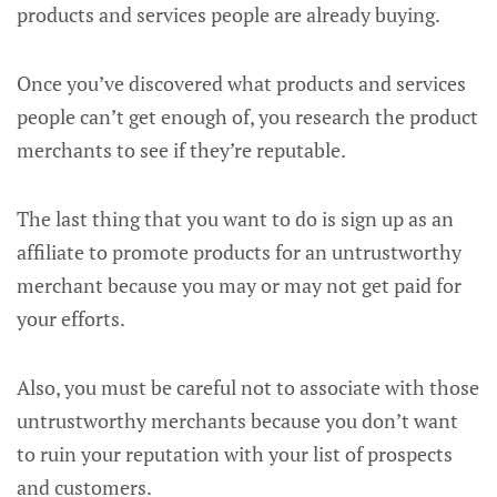
products and services people are already buying.
Once you’ve discovered what products and services
people can’t get enough of, you research the product
merchants to see if they’re reputable.
The last thing that you want to do is sign up as an
affiliate to promote products for an untrustworthy
merchant because you may or may not get paid for
your efforts.
Also, you must be careful not to associate with those
untrustworthy merchants because you don’t want
to ruin your reputation with your list of prospects
and customers.