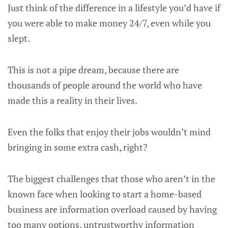
Just think of the difference in a lifestyle you’d have if
you were able to make money 24/7, even while you
slept.
This is not a pipe dream, because there are
thousands of people around the world who have
made this a reality in their lives.
Even the folks that enjoy their jobs wouldn’t mind
bringing in some extra cash, right?
The biggest challenges that those who aren’t in the
known face when looking to start a home-based
business are information overload caused by having
too many options, untrustworthy information