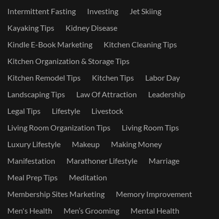
Intermittent Fasting
Investing
Jet Skiing
Kayaking Tips
Kidney Disease
Kindle E-Book Marketing
Kitchen Cleaning Tips
Kitchen Organization & Storage Tips
Kitchen Remodel Tips
Kitchen Tips
Labor Day
Landscaping Tips
Law Of Attraction
Leadership
Legal Tips
Lifestyle
Livestock
Living Room Organization Tips
Living Room Tips
Luxury Lifestyle
Makeup
Making Money
Manifestation
Marathoner Lifestyle
Marriage
Meal Prep Tips
Meditation
Membership Sites Marketing
Memory Improvement
Men's Health
Men’s Grooming
Mental Health