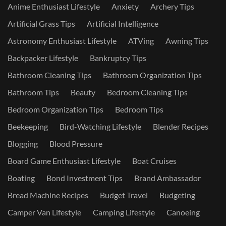
Anime Enthusiast Lifestyle
Anxiety
Archery Tips
Artificial Grass Tips
Artificial Intelligence
Astronomy Enthusiast Lifestyle
ATVing
Awning Tips
Backpacker Lifestyle
Bankruptcy Tips
Bathroom Cleaning Tips
Bathroom Organization Tips
Bathroom Tips
Beauty
Bedroom Cleaning Tips
Bedroom Organization Tips
Bedroom Tips
Beekeeping
Bird-Watching Lifestyle
Blender Recipes
Blogging
Blood Pressure
Board Game Enthusiast Lifestyle
Boat Cruises
Boating
Bond Investment Tips
Brand Ambassador
Bread Machine Recipes
Budget Travel
Budgeting
Camper Van Lifestyle
Camping Lifestyle
Canoeing