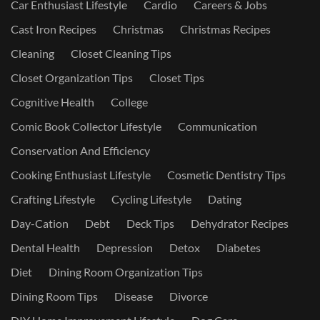
Car Enthusiast Lifestyle
Cardio
Careers & Jobs
Cast Iron Recipes
Christmas
Christmas Recipes
Cleaning
Closet Cleaning Tips
Closet Organization Tips
Closet Tips
Cognitive Health
College
Comic Book Collector Lifestyle
Communication
Conservation And Efficiency
Cooking Enthusiast Lifestyle
Cosmetic Dentistry Tips
Crafting Lifestyle
Cycling Lifestyle
Dating
Day-Cation
Debt
Deck Tips
Dehydrator Recipes
Dental Health
Depression
Detox
Diabetes
Diet
Dining Room Organization Tips
Dining Room Tips
Disease
Divorce