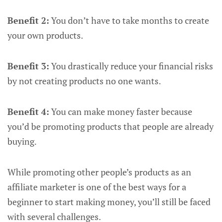
Benefit 2:
You don’t have to take months to create
your own products.
Benefit 3:
You drastically reduce your financial risks
by not creating products no one wants.
Benefit 4:
You can make money faster because
you’d be promoting products that people are already
buying.
While promoting other people’s products as an
affiliate marketer is one of the best ways for a
beginner to start making money, you’ll still be faced
with several challenges.