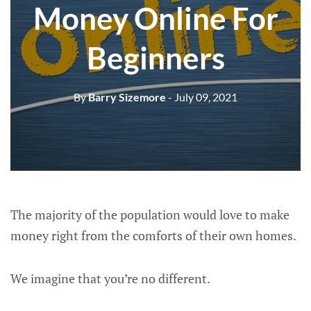
Money Online For
Beginners
By
Barry Sizemore
- July 09, 2021
The majority of the population would love to make
money right from the comforts of their own homes.
We imagine that you’re no different.