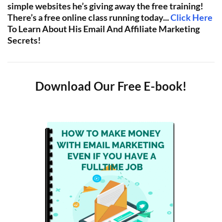
simple websites he’s giving away the free training!
There’s a free online class running today...
Click Here
To Learn About His Email And Affiliate Marketing
Secrets!
Download Our Free E-book!