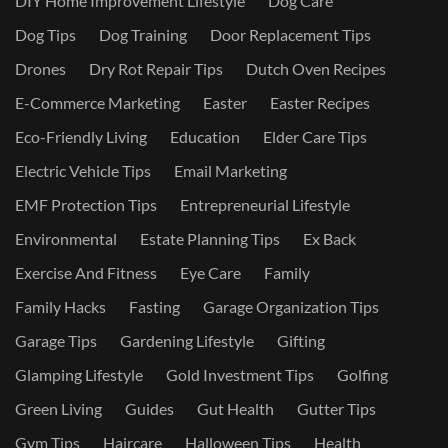
DIY Home Improvement Lifestyle
Dog Care
Dog Tips
Dog Training
Door Replacement Tips
Drones
Dry Rot Repair Tips
Dutch Oven Recipes
E-Commerce Marketing
Easter
Easter Recipes
Eco-Friendly Living
Education
Elder Care Tips
Electric Vehicle Tips
Email Marketing
EMF Protection Tips
Entrepreneurial Lifestyle
Environmental
Estate Planning Tips
Ex Back
Exercise And Fitness
Eye Care
Family
Family Hacks
Fasting
Garage Organization Tips
Garage Tips
Gardening Lifestyle
Gifting
Glamping Lifestyle
Gold Investment Tips
Golfing
Green Living
Guides
Gut Health
Gutter Tips
Gym Tips
Haircare
Halloween Tips
Health