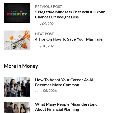
PREVIOUS POST
5 Negative Mindsets That Will Kill Your
Chances Of Weight Loss
July 09, 2021
NEXT POST
4 Tips On How To Save Your Marriage
July 10, 2021
More in Money
How To Adapt Your Career As AI
Becomes More Common
June 06, 2026
What Many People Misunderstand
About Financial Planning