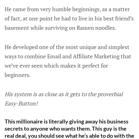
He came from very humble beginnings, as a matter
of fact, at one point he had to live in his best friend’s
basement while surviving on Ramen noodles.
He developed one of the most unique and simplest
ways to combine Email and Affiliate Marketing that
we’ve ever seen which makes it perfect for
beginners.
His system is as close as it gets to the proverbial
Easy-Button!
This millionaire is literally giving away his business
secrets to anyone who wants them. This guy is the
real deal, you should see what he’s able to do with the