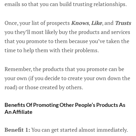
emails so that you can build trusting relationships.
Once, your list of prospects
Knows
,
Like
, and
Trusts
you they’ll most likely buy the products and services
that you promote to them because you’ve taken the
time to help them with their problems.
Remember, the products that you promote can be
your own (if you decide to create your own down the
road) or those created by others.
Benefits Of Promoting Other People’s Products As
An Affiliate
Benefit 1:
You can get started almost immediately.