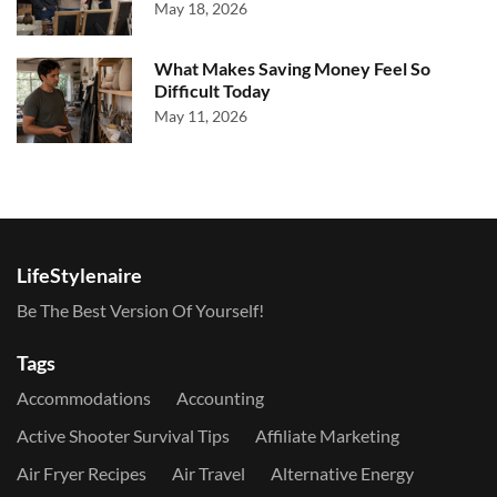
May 18, 2026
What Makes Saving Money Feel So
Difficult Today
May 11, 2026
LifeStylenaire
Be The Best Version Of Yourself!
Tags
Accommodations
Accounting
Active Shooter Survival Tips
Affiliate Marketing
Air Fryer Recipes
Air Travel
Alternative Energy