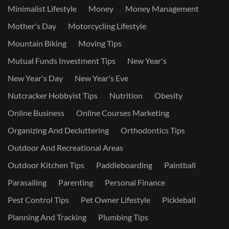
Minimalist Lifestyle
Money
Money Management
Mother's Day
Motorcycling Lifestyle
Mountain Biking
Moving Tips
Mutual Funds Investment Tips
New Year's
New Year's Day
New Year's Eve
Nutcracker Hobbyist Tips
Nutrition
Obesity
Online Business
Online Courses Marketing
Organizing And Decluttering
Orthodontics Tips
Outdoor And Recreational Areas
Outdoor Kitchen Tips
Paddleboarding
Paintball
Parasailing
Parenting
Personal Finance
Pest Control Tips
Pet Owner Lifestyle
Pickleball
Planning And Tracking
Plumbing Tips