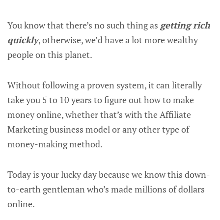
You know that there’s no such thing as
getting rich
quickly
, otherwise, we’d have a lot more wealthy
people on this planet.
Without following a proven system, it can literally
take you 5 to 10 years to figure out how to make
money online, whether that’s with the Affiliate
Marketing business model or any other type of
money-making method.
Today is your lucky day because we know this down-
to-earth gentleman who’s made millions of dollars
online.