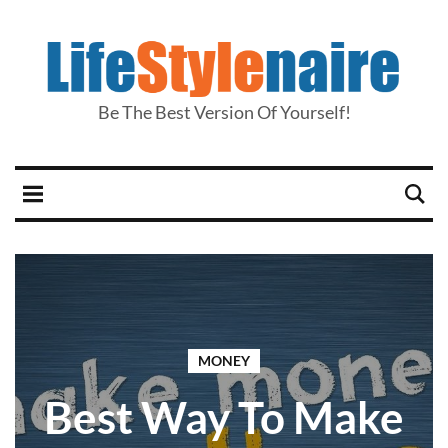
Be The Best Version Of Yourself!
MONEY
Best Way To Make