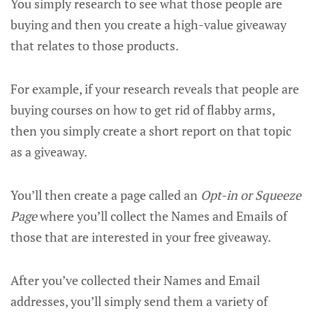
You simply research to see what those people are
buying and then you create a high-value giveaway
that relates to those products.
For example, if your research reveals that people are
buying courses on how to get rid of flabby arms,
then you simply create a short report on that topic
as a giveaway.
You’ll then create a page called an
Opt-in or Squeeze
Page
where you’ll collect the Names and Emails of
those that are interested in your free giveaway.
After you’ve collected their Names and Email
addresses, you’ll simply send them a variety of