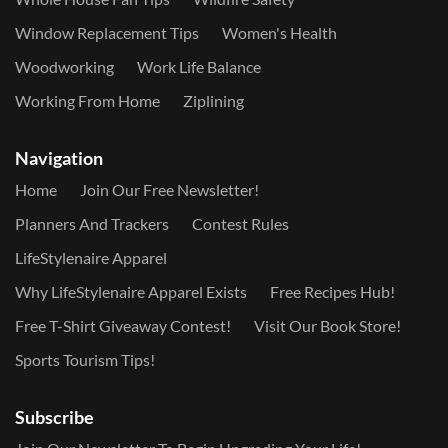
Window Replacement Tips
Women's Health
Woodworking
Work Life Balance
Working From Home
Ziplining
Navigation
Home
Join Our Free Newsletter!
Planners And Trackers
Contest Rules
LifeStylenaire Apparel
Why LifeStylenaire Apparel Exists
Free Recipes Hub!
Free T-Shirt Giveaway Contest!
Visit Our Book Store!
Sports Tourism Tips!
Subscribe