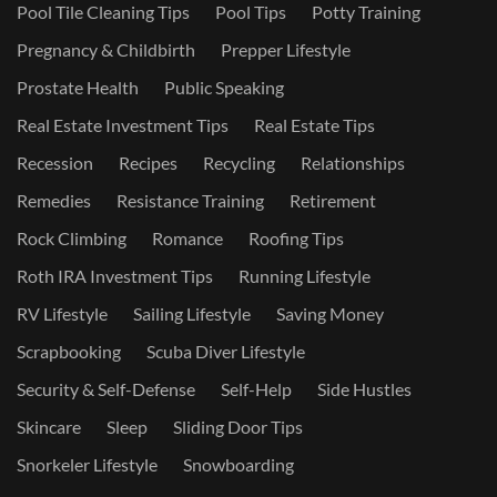
Pool Tile Cleaning Tips
Pool Tips
Potty Training
Pregnancy & Childbirth
Prepper Lifestyle
Prostate Health
Public Speaking
Real Estate Investment Tips
Real Estate Tips
Recession
Recipes
Recycling
Relationships
Remedies
Resistance Training
Retirement
Rock Climbing
Romance
Roofing Tips
Roth IRA Investment Tips
Running Lifestyle
RV Lifestyle
Sailing Lifestyle
Saving Money
Scrapbooking
Scuba Diver Lifestyle
Security & Self-Defense
Self-Help
Side Hustles
Skincare
Sleep
Sliding Door Tips
Snorkeler Lifestyle
Snowboarding