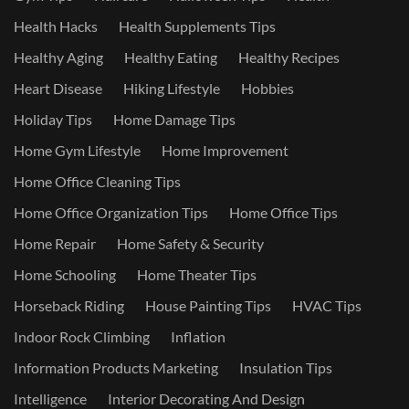
Health Hacks
Health Supplements Tips
Healthy Aging
Healthy Eating
Healthy Recipes
Heart Disease
Hiking Lifestyle
Hobbies
Holiday Tips
Home Damage Tips
Home Gym Lifestyle
Home Improvement
Home Office Cleaning Tips
Home Office Organization Tips
Home Office Tips
Home Repair
Home Safety & Security
Home Schooling
Home Theater Tips
Horseback Riding
House Painting Tips
HVAC Tips
Indoor Rock Climbing
Inflation
Information Products Marketing
Insulation Tips
Intelligence
Interior Decorating And Design