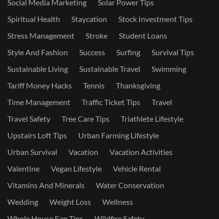
Social Media Marketing
Solar Power Tips
Spiritual Health
Staycation
Stock Investment Tips
Stress Management
Stroke
Student Loans
Style And Fashion
Success
Surfing
Survival Tips
Sustainable Living
Sustainable Travel
Swimming
Tariff Money Hacks
Tennis
Thanksgiving
Time Management
Traffic Ticket Tips
Travel
Travel Safety
Tree Care Tips
Triathlete Lifestyle
Upstairs Loft Tips
Urban Farming Lifestyle
Urban Survival
Vacation
Vacation Activities
Valentine
Vegan Lifestyle
Vehicle Rental
Vitamins And Minerals
Water Conservation
Wedding
Weight Loss
Wellness
Whole House Fan Tips
Wildfire Safety