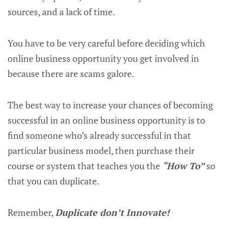
sources, and a lack of time.
You have to be very careful before deciding which
online business opportunity you get involved in
because there are scams galore.
The best way to increase your chances of becoming
successful in an online business opportunity is to
find someone who’s already successful in that
particular business model, then purchase their
course or system that teaches you the
“How To”
so
that you can duplicate.
Remember,
Duplicate don’t Innovate!