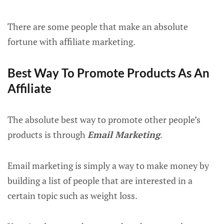
There are some people that make an absolute
fortune with affiliate marketing.
Best Way To Promote Products As An
Affiliate
The absolute best way to promote other people’s
products is through
Email Marketing
.
Email marketing is simply a way to make money by
building a list of people that are interested in a
certain topic such as weight loss.