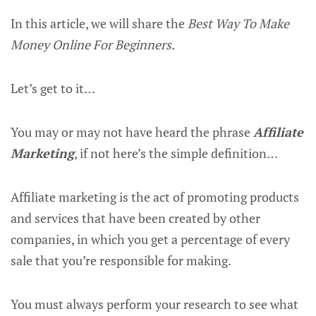
In this article, we will share the
Best Way To Make
Money Online For Beginners.
Let’s get to it…
You may or may not have heard the phrase
Affiliate
Marketing
, if not here’s the simple definition…
Affiliate marketing is the act of promoting products
and services that have been created by other
companies, in which you get a percentage of every
sale that you’re responsible for making.
You must always perform your research to see what