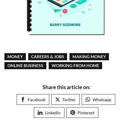
MONEY
CAREERS & JOBS
MAKING MONEY
ONLINE BUSINESS
WORKING FROM HOME
Share this article on:
Facebook
Twitter
Whatsapp
Linkedin
Pinterest