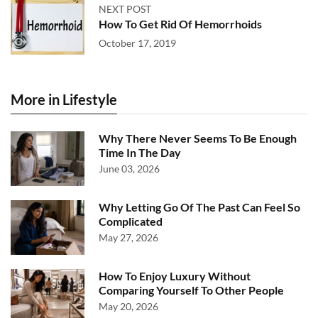
NEXT POST
How To Get Rid Of Hemorrhoids
October 17, 2019
More in Lifestyle
Why There Never Seems To Be Enough
Time In The Day
June 03, 2026
Why Letting Go Of The Past Can Feel So
Complicated
May 27, 2026
How To Enjoy Luxury Without
Comparing Yourself To Other People
May 20, 2026