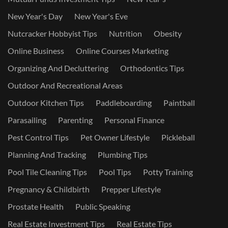
New Year's Day
New Year's Eve
Nutcracker Hobbyist Tips
Nutrition
Obesity
Online Business
Online Courses Marketing
Organizing And Decluttering
Orthodontics Tips
Outdoor And Recreational Areas
Outdoor Kitchen Tips
Paddleboarding
Paintball
Parasailing
Parenting
Personal Finance
Pest Control Tips
Pet Owner Lifestyle
Pickleball
Planning And Tracking
Plumbing Tips
Pool Tile Cleaning Tips
Pool Tips
Potty Training
Pregnancy & Childbirth
Prepper Lifestyle
Prostate Health
Public Speaking
Real Estate Investment Tips
Real Estate Tips