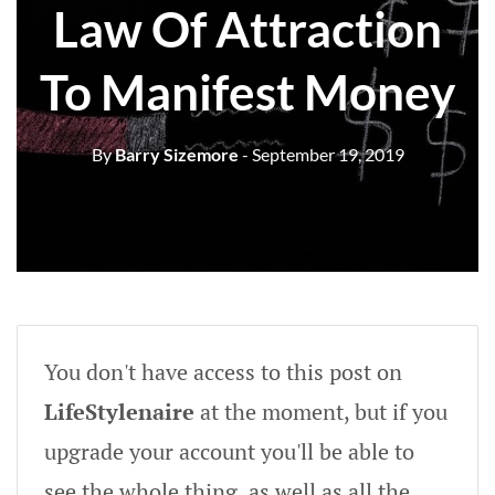
Law Of Attraction
To Manifest Money
By
Barry Sizemore
- September 19, 2019
You don't have access to this post on
LifeStylenaire
at the moment, but if you
upgrade your account you'll be able to
see the whole thing, as well as all the