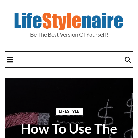
Be The Best Version Of Yourself!
LIFESTYLE
How To Use The