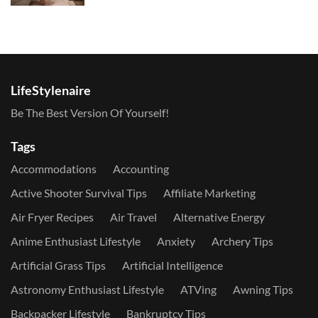
LifeStylenaire
Be The Best Version Of Yourself!
Tags
Accommodations
Accounting
Active Shooter Survival Tips
Affiliate Marketing
Air Fryer Recipes
Air Travel
Alternative Energy
Anime Enthusiast Lifestyle
Anxiety
Archery Tips
Artificial Grass Tips
Artificial Intelligence
Astronomy Enthusiast Lifestyle
ATVing
Awning Tips
Backpacker Lifestyle
Bankruptcy Tips