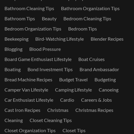
Bathroom Cleaning Tips
Bathroom Organization Tips
Bathroom Tips
Beauty
Bedroom Cleaning Tips
Bedroom Organization Tips
Bedroom Tips
Beekeeping
Bird-Watching Lifestyle
Blender Recipes
Blogging
Blood Pressure
Board Game Enthusiast Lifestyle
Boat Cruises
Boating
Bond Investment Tips
Brand Ambassador
Bread Machine Recipes
Budget Travel
Budgeting
Camper Van Lifestyle
Camping Lifestyle
Canoeing
Car Enthusiast Lifestyle
Cardio
Careers & Jobs
Cast Iron Recipes
Christmas
Christmas Recipes
Cleaning
Closet Cleaning Tips
Closet Organization Tips
Closet Tips