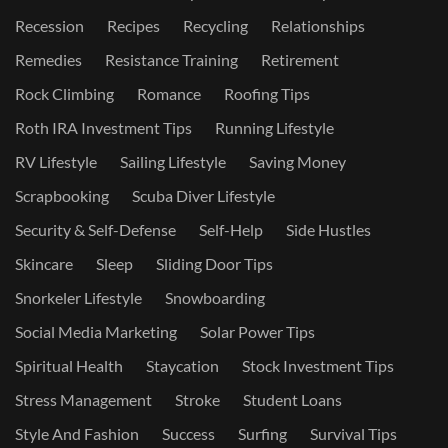
Recession
Recipes
Recycling
Relationships
Remedies
Resistance Training
Retirement
Rock Climbing
Romance
Roofing Tips
Roth IRA Investment Tips
Running Lifestyle
RV Lifestyle
Sailing Lifestyle
Saving Money
Scrapbooking
Scuba Diver Lifestyle
Security & Self-Defense
Self-Help
Side Hustles
Skincare
Sleep
Sliding Door Tips
Snorkeler Lifestyle
Snowboarding
Social Media Marketing
Solar Power Tips
Spiritual Health
Staycation
Stock Investment Tips
Stress Management
Stroke
Student Loans
Style And Fashion
Success
Surfing
Survival Tips