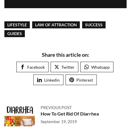
LIFESTYLE
LAW OF ATTRACTION
SUCCESS
GUIDES
Share this article on:
Facebook
Twitter
Whatsapp
Linkedin
Pinterest
PREVIOUS POST
How To Get Rid Of Diarrhea
September 19, 2019