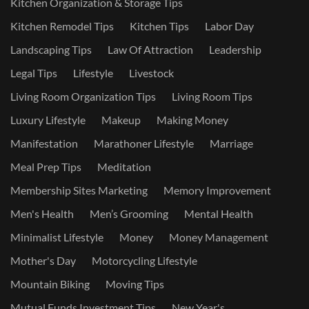
Kitchen Organization & Storage Tips
Kitchen Remodel Tips
Kitchen Tips
Labor Day
Landscaping Tips
Law Of Attraction
Leadership
Legal Tips
Lifestyle
Livestock
Living Room Organization Tips
Living Room Tips
Luxury Lifestyle
Makeup
Making Money
Manifestation
Marathoner Lifestyle
Marriage
Meal Prep Tips
Meditation
Membership Sites Marketing
Memory Improvement
Men's Health
Men’s Grooming
Mental Health
Minimalist Lifestyle
Money
Money Management
Mother's Day
Motorcycling Lifestyle
Mountain Biking
Moving Tips
Mutual Funds Investment Tips
New Year's