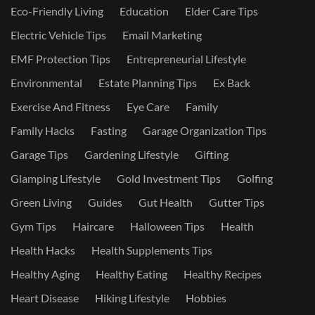
Eco-Friendly Living
Education
Elder Care Tips
Electric Vehicle Tips
Email Marketing
EMF Protection Tips
Entrepreneurial Lifestyle
Environmental
Estate Planning Tips
Ex Back
Exercise And Fitness
Eye Care
Family
Family Hacks
Fasting
Garage Organization Tips
Garage Tips
Gardening Lifestyle
Gifting
Glamping Lifestyle
Gold Investment Tips
Golfing
Green Living
Guides
Gut Health
Gutter Tips
Gym Tips
Haircare
Halloween Tips
Health
Health Hacks
Health Supplements Tips
Healthy Aging
Healthy Eating
Healthy Recipes
Heart Disease
Hiking Lifestyle
Hobbies