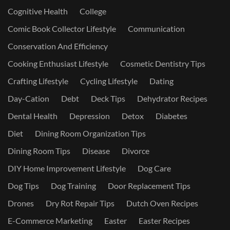
Cognitive Health
College
Comic Book Collector Lifestyle
Communication
Conservation And Efficiency
Cooking Enthusiast Lifestyle
Cosmetic Dentistry Tips
Crafting Lifestyle
Cycling Lifestyle
Dating
Day-Cation
Debt
Deck Tips
Dehydrator Recipes
Dental Health
Depression
Detox
Diabetes
Diet
Dining Room Organization Tips
Dining Room Tips
Disease
Divorce
DIY Home Improvement Lifestyle
Dog Care
Dog Tips
Dog Training
Door Replacement Tips
Drones
Dry Rot Repair Tips
Dutch Oven Recipes
E-Commerce Marketing
Easter
Easter Recipes