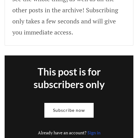
other posts in the archive! Subscribing
only takes a few seconds and will give
you immediate access.
This post is for
subscribers only
Subscribe now
Already have an account?
Sign in