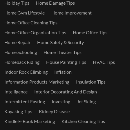
Holiday Tips
Home Damage Tips
Home Gym Lifestyle
Home Improvement
Home Office Cleaning Tips
Home Office Organization Tips
Home Office Tips
Home Repair
Home Safety & Security
Home Schooling
Home Theater Tips
Horseback Riding
House Painting Tips
HVAC Tips
Indoor Rock Climbing
Inflation
Information Products Marketing
Insulation Tips
Intelligence
Interior Decorating And Design
Intermittent Fasting
Investing
Jet Skiing
Kayaking Tips
Kidney Disease
Kindle E-Book Marketing
Kitchen Cleaning Tips