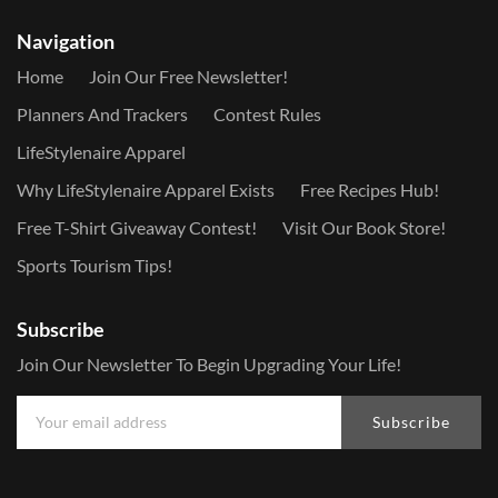
Navigation
Home
Join Our Free Newsletter!
Planners And Trackers
Contest Rules
LifeStylenaire Apparel
Why LifeStylenaire Apparel Exists
Free Recipes Hub!
Free T-Shirt Giveaway Contest!
Visit Our Book Store!
Sports Tourism Tips!
Subscribe
Join Our Newsletter To Begin Upgrading Your Life!
Subscribe