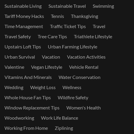
Sustainable Living
Sustainable Travel
Swimming
Tariff Money Hacks
Tennis
Thanksgiving
Time Management
Traffic Ticket Tips
Travel
Travel Safety
Tree Care Tips
Triathlete Lifestyle
Upstairs Loft Tips
Urban Farming Lifestyle
Urban Survival
Vacation
Vacation Activities
Valentine
Vegan Lifestyle
Vehicle Rental
Vitamins And Minerals
Water Conservation
Wedding
Weight Loss
Wellness
Whole House Fan Tips
Wildfire Safety
Window Replacement Tips
Women's Health
Woodworking
Work Life Balance
Working From Home
Ziplining