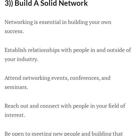
3)) Build A Solid Network
Networking is essential in building your own
success.
Establish relationships with people in and outside of
your industry.
Attend networking events, conferences, and
seminars.
Reach out and connect with people in your field of
interest.
Be open to meeting new people and building that