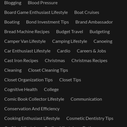
Blogging
Blood Pressure
Board Game Enthusiast Lifestyle
Boat Cruises
Boating
Bond Investment Tips
Brand Ambassador
Bread Machine Recipes
Budget Travel
Budgeting
Camper Van Lifestyle
Camping Lifestyle
Canoeing
Car Enthusiast Lifestyle
Cardio
Careers & Jobs
Cast Iron Recipes
Christmas
Christmas Recipes
Cleaning
Closet Cleaning Tips
Closet Organization Tips
Closet Tips
Cognitive Health
College
Comic Book Collector Lifestyle
Communication
Conservation And Efficiency
Cooking Enthusiast Lifestyle
Cosmetic Dentistry Tips