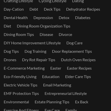
Crafting Lifestyle
Cycling Lifestyle
Dating
Day-Cation
Debt
Deck Tips
Dehydrator Recipes
Dental Health
Depression
Detox
Diabetes
Diet
Dining Room Organization Tips
Dining Room Tips
Disease
Divorce
DIY Home Improvement Lifestyle
Dog Care
Dog Tips
Dog Training
Door Replacement Tips
Drones
Dry Rot Repair Tips
Dutch Oven Recipes
E-Commerce Marketing
Easter
Easter Recipes
Eco-Friendly Living
Education
Elder Care Tips
Electric Vehicle Tips
Email Marketing
EMF Protection Tips
Entrepreneurial Lifestyle
Environmental
Estate Planning Tips
Ex Back
Exercise And Fitness
Eye Care
Family