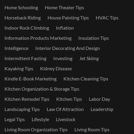
Home Schooling
Home Theater Tips
Horseback Riding
House Painting Tips
HVAC Tips
Indoor Rock Climbing
Inflation
Information Products Marketing
Insulation Tips
Intelligence
Interior Decorating And Design
Intermittent Fasting
Investing
Jet Skiing
Kayaking Tips
Kidney Disease
Kindle E-Book Marketing
Kitchen Cleaning Tips
Kitchen Organization & Storage Tips
Kitchen Remodel Tips
Kitchen Tips
Labor Day
Landscaping Tips
Law Of Attraction
Leadership
Legal Tips
Lifestyle
Livestock
Living Room Organization Tips
Living Room Tips