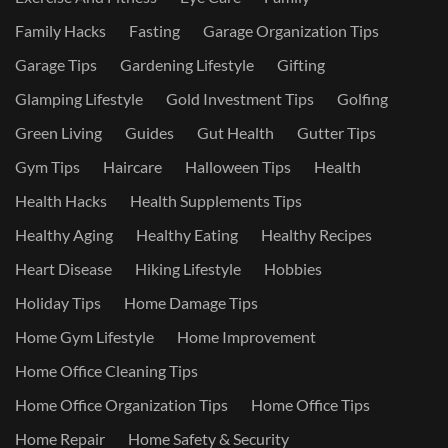
Family Hacks
Fasting
Garage Organization Tips
Garage Tips
Gardening Lifestyle
Gifting
Glamping Lifestyle
Gold Investment Tips
Golfing
Green Living
Guides
Gut Health
Gutter Tips
Gym Tips
Haircare
Halloween Tips
Health
Health Hacks
Health Supplements Tips
Healthy Aging
Healthy Eating
Healthy Recipes
Heart Disease
Hiking Lifestyle
Hobbies
Holiday Tips
Home Damage Tips
Home Gym Lifestyle
Home Improvement
Home Office Cleaning Tips
Home Office Organization Tips
Home Office Tips
Home Repair
Home Safety & Security