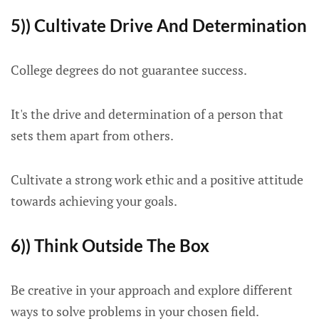
5)) Cultivate Drive And Determination
College degrees do not guarantee success.
It's the drive and determination of a person that
sets them apart from others.
Cultivate a strong work ethic and a positive attitude
towards achieving your goals.
6)) Think Outside The Box
Be creative in your approach and explore different
ways to solve problems in your chosen field.