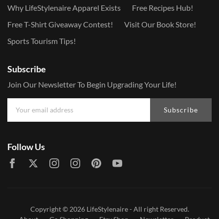
Why LifeStylenaire Apparel Exists
Free Recipes Hub!
Free T-Shirt Giveaway Contest!
Visit Our Book Store!
Sports Tourism Tips!
Subscribe
Join Our Newsletter To Begin Upgrading Your Life!
Subscribe
Follow Us
Copyright © 2026
LifeStylenaire
- All right Reserved.