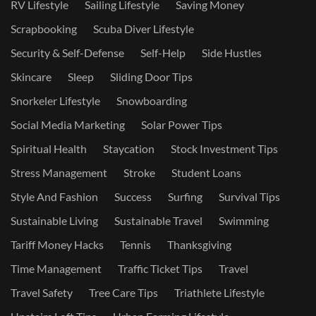
RV Lifestyle
Sailing Lifestyle
Saving Money
Scrapbooking
Scuba Diver Lifestyle
Security & Self-Defense
Self-Help
Side Hustles
Skincare
Sleep
Sliding Door Tips
Snorkeler Lifestyle
Snowboarding
Social Media Marketing
Solar Power Tips
Spiritual Health
Staycation
Stock Investment Tips
Stress Management
Stroke
Student Loans
Style And Fashion
Success
Surfing
Survival Tips
Sustainable Living
Sustainable Travel
Swimming
Tariff Money Hacks
Tennis
Thanksgiving
Time Management
Traffic Ticket Tips
Travel
Travel Safety
Tree Care Tips
Triathlete Lifestyle