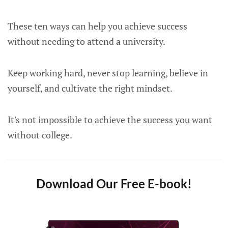
These ten ways can help you achieve success
without needing to attend a university.
Keep working hard, never stop learning, believe in
yourself, and cultivate the right mindset.
It's not impossible to achieve the success you want
without college.
Download Our Free E-book!