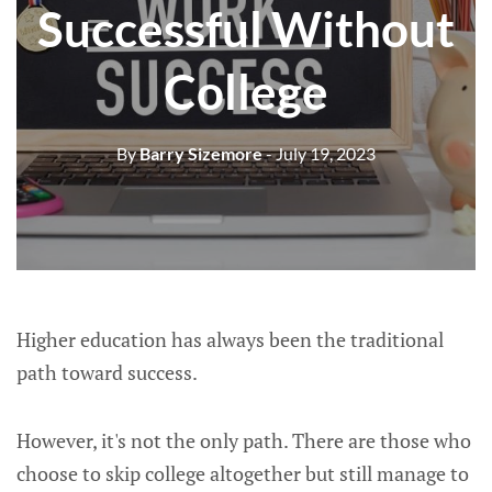
Successful Without
College
By
Barry Sizemore
- July 19, 2023
Higher education has always been the traditional
path toward success.
However, it's not the only path. There are those who
choose to skip college altogether but still manage to