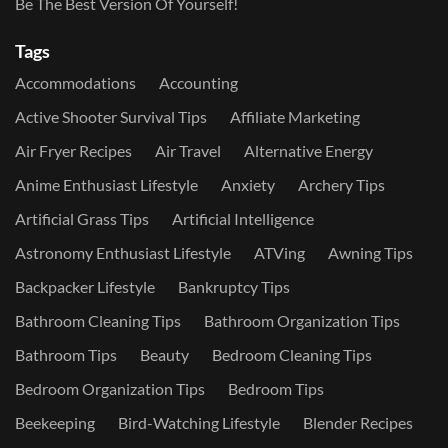
Be The Best Version Of Yourself!
Tags
Accommodations
Accounting
Active Shooter Survival Tips
Affiliate Marketing
Air Fryer Recipes
Air Travel
Alternative Energy
Anime Enthusiast Lifestyle
Anxiety
Archery Tips
Artificial Grass Tips
Artificial Intelligence
Astronomy Enthusiast Lifestyle
ATVing
Awning Tips
Backpacker Lifestyle
Bankruptcy Tips
Bathroom Cleaning Tips
Bathroom Organization Tips
Bathroom Tips
Beauty
Bedroom Cleaning Tips
Bedroom Organization Tips
Bedroom Tips
Beekeeping
Bird-Watching Lifestyle
Blender Recipes