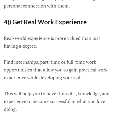
personal connection with them.
4)) Get Real Work Experience
Real-world experience is more valued than just
having a degree.
Find internships, part-time or full-time work
opportunities that allow you to gain practical work
experience while developing your skills.
This will help you to have the skills, knowledge, and
experience to become successful in what you love
doing.