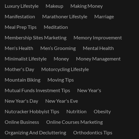
Luxury Lifestyle
Makeup
Making Money
Manifestation
Marathoner Lifestyle
Marriage
Meal Prep Tips
Meditation
Membership Sites Marketing
Memory Improvement
Men's Health
Men’s Grooming
Mental Health
Minimalist Lifestyle
Money
Money Management
Mother's Day
Motorcycling Lifestyle
Mountain Biking
Moving Tips
Mutual Funds Investment Tips
New Year's
New Year's Day
New Year's Eve
Nutcracker Hobbyist Tips
Nutrition
Obesity
Online Business
Online Courses Marketing
Organizing And Decluttering
Orthodontics Tips