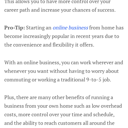
This allows you to have more control over your
career path and increase your chances of success.
Pro-Tip:
Starting an
online business
from home has
become increasingly popular in recent years due to
the convenience and flexibility it offers.
With an online business, you can work wherever and
whenever you want without having to worry about
commuting or working a traditional 9-to-5 job.
Plus, there are many other benefits of running a
business from your own home such as low overhead
costs, more control over your time and schedule,
and the ability to reach customers all around the