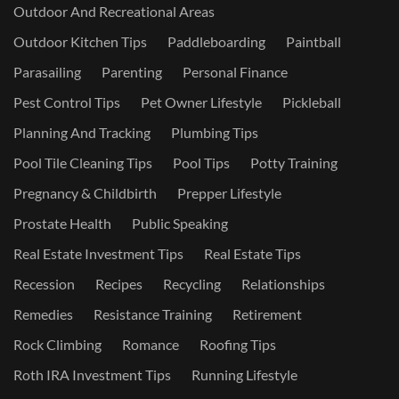
Outdoor And Recreational Areas
Outdoor Kitchen Tips
Paddleboarding
Paintball
Parasailing
Parenting
Personal Finance
Pest Control Tips
Pet Owner Lifestyle
Pickleball
Planning And Tracking
Plumbing Tips
Pool Tile Cleaning Tips
Pool Tips
Potty Training
Pregnancy & Childbirth
Prepper Lifestyle
Prostate Health
Public Speaking
Real Estate Investment Tips
Real Estate Tips
Recession
Recipes
Recycling
Relationships
Remedies
Resistance Training
Retirement
Rock Climbing
Romance
Roofing Tips
Roth IRA Investment Tips
Running Lifestyle