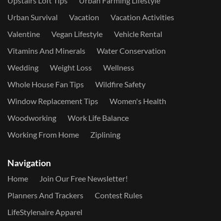
Upstairs Loft Tips
Urban Farming Lifestyle
Urban Survival
Vacation
Vacation Activities
Valentine
Vegan Lifestyle
Vehicle Rental
Vitamins And Minerals
Water Conservation
Wedding
Weight Loss
Wellness
Whole House Fan Tips
Wildfire Safety
Window Replacement Tips
Women's Health
Woodworking
Work Life Balance
Working From Home
Ziplining
Navigation
Home
Join Our Free Newsletter!
Planners And Trackers
Contest Rules
LifeStylenaire Apparel