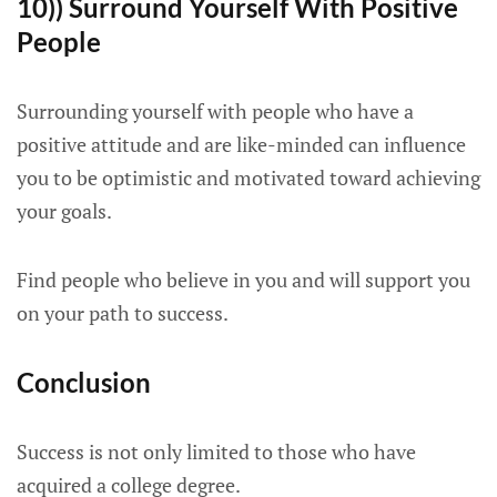
10)) Surround Yourself With Positive
People
Surrounding yourself with people who have a
positive attitude and are like-minded can influence
you to be optimistic and motivated toward achieving
your goals.
Find people who believe in you and will support you
on your path to success.
Conclusion
Success is not only limited to those who have
acquired a college degree.