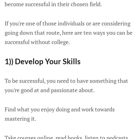
become successful in their chosen field.
If you're one of those individuals or are considering
going down that route, here are ten ways you can be
successful without college.
1)) Develop Your Skills
To be successful, you need to have something that
you're good at and passionate about.
Find what you enjoy doing and work towards
mastering it.
Take courses online, read books, listen to podcasts,