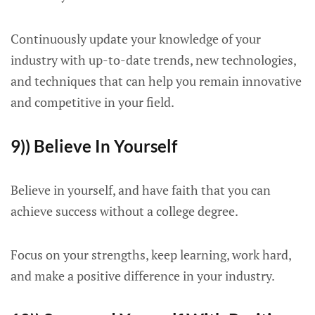
Continuously update your knowledge of your
industry with up-to-date trends, new technologies,
and techniques that can help you remain innovative
and competitive in your field.
9)) Believe In Yourself
Believe in yourself, and have faith that you can
achieve success without a college degree.
Focus on your strengths, keep learning, work hard,
and make a positive difference in your industry.