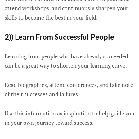
attend workshops, and continuously sharpen your
skills to become the best in your field.
2)) Learn From Successful People
Learning from people who have already succeeded
can be a great way to shorten your learning curve.
Read biographies, attend conferences, and take note
of their successes and failures.
Use this information as inspiration to help guide you
in your own journey toward success.