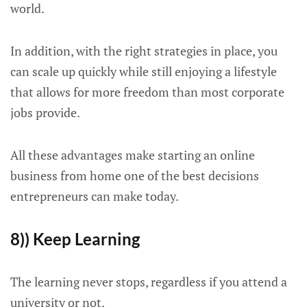
world.
In addition, with the right strategies in place, you
can scale up quickly while still enjoying a lifestyle
that allows for more freedom than most corporate
jobs provide.
All these advantages make starting an online
business from home one of the best decisions
entrepreneurs can make today.
8)) Keep Learning
The learning never stops, regardless if you attend a
university or not.