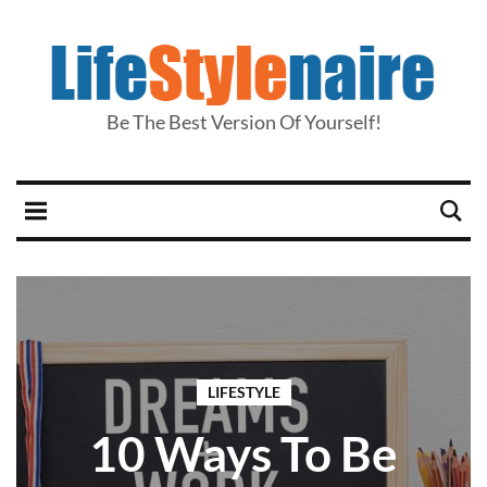
Be The Best Version Of Yourself!
LIFESTYLE
10 Ways To Be