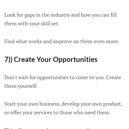
Look for gaps in the industry and how you can fill
them with your skill set.
Find what works and improve on them even more.
7)) Create Your Opportunities
Don't wait for opportunities to come to you. Create
them yourself.
Start your own business, develop your own product,
or offer your services to those who need them.