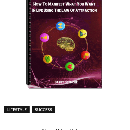
LIFESTYLE
SUCCESS