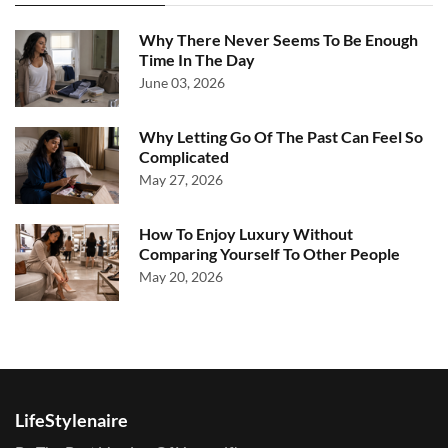
Why There Never Seems To Be Enough
Time In The Day
June 03, 2026
Why Letting Go Of The Past Can Feel So
Complicated
May 27, 2026
How To Enjoy Luxury Without
Comparing Yourself To Other People
May 20, 2026
LifeStylenaire