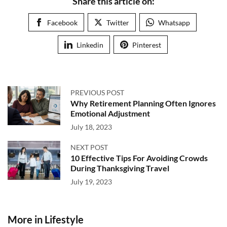
Share this article on:
Facebook
Twitter
Whatsapp
Linkedin
Pinterest
PREVIOUS POST
Why Retirement Planning Often Ignores
Emotional Adjustment
July 18, 2023
NEXT POST
10 Effective Tips For Avoiding Crowds
During Thanksgiving Travel
July 19, 2023
More in Lifestyle