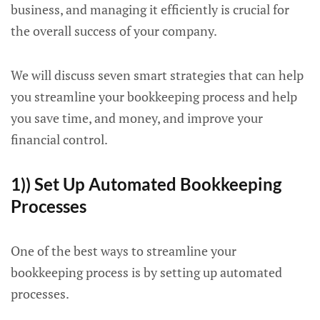
business, and managing it efficiently is crucial for
the overall success of your company.
We will discuss seven smart strategies that can help
you streamline your bookkeeping process and help
you save time, and money, and improve your
financial control.
1)) Set Up Automated Bookkeeping
Processes
One of the best ways to streamline your
bookkeeping process is by setting up automated
processes.