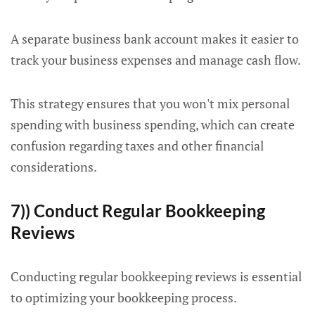
A separate business bank account makes it easier to
track your business expenses and manage cash flow.
This strategy ensures that you won't mix personal
spending with business spending, which can create
confusion regarding taxes and other financial
considerations.
7)) Conduct Regular Bookkeeping
Reviews
Conducting regular bookkeeping reviews is essential
to optimizing your bookkeeping process.