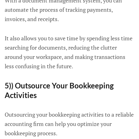
With a document management system, you can
automate the process of tracking payments,
invoices, and receipts.
It also allows you to save time by spending less time
searching for documents, reducing the clutter
around your workspace, and making transactions
less confusing in the future.
5)) Outsource Your Bookkeeping
Activities
Outsourcing your bookkeeping activities to a reliable
accounting firm can help you optimize your
bookkeeping process.