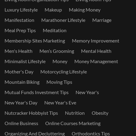
Luxury Lifestyle
Makeup
Making Money
Manifestation
Marathoner Lifestyle
Marriage
Meal Prep Tips
Meditation
Membership Sites Marketing
Memory Improvement
Men's Health
Men’s Grooming
Mental Health
Minimalist Lifestyle
Money
Money Management
Mother's Day
Motorcycling Lifestyle
Mountain Biking
Moving Tips
Mutual Funds Investment Tips
New Year's
New Year's Day
New Year's Eve
Nutcracker Hobbyist Tips
Nutrition
Obesity
Online Business
Online Courses Marketing
Organizing And Decluttering
Orthodontics Tips