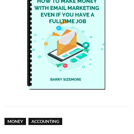
MONEY
ACCOUNTING