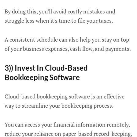
By doing this, you'll avoid costly mistakes and
struggle less when it's time to file your taxes.
A consistent schedule can also help you stay on top
of your business expenses, cash flow, and payments.
3)) Invest In Cloud-Based
Bookkeeping Software
Cloud-based bookkeeping software is an effective
way to streamline your bookkeeping process.
You can access your financial information remotely,
reduce your reliance on paper-based record-keeping,