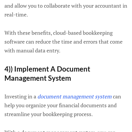
and allow you to collaborate with your accountant in
real-time.
With these benefits, cloud-based bookkeeping
software can reduce the time and errors that come
with manual data entry.
4)) Implement A Document
Management System
Investing in a
document management system
can
help you organize your financial documents and
streamline your bookkeeping process.