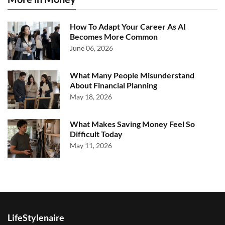
How To Adapt Your Career As AI
Becomes More Common
June 06, 2026
What Many People Misunderstand
About Financial Planning
May 18, 2026
What Makes Saving Money Feel So
Difficult Today
May 11, 2026
LifeStylenaire