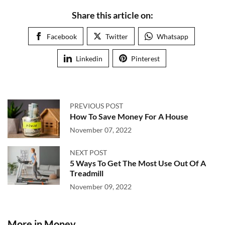
Share this article on:
Facebook
Twitter
Whatsapp
Linkedin
Pinterest
PREVIOUS POST
How To Save Money For A House
November 07, 2022
NEXT POST
5 Ways To Get The Most Use Out Of A
Treadmill
November 09, 2022
More in Money