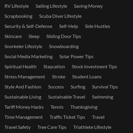
RV Lifestyle
Sailing Lifestyle
Saving Money
Scrapbooking
Scuba Diver Lifestyle
Security & Self-Defense
Self-Help
Side Hustles
Skincare
Sleep
Sliding Door Tips
Snorkeler Lifestyle
Snowboarding
Social Media Marketing
Solar Power Tips
Spiritual Health
Staycation
Stock Investment Tips
Stress Management
Stroke
Student Loans
Style And Fashion
Success
Surfing
Survival Tips
Sustainable Living
Sustainable Travel
Swimming
Tariff Money Hacks
Tennis
Thanksgiving
Time Management
Traffic Ticket Tips
Travel
Travel Safety
Tree Care Tips
Triathlete Lifestyle