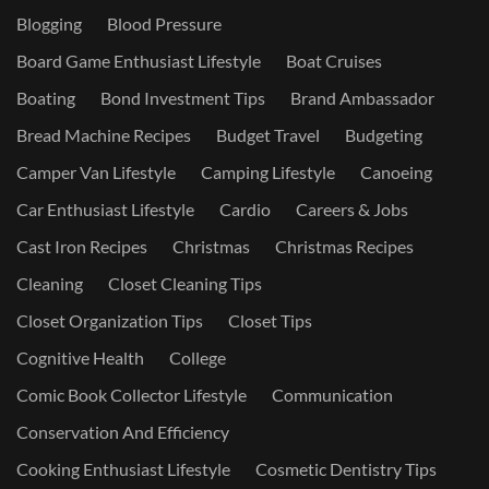
Blogging
Blood Pressure
Board Game Enthusiast Lifestyle
Boat Cruises
Boating
Bond Investment Tips
Brand Ambassador
Bread Machine Recipes
Budget Travel
Budgeting
Camper Van Lifestyle
Camping Lifestyle
Canoeing
Car Enthusiast Lifestyle
Cardio
Careers & Jobs
Cast Iron Recipes
Christmas
Christmas Recipes
Cleaning
Closet Cleaning Tips
Closet Organization Tips
Closet Tips
Cognitive Health
College
Comic Book Collector Lifestyle
Communication
Conservation And Efficiency
Cooking Enthusiast Lifestyle
Cosmetic Dentistry Tips