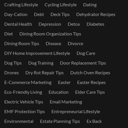
Crafting Lifestyle
Cycling Lifestyle
Dating
Day-Cation
Debt
Deck Tips
Dehydrator Recipes
Dental Health
Depression
Detox
Diabetes
Diet
Dining Room Organization Tips
Dining Room Tips
Disease
Divorce
DIY Home Improvement Lifestyle
Dog Care
Dog Tips
Dog Training
Door Replacement Tips
Drones
Dry Rot Repair Tips
Dutch Oven Recipes
E-Commerce Marketing
Easter
Easter Recipes
Eco-Friendly Living
Education
Elder Care Tips
Electric Vehicle Tips
Email Marketing
EMF Protection Tips
Entrepreneurial Lifestyle
Environmental
Estate Planning Tips
Ex Back