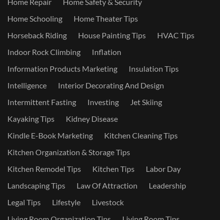
Home Repair
Home Safety & Security
Home Schooling
Home Theater Tips
Horseback Riding
House Painting Tips
HVAC Tips
Indoor Rock Climbing
Inflation
Information Products Marketing
Insulation Tips
Intelligence
Interior Decorating And Design
Intermittent Fasting
Investing
Jet Skiing
Kayaking Tips
Kidney Disease
Kindle E-Book Marketing
Kitchen Cleaning Tips
Kitchen Organization & Storage Tips
Kitchen Remodel Tips
Kitchen Tips
Labor Day
Landscaping Tips
Law Of Attraction
Leadership
Legal Tips
Lifestyle
Livestock
Living Room Organization Tips
Living Room Tips