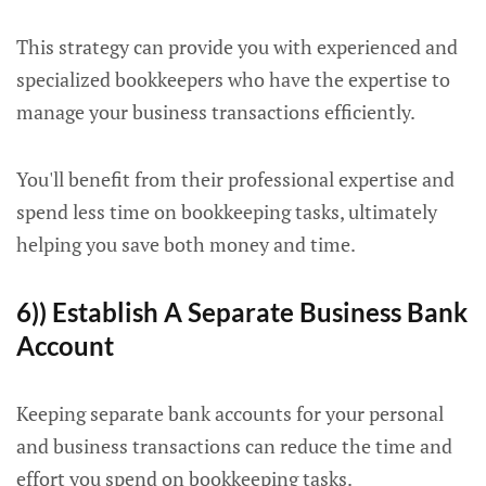
This strategy can provide you with experienced and
specialized bookkeepers who have the expertise to
manage your business transactions efficiently.
You'll benefit from their professional expertise and
spend less time on bookkeeping tasks, ultimately
helping you save both money and time.
6)) Establish A Separate Business Bank
Account
Keeping separate bank accounts for your personal
and business transactions can reduce the time and
effort you spend on bookkeeping tasks.