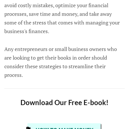
avoid costly mistakes, optimize your financial
processes, save time and money, and take away
some of the stress that comes with managing your
business's finances.
Any entrepreneurs or small business owners who
are looking to get their books in order should
consider these strategies to streamline their
process.
Download Our Free E-book!