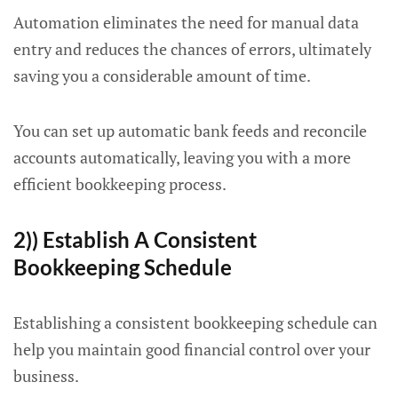
Automation eliminates the need for manual data
entry and reduces the chances of errors, ultimately
saving you a considerable amount of time.
You can set up automatic bank feeds and reconcile
accounts automatically, leaving you with a more
efficient bookkeeping process.
2)) Establish A Consistent
Bookkeeping Schedule
Establishing a consistent bookkeeping schedule can
help you maintain good financial control over your
business.