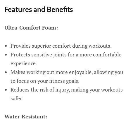
Features and Benefits
Ultra-Comfort Foam:
Provides superior comfort during workouts.
Protects sensitive joints for a more comfortable
experience.
Makes working out more enjoyable, allowing you
to focus on your fitness goals.
Reduces the risk of injury, making your workouts
safer.
Water-Resistant: