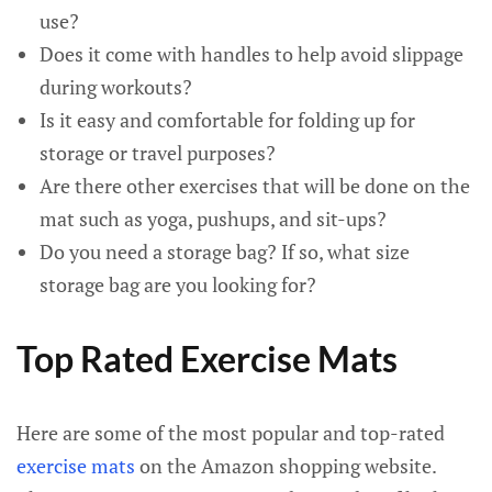
use?
Does it come with handles to help avoid slippage
during workouts?
Is it easy and comfortable for folding up for
storage or travel purposes?
Are there other exercises that will be done on the
mat such as yoga, pushups, and sit-ups?
Do you need a storage bag? If so, what size
storage bag are you looking for?
Top Rated Exercise Mats
Here are some of the most popular and top-rated
exercise mats
on the Amazon shopping website.