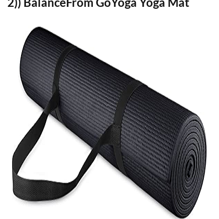
2)) BalanceFrom GoYoga Yoga Mat