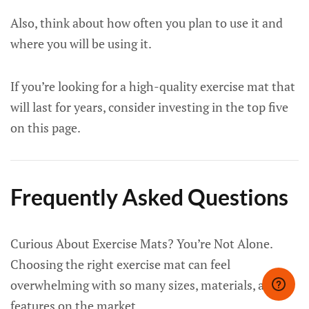
Also, think about how often you plan to use it and
where you will be using it.
If you’re looking for a high-quality exercise mat that
will last for years, consider investing in the top five
on this page.
Frequently Asked Questions
Curious About Exercise Mats? You’re Not Alone.
Choosing the right exercise mat can feel
overwhelming with so many sizes, materials, and
features on the market.