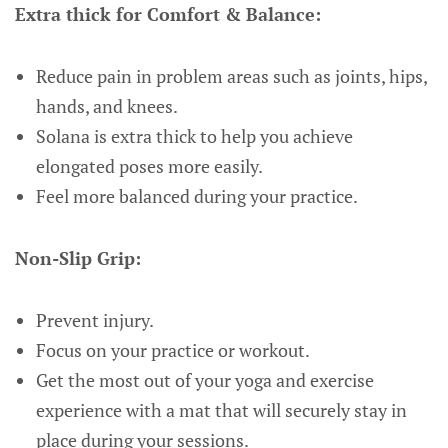
Extra thick for Comfort & Balance:
Reduce pain in problem areas such as joints, hips,
hands, and knees.
Solana is extra thick to help you achieve
elongated poses more easily.
Feel more balanced during your practice.
Non-Slip Grip:
Prevent injury.
Focus on your practice or workout.
Get the most out of your yoga and exercise
experience with a mat that will securely stay in
place during your sessions.