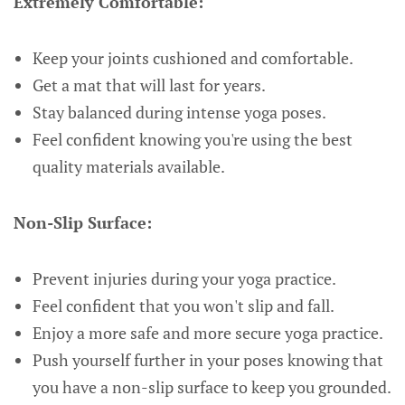
Extremely Comfortable:
Keep your joints cushioned and comfortable.
Get a mat that will last for years.
Stay balanced during intense yoga poses.
Feel confident knowing you're using the best
quality materials available.
Non-Slip Surface:
Prevent injuries during your yoga practice.
Feel confident that you won't slip and fall.
Enjoy a more safe and more secure yoga practice.
Push yourself further in your poses knowing that
you have a non-slip surface to keep you grounded.