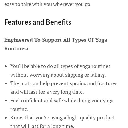
easy to take with you wherever you go.
Features and Benefits
Engineered To Support All Types Of Yoga
Routines:
You'll be able to do all types of yoga routines
without worrying about slipping or falling.
The mat can help prevent sprains and fractures
and will last for a very long time.
Feel confident and safe while doing your yoga
routine.
Know that you're using a high-quality product
that will last for a long time.