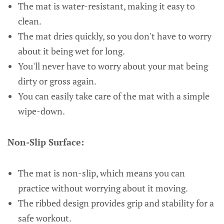
The mat is water-resistant, making it easy to
clean.
The mat dries quickly, so you don't have to worry
about it being wet for long.
You'll never have to worry about your mat being
dirty or gross again.
You can easily take care of the mat with a simple
wipe-down.
Non-Slip Surface:
The mat is non-slip, which means you can
practice without worrying about it moving.
The ribbed design provides grip and stability for a
safe workout.