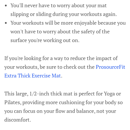
You'll never have to worry about your mat
slipping or sliding during your workouts again.
Your workouts will be more enjoyable because you
won't have to worry about the safety of the
surface you're working out on.
If you're looking for a way to reduce the impact of
your workouts, be sure to check out the
ProsourceFit
Extra Thick Exercise Mat
.
This large, 1/2-inch thick mat is perfect for Yoga or
Pilates, providing more cushioning for your body so
you can focus on your flow and balance, not your
discomfort.