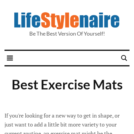
Be The Best Version Of Yourself!
Best Exercise Mats
If you're looking for a new way to get in shape, or
just want to add a little bit more variety to your
current routine, an exercise mat might be the