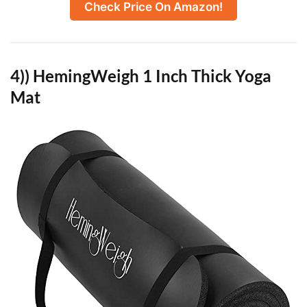
Check Price On Amazon!
4)) HemingWeigh 1 Inch Thick Yoga
Mat