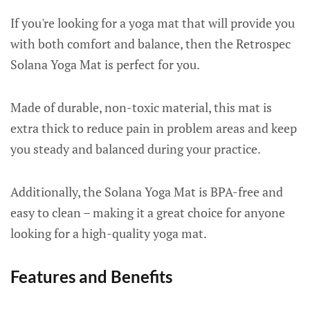
If you're looking for a yoga mat that will provide you
with both comfort and balance, then the Retrospec
Solana Yoga Mat is perfect for you.
Made of durable, non-toxic material, this mat is
extra thick to reduce pain in problem areas and keep
you steady and balanced during your practice.
Additionally, the Solana Yoga Mat is BPA-free and
easy to clean – making it a great choice for anyone
looking for a high-quality yoga mat.
Features and Benefits