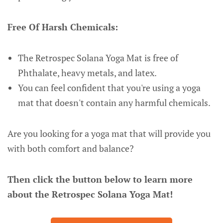
Free Of Harsh Chemicals:
The Retrospec Solana Yoga Mat is free of
Phthalate, heavy metals, and latex.
You can feel confident that you're using a yoga
mat that doesn't contain any harmful chemicals.
Are you looking for a yoga mat that will provide you
with both comfort and balance?
Then click the button below to learn more
about the Retrospec Solana Yoga Mat!