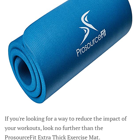
If you're looking for a way to reduce the impact of
your workouts, look no further than the
ProsourceFit Extra Thick Exercise Mat.