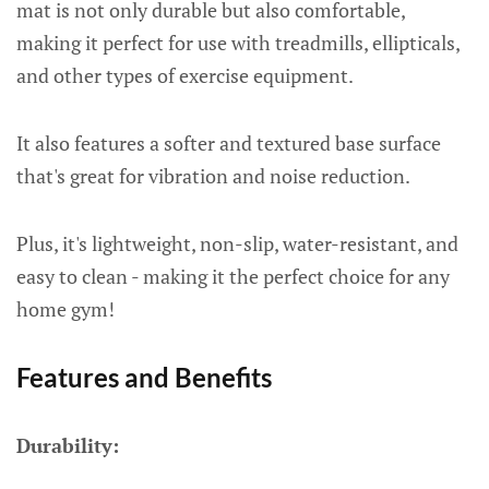
mat is not only durable but also comfortable,
making it perfect for use with treadmills, ellipticals,
and other types of exercise equipment.
It also features a softer and textured base surface
that's great for vibration and noise reduction.
Plus, it's lightweight, non-slip, water-resistant, and
easy to clean - making it the perfect choice for any
home gym!
Features and Benefits
Durability: