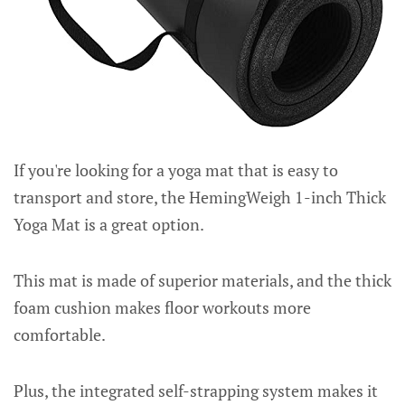
If you're looking for a yoga mat that is easy to
transport and store, the HemingWeigh 1-inch Thick
Yoga Mat is a great option.
This mat is made of superior materials, and the thick
foam cushion makes floor workouts more
comfortable.
Plus, the integrated self-strapping system makes it