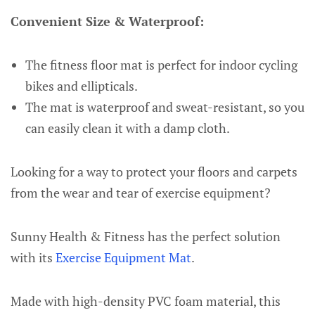
Convenient Size & Waterproof:
The fitness floor mat is perfect for indoor cycling
bikes and ellipticals.
The mat is waterproof and sweat-resistant, so you
can easily clean it with a damp cloth.
Looking for a way to protect your floors and carpets
from the wear and tear of exercise equipment?
Sunny Health & Fitness has the perfect solution
with its
Exercise Equipment Mat
.
Made with high-density PVC foam material, this