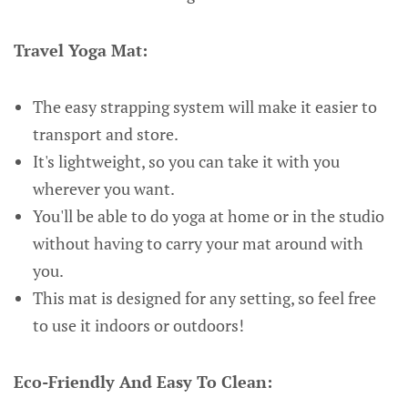
Travel Yoga Mat:
The easy strapping system will make it easier to
transport and store.
It's lightweight, so you can take it with you
wherever you want.
You'll be able to do yoga at home or in the studio
without having to carry your mat around with
you.
This mat is designed for any setting, so feel free
to use it indoors or outdoors!
Eco-Friendly And Easy To Clean: