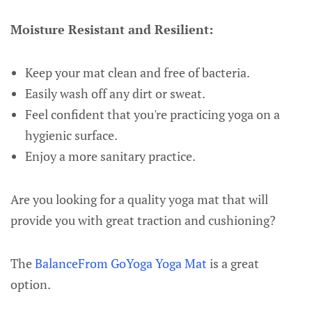
Moisture Resistant and Resilient:
Keep your mat clean and free of bacteria.
Easily wash off any dirt or sweat.
Feel confident that you're practicing yoga on a
hygienic surface.
Enjoy a more sanitary practice.
Are you looking for a quality yoga mat that will
provide you with great traction and cushioning?
The
BalanceFrom GoYoga Yoga Mat
is a great
option.