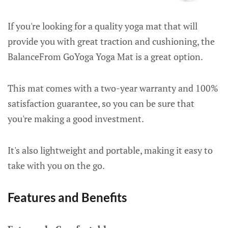
If you're looking for a quality yoga mat that will
provide you with great traction and cushioning, the
BalanceFrom GoYoga Yoga Mat is a great option.
This mat comes with a two-year warranty and 100%
satisfaction guarantee, so you can be sure that
you're making a good investment.
It's also lightweight and portable, making it easy to
take with you on the go.
Features and Benefits