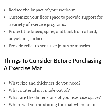
Reduce the impact of your workout.
Customize your floor space to provide support for
a variety of exercise programs.
Protect the knees, spine, and back from a hard,
unyielding surface.
Provide relief to sensitive joints or muscles.
Things To Consider Before Purchasing
A Exercise Mat
What size and thickness do you need?
What material is it made out of?
What are the dimensions of your exercise space?
Where will you be storing the mat when not in