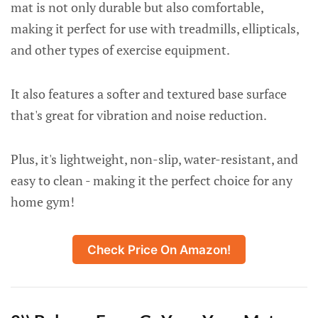
mat is not only durable but also comfortable,
making it perfect for use with treadmills, ellipticals,
and other types of exercise equipment.
It also features a softer and textured base surface
that's great for vibration and noise reduction.
Plus, it's lightweight, non-slip, water-resistant, and
easy to clean - making it the perfect choice for any
home gym!
Check Price On Amazon!