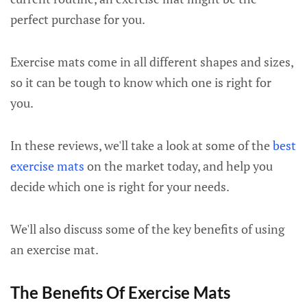
perfect purchase for you.
Exercise mats come in all different shapes and sizes,
so it can be tough to know which one is right for
you.
In these reviews, we'll take a look at some of the
best
exercise mats
on the market today, and help you
decide which one is right for your needs.
We'll also discuss some of the key benefits of using
an exercise mat.
The Benefits Of Exercise Mats