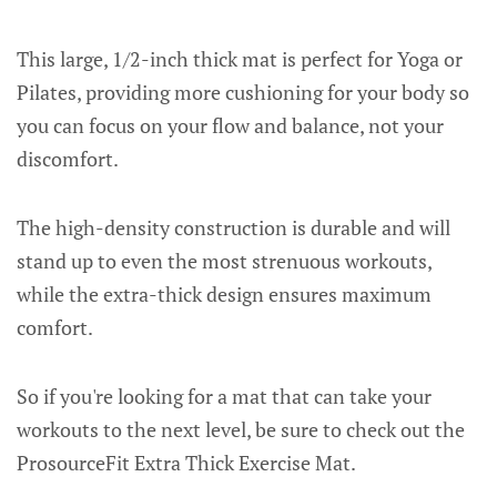
This large, 1/2-inch thick mat is perfect for Yoga or
Pilates, providing more cushioning for your body so
you can focus on your flow and balance, not your
discomfort.
The high-density construction is durable and will
stand up to even the most strenuous workouts,
while the extra-thick design ensures maximum
comfort.
So if you're looking for a mat that can take your
workouts to the next level, be sure to check out the
ProsourceFit Extra Thick Exercise Mat.