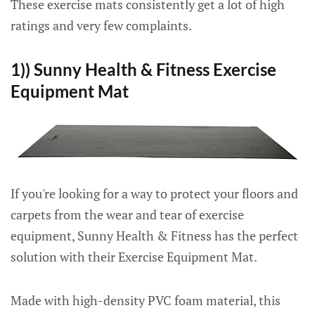
These exercise mats consistently get a lot of high
ratings and very few complaints.
1)) Sunny Health & Fitness Exercise
Equipment Mat
If you're looking for a way to protect your floors and
carpets from the wear and tear of exercise
equipment, Sunny Health & Fitness has the perfect
solution with their Exercise Equipment Mat.
Made with high-density PVC foam material, this