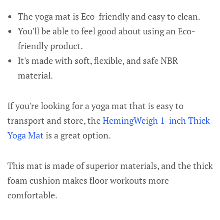
The yoga mat is Eco-friendly and easy to clean.
You'll be able to feel good about using an Eco-
friendly product.
It's made with soft, flexible, and safe NBR
material.
If you're looking for a yoga mat that is easy to
transport and store, the
HemingWeigh 1-inch Thick
Yoga Mat
is a great option.
This mat is made of superior materials, and the thick
foam cushion makes floor workouts more
comfortable.