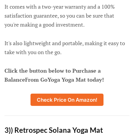
It comes with a two-year warranty and a 100%
satisfaction guarantee, so you can be sure that
you're making a good investment.
It's also lightweight and portable, making it easy to
take with you on the go.
Click the button below to Purchase a
BalanceFrom GoYoga Yoga Mat today!
Check Price On Amazon!
3)) Retrospec Solana Yoga Mat