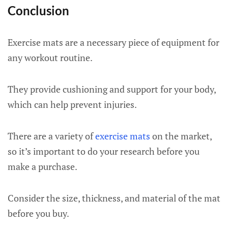
Conclusion
Exercise mats are a necessary piece of equipment for
any workout routine.
They provide cushioning and support for your body,
which can help prevent injuries.
There are a variety of
exercise mats
on the market,
so it’s important to do your research before you
make a purchase.
Consider the size, thickness, and material of the mat
before you buy.