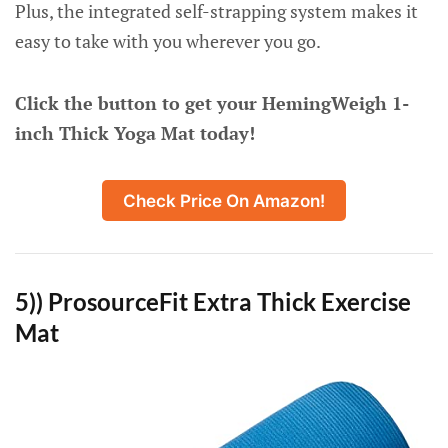
Plus, the integrated self-strapping system makes it
easy to take with you wherever you go.
Click the button to get your HemingWeigh 1-
inch Thick Yoga Mat today!
Check Price On Amazon!
5)) ProsourceFit Extra Thick Exercise
Mat