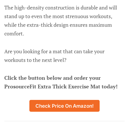
The high-density construction is durable and will
stand up to even the most strenuous workouts,
while the extra-thick design ensures maximum
comfort.
Are you looking for a mat that can take your
workouts to the next level?
Click the button below and order your
ProsourceFit Extra Thick Exercise Mat today!
Check Price On Amazon!