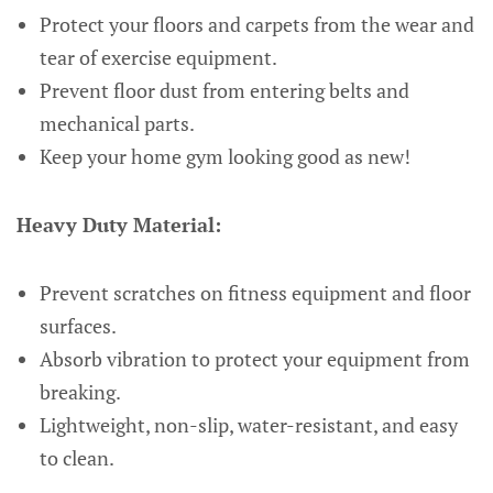
Protect your floors and carpets from the wear and
tear of exercise equipment.
Prevent floor dust from entering belts and
mechanical parts.
Keep your home gym looking good as new!
Heavy Duty Material:
Prevent scratches on fitness equipment and floor
surfaces.
Absorb vibration to protect your equipment from
breaking.
Lightweight, non-slip, water-resistant, and easy
to clean.