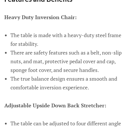
Heavy Duty Inversion Chair:
The table is made with a heavy-duty steel frame
for stability.
There are safety features such as a belt, non-slip
nuts, and mat, protective pedal cover and cap,
sponge foot cover, and secure handles.
The true balance design ensures a smooth and
comfortable inversion experience.
Adjustable Upside Down Back Stretcher:
The table can be adjusted to four different angle