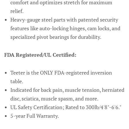
comfort and optimizes stretch for maximum
relief.
Heavy-gauge steel parts with patented security
features like auto-locking hinges, cam locks, and
specialized pivot bearings for durability.
FDA Registered/UL Certified:
Teeter is the ONLY FDA-registered inversion
table.
Indicated for back pain, muscle tension, herniated
disc, sciatica, muscle spasm, and more.
UL Safety Certification; Rated to 300lb/4'8"-6'6."
5-year Full Warranty.