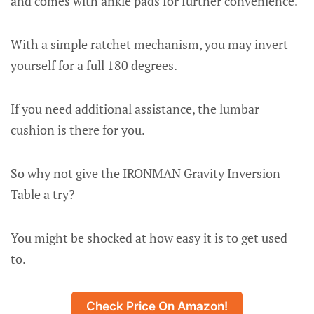
and comes with ankle pads for further convenience.
With a simple ratchet mechanism, you may invert
yourself for a full 180 degrees.
If you need additional assistance, the lumbar
cushion is there for you.
So why not give the IRONMAN Gravity Inversion
Table a try?
You might be shocked at how easy it is to get used
to.
Check Price On Amazon!