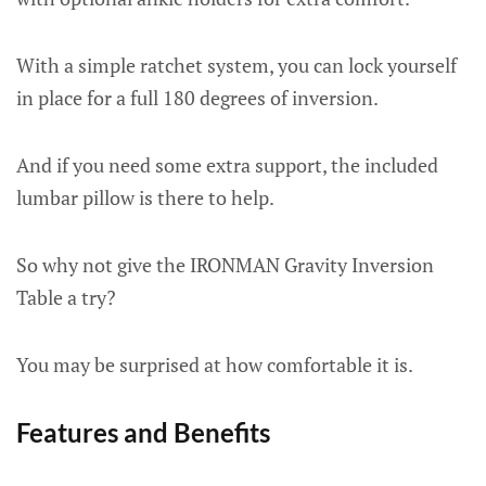
With a simple ratchet system, you can lock yourself
in place for a full 180 degrees of inversion.
And if you need some extra support, the included
lumbar pillow is there to help.
So why not give the IRONMAN Gravity Inversion
Table a try?
You may be surprised at how comfortable it is.
Features and Benefits