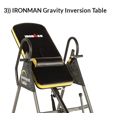
3)) IRONMAN Gravity Inversion Table