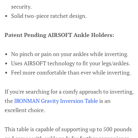
security.
Solid two-piece ratchet design.
Patent Pending AIRSOFT Ankle Holders:
No pinch or pain on your ankles while inverting.
Uses AIRSOFT technology to fit your legs/ankles.
Feel more comfortable than ever while inverting.
If you're searching for a comfy approach to inverting,
the
IRONMAN Gravity Inversion Table
is an
excellent choice.
This table is capable of supporting up to 500 pounds