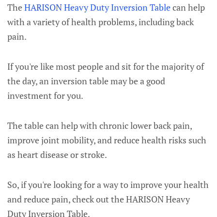
The
HARISON Heavy Duty Inversion Table
can help
with a variety of health problems, including back
pain.
If you're like most people and sit for the majority of
the day, an inversion table may be a good
investment for you.
The table can help with chronic lower back pain,
improve joint mobility, and reduce health risks such
as heart disease or stroke.
So, if you're looking for a way to improve your health
and reduce pain, check out the HARISON Heavy
Duty Inversion Table.