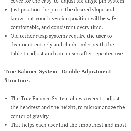
cover for the easy-to-adjust six-angle pin system.
Just position the pin in the desired slope and
know that your inversion position will be safe,
comfortable, and consistent every time.
Old tether strap systems require the user to
dismount entirely and climb underneath the
table to adjust and can loosen after repeated use.
True Balance System - Double Adjustment
Structure:
The True Balance System allows users to adjust
the headrest and the height, to micromanage the
center of gravity.
This helps each user find the smoothest and most