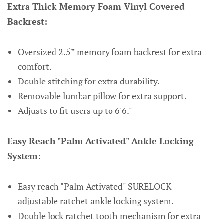
Extra Thick Memory Foam Vinyl Covered
Backrest:
Oversized 2.5” memory foam backrest for extra
comfort.
Double stitching for extra durability.
Removable lumbar pillow for extra support.
Adjusts to fit users up to 6'6."
Easy Reach "Palm Activated" Ankle Locking
System:
Easy reach "Palm Activated" SURELOCK
adjustable ratchet ankle locking system.
Double lock ratchet tooth mechanism for extra