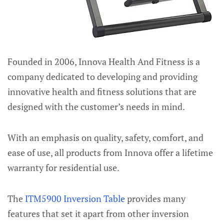
Founded in 2006, Innova Health And Fitness is a
company dedicated to developing and providing
innovative health and fitness solutions that are
designed with the customer’s needs in mind.
With an emphasis on quality, safety, comfort, and
ease of use, all products from Innova offer a lifetime
warranty for residential use.
The
ITM5900 Inversion Table
provides many
features that set it apart from other inversion