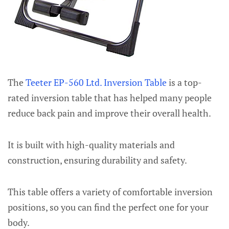
The
Teeter EP-560 Ltd. Inversion Table
is a top-
rated inversion table that has helped many people
reduce back pain and improve their overall health.
It is built with high-quality materials and
construction, ensuring durability and safety.
This table offers a variety of comfortable inversion
positions, so you can find the perfect one for your
body.