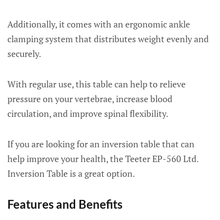
Additionally, it comes with an ergonomic ankle
clamping system that distributes weight evenly and
securely.
With regular use, this table can help to relieve
pressure on your vertebrae, increase blood
circulation, and improve spinal flexibility.
If you are looking for an inversion table that can
help improve your health, the Teeter EP-560 Ltd.
Inversion Table is a great option.
Features and Benefits