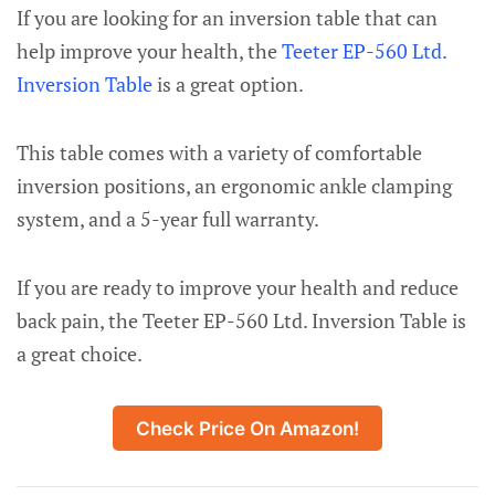
If you are looking for an inversion table that can
help improve your health, the
Teeter EP-560 Ltd.
Inversion Table
is a great option.
This table comes with a variety of comfortable
inversion positions, an ergonomic ankle clamping
system, and a 5-year full warranty.
If you are ready to improve your health and reduce
back pain, the Teeter EP-560 Ltd. Inversion Table is
a great choice.
Check Price On Amazon!