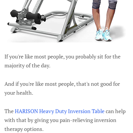
If you're like most people, you probably sit for the
majority of the day.
And if you're like most people, that's not good for
your health.
The
HARISON Heavy Duty Inversion Table
can help
with that by giving you pain-relieving inversion
therapy options.