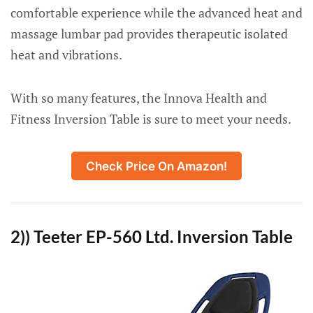
comfortable experience while the advanced heat and
massage lumbar pad provides therapeutic isolated
heat and vibrations.
With so many features, the Innova Health and
Fitness Inversion Table is sure to meet your needs.
Check Price On Amazon!
2)) Teeter EP-560 Ltd. Inversion Table