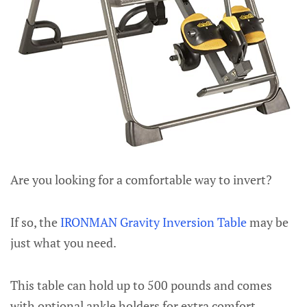
Are you looking for a comfortable way to invert?
If so, the
IRONMAN Gravity Inversion Table
may be
just what you need.
This table can hold up to 500 pounds and comes
with optional ankle holders for extra comfort.