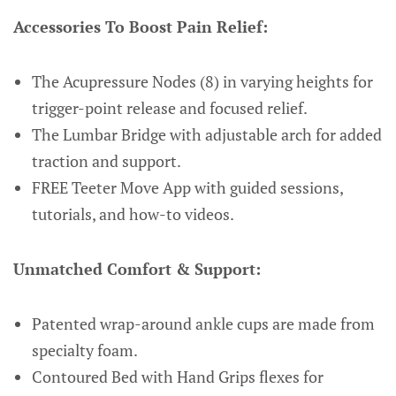
Accessories To Boost Pain Relief:
The Acupressure Nodes (8) in varying heights for
trigger-point release and focused relief.
The Lumbar Bridge with adjustable arch for added
traction and support.
FREE Teeter Move App with guided sessions,
tutorials, and how-to videos.
Unmatched Comfort & Support:
Patented wrap-around ankle cups are made from
specialty foam.
Contoured Bed with Hand Grips flexes for