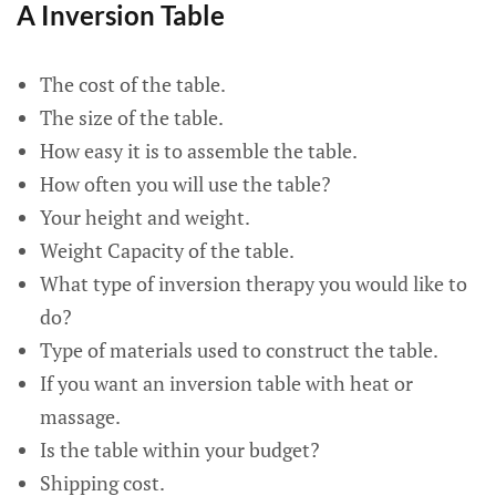
A Inversion Table
The cost of the table.
The size of the table.
How easy it is to assemble the table.
How often you will use the table?
Your height and weight.
Weight Capacity of the table.
What type of inversion therapy you would like to
do?
Type of materials used to construct the table.
If you want an inversion table with heat or
massage.
Is the table within your budget?
Shipping cost.