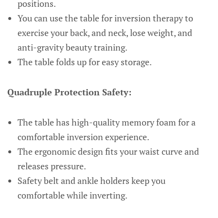
positions.
You can use the table for inversion therapy to
exercise your back, and neck, lose weight, and
anti-gravity beauty training.
The table folds up for easy storage.
Quadruple Protection Safety:
The table has high-quality memory foam for a
comfortable inversion experience.
The ergonomic design fits your waist curve and
releases pressure.
Safety belt and ankle holders keep you
comfortable while inverting.