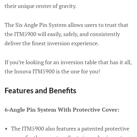
their unique center of gravity.
The Six Angle Pin System allows users to trust that
the ITM5900 will easily, safely, and consistently
deliver the finest inversion experience.
If you’re looking for an inversion table that has it all,
the Innova ITM5900 is the one for you!
Features and Benefits
6-Angle Pin System With Protective Cover:
The ITM5900 also features a patented protective