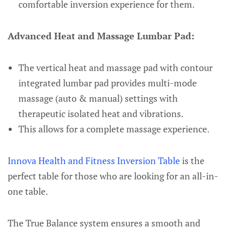
comfortable inversion experience for them.
Advanced Heat and Massage Lumbar Pad:
The vertical heat and massage pad with contour
integrated lumbar pad provides multi-mode
massage (auto & manual) settings with
therapeutic isolated heat and vibrations.
This allows for a complete massage experience.
Innova Health and Fitness Inversion Table
is the
perfect table for those who are looking for an all-in-
one table.
The True Balance system ensures a smooth and