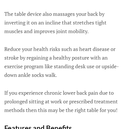
The table device also massages your back by
inverting it on an incline that stretches tight
muscles and improves joint mobility.
Reduce your health risks such as heart disease or
stroke by regaining a healthy posture with an
exercise program like standing desk use or upside-
down ankle socks walk.
If you experience chronic lower back pain due to
prolonged sitting at work or prescribed treatment
methods then this may be the right table for you!
Features and Benefits