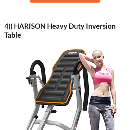
4)) HARISON Heavy Duty Inversion
Table