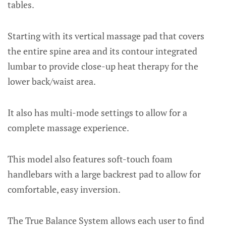
tables.
Starting with its vertical massage pad that covers
the entire spine area and its contour integrated
lumbar to provide close-up heat therapy for the
lower back/waist area.
It also has multi-mode settings to allow for a
complete massage experience.
This model also features soft-touch foam
handlebars with a large backrest pad to allow for
comfortable, easy inversion.
The True Balance System allows each user to find