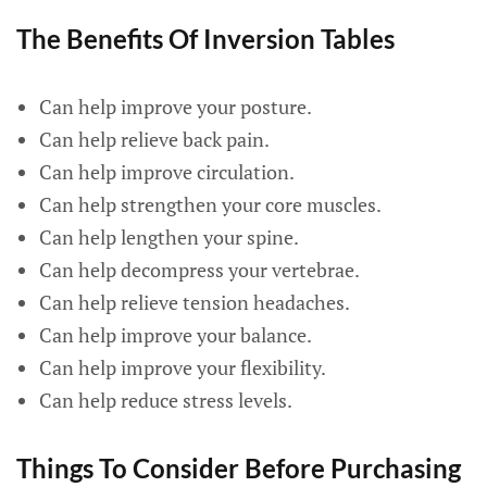
The Benefits Of Inversion Tables
Can help improve your posture.
Can help relieve back pain.
Can help improve circulation.
Can help strengthen your core muscles.
Can help lengthen your spine.
Can help decompress your vertebrae.
Can help relieve tension headaches.
Can help improve your balance.
Can help improve your flexibility.
Can help reduce stress levels.
Things To Consider Before Purchasing