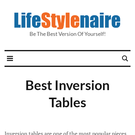
Be The Best Version Of Yourself!
Best Inversion
Tables
Inversion tables are one of the most popular pieces