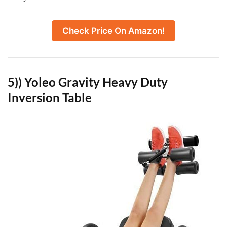
Check Price On Amazon!
5)) Yoleo Gravity Heavy Duty
Inversion Table