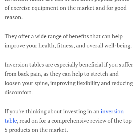
of exercise equipment on the market and for good
reason.
They offer a wide range of benefits that can help
improve your health, fitness, and overall well-being.
Inversion tables are especially beneficial if you suffer
from back pain, as they can help to stretch and
loosen your spine, improving flexibility and reducing
discomfort.
If you're thinking about investing in an
inversion
table
, read on for a comprehensive review of the top
5 products on the market.