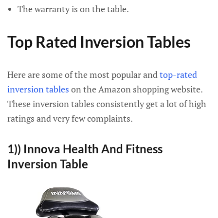
The warranty is on the table.
Top Rated Inversion Tables
Here are some of the most popular and
top-rated
inversion tables
on the Amazon shopping website.
These inversion tables consistently get a lot of high
ratings and very few complaints.
1)) Innova Health And Fitness
Inversion Table