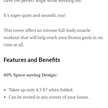
have the perfect angle while working out.
It's super quiet and smooth, too!
This rower offers an intense full-body muscle
workout that will help reach your fitness goals in no
time at all.
Features and Benefits
60% Space-saving Design:
Takes up only 4.3 ft² when folded.
Can be stored in any corner of your home.