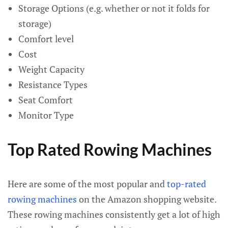
Storage Options (e.g. whether or not it folds for
storage)
Comfort level
Cost
Weight Capacity
Resistance Types
Seat Comfort
Monitor Type
Top Rated Rowing Machines
Here are some of the most popular and
top-rated
rowing machines
on the Amazon shopping website.
These rowing machines consistently get a lot of high