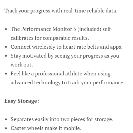
Track your progress with real-time reliable data.
The Performance Monitor 5 (included) self-
calibrates for comparable results.
Connect wirelessly to heart rate belts and apps.
Stay motivated by seeing your progress as you
work out.
Feel like a professional athlete when using
advanced technology to track your performance.
Easy Storage:
Separates easily into two pieces for storage.
Caster wheels make it mobile.