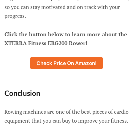
so you can stay motivated and on track with your
progress.
Click the button below to learn more about the
XTERRA Fitness ERG200 Rower!
Check Price On Amazon!
Conclusion
Rowing machines are one of the best pieces of cardio
equipment that you can buy to improve your fitness.