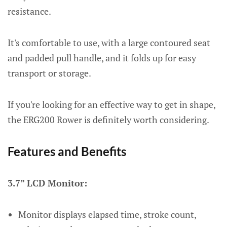
resistance.
It's comfortable to use, with a large contoured seat
and padded pull handle, and it folds up for easy
transport or storage.
If you're looking for an effective way to get in shape,
the ERG200 Rower is definitely worth considering.
Features and Benefits
3.7” LCD Monitor:
Monitor displays elapsed time, stroke count,