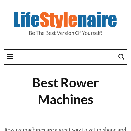
Be The Best Version Of Yourself!
Best Rower
Machines
Rowing machines are a great way to get in shape and