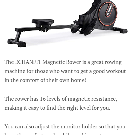
The ECHANFIT Magnetic Rower is a great rowing
machine for those who want to get a good workout
in the comfort of their own home!
The rower has 16 levels of magnetic resistance,
making it easy to find the right level for you.
You can also adjust the monitor holder so that you