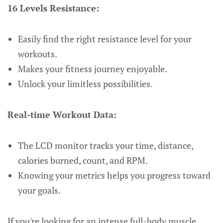
16 Levels Resistance:
Easily find the right resistance level for your
workouts.
Makes your fitness journey enjoyable.
Unlock your limitless possibilities.
Real-time Workout Data:
The LCD monitor tracks your time, distance,
calories burned, count, and RPM.
Knowing your metrics helps you progress toward
your goals.
If you're looking for an intense full-body muscle