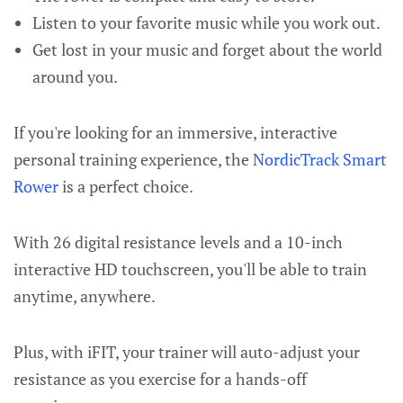
Listen to your favorite music while you work out.
Get lost in your music and forget about the world
around you.
If you're looking for an immersive, interactive
personal training experience, the
NordicTrack Smart
Rower
is a perfect choice.
With 26 digital resistance levels and a 10-inch
interactive HD touchscreen, you'll be able to train
anytime, anywhere.
Plus, with iFIT, your trainer will auto-adjust your
resistance as you exercise for a hands-off