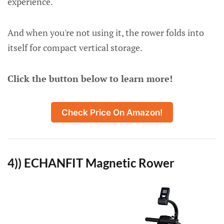
experience.
And when you're not using it, the rower folds into
itself for compact vertical storage.
Click the button below to learn more!
Check Price On Amazon!
4)) ECHANFIT Magnetic Rower