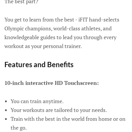
The best part?
You get to learn from the best - iFIT hand-selects
Olympic champions, world-class athletes, and
knowledgeable guides to lead you through every
workout as your personal trainer.
Features and Benefits
10-inch interactive HD Touchscreen:
You can train anytime.
Your workouts are tailored to your needs.
Train with the best in the world from home or on
the go.