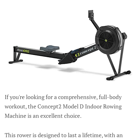
If you're looking for a comprehensive, full-body
workout, the Concept2 Model D Indoor Rowing
Machine is an excellent choice.
This rower is designed to last a lifetime, with an