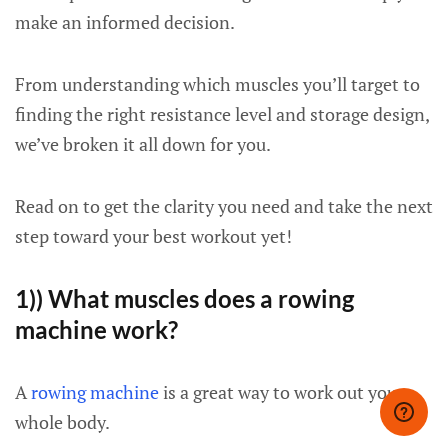
make an informed decision.
From understanding which muscles you’ll target to
finding the right resistance level and storage design,
we’ve broken it all down for you.
Read on to get the clarity you need and take the next
step toward your best workout yet!
1)) What muscles does a rowing
machine work?
A
rowing machine
is a great way to work out your
whole body.