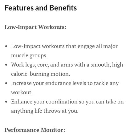
Features and Benefits
Low-Impact Workouts:
Low-impact workouts that engage all major
muscle groups.
Work legs, core, and arms with a smooth, high-
calorie-burning motion.
Increase your endurance levels to tackle any
workout.
Enhance your coordination so you can take on
anything life throws at you.
Performance Monitor: