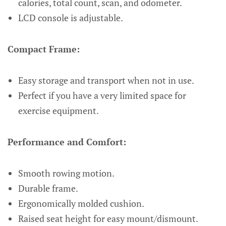
calories, total count, scan, and odometer.
LCD console is adjustable.
Compact Frame:
Easy storage and transport when not in use.
Perfect if you have a very limited space for
exercise equipment.
Performance and Comfort:
Smooth rowing motion.
Durable frame.
Ergonomically molded cushion.
Raised seat height for easy mount/dismount.