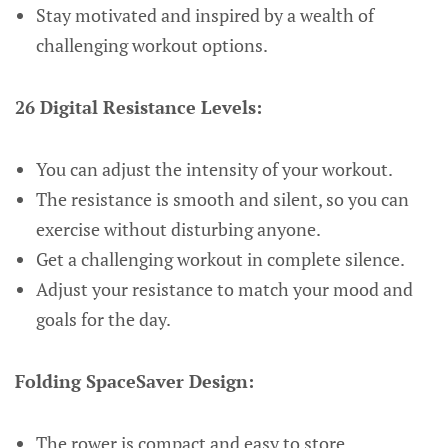
Stay motivated and inspired by a wealth of
challenging workout options.
26 Digital Resistance Levels:
You can adjust the intensity of your workout.
The resistance is smooth and silent, so you can
exercise without disturbing anyone.
Get a challenging workout in complete silence.
Adjust your resistance to match your mood and
goals for the day.
Folding SpaceSaver Design:
The rower is compact and easy to store.