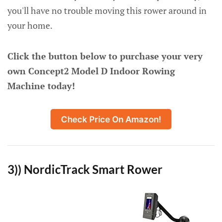
you'll have no trouble moving this rower around in
your home.
Click the button below to purchase your very
own Concept2 Model D Indoor Rowing
Machine today!
Check Price On Amazon!
3)) NordicTrack Smart Rower