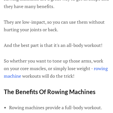
they have many benefits.
They are low-impact, so you can use them without
hurting your joints or back.
And the best part is that it's an all-body workout!
So whether you want to tone up those arms, work
on your core muscles, or simply lose weight -
rowing
machine
workouts will do the trick!
The Benefits Of Rowing Machines
Rowing machines provide a full-body workout.