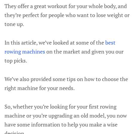
They offer a great workout for your whole body, and
they’re perfect for people who want to lose weight or
tone up.
In this article, we’ve looked at some of the
best
rowing machines
on the market and given you our
top picks.
We’ve also provided some tips on how to choose the
right machine for your needs.
So, whether you’re looking for your first rowing
machine or you’re upgrading an old model, you now
have some information to help you make a wise
decision.