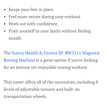
Keeps your feet in place.
Feel more secure during your workout.
Work out with confidence.
Push yourself to your limits without feeling
unsafe.
The
Sunny Health & Fitness SF-RW5515 Magnetic
Rowing Machine
is a great option if you're looking
for an intense yet enjoyable rowing workout.
This rower offers all of the necessities, including 8
levels of adjustable tension and built-on
transportation wheels.