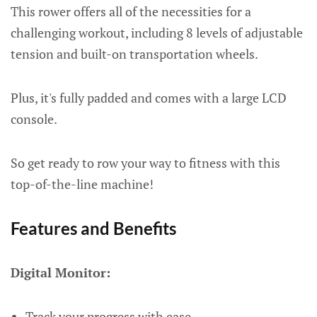
This rower offers all of the necessities for a
challenging workout, including 8 levels of adjustable
tension and built-on transportation wheels.
Plus, it's fully padded and comes with a large LCD
console.
So get ready to row your way to fitness with this
top-of-the-line machine!
Features and Benefits
Digital Monitor:
Track your progress with ease.