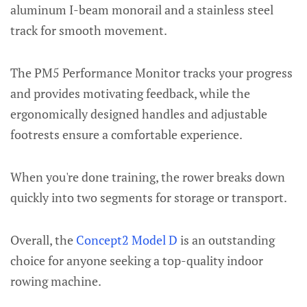
aluminum I-beam monorail and a stainless steel
track for smooth movement.
The PM5 Performance Monitor tracks your progress
and provides motivating feedback, while the
ergonomically designed handles and adjustable
footrests ensure a comfortable experience.
When you're done training, the rower breaks down
quickly into two segments for storage or transport.
Overall, the
Concept2 Model D
is an outstanding
choice for anyone seeking a top-quality indoor
rowing machine.