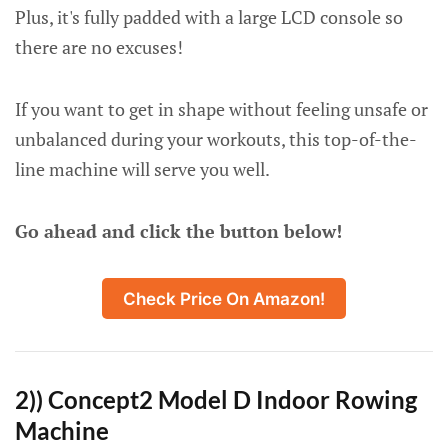
Plus, it's fully padded with a large LCD console so
there are no excuses!
If you want to get in shape without feeling unsafe or
unbalanced during your workouts, this top-of-the-
line machine will serve you well.
Go ahead and click the button below!
Check Price On Amazon!
2)) Concept2 Model D Indoor Rowing
Machine