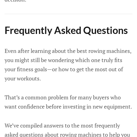
Frequently Asked Questions
Even after learning about the best rowing machines,
you might still be wondering which one truly fits
your fitness goals—or how to get the most out of
your workouts.
That’s a common problem for many buyers who
want confidence before investing in new equipment.
We’ve compiled answers to the most frequently
asked questions about rowing machines to help you