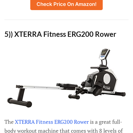
Check Price On Amazon!
5)) XTERRA Fitness ERG200 Rower
The
XTERRA Fitness ERG200 Rower
is a great full-
body workout machine that comes with 8 levels of