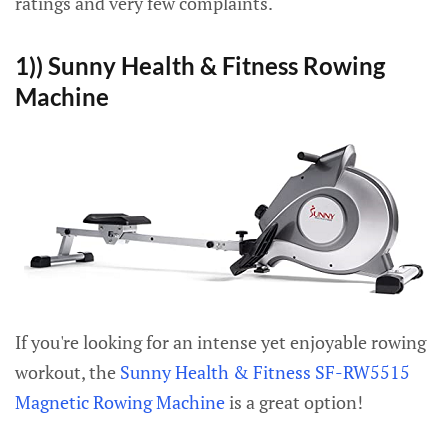
ratings and very few complaints.
1)) Sunny Health & Fitness Rowing
Machine
If you're looking for an intense yet enjoyable rowing
workout, the
Sunny Health & Fitness SF-RW5515
Magnetic Rowing Machine
is a great option!