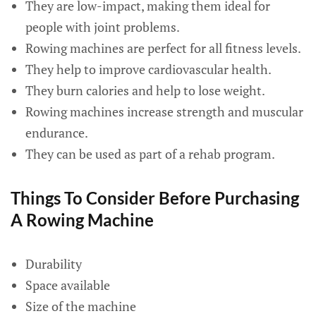
They are low-impact, making them ideal for
people with joint problems.
Rowing machines are perfect for all fitness levels.
They help to improve cardiovascular health.
They burn calories and help to lose weight.
Rowing machines increase strength and muscular
endurance.
They can be used as part of a rehab program.
Things To Consider Before Purchasing
A Rowing Machine
Durability
Space available
Size of the machine