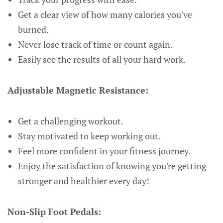
Get a clear view of how many calories you've
burned.
Never lose track of time or count again.
Easily see the results of all your hard work.
Adjustable Magnetic Resistance:
Get a challenging workout.
Stay motivated to keep working out.
Feel more confident in your fitness journey.
Enjoy the satisfaction of knowing you're getting
stronger and healthier every day!
Non-Slip Foot Pedals: