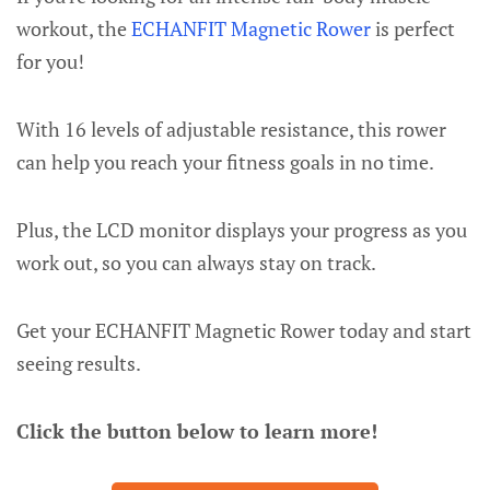
workout, the
ECHANFIT Magnetic Rower
is perfect
for you!
With 16 levels of adjustable resistance, this rower
can help you reach your fitness goals in no time.
Plus, the LCD monitor displays your progress as you
work out, so you can always stay on track.
Get your ECHANFIT Magnetic Rower today and start
seeing results.
Click the button below to learn more!