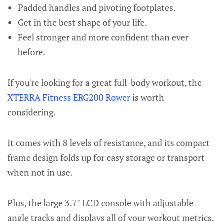
Padded handles and pivoting footplates.
Get in the best shape of your life.
Feel stronger and more confident than ever
before.
If you're looking for a great full-body workout, the
XTERRA Fitness ERG200 Rower
is worth
considering.
It comes with 8 levels of resistance, and its compact
frame design folds up for easy storage or transport
when not in use.
Plus, the large 3.7" LCD console with adjustable
angle tracks and displays all of your workout metrics,