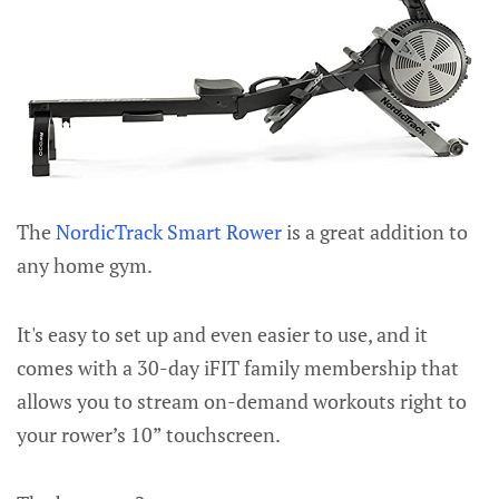
The
NordicTrack Smart Rower
is a great addition to
any home gym.
It's easy to set up and even easier to use, and it
comes with a 30-day iFIT family membership that
allows you to stream on-demand workouts right to
your rower’s 10” touchscreen.