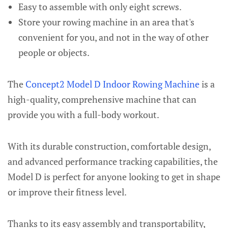
Easy to assemble with only eight screws.
Store your rowing machine in an area that's
convenient for you, and not in the way of other
people or objects.
The
Concept2 Model D Indoor Rowing Machine
is a
high-quality, comprehensive machine that can
provide you with a full-body workout.
With its durable construction, comfortable design,
and advanced performance tracking capabilities, the
Model D is perfect for anyone looking to get in shape
or improve their fitness level.
Thanks to its easy assembly and transportability,