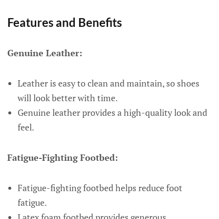
Features and Benefits
Genuine Leather:
Leather is easy to clean and maintain, so shoes
will look better with time.
Genuine leather provides a high-quality look and
feel.
Fatigue-Fighting Footbed:
Fatigue-fighting footbed helps reduce foot
fatigue.
Latex foam footbed provides generous