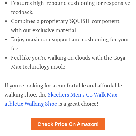
Features high-rebound cushioning for responsive
feedback.
Combines a proprietary 'SQUISH' component
with our exclusive material.
Enjoy maximum support and cushioning for your
feet.
Feel like you're walking on clouds with the Goga
Max technology insole.
If you're looking for a comfortable and affordable
walking shoe, the
Skechers Men's Go Walk Max-
athletic Walking Shoe
is a great choice!
Check Price On Amazon!