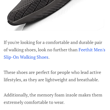
If you're looking for a comfortable and durable pair
of walking shoes, look no further than
Feethit Men's
Slip-On Walking Shoes
.
These shoes are perfect for people who lead active
lifestyles, as they are lightweight and breathable.
Additionally, the memory foam insole makes them
extremely comfortable to wear.