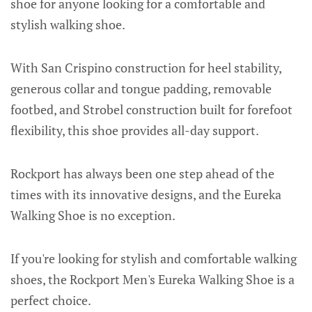
shoe for anyone looking for a comfortable and
stylish walking shoe.
With San Crispino construction for heel stability,
generous collar and tongue padding, removable
footbed, and Strobel construction built for forefoot
flexibility, this shoe provides all-day support.
Rockport has always been one step ahead of the
times with its innovative designs, and the Eureka
Walking Shoe is no exception.
If you're looking for stylish and comfortable walking
shoes, the Rockport Men's Eureka Walking Shoe is a
perfect choice.