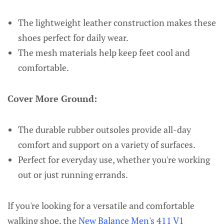
The lightweight leather construction makes these
shoes perfect for daily wear.
The mesh materials help keep feet cool and
comfortable.
Cover More Ground:
The durable rubber outsoles provide all-day
comfort and support on a variety of surfaces.
Perfect for everyday use, whether you're working
out or just running errands.
If you're looking for a versatile and comfortable
walking shoe, the
New Balance Men's 411 V1