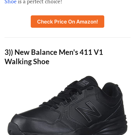
Shoe
is a perfect choice!
Check Price On Amazon!
3)) New Balance Men's 411 V1
Walking Shoe