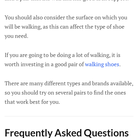
You should also consider the surface on which you
will be walking, as this can affect the type of shoe
you need.
If you are going to be doing a lot of walking, it is
worth investing in a good pair of
walking shoes
.
There are many different types and brands available,
so you should try on several pairs to find the ones
that work best for you.
Frequently Asked Questions