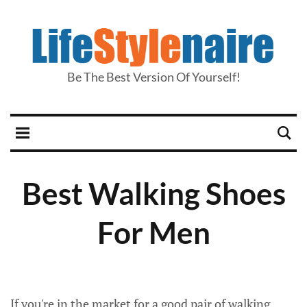
Be The Best Version Of Yourself!
Best Walking Shoes
For Men
If you're in the market for a good pair of walking