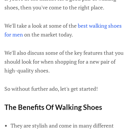
shoes, then you've come to the right place.
We'll take a look at some of the
best walking shoes
for men
on the market today.
We'll also discuss some of the key features that you
should look for when shopping for a new pair of
high-quality shoes.
So without further ado, let's get started!
The Benefits Of Walking Shoes
They are stylish and come in many different