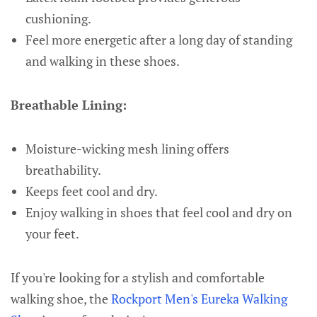
cushioning.
Feel more energetic after a long day of standing
and walking in these shoes.
Breathable Lining:
Moisture-wicking mesh lining offers
breathability.
Keeps feet cool and dry.
Enjoy walking in shoes that feel cool and dry on
your feet.
If you're looking for a stylish and comfortable
walking shoe, the
Rockport Men's Eureka Walking