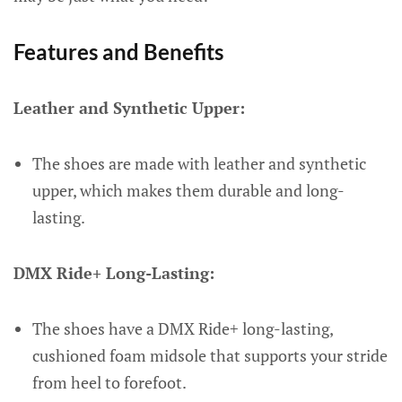
Features and Benefits
Leather and Synthetic Upper:
The shoes are made with leather and synthetic
upper, which makes them durable and long-
lasting.
DMX Ride+ Long-Lasting:
The shoes have a DMX Ride+ long-lasting,
cushioned foam midsole that supports your stride
from heel to forefoot.