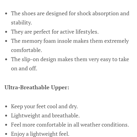
The shoes are designed for shock absorption and
stability.
They are perfect for active lifestyles.
The memory foam insole makes them extremely
comfortable.
The slip-on design makes them very easy to take
on and off.
Ultra-Breathable Upper:
Keep your feet cool and dry.
Lightweight and breathable.
Feel more comfortable in all weather conditions.
Enjoy a lightweight feel.