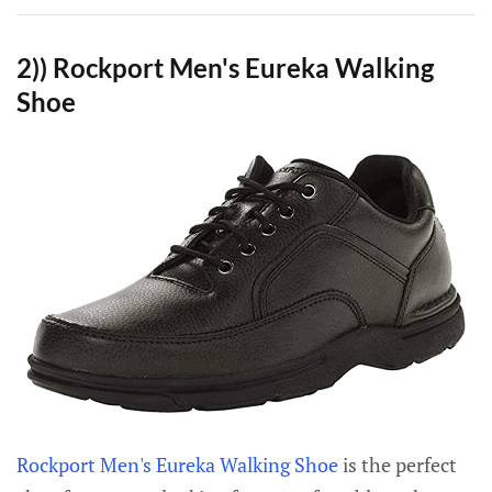
2)) Rockport Men's Eureka Walking
Shoe
Rockport Men's Eureka Walking Shoe
is the perfect