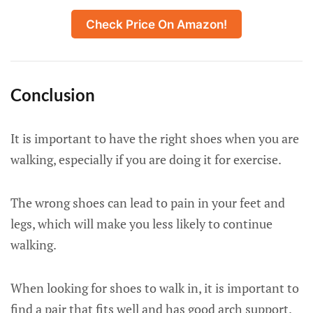
Check Price On Amazon!
Conclusion
It is important to have the right shoes when you are
walking, especially if you are doing it for exercise.
The wrong shoes can lead to pain in your feet and
legs, which will make you less likely to continue
walking.
When looking for shoes to walk in, it is important to
find a pair that fits well and has good arch support.