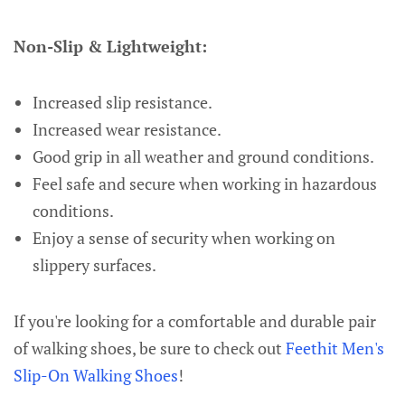
Non-Slip & Lightweight:
Increased slip resistance.
Increased wear resistance.
Good grip in all weather and ground conditions.
Feel safe and secure when working in hazardous
conditions.
Enjoy a sense of security when working on
slippery surfaces.
If you're looking for a comfortable and durable pair
of walking shoes, be sure to check out
Feethit Men's
Slip-On Walking Shoes
!