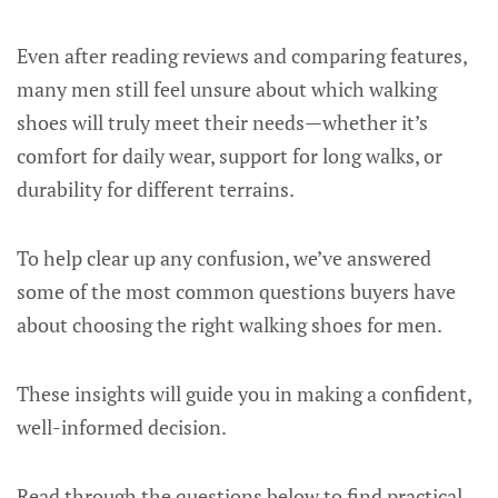
Even after reading reviews and comparing features,
many men still feel unsure about which walking
shoes will truly meet their needs—whether it’s
comfort for daily wear, support for long walks, or
durability for different terrains.
To help clear up any confusion, we’ve answered
some of the most common questions buyers have
about choosing the right walking shoes for men.
These insights will guide you in making a confident,
well-informed decision.
Read through the questions below to find practical