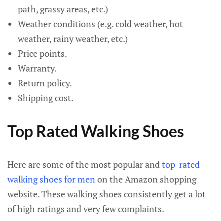
path, grassy areas, etc.)
Weather conditions (e.g. cold weather, hot
weather, rainy weather, etc.)
Price points.
Warranty.
Return policy.
Shipping cost.
Top Rated Walking Shoes
Here are some of the most popular and
top-rated
walking shoes for men
on the Amazon shopping
website. These walking shoes consistently get a lot
of high ratings and very few complaints.