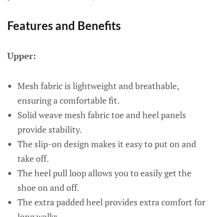
Features and Benefits
Upper:
Mesh fabric is lightweight and breathable,
ensuring a comfortable fit.
Solid weave mesh fabric toe and heel panels
provide stability.
The slip-on design makes it easy to put on and
take off.
The heel pull loop allows you to easily get the
shoe on and off.
The extra padded heel provides extra comfort for
long walks.