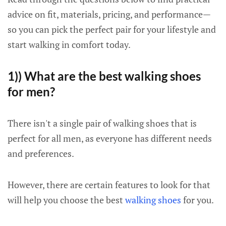
advice on fit, materials, pricing, and performance—
so you can pick the perfect pair for your lifestyle and
start walking in comfort today.
1)) What are the best walking shoes
for men?
There isn't a single pair of walking shoes that is
perfect for all men, as everyone has different needs
and preferences.
However, there are certain features to look for that
will help you choose the best
walking shoes
for you.