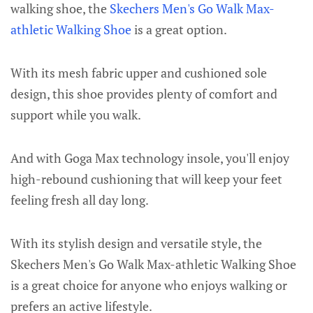
walking shoe, the
Skechers Men's Go Walk Max-
athletic Walking Shoe
is a great option.
With its mesh fabric upper and cushioned sole
design, this shoe provides plenty of comfort and
support while you walk.
And with Goga Max technology insole, you'll enjoy
high-rebound cushioning that will keep your feet
feeling fresh all day long.
With its stylish design and versatile style, the
Skechers Men's Go Walk Max-athletic Walking Shoe
is a great choice for anyone who enjoys walking or
prefers an active lifestyle.