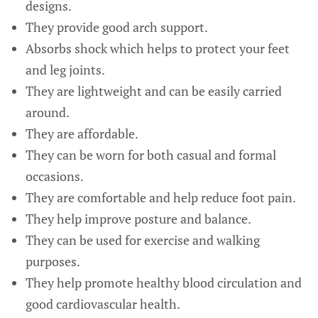
designs.
They provide good arch support.
Absorbs shock which helps to protect your feet
and leg joints.
They are lightweight and can be easily carried
around.
They are affordable.
They can be worn for both casual and formal
occasions.
They are comfortable and help reduce foot pain.
They help improve posture and balance.
They can be used for exercise and walking
purposes.
They help promote healthy blood circulation and
good cardiovascular health.