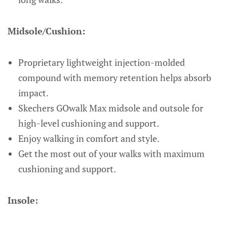
Midsole/Cushion:
Proprietary lightweight injection-molded
compound with memory retention helps absorb
impact.
Skechers GOwalk Max midsole and outsole for
high-level cushioning and support.
Enjoy walking in comfort and style.
Get the most out of your walks with maximum
cushioning and support.
Insole: