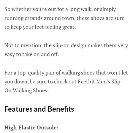
So whether you're out for a long walk, or simply
running errands around town, these shoes are sure
to keep your feet feeling great.
Not to mention, the slip-on design makes them very
easy to take on and off.
For a top-quality pair of walking shoes that won't let
you down, be sure to check out Feethit Men's Slip-
On Walking Shoes.
Features and Benefits
High Elastic Outsole: