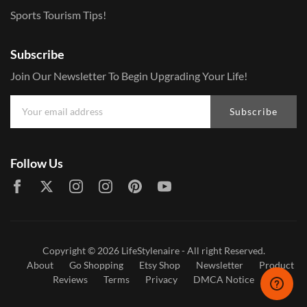
Sports Tourism Tips!
Subscribe
Join Our Newsletter To Begin Upgrading Your Life!
Subscribe
Follow Us
Copyright © 2026
LifeStylenaire
- All right Reserved.
About
Go Shopping
Etsy Shop
Newsletter
Product
Reviews
Terms
Privacy
DMCA Notice