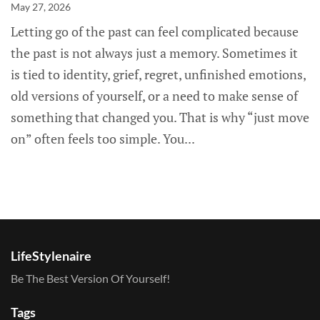
May 27, 2026
Letting go of the past can feel complicated because
the past is not always just a memory. Sometimes it
is tied to identity, grief, regret, unfinished emotions,
old versions of yourself, or a need to make sense of
something that changed you. That is why “just move
on” often feels too simple. You...
LifeStylenaire
Be The Best Version Of Yourself!
Tags