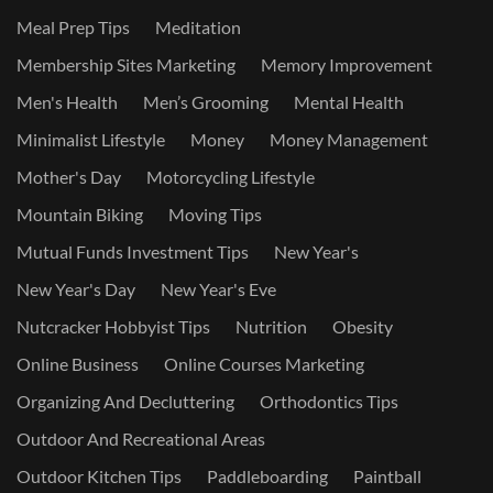
Meal Prep Tips
Meditation
Membership Sites Marketing
Memory Improvement
Men's Health
Men’s Grooming
Mental Health
Minimalist Lifestyle
Money
Money Management
Mother's Day
Motorcycling Lifestyle
Mountain Biking
Moving Tips
Mutual Funds Investment Tips
New Year's
New Year's Day
New Year's Eve
Nutcracker Hobbyist Tips
Nutrition
Obesity
Online Business
Online Courses Marketing
Organizing And Decluttering
Orthodontics Tips
Outdoor And Recreational Areas
Outdoor Kitchen Tips
Paddleboarding
Paintball