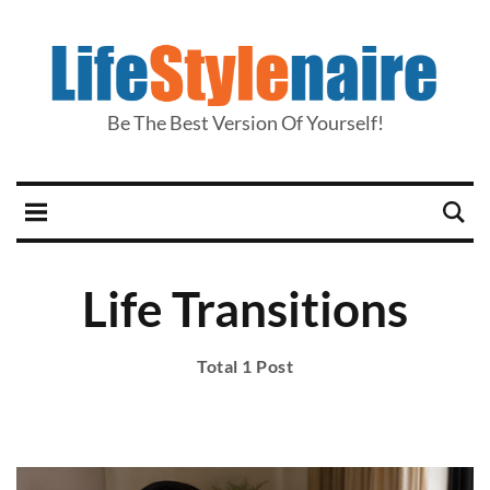
Be The Best Version Of Yourself!
Life Transitions
Total 1 Post