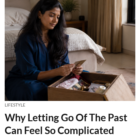
LIFESTYLE
Why Letting Go Of The Past
Can Feel So Complicated