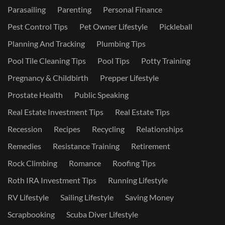
Parasailing
Parenting
Personal Finance
Pest Control Tips
Pet Owner Lifestyle
Pickleball
Planning And Tracking
Plumbing Tips
Pool Tile Cleaning Tips
Pool Tips
Potty Training
Pregnancy & Childbirth
Prepper Lifestyle
Prostate Health
Public Speaking
Real Estate Investment Tips
Real Estate Tips
Recession
Recipes
Recycling
Relationships
Remedies
Resistance Training
Retirement
Rock Climbing
Romance
Roofing Tips
Roth IRA Investment Tips
Running Lifestyle
RV Lifestyle
Sailing Lifestyle
Saving Money
Scrapbooking
Scuba Diver Lifestyle