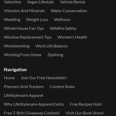
Valentine
Vegan Lifestyle
Vehicle Rental
Vitamins And Minerals
Water Conservation
Wedding
Weight Loss
Wellness
Whole House Fan Tips
Wildfire Safety
Window Replacement Tips
Women's Health
Woodworking
Work Life Balance
Working From Home
Ziplining
Navigation
Home
Join Our Free Newsletter!
Planners And Trackers
Contest Rules
LifeStylenaire Apparel
Why LifeStylenaire Apparel Exists
Free Recipes Hub!
Free T-Shirt Giveaway Contest!
Visit Our Book Store!