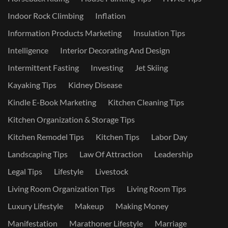
Indoor Rock Climbing
Inflation
Information Products Marketing
Insulation Tips
Intelligence
Interior Decorating And Design
Intermittent Fasting
Investing
Jet Skiing
Kayaking Tips
Kidney Disease
Kindle E-Book Marketing
Kitchen Cleaning Tips
Kitchen Organization & Storage Tips
Kitchen Remodel Tips
Kitchen Tips
Labor Day
Landscaping Tips
Law Of Attraction
Leadership
Legal Tips
Lifestyle
Livestock
Living Room Organization Tips
Living Room Tips
Luxury Lifestyle
Makeup
Making Money
Manifestation
Marathoner Lifestyle
Marriage