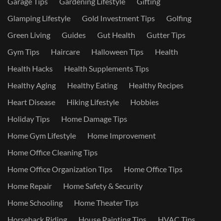
Garage Tips
Gardening Lifestyle
Gifting
Glamping Lifestyle
Gold Investment Tips
Golfing
Green Living
Guides
Gut Health
Gutter Tips
Gym Tips
Haircare
Halloween Tips
Health
Health Hacks
Health Supplements Tips
Healthy Aging
Healthy Eating
Healthy Recipes
Heart Disease
Hiking Lifestyle
Hobbies
Holiday Tips
Home Damage Tips
Home Gym Lifestyle
Home Improvement
Home Office Cleaning Tips
Home Office Organization Tips
Home Office Tips
Home Repair
Home Safety & Security
Home Schooling
Home Theater Tips
Horseback Riding
House Painting Tips
HVAC Tips