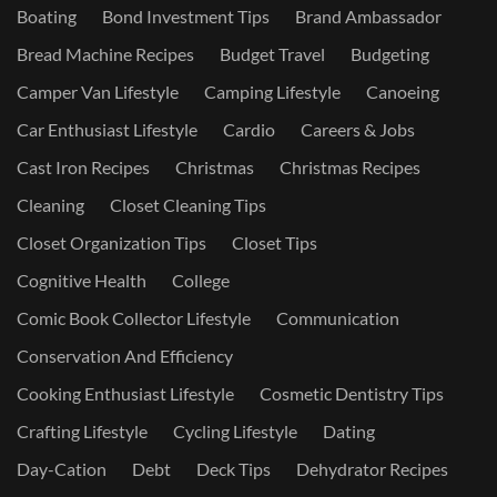
Boating
Bond Investment Tips
Brand Ambassador
Bread Machine Recipes
Budget Travel
Budgeting
Camper Van Lifestyle
Camping Lifestyle
Canoeing
Car Enthusiast Lifestyle
Cardio
Careers & Jobs
Cast Iron Recipes
Christmas
Christmas Recipes
Cleaning
Closet Cleaning Tips
Closet Organization Tips
Closet Tips
Cognitive Health
College
Comic Book Collector Lifestyle
Communication
Conservation And Efficiency
Cooking Enthusiast Lifestyle
Cosmetic Dentistry Tips
Crafting Lifestyle
Cycling Lifestyle
Dating
Day-Cation
Debt
Deck Tips
Dehydrator Recipes