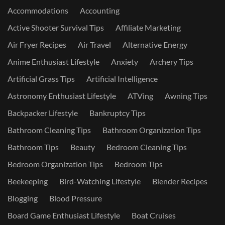
Accommodations
Accounting
Active Shooter Survival Tips
Affiliate Marketing
Air Fryer Recipes
Air Travel
Alternative Energy
Anime Enthusiast Lifestyle
Anxiety
Archery Tips
Artificial Grass Tips
Artificial Intelligence
Astronomy Enthusiast Lifestyle
ATVing
Awning Tips
Backpacker Lifestyle
Bankruptcy Tips
Bathroom Cleaning Tips
Bathroom Organization Tips
Bathroom Tips
Beauty
Bedroom Cleaning Tips
Bedroom Organization Tips
Bedroom Tips
Beekeeping
Bird-Watching Lifestyle
Blender Recipes
Blogging
Blood Pressure
Board Game Enthusiast Lifestyle
Boat Cruises