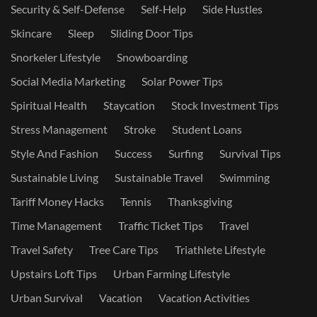
Security & Self-Defense
Self-Help
Side Hustles
Skincare
Sleep
Sliding Door Tips
Snorkeler Lifestyle
Snowboarding
Social Media Marketing
Solar Power Tips
Spiritual Health
Staycation
Stock Investment Tips
Stress Management
Stroke
Student Loans
Style And Fashion
Success
Surfing
Survival Tips
Sustainable Living
Sustainable Travel
Swimming
Tariff Money Hacks
Tennis
Thanksgiving
Time Management
Traffic Ticket Tips
Travel
Travel Safety
Tree Care Tips
Triathlete Lifestyle
Upstairs Loft Tips
Urban Farming Lifestyle
Urban Survival
Vacation
Vacation Activities