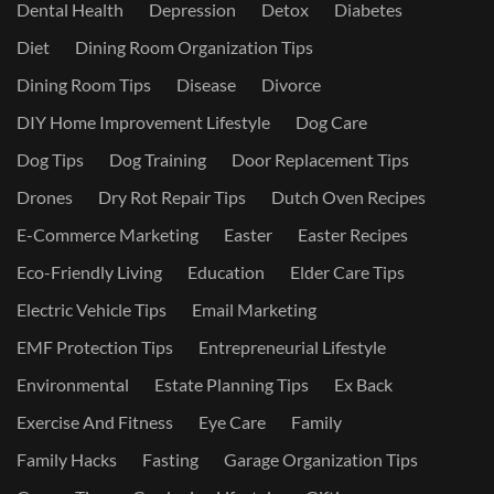
Dental Health
Depression
Detox
Diabetes
Diet
Dining Room Organization Tips
Dining Room Tips
Disease
Divorce
DIY Home Improvement Lifestyle
Dog Care
Dog Tips
Dog Training
Door Replacement Tips
Drones
Dry Rot Repair Tips
Dutch Oven Recipes
E-Commerce Marketing
Easter
Easter Recipes
Eco-Friendly Living
Education
Elder Care Tips
Electric Vehicle Tips
Email Marketing
EMF Protection Tips
Entrepreneurial Lifestyle
Environmental
Estate Planning Tips
Ex Back
Exercise And Fitness
Eye Care
Family
Family Hacks
Fasting
Garage Organization Tips