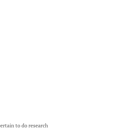
ertain to do research