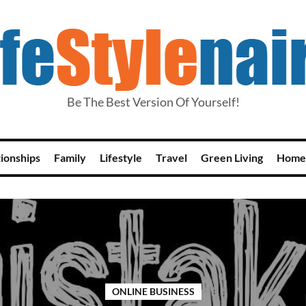
Be The Best Version Of Yourself!
tionships
Family
Lifestyle
Travel
Green Living
Home
ONLINE BUSINESS