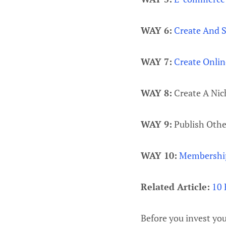
WAY 6:
Create And S
WAY 7:
Create Onlin
WAY 8:
Create A Nic
WAY 9:
Publish Othe
WAY 10:
Membership
Related Article:
10 
Before you invest yo