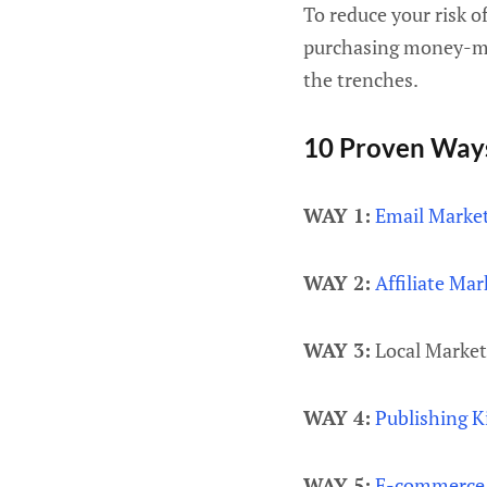
To reduce your risk o
purchasing money-mak
the trenches.
10 Proven Way
WAY 1:
Email Marke
WAY 2:
Affiliate Mar
WAY 3:
Local Market
WAY 4:
Publishing K
WAY 5:
E-commerce 