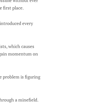
ssible without ever
first place.
 introduced every
ists, which causes
er gain momentum on
e problem is figuring
through a minefield.