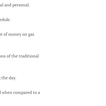
al and personal.
edule.
ot of money on gas
ns of the traditional
g the day.
ted when compared to a