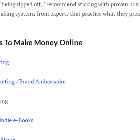
f being ripped off, I recommend sticking with proven bu
ing systems from experts that practice what they preach
s To Make Money Online
ting
keting
/
Brand Ambassador
ing
indle e-Books
Stores