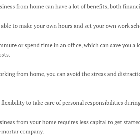
siness from home can have a lot of benefits, both financi
be able to make your own hours and set your own work sch
mmute or spend time in an office, which can save you a l
osts.
orking from home, you can avoid the stress and distractio
flexibility to take care of personal responsibilities durin
siness from your home requires less capital to get star
d-mortar company.