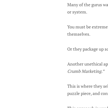
Many of the gurus wa
or system.
You must be extremel
themselves.
Or they package up s
Another unethical app
Crumb Marketing.”
This is where they se
puzzle piece, and co