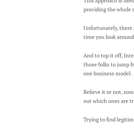
This approach is use
providing the whole 
Unfortunately, there
time you look around
And to top it off, In
those folks to jump 
one business model.
Believe it or not, so
out which ones are t
Trying to find legiti