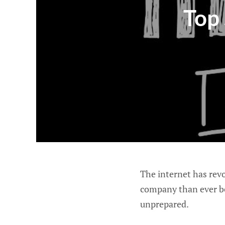
Top 
The internet has revo
company than ever bef
unprepared.