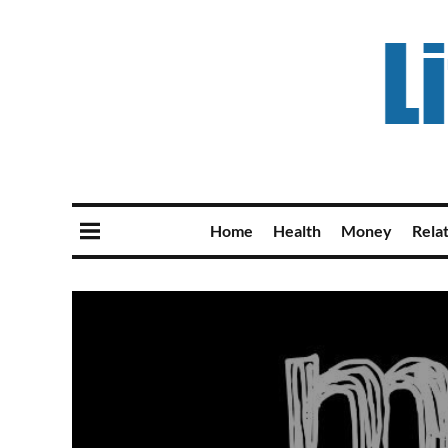
Home
Health
Money
Rela