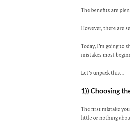
The benefits are plen
However, there are s
Today, I’m going to s
mistakes most begin
Let’s unpack this…
1)) Choosing t
The first mistake yo
little or nothing abou