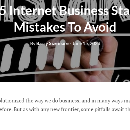
5 Internet Business St
Mistakes To Avoid
By
Barry Sizemore
- June 15, 2023
lutionized the way we do business, and in many ways made
ore. But as with any new frontier, some pitfalls await t