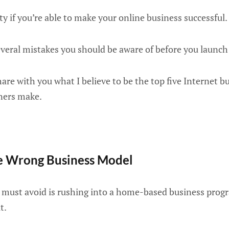
ty if you’re able to make your online business successful.
everal mistakes you should be aware of before you launch
hare with you what I believe to be the top five Internet b
ners make.
he Wrong Business Model
u must avoid is rushing into a home-based business pro
t.