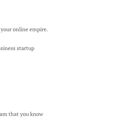
 your online empire.
usiness startup
gram that you know