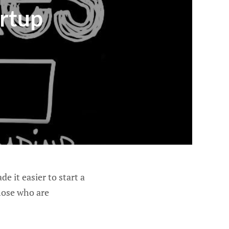
artup
 it easier to start a
hose who are