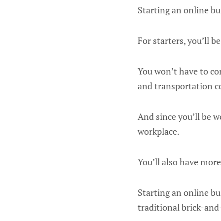
Starting an online bu
For starters, you’ll 
You won’t have to co
and transportation c
And since you’ll be w
workplace.
You’ll also have more 
Starting an online bu
traditional brick-an