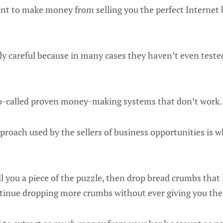
nt to make money from selling you the perfect Internet
y careful because in many cases they haven’t even test
o-called proven money-making systems that don’t work.
roach used by the sellers of business opportunities is wh
ll you a piece of the puzzle, then drop bread crumbs that
ntinue dropping more crumbs without ever giving you the