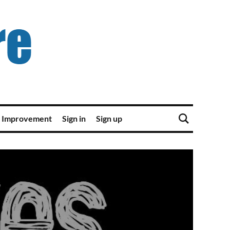
 Improvement
Sign in
Sign up