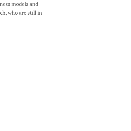
siness models and
, who are still in