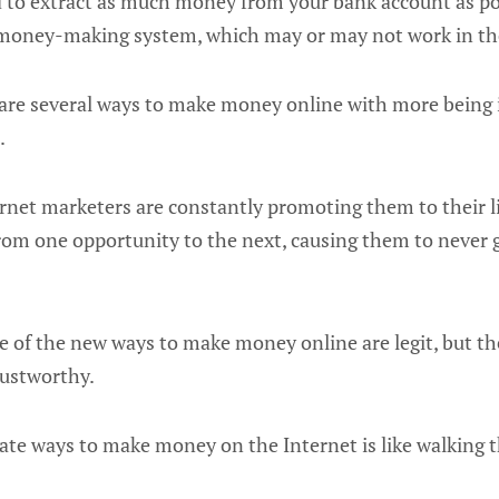
d to extract as much money from your bank account as po
money-making system, which may or may not work in the 
 are several ways to make money online with more being
.
ternet marketers are constantly promoting them to their l
from one opportunity to the next, causing them to nev
me of the new ways to make money online are legit, but th
rustworthy.
mate ways to make money on the Internet is like walking 