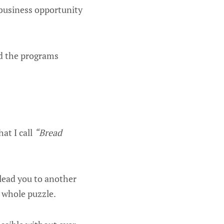
 business opportunity
ed the programs
at I call
“Bread
 lead you to another
 whole puzzle.