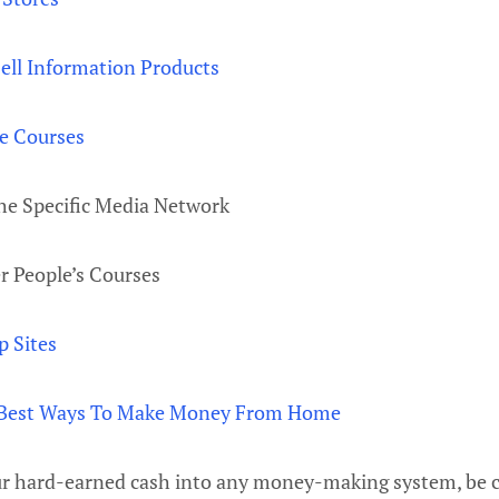
ell Information Products
e Courses
he Specific Media Network
r People’s Courses
 Sites
Best Ways To Make Money From Home
ur hard-earned cash into any money-making system, be c