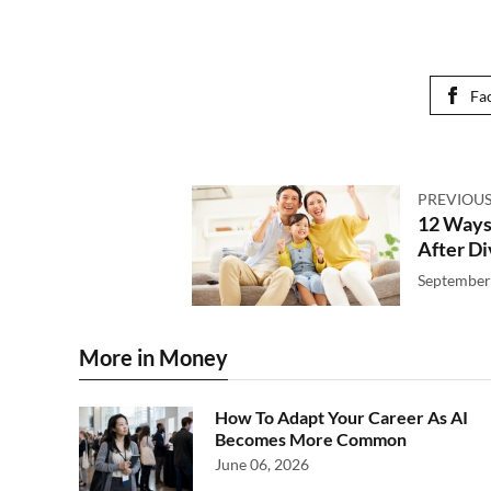
Fa
PREVIOUS
12 Ways
After D
September
More in Money
How To Adapt Your Career As AI
Becomes More Common
June 06, 2026