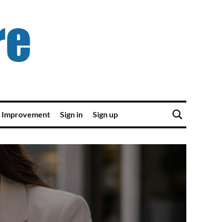
 Improvement
Sign in
Sign up