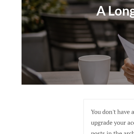
A Lon
You don't have a
upgrade your acc
posts in the arc