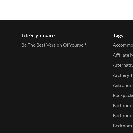
LifeStylenaire
Tags
Be The Best Version Of Yourself!
Accommo
Affiliate 
Alternati
Archery T
Astronomy
Backpacke
Bathroom 
Bathroom
Bedroom O