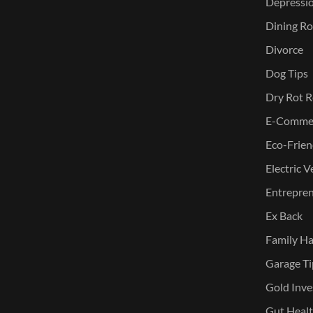
Depressi
Dining Ro
Divorce
Dog Tips
Dry Rot R
E-Commer
Eco-Frien
Electric V
Entreprene
Ex Back
Family Ha
Garage Ti
Gold Inve
Gut Heal