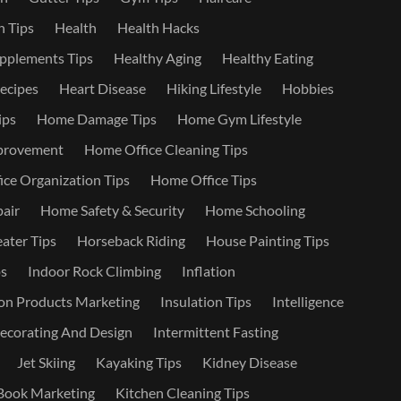
 Tips
Health
Health Hacks
pplements Tips
Healthy Aging
Healthy Eating
ecipes
Heart Disease
Hiking Lifestyle
Hobbies
ips
Home Damage Tips
Home Gym Lifestyle
provement
Home Office Cleaning Tips
ce Organization Tips
Home Office Tips
air
Home Safety & Security
Home Schooling
ater Tips
Horseback Riding
House Painting Tips
s
Indoor Rock Climbing
Inflation
on Products Marketing
Insulation Tips
Intelligence
Decorating And Design
Intermittent Fasting
Jet Skiing
Kayaking Tips
Kidney Disease
Book Marketing
Kitchen Cleaning Tips