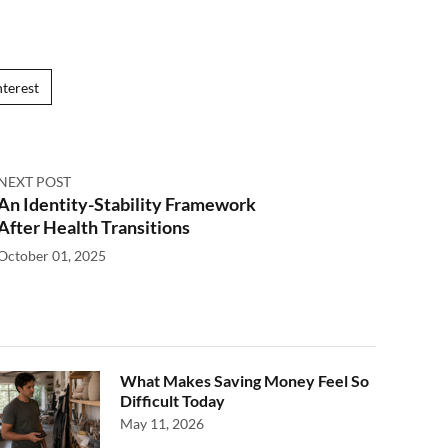
nterest
NEXT POST
An Identity-Stability Framework
After Health Transitions
October 01, 2025
What Makes Saving Money Feel So
Difficult Today
May 11, 2026