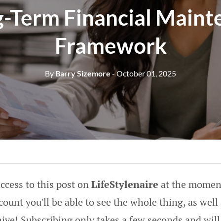
g-Term Financial Maint
Framework
By
Barry Sizemore
- October 01, 2025
ccess to this post on
LifeStylenaire
at the moment
ount you'll be able to see the whole thing, as well 
hive! Subscribing only takes a few seconds and will