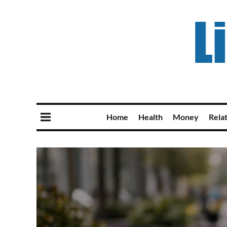
Home
Health
Money
Rela