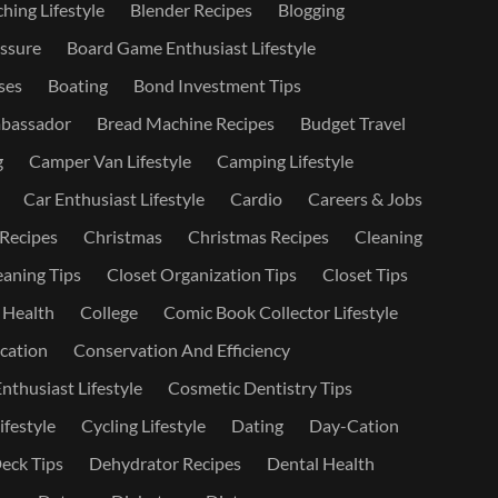
hing Lifestyle
Blender Recipes
Blogging
ssure
Board Game Enthusiast Lifestyle
ses
Boating
Bond Investment Tips
bassador
Bread Machine Recipes
Budget Travel
g
Camper Van Lifestyle
Camping Lifestyle
Car Enthusiast Lifestyle
Cardio
Careers & Jobs
 Recipes
Christmas
Christmas Recipes
Cleaning
eaning Tips
Closet Organization Tips
Closet Tips
 Health
College
Comic Book Collector Lifestyle
ation
Conservation And Efficiency
nthusiast Lifestyle
Cosmetic Dentistry Tips
ifestyle
Cycling Lifestyle
Dating
Day-Cation
eck Tips
Dehydrator Recipes
Dental Health