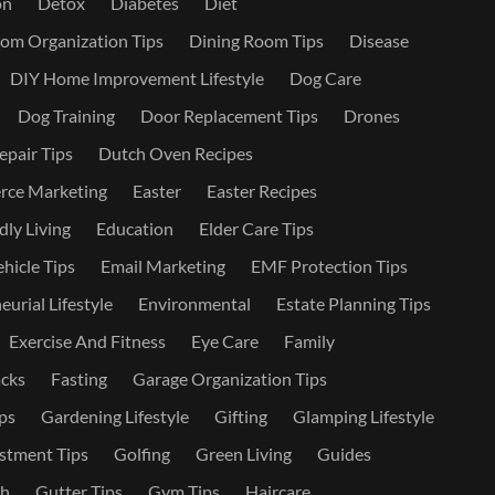
on
Detox
Diabetes
Diet
om Organization Tips
Dining Room Tips
Disease
DIY Home Improvement Lifestyle
Dog Care
Dog Training
Door Replacement Tips
Drones
epair Tips
Dutch Oven Recipes
ce Marketing
Easter
Easter Recipes
dly Living
Education
Elder Care Tips
ehicle Tips
Email Marketing
EMF Protection Tips
urial Lifestyle
Environmental
Estate Planning Tips
Exercise And Fitness
Eye Care
Family
cks
Fasting
Garage Organization Tips
ps
Gardening Lifestyle
Gifting
Glamping Lifestyle
stment Tips
Golfing
Green Living
Guides
th
Gutter Tips
Gym Tips
Haircare