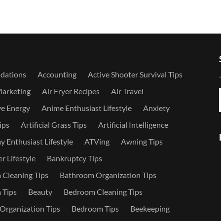
dations
Accounting
Active Shooter Survival Tips
Marketing
Air Fryer Recipes
Air Travel
ve Energy
Anime Enthusiast Lifestyle
Anxiety
ips
Artificial Grass Tips
Artificial Intelligence
 Enthusiast Lifestyle
ATVing
Awning Tips
r Lifestyle
Bankruptcy Tips
Cleaning Tips
Bathroom Organization Tips
 Tips
Beauty
Bedroom Cleaning Tips
rganization Tips
Bedroom Tips
Beekeeping