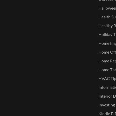
Halloween
Health Su
Healthy R
Holiday T
Home Im
Home Offi
Home Rep
Home The
HVAC Tip
Informati
Interior 
Investing
Kindle E-