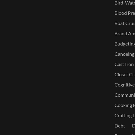
Bird-Watc
Blood Pre
Boat Crui
Brand Am
Budgetin
Canoeing
Cast Iron
Closet Cl
Cognitive
Communic
Cooking E
Crafting L
Debt
D