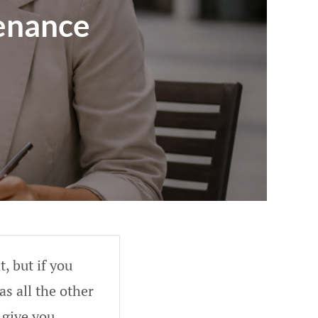
enance
, but if you
as all the other
 give you