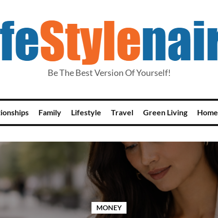
Be The Best Version Of Yourself!
tionships
Family
Lifestyle
Travel
Green Living
Home
MONEY