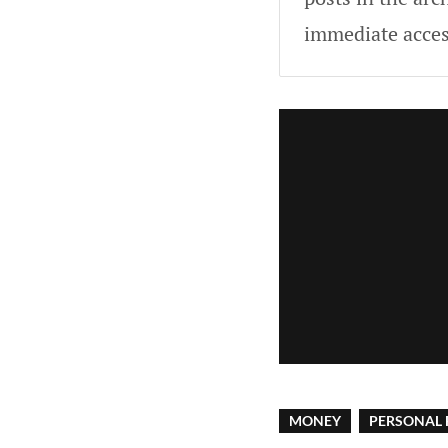
immediate acces
MONEY
PERSONAL 