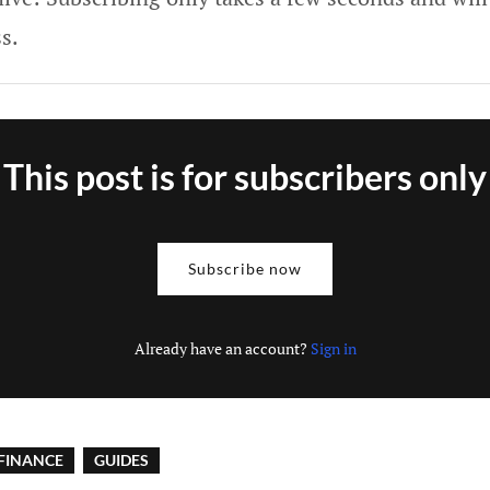
s.
This post is for subscribers only
Subscribe now
Already have an account?
Sign in
FINANCE
GUIDES