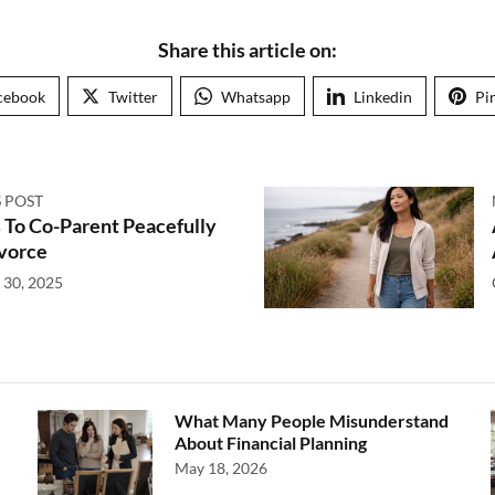
Share this article on:
cebook
Twitter
Whatsapp
Linkedin
Pi
 POST
 To Co-Parent Peacefully
ivorce
 30, 2025
What Many People Misunderstand
About Financial Planning
May 18, 2026