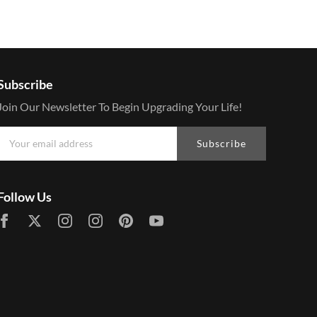
Subscribe
Join Our Newsletter To Begin Upgrading Your Life!
Subscribe
Follow Us