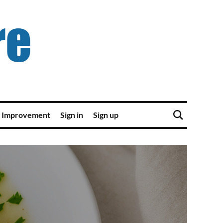
 Improvement
Sign in
Sign up