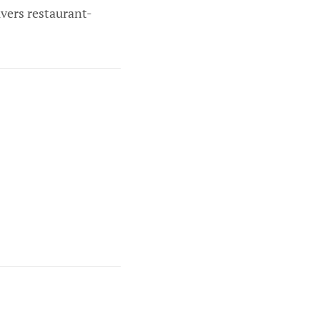
ivers restaurant-