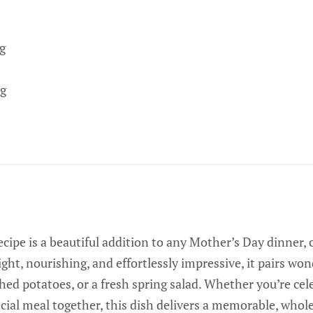
g
g
cipe is a beautiful addition to any Mother’s Day dinner,
ight, nourishing, and effortlessly impressive, it pairs wo
hed potatoes, or a fresh spring salad. Whether you’re ce
ecial meal together, this dish delivers a memorable, who