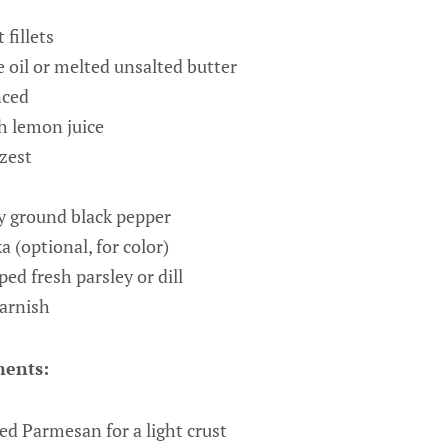
 fillets
e oil or melted unsalted butter
nced
h lemon juice
zest
y ground black pepper
 (optional, for color)
ed fresh parsley or dill
garnish
ents:
ed Parmesan for a light crust