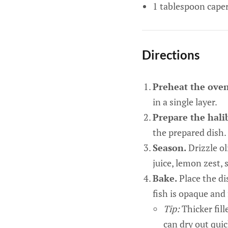
1 tablespoon caper
Directions
Preheat the ove
in a single layer.
Prepare the hali
the prepared dish.
Season.
Drizzle ol
juice, lemon zest, s
Bake.
Place the di
fish is opaque and 
Tip:
Thicker fill
can dry out quic