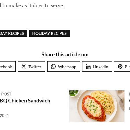
d to make as it does to serve.
DAY RECIPES
HOLIDAY RECIPES
Share this article on:
cebook
Twitter
Whatsapp
Linkedin
Pi
 POST
BBQ Chicken Sandwich
 2021