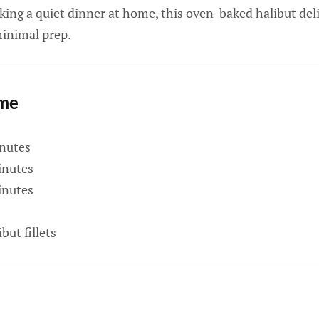
king a quiet dinner at home, this oven-baked halibut del
minimal prep.
ime
nutes
nutes
nutes
but fillets