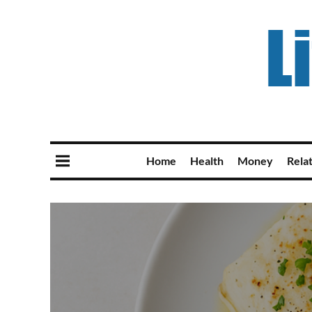
Home
Health
Money
Rela