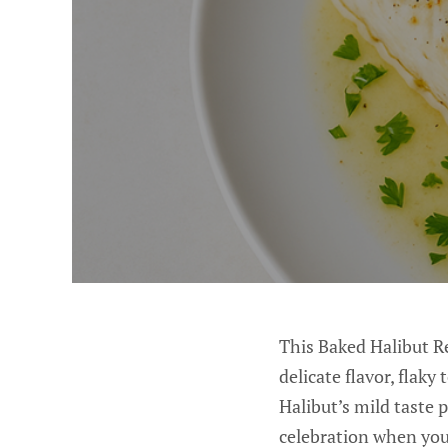
This Baked Halibut Re
delicate flavor, flaky
Halibut’s mild taste p
celebration when you 