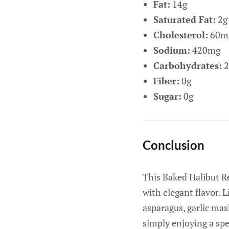
Fat:
14g
Saturated Fat:
2g
Cholesterol:
60m
Sodium:
420mg
Carbohydrates:
2
Fiber:
0g
Sugar:
0g
Conclusion
This Baked Halibut Re
with elegant flavor. L
asparagus, garlic mas
simply enjoying a sp