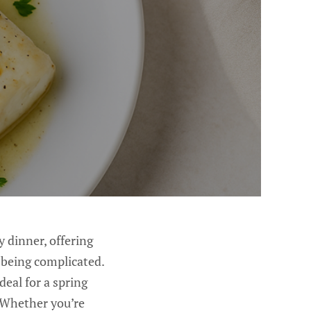
y dinner, offering
ut being complicated.
deal for a spring
. Whether you’re