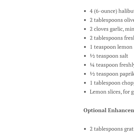
4 (6-ounce) halibut
2 tablespoons oliv
2 cloves garlic, mi
2 tablespoons fres
1 teaspoon lemon 
½ teaspoon salt
¼ teaspoon freshl
½ teaspoon paprika
1 tablespoon chopp
Lemon slices, for 
Optional Enhancem
2 tablespoons grat