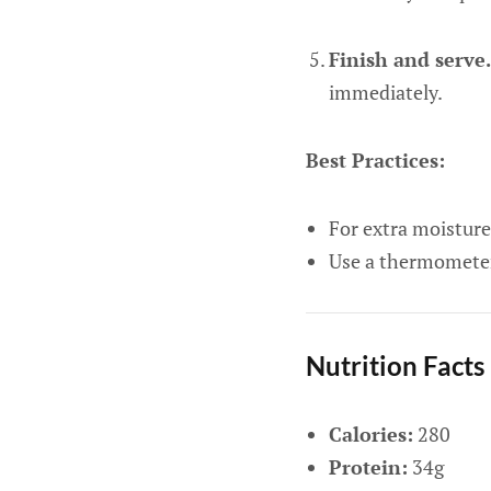
Finish and serve.
immediately.
Best Practices:
For extra moisture,
Use a thermometer 
Nutrition Facts
Calories:
280
Protein:
34g