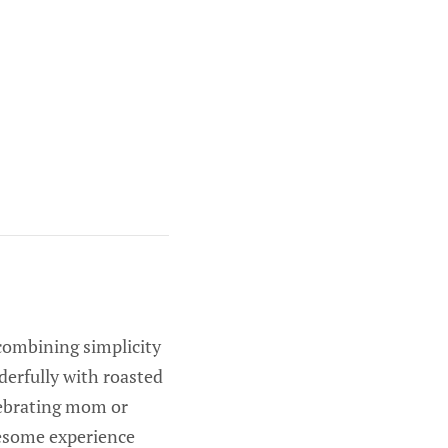
 combining simplicity
nderfully with roasted
lebrating mom or
lesome experience