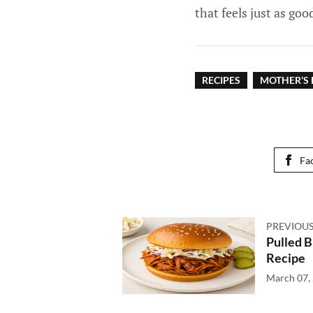
that feels just as goo
RECIPES
MOTHER’S 
Fa
PREVIOUS
Pulled 
Recipe
March 07,