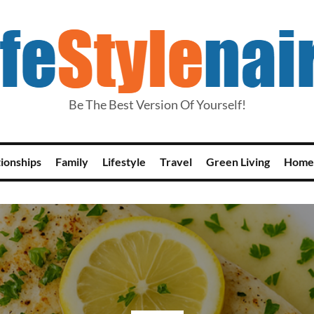
Be The Best Version Of Yourself!
tionships
Family
Lifestyle
Travel
Green Living
Home