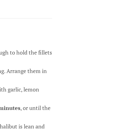
gh to hold the fillets
ing. Arrange them in
ith garlic, lemon
minutes
, or until the
halibut is lean and