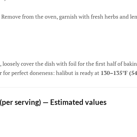
Remove from the oven, garnish with fresh herbs and lem
 loosely cover the dish with foil for the first half of bakin
for perfect doneness: halibut is ready at
130–135°F (5
 (per serving) — Estimated values