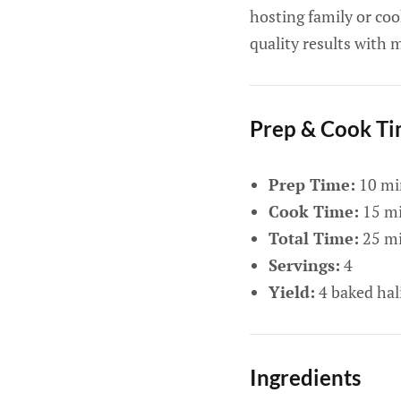
hosting family or coo
quality results with 
Prep & Cook T
Prep Time:
10 mi
Cook Time:
15 mi
Total Time:
25 mi
Servings:
4
Yield:
4 baked hali
Ingredients