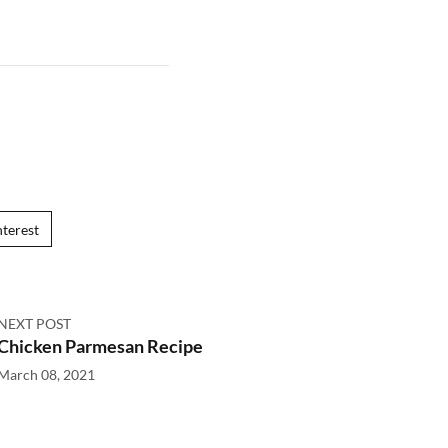
nterest
NEXT POST
Chicken Parmesan Recipe
March 08, 2021