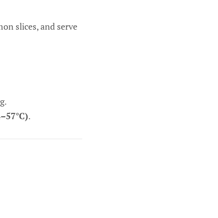
on slices, and serve
g.
4–57°C)
.