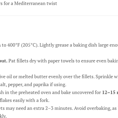
s for a Mediterranean twist
n
to 400°F (205°C). Lightly grease a baking dish large enou
but.
Pat fillets dry with paper towels to ensure even bak
ive oil or melted butter evenly over the fillets. Sprinkle w
alt, pepper, and paprika if using.
sh in the preheated oven and bake uncovered for
12–15 
flakes easily with a fork.
ets may need an extra 2–3 minutes. Avoid overbaking, as 
kly.