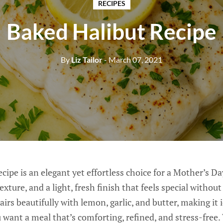
RECIPES
Baked Halibut Recipe
By
Liz Tailor
- March 07, 2021
cipe is an elegant yet effortless choice for a Mother’s Da
 texture, and a light, fresh finish that feels special witho
airs beautifully with lemon, garlic, and butter, making it i
want a meal that’s comforting, refined, and stress-free