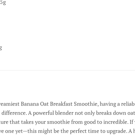
5g
g
reamiest Banana Oat Breakfast Smoothie, having a relia
 difference. A powerful blender not only breaks down oats
xture that takes your smoothie from good to incredible. If
e one yet—this might be the perfect time to upgrade. A 