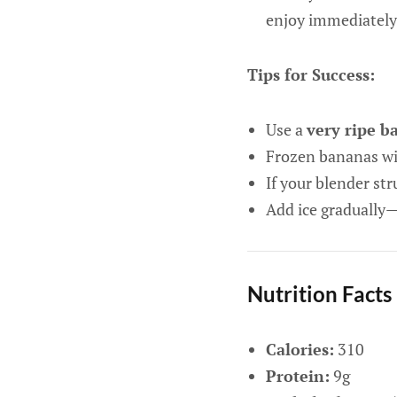
enjoy immediately
Tips for Success:
Use a
very ripe b
Frozen bananas wil
If your blender str
Add ice gradually
Nutrition Facts
Calories:
310
Protein:
9g