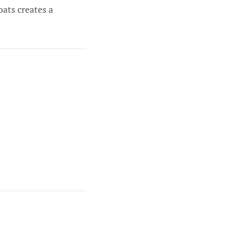
ats creates a