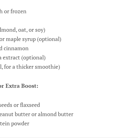
h or frozen
almond, oat, or soy)
or maple syrup (optional)
nd cinnamon
 extract (optional)
, for a thicker smoothie)
r Extra Boost:
seeds or flaxseed
eanut butter or almond butter
otein powder