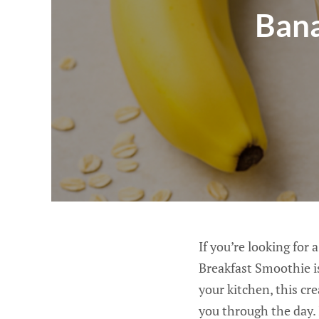
Bana
If you’re looking for
Breakfast Smoothie is
your kitchen, this cr
you through the day. 