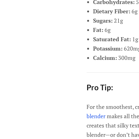
Carbohydrates:
5
Dietary Fiber:
6g
Sugars:
21g
Fat:
6g
Saturated Fat:
1g
Potassium:
620m
Calcium:
300mg
Pro Tip:
For the smoothest, c
blender
makes all the
creates that silky te
blender—or don’t hav