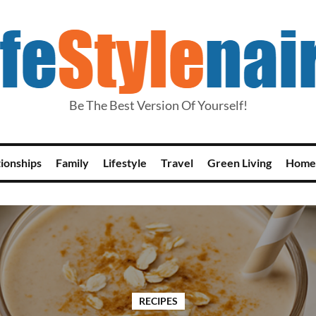
Be The Best Version Of Yourself!
tionships
Family
Lifestyle
Travel
Green Living
Home
RECIPES