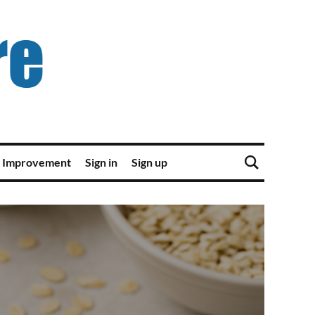
 Improvement
Sign in
Sign up