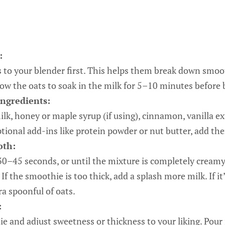
:
s to your blender first. This helps them break down smoot
low the oats to soak in the milk for 5–10 minutes before 
ngredients:
k, honey or maple syrup (if using), cinnamon, vanilla extr
ptional add-ins like protein powder or nut butter, add t
oth:
30–45 seconds, or until the mixture is completely cream
If the smoothie is too thick, add a splash more milk. If it
ra spoonful of oats.
:
e and adjust sweetness or thickness to your liking. Pour 