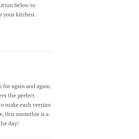
button below to
r your kitchen.
 for again and again.
ers the perfect
s to make each version
, this smoothie is a
 the day!