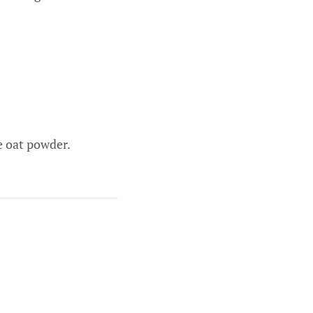
ne oat powder.