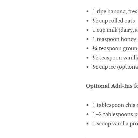
1 ripe banana, fres
½ cup rolled oats
1 cup milk (dairy, 
1 teaspoon honey 
¼ teaspoon grou
½ teaspoon vanilla
½ cup ice (optional
Optional Add-Ins fo
1 tablespoon chia 
1–2 tablespoons p
1 scoop vanilla pr