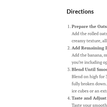
Directions
Prepare the Oats
Add the rolled oat
creamy texture, al
Add Remaining I
Add the banana, mil
you’re including o
Blend Until Smo
Blend on high for 
fully broken down. 
ice cubes or an ext
Taste and Adjust
Taste your smoothi