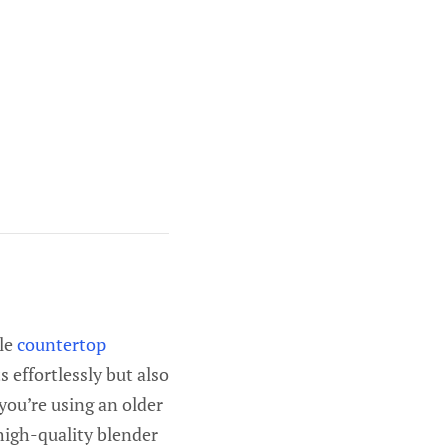
ble
countertop
 effortlessly but also
 you’re using an older
high-quality blender