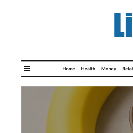
Home
Health
Money
Rela