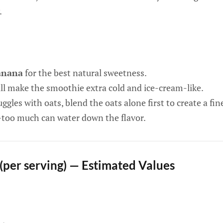
.
anana
for the best natural sweetness.
l make the smoothie extra cold and ice-cream-like.
uggles with oats, blend the oats alone first to create a fi
—too much can water down the flavor.
 (per serving) — Estimated Values