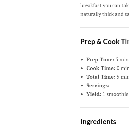
breakfast you can tak
naturally thick and 
Prep & Cook T
Prep Time:
5 min
Cook Time:
0 min
Total Time:
5 min
Servings:
1
Yield:
1 smoothie
Ingredients