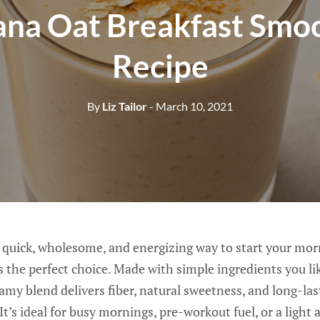
na Oat Breakfast Smo
Recipe
By
Liz Tailor
- March 10, 2021
 a quick, wholesome, and energizing way to start your mo
 the perfect choice. Made with simple ingredients you lik
eamy blend delivers fiber, natural sweetness, and long-la
It’s ideal for busy mornings, pre-workout fuel, or a light