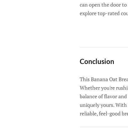
can open the door to
explore top-rated co
Conclusion
This Banana Oat Break
Whether you're rushin
balance of flavor and
uniquely yours. With 
reliable, feel-good br