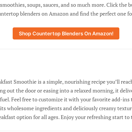
 smoothies, soups, sauces, and so much more. Click the 
untertop blenders on Amazon and find the perfect one fo
Shop Countertop Blenders On Amazon!
fast Smoothie is a simple, nourishing recipe you’ll reach
g out the door or easing into a relaxed morning, it deliv
 fuel. Feel free to customize it with your favorite add-in
its wholesome ingredients and deliciously creamy texture
eakfast option for all ages. Enjoy your refreshing start to