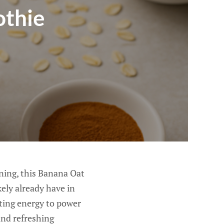
othie
rning, this Banana Oat
ely already have in
sting energy to power
 and refreshing