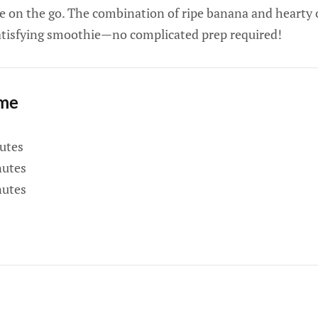
e on the go. The combination of ripe banana and hearty o
satisfying smoothie—no complicated prep required!
ime
utes
utes
utes