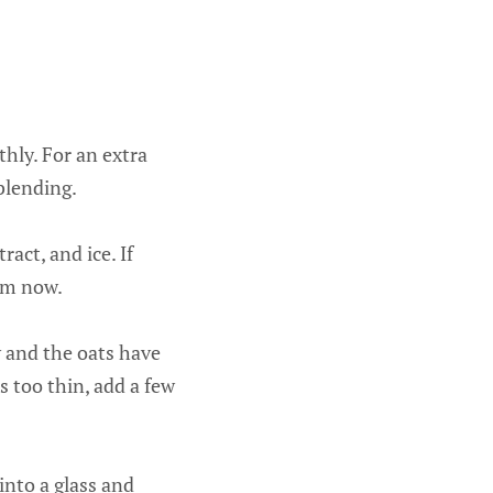
hly. For an extra
blending.
act, and ice. If
hem now.
y and the oats have
’s too thin, add a few
into a glass and