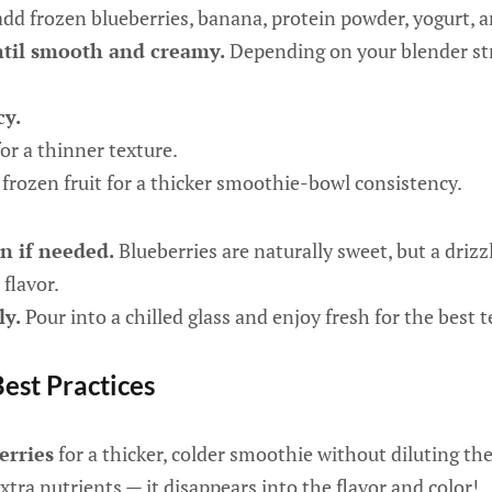
add frozen blueberries, banana, protein powder, yogurt, a
ntil smooth and creamy.
Depending on your blender str
cy.
or a thinner texture.
frozen fruit for a thicker smoothie-bowl consistency.
n if needed.
Blueberries are naturally sweet, but a driz
flavor.
ly.
Pour into a chilled glass and enjoy fresh for the best t
Best Practices
erries
for a thicker, colder smoothie without diluting the 
xtra nutrients — it disappears into the flavor and color!