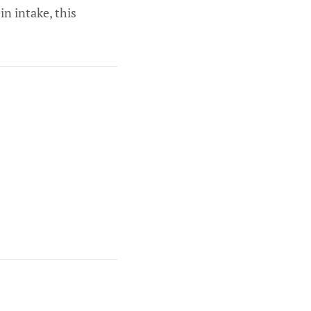
in intake, this