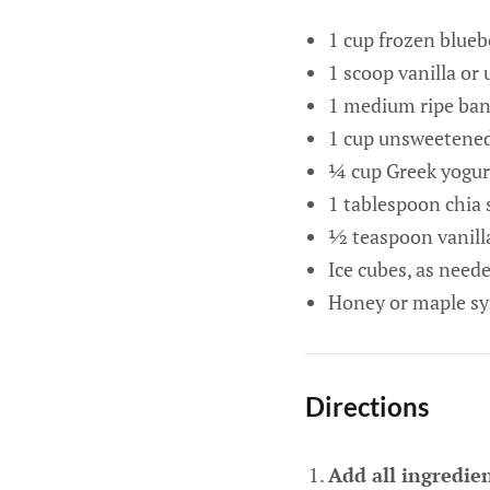
1 cup frozen blueb
1 scoop vanilla or
1 medium ripe bana
1 cup unsweetened 
¼ cup Greek yogurt
1 tablespoon chia 
½ teaspoon vanilla
Ice cubes, as need
Honey or maple syr
Directions
Add all ingredien