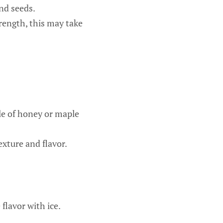
nd seeds.
ength, this may take
zle of honey or maple
exture and flavor.
flavor with ice.