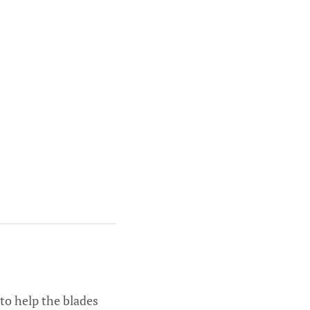
to help the blades