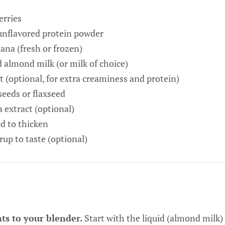
erries
 unflavored protein powder
na (fresh or frozen)
almond milk (or milk of choice)
 (optional, for extra creaminess and protein)
seeds or flaxseed
 extract (optional)
ed to thicken
up to taste (optional)
ts to your blender.
Start with the liquid (almond milk) 