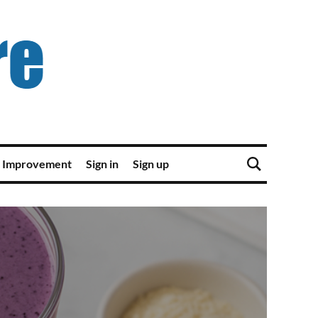
 Improvement
Sign in
Sign up