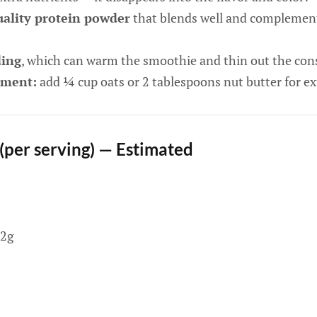
ality protein powder
that blends well and complement
ding
, which can warm the smoothie and thin out the con
ement:
add ¼ cup oats or 2 tablespoons nut butter for ex
 (per serving) — Estimated
2g