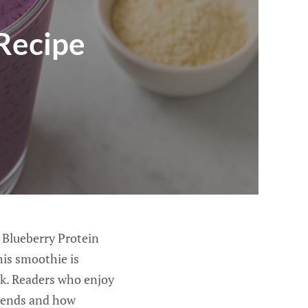
Recipe
s Blueberry Protein
his smoothie is
ck. Readers who enjoy
 blends and how