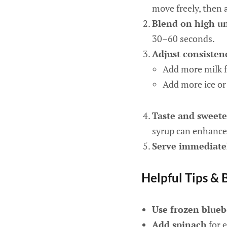
move freely, then 
Blend on high u
30–60 seconds.
Adjust consisten
Add more milk f
Add more ice or 
Taste and sweete
syrup can enhance 
Serve immediate
Helpful Tips & 
Use frozen blueb
Add spinach
for e