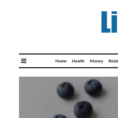
Home
Health
Money
Rela