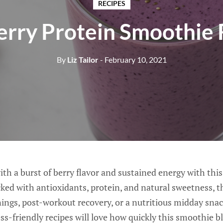
RECIPES
erry Protein Smoothie 
By
Liz Tailor
- February 10, 2021
th a burst of berry flavor and sustained energy with thi
ed with antioxidants, protein, and natural sweetness, t
nings, post-workout recovery, or a nutritious midday sna
ness-friendly recipes will love how quickly this smoothie