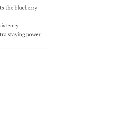
s the blueberry
sistency.
tra staying power.