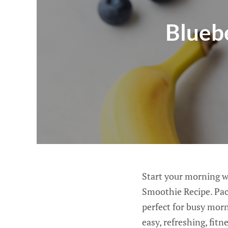
Blueb
Start your morning wi
Smoothie Recipe. Pack
perfect for busy mor
easy, refreshing, fit