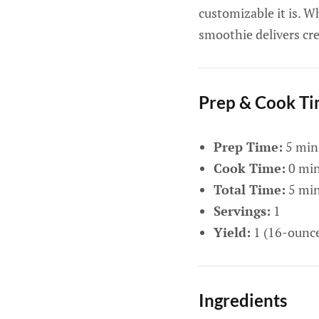
customizable it is. W
smoothie delivers cre
Prep & Cook T
Prep Time:
5 min
Cook Time:
0 mi
Total Time:
5 mi
Servings:
1
Yield:
1 (16-ounc
Ingredients