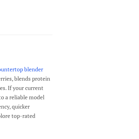
ountertop blender
rries, blends protein
s. If your current
to a reliable model
ncy, quicker
plore top-rated