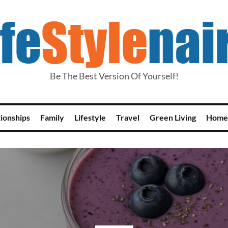
Be The Best Version Of Yourself!
tionships
Family
Lifestyle
Travel
Green Living
Home