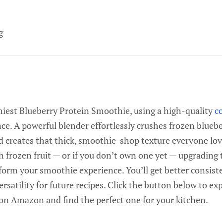
g
amiest Blueberry Protein Smoothie, using a high-quality
c
nce. A powerful blender effortlessly crushes frozen bluebe
 creates that thick, smoothie-shop texture everyone love
h frozen fruit — or if you don’t own one yet — upgrading 
orm your smoothie experience. You’ll get better consiste
rsatility for future recipes. Click the button below to ex
on Amazon and find the perfect one for your kitchen.