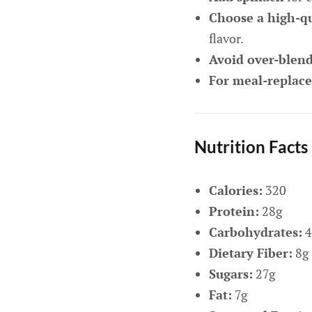
Choose a high-qu
flavor.
Avoid over-blen
For meal-replac
Nutrition Facts
Calories:
320
Protein:
28g
Carbohydrates:
4
Dietary Fiber:
8g
Sugars:
27g
Fat:
7g