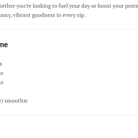
hether you’re looking to fuel your day or boost your prote
amy, vibrant goodness in every sip.
ime
s
ns
ns
e) smoothie