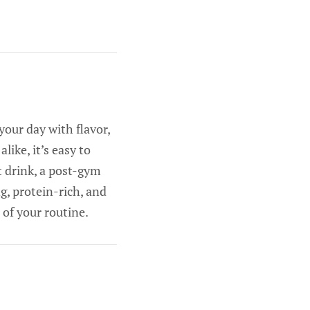
your day with flavor,
ike, it’s easy to
t drink, a post-gym
g, protein-rich, and
 of your routine.