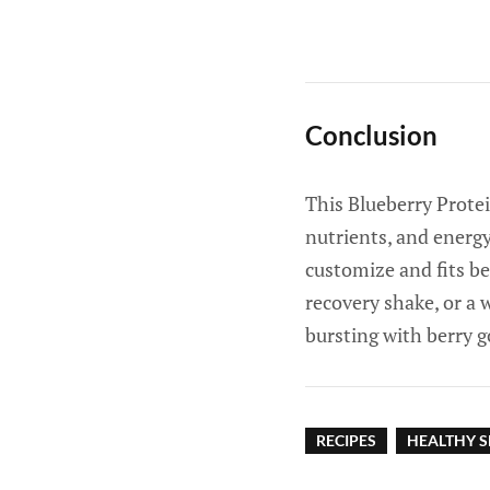
Conclusion
This Blueberry Protei
nutrients, and energy
customize and fits be
recovery shake, or a 
bursting with berry g
RECIPES
HEALTHY S