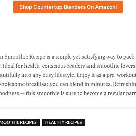
Shop Countertop Blenders On Amazon!
n Smoothie Recipe is a simple yet satisfying way to pack 
. Ideal for health-conscious readers and smoothie lovers al
autifully into any busy lifestyle. Enjoy it as a pre-workou
wholesome breakfast you can blend in minutes. Refreshin
oodness — this smoothie is sure to become a regular part
MOOTHIE RECIPES
HEALTHY RECIPES