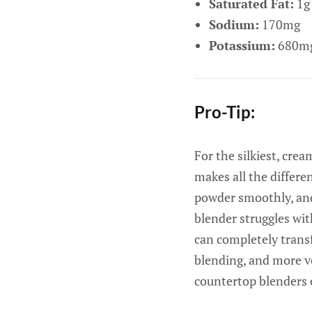
Saturated Fat:
1g
Sodium:
170mg
Potassium:
680m
Pro-Tip:
For the silkiest, cre
makes all the differe
powder smoothly, and
blender struggles wit
can completely transf
blending, and more ve
countertop blenders 