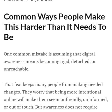
Common Ways People Make
This Harder Than It Needs To
Be
One common mistake is assuming that digital
awareness means becoming rigid, detached, or
unreachable.
That fear keeps many people from making needed
changes. They worry that being more intentional
online will make them seem unfriendly, uninformed,
or out of touch. But awareness does not require