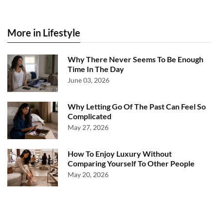
More in Lifestyle
Why There Never Seems To Be Enough
Time In The Day
June 03, 2026
Why Letting Go Of The Past Can Feel So
Complicated
May 27, 2026
How To Enjoy Luxury Without
Comparing Yourself To Other People
May 20, 2026