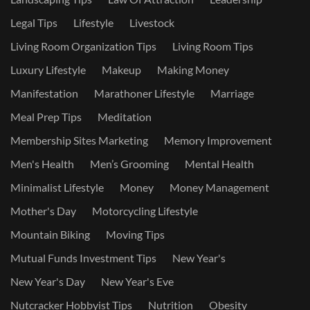
Legal Tips
Lifestyle
Livestock
Living Room Organization Tips
Living Room Tips
Luxury Lifestyle
Makeup
Making Money
Manifestation
Marathoner Lifestyle
Marriage
Meal Prep Tips
Meditation
Membership Sites Marketing
Memory Improvement
Men's Health
Men’s Grooming
Mental Health
Minimalist Lifestyle
Money
Money Management
Mother's Day
Motorcycling Lifestyle
Mountain Biking
Moving Tips
Mutual Funds Investment Tips
New Year's
New Year's Day
New Year's Eve
Nutcracker Hobbyist Tips
Nutrition
Obesity