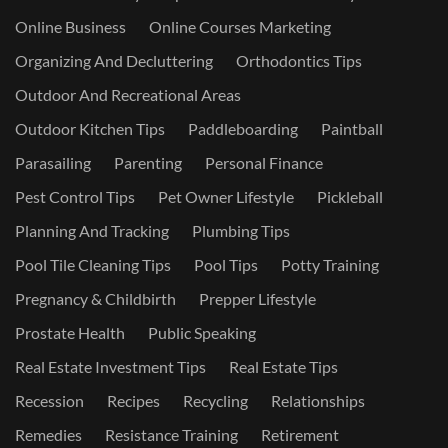
Online Business
Online Courses Marketing
Organizing And Decluttering
Orthodontics Tips
Outdoor And Recreational Areas
Outdoor Kitchen Tips
Paddleboarding
Paintball
Parasailing
Parenting
Personal Finance
Pest Control Tips
Pet Owner Lifestyle
Pickleball
Planning And Tracking
Plumbing Tips
Pool Tile Cleaning Tips
Pool Tips
Potty Training
Pregnancy & Childbirth
Prepper Lifestyle
Prostate Health
Public Speaking
Real Estate Investment Tips
Real Estate Tips
Recession
Recipes
Recycling
Relationships
Remedies
Resistance Training
Retirement