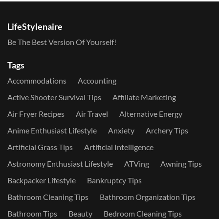
LifeStylenaire
Be The Best Version Of Yourself!
Tags
Accommodations
Accounting
Active Shooter Survival Tips
Affiliate Marketing
Air Fryer Recipes
Air Travel
Alternative Energy
Anime Enthusiast Lifestyle
Anxiety
Archery Tips
Artificial Grass Tips
Artificial Intelligence
Astronomy Enthusiast Lifestyle
ATVing
Awning Tips
Backpacker Lifestyle
Bankruptcy Tips
Bathroom Cleaning Tips
Bathroom Organization Tips
Bathroom Tips
Beauty
Bedroom Cleaning Tips