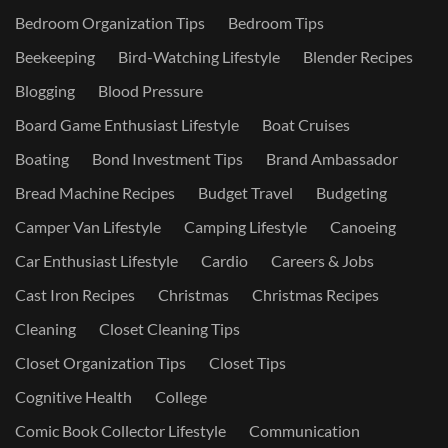
Bedroom Organization Tips
Bedroom Tips
Beekeeping
Bird-Watching Lifestyle
Blender Recipes
Blogging
Blood Pressure
Board Game Enthusiast Lifestyle
Boat Cruises
Boating
Bond Investment Tips
Brand Ambassador
Bread Machine Recipes
Budget Travel
Budgeting
Camper Van Lifestyle
Camping Lifestyle
Canoeing
Car Enthusiast Lifestyle
Cardio
Careers & Jobs
Cast Iron Recipes
Christmas
Christmas Recipes
Cleaning
Closet Cleaning Tips
Closet Organization Tips
Closet Tips
Cognitive Health
College
Comic Book Collector Lifestyle
Communication