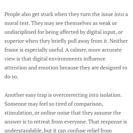
People also get stuck when they turn the issue into a
moral test. They may see themselves as weak or
undisciplined for being affected by digital input, or
superior when they briefly pull away from it. Neither
frame is especially useful. A calmer, more accurate
view is that digital environments influence
attention and emotion because they are designed to
do so.
Another easy trap is overcorrecting into isolation.
Someone may feel so tired of comparison,
stimulation, or online noise that they assume the
answer is to retreat from everyone. That response is
understandable, but it can confuse relief from