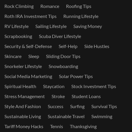
Rock Climbing
Romance
Roofing Tips
Roth IRA Investment Tips
Running Lifestyle
RV Lifestyle
Sailing Lifestyle
Saving Money
Scrapbooking
Scuba Diver Lifestyle
Security & Self-Defense
Self-Help
Side Hustles
Skincare
Sleep
Sliding Door Tips
Snorkeler Lifestyle
Snowboarding
Social Media Marketing
Solar Power Tips
Spiritual Health
Staycation
Stock Investment Tips
Stress Management
Stroke
Student Loans
Style And Fashion
Success
Surfing
Survival Tips
Sustainable Living
Sustainable Travel
Swimming
Tariff Money Hacks
Tennis
Thanksgiving