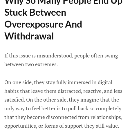
Why So Many People End Up
Stuck Between
Overexposure And
Withdrawal
If this issue is misunderstood, people often swing
between two extremes.
On one side, they stay fully immersed in digital
habits that leave them distracted, reactive, and less
satisfied. On the other side, they imagine that the
only way to feel better is to pull back so completely
that they become disconnected from relationships,
opportunities, or forms of support they still value.