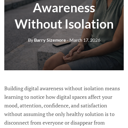
Awareness
Without Isolation
By
Barry Sizemore
- March 17, 2026
Building digital awareness without isolation means
learning to notice how digital spaces affect your
mood, attention, confidence, and satisfaction
without assuming the only healthy solution is to
disconnect from everyone or disappear from