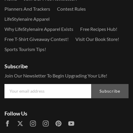
Planners And Trackers
Contest Rules
LifeStylenaire Apparel
Why LifeStylenaire Apparel Exists
Free Recipes Hub!
Free T-Shirt Giveaway Contest!
Visit Our Book Store!
Sports Tourism Tips!
Subscribe
Join Our Newsletter To Begin Upgrading Your Life!
Subscribe
Follow Us