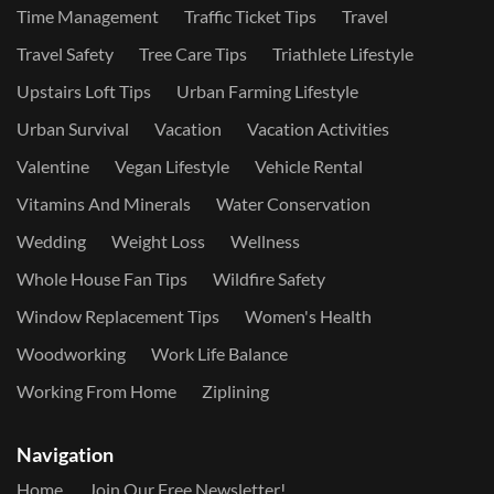
Time Management
Traffic Ticket Tips
Travel
Travel Safety
Tree Care Tips
Triathlete Lifestyle
Upstairs Loft Tips
Urban Farming Lifestyle
Urban Survival
Vacation
Vacation Activities
Valentine
Vegan Lifestyle
Vehicle Rental
Vitamins And Minerals
Water Conservation
Wedding
Weight Loss
Wellness
Whole House Fan Tips
Wildfire Safety
Window Replacement Tips
Women's Health
Woodworking
Work Life Balance
Working From Home
Ziplining
Navigation
Home
Join Our Free Newsletter!