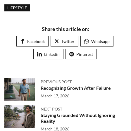
LIFESTYLE
Share this article on:
Facebook
Twitter
Whatsapp
Linkedin
Pinterest
PREVIOUS POST
Recognizing Growth After Failure
March 17, 2026
NEXT POST
Staying Grounded Without Ignoring
Reality
March 18, 2026