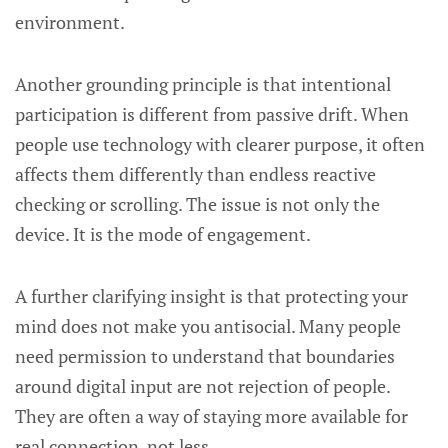
environment.
Another grounding principle is that intentional
participation is different from passive drift. When
people use technology with clearer purpose, it often
affects them differently than endless reactive
checking or scrolling. The issue is not only the
device. It is the mode of engagement.
A further clarifying insight is that protecting your
mind does not make you antisocial. Many people
need permission to understand that boundaries
around digital input are not rejection of people.
They are often a way of staying more available for
real connection, not less.