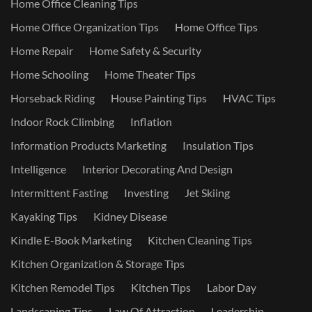
Home Office Cleaning Tips
Home Office Organization Tips
Home Office Tips
Home Repair
Home Safety & Security
Home Schooling
Home Theater Tips
Horseback Riding
House Painting Tips
HVAC Tips
Indoor Rock Climbing
Inflation
Information Products Marketing
Insulation Tips
Intelligence
Interior Decorating And Design
Intermittent Fasting
Investing
Jet Skiing
Kayaking Tips
Kidney Disease
Kindle E-Book Marketing
Kitchen Cleaning Tips
Kitchen Organization & Storage Tips
Kitchen Remodel Tips
Kitchen Tips
Labor Day
Landscaping Tips
Law Of Attraction
Leadership