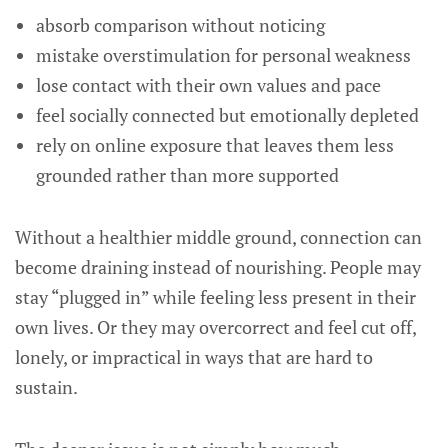
absorb comparison without noticing
mistake overstimulation for personal weakness
lose contact with their own values and pace
feel socially connected but emotionally depleted
rely on online exposure that leaves them less
grounded rather than more supported
Without a healthier middle ground, connection can
become draining instead of nourishing. People may
stay “plugged in” while feeling less present in their
own lives. Or they may overcorrect and feel cut off,
lonely, or impractical in ways that are hard to
sustain.