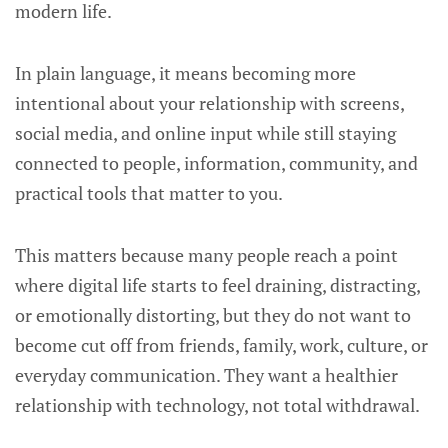
modern life.
In plain language, it means becoming more
intentional about your relationship with screens,
social media, and online input while still staying
connected to people, information, community, and
practical tools that matter to you.
This matters because many people reach a point
where digital life starts to feel draining, distracting,
or emotionally distorting, but they do not want to
become cut off from friends, family, work, culture, or
everyday communication. They want a healthier
relationship with technology, not total withdrawal.