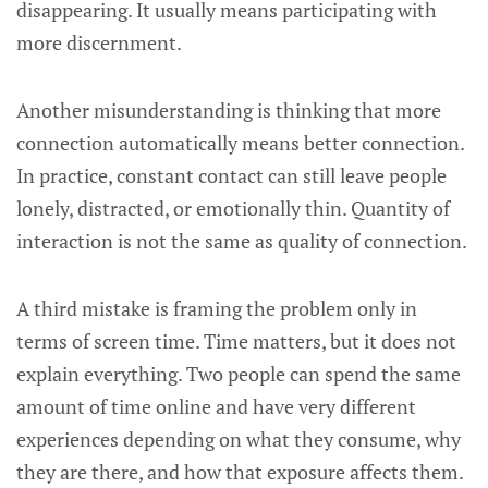
disappearing. It usually means participating with
more discernment.
Another misunderstanding is thinking that more
connection automatically means better connection.
In practice, constant contact can still leave people
lonely, distracted, or emotionally thin. Quantity of
interaction is not the same as quality of connection.
A third mistake is framing the problem only in
terms of screen time. Time matters, but it does not
explain everything. Two people can spend the same
amount of time online and have very different
experiences depending on what they consume, why
they are there, and how that exposure affects them.