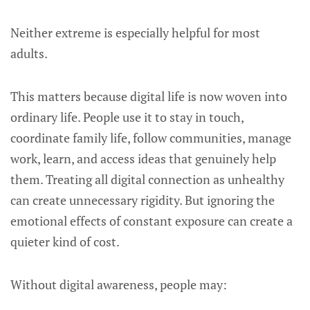
Neither extreme is especially helpful for most
adults.
This matters because digital life is now woven into
ordinary life. People use it to stay in touch,
coordinate family life, follow communities, manage
work, learn, and access ideas that genuinely help
them. Treating all digital connection as unhealthy
can create unnecessary rigidity. But ignoring the
emotional effects of constant exposure can create a
quieter kind of cost.
Without digital awareness, people may: