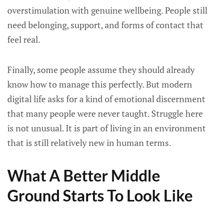
overstimulation with genuine wellbeing. People still
need belonging, support, and forms of contact that
feel real.
Finally, some people assume they should already
know how to manage this perfectly. But modern
digital life asks for a kind of emotional discernment
that many people were never taught. Struggle here
is not unusual. It is part of living in an environment
that is still relatively new in human terms.
What A Better Middle
Ground Starts To Look Like