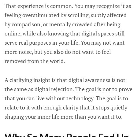
That experience is common. You may recognize it as
feeling overstimulated by scrolling, subtly affected
by comparison, or mentally crowded after being
online, while also knowing that digital spaces still
serve real purposes in your life. You may not want
more noise, but you also do not want to feel
removed from the world.
A clarifying insight is that digital awareness is not
the same as digital rejection. The goal is not to prove
that you can live without technology. The goal is to
relate to it with enough clarity that it stops quietly
shaping your inner life more than you want it to.