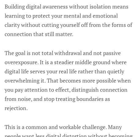
Building digital awareness without isolation means
learning to protect your mental and emotional
clarity without cutting yourself off from the forms of
connection that still matter.
The goal is not total withdrawal and not passive
overexposure. It is a steadier middle ground where
digital life serves your real life rather than quietly
overwhelming it. That becomes more possible when
you pay attention to effect, distinguish connection
from noise, and stop treating boundaries as
rejection.
This is a common and workable challenge. Many
people want less digital distortion without becoming