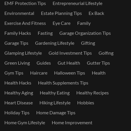
EMF Protection Tips
Entrepreneurial Lifestyle
Environmental
Estate Planning Tips
Ex Back
Exercise And Fitness
Eye Care
Family
Family Hacks
Fasting
Garage Organization Tips
Garage Tips
Gardening Lifestyle
Gifting
Glamping Lifestyle
Gold Investment Tips
Golfing
Green Living
Guides
Gut Health
Gutter Tips
Gym Tips
Haircare
Halloween Tips
Health
Health Hacks
Health Supplements Tips
Healthy Aging
Healthy Eating
Healthy Recipes
Heart Disease
Hiking Lifestyle
Hobbies
Holiday Tips
Home Damage Tips
Home Gym Lifestyle
Home Improvement