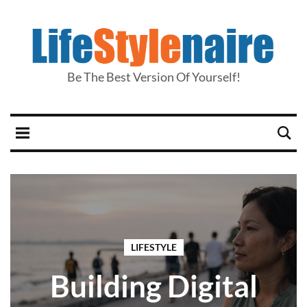
Be The Best Version Of Yourself!
LIFESTYLE
Building Digital