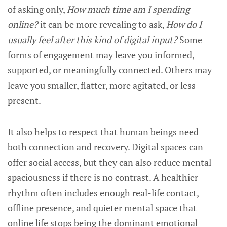
of asking only,
How much time am I spending
online?
it can be more revealing to ask,
How do I
usually feel after this kind of digital input?
Some
forms of engagement may leave you informed,
supported, or meaningfully connected. Others may
leave you smaller, flatter, more agitated, or less
present.
It also helps to respect that human beings need
both connection and recovery. Digital spaces can
offer social access, but they can also reduce mental
spaciousness if there is no contrast. A healthier
rhythm often includes enough real-life contact,
offline presence, and quieter mental space that
online life stops being the dominant emotional