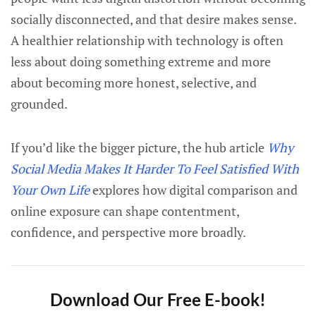
socially disconnected, and that desire makes sense.
A healthier relationship with technology is often
less about doing something extreme and more
about becoming more honest, selective, and
grounded.
If you’d like the bigger picture, the hub article
Why
Social Media Makes It Harder To Feel Satisfied With
Your Own Life
explores how digital comparison and
online exposure can shape contentment,
confidence, and perspective more broadly.
Download Our Free E-book!