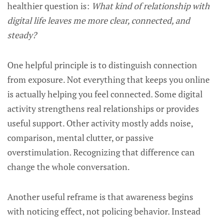
healthier question is:
What kind of relationship with
digital life leaves me more clear, connected, and
steady?
One helpful principle is to distinguish connection
from exposure. Not everything that keeps you online
is actually helping you feel connected. Some digital
activity strengthens real relationships or provides
useful support. Other activity mostly adds noise,
comparison, mental clutter, or passive
overstimulation. Recognizing that difference can
change the whole conversation.
Another useful reframe is that awareness begins
with noticing effect, not policing behavior. Instead