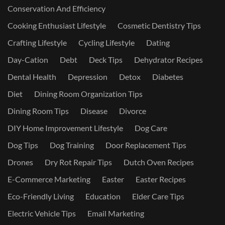
Conservation And Efficiency
Cooking Enthusiast Lifestyle
Cosmetic Dentistry Tips
Crafting Lifestyle
Cycling Lifestyle
Dating
Day-Cation
Debt
Deck Tips
Dehydrator Recipes
Dental Health
Depression
Detox
Diabetes
Diet
Dining Room Organization Tips
Dining Room Tips
Disease
Divorce
DIY Home Improvement Lifestyle
Dog Care
Dog Tips
Dog Training
Door Replacement Tips
Drones
Dry Rot Repair Tips
Dutch Oven Recipes
E-Commerce Marketing
Easter
Easter Recipes
Eco-Friendly Living
Education
Elder Care Tips
Electric Vehicle Tips
Email Marketing