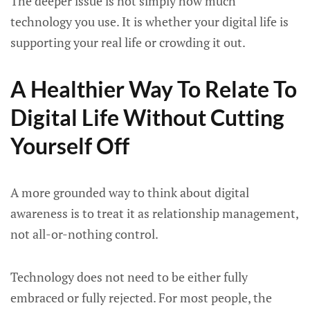
The deeper issue is not simply how much
technology you use. It is whether your digital life is
supporting your real life or crowding it out.
A Healthier Way To Relate To
Digital Life Without Cutting
Yourself Off
A more grounded way to think about digital
awareness is to treat it as relationship management,
not all-or-nothing control.
Technology does not need to be either fully
embraced or fully rejected. For most people, the