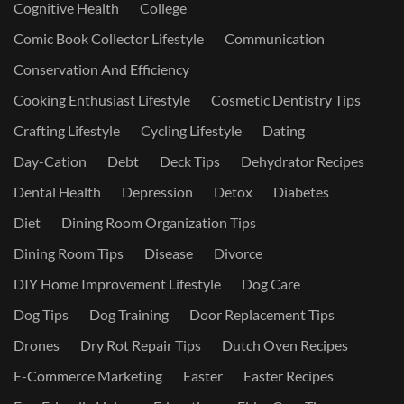
Cognitive Health
College
Comic Book Collector Lifestyle
Communication
Conservation And Efficiency
Cooking Enthusiast Lifestyle
Cosmetic Dentistry Tips
Crafting Lifestyle
Cycling Lifestyle
Dating
Day-Cation
Debt
Deck Tips
Dehydrator Recipes
Dental Health
Depression
Detox
Diabetes
Diet
Dining Room Organization Tips
Dining Room Tips
Disease
Divorce
DIY Home Improvement Lifestyle
Dog Care
Dog Tips
Dog Training
Door Replacement Tips
Drones
Dry Rot Repair Tips
Dutch Oven Recipes
E-Commerce Marketing
Easter
Easter Recipes