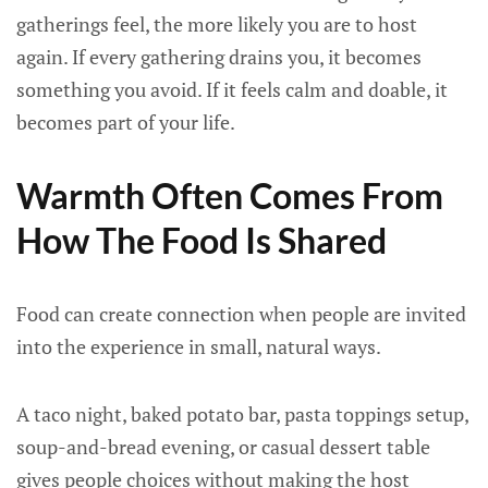
gatherings feel, the more likely you are to host
again. If every gathering drains you, it becomes
something you avoid. If it feels calm and doable, it
becomes part of your life.
Warmth Often Comes From
How The Food Is Shared
Food can create connection when people are invited
into the experience in small, natural ways.
A taco night, baked potato bar, pasta toppings setup,
soup-and-bread evening, or casual dessert table
gives people choices without making the host