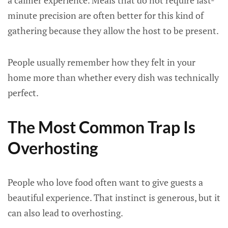
a calmer experience. Meals that do not require last-
minute precision are often better for this kind of
gathering because they allow the host to be present.
People usually remember how they felt in your
home more than whether every dish was technically
perfect.
The Most Common Trap Is
Overhosting
People who love food often want to give guests a
beautiful experience. That instinct is generous, but it
can also lead to overhosting.