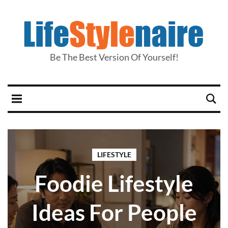
Be The Best Version Of Yourself!
LIFESTYLE
Foodie Lifestyle
Ideas For People