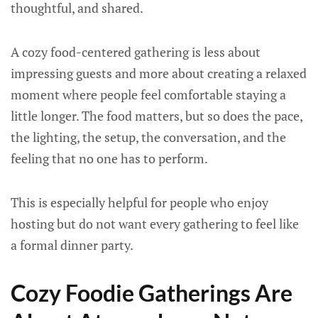
thoughtful, and shared.
A cozy food-centered gathering is less about
impressing guests and more about creating a relaxed
moment where people feel comfortable staying a
little longer. The food matters, but so does the pace,
the lighting, the setup, the conversation, and the
feeling that no one has to perform.
This is especially helpful for people who enjoy
hosting but do not want every gathering to feel like
a formal dinner party.
Cozy Foodie Gatherings Are