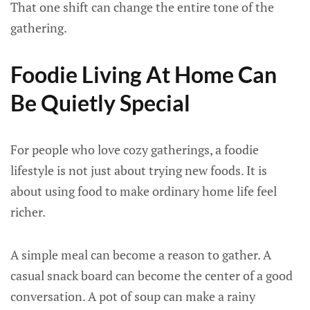
That one shift can change the entire tone of the
gathering.
Foodie Living At Home Can
Be Quietly Special
For people who love cozy gatherings, a foodie
lifestyle is not just about trying new foods. It is
about using food to make ordinary home life feel
richer.
A simple meal can become a reason to gather. A
casual snack board can become the center of a good
conversation. A pot of soup can make a rainy