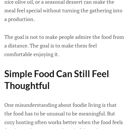
nice olive oil, or a seasonal dessert can make the
meal feel special without turning the gathering into
a production.
The goal is not to make people admire the food from
a distance. The goal is to make them feel
comfortable enjoying it.
Simple Food Can Still Feel
Thoughtful
One misunderstanding about foodie living is that
the food has to be unusual to be meaningful. But
cozy hosting often works better when the food feels