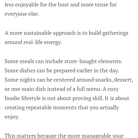
less enjoyable for the host and more tense for
everyone else.
A more sustainable approach is to build gatherings
around real-life energy.
Some meals can include store-bought elements.
Some dishes can be prepared earlier in the day.
Some nights can be centered around snacks, dessert,
or one main dish instead of a full menu. A cozy
foodie lifestyle is not about proving skill. It is about
creating repeatable moments that you actually
enjoy.
This matters because the more manageable your