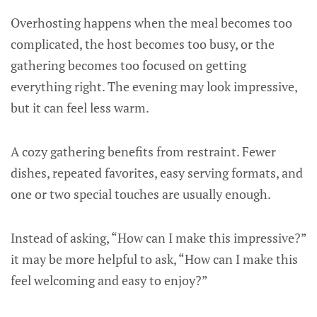
Overhosting happens when the meal becomes too
complicated, the host becomes too busy, or the
gathering becomes too focused on getting
everything right. The evening may look impressive,
but it can feel less warm.
A cozy gathering benefits from restraint. Fewer
dishes, repeated favorites, easy serving formats, and
one or two special touches are usually enough.
Instead of asking, “How can I make this impressive?”
it may be more helpful to ask, “How can I make this
feel welcoming and easy to enjoy?”