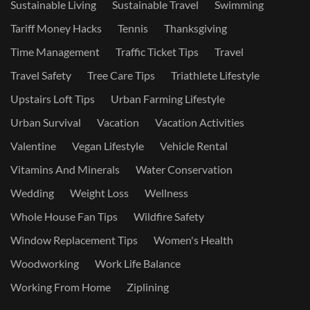
Sustainable Living
Sustainable Travel
Swimming
Tariff Money Hacks
Tennis
Thanksgiving
Time Management
Traffic Ticket Tips
Travel
Travel Safety
Tree Care Tips
Triathlete Lifestyle
Upstairs Loft Tips
Urban Farming Lifestyle
Urban Survival
Vacation
Vacation Activities
Valentine
Vegan Lifestyle
Vehicle Rental
Vitamins And Minerals
Water Conservation
Wedding
Weight Loss
Wellness
Whole House Fan Tips
Wildfire Safety
Window Replacement Tips
Women's Health
Woodworking
Work Life Balance
Working From Home
Ziplining