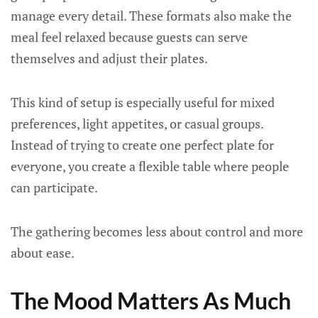
manage every detail. These formats also make the
meal feel relaxed because guests can serve
themselves and adjust their plates.
This kind of setup is especially useful for mixed
preferences, light appetites, or casual groups.
Instead of trying to create one perfect plate for
everyone, you create a flexible table where people
can participate.
The gathering becomes less about control and more
about ease.
The Mood Matters As Much