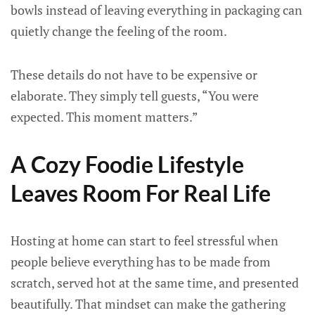
bowls instead of leaving everything in packaging can
quietly change the feeling of the room.
These details do not have to be expensive or
elaborate. They simply tell guests, “You were
expected. This moment matters.”
A Cozy Foodie Lifestyle
Leaves Room For Real Life
Hosting at home can start to feel stressful when
people believe everything has to be made from
scratch, served hot at the same time, and presented
beautifully. That mindset can make the gathering