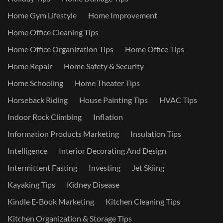
Home Gym Lifestyle
Home Improvement
Home Office Cleaning Tips
Home Office Organization Tips
Home Office Tips
Home Repair
Home Safety & Security
Home Schooling
Home Theater Tips
Horseback Riding
House Painting Tips
HVAC Tips
Indoor Rock Climbing
Inflation
Information Products Marketing
Insulation Tips
Intelligence
Interior Decorating And Design
Intermittent Fasting
Investing
Jet Skiing
Kayaking Tips
Kidney Disease
Kindle E-Book Marketing
Kitchen Cleaning Tips
Kitchen Organization & Storage Tips