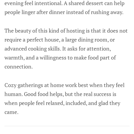
evening feel intentional. A shared dessert can help
people linger after dinner instead of rushing away.
The beauty of this kind of hosting is that it does not
require a perfect house, a large dining room, or
advanced cooking skills. It asks for attention,
warmth, and a willingness to make food part of
connection.
Cozy gatherings at home work best when they feel
human. Good food helps, but the real success is
when people feel relaxed, included, and glad they
came.