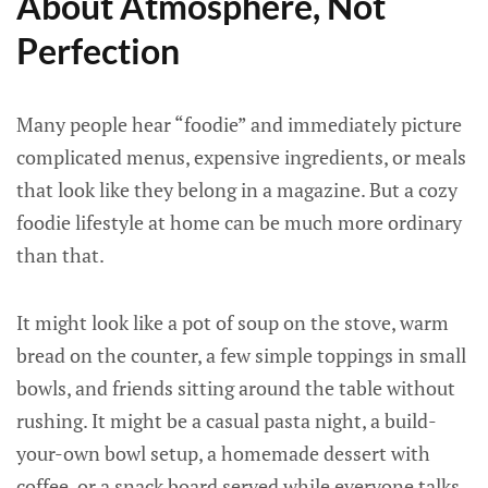
About Atmosphere, Not
Perfection
Many people hear “foodie” and immediately picture
complicated menus, expensive ingredients, or meals
that look like they belong in a magazine. But a cozy
foodie lifestyle at home can be much more ordinary
than that.
It might look like a pot of soup on the stove, warm
bread on the counter, a few simple toppings in small
bowls, and friends sitting around the table without
rushing. It might be a casual pasta night, a build-
your-own bowl setup, a homemade dessert with
coffee, or a snack board served while everyone talks.