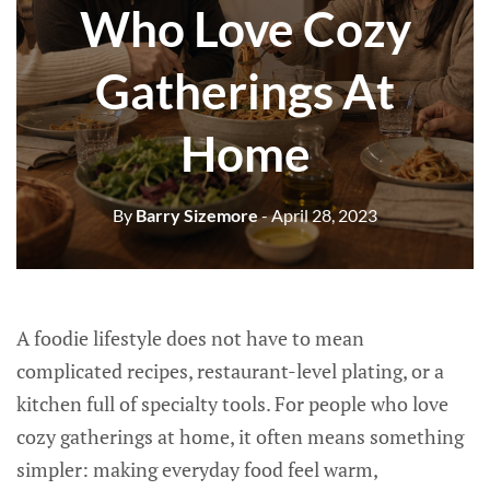
Who Love Cozy
Gatherings At
Home
By
Barry Sizemore
- April 28, 2023
A foodie lifestyle does not have to mean
complicated recipes, restaurant-level plating, or a
kitchen full of specialty tools. For people who love
cozy gatherings at home, it often means something
simpler: making everyday food feel warm,