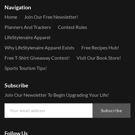
Navigation
Home
Join Our Free Newsletter!
Planners And Trackers
Contest Rules
LifeStylenaire Apparel
Why LifeStylenaire Apparel Exists
Free Recipes Hub!
Free T-Shirt Giveaway Contest!
Visit Our Book Store!
Sports Tourism Tips!
Subscribe
Join Our Newsletter To Begin Upgrading Your Life!
Subscribe
Follow Us