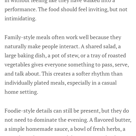
in without feeling like they have walked into a
performance. The food should feel inviting, but not
intimidating.
Family-style meals often work well because they
naturally make people interact. A shared salad, a
large baking dish, a pot of stew, or a tray of roasted
vegetables gives everyone something to pass, serve,
and talk about. This creates a softer rhythm than
individually plated meals, especially in a casual
home setting.
Foodie-style details can still be present, but they do
not need to dominate the evening. A flavored butter,
a simple homemade sauce, a bowl of fresh herbs, a