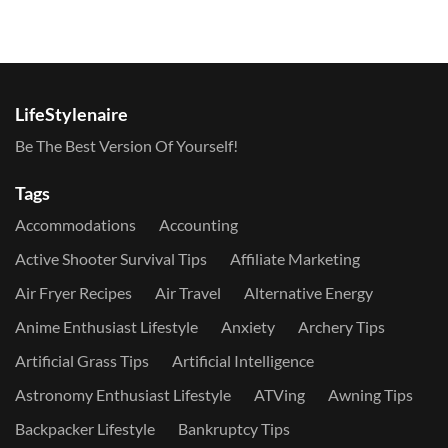
LifeStylenaire
Be The Best Version Of Yourself!
Tags
Accommodations
Accounting
Active Shooter Survival Tips
Affiliate Marketing
Air Fryer Recipes
Air Travel
Alternative Energy
Anime Enthusiast Lifestyle
Anxiety
Archery Tips
Artificial Grass Tips
Artificial Intelligence
Astronomy Enthusiast Lifestyle
ATVing
Awning Tips
Backpacker Lifestyle
Bankruptcy Tips