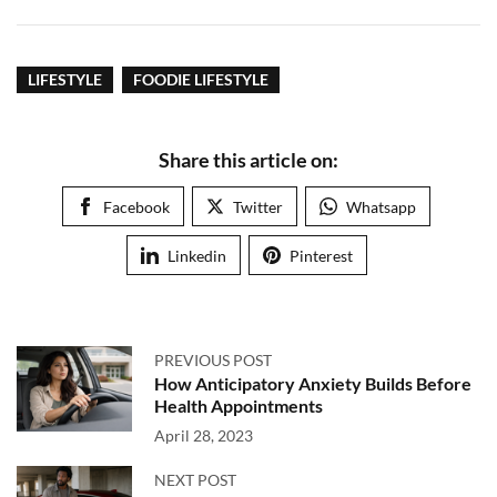
LIFESTYLE
FOODIE LIFESTYLE
Share this article on:
Facebook
Twitter
Whatsapp
Linkedin
Pinterest
PREVIOUS POST
How Anticipatory Anxiety Builds Before
Health Appointments
April 28, 2023
NEXT POST