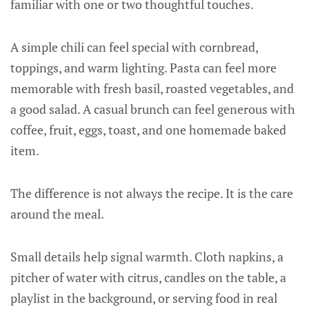
familiar with one or two thoughtful touches.
A simple chili can feel special with cornbread,
toppings, and warm lighting. Pasta can feel more
memorable with fresh basil, roasted vegetables, and
a good salad. A casual brunch can feel generous with
coffee, fruit, eggs, toast, and one homemade baked
item.
The difference is not always the recipe. It is the care
around the meal.
Small details help signal warmth. Cloth napkins, a
pitcher of water with citrus, candles on the table, a
playlist in the background, or serving food in real