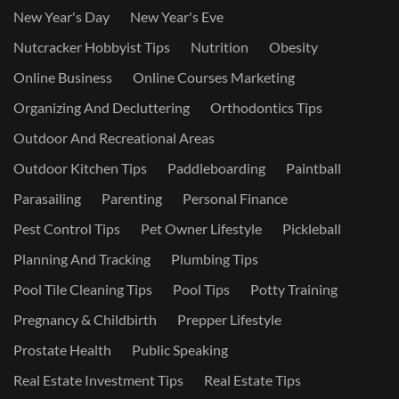
New Year's Day
New Year's Eve
Nutcracker Hobbyist Tips
Nutrition
Obesity
Online Business
Online Courses Marketing
Organizing And Decluttering
Orthodontics Tips
Outdoor And Recreational Areas
Outdoor Kitchen Tips
Paddleboarding
Paintball
Parasailing
Parenting
Personal Finance
Pest Control Tips
Pet Owner Lifestyle
Pickleball
Planning And Tracking
Plumbing Tips
Pool Tile Cleaning Tips
Pool Tips
Potty Training
Pregnancy & Childbirth
Prepper Lifestyle
Prostate Health
Public Speaking
Real Estate Investment Tips
Real Estate Tips