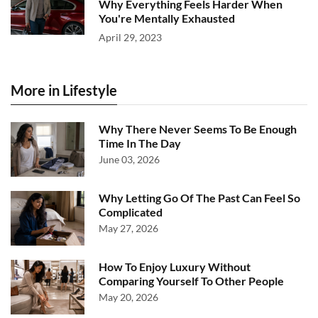
Why Everything Feels Harder When
You're Mentally Exhausted
April 29, 2023
More in Lifestyle
Why There Never Seems To Be Enough
Time In The Day
June 03, 2026
Why Letting Go Of The Past Can Feel So
Complicated
May 27, 2026
How To Enjoy Luxury Without
Comparing Yourself To Other People
May 20, 2026