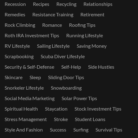
Recession
Recipes
Recycling
Relationships
Remedies
Resistance Training
Retirement
Rock Climbing
Romance
Roofing Tips
Roth IRA Investment Tips
Running Lifestyle
RV Lifestyle
Sailing Lifestyle
Saving Money
Scrapbooking
Scuba Diver Lifestyle
Security & Self-Defense
Self-Help
Side Hustles
Skincare
Sleep
Sliding Door Tips
Snorkeler Lifestyle
Snowboarding
Social Media Marketing
Solar Power Tips
Spiritual Health
Staycation
Stock Investment Tips
Stress Management
Stroke
Student Loans
Style And Fashion
Success
Surfing
Survival Tips