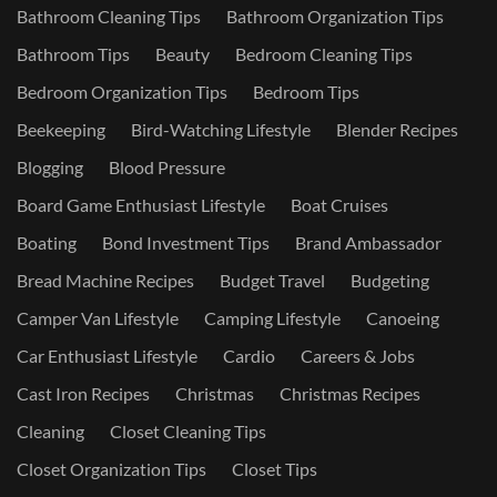
Bathroom Cleaning Tips
Bathroom Organization Tips
Bathroom Tips
Beauty
Bedroom Cleaning Tips
Bedroom Organization Tips
Bedroom Tips
Beekeeping
Bird-Watching Lifestyle
Blender Recipes
Blogging
Blood Pressure
Board Game Enthusiast Lifestyle
Boat Cruises
Boating
Bond Investment Tips
Brand Ambassador
Bread Machine Recipes
Budget Travel
Budgeting
Camper Van Lifestyle
Camping Lifestyle
Canoeing
Car Enthusiast Lifestyle
Cardio
Careers & Jobs
Cast Iron Recipes
Christmas
Christmas Recipes
Cleaning
Closet Cleaning Tips
Closet Organization Tips
Closet Tips