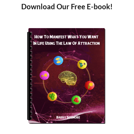
Download Our Free E-book!