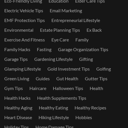
Eco-Friendly Living
Education
Elder Care Tips
Electric Vehicle Tips
Email Marketing
EMF Protection Tips
Entrepreneurial Lifestyle
Environmental
Estate Planning Tips
Ex Back
Exercise And Fitness
Eye Care
Family
Family Hacks
Fasting
Garage Organization Tips
Garage Tips
Gardening Lifestyle
Gifting
Glamping Lifestyle
Gold Investment Tips
Golfing
Green Living
Guides
Gut Health
Gutter Tips
Gym Tips
Haircare
Halloween Tips
Health
Health Hacks
Health Supplements Tips
Healthy Aging
Healthy Eating
Healthy Recipes
Heart Disease
Hiking Lifestyle
Hobbies
Holiday Tips
Home Damage Tips