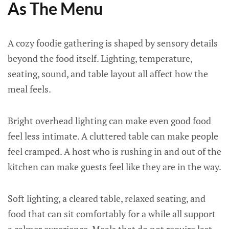
As The Menu
A cozy foodie gathering is shaped by sensory details
beyond the food itself. Lighting, temperature,
seating, sound, and table layout all affect how the
meal feels.
Bright overhead lighting can make even good food
feel less intimate. A cluttered table can make people
feel cramped. A host who is rushing in and out of the
kitchen can make guests feel like they are in the way.
Soft lighting, a cleared table, relaxed seating, and
food that can sit comfortably for a while all support