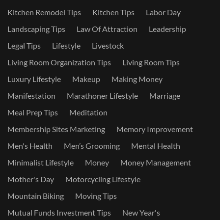
Kitchen Remodel Tips
Kitchen Tips
Labor Day
Landscaping Tips
Law Of Attraction
Leadership
Legal Tips
Lifestyle
Livestock
Living Room Organization Tips
Living Room Tips
Luxury Lifestyle
Makeup
Making Money
Manifestation
Marathoner Lifestyle
Marriage
Meal Prep Tips
Meditation
Membership Sites Marketing
Memory Improvement
Men's Health
Men’s Grooming
Mental Health
Minimalist Lifestyle
Money
Money Management
Mother's Day
Motorcycling Lifestyle
Mountain Biking
Moving Tips
Mutual Funds Investment Tips
New Year's