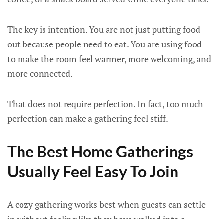
The key is intention. You are not just putting food
out because people need to eat. You are using food
to make the room feel warmer, more welcoming, and
more connected.
That does not require perfection. In fact, too much
perfection can make a gathering feel stiff.
The Best Home Gatherings
Usually Feel Easy To Join
A cozy gathering works best when guests can settle