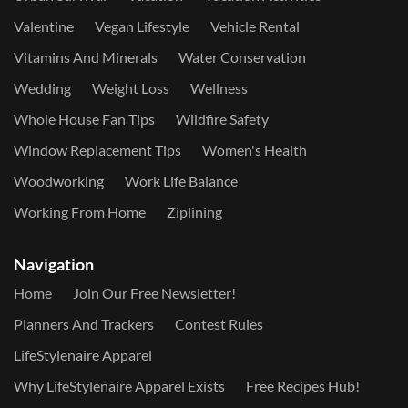
Valentine
Vegan Lifestyle
Vehicle Rental
Vitamins And Minerals
Water Conservation
Wedding
Weight Loss
Wellness
Whole House Fan Tips
Wildfire Safety
Window Replacement Tips
Women's Health
Woodworking
Work Life Balance
Working From Home
Ziplining
Navigation
Home
Join Our Free Newsletter!
Planners And Trackers
Contest Rules
LifeStylenaire Apparel
Why LifeStylenaire Apparel Exists
Free Recipes Hub!