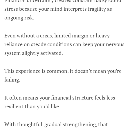
Financial uncertainty creates constant background
stress because your mind interprets fragility as
ongoing risk.
Even without a crisis, limited margin or heavy
reliance on steady conditions can keep your nervous
system slightly activated.
This experience is common. It doesn’t mean you’re
failing.
It often means your financial structure feels less
resilient than you’d like.
With thoughtful, gradual strengthening, that