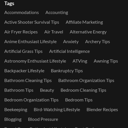
Tags
Accommodations
Accounting
Active Shooter Survival Tips
Affiliate Marketing
Air Fryer Recipes
Air Travel
Alternative Energy
Anime Enthusiast Lifestyle
Anxiety
Archery Tips
Artificial Grass Tips
Artificial Intelligence
Astronomy Enthusiast Lifestyle
ATVing
Awning Tips
Backpacker Lifestyle
Bankruptcy Tips
Bathroom Cleaning Tips
Bathroom Organization Tips
Bathroom Tips
Beauty
Bedroom Cleaning Tips
Bedroom Organization Tips
Bedroom Tips
Beekeeping
Bird-Watching Lifestyle
Blender Recipes
Blogging
Blood Pressure