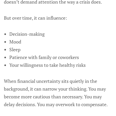
doesn’t demand attention the way a crisis does.
But over time, it can influence:
Decision-making
Mood
Sleep
Patience with family or coworkers
Your willingness to take healthy risks
When financial uncertainty sits quietly in the
background, it can narrow your thinking. You may
become more cautious than necessary. You may
delay decisions. You may overwork to compensate.