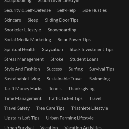
Scrapbooking
Scuba Diver Lifestyle
Security & Self-Defense
Self-Help
Side Hustles
Skincare
Sleep
Sliding Door Tips
Snorkeler Lifestyle
Snowboarding
Social Media Marketing
Solar Power Tips
Spiritual Health
Staycation
Stock Investment Tips
Stress Management
Stroke
Student Loans
Style And Fashion
Success
Surfing
Survival Tips
Sustainable Living
Sustainable Travel
Swimming
Tariff Money Hacks
Tennis
Thanksgiving
Time Management
Traffic Ticket Tips
Travel
Travel Safety
Tree Care Tips
Triathlete Lifestyle
Upstairs Loft Tips
Urban Farming Lifestyle
Urban Survival
Vacation
Vacation Activities