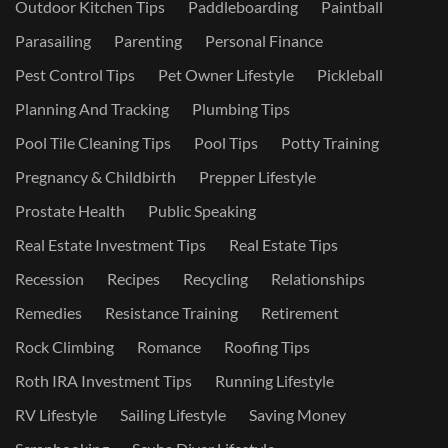
Outdoor Kitchen Tips
Paddleboarding
Paintball
Parasailing
Parenting
Personal Finance
Pest Control Tips
Pet Owner Lifestyle
Pickleball
Planning And Tracking
Plumbing Tips
Pool Tile Cleaning Tips
Pool Tips
Potty Training
Pregnancy & Childbirth
Prepper Lifestyle
Prostate Health
Public Speaking
Real Estate Investment Tips
Real Estate Tips
Recession
Recipes
Recycling
Relationships
Remedies
Resistance Training
Retirement
Rock Climbing
Romance
Roofing Tips
Roth IRA Investment Tips
Running Lifestyle
RV Lifestyle
Sailing Lifestyle
Saving Money