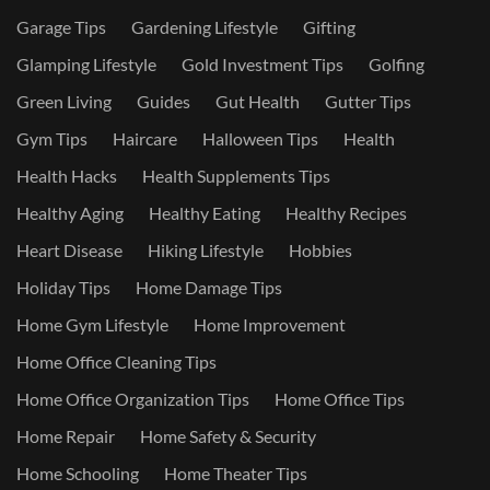
Garage Tips
Gardening Lifestyle
Gifting
Glamping Lifestyle
Gold Investment Tips
Golfing
Green Living
Guides
Gut Health
Gutter Tips
Gym Tips
Haircare
Halloween Tips
Health
Health Hacks
Health Supplements Tips
Healthy Aging
Healthy Eating
Healthy Recipes
Heart Disease
Hiking Lifestyle
Hobbies
Holiday Tips
Home Damage Tips
Home Gym Lifestyle
Home Improvement
Home Office Cleaning Tips
Home Office Organization Tips
Home Office Tips
Home Repair
Home Safety & Security
Home Schooling
Home Theater Tips