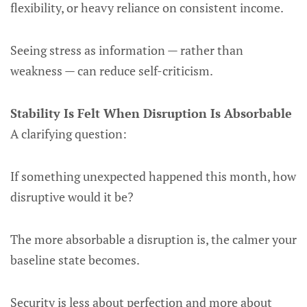
flexibility, or heavy reliance on consistent income.
Seeing stress as information — rather than
weakness — can reduce self-criticism.
Stability Is Felt When Disruption Is Absorbable
A clarifying question:
If something unexpected happened this month, how
disruptive would it be?
The more absorbable a disruption is, the calmer your
baseline state becomes.
Security is less about perfection and more about