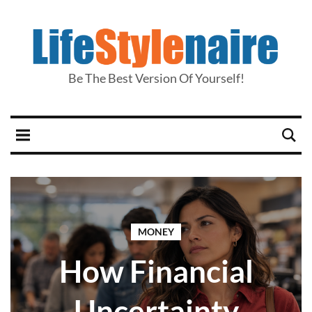
Be The Best Version Of Yourself!
MONEY
How Financial
Uncertainty