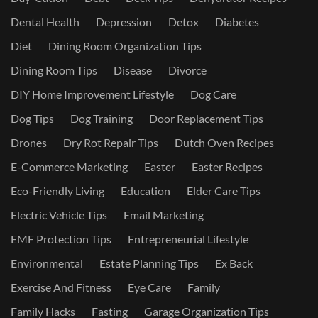
Dental Health
Depression
Detox
Diabetes
Diet
Dining Room Organization Tips
Dining Room Tips
Disease
Divorce
DIY Home Improvement Lifestyle
Dog Care
Dog Tips
Dog Training
Door Replacement Tips
Drones
Dry Rot Repair Tips
Dutch Oven Recipes
E-Commerce Marketing
Easter
Easter Recipes
Eco-Friendly Living
Education
Elder Care Tips
Electric Vehicle Tips
Email Marketing
EMF Protection Tips
Entrepreneurial Lifestyle
Environmental
Estate Planning Tips
Ex Back
Exercise And Fitness
Eye Care
Family
Family Hacks
Fasting
Garage Organization Tips