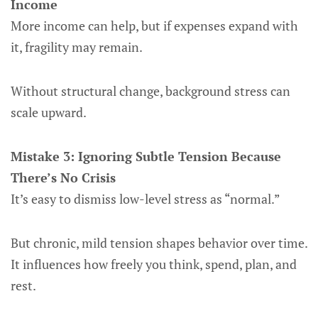
Income
More income can help, but if expenses expand with
it, fragility may remain.
Without structural change, background stress can
scale upward.
Mistake 3: Ignoring Subtle Tension Because
There’s No Crisis
It’s easy to dismiss low-level stress as “normal.”
But chronic, mild tension shapes behavior over time.
It influences how freely you think, spend, plan, and
rest.