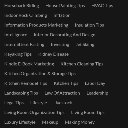
Horseback Riding
House Painting Tips
HVAC Tips
Indoor Rock Climbing
Inflation
Information Products Marketing
Insulation Tips
Intelligence
Interior Decorating And Design
Intermittent Fasting
Investing
Jet Skiing
Kayaking Tips
Kidney Disease
Kindle E-Book Marketing
Kitchen Cleaning Tips
Kitchen Organization & Storage Tips
Kitchen Remodel Tips
Kitchen Tips
Labor Day
Landscaping Tips
Law Of Attraction
Leadership
Legal Tips
Lifestyle
Livestock
Living Room Organization Tips
Living Room Tips
Luxury Lifestyle
Makeup
Making Money