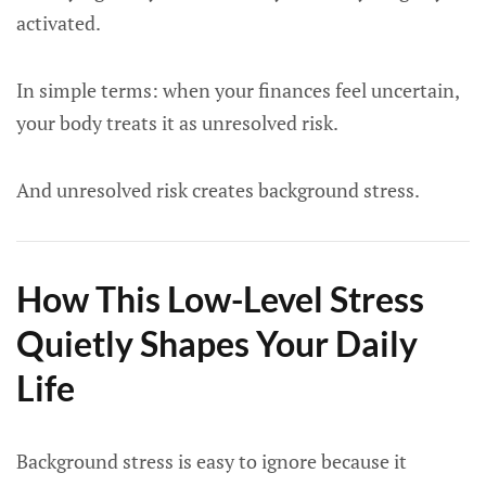
activated.
In simple terms: when your finances feel uncertain,
your body treats it as unresolved risk.
And unresolved risk creates background stress.
How This Low-Level Stress
Quietly Shapes Your Daily
Life
Background stress is easy to ignore because it