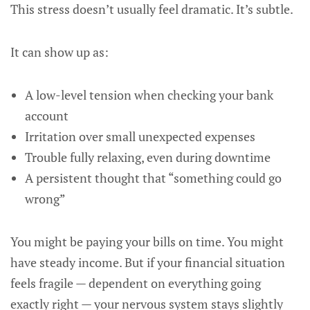
This stress doesn’t usually feel dramatic. It’s subtle.
It can show up as:
A low-level tension when checking your bank
account
Irritation over small unexpected expenses
Trouble fully relaxing, even during downtime
A persistent thought that “something could go
wrong”
You might be paying your bills on time. You might
have steady income. But if your financial situation
feels fragile — dependent on everything going
exactly right — your nervous system stays slightly