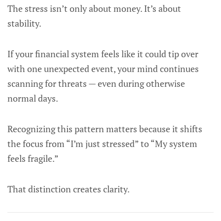
The stress isn’t only about money. It’s about
stability.
If your financial system feels like it could tip over
with one unexpected event, your mind continues
scanning for threats — even during otherwise
normal days.
Recognizing this pattern matters because it shifts
the focus from “I’m just stressed” to “My system
feels fragile.”
That distinction creates clarity.