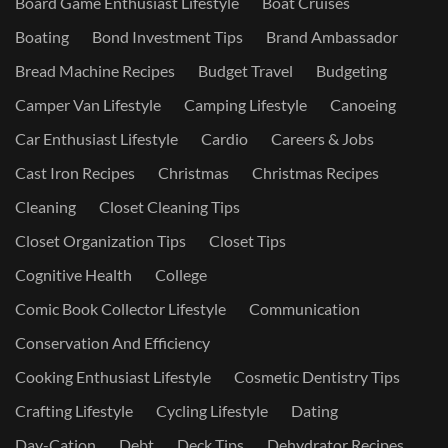
Board Game Enthusiast Lifestyle
Boat Cruises
Boating
Bond Investment Tips
Brand Ambassador
Bread Machine Recipes
Budget Travel
Budgeting
Camper Van Lifestyle
Camping Lifestyle
Canoeing
Car Enthusiast Lifestyle
Cardio
Careers & Jobs
Cast Iron Recipes
Christmas
Christmas Recipes
Cleaning
Closet Cleaning Tips
Closet Organization Tips
Closet Tips
Cognitive Health
College
Comic Book Collector Lifestyle
Communication
Conservation And Efficiency
Cooking Enthusiast Lifestyle
Cosmetic Dentistry Tips
Crafting Lifestyle
Cycling Lifestyle
Dating
Day-Cation
Debt
Deck Tips
Dehydrator Recipes