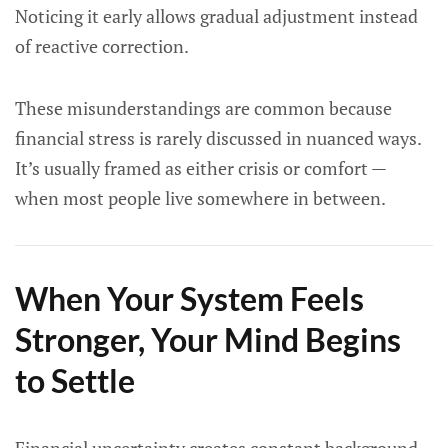
Noticing it early allows gradual adjustment instead
of reactive correction.
These misunderstandings are common because
financial stress is rarely discussed in nuanced ways.
It’s usually framed as either crisis or comfort —
when most people live somewhere in between.
When Your System Feels
Stronger, Your Mind Begins
to Settle