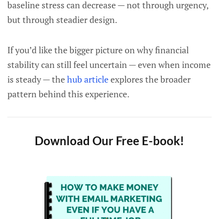
baseline stress can decrease — not through urgency,
but through steadier design.
If you’d like the bigger picture on why financial
stability can still feel uncertain — even when income
is steady — the
hub article
explores the broader
pattern behind this experience.
Download Our Free E-book!