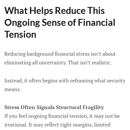
What Helps Reduce This
Ongoing Sense of Financial
Tension
Reducing background financial stress isn’t about
eliminating all uncertainty. That isn’t realistic.
Instead, it often begins with reframing what security
means.
Stress Often Signals Structural Fragility
If you feel ongoing financial tension, it may not be
irrational. It may reflect tight margins, limited