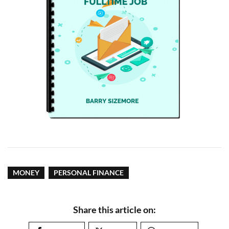
MONEY
PERSONAL FINANCE
Share this article on: