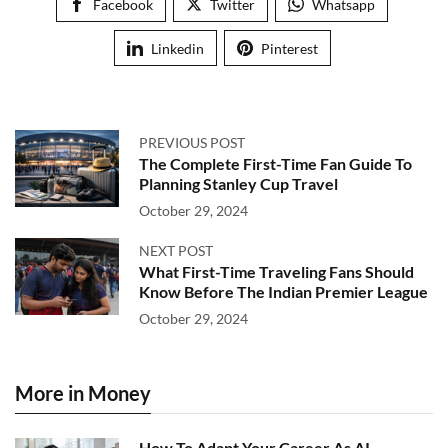
Facebook
Twitter
Whatsapp
Linkedin
Pinterest
PREVIOUS POST
The Complete First-Time Fan Guide To
Planning Stanley Cup Travel
October 29, 2024
NEXT POST
What First-Time Traveling Fans Should
Know Before The Indian Premier League
October 29, 2024
More in Money
How To Adapt Your Career As AI