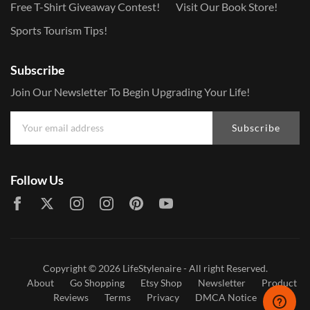
Free T-Shirt Giveaway Contest!
Visit Our Book Store!
Sports Tourism Tips!
Subscribe
Join Our Newsletter To Begin Upgrading Your Life!
Subscribe
Follow Us
Copyright © 2026
LifeStylenaire
- All right Reserved.
About
Go Shopping
Etsy Shop
Newsletter
Product
Reviews
Terms
Privacy
DMCA Notice