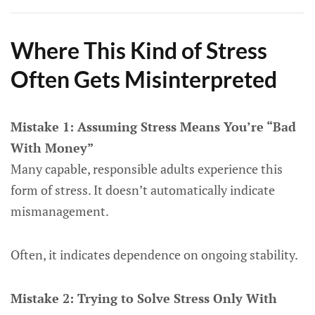
Where This Kind of Stress
Often Gets Misinterpreted
Mistake 1: Assuming Stress Means You’re “Bad
With Money”
Many capable, responsible adults experience this
form of stress. It doesn’t automatically indicate
mismanagement.
Often, it indicates dependence on ongoing stability.
Mistake 2: Trying to Solve Stress Only With