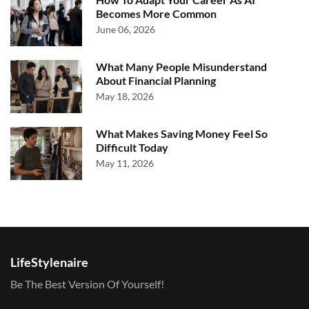
Becomes More Common
June 06, 2026
What Many People Misunderstand
About Financial Planning
May 18, 2026
What Makes Saving Money Feel So
Difficult Today
May 11, 2026
LifeStylenaire
Be The Best Version Of Yourself!