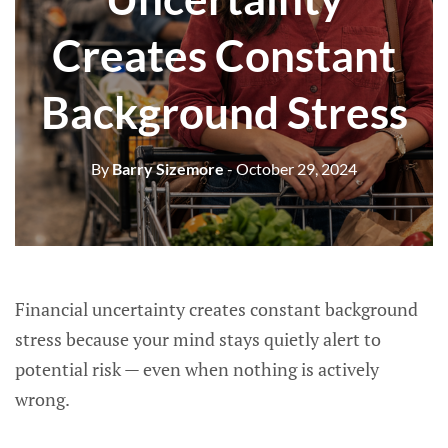
Creates Constant
Background Stress
By
Barry Sizemore
- October 29, 2024
Financial uncertainty creates constant background
stress because your mind stays quietly alert to
potential risk — even when nothing is actively
wrong.