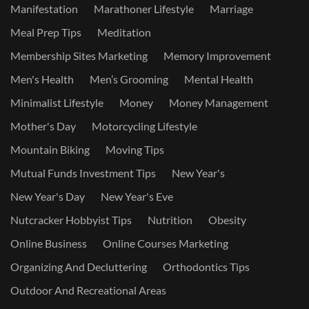
Manifestation
Marathoner Lifestyle
Marriage
Meal Prep Tips
Meditation
Membership Sites Marketing
Memory Improvement
Men's Health
Men’s Grooming
Mental Health
Minimalist Lifestyle
Money
Money Management
Mother's Day
Motorcycling Lifestyle
Mountain Biking
Moving Tips
Mutual Funds Investment Tips
New Year's
New Year's Day
New Year's Eve
Nutcracker Hobbyist Tips
Nutrition
Obesity
Online Business
Online Courses Marketing
Organizing And Decluttering
Orthodontics Tips
Outdoor And Recreational Areas