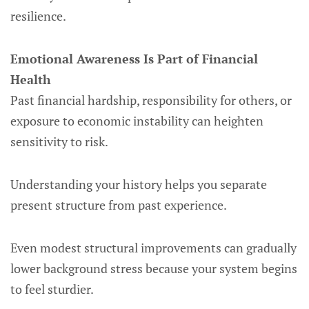
resilience.
Emotional Awareness Is Part of Financial
Health
Past financial hardship, responsibility for others, or
exposure to economic instability can heighten
sensitivity to risk.
Understanding your history helps you separate
present structure from past experience.
Even modest structural improvements can gradually
lower background stress because your system begins
to feel sturdier.