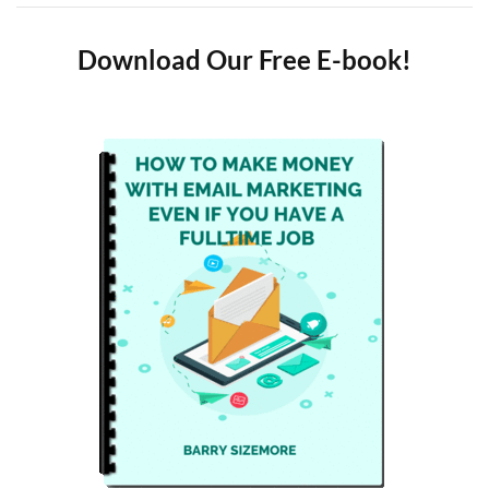
Download Our Free E-book!