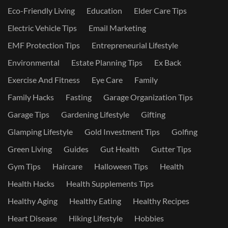
Eco-Friendly Living
Education
Elder Care Tips
Electric Vehicle Tips
Email Marketing
EMF Protection Tips
Entrepreneurial Lifestyle
Environmental
Estate Planning Tips
Ex Back
Exercise And Fitness
Eye Care
Family
Family Hacks
Fasting
Garage Organization Tips
Garage Tips
Gardening Lifestyle
Gifting
Glamping Lifestyle
Gold Investment Tips
Golfing
Green Living
Guides
Gut Health
Gutter Tips
Gym Tips
Haircare
Halloween Tips
Health
Health Hacks
Health Supplements Tips
Healthy Aging
Healthy Eating
Healthy Recipes
Heart Disease
Hiking Lifestyle
Hobbies