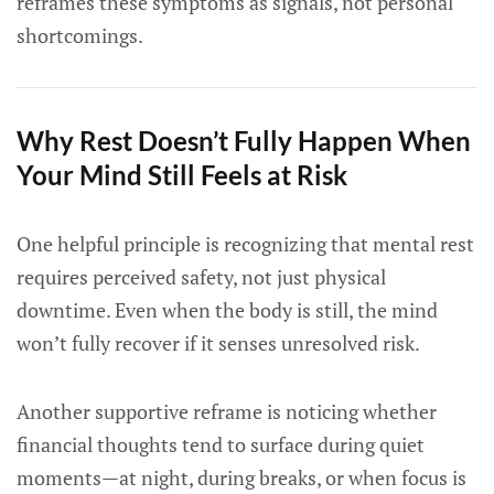
reframes these symptoms as signals, not personal
shortcomings.
Why Rest Doesn’t Fully Happen When
Your Mind Still Feels at Risk
One helpful principle is recognizing that mental rest
requires perceived safety, not just physical
downtime. Even when the body is still, the mind
won’t fully recover if it senses unresolved risk.
Another supportive reframe is noticing whether
financial thoughts tend to surface during quiet
moments—at night, during breaks, or when focus is