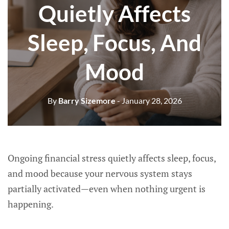
Quietly Affects
Sleep, Focus, And
Mood
By
Barry Sizemore
- January 28, 2026
Ongoing financial stress quietly affects sleep, focus,
and mood because your nervous system stays
partially activated—even when nothing urgent is
happening.