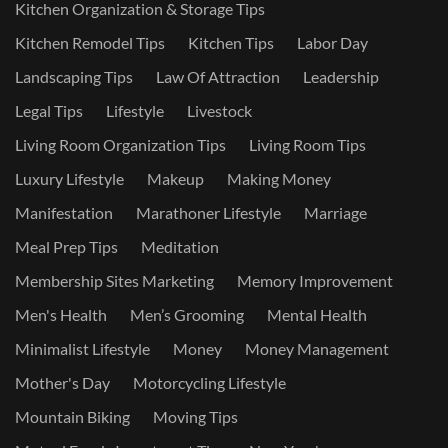
Kitchen Organization & Storage Tips
Kitchen Remodel Tips
Kitchen Tips
Labor Day
Landscaping Tips
Law Of Attraction
Leadership
Legal Tips
Lifestyle
Livestock
Living Room Organization Tips
Living Room Tips
Luxury Lifestyle
Makeup
Making Money
Manifestation
Marathoner Lifestyle
Marriage
Meal Prep Tips
Meditation
Membership Sites Marketing
Memory Improvement
Men's Health
Men’s Grooming
Mental Health
Minimalist Lifestyle
Money
Money Management
Mother's Day
Motorcycling Lifestyle
Mountain Biking
Moving Tips