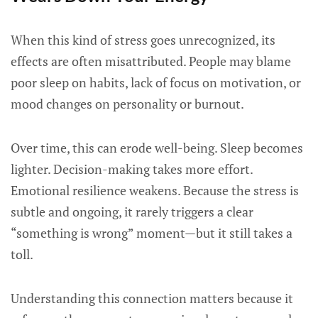
When this kind of stress goes unrecognized, its
effects are often misattributed. People may blame
poor sleep on habits, lack of focus on motivation, or
mood changes on personality or burnout.
Over time, this can erode well-being. Sleep becomes
lighter. Decision-making takes more effort.
Emotional resilience weakens. Because the stress is
subtle and ongoing, it rarely triggers a clear
“something is wrong” moment—but it still takes a
toll.
Understanding this connection matters because it