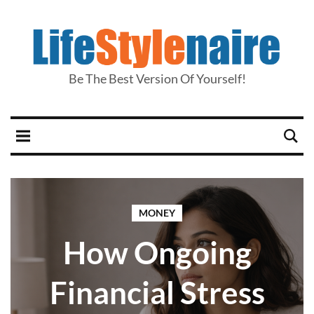
Be The Best Version Of Yourself!
MONEY
How Ongoing
Financial Stress