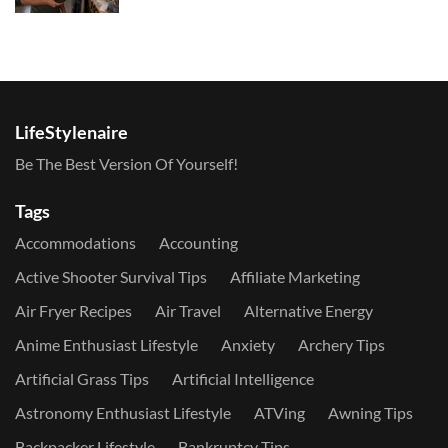
LifeStylenaire
Be The Best Version Of Yourself!
Tags
Accommodations
Accounting
Active Shooter Survival Tips
Affiliate Marketing
Air Fryer Recipes
Air Travel
Alternative Energy
Anime Enthusiast Lifestyle
Anxiety
Archery Tips
Artificial Grass Tips
Artificial Intelligence
Astronomy Enthusiast Lifestyle
ATVing
Awning Tips
Backpacker Lifestyle
Bankruptcy Tips