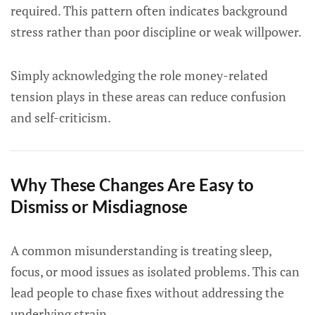
required. This pattern often indicates background
stress rather than poor discipline or weak willpower.
Simply acknowledging the role money-related
tension plays in these areas can reduce confusion
and self-criticism.
Why These Changes Are Easy to
Dismiss or Misdiagnose
A common misunderstanding is treating sleep,
focus, or mood issues as isolated problems. This can
lead people to chase fixes without addressing the
underlying strain.