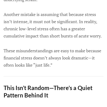
Another mistake is assuming that because stress
isn’t intense, it must not be significant. In reality,
chronic low-level stress often has a greater
cumulative impact than short bursts of acute worry.
These misunderstandings are easy to make because
financial stress doesn’t always look dramatic—it
often looks like “just life.”
This Isn’t Random—There’s a Quiet
Pattern Behind It