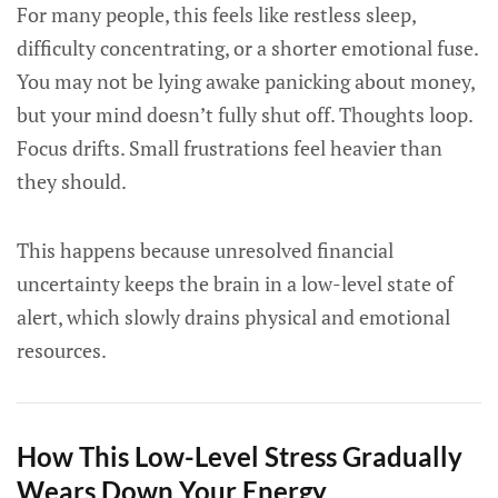
For many people, this feels like restless sleep,
difficulty concentrating, or a shorter emotional fuse.
You may not be lying awake panicking about money,
but your mind doesn’t fully shut off. Thoughts loop.
Focus drifts. Small frustrations feel heavier than
they should.
This happens because unresolved financial
uncertainty keeps the brain in a low-level state of
alert, which slowly drains physical and emotional
resources.
How This Low-Level Stress Gradually
Wears Down Your Energy