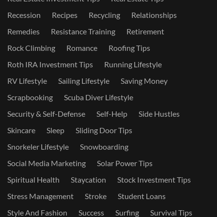
Recession
Recipes
Recycling
Relationships
Remedies
Resistance Training
Retirement
Rock Climbing
Romance
Roofing Tips
Roth IRA Investment Tips
Running Lifestyle
RV Lifestyle
Sailing Lifestyle
Saving Money
Scrapbooking
Scuba Diver Lifestyle
Security & Self-Defense
Self-Help
Side Hustles
Skincare
Sleep
Sliding Door Tips
Snorkeler Lifestyle
Snowboarding
Social Media Marketing
Solar Power Tips
Spiritual Health
Staycation
Stock Investment Tips
Stress Management
Stroke
Student Loans
Style And Fashion
Success
Surfing
Survival Tips