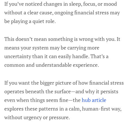
If you’ve noticed changes in sleep, focus, or mood
without a clear cause, ongoing financial stress may
be playing a quiet role.
This doesn’t mean something is wrong with you. It
means your system may be carrying more
uncertainty than it can easily handle. That’s a
common and understandable experience.
If you want the bigger picture of how financial stress
operates beneath the surface—and why it persists
even when things seem fine—the
hub article
explores these patterns in a calm, human-first way,
without urgency or pressure.