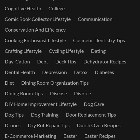
Cognitive Health
College
Comic Book Collector Lifestyle
Communication
Conservation And Efficiency
Cooking Enthusiast Lifestyle
Cosmetic Dentistry Tips
Crafting Lifestyle
Cycling Lifestyle
Dating
Day-Cation
Debt
Deck Tips
Dehydrator Recipes
Dental Health
Depression
Detox
Diabetes
Diet
Dining Room Organization Tips
Dining Room Tips
Disease
Divorce
DIY Home Improvement Lifestyle
Dog Care
Dog Tips
Dog Training
Door Replacement Tips
Drones
Dry Rot Repair Tips
Dutch Oven Recipes
E-Commerce Marketing
Easter
Easter Recipes