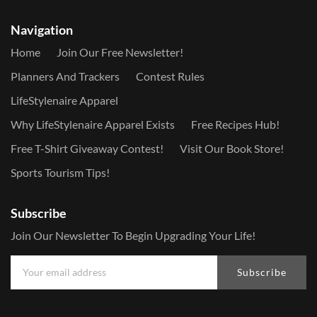
Navigation
Home
Join Our Free Newsletter!
Planners And Trackers
Contest Rules
LifeStylenaire Apparel
Why LifeStylenaire Apparel Exists
Free Recipes Hub!
Free T-Shirt Giveaway Contest!
Visit Our Book Store!
Sports Tourism Tips!
Subscribe
Join Our Newsletter To Begin Upgrading Your Life!
Subscribe