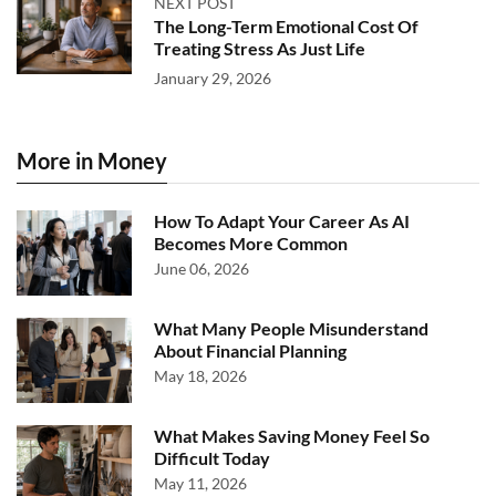
NEXT POST
The Long-Term Emotional Cost Of
Treating Stress As Just Life
January 29, 2026
More in Money
How To Adapt Your Career As AI
Becomes More Common
June 06, 2026
What Many People Misunderstand
About Financial Planning
May 18, 2026
What Makes Saving Money Feel So
Difficult Today
May 11, 2026