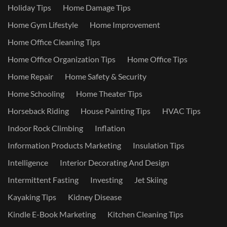
Holiday Tips
Home Damage Tips
Home Gym Lifestyle
Home Improvement
Home Office Cleaning Tips
Home Office Organization Tips
Home Office Tips
Home Repair
Home Safety & Security
Home Schooling
Home Theater Tips
Horseback Riding
House Painting Tips
HVAC Tips
Indoor Rock Climbing
Inflation
Information Products Marketing
Insulation Tips
Intelligence
Interior Decorating And Design
Intermittent Fasting
Investing
Jet Skiing
Kayaking Tips
Kidney Disease
Kindle E-Book Marketing
Kitchen Cleaning Tips