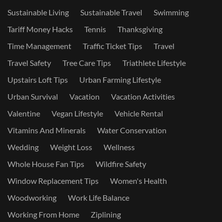
Sustainable Living
Sustainable Travel
Swimming
Tariff Money Hacks
Tennis
Thanksgiving
Time Management
Traffic Ticket Tips
Travel
Travel Safety
Tree Care Tips
Triathlete Lifestyle
Upstairs Loft Tips
Urban Farming Lifestyle
Urban Survival
Vacation
Vacation Activities
Valentine
Vegan Lifestyle
Vehicle Rental
Vitamins And Minerals
Water Conservation
Wedding
Weight Loss
Wellness
Whole House Fan Tips
Wildfire Safety
Window Replacement Tips
Women's Health
Woodworking
Work Life Balance
Working From Home
Ziplining