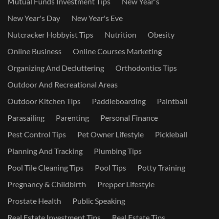
Mutual Funds Investment Tips
New Year's
New Year's Day
New Year's Eve
Nutcracker Hobbyist Tips
Nutrition
Obesity
Online Business
Online Courses Marketing
Organizing And Decluttering
Orthodontics Tips
Outdoor And Recreational Areas
Outdoor Kitchen Tips
Paddleboarding
Paintball
Parasailing
Parenting
Personal Finance
Pest Control Tips
Pet Owner Lifestyle
Pickleball
Planning And Tracking
Plumbing Tips
Pool Tile Cleaning Tips
Pool Tips
Potty Training
Pregnancy & Childbirth
Prepper Lifestyle
Prostate Health
Public Speaking
Real Estate Investment Tips
Real Estate Tips