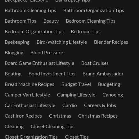
Bathroom Cleaning Tips
Bathroom Organization Tips
Bathroom Tips
Beauty
Bedroom Cleaning Tips
Bedroom Organization Tips
Bedroom Tips
Beekeeping
Bird-Watching Lifestyle
Blender Recipes
Blogging
Blood Pressure
Board Game Enthusiast Lifestyle
Boat Cruises
Boating
Bond Investment Tips
Brand Ambassador
Bread Machine Recipes
Budget Travel
Budgeting
Camper Van Lifestyle
Camping Lifestyle
Canoeing
Car Enthusiast Lifestyle
Cardio
Careers & Jobs
Cast Iron Recipes
Christmas
Christmas Recipes
Cleaning
Closet Cleaning Tips
Closet Organization Tips
Closet Tips