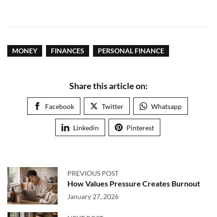
MONEY
FINANCES
PERSONAL FINANCE
Share this article on:
Facebook
Twitter
Whatsapp
Linkedin
Pinterest
PREVIOUS POST
How Values Pressure Creates Burnout
January 27, 2026