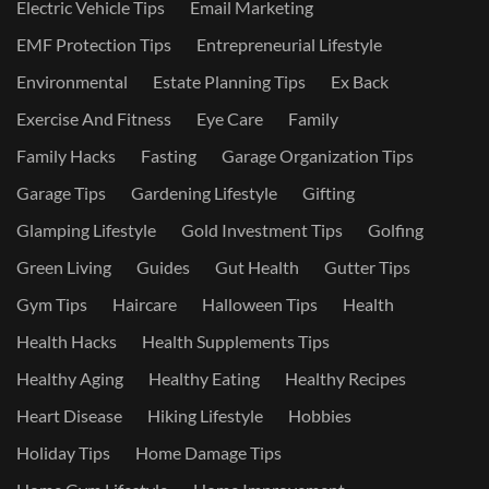
Electric Vehicle Tips
Email Marketing
EMF Protection Tips
Entrepreneurial Lifestyle
Environmental
Estate Planning Tips
Ex Back
Exercise And Fitness
Eye Care
Family
Family Hacks
Fasting
Garage Organization Tips
Garage Tips
Gardening Lifestyle
Gifting
Glamping Lifestyle
Gold Investment Tips
Golfing
Green Living
Guides
Gut Health
Gutter Tips
Gym Tips
Haircare
Halloween Tips
Health
Health Hacks
Health Supplements Tips
Healthy Aging
Healthy Eating
Healthy Recipes
Heart Disease
Hiking Lifestyle
Hobbies
Holiday Tips
Home Damage Tips