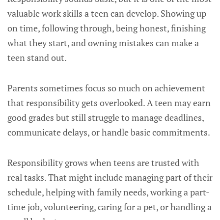
valuable work skills a teen can develop. Showing up
on time, following through, being honest, finishing
what they start, and owning mistakes can make a
teen stand out.
Parents sometimes focus so much on achievement
that responsibility gets overlooked. A teen may earn
good grades but still struggle to manage deadlines,
communicate delays, or handle basic commitments.
Responsibility grows when teens are trusted with
real tasks. That might include managing part of their
schedule, helping with family needs, working a part-
time job, volunteering, caring for a pet, or handling a