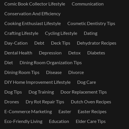
Comic Book Collector Lifestyle
Communication
Conservation And Efficiency
Cooking Enthusiast Lifestyle
Cosmetic Dentistry Tips
Crafting Lifestyle
Cycling Lifestyle
Dating
Day-Cation
Debt
Deck Tips
Dehydrator Recipes
Dental Health
Depression
Detox
Diabetes
Diet
Dining Room Organization Tips
Dining Room Tips
Disease
Divorce
DIY Home Improvement Lifestyle
Dog Care
Dog Tips
Dog Training
Door Replacement Tips
Drones
Dry Rot Repair Tips
Dutch Oven Recipes
E-Commerce Marketing
Easter
Easter Recipes
Eco-Friendly Living
Education
Elder Care Tips