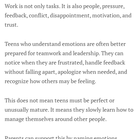
Work is not only tasks. It is also people, pressure,
feedback, conflict, disappointment, motivation, and
trust.
Teens who understand emotions are often better
prepared for teamwork and leadership. They can
notice when they are frustrated, handle feedback
without falling apart, apologize when needed, and
recognize how others may be feeling.
This does not mean teens must be perfect or
unusually mature. It means they slowly learn how to
manage themselves around other people.
Parents can support this by naming emotions