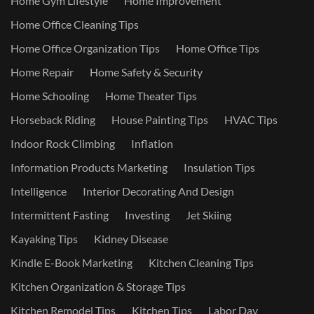
Home Gym Lifestyle
Home Improvement
Home Office Cleaning Tips
Home Office Organization Tips
Home Office Tips
Home Repair
Home Safety & Security
Home Schooling
Home Theater Tips
Horseback Riding
House Painting Tips
HVAC Tips
Indoor Rock Climbing
Inflation
Information Products Marketing
Insulation Tips
Intelligence
Interior Decorating And Design
Intermittent Fasting
Investing
Jet Skiing
Kayaking Tips
Kidney Disease
Kindle E-Book Marketing
Kitchen Cleaning Tips
Kitchen Organization & Storage Tips
Kitchen Remodel Tips
Kitchen Tips
Labor Day