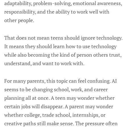
adaptability, problem-solving, emotional awareness,
responsibility, and the ability to work well with
other people.
That does not mean teens should ignore technology.
It means they should learn how to use technology
while also becoming the kind of person others trust,
understand, and want to work with.
For many parents, this topic can feel confusing. AI
seems to be changing school, work, and career
planning all at once. A teen may wonder whether
certain jobs will disappear. A parent may wonder
whether college, trade school, internships, or
creative paths still make sense. The pressure often