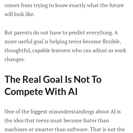
comes from trying to know exactly what the future
will look like.
But parents do not have to predict everything. A
more useful goal is helping teens become flexible,
thoughtful, capable learners who can adjust as work
changes.
The Real Goal Is Not To
Compete With AI
One of the biggest misunderstandings about AI is
the idea that teens must become faster than
machines or smarter than software. That is not the