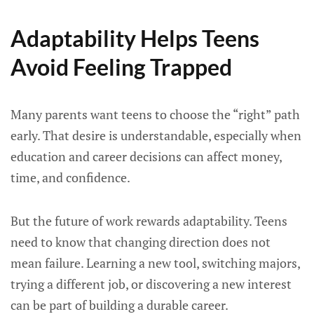
Adaptability Helps Teens
Avoid Feeling Trapped
Many parents want teens to choose the “right” path
early. That desire is understandable, especially when
education and career decisions can affect money,
time, and confidence.
But the future of work rewards adaptability. Teens
need to know that changing direction does not
mean failure. Learning a new tool, switching majors,
trying a different job, or discovering a new interest
can be part of building a durable career.