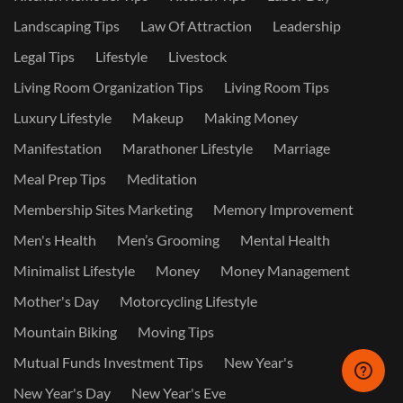
Landscaping Tips
Law Of Attraction
Leadership
Legal Tips
Lifestyle
Livestock
Living Room Organization Tips
Living Room Tips
Luxury Lifestyle
Makeup
Making Money
Manifestation
Marathoner Lifestyle
Marriage
Meal Prep Tips
Meditation
Membership Sites Marketing
Memory Improvement
Men's Health
Men’s Grooming
Mental Health
Minimalist Lifestyle
Money
Money Management
Mother's Day
Motorcycling Lifestyle
Mountain Biking
Moving Tips
Mutual Funds Investment Tips
New Year's
New Year's Day
New Year's Eve