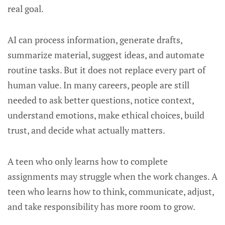
real goal.
AI can process information, generate drafts,
summarize material, suggest ideas, and automate
routine tasks. But it does not replace every part of
human value. In many careers, people are still
needed to ask better questions, notice context,
understand emotions, make ethical choices, build
trust, and decide what actually matters.
A teen who only learns how to complete
assignments may struggle when the work changes. A
teen who learns how to think, communicate, adjust,
and take responsibility has more room to grow.