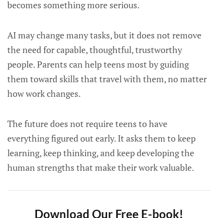
becomes something more serious.
AI may change many tasks, but it does not remove
the need for capable, thoughtful, trustworthy
people. Parents can help teens most by guiding
them toward skills that travel with them, no matter
how work changes.
The future does not require teens to have
everything figured out early. It asks them to keep
learning, keep thinking, and keep developing the
human strengths that make their work valuable.
Download Our Free E-book!