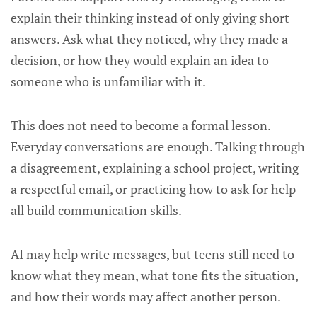
explain their thinking instead of only giving short
answers. Ask what they noticed, why they made a
decision, or how they would explain an idea to
someone who is unfamiliar with it.
This does not need to become a formal lesson.
Everyday conversations are enough. Talking through
a disagreement, explaining a school project, writing
a respectful email, or practicing how to ask for help
all build communication skills.
AI may help write messages, but teens still need to
know what they mean, what tone fits the situation,
and how their words may affect another person.