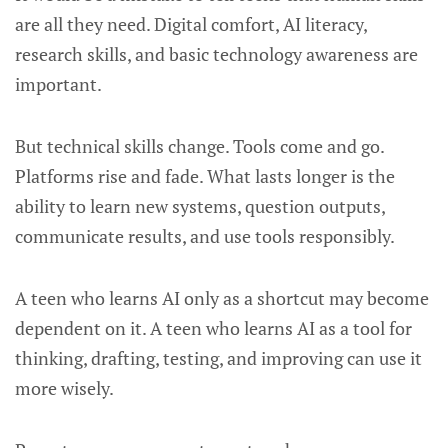
are all they need. Digital comfort, AI literacy,
research skills, and basic technology awareness are
important.
But technical skills change. Tools come and go.
Platforms rise and fade. What lasts longer is the
ability to learn new systems, question outputs,
communicate results, and use tools responsibly.
A teen who learns AI only as a shortcut may become
dependent on it. A teen who learns AI as a tool for
thinking, drafting, testing, and improving can use it
more wisely.