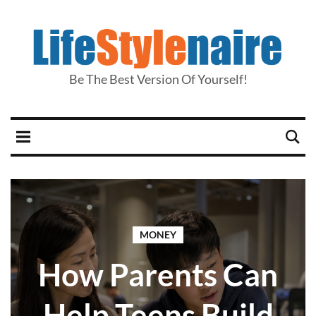
Be The Best Version Of Yourself!
MONEY
How Parents Can
Help Teens Build