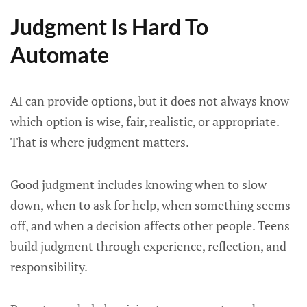
Judgment Is Hard To
Automate
AI can provide options, but it does not always know
which option is wise, fair, realistic, or appropriate.
That is where judgment matters.
Good judgment includes knowing when to slow
down, when to ask for help, when something seems
off, and when a decision affects other people. Teens
build judgment through experience, reflection, and
responsibility.