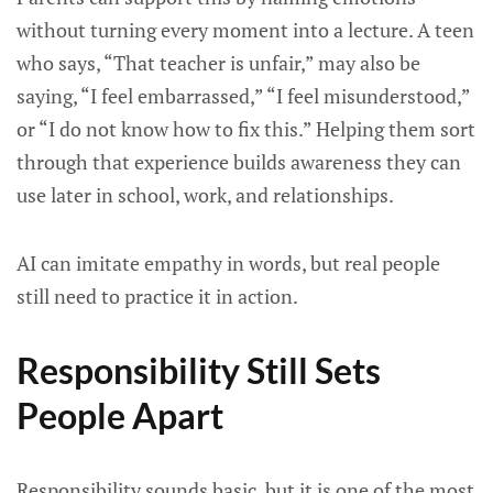
without turning every moment into a lecture. A teen
who says, “That teacher is unfair,” may also be
saying, “I feel embarrassed,” “I feel misunderstood,”
or “I do not know how to fix this.” Helping them sort
through that experience builds awareness they can
use later in school, work, and relationships.
AI can imitate empathy in words, but real people
still need to practice it in action.
Responsibility Still Sets
People Apart
Responsibility sounds basic, but it is one of the most