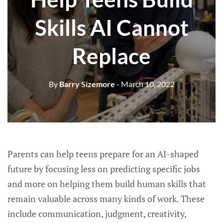
Skills AI Cannot
Replace
By
Barry Sizemore
- March 10, 2022
Parents can help teens prepare for an AI-shaped
future by focusing less on predicting specific jobs
and more on helping them build human skills that
remain valuable across many kinds of work. These
include communication, judgment, creativity,