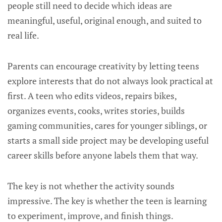
people still need to decide which ideas are
meaningful, useful, original enough, and suited to
real life.
Parents can encourage creativity by letting teens
explore interests that do not always look practical at
first. A teen who edits videos, repairs bikes,
organizes events, cooks, writes stories, builds
gaming communities, cares for younger siblings, or
starts a small side project may be developing useful
career skills before anyone labels them that way.
The key is not whether the activity sounds
impressive. The key is whether the teen is learning
to experiment, improve, and finish things.