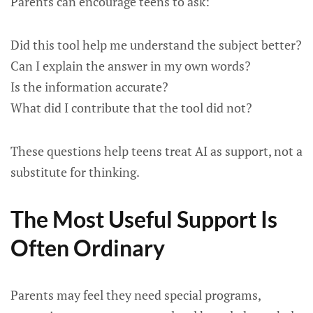
Parents can encourage teens to ask:
Did this tool help me understand the subject better?
Can I explain the answer in my own words?
Is the information accurate?
What did I contribute that the tool did not?
These questions help teens treat AI as support, not a
substitute for thinking.
The Most Useful Support Is
Often Ordinary
Parents may feel they need special programs,