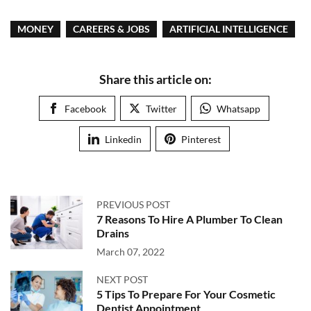
MONEY
CAREERS & JOBS
ARTIFICIAL INTELLIGENCE
Share this article on:
Facebook
Twitter
Whatsapp
Linkedin
Pinterest
PREVIOUS POST
7 Reasons To Hire A Plumber To Clean
Drains
March 07, 2022
NEXT POST
5 Tips To Prepare For Your Cosmetic
Dentist Appointment