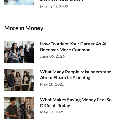
March 11, 2022
More in Money
How To Adapt Your Career As AI
Becomes More Common
June 06, 2026
What Many People Misunderstand
About Financial Planning
May 18, 2026
What Makes Saving Money Feel So
Difficult Today
May 11, 2026