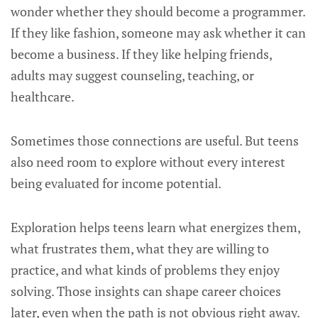
wonder whether they should become a programmer.
If they like fashion, someone may ask whether it can
become a business. If they like helping friends,
adults may suggest counseling, teaching, or
healthcare.
Sometimes those connections are useful. But teens
also need room to explore without every interest
being evaluated for income potential.
Exploration helps teens learn what energizes them,
what frustrates them, what they are willing to
practice, and what kinds of problems they enjoy
solving. Those insights can shape career choices
later, even when the path is not obvious right away.