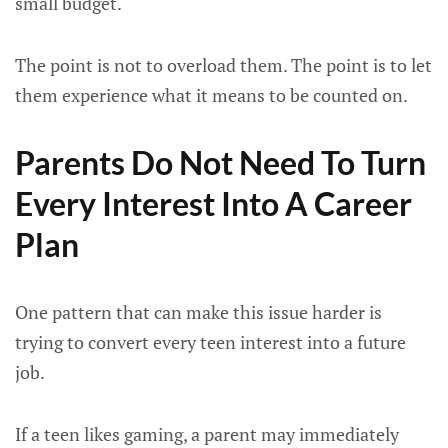
small budget.
The point is not to overload them. The point is to let
them experience what it means to be counted on.
Parents Do Not Need To Turn
Every Interest Into A Career
Plan
One pattern that can make this issue harder is
trying to convert every teen interest into a future
job.
If a teen likes gaming, a parent may immediately