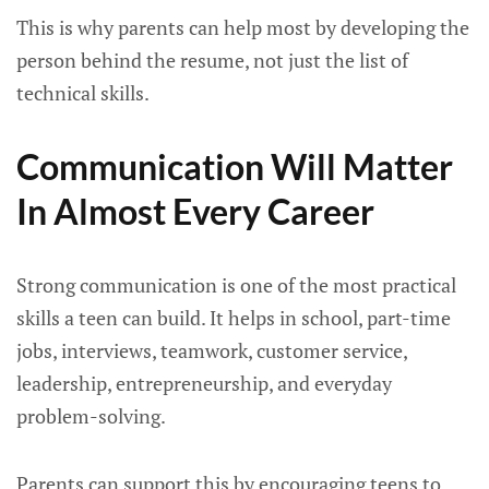
This is why parents can help most by developing the
person behind the resume, not just the list of
technical skills.
Communication Will Matter
In Almost Every Career
Strong communication is one of the most practical
skills a teen can build. It helps in school, part-time
jobs, interviews, teamwork, customer service,
leadership, entrepreneurship, and everyday
problem-solving.
Parents can support this by encouraging teens to