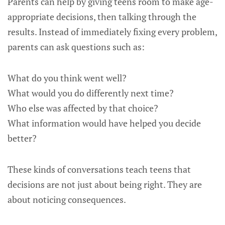
Parents can help by giving teens room to make age-
appropriate decisions, then talking through the
results. Instead of immediately fixing every problem,
parents can ask questions such as:
What do you think went well?
What would you do differently next time?
Who else was affected by that choice?
What information would have helped you decide
better?
These kinds of conversations teach teens that
decisions are not just about being right. They are
about noticing consequences.