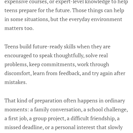
expensive courses, or expert-level knowledge to help
teens prepare for the future. Those things can help
in some situations, but the everyday environment
matters too.
Teens build future-ready skills when they are
encouraged to speak thoughtfully, solve real
problems, keep commitments, work through
discomfort, learn from feedback, and try again after
mistakes.
That kind of preparation often happens in ordinary
moments: a family conversation, a school challenge,
a first job, a group project, a difficult friendship, a
missed deadline, or a personal interest that slowly