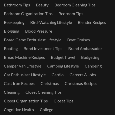
Bathroom Tips
Beauty
Bedroom Cleaning Tips
Bedroom Organization Tips
Bedroom Tips
Beekeeping
Bird-Watching Lifestyle
Blender Recipes
Blogging
Blood Pressure
Board Game Enthusiast Lifestyle
Boat Cruises
Boating
Bond Investment Tips
Brand Ambassador
Bread Machine Recipes
Budget Travel
Budgeting
Camper Van Lifestyle
Camping Lifestyle
Canoeing
Car Enthusiast Lifestyle
Cardio
Careers & Jobs
Cast Iron Recipes
Christmas
Christmas Recipes
Cleaning
Closet Cleaning Tips
Closet Organization Tips
Closet Tips
Cognitive Health
College