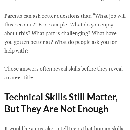
Parents can ask better questions than “What job will
this become?” For example: What do you enjoy
about this? What part is challenging? What have
you gotten better at? What do people ask you for
help with?
Those answers often reveal skills before they reveal
a career title.
Technical Skills Still Matter,
But They Are Not Enough
It would be a mistake to tell teens that human skills