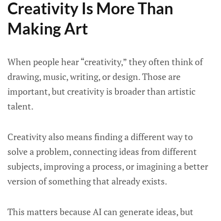
Creativity Is More Than
Making Art
When people hear “creativity,” they often think of
drawing, music, writing, or design. Those are
important, but creativity is broader than artistic
talent.
Creativity also means finding a different way to
solve a problem, connecting ideas from different
subjects, improving a process, or imagining a better
version of something that already exists.
This matters because AI can generate ideas, but