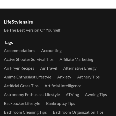
LifeStylenaire
Be The Best Version Of Yourself!
Tags
Accommodations
Accounting
Active Shooter Survival Tips
Affiliate Marketing
Air Fryer Recipes
Air Travel
Alternative Energy
Anime Enthusiast Lifestyle
Anxiety
Archery Tips
Artificial Grass Tips
Artificial Intelligence
Astronomy Enthusiast Lifestyle
ATVing
Awning Tips
Backpacker Lifestyle
Bankruptcy Tips
Bathroom Cleaning Tips
Bathroom Organization Tips