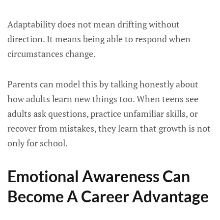
Adaptability does not mean drifting without
direction. It means being able to respond when
circumstances change.
Parents can model this by talking honestly about
how adults learn new things too. When teens see
adults ask questions, practice unfamiliar skills, or
recover from mistakes, they learn that growth is not
only for school.
Emotional Awareness Can
Become A Career Advantage