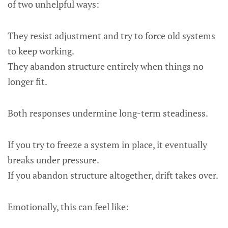
of two unhelpful ways:
They resist adjustment and try to force old systems
to keep working.
They abandon structure entirely when things no
longer fit.
Both responses undermine long-term steadiness.
If you try to freeze a system in place, it eventually
breaks under pressure.
If you abandon structure altogether, drift takes over.
Emotionally, this can feel like: