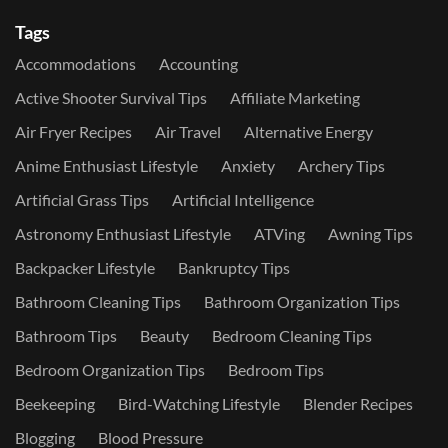
Tags
Accommodations
Accounting
Active Shooter Survival Tips
Affiliate Marketing
Air Fryer Recipes
Air Travel
Alternative Energy
Anime Enthusiast Lifestyle
Anxiety
Archery Tips
Artificial Grass Tips
Artificial Intelligence
Astronomy Enthusiast Lifestyle
ATVing
Awning Tips
Backpacker Lifestyle
Bankruptcy Tips
Bathroom Cleaning Tips
Bathroom Organization Tips
Bathroom Tips
Beauty
Bedroom Cleaning Tips
Bedroom Organization Tips
Bedroom Tips
Beekeeping
Bird-Watching Lifestyle
Blender Recipes
Blogging
Blood Pressure