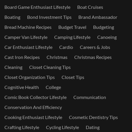
Board Game Enthusiast Lifestyle
Boat Cruises
Boating
Bond Investment Tips
Brand Ambassador
Bread Machine Recipes
Budget Travel
Budgeting
Camper Van Lifestyle
Camping Lifestyle
Canoeing
Car Enthusiast Lifestyle
Cardio
Careers & Jobs
Cast Iron Recipes
Christmas
Christmas Recipes
Cleaning
Closet Cleaning Tips
Closet Organization Tips
Closet Tips
Cognitive Health
College
Comic Book Collector Lifestyle
Communication
Conservation And Efficiency
Cooking Enthusiast Lifestyle
Cosmetic Dentistry Tips
Crafting Lifestyle
Cycling Lifestyle
Dating