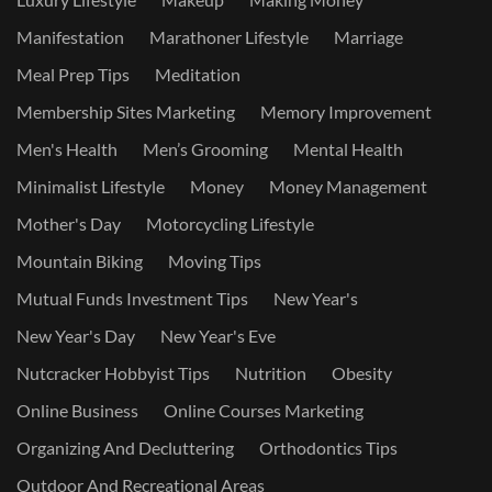
Manifestation
Marathoner Lifestyle
Marriage
Meal Prep Tips
Meditation
Membership Sites Marketing
Memory Improvement
Men's Health
Men’s Grooming
Mental Health
Minimalist Lifestyle
Money
Money Management
Mother's Day
Motorcycling Lifestyle
Mountain Biking
Moving Tips
Mutual Funds Investment Tips
New Year's
New Year's Day
New Year's Eve
Nutcracker Hobbyist Tips
Nutrition
Obesity
Online Business
Online Courses Marketing
Organizing And Decluttering
Orthodontics Tips
Outdoor And Recreational Areas