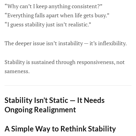
“Why can’t I keep anything consistent?”
“Everything falls apart when life gets busy.”
“I guess stability just isn’t realistic.”
The deeper issue isn’t instability — it’s inflexibility.
Stability is sustained through responsiveness, not
sameness.
Stability Isn’t Static — It Needs
Ongoing Realignment
A Simple Way to Rethink Stability