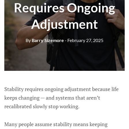
Requires Ongoing
Adjustment
By
Barry Sizemore
- February 27, 2025
Stability requires ongoing adjustment because life
keeps changing — and systems that aren’t
recalibrated slowly stop working.
Many people assume stability means keeping