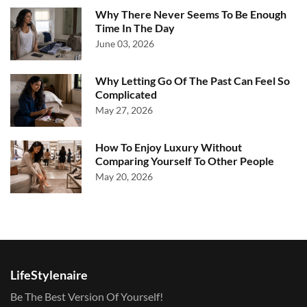
Why There Never Seems To Be Enough
Time In The Day
June 03, 2026
Why Letting Go Of The Past Can Feel So
Complicated
May 27, 2026
How To Enjoy Luxury Without
Comparing Yourself To Other People
May 20, 2026
LifeStylenaire
Be The Best Version Of Yourself!