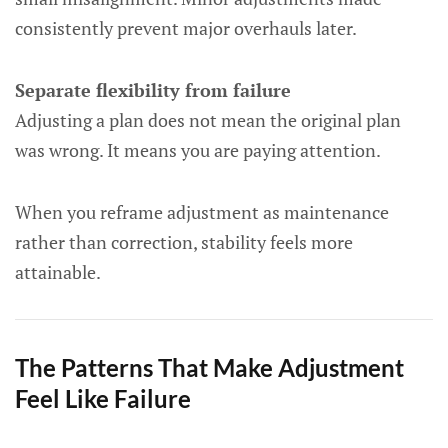
consistently prevent major overhauls later.
Separate flexibility from failure
Adjusting a plan does not mean the original plan
was wrong. It means you are paying attention.
When you reframe adjustment as maintenance
rather than correction, stability feels more
attainable.
The Patterns That Make Adjustment
Feel Like Failure