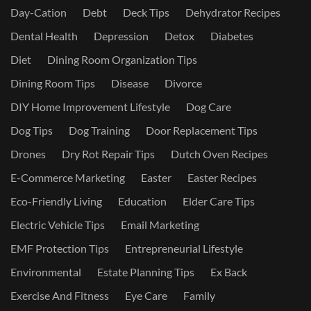
Day-Cation
Debt
Deck Tips
Dehydrator Recipes
Dental Health
Depression
Detox
Diabetes
Diet
Dining Room Organization Tips
Dining Room Tips
Disease
Divorce
DIY Home Improvement Lifestyle
Dog Care
Dog Tips
Dog Training
Door Replacement Tips
Drones
Dry Rot Repair Tips
Dutch Oven Recipes
E-Commerce Marketing
Easter
Easter Recipes
Eco-Friendly Living
Education
Elder Care Tips
Electric Vehicle Tips
Email Marketing
EMF Protection Tips
Entrepreneurial Lifestyle
Environmental
Estate Planning Tips
Ex Back
Exercise And Fitness
Eye Care
Family