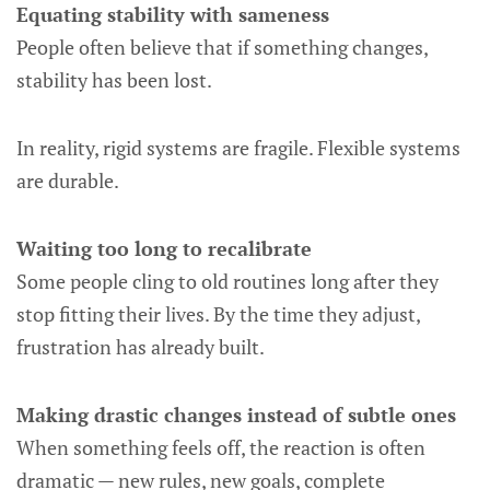
Equating stability with sameness
People often believe that if something changes,
stability has been lost.
In reality, rigid systems are fragile. Flexible systems
are durable.
Waiting too long to recalibrate
Some people cling to old routines long after they
stop fitting their lives. By the time they adjust,
frustration has already built.
Making drastic changes instead of subtle ones
When something feels off, the reaction is often
dramatic — new rules, new goals, complete