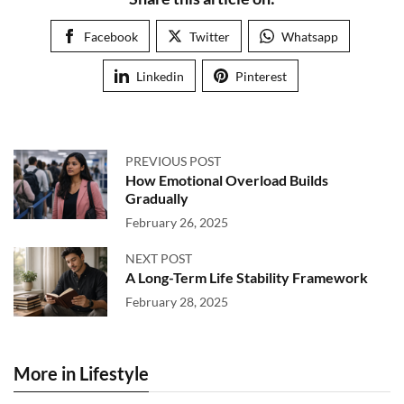
Facebook
Twitter
Whatsapp
Linkedin
Pinterest
PREVIOUS POST
How Emotional Overload Builds
Gradually
February 26, 2025
NEXT POST
A Long-Term Life Stability Framework
February 28, 2025
More in Lifestyle