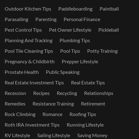
Outdoor Kitchen Tips
Paddleboarding
Paintball
Parasailing
Parenting
Personal Finance
Pest Control Tips
Pet Owner Lifestyle
Pickleball
Planning And Tracking
Plumbing Tips
Pool Tile Cleaning Tips
Pool Tips
Potty Training
Pregnancy & Childbirth
Prepper Lifestyle
Prostate Health
Public Speaking
Real Estate Investment Tips
Real Estate Tips
Recession
Recipes
Recycling
Relationships
Remedies
Resistance Training
Retirement
Rock Climbing
Romance
Roofing Tips
Roth IRA Investment Tips
Running Lifestyle
RV Lifestyle
Sailing Lifestyle
Saving Money