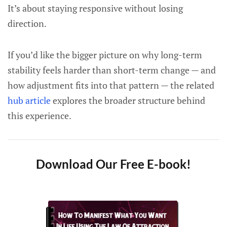
It’s about staying responsive without losing
direction.
If you’d like the bigger picture on why long-term
stability feels harder than short-term change — and
how adjustment fits into that pattern — the related
hub article
explores the broader structure behind
this experience.
Download Our Free E-book!