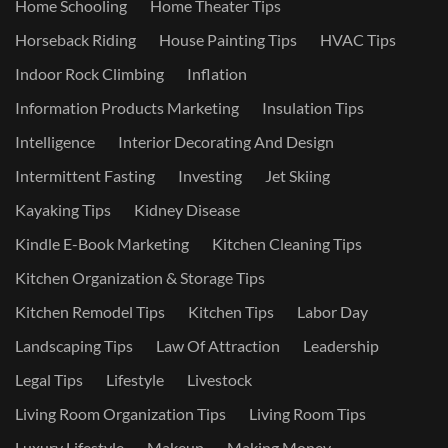
Home Schooling
Home Theater Tips
Horseback Riding
House Painting Tips
HVAC Tips
Indoor Rock Climbing
Inflation
Information Products Marketing
Insulation Tips
Intelligence
Interior Decorating And Design
Intermittent Fasting
Investing
Jet Skiing
Kayaking Tips
Kidney Disease
Kindle E-Book Marketing
Kitchen Cleaning Tips
Kitchen Organization & Storage Tips
Kitchen Remodel Tips
Kitchen Tips
Labor Day
Landscaping Tips
Law Of Attraction
Leadership
Legal Tips
Lifestyle
Livestock
Living Room Organization Tips
Living Room Tips
Luxury Lifestyle
Makeup
Making Money