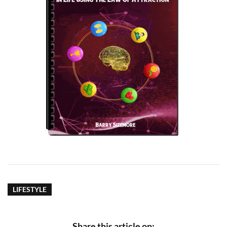
LIFESTYLE
Share this article on: