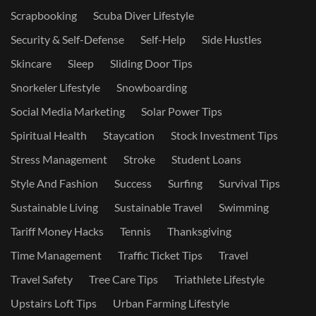
Scrapbooking
Scuba Diver Lifestyle
Security & Self-Defense
Self-Help
Side Hustles
Skincare
Sleep
Sliding Door Tips
Snorkeler Lifestyle
Snowboarding
Social Media Marketing
Solar Power Tips
Spiritual Health
Staycation
Stock Investment Tips
Stress Management
Stroke
Student Loans
Style And Fashion
Success
Surfing
Survival Tips
Sustainable Living
Sustainable Travel
Swimming
Tariff Money Hacks
Tennis
Thanksgiving
Time Management
Traffic Ticket Tips
Travel
Travel Safety
Tree Care Tips
Triathlete Lifestyle
Upstairs Loft Tips
Urban Farming Lifestyle