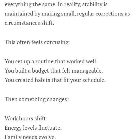
everything the same. In reality, stability is
maintained by making small, regular corrections as
circumstances shift.
This often feels confusing.
You set up a routine that worked well.
You built a budget that felt manageable.
You created habits that fit your schedule.
Then something changes:
Work hours shift.
Energy levels fluctuate.
Family needs evolve.