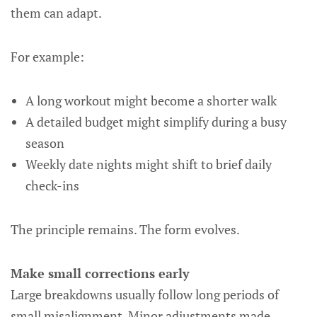
them can adapt.
For example:
A long workout might become a shorter walk
A detailed budget might simplify during a busy
season
Weekly date nights might shift to brief daily
check-ins
The principle remains. The form evolves.
Make small corrections early
Large breakdowns usually follow long periods of
small misalignment. Minor adjustments made