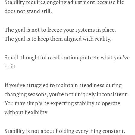
Stability requires ongoing adjustment because life
does not stand still.
The goal is not to freeze your systems in place.
The goal is to keep them aligned with reality.
Small, thoughtful recalibration protects what you’ve
built.
If you’ve struggled to maintain steadiness during
changing seasons, you’re not uniquely inconsistent.
You may simply be expecting stability to operate
without flexibility.
Stability is not about holding everything constant.