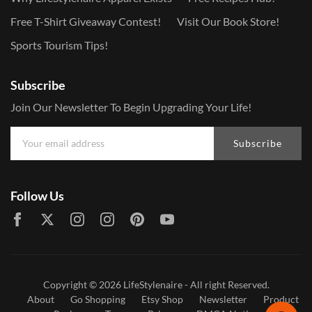
Free T-Shirt Giveaway Contest!
Visit Our Book Store!
Sports Tourism Tips!
Subscribe
Join Our Newsletter To Begin Upgrading Your Life!
Subscribe
Follow Us
Copyright © 2026
LifeStylenaire
- All right Reserved.
About
Go Shopping
Etsy Shop
Newsletter
Product