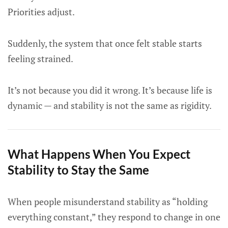
Priorities adjust.
Suddenly, the system that once felt stable starts
feeling strained.
It’s not because you did it wrong. It’s because life is
dynamic — and stability is not the same as rigidity.
What Happens When You Expect
Stability to Stay the Same
When people misunderstand stability as “holding
everything constant,” they respond to change in one