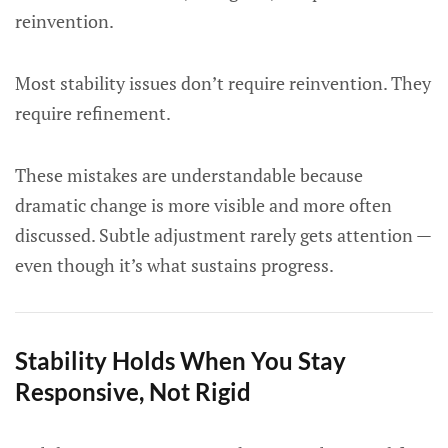
reinvention.
Most stability issues don’t require reinvention. They
require refinement.
These mistakes are understandable because
dramatic change is more visible and more often
discussed. Subtle adjustment rarely gets attention —
even though it’s what sustains progress.
Stability Holds When You Stay
Responsive, Not Rigid