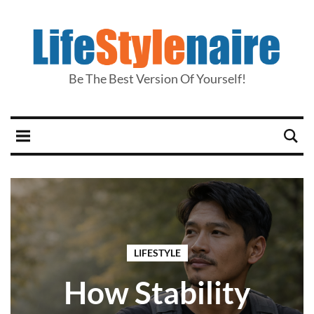
Be The Best Version Of Yourself!
LIFESTYLE
How Stability