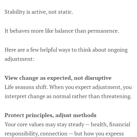
Stability is active, not static.
It behaves more like balance than permanence.
Here are a few helpful ways to think about ongoing
adjustment:
View change as expected, not disruptive
Life seasons shift. When you expect adjustment, you
interpret change as normal rather than threatening.
Protect principles, adjust methods
Your core values may stay steady — health, financial
responsibility, connection — but how you express