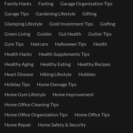
Family Hacks
Fasting
Garage Organization Tips
Garage Tips
Gardening Lifestyle
Gifting
Glamping Lifestyle
Gold Investment Tips
Golfing
Green Living
Guides
Gut Health
Gutter Tips
Gym Tips
Haircare
Halloween Tips
Health
Health Hacks
Health Supplements Tips
Healthy Aging
Healthy Eating
Healthy Recipes
Heart Disease
Hiking Lifestyle
Hobbies
Holiday Tips
Home Damage Tips
Home Gym Lifestyle
Home Improvement
Home Office Cleaning Tips
Home Office Organization Tips
Home Office Tips
Home Repair
Home Safety & Security