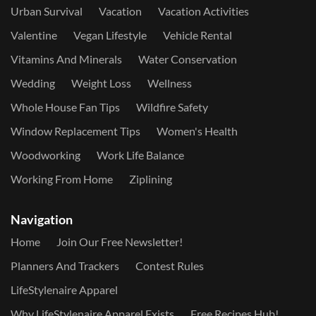
Urban Survival
Vacation
Vacation Activities
Valentine
Vegan Lifestyle
Vehicle Rental
Vitamins And Minerals
Water Conservation
Wedding
Weight Loss
Wellness
Whole House Fan Tips
Wildfire Safety
Window Replacement Tips
Women's Health
Woodworking
Work Life Balance
Working From Home
Ziplining
Navigation
Home
Join Our Free Newsletter!
Planners And Trackers
Contest Rules
LifeStylenaire Apparel
Why LifeStylenaire Apparel Exists
Free Recipes Hub!