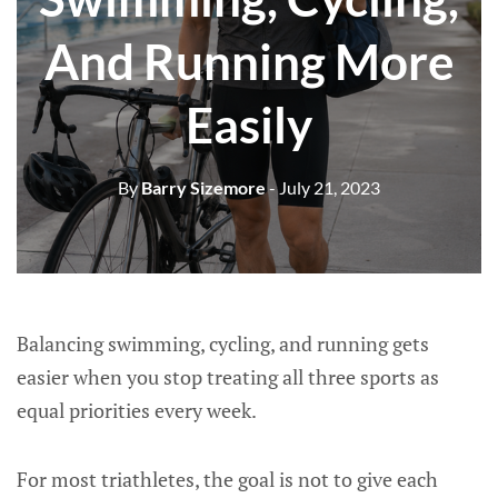
And Running More
Easily
By
Barry Sizemore
- July 21, 2023
Balancing swimming, cycling, and running gets
easier when you stop treating all three sports as
equal priorities every week.
For most triathletes, the goal is not to give each