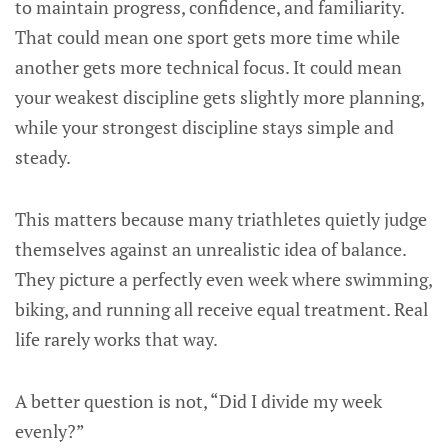
to maintain progress, confidence, and familiarity.
That could mean one sport gets more time while
another gets more technical focus. It could mean
your weakest discipline gets slightly more planning,
while your strongest discipline stays simple and
steady.
This matters because many triathletes quietly judge
themselves against an unrealistic idea of balance.
They picture a perfectly even week where swimming,
biking, and running all receive equal treatment. Real
life rarely works that way.
A better question is not, “Did I divide my week
evenly?”