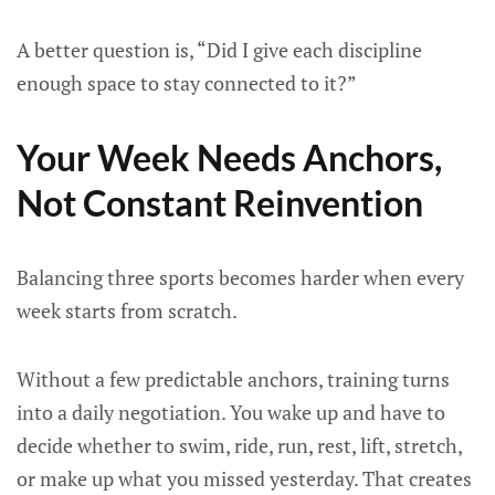
A better question is, “Did I give each discipline
enough space to stay connected to it?”
Your Week Needs Anchors,
Not Constant Reinvention
Balancing three sports becomes harder when every
week starts from scratch.
Without a few predictable anchors, training turns
into a daily negotiation. You wake up and have to
decide whether to swim, ride, run, rest, lift, stretch,
or make up what you missed yesterday. That creates