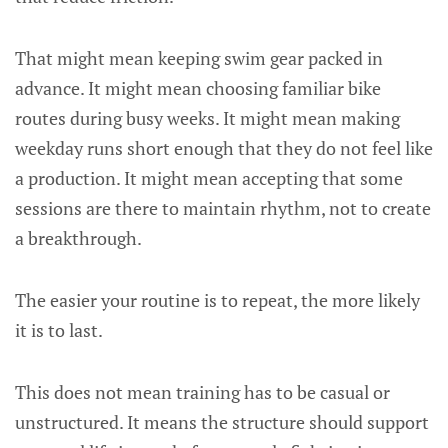
That might mean keeping swim gear packed in
advance. It might mean choosing familiar bike
routes during busy weeks. It might mean making
weekday runs short enough that they do not feel like
a production. It might mean accepting that some
sessions are there to maintain rhythm, not to create
a breakthrough.
The easier your routine is to repeat, the more likely
it is to last.
This does not mean training has to be casual or
unstructured. It means the structure should support