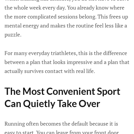
the whole week every day. You already know where
the more complicated sessions belong. This frees up
mental energy and makes the routine feel less like a
puzzle.
For many everyday triathletes, this is the difference
between a plan that looks impressive and a plan that
actually survives contact with real life.
The Most Convenient Sport
Can Quietly Take Over
Running often becomes the default because it is
easy to start. You can leave from your front door,