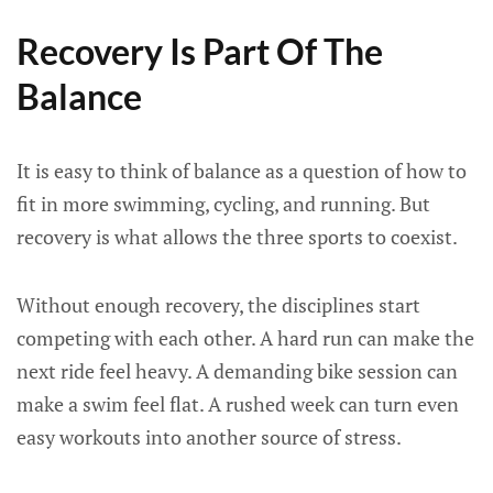
Recovery Is Part Of The
Balance
It is easy to think of balance as a question of how to
fit in more swimming, cycling, and running. But
recovery is what allows the three sports to coexist.
Without enough recovery, the disciplines start
competing with each other. A hard run can make the
next ride feel heavy. A demanding bike session can
make a swim feel flat. A rushed week can turn even
easy workouts into another source of stress.