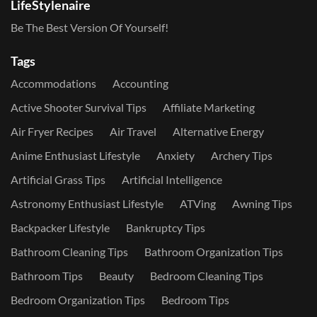
LifeStylenaire
Be The Best Version Of Yourself!
Tags
Accommodations
Accounting
Active Shooter Survival Tips
Affiliate Marketing
Air Fryer Recipes
Air Travel
Alternative Energy
Anime Enthusiast Lifestyle
Anxiety
Archery Tips
Artificial Grass Tips
Artificial Intelligence
Astronomy Enthusiast Lifestyle
ATVing
Awning Tips
Backpacker Lifestyle
Bankruptcy Tips
Bathroom Cleaning Tips
Bathroom Organization Tips
Bathroom Tips
Beauty
Bedroom Cleaning Tips
Bedroom Organization Tips
Bedroom Tips