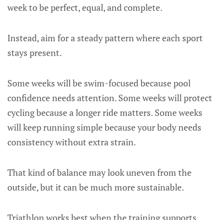
week to be perfect, equal, and complete.
Instead, aim for a steady pattern where each sport
stays present.
Some weeks will be swim-focused because pool
confidence needs attention. Some weeks will protect
cycling because a longer ride matters. Some weeks
will keep running simple because your body needs
consistency without extra strain.
That kind of balance may look uneven from the
outside, but it can be much more sustainable.
Triathlon works best when the training supports