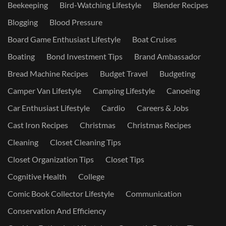
Beekeeping
Bird-Watching Lifestyle
Blender Recipes
Blogging
Blood Pressure
Board Game Enthusiast Lifestyle
Boat Cruises
Boating
Bond Investment Tips
Brand Ambassador
Bread Machine Recipes
Budget Travel
Budgeting
Camper Van Lifestyle
Camping Lifestyle
Canoeing
Car Enthusiast Lifestyle
Cardio
Careers & Jobs
Cast Iron Recipes
Christmas
Christmas Recipes
Cleaning
Closet Cleaning Tips
Closet Organization Tips
Closet Tips
Cognitive Health
College
Comic Book Collector Lifestyle
Communication
Conservation And Efficiency