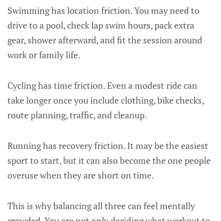
Swimming has location friction. You may need to
drive to a pool, check lap swim hours, pack extra
gear, shower afterward, and fit the session around
work or family life.
Cycling has time friction. Even a modest ride can
take longer once you include clothing, bike checks,
route planning, traffic, and cleanup.
Running has recovery friction. It may be the easiest
sport to start, but it can also become the one people
overuse when they are short on time.
This is why balancing all three can feel mentally
crowded. You are not only deciding what workout to