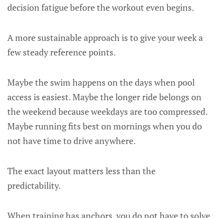
decision fatigue before the workout even begins.
A more sustainable approach is to give your week a
few steady reference points.
Maybe the swim happens on the days when pool
access is easiest. Maybe the longer ride belongs on
the weekend because weekdays are too compressed.
Maybe running fits best on mornings when you do
not have time to drive anywhere.
The exact layout matters less than the
predictability.
When training has anchors, you do not have to solve