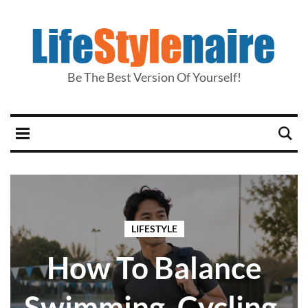
Be The Best Version Of Yourself!
LIFESTYLE
How To Balance
Swimming, Cycling,