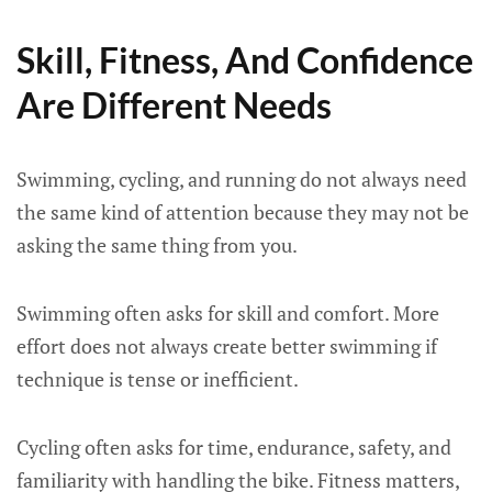
Skill, Fitness, And Confidence
Are Different Needs
Swimming, cycling, and running do not always need
the same kind of attention because they may not be
asking the same thing from you.
Swimming often asks for skill and comfort. More
effort does not always create better swimming if
technique is tense or inefficient.
Cycling often asks for time, endurance, safety, and
familiarity with handling the bike. Fitness matters,