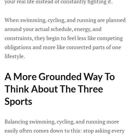
your real life instead of constantly fighting it.
When swimming, cycling, and running are planned
around your actual schedule, energy, and
constraints, they begin to feel less like competing
obligations and more like connected parts of one
lifestyle.
A More Grounded Way To
Think About The Three
Sports
Balancing swimming, cycling, and running more
easily often comes down to this: stop asking every