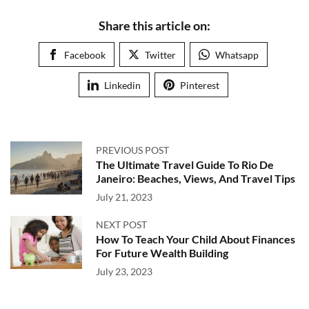
Share this article on:
Facebook
Twitter
Whatsapp
Linkedin
Pinterest
PREVIOUS POST
The Ultimate Travel Guide To Rio De
Janeiro: Beaches, Views, And Travel Tips
July 21, 2023
NEXT POST
How To Teach Your Child About Finances
For Future Wealth Building
July 23, 2023