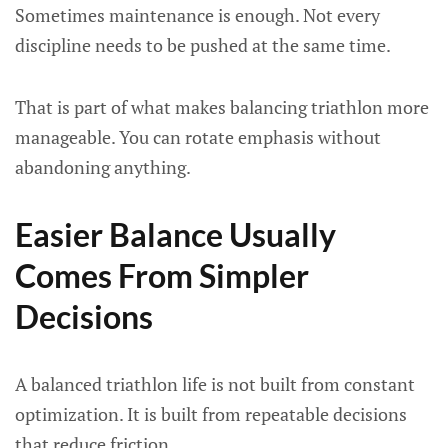
Sometimes maintenance is enough. Not every
discipline needs to be pushed at the same time.
That is part of what makes balancing triathlon more
manageable. You can rotate emphasis without
abandoning anything.
Easier Balance Usually
Comes From Simpler
Decisions
A balanced triathlon life is not built from constant
optimization. It is built from repeatable decisions
that reduce friction.