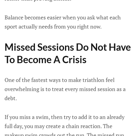
Balance becomes easier when you ask what each
sport actually needs from you right now.
Missed Sessions Do Not Have
To Become A Crisis
One of the fastest ways to make triathlon feel
overwhelming is to treat every missed session as a
debt.
If you miss a swim, then try to add it to an already
full day, you may create a chain reaction. The
makeup swim crowds out the run. The missed run