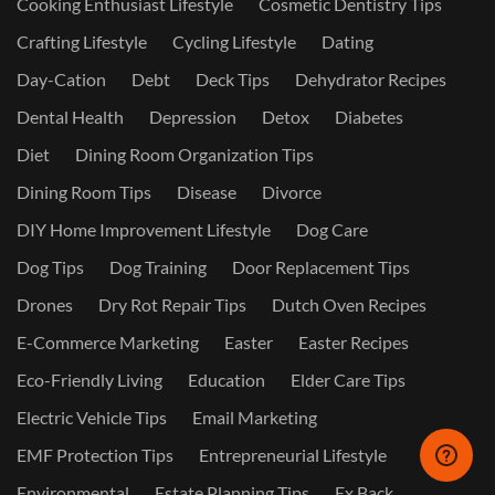
Cooking Enthusiast Lifestyle
Cosmetic Dentistry Tips
Crafting Lifestyle
Cycling Lifestyle
Dating
Day-Cation
Debt
Deck Tips
Dehydrator Recipes
Dental Health
Depression
Detox
Diabetes
Diet
Dining Room Organization Tips
Dining Room Tips
Disease
Divorce
DIY Home Improvement Lifestyle
Dog Care
Dog Tips
Dog Training
Door Replacement Tips
Drones
Dry Rot Repair Tips
Dutch Oven Recipes
E-Commerce Marketing
Easter
Easter Recipes
Eco-Friendly Living
Education
Elder Care Tips
Electric Vehicle Tips
Email Marketing
EMF Protection Tips
Entrepreneurial Lifestyle
Environmental
Estate Planning Tips
Ex Back