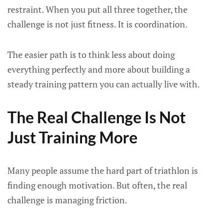
restraint. When you put all three together, the
challenge is not just fitness. It is coordination.
The easier path is to think less about doing
everything perfectly and more about building a
steady training pattern you can actually live with.
The Real Challenge Is Not
Just Training More
Many people assume the hard part of triathlon is
finding enough motivation. But often, the real
challenge is managing friction.