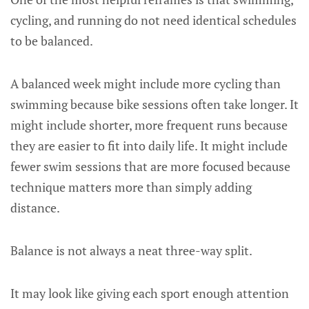
cycling, and running do not need identical schedules
to be balanced.
A balanced week might include more cycling than
swimming because bike sessions often take longer. It
might include shorter, more frequent runs because
they are easier to fit into daily life. It might include
fewer swim sessions that are more focused because
technique matters more than simply adding
distance.
Balance is not always a neat three-way split.
It may look like giving each sport enough attention