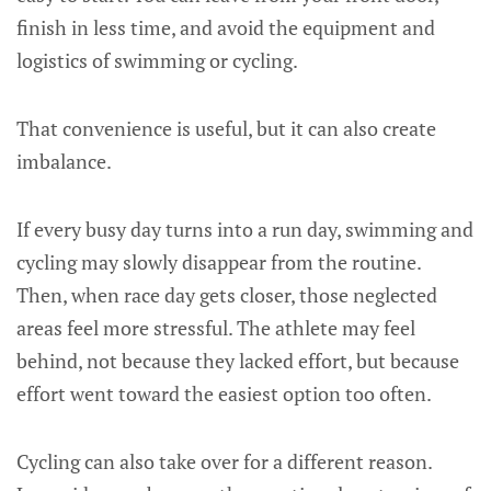
finish in less time, and avoid the equipment and
logistics of swimming or cycling.
That convenience is useful, but it can also create
imbalance.
If every busy day turns into a run day, swimming and
cycling may slowly disappear from the routine.
Then, when race day gets closer, those neglected
areas feel more stressful. The athlete may feel
behind, not because they lacked effort, but because
effort went toward the easiest option too often.
Cycling can also take over for a different reason.