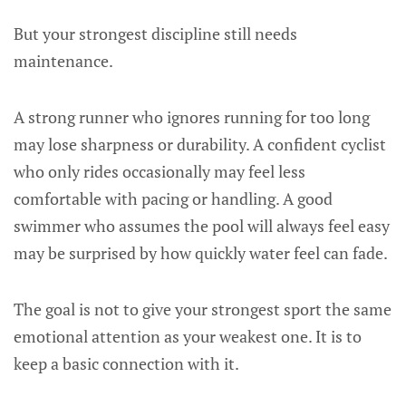
But your strongest discipline still needs
maintenance.
A strong runner who ignores running for too long
may lose sharpness or durability. A confident cyclist
who only rides occasionally may feel less
comfortable with pacing or handling. A good
swimmer who assumes the pool will always feel easy
may be surprised by how quickly water feel can fade.
The goal is not to give your strongest sport the same
emotional attention as your weakest one. It is to
keep a basic connection with it.