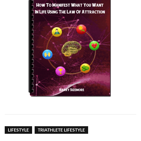
LIFESTYLE
TRIATHLETE LIFESTYLE