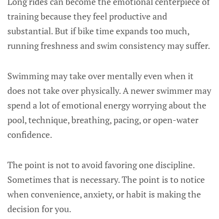
Long rides can become the emotional centerpiece of
training because they feel productive and
substantial. But if bike time expands too much,
running freshness and swim consistency may suffer.
Swimming may take over mentally even when it
does not take over physically. A newer swimmer may
spend a lot of emotional energy worrying about the
pool, technique, breathing, pacing, or open-water
confidence.
The point is not to avoid favoring one discipline.
Sometimes that is necessary. The point is to notice
when convenience, anxiety, or habit is making the
decision for you.