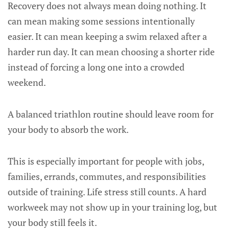
Recovery does not always mean doing nothing. It
can mean making some sessions intentionally
easier. It can mean keeping a swim relaxed after a
harder run day. It can mean choosing a shorter ride
instead of forcing a long one into a crowded
weekend.
A balanced triathlon routine should leave room for
your body to absorb the work.
This is especially important for people with jobs,
families, errands, commutes, and responsibilities
outside of training. Life stress still counts. A hard
workweek may not show up in your training log, but
your body still feels it.