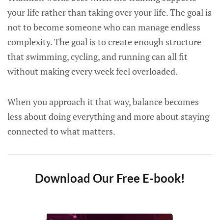
your life rather than taking over your life. The goal is
not to become someone who can manage endless
complexity. The goal is to create enough structure
that swimming, cycling, and running can all fit
without making every week feel overloaded.
When you approach it that way, balance becomes
less about doing everything and more about staying
connected to what matters.
Download Our Free E-book!