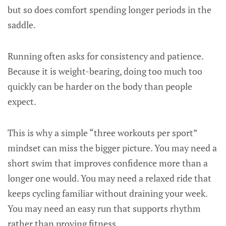
but so does comfort spending longer periods in the
saddle.
Running often asks for consistency and patience.
Because it is weight-bearing, doing too much too
quickly can be harder on the body than people
expect.
This is why a simple “three workouts per sport”
mindset can miss the bigger picture. You may need a
short swim that improves confidence more than a
longer one would. You may need a relaxed ride that
keeps cycling familiar without draining your week.
You may need an easy run that supports rhythm
rather than proving fitness.