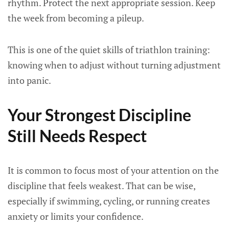
rhythm. Protect the next appropriate session. Keep
the week from becoming a pileup.
This is one of the quiet skills of triathlon training:
knowing when to adjust without turning adjustment
into panic.
Your Strongest Discipline
Still Needs Respect
It is common to focus most of your attention on the
discipline that feels weakest. That can be wise,
especially if swimming, cycling, or running creates
anxiety or limits your confidence.