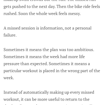
gets pushed to the next day. Then the bike ride feels
rushed. Soon the whole week feels messy.
A missed session is information, not a personal
failure.
Sometimes it means the plan was too ambitious.
Sometimes it means the week had more life
pressure than expected. Sometimes it means a
particular workout is placed in the wrong part of the
week.
Instead of automatically making up every missed
workout, it can be more useful to return to the