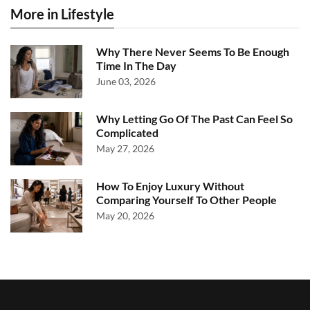
More in Lifestyle
Why There Never Seems To Be Enough
Time In The Day
June 03, 2026
Why Letting Go Of The Past Can Feel So
Complicated
May 27, 2026
How To Enjoy Luxury Without
Comparing Yourself To Other People
May 20, 2026