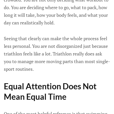
do. You are deciding where to go, what to pack, how
long it will take, how your body feels, and what your
day can realistically hold.
Seeing that clearly can make the whole process feel
less personal. You are not disorganized just because
triathlon feels like a lot. Triathlon really does ask
you to manage more moving parts than most single-
sport routines.
Equal Attention Does Not
Mean Equal Time
One of the most helpful reframes is that swimming,