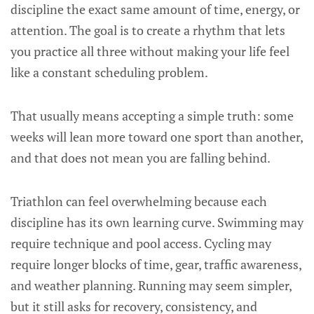
discipline the exact same amount of time, energy, or
attention. The goal is to create a rhythm that lets
you practice all three without making your life feel
like a constant scheduling problem.
That usually means accepting a simple truth: some
weeks will lean more toward one sport than another,
and that does not mean you are falling behind.
Triathlon can feel overwhelming because each
discipline has its own learning curve. Swimming may
require technique and pool access. Cycling may
require longer blocks of time, gear, traffic awareness,
and weather planning. Running may seem simpler,
but it still asks for recovery, consistency, and