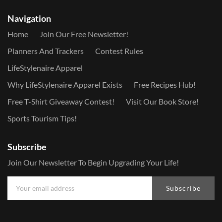
Navigation
Home
Join Our Free Newsletter!
Planners And Trackers
Contest Rules
LifeStylenaire Apparel
Why LifeStylenaire Apparel Exists
Free Recipes Hub!
Free T-Shirt Giveaway Contest!
Visit Our Book Store!
Sports Tourism Tips!
Subscribe
Join Our Newsletter To Begin Upgrading Your Life!
Subscribe