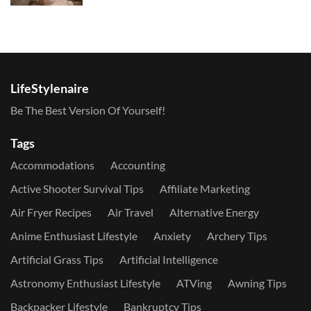
LifeStylenaire
Be The Best Version Of Yourself!
Tags
Accommodations
Accounting
Active Shooter Survival Tips
Affiliate Marketing
Air Fryer Recipes
Air Travel
Alternative Energy
Anime Enthusiast Lifestyle
Anxiety
Archery Tips
Artificial Grass Tips
Artificial Intelligence
Astronomy Enthusiast Lifestyle
ATVing
Awning Tips
Backpacker Lifestyle
Bankruptcy Tips