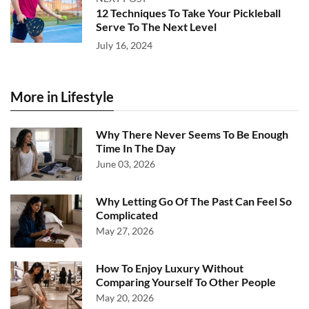
12 Techniques To Take Your Pickleball
Serve To The Next Level
July 16, 2024
More in Lifestyle
Why There Never Seems To Be Enough
Time In The Day
June 03, 2026
Why Letting Go Of The Past Can Feel So
Complicated
May 27, 2026
How To Enjoy Luxury Without
Comparing Yourself To Other People
May 20, 2026