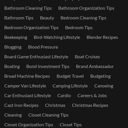
Bathroom Cleaning Tips
Bathroom Organization Tips
Bathroom Tips
Beauty
Bedroom Cleaning Tips
Bedroom Organization Tips
Bedroom Tips
Beekeeping
Bird-Watching Lifestyle
Blender Recipes
Blogging
Blood Pressure
Board Game Enthusiast Lifestyle
Boat Cruises
Boating
Bond Investment Tips
Brand Ambassador
Bread Machine Recipes
Budget Travel
Budgeting
Camper Van Lifestyle
Camping Lifestyle
Canoeing
Car Enthusiast Lifestyle
Cardio
Careers & Jobs
Cast Iron Recipes
Christmas
Christmas Recipes
Cleaning
Closet Cleaning Tips
Closet Organization Tips
Closet Tips