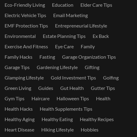
Eco-Friendly Living
Education
Elder Care Tips
Electric Vehicle Tips
Email Marketing
EMF Protection Tips
Entrepreneurial Lifestyle
Environmental
Estate Planning Tips
Ex Back
Exercise And Fitness
Eye Care
Family
Family Hacks
Fasting
Garage Organization Tips
Garage Tips
Gardening Lifestyle
Gifting
Glamping Lifestyle
Gold Investment Tips
Golfing
Green Living
Guides
Gut Health
Gutter Tips
Gym Tips
Haircare
Halloween Tips
Health
Health Hacks
Health Supplements Tips
Healthy Aging
Healthy Eating
Healthy Recipes
Heart Disease
Hiking Lifestyle
Hobbies