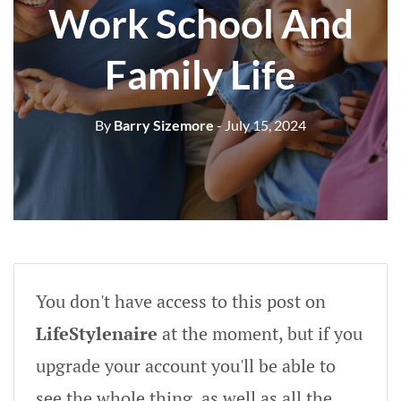
Work School And
Family Life
By
Barry Sizemore
- July 15, 2024
You don't have access to this post on
LifeStylenaire
at the moment, but if you
upgrade your account you'll be able to
see the whole thing, as well as all the