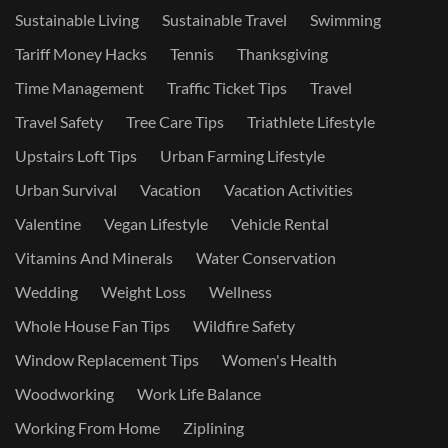
Sustainable Living
Sustainable Travel
Swimming
Tariff Money Hacks
Tennis
Thanksgiving
Time Management
Traffic Ticket Tips
Travel
Travel Safety
Tree Care Tips
Triathlete Lifestyle
Upstairs Loft Tips
Urban Farming Lifestyle
Urban Survival
Vacation
Vacation Activities
Valentine
Vegan Lifestyle
Vehicle Rental
Vitamins And Minerals
Water Conservation
Wedding
Weight Loss
Wellness
Whole House Fan Tips
Wildfire Safety
Window Replacement Tips
Women's Health
Woodworking
Work Life Balance
Working From Home
Ziplining