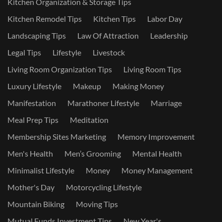
Kitchen Organization & Storage Tips
Kitchen Remodel Tips
Kitchen Tips
Labor Day
Landscaping Tips
Law Of Attraction
Leadership
Legal Tips
Lifestyle
Livestock
Living Room Organization Tips
Living Room Tips
Luxury Lifestyle
Makeup
Making Money
Manifestation
Marathoner Lifestyle
Marriage
Meal Prep Tips
Meditation
Membership Sites Marketing
Memory Improvement
Men's Health
Men’s Grooming
Mental Health
Minimalist Lifestyle
Money
Money Management
Mother's Day
Motorcycling Lifestyle
Mountain Biking
Moving Tips
Mutual Funds Investment Tips
New Year's