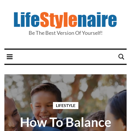
Be The Best Version Of Yourself!
LIFESTYLE
How To Balance