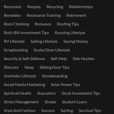
Recession
Recipes
Recycling
Relationships
Remedies
Resistance Training
Retirement
Rock Climbing
Romance
Roofing Tips
Roth IRA Investment Tips
Running Lifestyle
RV Lifestyle
Sailing Lifestyle
Saving Money
Scrapbooking
Scuba Diver Lifestyle
Security & Self-Defense
Self-Help
Side Hustles
Skincare
Sleep
Sliding Door Tips
Snorkeler Lifestyle
Snowboarding
Social Media Marketing
Solar Power Tips
Spiritual Health
Staycation
Stock Investment Tips
Stress Management
Stroke
Student Loans
Style And Fashion
Success
Surfing
Survival Tips