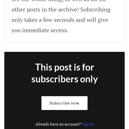
other posts in the archive! Subscribing
only takes a few seconds and will give
you immediate access.
This post is for
subscribers only
Subscribe now
Already have an account?
Sign in