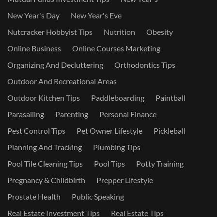
New Year's Day
New Year's Eve
Nutcracker Hobbyist Tips
Nutrition
Obesity
Online Business
Online Courses Marketing
Organizing And Decluttering
Orthodontics Tips
Outdoor And Recreational Areas
Outdoor Kitchen Tips
Paddleboarding
Paintball
Parasailing
Parenting
Personal Finance
Pest Control Tips
Pet Owner Lifestyle
Pickleball
Planning And Tracking
Plumbing Tips
Pool Tile Cleaning Tips
Pool Tips
Potty Training
Pregnancy & Childbirth
Prepper Lifestyle
Prostate Health
Public Speaking
Real Estate Investment Tips
Real Estate Tips