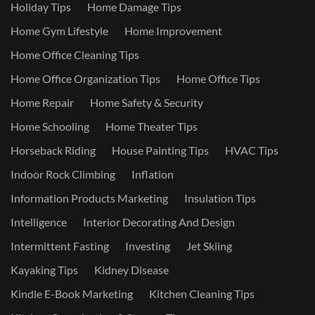
Holiday Tips
Home Damage Tips
Home Gym Lifestyle
Home Improvement
Home Office Cleaning Tips
Home Office Organization Tips
Home Office Tips
Home Repair
Home Safety & Security
Home Schooling
Home Theater Tips
Horseback Riding
House Painting Tips
HVAC Tips
Indoor Rock Climbing
Inflation
Information Products Marketing
Insulation Tips
Intelligence
Interior Decorating And Design
Intermittent Fasting
Investing
Jet Skiing
Kayaking Tips
Kidney Disease
Kindle E-Book Marketing
Kitchen Cleaning Tips