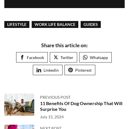
LIFESTYLE
WORK LIFE BALANCE
GUIDES
Share this article on:
Facebook
Twitter
Whatsapp
Linkedin
Pinterest
PREVIOUS POST
11 Benefits Of Dog Ownership That Will
Surprise You
July 15, 2024
NEXT POST