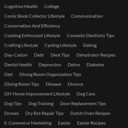
Cognitive Health
College
Comic Book Collector Lifestyle
Communication
Conservation And Efficiency
Cooking Enthusiast Lifestyle
Cosmetic Dentistry Tips
Crafting Lifestyle
Cycling Lifestyle
Dating
Day-Cation
Debt
Deck Tips
Dehydrator Recipes
Dental Health
Depression
Detox
Diabetes
Diet
Dining Room Organization Tips
Dining Room Tips
Disease
Divorce
DIY Home Improvement Lifestyle
Dog Care
Dog Tips
Dog Training
Door Replacement Tips
Drones
Dry Rot Repair Tips
Dutch Oven Recipes
E-Commerce Marketing
Easter
Easter Recipes