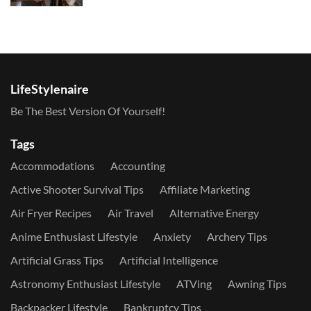
LifeStylenaire
Be The Best Version Of Yourself!
Tags
Accommodations
Accounting
Active Shooter Survival Tips
Affiliate Marketing
Air Fryer Recipes
Air Travel
Alternative Energy
Anime Enthusiast Lifestyle
Anxiety
Archery Tips
Artificial Grass Tips
Artificial Intelligence
Astronomy Enthusiast Lifestyle
ATVing
Awning Tips
Backpacker Lifestyle
Bankruptcy Tips