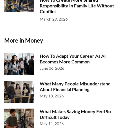
Responsibility In Family Life Without
Conflict
March 29, 2026
More in Money
How To Adapt Your Career As AI
Becomes More Common
June 06, 2026
What Many People Misunderstand
About Financial Planning
May 18, 2026
What Makes Saving Money Feel So
Difficult Today
May 11, 2026