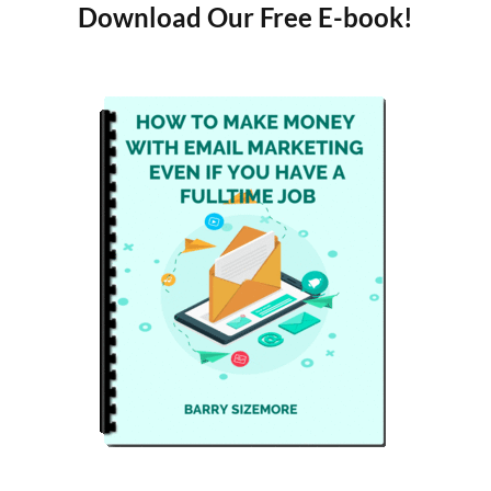
Download Our Free E-book!