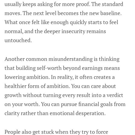
usually keeps asking for more proof. The standard
moves. The next level becomes the new baseline.
What once felt like enough quickly starts to feel
normal, and the deeper insecurity remains
untouched.
Another common misunderstanding is thinking
that building self-worth beyond earnings means
lowering ambition. In reality, it often creates a
healthier form of ambition. You can care about
growth without turning every result into a verdict
on your worth. You can pursue financial goals from
clarity rather than emotional desperation.
People also get stuck when they try to force