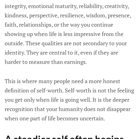
integrity, emotional maturity, reliability, creativity,
kindness, perspective, resilience, wisdom, presence,
faith, relationships, or the way you continue
showing up when life is less impressive from the
outside. These qualities are not secondary to your
identity. They are central to it, even if they are
harder to measure than earnings.
This is where many people need a more honest
definition of self-worth. Self-worth is not the feeling
you get only when life is going well. It is the deeper
recognition that your humanity does not disappear
when one part of life becomes uncertain.