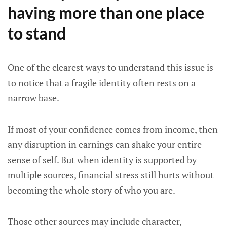
having more than one place
to stand
One of the clearest ways to understand this issue is
to notice that a fragile identity often rests on a
narrow base.
If most of your confidence comes from income, then
any disruption in earnings can shake your entire
sense of self. But when identity is supported by
multiple sources, financial stress still hurts without
becoming the whole story of who you are.
Those other sources may include character,