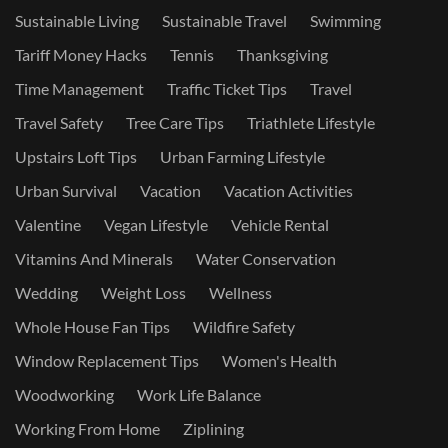
Sustainable Living
Sustainable Travel
Swimming
Tariff Money Hacks
Tennis
Thanksgiving
Time Management
Traffic Ticket Tips
Travel
Travel Safety
Tree Care Tips
Triathlete Lifestyle
Upstairs Loft Tips
Urban Farming Lifestyle
Urban Survival
Vacation
Vacation Activities
Valentine
Vegan Lifestyle
Vehicle Rental
Vitamins And Minerals
Water Conservation
Wedding
Weight Loss
Wellness
Whole House Fan Tips
Wildfire Safety
Window Replacement Tips
Women's Health
Woodworking
Work Life Balance
Working From Home
Ziplining