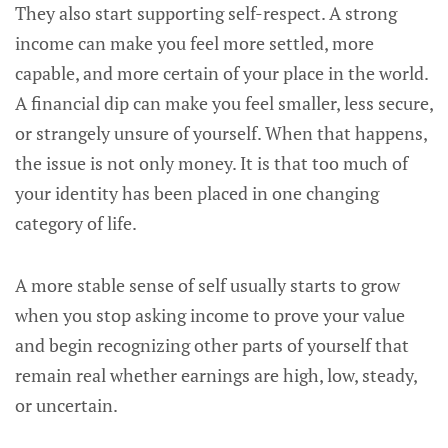
They also start supporting self-respect. A strong
income can make you feel more settled, more
capable, and more certain of your place in the world.
A financial dip can make you feel smaller, less secure,
or strangely unsure of yourself. When that happens,
the issue is not only money. It is that too much of
your identity has been placed in one changing
category of life.
A more stable sense of self usually starts to grow
when you stop asking income to prove your value
and begin recognizing other parts of yourself that
remain real whether earnings are high, low, steady,
or uncertain.