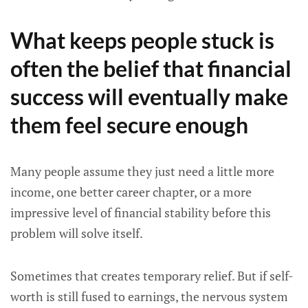
What keeps people stuck is
often the belief that financial
success will eventually make
them feel secure enough
Many people assume they just need a little more
income, one better career chapter, or a more
impressive level of financial stability before this
problem will solve itself.
Sometimes that creates temporary relief. But if self-
worth is still fused to earnings, the nervous system