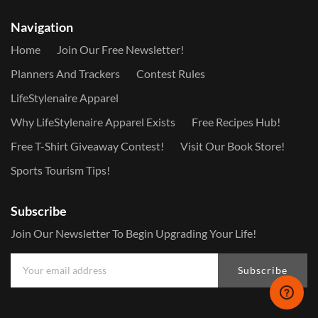
Navigation
Home
Join Our Free Newsletter!
Planners And Trackers
Contest Rules
LifeStylenaire Apparel
Why LifeStylenaire Apparel Exists
Free Recipes Hub!
Free T-Shirt Giveaway Contest!
Visit Our Book Store!
Sports Tourism Tips!
Subscribe
Join Our Newsletter To Begin Upgrading Your Life!
Subscribe