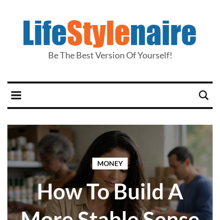
Be The Best Version Of Yourself!
MONEY
How To Build A
More Stable Sense