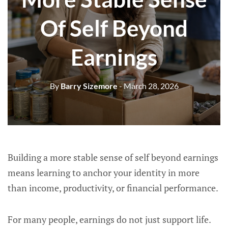
Of Self Beyond
Earnings
By
Barry Sizemore
- March 28, 2026
Building a more stable sense of self beyond earnings
means learning to anchor your identity in more
than income, productivity, or financial performance.
For many people, earnings do not just support life.