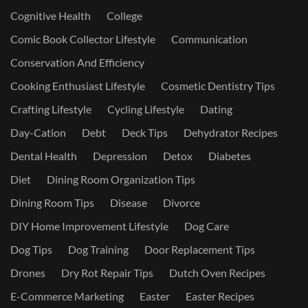
Cognitive Health
College
Comic Book Collector Lifestyle
Communication
Conservation And Efficiency
Cooking Enthusiast Lifestyle
Cosmetic Dentistry Tips
Crafting Lifestyle
Cycling Lifestyle
Dating
Day-Cation
Debt
Deck Tips
Dehydrator Recipes
Dental Health
Depression
Detox
Diabetes
Diet
Dining Room Organization Tips
Dining Room Tips
Disease
Divorce
DIY Home Improvement Lifestyle
Dog Care
Dog Tips
Dog Training
Door Replacement Tips
Drones
Dry Rot Repair Tips
Dutch Oven Recipes
E-Commerce Marketing
Easter
Easter Recipes