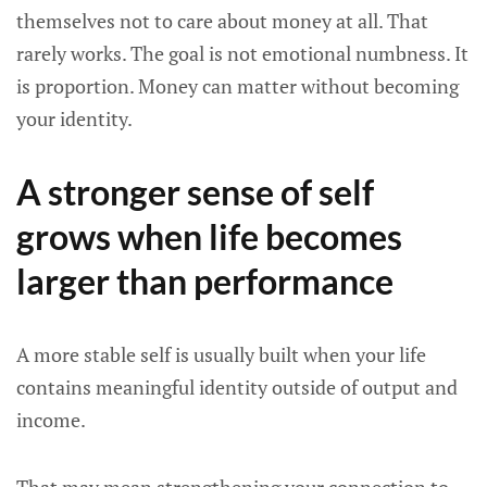
themselves not to care about money at all. That
rarely works. The goal is not emotional numbness. It
is proportion. Money can matter without becoming
your identity.
A stronger sense of self
grows when life becomes
larger than performance
A more stable self is usually built when your life
contains meaningful identity outside of output and
income.