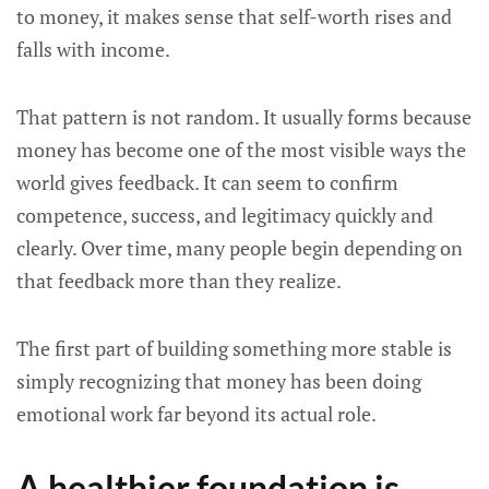
to money, it makes sense that self-worth rises and
falls with income.
That pattern is not random. It usually forms because
money has become one of the most visible ways the
world gives feedback. It can seem to confirm
competence, success, and legitimacy quickly and
clearly. Over time, many people begin depending on
that feedback more than they realize.
The first part of building something more stable is
simply recognizing that money has been doing
emotional work far beyond its actual role.
A healthier foundation is