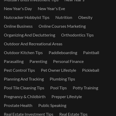
New Year's Day
New Year's Eve
Nutcracker Hobbyist Tips
Nutrition
Obesity
Online Business
Online Courses Marketing
Organizing And Decluttering
Orthodontics Tips
Outdoor And Recreational Areas
Outdoor Kitchen Tips
Paddleboarding
Paintball
Parasailing
Parenting
Personal Finance
Pest Control Tips
Pet Owner Lifestyle
Pickleball
Planning And Tracking
Plumbing Tips
Pool Tile Cleaning Tips
Pool Tips
Potty Training
Pregnancy & Childbirth
Prepper Lifestyle
Prostate Health
Public Speaking
Real Estate Investment Tips
Real Estate Tips