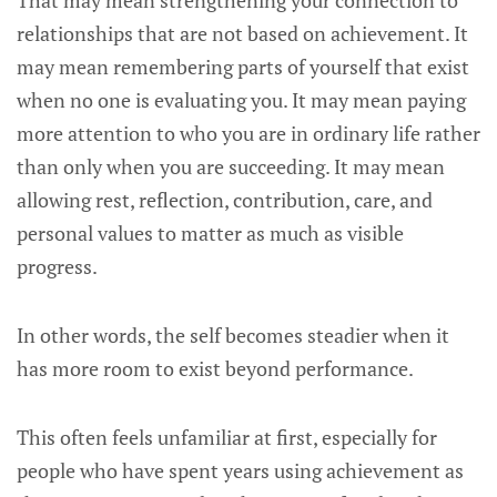
That may mean strengthening your connection to
relationships that are not based on achievement. It
may mean remembering parts of yourself that exist
when no one is evaluating you. It may mean paying
more attention to who you are in ordinary life rather
than only when you are succeeding. It may mean
allowing rest, reflection, contribution, care, and
personal values to matter as much as visible
progress.
In other words, the self becomes steadier when it
has more room to exist beyond performance.
This often feels unfamiliar at first, especially for
people who have spent years using achievement as