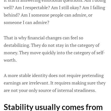
It starts answering emotional questions. Am I doing
well? Am I respectable? Am I still okay? Am I falling
behind? Am I someone people can admire, or
someone I can admire?
That is why financial changes can feel so
destabilizing. They do not stay in the category of
money. They move quickly into the category of self-
worth.
A more stable identity does not require pretending
earnings are irrelevant. It requires making sure they
are not your only source of internal steadiness.
Stability usually comes from