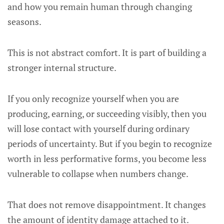
and how you remain human through changing
seasons.
This is not abstract comfort. It is part of building a
stronger internal structure.
If you only recognize yourself when you are
producing, earning, or succeeding visibly, then you
will lose contact with yourself during ordinary
periods of uncertainty. But if you begin to recognize
worth in less performative forms, you become less
vulnerable to collapse when numbers change.
That does not remove disappointment. It changes
the amount of identity damage attached to it.