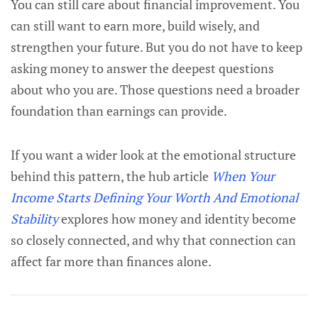
You can still care about financial improvement. You
can still want to earn more, build wisely, and
strengthen your future. But you do not have to keep
asking money to answer the deepest questions
about who you are. Those questions need a broader
foundation than earnings can provide.
If you want a wider look at the emotional structure
behind this pattern, the hub article
When Your
Income Starts Defining Your Worth And Emotional
Stability
explores how money and identity become
so closely connected, and why that connection can
affect far more than finances alone.