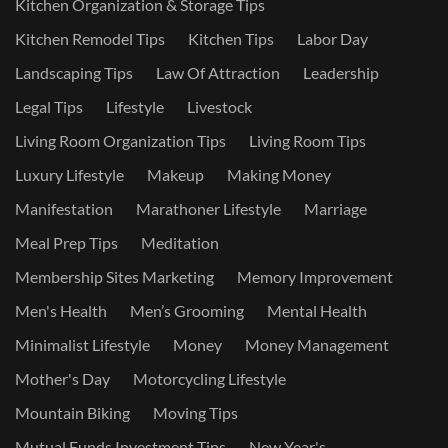
Kitchen Organization & Storage Tips
Kitchen Remodel Tips
Kitchen Tips
Labor Day
Landscaping Tips
Law Of Attraction
Leadership
Legal Tips
Lifestyle
Livestock
Living Room Organization Tips
Living Room Tips
Luxury Lifestyle
Makeup
Making Money
Manifestation
Marathoner Lifestyle
Marriage
Meal Prep Tips
Meditation
Membership Sites Marketing
Memory Improvement
Men's Health
Men’s Grooming
Mental Health
Minimalist Lifestyle
Money
Money Management
Mother's Day
Motorcycling Lifestyle
Mountain Biking
Moving Tips
Mutual Funds Investment Tips
New Year's