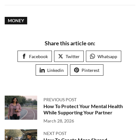
MONEY
Share this article on:
Facebook
Twitter
Whatsapp
Linkedin
Pinterest
PREVIOUS POST
How To Protect Your Mental Health
While Supporting Your Partner
March 28, 2026
NEXT POST
How To Create More Shared