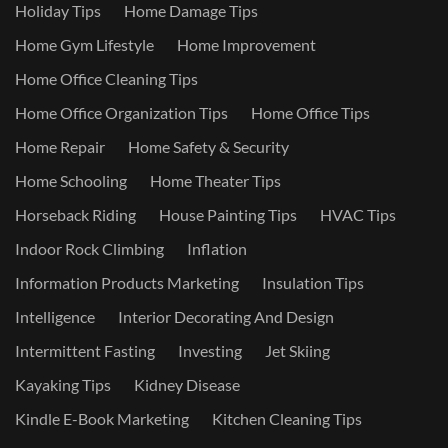
Holiday Tips
Home Damage Tips
Home Gym Lifestyle
Home Improvement
Home Office Cleaning Tips
Home Office Organization Tips
Home Office Tips
Home Repair
Home Safety & Security
Home Schooling
Home Theater Tips
Horseback Riding
House Painting Tips
HVAC Tips
Indoor Rock Climbing
Inflation
Information Products Marketing
Insulation Tips
Intelligence
Interior Decorating And Design
Intermittent Fasting
Investing
Jet Skiing
Kayaking Tips
Kidney Disease
Kindle E-Book Marketing
Kitchen Cleaning Tips