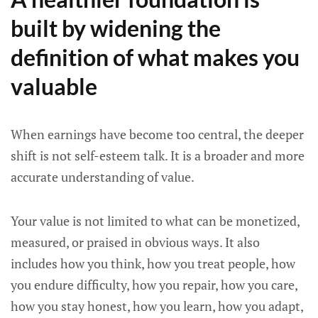
built by widening the
definition of what makes you
valuable
When earnings have become too central, the deeper
shift is not self-esteem talk. It is a broader and more
accurate understanding of value.
Your value is not limited to what can be monetized,
measured, or praised in obvious ways. It also
includes how you think, how you treat people, how
you endure difficulty, how you repair, how you care,
how you stay honest, how you learn, how you adapt,