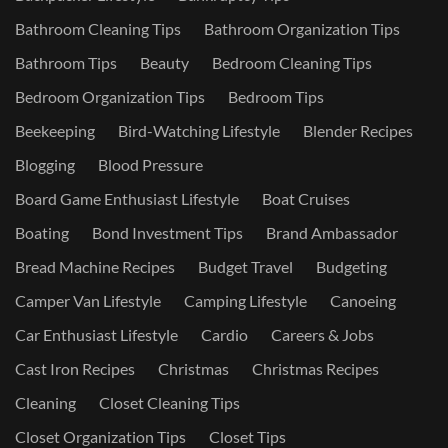
Bathroom Cleaning Tips
Bathroom Organization Tips
Bathroom Tips
Beauty
Bedroom Cleaning Tips
Bedroom Organization Tips
Bedroom Tips
Beekeeping
Bird-Watching Lifestyle
Blender Recipes
Blogging
Blood Pressure
Board Game Enthusiast Lifestyle
Boat Cruises
Boating
Bond Investment Tips
Brand Ambassador
Bread Machine Recipes
Budget Travel
Budgeting
Camper Van Lifestyle
Camping Lifestyle
Canoeing
Car Enthusiast Lifestyle
Cardio
Careers & Jobs
Cast Iron Recipes
Christmas
Christmas Recipes
Cleaning
Closet Cleaning Tips
Closet Organization Tips
Closet Tips