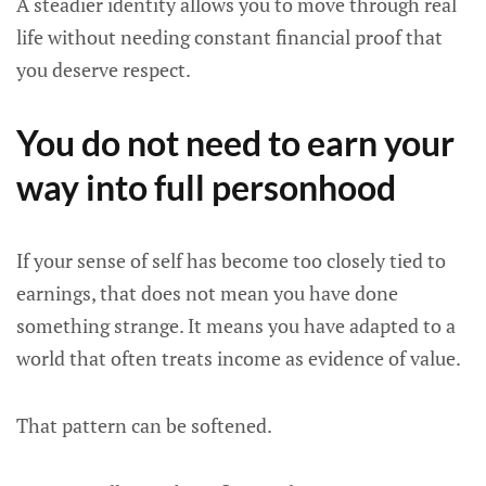
A steadier identity allows you to move through real
life without needing constant financial proof that
you deserve respect.
You do not need to earn your
way into full personhood
If your sense of self has become too closely tied to
earnings, that does not mean you have done
something strange. It means you have adapted to a
world that often treats income as evidence of value.
That pattern can be softened.