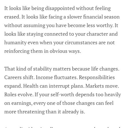
It looks like being disappointed without feeling
erased. It looks like facing a slower financial season
without assuming you have become less worthy. It
looks like staying connected to your character and
humanity even when your circumstances are not
reinforcing them in obvious ways.
That kind of stability matters because life changes.
Careers shift. Income fluctuates. Responsibilities
expand. Health can interrupt plans. Markets move.
Roles evolve. If your self-worth depends too heavily
on earnings, every one of those changes can feel
more threatening than it already is.