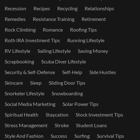
Recession
Recipes
Recycling
Relationships
Remedies
Resistance Training
Retirement
Rock Climbing
Romance
Roofing Tips
Roth IRA Investment Tips
Running Lifestyle
RV Lifestyle
Sailing Lifestyle
Saving Money
Scrapbooking
Scuba Diver Lifestyle
Security & Self-Defense
Self-Help
Side Hustles
Skincare
Sleep
Sliding Door Tips
Snorkeler Lifestyle
Snowboarding
Social Media Marketing
Solar Power Tips
Spiritual Health
Staycation
Stock Investment Tips
Stress Management
Stroke
Student Loans
Style And Fashion
Success
Surfing
Survival Tips