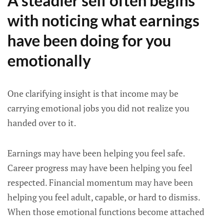
A steadier self often begins
with noticing what earnings
have been doing for you
emotionally
One clarifying insight is that income may be
carrying emotional jobs you did not realize you
handed over to it.
Earnings may have been helping you feel safe.
Career progress may have been helping you feel
respected. Financial momentum may have been
helping you feel adult, capable, or hard to dismiss.
When those emotional functions become attached