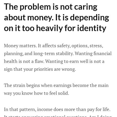
The problem is not caring
about money. It is depending
on it too heavily for identity
Money matters. It affects safety, options, stress,
planning, and long-term stability. Wanting financial
health is not a flaw. Wanting to earn well is not a
sign that your priorities are wrong.
The strain begins when earnings become the main
way you know how to feel solid.
In that pattern, income does more than pay for life.