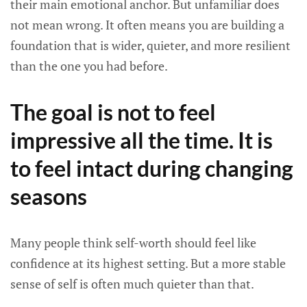
their main emotional anchor. But unfamiliar does
not mean wrong. It often means you are building a
foundation that is wider, quieter, and more resilient
than the one you had before.
The goal is not to feel
impressive all the time. It is
to feel intact during changing
seasons
Many people think self-worth should feel like
confidence at its highest setting. But a more stable
sense of self is often much quieter than that.