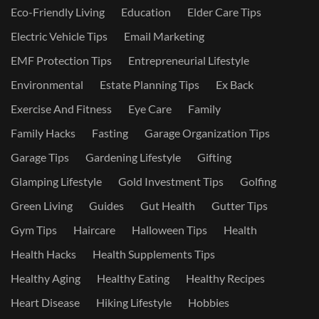
Eco-Friendly Living
Education
Elder Care Tips
Electric Vehicle Tips
Email Marketing
EMF Protection Tips
Entrepreneurial Lifestyle
Environmental
Estate Planning Tips
Ex Back
Exercise And Fitness
Eye Care
Family
Family Hacks
Fasting
Garage Organization Tips
Garage Tips
Gardening Lifestyle
Gifting
Glamping Lifestyle
Gold Investment Tips
Golfing
Green Living
Guides
Gut Health
Gutter Tips
Gym Tips
Haircare
Halloween Tips
Health
Health Hacks
Health Supplements Tips
Healthy Aging
Healthy Eating
Healthy Recipes
Heart Disease
Hiking Lifestyle
Hobbies