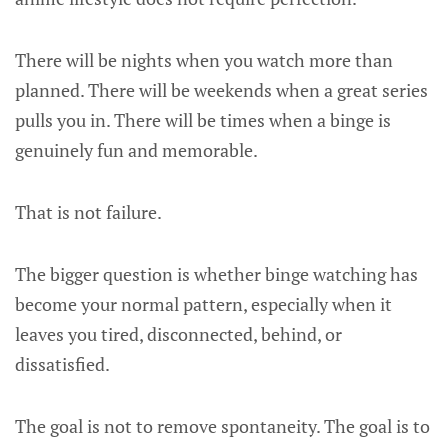
There will be nights when you watch more than
planned. There will be weekends when a great series
pulls you in. There will be times when a binge is
genuinely fun and memorable.
That is not failure.
The bigger question is whether binge watching has
become your normal pattern, especially when it
leaves you tired, disconnected, behind, or
dissatisfied.
The goal is not to remove spontaneity. The goal is to