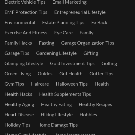
Electric Vehicle Tips
Email Marketing
EMF Protection Tips
Entrepreneurial Lifestyle
Environmental
Estate Planning Tips
Ex Back
Exercise And Fitness
Eye Care
Family
Family Hacks
Fasting
Garage Organization Tips
Garage Tips
Gardening Lifestyle
Gifting
Glamping Lifestyle
Gold Investment Tips
Golfing
Green Living
Guides
Gut Health
Gutter Tips
Gym Tips
Haircare
Halloween Tips
Health
Health Hacks
Health Supplements Tips
Healthy Aging
Healthy Eating
Healthy Recipes
Heart Disease
Hiking Lifestyle
Hobbies
Holiday Tips
Home Damage Tips
Home Gym Lifestyle
Home Improvement