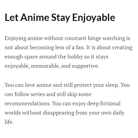
Let Anime Stay Enjoyable
Enjoying anime without constant binge watching is
not about becoming less of a fan. It is about creating
enough space around the hobby so it stays
enjoyable, memorable, and supportive.
You can love anime and still protect your sleep. You
can follow series and still skip some
recommendations. You can enjoy deep fictional
worlds without disappearing from your own daily
life.