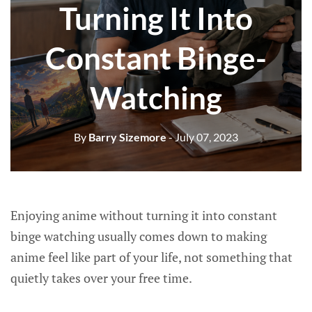
Turning It Into
Constant Binge-
Watching
By
Barry Sizemore
- July 07, 2023
Enjoying anime without turning it into constant
binge watching usually comes down to making
anime feel like part of your life, not something that
quietly takes over your free time.