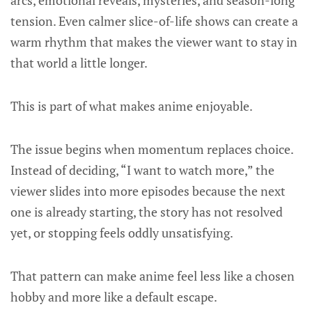
arcs, emotional reveals, mysteries, and season-long
tension. Even calmer slice-of-life shows can create a
warm rhythm that makes the viewer want to stay in
that world a little longer.
This is part of what makes anime enjoyable.
The issue begins when momentum replaces choice.
Instead of deciding, “I want to watch more,” the
viewer slides into more episodes because the next
one is already starting, the story has not resolved
yet, or stopping feels oddly unsatisfying.
That pattern can make anime feel less like a chosen
hobby and more like a default escape.