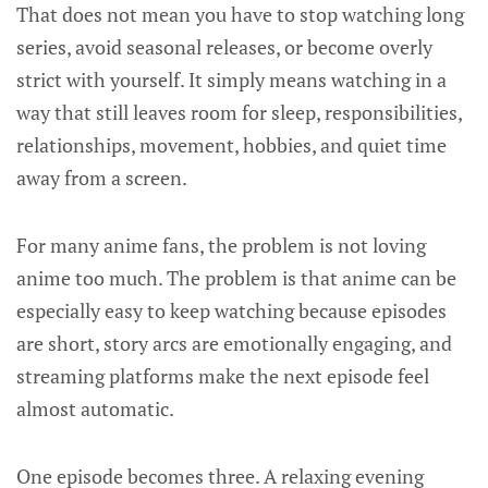
That does not mean you have to stop watching long
series, avoid seasonal releases, or become overly
strict with yourself. It simply means watching in a
way that still leaves room for sleep, responsibilities,
relationships, movement, hobbies, and quiet time
away from a screen.
For many anime fans, the problem is not loving
anime too much. The problem is that anime can be
especially easy to keep watching because episodes
are short, story arcs are emotionally engaging, and
streaming platforms make the next episode feel
almost automatic.
One episode becomes three. A relaxing evening