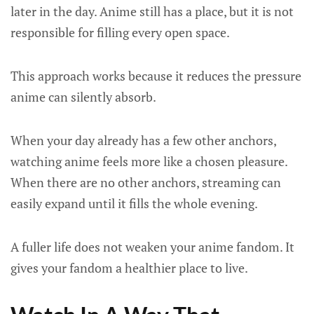
later in the day. Anime still has a place, but it is not
responsible for filling every open space.
This approach works because it reduces the pressure
anime can silently absorb.
When your day already has a few other anchors,
watching anime feels more like a chosen pleasure.
When there are no other anchors, streaming can
easily expand until it fills the whole evening.
A fuller life does not weaken your anime fandom. It
gives your fandom a healthier place to live.