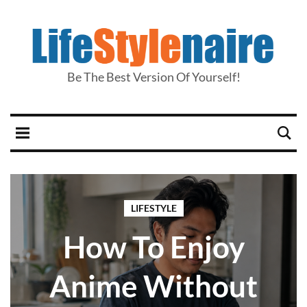
Be The Best Version Of Yourself!
LIFESTYLE
How To Enjoy
Anime Without