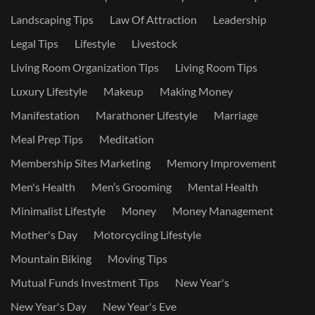
Landscaping Tips
Law Of Attraction
Leadership
Legal Tips
Lifestyle
Livestock
Living Room Organization Tips
Living Room Tips
Luxury Lifestyle
Makeup
Making Money
Manifestation
Marathoner Lifestyle
Marriage
Meal Prep Tips
Meditation
Membership Sites Marketing
Memory Improvement
Men's Health
Men’s Grooming
Mental Health
Minimalist Lifestyle
Money
Money Management
Mother's Day
Motorcycling Lifestyle
Mountain Biking
Moving Tips
Mutual Funds Investment Tips
New Year's
New Year's Day
New Year's Eve