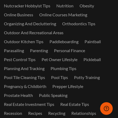
Nutcracker Hobbyist Tips
Nutrition
Obesity
Online Business
Online Courses Marketing
Organizing And Decluttering
Orthodontics Tips
Outdoor And Recreational Areas
Outdoor Kitchen Tips
Paddleboarding
Paintball
Parasailing
Parenting
Personal Finance
Pest Control Tips
Pet Owner Lifestyle
Pickleball
Planning And Tracking
Plumbing Tips
Pool Tile Cleaning Tips
Pool Tips
Potty Training
Pregnancy & Childbirth
Prepper Lifestyle
Prostate Health
Public Speaking
Real Estate Investment Tips
Real Estate Tips
Recession
Recipes
Recycling
Relationships