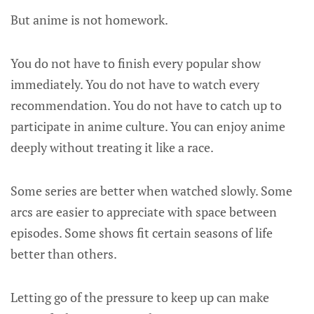
But anime is not homework.
You do not have to finish every popular show
immediately. You do not have to watch every
recommendation. You do not have to catch up to
participate in anime culture. You can enjoy anime
deeply without treating it like a race.
Some series are better when watched slowly. Some
arcs are easier to appreciate with space between
episodes. Some shows fit certain seasons of life
better than others.
Letting go of the pressure to keep up can make