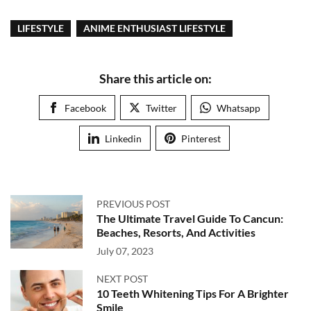
LIFESTYLE
ANIME ENTHUSIAST LIFESTYLE
Share this article on:
Facebook
Twitter
Whatsapp
Linkedin
Pinterest
PREVIOUS POST
The Ultimate Travel Guide To Cancun:
Beaches, Resorts, And Activities
July 07, 2023
NEXT POST
10 Teeth Whitening Tips For A Brighter
Smile