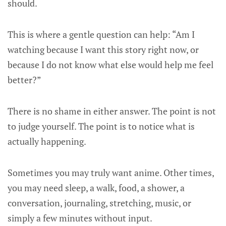
should.
This is where a gentle question can help: “Am I
watching because I want this story right now, or
because I do not know what else would help me feel
better?”
There is no shame in either answer. The point is not
to judge yourself. The point is to notice what is
actually happening.
Sometimes you may truly want anime. Other times,
you may need sleep, a walk, food, a shower, a
conversation, journaling, stretching, music, or
simply a few minutes without input.