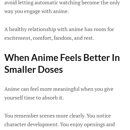
avoid letting automatic watching become the only
way you engage with anime.
A healthy relationship with anime has room for
excitement, comfort, fandom, and rest.
When Anime Feels Better In
Smaller Doses
Anime can feel more meaningful when you give
yourself time to absorb it.
You remember scenes more clearly. You notice
character development. You enjoy openings and