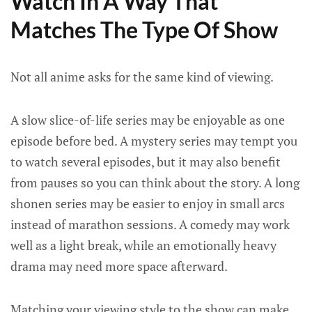
Watch In A Way That
Matches The Type Of Show
Not all anime asks for the same kind of viewing.
A slow slice-of-life series may be enjoyable as one
episode before bed. A mystery series may tempt you
to watch several episodes, but it may also benefit
from pauses so you can think about the story. A long
shonen series may be easier to enjoy in small arcs
instead of marathon sessions. A comedy may work
well as a light break, while an emotionally heavy
drama may need more space afterward.
Matching your viewing style to the show can make