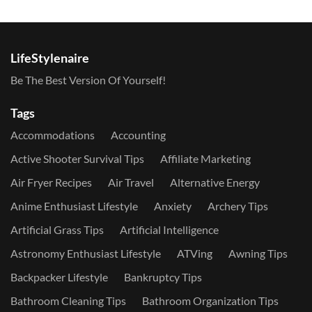
LifeStylenaire
Be The Best Version Of Yourself!
Tags
Accommodations
Accounting
Active Shooter Survival Tips
Affiliate Marketing
Air Fryer Recipes
Air Travel
Alternative Energy
Anime Enthusiast Lifestyle
Anxiety
Archery Tips
Artificial Grass Tips
Artificial Intelligence
Astronomy Enthusiast Lifestyle
ATVing
Awning Tips
Backpacker Lifestyle
Bankruptcy Tips
Bathroom Cleaning Tips
Bathroom Organization Tips