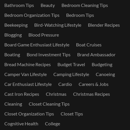
Bathroom Tips
Beauty
Bedroom Cleaning Tips
Bedroom Organization Tips
Bedroom Tips
Beekeeping
Bird-Watching Lifestyle
Blender Recipes
Blogging
Blood Pressure
Board Game Enthusiast Lifestyle
Boat Cruises
Boating
Bond Investment Tips
Brand Ambassador
Bread Machine Recipes
Budget Travel
Budgeting
Camper Van Lifestyle
Camping Lifestyle
Canoeing
Car Enthusiast Lifestyle
Cardio
Careers & Jobs
Cast Iron Recipes
Christmas
Christmas Recipes
Cleaning
Closet Cleaning Tips
Closet Organization Tips
Closet Tips
Cognitive Health
College