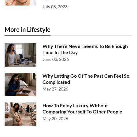
July 08, 2023
More in Lifestyle
Why There Never Seems To Be Enough
Time In The Day
June 03, 2026
Why Letting Go Of The Past Can Feel So
Complicated
May 27, 2026
How To Enjoy Luxury Without
Comparing Yourself To Other People
May 20, 2026