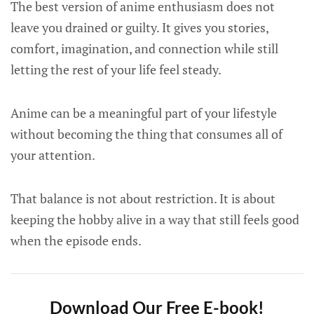
The best version of anime enthusiasm does not
leave you drained or guilty. It gives you stories,
comfort, imagination, and connection while still
letting the rest of your life feel steady.
Anime can be a meaningful part of your lifestyle
without becoming the thing that consumes all of
your attention.
That balance is not about restriction. It is about
keeping the hobby alive in a way that still feels good
when the episode ends.
Download Our Free E-book!