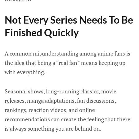
Not Every Series Needs To Be
Finished Quickly
A common misunderstanding among anime fans is
the idea that being a “real fan” means keeping up
with everything.
Seasonal shows, long-running classics, movie
releases, manga adaptations, fan discussions,
rankings, reaction videos, and online
recommendations can create the feeling that there
is always something you are behind on.