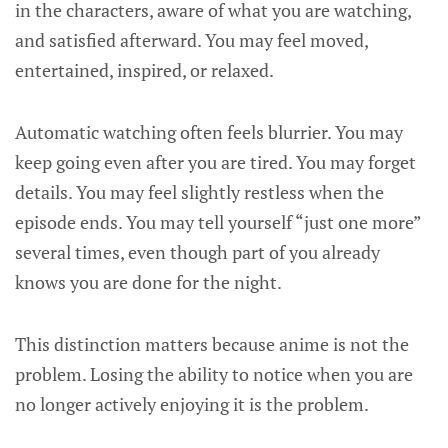
in the characters, aware of what you are watching,
and satisfied afterward. You may feel moved,
entertained, inspired, or relaxed.
Automatic watching often feels blurrier. You may
keep going even after you are tired. You may forget
details. You may feel slightly restless when the
episode ends. You may tell yourself “just one more”
several times, even though part of you already
knows you are done for the night.
This distinction matters because anime is not the
problem. Losing the ability to notice when you are
no longer actively enjoying it is the problem.