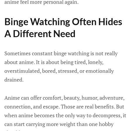
anime feel more personal again.
Binge Watching Often Hides
A Different Need
Sometimes constant binge watching is not really
about anime. It is about being tired, lonely,
overstimulated, bored, stressed, or emotionally
drained.
Anime can offer comfort, beauty, humor, adventure,
connection, and escape. Those are real benefits. But
when anime becomes the only way to decompress, it
can start carrying more weight than one hobby