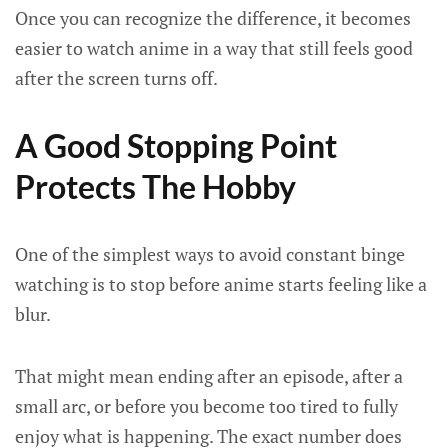
Once you can recognize the difference, it becomes
easier to watch anime in a way that still feels good
after the screen turns off.
A Good Stopping Point
Protects The Hobby
One of the simplest ways to avoid constant binge
watching is to stop before anime starts feeling like a
blur.
That might mean ending after an episode, after a
small arc, or before you become too tired to fully
enjoy what is happening. The exact number does