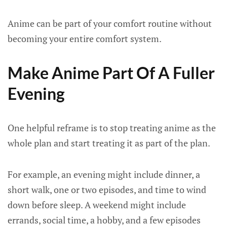
Anime can be part of your comfort routine without
becoming your entire comfort system.
Make Anime Part Of A Fuller
Evening
One helpful reframe is to stop treating anime as the
whole plan and start treating it as part of the plan.
For example, an evening might include dinner, a
short walk, one or two episodes, and time to wind
down before sleep. A weekend might include
errands, social time, a hobby, and a few episodes