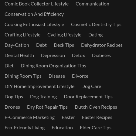
Comic Book Collector Lifestyle
Communication
Conservation And Efficiency
Cooking Enthusiast Lifestyle
Cosmetic Dentistry Tips
Crafting Lifestyle
Cycling Lifestyle
Dating
Day-Cation
Debt
Deck Tips
Dehydrator Recipes
Dental Health
Depression
Detox
Diabetes
Diet
Dining Room Organization Tips
Dining Room Tips
Disease
Divorce
DIY Home Improvement Lifestyle
Dog Care
Dog Tips
Dog Training
Door Replacement Tips
Drones
Dry Rot Repair Tips
Dutch Oven Recipes
E-Commerce Marketing
Easter
Easter Recipes
Eco-Friendly Living
Education
Elder Care Tips