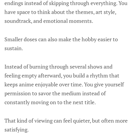
endings instead of skipping through everything. You
have space to think about the themes, art style,
soundtrack, and emotional moments.
Smaller doses can also make the hobby easier to
sustain.
Instead of burning through several shows and
feeling empty afterward, you build a rhythm that
keeps anime enjoyable over time. You give yourself
permission to savor the medium instead of
constantly moving on to the next title.
That kind of viewing can feel quieter, but often more
satisfying.