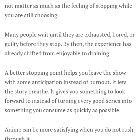
not matter as much as the feeling of stopping while
you are still choosing.
Many people wait until they are exhausted, bored, or
guilty before they stop. By then, the experience has
already shifted from enjoyable to draining.
A better stopping point helps you leave the show
with some anticipation instead of burnout. It lets
the story breathe. It gives you something to look
forward to instead of turning every good series into
something you consume as quickly as possible.
Anime can be more satisfying when you do not rush
through it.