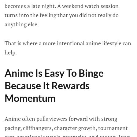
becomes a late night. A weekend watch session
turns into the feeling that you did not really do
anything else.
That is where a more intentional anime lifestyle can
help.
Anime Is Easy To Binge
Because It Rewards
Momentum
Anime often pulls viewers forward with strong
pacing, cliffhangers, character growth, tournament