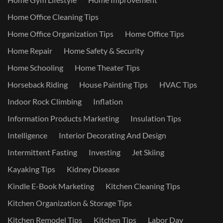
Home Office Cleaning Tips
Home Office Organization Tips
Home Office Tips
Home Repair
Home Safety & Security
Home Schooling
Home Theater Tips
Horseback Riding
House Painting Tips
HVAC Tips
Indoor Rock Climbing
Inflation
Information Products Marketing
Insulation Tips
Intelligence
Interior Decorating And Design
Intermittent Fasting
Investing
Jet Skiing
Kayaking Tips
Kidney Disease
Kindle E-Book Marketing
Kitchen Cleaning Tips
Kitchen Organization & Storage Tips
Kitchen Remodel Tips
Kitchen Tips
Labor Day