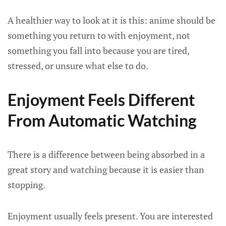
A healthier way to look at it is this: anime should be
something you return to with enjoyment, not
something you fall into because you are tired,
stressed, or unsure what else to do.
Enjoyment Feels Different
From Automatic Watching
There is a difference between being absorbed in a
great story and watching because it is easier than
stopping.
Enjoyment usually feels present. You are interested