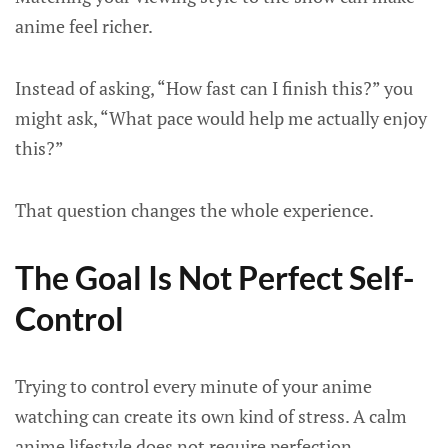
anime feel richer.
Instead of asking, “How fast can I finish this?” you
might ask, “What pace would help me actually enjoy
this?”
That question changes the whole experience.
The Goal Is Not Perfect Self-
Control
Trying to control every minute of your anime
watching can create its own kind of stress. A calm
anime lifestyle does not require perfection.