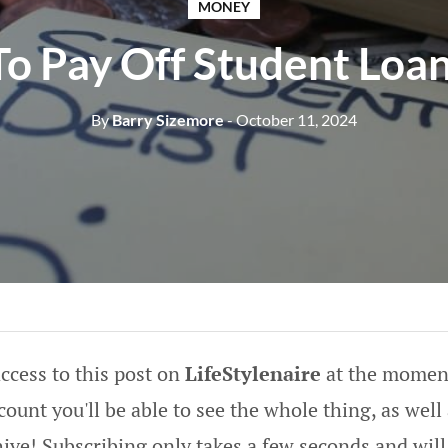
MONEY
o Pay Off Student Loan
By
Barry Sizemore
- October 11, 2024
ccess to this post on
LifeStylenaire
at the moment
ount you'll be able to see the whole thing, as well 
hive! Subscribing only takes a few seconds and will