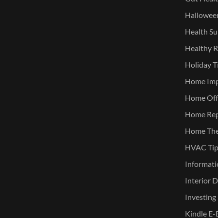
Halloween
Health Su
Healthy R
Holiday T
Home Im
Home Offi
Home Rep
Home The
HVAC Tip
Informati
Interior 
Investing
Kindle E-