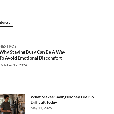
nterest
NEXT POST
Why Staying Busy Can Be A Way
To Avoid Emotional Discomfort
October 12, 2024
What Makes Saving Money Feel So
Difficult Today
May 11, 2026