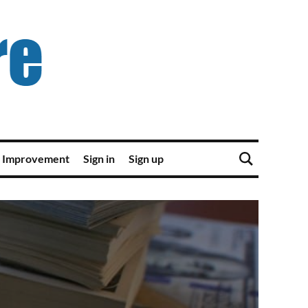
 Improvement
Sign in
Sign up