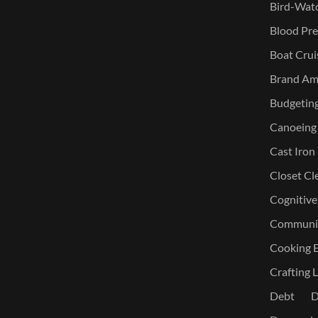
Bird-Watc
Blood Pre
Boat Crui
Brand Am
Budgetin
Canoeing
Cast Iron
Closet Cl
Cognitive
Communic
Cooking E
Crafting L
Debt
D