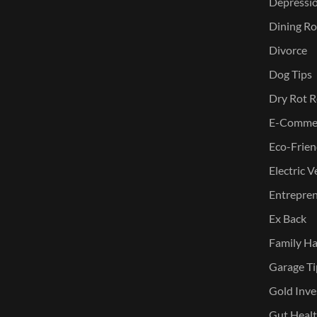
Depressi
Dining Ro
Divorce
Dog Tips
Dry Rot R
E-Commer
Eco-Frien
Electric V
Entreprene
Ex Back
Family Ha
Garage Ti
Gold Inve
Gut Heal