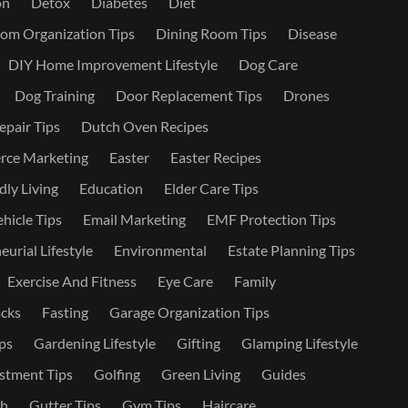
on
Detox
Diabetes
Diet
om Organization Tips
Dining Room Tips
Disease
DIY Home Improvement Lifestyle
Dog Care
Dog Training
Door Replacement Tips
Drones
epair Tips
Dutch Oven Recipes
ce Marketing
Easter
Easter Recipes
dly Living
Education
Elder Care Tips
ehicle Tips
Email Marketing
EMF Protection Tips
urial Lifestyle
Environmental
Estate Planning Tips
Exercise And Fitness
Eye Care
Family
cks
Fasting
Garage Organization Tips
ps
Gardening Lifestyle
Gifting
Glamping Lifestyle
stment Tips
Golfing
Green Living
Guides
th
Gutter Tips
Gym Tips
Haircare