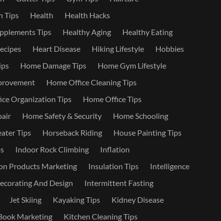
 Tips
Health
Health Hacks
pplements Tips
Healthy Aging
Healthy Eating
ecipes
Heart Disease
Hiking Lifestyle
Hobbies
ips
Home Damage Tips
Home Gym Lifestyle
provement
Home Office Cleaning Tips
ce Organization Tips
Home Office Tips
air
Home Safety & Security
Home Schooling
ater Tips
Horseback Riding
House Painting Tips
s
Indoor Rock Climbing
Inflation
on Products Marketing
Insulation Tips
Intelligence
Decorating And Design
Intermittent Fasting
Jet Skiing
Kayaking Tips
Kidney Disease
Book Marketing
Kitchen Cleaning Tips