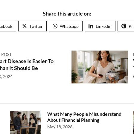
Share this article on:
cebook
Twitter
Whatsapp
Linkedin
Pi
 POST
t Disease Is Easier To
han It Should Be
0, 2024
What Many People Misunderstand
About Financial Planning
May 18, 2026