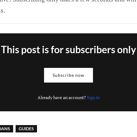
s.
This post is for subscribers only
Subscribe now
Already have an account?
Sign in
OANS
GUIDES