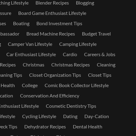
hing Lifestyle
Blender Recipes
Blogging
ssure
Board Game Enthusiast Lifestyle
ses
Boating
Bond Investment Tips
bassador
Bread Machine Recipes
Budget Travel
g
Camper Van Lifestyle
Camping Lifestyle
Car Enthusiast Lifestyle
Cardio
Careers & Jobs
 Recipes
Christmas
Christmas Recipes
Cleaning
eaning Tips
Closet Organization Tips
Closet Tips
 Health
College
Comic Book Collector Lifestyle
ation
Conservation And Efficiency
nthusiast Lifestyle
Cosmetic Dentistry Tips
ifestyle
Cycling Lifestyle
Dating
Day-Cation
eck Tips
Dehydrator Recipes
Dental Health