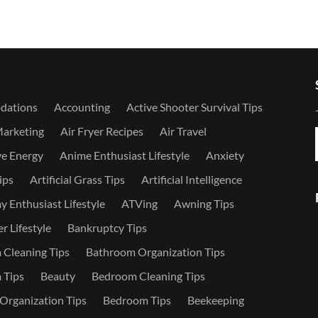
dations
Accounting
Active Shooter Survival Tips
Marketing
Air Fryer Recipes
Air Travel
ve Energy
Anime Enthusiast Lifestyle
Anxiety
ips
Artificial Grass Tips
Artificial Intelligence
 Enthusiast Lifestyle
ATVing
Awning Tips
r Lifestyle
Bankruptcy Tips
Cleaning Tips
Bathroom Organization Tips
 Tips
Beauty
Bedroom Cleaning Tips
rganization Tips
Bedroom Tips
Beekeeping