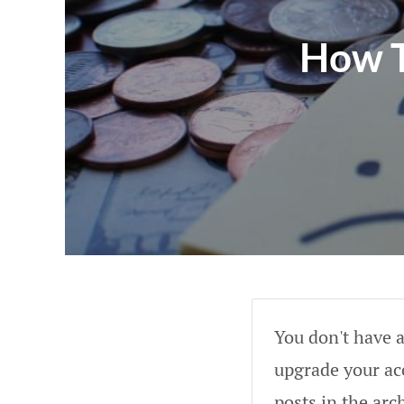
How T
You don't have a
upgrade your acc
posts in the arc