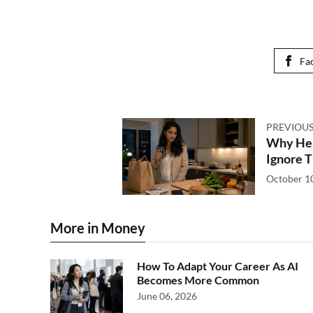
Fa
PREVIOUS
Why Hear
Ignore T
October 1
More in Money
How To Adapt Your Career As AI
Becomes More Common
June 06, 2026