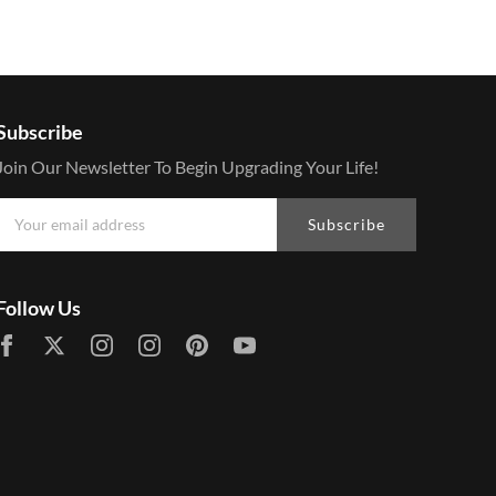
Subscribe
Join Our Newsletter To Begin Upgrading Your Life!
Subscribe
Follow Us