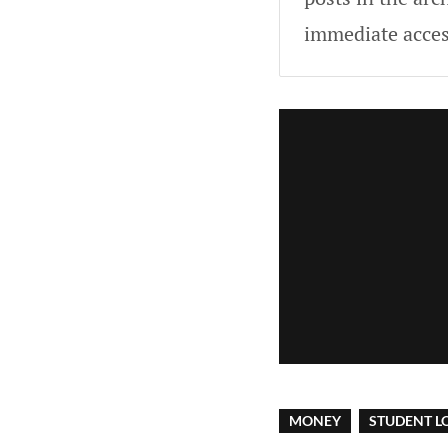
immediate acces
MONEY
STUDENT L