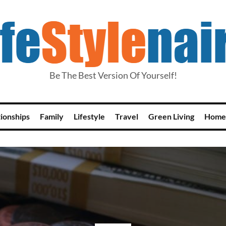
Be The Best Version Of Yourself!
tionships
Family
Lifestyle
Travel
Green Living
Home