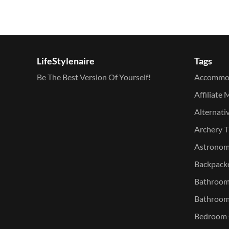
LifeStylenaire
Tags
Be The Best Version Of Yourself!
Accommo
Affiliate 
Alternati
Archery T
Astronomy
Backpacke
Bathroom 
Bathroom
Bedroom O