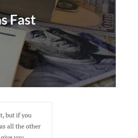
s Fast
, but if you
as all the other
 give you