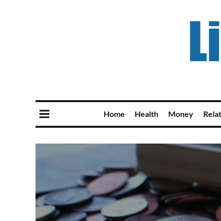
Home
Health
Money
Rela