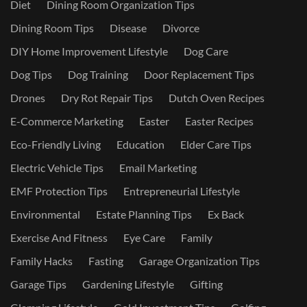
Diet
Dining Room Organization Tips
Dining Room Tips
Disease
Divorce
DIY Home Improvement Lifestyle
Dog Care
Dog Tips
Dog Training
Door Replacement Tips
Drones
Dry Rot Repair Tips
Dutch Oven Recipes
E-Commerce Marketing
Easter
Easter Recipes
Eco-Friendly Living
Education
Elder Care Tips
Electric Vehicle Tips
Email Marketing
EMF Protection Tips
Entrepreneurial Lifestyle
Environmental
Estate Planning Tips
Ex Back
Exercise And Fitness
Eye Care
Family
Family Hacks
Fasting
Garage Organization Tips
Garage Tips
Gardening Lifestyle
Gifting