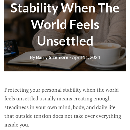
Stability When The
World Feels
Unsettled
By
Barry Sizemore
- April 11, 2024
Protecting your personal stability when the world
feels unsettled usually means creating enough
steadiness in your own mind, body, and daily life
that outside tension does not take over everything
inside you.