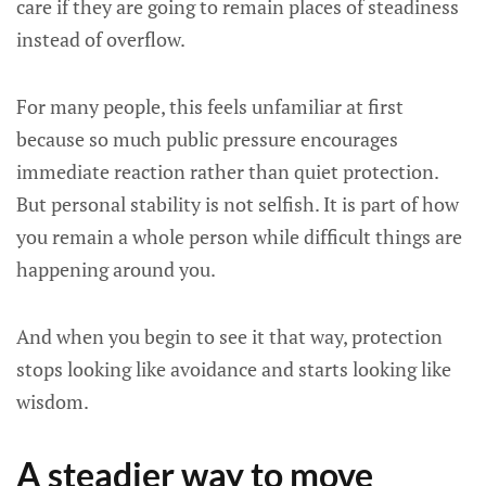
care if they are going to remain places of steadiness
instead of overflow.
For many people, this feels unfamiliar at first
because so much public pressure encourages
immediate reaction rather than quiet protection.
But personal stability is not selfish. It is part of how
you remain a whole person while difficult things are
happening around you.
And when you begin to see it that way, protection
stops looking like avoidance and starts looking like
wisdom.
A steadier way to move