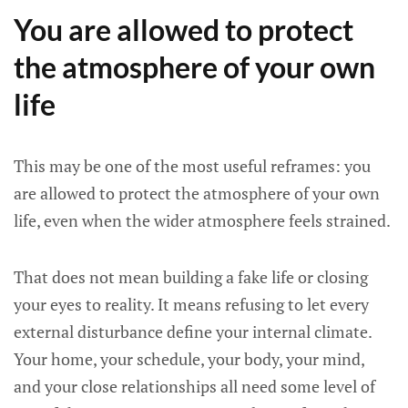
You are allowed to protect
the atmosphere of your own
life
This may be one of the most useful reframes: you
are allowed to protect the atmosphere of your own
life, even when the wider atmosphere feels strained.
That does not mean building a fake life or closing
your eyes to reality. It means refusing to let every
external disturbance define your internal climate.
Your home, your schedule, your body, your mind,
and your close relationships all need some level of