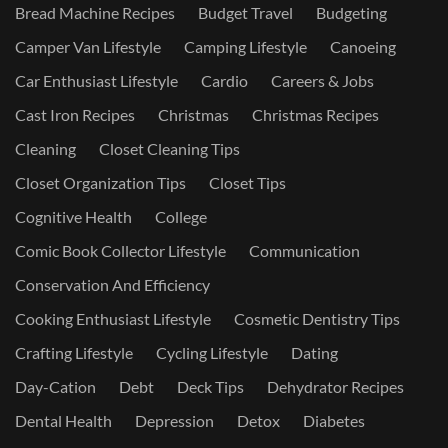
Bread Machine Recipes
Budget Travel
Budgeting
Camper Van Lifestyle
Camping Lifestyle
Canoeing
Car Enthusiast Lifestyle
Cardio
Careers & Jobs
Cast Iron Recipes
Christmas
Christmas Recipes
Cleaning
Closet Cleaning Tips
Closet Organization Tips
Closet Tips
Cognitive Health
College
Comic Book Collector Lifestyle
Communication
Conservation And Efficiency
Cooking Enthusiast Lifestyle
Cosmetic Dentistry Tips
Crafting Lifestyle
Cycling Lifestyle
Dating
Day-Cation
Debt
Deck Tips
Dehydrator Recipes
Dental Health
Depression
Detox
Diabetes