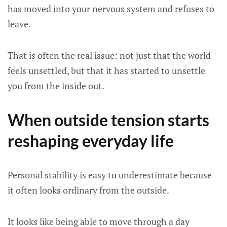
has moved into your nervous system and refuses to
leave.
That is often the real issue: not just that the world
feels unsettled, but that it has started to unsettle
you from the inside out.
When outside tension starts
reshaping everyday life
Personal stability is easy to underestimate because
it often looks ordinary from the outside.
It looks like being able to move through a day