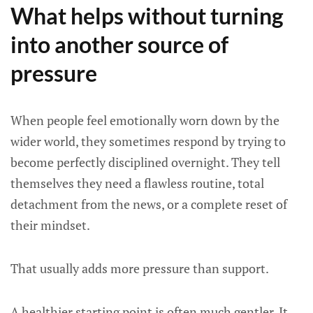
What helps without turning
into another source of
pressure
When people feel emotionally worn down by the
wider world, they sometimes respond by trying to
become perfectly disciplined overnight. They tell
themselves they need a flawless routine, total
detachment from the news, or a complete reset of
their mindset.
That usually adds more pressure than support.
A healthier starting point is often much gentler. It