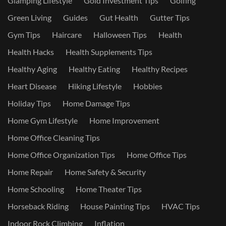
Glamping Lifestyle
Gold Investment Tips
Golfing
Green Living
Guides
Gut Health
Gutter Tips
Gym Tips
Haircare
Halloween Tips
Health
Health Hacks
Health Supplements Tips
Healthy Aging
Healthy Eating
Healthy Recipes
Heart Disease
Hiking Lifestyle
Hobbies
Holiday Tips
Home Damage Tips
Home Gym Lifestyle
Home Improvement
Home Office Cleaning Tips
Home Office Organization Tips
Home Office Tips
Home Repair
Home Safety & Security
Home Schooling
Home Theater Tips
Horseback Riding
House Painting Tips
HVAC Tips
Indoor Rock Climbing
Inflation