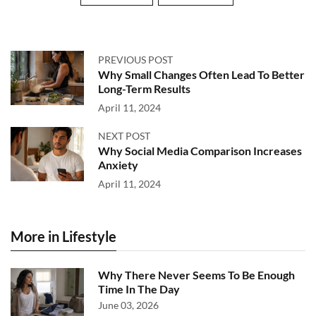
PREVIOUS POST
Why Small Changes Often Lead To Better
Long-Term Results
April 11, 2024
NEXT POST
Why Social Media Comparison Increases
Anxiety
April 11, 2024
More in Lifestyle
Why There Never Seems To Be Enough
Time In The Day
June 03, 2026