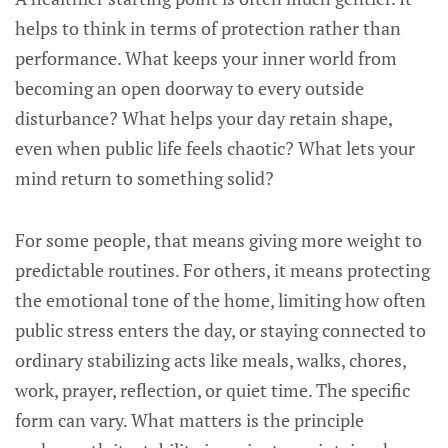
helps to think in terms of protection rather than
performance. What keeps your inner world from
becoming an open doorway to every outside
disturbance? What helps your day retain shape,
even when public life feels chaotic? What lets your
mind return to something solid?
For some people, that means giving more weight to
predictable routines. For others, it means protecting
the emotional tone of the home, limiting how often
public stress enters the day, or staying connected to
ordinary stabilizing acts like meals, walks, chores,
work, prayer, reflection, or quiet time. The specific
form can vary. What matters is the principle