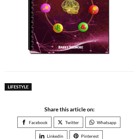
LIFESTYLE
Share this article on:
Facebook
Twitter
Whatsapp
Linkedin
Pinterest