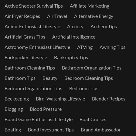
Active Shooter Survival Tips
Affiliate Marketing
Air Fryer Recipes
Air Travel
Alternative Energy
Anime Enthusiast Lifestyle
Anxiety
Archery Tips
Artificial Grass Tips
Artificial Intelligence
Astronomy Enthusiast Lifestyle
ATVing
Awning Tips
Backpacker Lifestyle
Bankruptcy Tips
Bathroom Cleaning Tips
Bathroom Organization Tips
Bathroom Tips
Beauty
Bedroom Cleaning Tips
Bedroom Organization Tips
Bedroom Tips
Beekeeping
Bird-Watching Lifestyle
Blender Recipes
Blogging
Blood Pressure
Board Game Enthusiast Lifestyle
Boat Cruises
Boating
Bond Investment Tips
Brand Ambassador