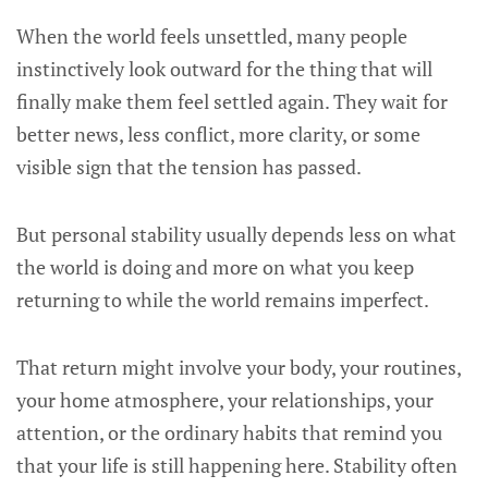
When the world feels unsettled, many people
instinctively look outward for the thing that will
finally make them feel settled again. They wait for
better news, less conflict, more clarity, or some
visible sign that the tension has passed.
But personal stability usually depends less on what
the world is doing and more on what you keep
returning to while the world remains imperfect.
That return might involve your body, your routines,
your home atmosphere, your relationships, your
attention, or the ordinary habits that remind you
that your life is still happening here. Stability often