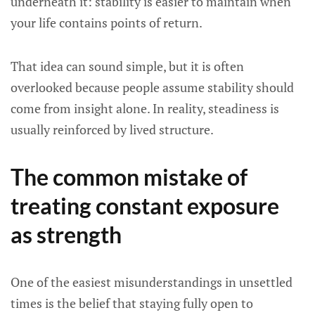
underneath it: stability is easier to maintain when
your life contains points of return.
That idea can sound simple, but it is often
overlooked because people assume stability should
come from insight alone. In reality, steadiness is
usually reinforced by lived structure.
The common mistake of
treating constant exposure
as strength
One of the easiest misunderstandings in unsettled
times is the belief that staying fully open to