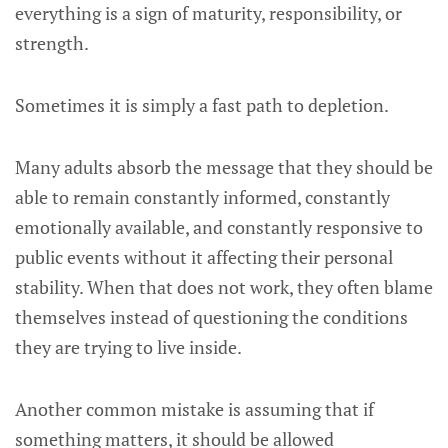
everything is a sign of maturity, responsibility, or
strength.
Sometimes it is simply a fast path to depletion.
Many adults absorb the message that they should be
able to remain constantly informed, constantly
emotionally available, and constantly responsive to
public events without it affecting their personal
stability. When that does not work, they often blame
themselves instead of questioning the conditions
they are trying to live inside.
Another common mistake is assuming that if
something matters, it should be allowed