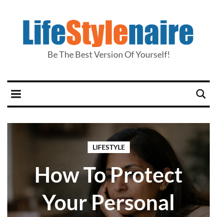
Be The Best Version Of Yourself!
LIFESTYLE
How To Protect
Your Personal