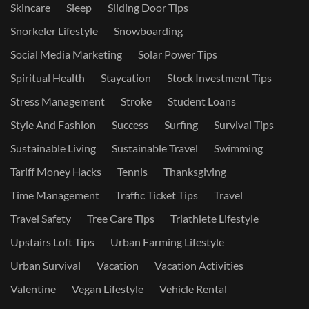
Skincare
Sleep
Sliding Door Tips
Snorkeler Lifestyle
Snowboarding
Social Media Marketing
Solar Power Tips
Spiritual Health
Staycation
Stock Investment Tips
Stress Management
Stroke
Student Loans
Style And Fashion
Success
Surfing
Survival Tips
Sustainable Living
Sustainable Travel
Swimming
Tariff Money Hacks
Tennis
Thanksgiving
Time Management
Traffic Ticket Tips
Travel
Travel Safety
Tree Care Tips
Triathlete Lifestyle
Upstairs Loft Tips
Urban Farming Lifestyle
Urban Survival
Vacation
Vacation Activities
Valentine
Vegan Lifestyle
Vehicle Rental