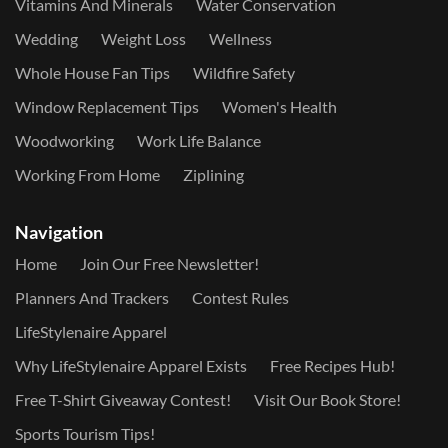
Vitamins And Minerals
Water Conservation
Wedding
Weight Loss
Wellness
Whole House Fan Tips
Wildfire Safety
Window Replacement Tips
Women's Health
Woodworking
Work Life Balance
Working From Home
Ziplining
Navigation
Home
Join Our Free Newsletter!
Planners And Trackers
Contest Rules
LifeStylenaire Apparel
Why LifeStylenaire Apparel Exists
Free Recipes Hub!
Free T-Shirt Giveaway Contest!
Visit Our Book Store!
Sports Tourism Tips!