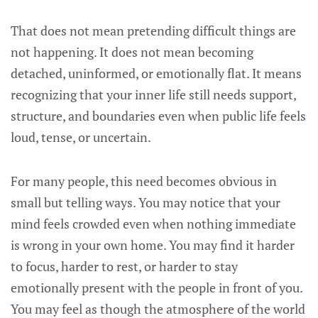
That does not mean pretending difficult things are
not happening. It does not mean becoming
detached, uninformed, or emotionally flat. It means
recognizing that your inner life still needs support,
structure, and boundaries even when public life feels
loud, tense, or uncertain.
For many people, this need becomes obvious in
small but telling ways. You may notice that your
mind feels crowded even when nothing immediate
is wrong in your own home. You may find it harder
to focus, harder to rest, or harder to stay
emotionally present with the people in front of you.
You may feel as though the atmosphere of the world