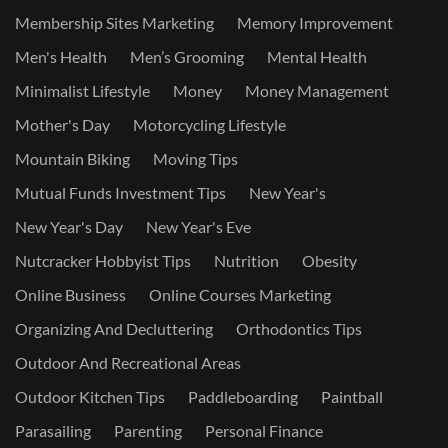
Membership Sites Marketing
Memory Improvement
Men's Health
Men’s Grooming
Mental Health
Minimalist Lifestyle
Money
Money Management
Mother's Day
Motorcycling Lifestyle
Mountain Biking
Moving Tips
Mutual Funds Investment Tips
New Year's
New Year's Day
New Year's Eve
Nutcracker Hobbyist Tips
Nutrition
Obesity
Online Business
Online Courses Marketing
Organizing And Decluttering
Orthodontics Tips
Outdoor And Recreational Areas
Outdoor Kitchen Tips
Paddleboarding
Paintball
Parasailing
Parenting
Personal Finance