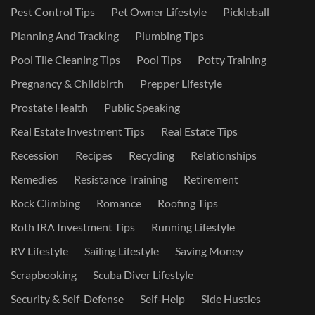
Pest Control Tips
Pet Owner Lifestyle
Pickleball
Planning And Tracking
Plumbing Tips
Pool Tile Cleaning Tips
Pool Tips
Potty Training
Pregnancy & Childbirth
Prepper Lifestyle
Prostate Health
Public Speaking
Real Estate Investment Tips
Real Estate Tips
Recession
Recipes
Recycling
Relationships
Remedies
Resistance Training
Retirement
Rock Climbing
Romance
Roofing Tips
Roth IRA Investment Tips
Running Lifestyle
RV Lifestyle
Sailing Lifestyle
Saving Money
Scrapbooking
Scuba Diver Lifestyle
Security & Self-Defense
Self-Help
Side Hustles