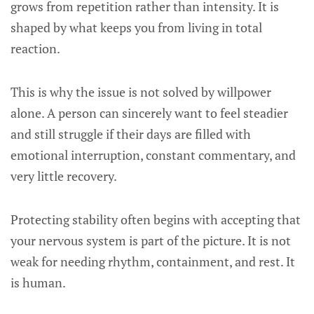
grows from repetition rather than intensity. It is
shaped by what keeps you from living in total
reaction.
This is why the issue is not solved by willpower
alone. A person can sincerely want to feel steadier
and still struggle if their days are filled with
emotional interruption, constant commentary, and
very little recovery.
Protecting stability often begins with accepting that
your nervous system is part of the picture. It is not
weak for needing rhythm, containment, and rest. It
is human.