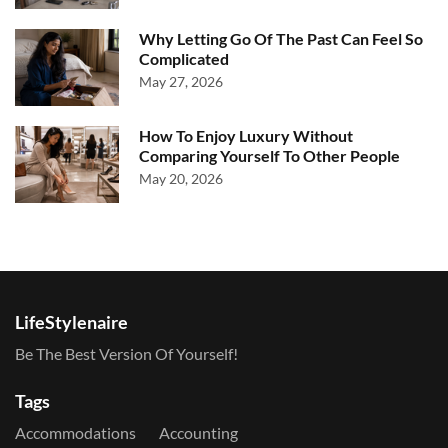
Why Letting Go Of The Past Can Feel So
Complicated
May 27, 2026
How To Enjoy Luxury Without
Comparing Yourself To Other People
May 20, 2026
LifeStylenaire
Be The Best Version Of Yourself!
Tags
Accommodations
Accounting