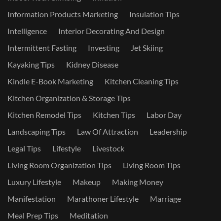
Information Products Marketing
Insulation Tips
Intelligence
Interior Decorating And Design
Intermittent Fasting
Investing
Jet Skiing
Kayaking Tips
Kidney Disease
Kindle E-Book Marketing
Kitchen Cleaning Tips
Kitchen Organization & Storage Tips
Kitchen Remodel Tips
Kitchen Tips
Labor Day
Landscaping Tips
Law Of Attraction
Leadership
Legal Tips
Lifestyle
Livestock
Living Room Organization Tips
Living Room Tips
Luxury Lifestyle
Makeup
Making Money
Manifestation
Marathoner Lifestyle
Marriage
Meal Prep Tips
Meditation