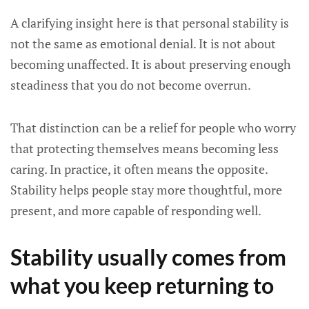
A clarifying insight here is that personal stability is
not the same as emotional denial. It is not about
becoming unaffected. It is about preserving enough
steadiness that you do not become overrun.
That distinction can be a relief for people who worry
that protecting themselves means becoming less
caring. In practice, it often means the opposite.
Stability helps people stay more thoughtful, more
present, and more capable of responding well.
Stability usually comes from
what you keep returning to