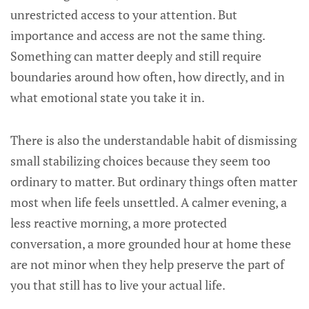
unrestricted access to your attention. But
importance and access are not the same thing.
Something can matter deeply and still require
boundaries around how often, how directly, and in
what emotional state you take it in.
There is also the understandable habit of dismissing
small stabilizing choices because they seem too
ordinary to matter. But ordinary things often matter
most when life feels unsettled. A calmer evening, a
less reactive morning, a more protected
conversation, a more grounded hour at home these
are not minor when they help preserve the part of
you that still has to live your actual life.