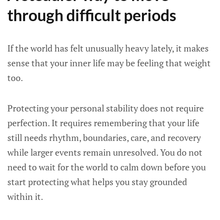
through difficult periods
If the world has felt unusually heavy lately, it makes
sense that your inner life may be feeling that weight
too.
Protecting your personal stability does not require
perfection. It requires remembering that your life
still needs rhythm, boundaries, care, and recovery
while larger events remain unresolved. You do not
need to wait for the world to calm down before you
start protecting what helps you stay grounded
within it.