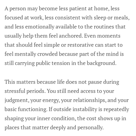
A person may become less patient at home, less
focused at work, less consistent with sleep or meals,
and less emotionally available to the routines that
usually help them feel anchored. Even moments
that should feel simple or restorative can start to
feel mentally crowded because part of the mind is
still carrying public tension in the background.
This matters because life does not pause during
stressful periods. You still need access to your
judgment, your energy, your relationships, and your
basic functioning. If outside instability is repeatedly
shaping your inner condition, the cost shows up in
places that matter deeply and personally.