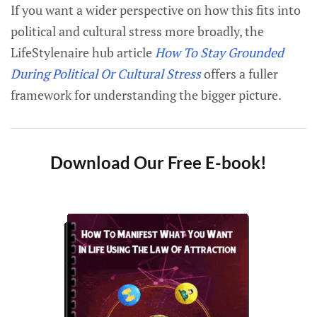
If you want a wider perspective on how this fits into
political and cultural stress more broadly, the
LifeStylenaire hub article
How To Stay Grounded
During Political Or Cultural Stress
offers a fuller
framework for understanding the bigger picture.
Download Our Free E-book!