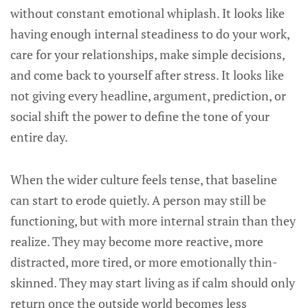
without constant emotional whiplash. It looks like
having enough internal steadiness to do your work,
care for your relationships, make simple decisions,
and come back to yourself after stress. It looks like
not giving every headline, argument, prediction, or
social shift the power to define the tone of your
entire day.
When the wider culture feels tense, that baseline
can start to erode quietly. A person may still be
functioning, but with more internal strain than they
realize. They may become more reactive, more
distracted, more tired, or more emotionally thin-
skinned. They may start living as if calm should only
return once the outside world becomes less