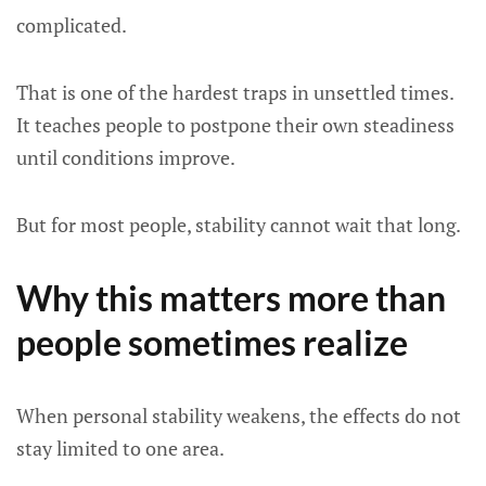
complicated.
That is one of the hardest traps in unsettled times.
It teaches people to postpone their own steadiness
until conditions improve.
But for most people, stability cannot wait that long.
Why this matters more than
people sometimes realize
When personal stability weakens, the effects do not
stay limited to one area.