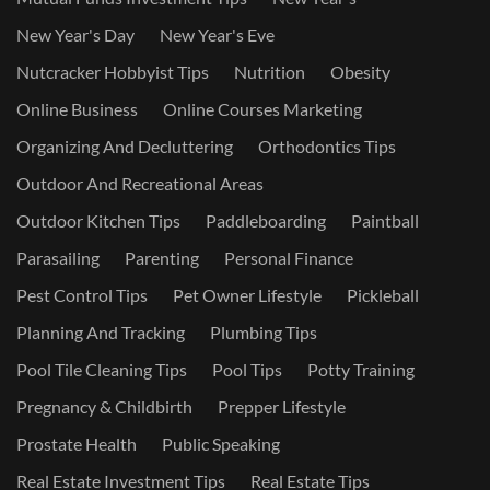
New Year's Day
New Year's Eve
Nutcracker Hobbyist Tips
Nutrition
Obesity
Online Business
Online Courses Marketing
Organizing And Decluttering
Orthodontics Tips
Outdoor And Recreational Areas
Outdoor Kitchen Tips
Paddleboarding
Paintball
Parasailing
Parenting
Personal Finance
Pest Control Tips
Pet Owner Lifestyle
Pickleball
Planning And Tracking
Plumbing Tips
Pool Tile Cleaning Tips
Pool Tips
Potty Training
Pregnancy & Childbirth
Prepper Lifestyle
Prostate Health
Public Speaking
Real Estate Investment Tips
Real Estate Tips