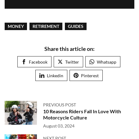
MONEY
RETIREMENT
GUIDES
Share this article on:
Facebook
Twitter
Whatsapp
Linkedin
Pinterest
PREVIOUS POST
10 Reasons Riders Fall In Love With
Motorcycle Culture
August 03, 2024
NEXT POST