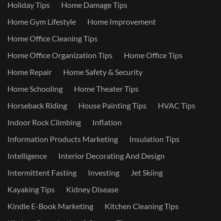
Holiday Tips
Home Damage Tips
Home Gym Lifestyle
Home Improvement
Home Office Cleaning Tips
Home Office Organization Tips
Home Office Tips
Home Repair
Home Safety & Security
Home Schooling
Home Theater Tips
Horseback Riding
House Painting Tips
HVAC Tips
Indoor Rock Climbing
Inflation
Information Products Marketing
Insulation Tips
Intelligence
Interior Decorating And Design
Intermittent Fasting
Investing
Jet Skiing
Kayaking Tips
Kidney Disease
Kindle E-Book Marketing
Kitchen Cleaning Tips