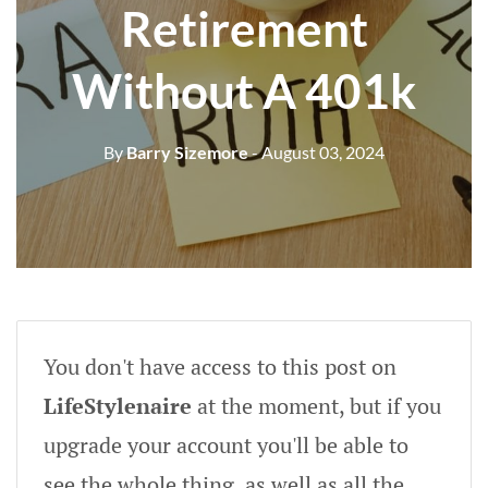
Retirement
Without A 401k
By
Barry Sizemore
- August 03, 2024
You don't have access to this post on
LifeStylenaire
at the moment, but if you
upgrade your account you'll be able to
see the whole thing, as well as all the