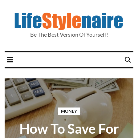
Be The Best Version Of Yourself!
MONEY
How To Save For