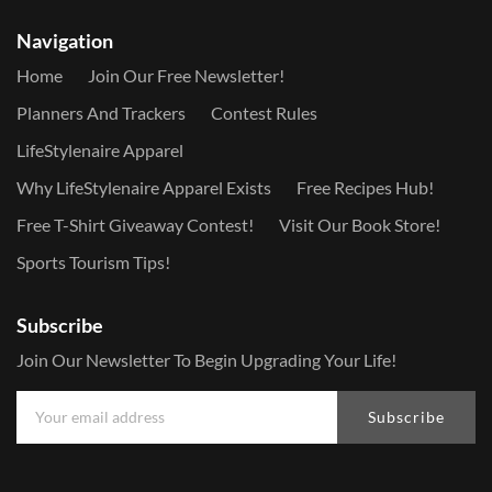
Navigation
Home
Join Our Free Newsletter!
Planners And Trackers
Contest Rules
LifeStylenaire Apparel
Why LifeStylenaire Apparel Exists
Free Recipes Hub!
Free T-Shirt Giveaway Contest!
Visit Our Book Store!
Sports Tourism Tips!
Subscribe
Join Our Newsletter To Begin Upgrading Your Life!
Subscribe