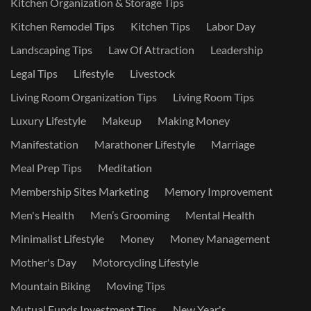
Kitchen Organization & Storage Tips
Kitchen Remodel Tips
Kitchen Tips
Labor Day
Landscaping Tips
Law Of Attraction
Leadership
Legal Tips
Lifestyle
Livestock
Living Room Organization Tips
Living Room Tips
Luxury Lifestyle
Makeup
Making Money
Manifestation
Marathoner Lifestyle
Marriage
Meal Prep Tips
Meditation
Membership Sites Marketing
Memory Improvement
Men's Health
Men’s Grooming
Mental Health
Minimalist Lifestyle
Money
Money Management
Mother's Day
Motorcycling Lifestyle
Mountain Biking
Moving Tips
Mutual Funds Investment Tips
New Year's