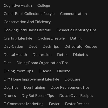
Cognitive Health
College
Comic Book Collector Lifestyle
Communication
Conservation And Efficiency
Cooking Enthusiast Lifestyle
Cosmetic Dentistry Tips
Crafting Lifestyle
Cycling Lifestyle
Dating
Day-Cation
Debt
Deck Tips
Dehydrator Recipes
Dental Health
Depression
Detox
Diabetes
Diet
Dining Room Organization Tips
Dining Room Tips
Disease
Divorce
DIY Home Improvement Lifestyle
Dog Care
Dog Tips
Dog Training
Door Replacement Tips
Drones
Dry Rot Repair Tips
Dutch Oven Recipes
E-Commerce Marketing
Easter
Easter Recipes