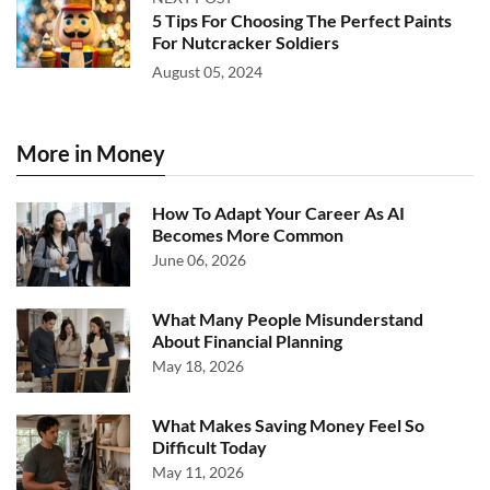
5 Tips For Choosing The Perfect Paints
For Nutcracker Soldiers
August 05, 2024
More in Money
How To Adapt Your Career As AI
Becomes More Common
June 06, 2026
What Many People Misunderstand
About Financial Planning
May 18, 2026
What Makes Saving Money Feel So
Difficult Today
May 11, 2026