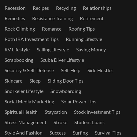
Recession
Recipes
Recycling
Relationships
Remedies
Resistance Training
Retirement
Rock Climbing
Romance
Roofing Tips
Roth IRA Investment Tips
Running Lifestyle
RV Lifestyle
Sailing Lifestyle
Saving Money
Scrapbooking
Scuba Diver Lifestyle
Security & Self-Defense
Self-Help
Side Hustles
Skincare
Sleep
Sliding Door Tips
Snorkeler Lifestyle
Snowboarding
Social Media Marketing
Solar Power Tips
Spiritual Health
Staycation
Stock Investment Tips
Stress Management
Stroke
Student Loans
Style And Fashion
Success
Surfing
Survival Tips