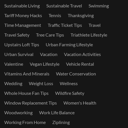
Sustainable Living
Sustainable Travel
Swimming
Tariff Money Hacks
Tennis
Thanksgiving
Time Management
Traffic Ticket Tips
Travel
Travel Safety
Tree Care Tips
Triathlete Lifestyle
Upstairs Loft Tips
Urban Farming Lifestyle
Urban Survival
Vacation
Vacation Activities
Valentine
Vegan Lifestyle
Vehicle Rental
Vitamins And Minerals
Water Conservation
Wedding
Weight Loss
Wellness
Whole House Fan Tips
Wildfire Safety
Window Replacement Tips
Women's Health
Woodworking
Work Life Balance
Working From Home
Ziplining