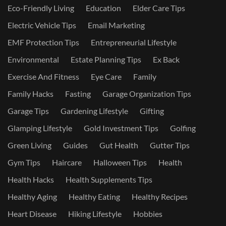
Eco-Friendly Living
Education
Elder Care Tips
Electric Vehicle Tips
Email Marketing
EMF Protection Tips
Entrepreneurial Lifestyle
Environmental
Estate Planning Tips
Ex Back
Exercise And Fitness
Eye Care
Family
Family Hacks
Fasting
Garage Organization Tips
Garage Tips
Gardening Lifestyle
Gifting
Glamping Lifestyle
Gold Investment Tips
Golfing
Green Living
Guides
Gut Health
Gutter Tips
Gym Tips
Haircare
Halloween Tips
Health
Health Hacks
Health Supplements Tips
Healthy Aging
Healthy Eating
Healthy Recipes
Heart Disease
Hiking Lifestyle
Hobbies