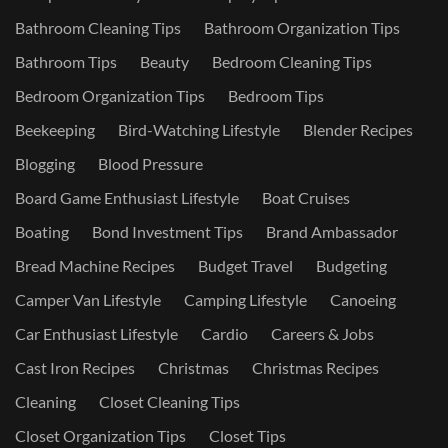
Bathroom Cleaning Tips
Bathroom Organization Tips
Bathroom Tips
Beauty
Bedroom Cleaning Tips
Bedroom Organization Tips
Bedroom Tips
Beekeeping
Bird-Watching Lifestyle
Blender Recipes
Blogging
Blood Pressure
Board Game Enthusiast Lifestyle
Boat Cruises
Boating
Bond Investment Tips
Brand Ambassador
Bread Machine Recipes
Budget Travel
Budgeting
Camper Van Lifestyle
Camping Lifestyle
Canoeing
Car Enthusiast Lifestyle
Cardio
Careers & Jobs
Cast Iron Recipes
Christmas
Christmas Recipes
Cleaning
Closet Cleaning Tips
Closet Organization Tips
Closet Tips