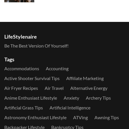
LifeStylenaire
Be The Best Version Of Yourself!
Tags
Accommodations
Accounting
Active Shooter Survival Tips
Affiliate Marketing
Air Fryer Recipes
Air Travel
Alternative Energy
Anime Enthusiast Lifestyle
Anxiety
Archery Tips
Artificial Grass Tips
Artificial Intelligence
Astronomy Enthusiast Lifestyle
ATVing
Awning Tips
Backpacker Lifestyle
Bankruptcy Tips