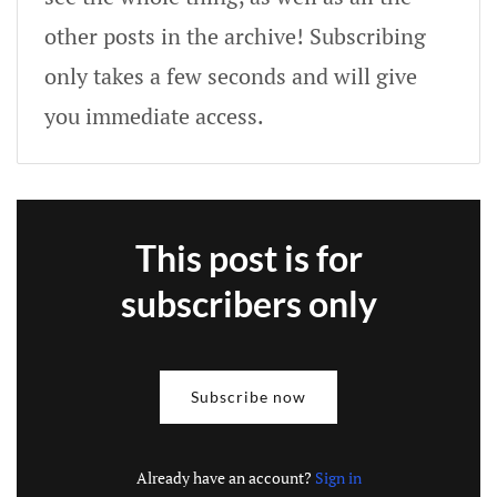
other posts in the archive! Subscribing
only takes a few seconds and will give
you immediate access.
This post is for
subscribers only
Subscribe now
Already have an account?
Sign in