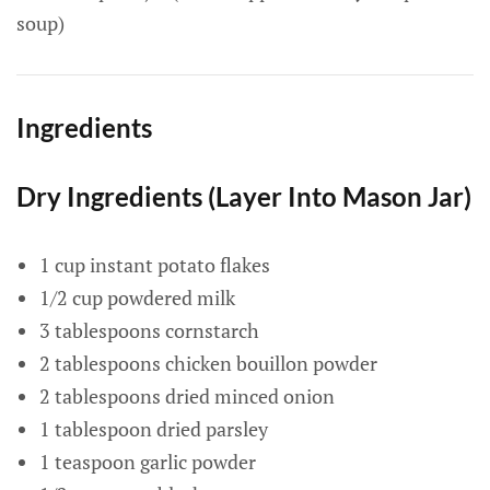
soup)
Ingredients
Dry Ingredients (Layer Into Mason Jar)
1 cup instant potato flakes
1/2 cup powdered milk
3 tablespoons cornstarch
2 tablespoons chicken bouillon powder
2 tablespoons dried minced onion
1 tablespoon dried parsley
1 teaspoon garlic powder