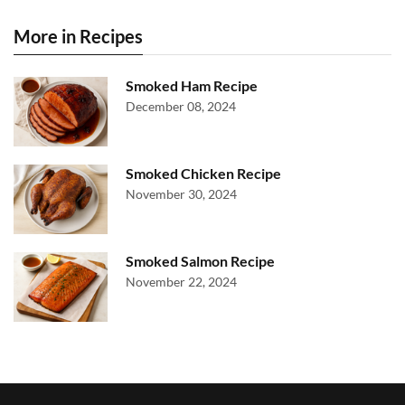
More in Recipes
Smoked Ham Recipe
December 08, 2024
Smoked Chicken Recipe
November 30, 2024
Smoked Salmon Recipe
November 22, 2024