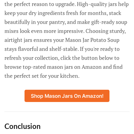
the perfect reason to upgrade. High-quality jars help
keep your dry ingredients fresh for months, stack
beautifully in your pantry, and make gift-ready soup
mixes look even more impressive. Choosing sturdy,
airtight jars ensures your Mason Jar Potato Soup
stays flavorful and shelf-stable. If you're ready to
refresh your collection, click the button below to
browse top-rated mason jars on Amazon and find
the perfect set for your kitchen.
Shop Mason Jars On Amazon!
Conclusion