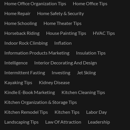
Home Office Organization Tips
Home Office Tips
Home Repair
Home Safety & Security
Home Schooling
Home Theater Tips
Horseback Riding
House Painting Tips
HVAC Tips
Indoor Rock Climbing
Inflation
Information Products Marketing
Insulation Tips
Intelligence
Interior Decorating And Design
Intermittent Fasting
Investing
Jet Skiing
Kayaking Tips
Kidney Disease
Kindle E-Book Marketing
Kitchen Cleaning Tips
Kitchen Organization & Storage Tips
Kitchen Remodel Tips
Kitchen Tips
Labor Day
Landscaping Tips
Law Of Attraction
Leadership