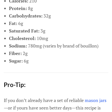
Calories:
210
Protein:
8g
Carbohydrates:
32g
Fat:
6g
Saturated Fat:
3g
Cholesterol:
10mg
Sodium:
780mg (varies by brand of bouillon)
Fiber:
2g
Sugar:
6g
Pro-Tip:
If you don’t already have a set of reliable
mason jars
—or if yours have seen better days—this recipe is