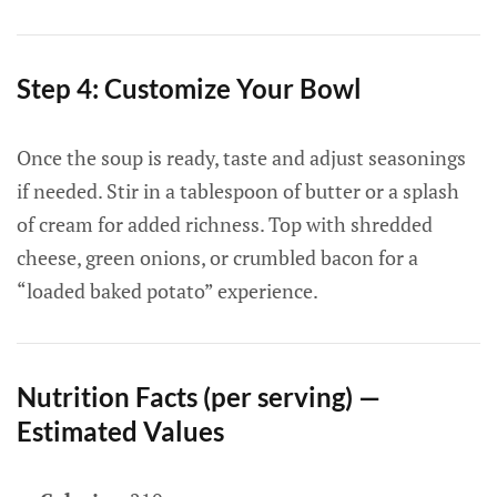
Step 4: Customize Your Bowl
Once the soup is ready, taste and adjust seasonings
if needed. Stir in a tablespoon of butter or a splash
of cream for added richness. Top with shredded
cheese, green onions, or crumbled bacon for a
“loaded baked potato” experience.
Nutrition Facts (per serving) —
Estimated Values