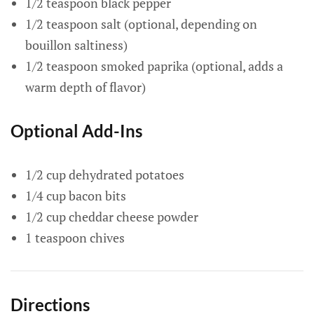
1/2 teaspoon black pepper
1/2 teaspoon salt (optional, depending on
bouillon saltiness)
1/2 teaspoon smoked paprika (optional, adds a
warm depth of flavor)
Optional Add-Ins
1/2 cup dehydrated potatoes
1/4 cup bacon bits
1/2 cup cheddar cheese powder
1 teaspoon chives
Directions