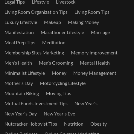
Legal Tips
Lifestyle
Livestock
Living Room Organization Tips
Living Room Tips
Luxury Lifestyle
Makeup
Making Money
Manifestation
Marathoner Lifestyle
Marriage
Meal Prep Tips
Meditation
Membership Sites Marketing
Memory Improvement
Men's Health
Men’s Grooming
Mental Health
Minimalist Lifestyle
Money
Money Management
Mother's Day
Motorcycling Lifestyle
Mountain Biking
Moving Tips
Mutual Funds Investment Tips
New Year's
New Year's Day
New Year's Eve
Nutcracker Hobbyist Tips
Nutrition
Obesity
Online Business
Online Courses Marketing