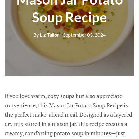
Soup Recipe
By
Liz Tailor
- September 03, 2024
If you love warm, cozy soups but also appreciate
convenience, this Mason Jar Potato Soup Recipe is
the perfect make-ahead meal. Designed as a layered
dry mix stored in a mason jar, this recipe creates a
creamy, comforting potato soup in minutes—just