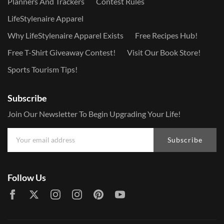
Planners And Trackers
Contest Rules
LifeStylenaire Apparel
Why LifeStylenaire Apparel Exists
Free Recipes Hub!
Free T-Shirt Giveaway Contest!
Visit Our Book Store!
Sports Tourism Tips!
Subscribe
Join Our Newsletter To Begin Upgrading Your Life!
Subscribe
Follow Us