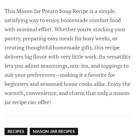
This Mason Jar Potato Soup Recipe is a simple,
satisfying way to enjoy homemade comfort food
with minimal effort. Whether you're stocking your
pantry, preparing easy meals for busy weeks, or
creating thoughtful homemade gifts, this recipe
delivers big flavor with very little work. Its versatility
lets you adjust seasonings, mix-ins, and toppings to
suit your preferences—making it a favorite for
beginners and seasoned home cooks alike. Enjoy the
warmth, convenience, and charm that only a mason
jar recipe can offer!
RECIPES
MASON JAR RECIPES