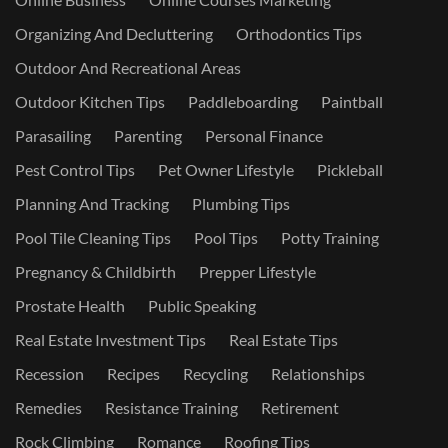
Organizing And Decluttering
Orthodontics Tips
Outdoor And Recreational Areas
Outdoor Kitchen Tips
Paddleboarding
Paintball
Parasailing
Parenting
Personal Finance
Pest Control Tips
Pet Owner Lifestyle
Pickleball
Planning And Tracking
Plumbing Tips
Pool Tile Cleaning Tips
Pool Tips
Potty Training
Pregnancy & Childbirth
Prepper Lifestyle
Prostate Health
Public Speaking
Real Estate Investment Tips
Real Estate Tips
Recession
Recipes
Recycling
Relationships
Remedies
Resistance Training
Retirement
Rock Climbing
Romance
Roofing Tips