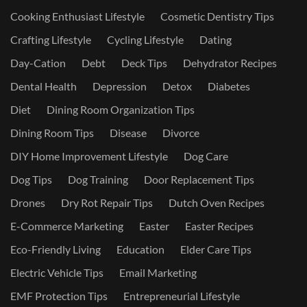
Cooking Enthusiast Lifestyle
Cosmetic Dentistry Tips
Crafting Lifestyle
Cycling Lifestyle
Dating
Day-Cation
Debt
Deck Tips
Dehydrator Recipes
Dental Health
Depression
Detox
Diabetes
Diet
Dining Room Organization Tips
Dining Room Tips
Disease
Divorce
DIY Home Improvement Lifestyle
Dog Care
Dog Tips
Dog Training
Door Replacement Tips
Drones
Dry Rot Repair Tips
Dutch Oven Recipes
E-Commerce Marketing
Easter
Easter Recipes
Eco-Friendly Living
Education
Elder Care Tips
Electric Vehicle Tips
Email Marketing
EMF Protection Tips
Entrepreneurial Lifestyle