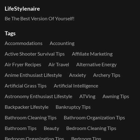
LifeStylenaire
Be The Best Version Of Yourself!
Tags
Accommodations
Accounting
Active Shooter Survival Tips
Affiliate Marketing
Air Fryer Recipes
Air Travel
Alternative Energy
Anime Enthusiast Lifestyle
Anxiety
Archery Tips
Artificial Grass Tips
Artificial Intelligence
Astronomy Enthusiast Lifestyle
ATVing
Awning Tips
Backpacker Lifestyle
Bankruptcy Tips
Bathroom Cleaning Tips
Bathroom Organization Tips
Bathroom Tips
Beauty
Bedroom Cleaning Tips
Bedroom Organization Tips
Bedroom Tips