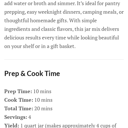
add water or broth and simmer. It’s ideal for pantry
prepping, easy weeknight dinners, camping meals, or
thoughtful homemade gifts. With simple
ingredients and classic flavors, this jar mix delivers
delicious results every time while looking beautiful
on your shelf or in a gift basket.
Prep & Cook Time
Prep Time:
10 mins
Cook Time:
10 mins
Total Time:
20 mins
Servings:
4
Yield:
1 quart jar (makes approximately 4 cups of