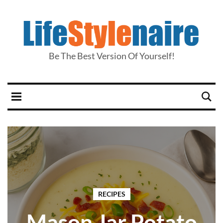
Be The Best Version Of Yourself!
RECIPES
Mason Jar Potato