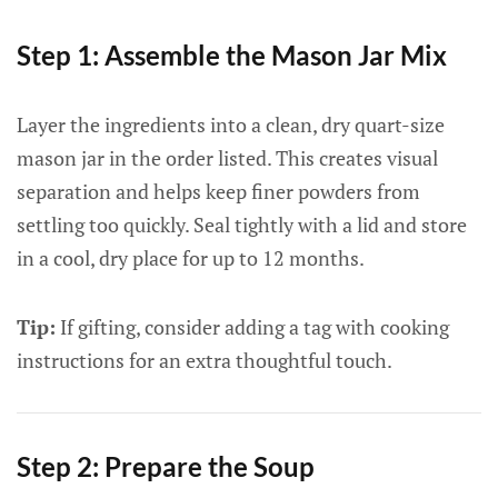
Step 1: Assemble the Mason Jar Mix
Layer the ingredients into a clean, dry quart-size
mason jar in the order listed. This creates visual
separation and helps keep finer powders from
settling too quickly. Seal tightly with a lid and store
in a cool, dry place for up to 12 months.
Tip:
If gifting, consider adding a tag with cooking
instructions for an extra thoughtful touch.
Step 2: Prepare the Soup