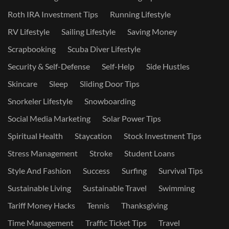
Roth IRA Investment Tips
Running Lifestyle
RV Lifestyle
Sailing Lifestyle
Saving Money
Scrapbooking
Scuba Diver Lifestyle
Security & Self-Defense
Self-Help
Side Hustles
Skincare
Sleep
Sliding Door Tips
Snorkeler Lifestyle
Snowboarding
Social Media Marketing
Solar Power Tips
Spiritual Health
Staycation
Stock Investment Tips
Stress Management
Stroke
Student Loans
Style And Fashion
Success
Surfing
Survival Tips
Sustainable Living
Sustainable Travel
Swimming
Tariff Money Hacks
Tennis
Thanksgiving
Time Management
Traffic Ticket Tips
Travel