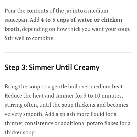
Pour the contents of the jar into a medium
saucepan. Add
4 to 5 cups of water or chicken
broth
, depending on how thick you want your soup.
Stir well to combine.
Step 3: Simmer Until Creamy
Bring the soup to a gentle boil over medium heat.
Reduce the heat and simmer for 5 to 10 minutes,
stirring often, until the soup thickens and becomes
velvety smooth. Add a splash more liquid for a
thinner consistency or additional potato flakes for a
thicker soup.