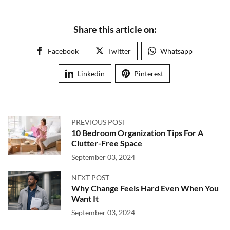
Share this article on:
Facebook
Twitter
Whatsapp
Linkedin
Pinterest
PREVIOUS POST
10 Bedroom Organization Tips For A
Clutter-Free Space
September 03, 2024
NEXT POST
Why Change Feels Hard Even When You
Want It
September 03, 2024