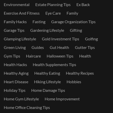
Environmental
Estate Planning Tips
Ex Back
Exercise And Fitness
Eye Care
Family
Family Hacks
Fasting
Garage Organization Tips
Garage Tips
Gardening Lifestyle
Gifting
Glamping Lifestyle
Gold Investment Tips
Golfing
Green Living
Guides
Gut Health
Gutter Tips
Gym Tips
Haircare
Halloween Tips
Health
Health Hacks
Health Supplements Tips
Healthy Aging
Healthy Eating
Healthy Recipes
Heart Disease
Hiking Lifestyle
Hobbies
Holiday Tips
Home Damage Tips
Home Gym Lifestyle
Home Improvement
Home Office Cleaning Tips