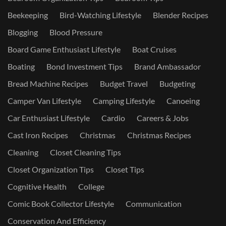
Beekeeping
Bird-Watching Lifestyle
Blender Recipes
Blogging
Blood Pressure
Board Game Enthusiast Lifestyle
Boat Cruises
Boating
Bond Investment Tips
Brand Ambassador
Bread Machine Recipes
Budget Travel
Budgeting
Camper Van Lifestyle
Camping Lifestyle
Canoeing
Car Enthusiast Lifestyle
Cardio
Careers & Jobs
Cast Iron Recipes
Christmas
Christmas Recipes
Cleaning
Closet Cleaning Tips
Closet Organization Tips
Closet Tips
Cognitive Health
College
Comic Book Collector Lifestyle
Communication
Conservation And Efficiency