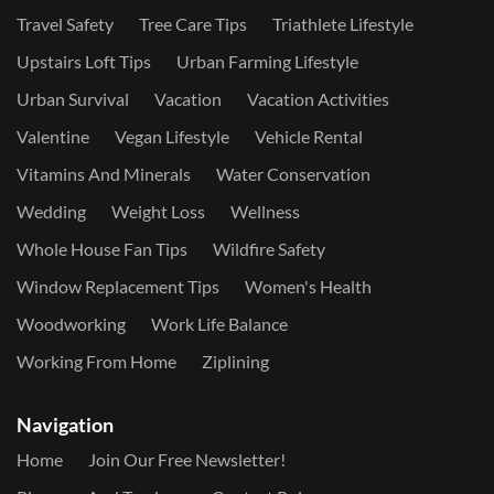
Travel Safety
Tree Care Tips
Triathlete Lifestyle
Upstairs Loft Tips
Urban Farming Lifestyle
Urban Survival
Vacation
Vacation Activities
Valentine
Vegan Lifestyle
Vehicle Rental
Vitamins And Minerals
Water Conservation
Wedding
Weight Loss
Wellness
Whole House Fan Tips
Wildfire Safety
Window Replacement Tips
Women's Health
Woodworking
Work Life Balance
Working From Home
Ziplining
Navigation
Home
Join Our Free Newsletter!