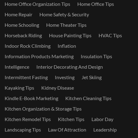
Home Office Organization Tips
Home Office Tips
Home Repair
Home Safety & Security
Home Schooling
Home Theater Tips
Horseback Riding
House Painting Tips
HVAC Tips
Indoor Rock Climbing
Inflation
Information Products Marketing
Insulation Tips
Intelligence
Interior Decorating And Design
Intermittent Fasting
Investing
Jet Skiing
Kayaking Tips
Kidney Disease
Kindle E-Book Marketing
Kitchen Cleaning Tips
Kitchen Organization & Storage Tips
Kitchen Remodel Tips
Kitchen Tips
Labor Day
Landscaping Tips
Law Of Attraction
Leadership