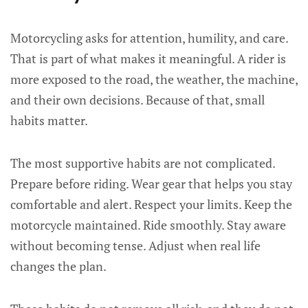
Motorcycling asks for attention, humility, and care.
That is part of what makes it meaningful. A rider is
more exposed to the road, the weather, the machine,
and their own decisions. Because of that, small
habits matter.
The most supportive habits are not complicated.
Prepare before riding. Wear gear that helps you stay
comfortable and alert. Respect your limits. Keep the
motorcycle maintained. Ride smoothly. Stay aware
without becoming tense. Adjust when real life
changes the plan.