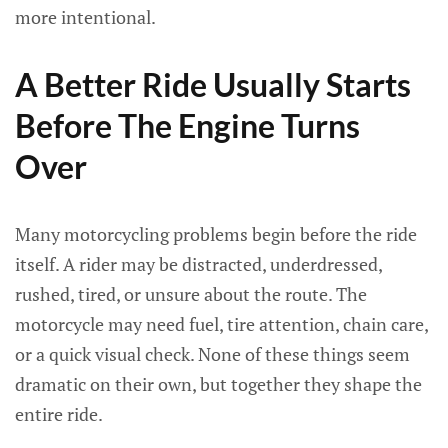
more intentional.
A Better Ride Usually Starts
Before The Engine Turns
Over
Many motorcycling problems begin before the ride
itself. A rider may be distracted, underdressed,
rushed, tired, or unsure about the route. The
motorcycle may need fuel, tire attention, chain care,
or a quick visual check. None of these things seem
dramatic on their own, but together they shape the
entire ride.