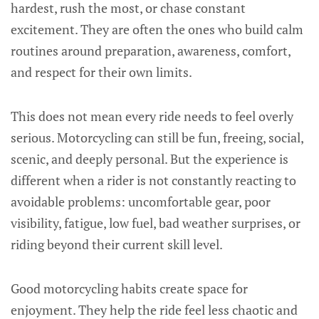
hardest, rush the most, or chase constant
excitement. They are often the ones who build calm
routines around preparation, awareness, comfort,
and respect for their own limits.
This does not mean every ride needs to feel overly
serious. Motorcycling can still be fun, freeing, social,
scenic, and deeply personal. But the experience is
different when a rider is not constantly reacting to
avoidable problems: uncomfortable gear, poor
visibility, fatigue, low fuel, bad weather surprises, or
riding beyond their current skill level.
Good motorcycling habits create space for
enjoyment. They help the ride feel less chaotic and