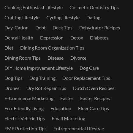
Cooking Enthusiast Lifestyle
Cosmetic Dentistry Tips
Crafting Lifestyle
Cycling Lifestyle
Dating
Day-Cation
Debt
Deck Tips
Dehydrator Recipes
Dental Health
Depression
Detox
Diabetes
Diet
Dining Room Organization Tips
Dining Room Tips
Disease
Divorce
DIY Home Improvement Lifestyle
Dog Care
Dog Tips
Dog Training
Door Replacement Tips
Drones
Dry Rot Repair Tips
Dutch Oven Recipes
E-Commerce Marketing
Easter
Easter Recipes
Eco-Friendly Living
Education
Elder Care Tips
Electric Vehicle Tips
Email Marketing
EMF Protection Tips
Entrepreneurial Lifestyle