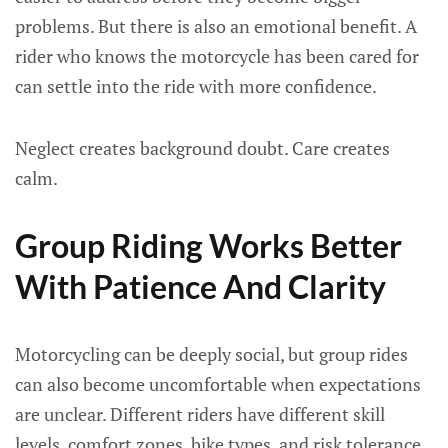
problems. But there is also an emotional benefit. A
rider who knows the motorcycle has been cared for
can settle into the ride with more confidence.
Neglect creates background doubt. Care creates
calm.
Group Riding Works Better
With Patience And Clarity
Motorcycling can be deeply social, but group rides
can also become uncomfortable when expectations
are unclear. Different riders have different skill
levels, comfort zones, bike types, and risk tolerance.