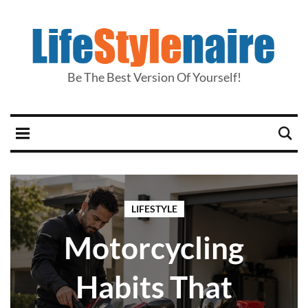
Be The Best Version Of Yourself!
LIFESTYLE
Motorcycling
Habits That