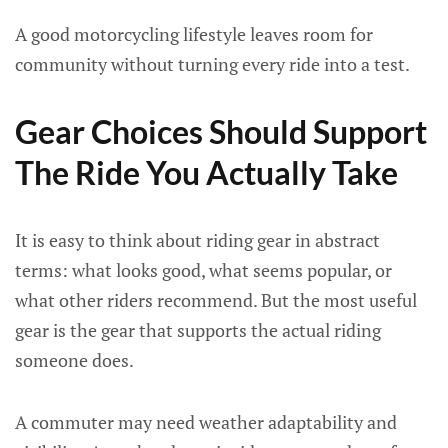
A good motorcycling lifestyle leaves room for
community without turning every ride into a test.
Gear Choices Should Support
The Ride You Actually Take
It is easy to think about riding gear in abstract
terms: what looks good, what seems popular, or
what other riders recommend. But the most useful
gear is the gear that supports the actual riding
someone does.
A commuter may need weather adaptability and