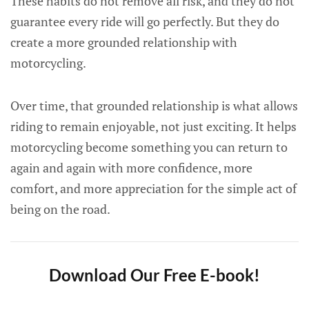
These habits do not remove all risk, and they do not
guarantee every ride will go perfectly. But they do
create a more grounded relationship with
motorcycling.
Over time, that grounded relationship is what allows
riding to remain enjoyable, not just exciting. It helps
motorcycling become something you can return to
again and again with more confidence, more
comfort, and more appreciation for the simple act of
being on the road.
Download Our Free E-book!