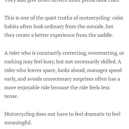
This is one of the quiet truths of motorcycling: calm
habits often look ordinary from the outside, but
they create a better experience from the saddle.
A rider who is constantly correcting, overreacting, or
rushing may feel busy, but not necessarily skilled. A
rider who leaves space, looks ahead, manages speed
early, and avoids unnecessary surprises often has a
more enjoyable ride because the ride feels less
tense.
Motorcycling does not have to feel dramatic to feel
meaningful.