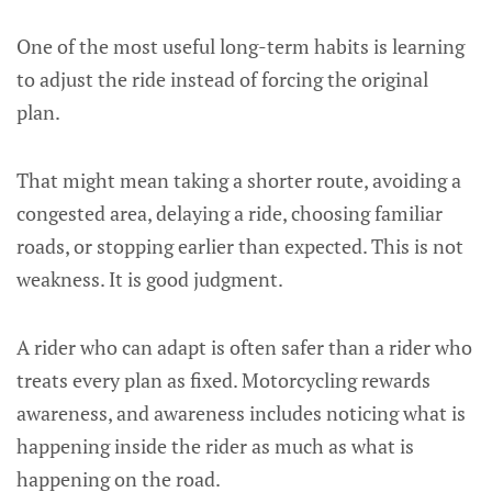
One of the most useful long-term habits is learning
to adjust the ride instead of forcing the original
plan.
That might mean taking a shorter route, avoiding a
congested area, delaying a ride, choosing familiar
roads, or stopping earlier than expected. This is not
weakness. It is good judgment.
A rider who can adapt is often safer than a rider who
treats every plan as fixed. Motorcycling rewards
awareness, and awareness includes noticing what is
happening inside the rider as much as what is
happening on the road.