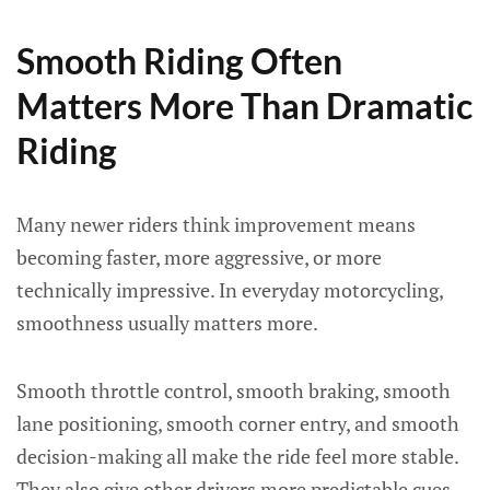
Smooth Riding Often
Matters More Than Dramatic
Riding
Many newer riders think improvement means
becoming faster, more aggressive, or more
technically impressive. In everyday motorcycling,
smoothness usually matters more.
Smooth throttle control, smooth braking, smooth
lane positioning, smooth corner entry, and smooth
decision-making all make the ride feel more stable.
They also give other drivers more predictable cues.