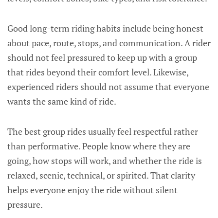
Good long-term riding habits include being honest
about pace, route, stops, and communication. A rider
should not feel pressured to keep up with a group
that rides beyond their comfort level. Likewise,
experienced riders should not assume that everyone
wants the same kind of ride.
The best group rides usually feel respectful rather
than performative. People know where they are
going, how stops will work, and whether the ride is
relaxed, scenic, technical, or spirited. That clarity
helps everyone enjoy the ride without silent
pressure.