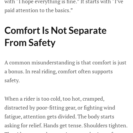
with “I hope everything is fine.” It starts with “I’ve
paid attention to the basics.”
Comfort Is Not Separate
From Safety
A common misunderstanding is that comfort is just
a bonus. In real riding, comfort often supports
safety.
When a rider is too cold, too hot, cramped,
distracted by poor-fitting gear, or fighting wind
fatigue, attention gets divided. The body starts
asking for relief. Hands get tense. Shoulders tighten.