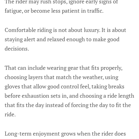
The rider may rush stops, ignore early signs of
fatigue, or become less patient in traffic.
Comfortable riding is not about luxury. It is about
staying alert and relaxed enough to make good
decisions.
That can include wearing gear that fits properly,
choosing layers that match the weather, using
gloves that allow good control feel, taking breaks
before exhaustion sets in, and choosing a ride length
that fits the day instead of forcing the day to fit the
ride.
Long-term enjoyment grows when the rider does