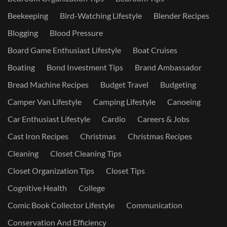
Beekeeping
Bird-Watching Lifestyle
Blender Recipes
Blogging
Blood Pressure
Board Game Enthusiast Lifestyle
Boat Cruises
Boating
Bond Investment Tips
Brand Ambassador
Bread Machine Recipes
Budget Travel
Budgeting
Camper Van Lifestyle
Camping Lifestyle
Canoeing
Car Enthusiast Lifestyle
Cardio
Careers & Jobs
Cast Iron Recipes
Christmas
Christmas Recipes
Cleaning
Closet Cleaning Tips
Closet Organization Tips
Closet Tips
Cognitive Health
College
Comic Book Collector Lifestyle
Communication
Conservation And Efficiency