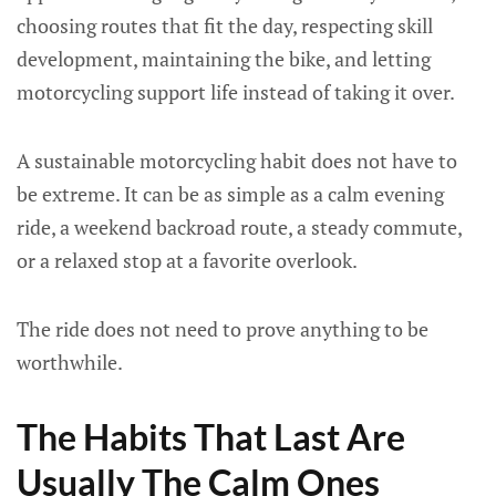
choosing routes that fit the day, respecting skill
development, maintaining the bike, and letting
motorcycling support life instead of taking it over.
A sustainable motorcycling habit does not have to
be extreme. It can be as simple as a calm evening
ride, a weekend backroad route, a steady commute,
or a relaxed stop at a favorite overlook.
The ride does not need to prove anything to be
worthwhile.
The Habits That Last Are
Usually The Calm Ones