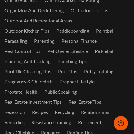
Online Business
Online Courses Marketing
Organizing And Decluttering
Orthodontics Tips
Outdoor And Recreational Areas
Outdoor Kitchen Tips
Paddleboarding
Paintball
Parasailing
Parenting
Personal Finance
Pest Control Tips
Pet Owner Lifestyle
Pickleball
Planning And Tracking
Plumbing Tips
Pool Tile Cleaning Tips
Pool Tips
Potty Training
Pregnancy & Childbirth
Prepper Lifestyle
Prostate Health
Public Speaking
Real Estate Investment Tips
Real Estate Tips
Recession
Recipes
Recycling
Relationships
Remedies
Resistance Training
Retirement
Rock Climbing
Romance
Roofing Tips