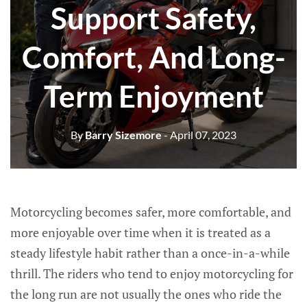
Support Safety,
Comfort, And Long-
Term Enjoyment
By
Barry Sizemore
- April 07, 2023
Motorcycling becomes safer, more comfortable, and
more enjoyable over time when it is treated as a
steady lifestyle habit rather than a once-in-a-while
thrill. The riders who tend to enjoy motorcycling for
the long run are not usually the ones who ride the