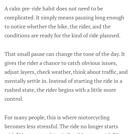
A calm pre-ride habit does not need to be
complicated. It simply means pausing long enough
to notice whether the bike, the rider, and the
conditions are ready for the kind of ride planned.
That small pause can change the tone of the day. It
gives the rider a chance to catch obvious issues,
adjust layers, check weather, think about traffic, and
mentally settle in. Instead of starting the ride in a
rushed state, the rider begins with a little more
control.
For many people, this is where motorcycling
becomes less stressful. The ride no longer starts