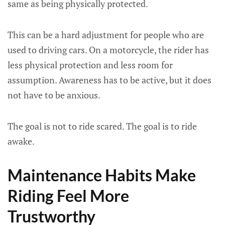
same as being physically protected.
This can be a hard adjustment for people who are
used to driving cars. On a motorcycle, the rider has
less physical protection and less room for
assumption. Awareness has to be active, but it does
not have to be anxious.
The goal is not to ride scared. The goal is to ride
awake.
Maintenance Habits Make
Riding Feel More
Trustworthy