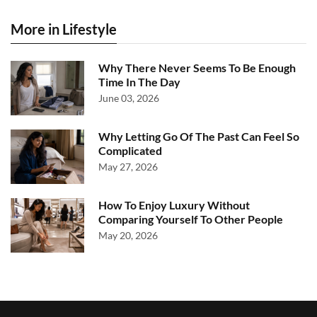
More in Lifestyle
Why There Never Seems To Be Enough
Time In The Day
June 03, 2026
Why Letting Go Of The Past Can Feel So
Complicated
May 27, 2026
How To Enjoy Luxury Without
Comparing Yourself To Other People
May 20, 2026