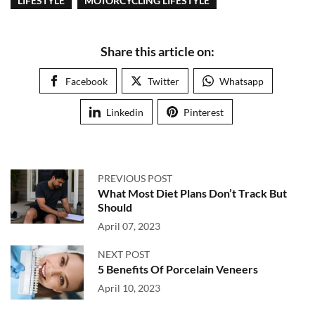
LIFESTYLE
MOTORCYCLING LIFESTYLE
Share this article on:
Facebook
Twitter
Whatsapp
Linkedin
Pinterest
PREVIOUS POST
What Most Diet Plans Don’t Track But
Should
April 07, 2023
NEXT POST
5 Benefits Of Porcelain Veneers
April 10, 2023