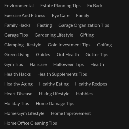
Environmental
Estate Planning Tips
Ex Back
Exercise And Fitness
Eye Care
Family
Family Hacks
Fasting
Garage Organization Tips
Garage Tips
Gardening Lifestyle
Gifting
Glamping Lifestyle
Gold Investment Tips
Golfing
Green Living
Guides
Gut Health
Gutter Tips
Gym Tips
Haircare
Halloween Tips
Health
Health Hacks
Health Supplements Tips
Healthy Aging
Healthy Eating
Healthy Recipes
Heart Disease
Hiking Lifestyle
Hobbies
Holiday Tips
Home Damage Tips
Home Gym Lifestyle
Home Improvement
Home Office Cleaning Tips