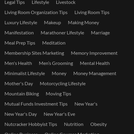
Legal Tips
Lifestyle
Livestock
Living Room Organization Tips
Living Room Tips
Luxury Lifestyle
Makeup
Making Money
Manifestation
Marathoner Lifestyle
Marriage
Meal Prep Tips
Meditation
Membership Sites Marketing
Memory Improvement
Men's Health
Men’s Grooming
Mental Health
Minimalist Lifestyle
Money
Money Management
Mother's Day
Motorcycling Lifestyle
Mountain Biking
Moving Tips
Mutual Funds Investment Tips
New Year's
New Year's Day
New Year's Eve
Nutcracker Hobbyist Tips
Nutrition
Obesity