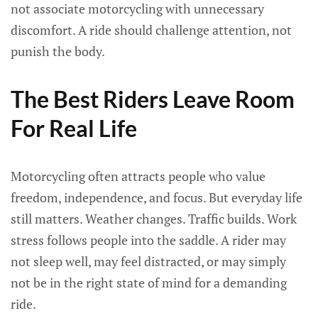
not associate motorcycling with unnecessary
discomfort. A ride should challenge attention, not
punish the body.
The Best Riders Leave Room
For Real Life
Motorcycling often attracts people who value
freedom, independence, and focus. But everyday life
still matters. Weather changes. Traffic builds. Work
stress follows people into the saddle. A rider may
not sleep well, may feel distracted, or may simply
not be in the right state of mind for a demanding
ride.