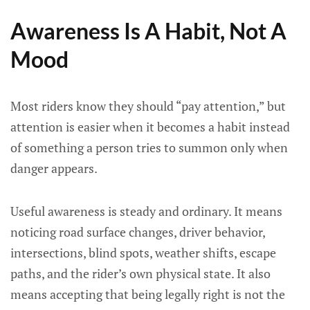
Awareness Is A Habit, Not A
Mood
Most riders know they should “pay attention,” but
attention is easier when it becomes a habit instead
of something a person tries to summon only when
danger appears.
Useful awareness is steady and ordinary. It means
noticing road surface changes, driver behavior,
intersections, blind spots, weather shifts, escape
paths, and the rider’s own physical state. It also
means accepting that being legally right is not the