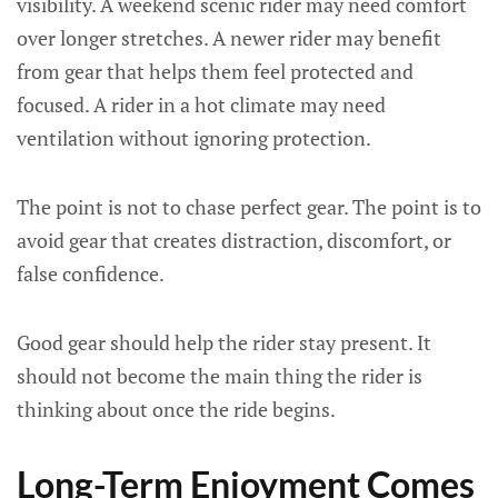
visibility. A weekend scenic rider may need comfort
over longer stretches. A newer rider may benefit
from gear that helps them feel protected and
focused. A rider in a hot climate may need
ventilation without ignoring protection.
The point is not to chase perfect gear. The point is to
avoid gear that creates distraction, discomfort, or
false confidence.
Good gear should help the rider stay present. It
should not become the main thing the rider is
thinking about once the ride begins.
Long-Term Enjoyment Comes