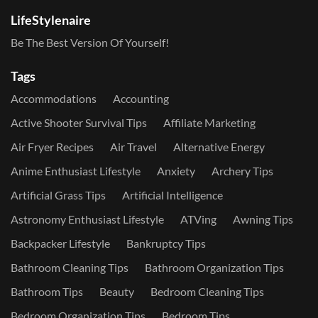
LifeStylenaire
Be The Best Version Of Yourself!
Tags
Accommodations
Accounting
Active Shooter Survival Tips
Affiliate Marketing
Air Fryer Recipes
Air Travel
Alternative Energy
Anime Enthusiast Lifestyle
Anxiety
Archery Tips
Artificial Grass Tips
Artificial Intelligence
Astronomy Enthusiast Lifestyle
ATVing
Awning Tips
Backpacker Lifestyle
Bankruptcy Tips
Bathroom Cleaning Tips
Bathroom Organization Tips
Bathroom Tips
Beauty
Bedroom Cleaning Tips
Bedroom Organization Tips
Bedroom Tips