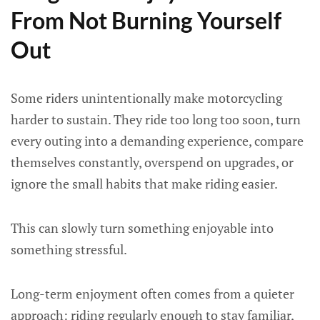
From Not Burning Yourself
Out
Some riders unintentionally make motorcycling
harder to sustain. They ride too long too soon, turn
every outing into a demanding experience, compare
themselves constantly, overspend on upgrades, or
ignore the small habits that make riding easier.
This can slowly turn something enjoyable into
something stressful.
Long-term enjoyment often comes from a quieter
approach: riding regularly enough to stay familiar,