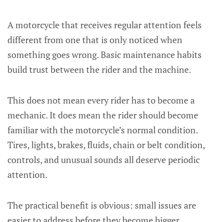
A motorcycle that receives regular attention feels
different from one that is only noticed when
something goes wrong. Basic maintenance habits
build trust between the rider and the machine.
This does not mean every rider has to become a
mechanic. It does mean the rider should become
familiar with the motorcycle’s normal condition.
Tires, lights, brakes, fluids, chain or belt condition,
controls, and unusual sounds all deserve periodic
attention.
The practical benefit is obvious: small issues are
easier to address before they become bigger