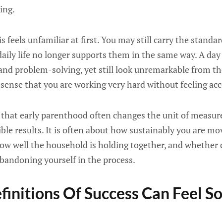
ing.
s feels unfamiliar at first. You may still carry the standa
aily life no longer supports them in the same way. A day c
 and problem-solving, yet still look unremarkable from th
 sense that you are working very hard without feeling ac
is that early parenthood often changes the unit of measu
ible results. It is often about how sustainably you are m
w well the household is holding together, and whether 
bandoning yourself in the process.
initions Of Success Can Feel S