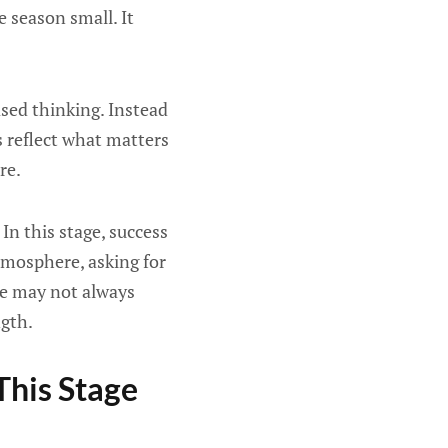
 season small. It
sed thinking. Instead
s reflect what matters
re.
In this stage, success
tmosphere, asking for
se may not always
ngth.
his Stage