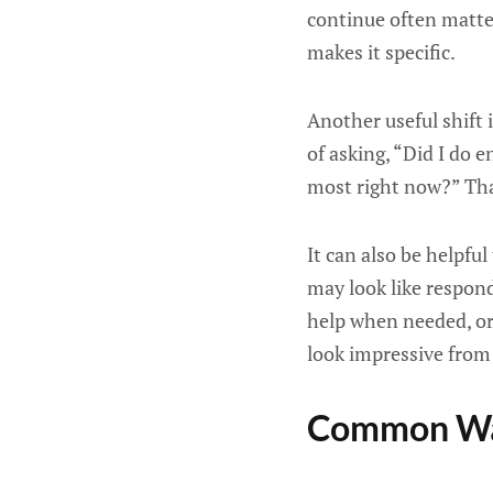
continue often matte
makes it specific.
Another useful shift
of asking, “Did I do 
most right now?” Tha
It can also be helpfu
may look like respon
help when needed, or 
look impressive from 
Common Way