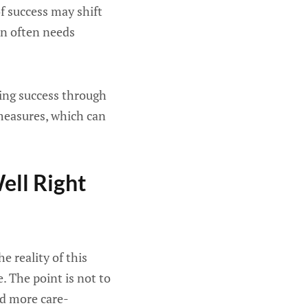
f success may shift
on often needs
ing success through
 measures, which can
ell Right
e reality of this
e. The point is not to
nd more care-