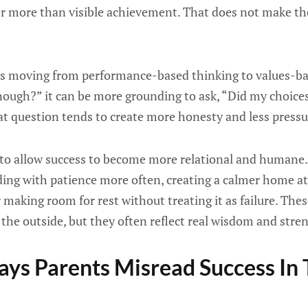
r more than visible achievement. That does not make the
 is moving from performance-based thinking to values-ba
enough?” it can be more grounding to ask, “Did my choice
t question tends to create more honesty and less pressu
l to allow success to become more relational and humane. 
ding with patience more often, creating a calmer home a
making room for rest without treating it as failure. The
the outside, but they often reflect real wisdom and stre
s Parents Misread Success In T