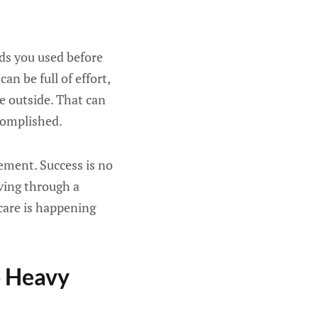
rds you used before
an be full of effort,
e outside. That can
complished.
rement. Success is no
oving through a
care is happening
o Heavy