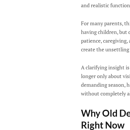
and realistic function
For many parents, thi
having children, but d
patience, caregiving,
create the unsettling
A clarifying insight 
longer only about vis
demanding season, ho
without completely a
Why Old Def
Right Now