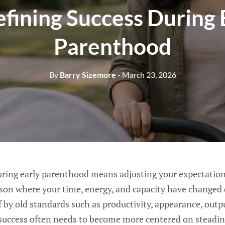
fining Success During 
Parenthood
By
Barry Sizemore
- March 23, 2026
uring early parenthood means adjusting your expectation
ason where your time, energy, and capacity have changed 
f by old standards such as productivity, appearance, out
success often needs to become more centered on steadines