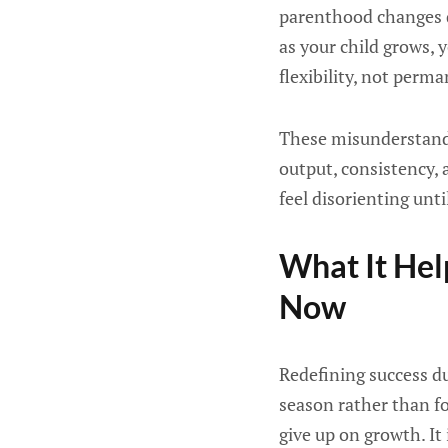
parenthood changes q
as your child grows, 
flexibility, not perm
These misunderstand
output, consistency, 
feel disorienting unti
What It He
Now
Redefining success du
season rather than for
give up on growth. It