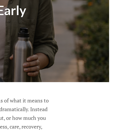
Early
s of what it means to
dramatically. Instead
put, or how much you
s, care, recovery,