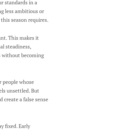
r standards in a
g less ambitious or
 this season requires.
nt. This makes it
al steadiness,
eds without becoming
er people whose
els unsettled. But
 create a false sense
y fixed. Early