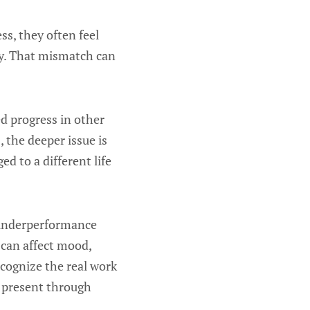
s, they often feel
ay. That mismatch can
ed progress in other
 the deeper issue is
ed to a different life
f underperformance
 can affect mood,
ecognize the real work
g present through