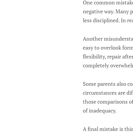
One common mistake i
negative way. Many p
less disciplined. In 
Another misunderstan
easy to overlook form
flexibility, repair a
completely overwhe
Some parents also co
circumstances are diff
those comparisons of
of inadequacy.
A final mistake is th