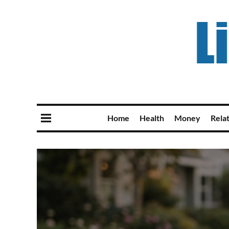
Home
Health
Money
Rela