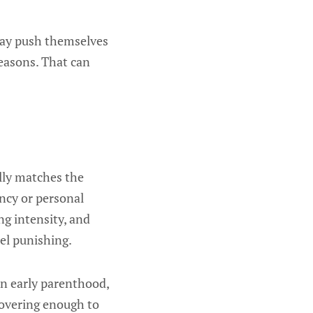
 may push themselves
seasons. That can
ally matches the
ncy or personal
ng intensity, and
eel punishing.
 In early parenthood,
covering enough to