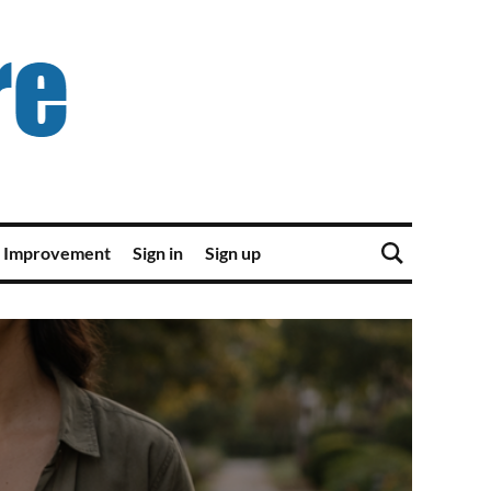
 Improvement
Sign in
Sign up