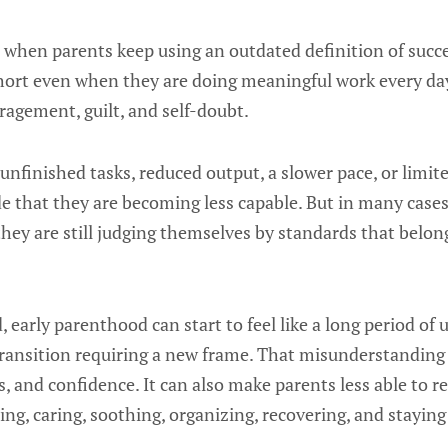
when parents keep using an outdated definition of succes
g short even when they are doing meaningful work every d
ragement, guilt, and self-doubt.
unfinished tasks, reduced output, a slower pace, or limit
de that they are becoming less capable. But in many cases,
t they are still judging themselves by standards that belong
d, early parenthood can start to feel like a long period o
transition requiring a new frame. That misunderstanding
ps, and confidence. It can also make parents less able to r
ing, caring, soothing, organizing, recovering, and stayin