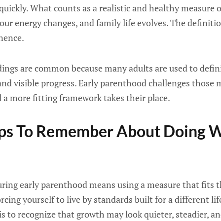
uickly. What counts as a realistic and healthy measure o
your energy changes, and family life evolves. The definiti
anence.
ings are common because many adults are used to defin
and visible progress. Early parenthood challenges those
l a more fitting framework takes their place.
lps To Remember About Doing W
ring early parenthood means using a measure that fits th
cing yourself to live by standards built for a different lif
 is to recognize that growth may look quieter, steadier, a