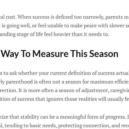
ical cost. When success is defined too narrowly, parents
 is going well, or feel unable to make peace with slower 
ding stage of life feel heavier than it needs to.
 Way To Measure This Season
s to ask whether your current definition of success actu
rly parenthood is often not a season for maximum efficie
rection. It is more often a season of adjustment, caregivi
ition of success that ignores those realities will usually f
gnize that stability can be a meaningful form of progress.
al, tending to basic needs, protecting connection, and re