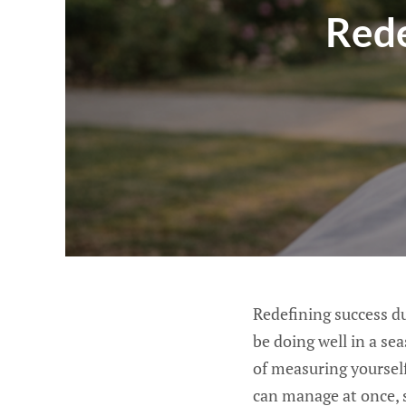
Rede
Redefining success d
be doing well in a se
of measuring yoursel
can manage at once, 