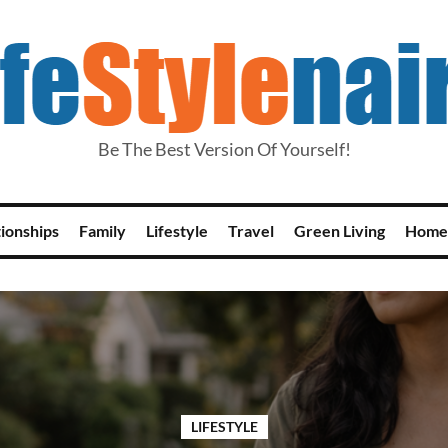
Be The Best Version Of Yourself!
tionships
Family
Lifestyle
Travel
Green Living
Home
LIFESTYLE