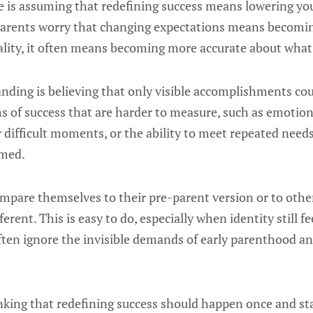
s assuming that redefining success means lowering you
arents worry that changing expectations means becomin
reality, it often means becoming more accurate about what
ding is believing that only visible accomplishments cou
s of success that are harder to measure, such as emotion
fter difficult moments, or the ability to meet repeated ne
lmed.
mpare themselves to their pre-parent version or to oth
erent. This is easy to do, especially when identity still fe
ten ignore the invisible demands of early parenthood and
inking that redefining success should happen once and sta