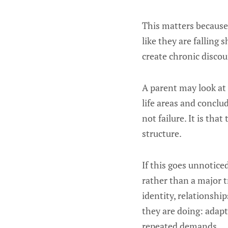
This matters because 
like they are fallin
create chronic discou
A parent may look at 
life areas and conclu
not failure. It is tha
structure.
If this goes unnotice
rather than a major 
identity, relationshi
they are doing: adapt
repeated demands.