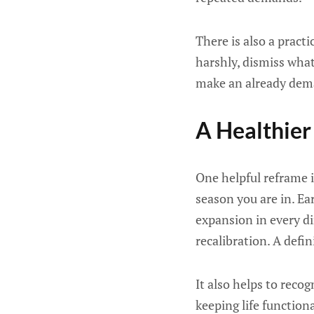
There is also a pract
harshly, dismiss what
make an already deman
A Healthier
One helpful reframe i
season you are in. Ea
expansion in every di
recalibration. A defin
It also helps to reco
keeping life function