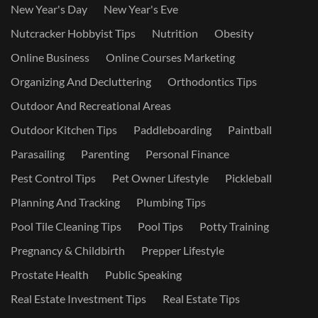
New Year's Day
New Year's Eve
Nutcracker Hobbyist Tips
Nutrition
Obesity
Online Business
Online Courses Marketing
Organizing And Decluttering
Orthodontics Tips
Outdoor And Recreational Areas
Outdoor Kitchen Tips
Paddleboarding
Paintball
Parasailing
Parenting
Personal Finance
Pest Control Tips
Pet Owner Lifestyle
Pickleball
Planning And Tracking
Plumbing Tips
Pool Tile Cleaning Tips
Pool Tips
Potty Training
Pregnancy & Childbirth
Prepper Lifestyle
Prostate Health
Public Speaking
Real Estate Investment Tips
Real Estate Tips