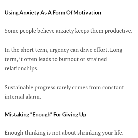
Using Anxiety As A Form Of Motivation
Some people believe anxiety keeps them productive.
In the short term, urgency can drive effort. Long
term, it often leads to burnout or strained
relationships.
Sustainable progress rarely comes from constant
internal alarm.
Mistaking “Enough” For Giving Up
Enough thinking is not about shrinking your life.