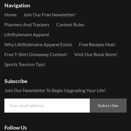
Navigation
Home
Join Our Free Newsletter!
Planners And Trackers
Contest Rules
LifeStylenaire Apparel
Why LifeStylenaire Apparel Exists
Free Recipes Hub!
Free T-Shirt Giveaway Contest!
Visit Our Book Store!
Sports Tourism Tips!
Subscribe
Join Our Newsletter To Begin Upgrading Your Life!
Subscribe
Follow Us