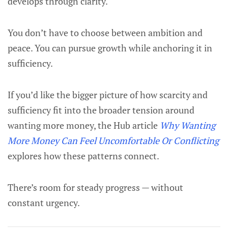
develops through clarity.
You don’t have to choose between ambition and
peace. You can pursue growth while anchoring it in
sufficiency.
If you’d like the bigger picture of how scarcity and
sufficiency fit into the broader tension around
wanting more money, the Hub article
Why Wanting
More Money Can Feel Uncomfortable Or Conflicting
explores how these patterns connect.
There’s room for steady progress — without
constant urgency.