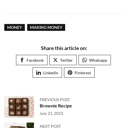
MONEY
MAKING MONEY
Share this article on:
Facebook
Twitter
Whatsapp
Linkedin
Pinterest
PREVIOUS POST
Brownie Recipe
July 21, 2023
NEXT POST