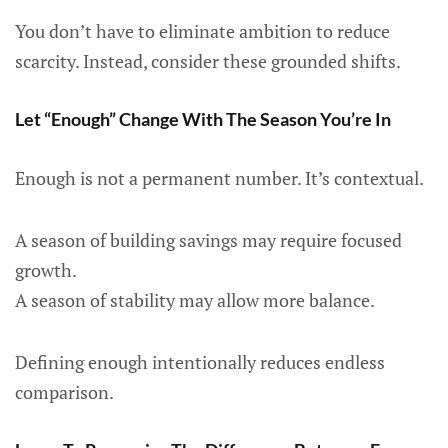
You don’t have to eliminate ambition to reduce
scarcity. Instead, consider these grounded shifts.
Let “Enough” Change With The Season You’re In
Enough is not a permanent number. It’s contextual.
A season of building savings may require focused
growth.
A season of stability may allow more balance.
Defining enough intentionally reduces endless
comparison.