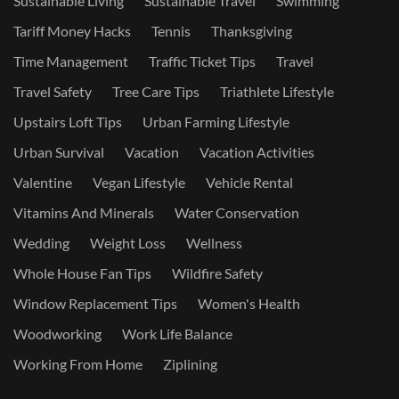
Sustainable Living
Sustainable Travel
Swimming
Tariff Money Hacks
Tennis
Thanksgiving
Time Management
Traffic Ticket Tips
Travel
Travel Safety
Tree Care Tips
Triathlete Lifestyle
Upstairs Loft Tips
Urban Farming Lifestyle
Urban Survival
Vacation
Vacation Activities
Valentine
Vegan Lifestyle
Vehicle Rental
Vitamins And Minerals
Water Conservation
Wedding
Weight Loss
Wellness
Whole House Fan Tips
Wildfire Safety
Window Replacement Tips
Women's Health
Woodworking
Work Life Balance
Working From Home
Ziplining