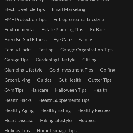
Electric Vehicle Tips
Email Marketing
EMF Protection Tips
Entrepreneurial Lifestyle
Environmental
Estate Planning Tips
Ex Back
Exercise And Fitness
Eye Care
Family
Family Hacks
Fasting
Garage Organization Tips
Garage Tips
Gardening Lifestyle
Gifting
Glamping Lifestyle
Gold Investment Tips
Golfing
Green Living
Guides
Gut Health
Gutter Tips
Gym Tips
Haircare
Halloween Tips
Health
Health Hacks
Health Supplements Tips
Healthy Aging
Healthy Eating
Healthy Recipes
Heart Disease
Hiking Lifestyle
Hobbies
Holiday Tips
Home Damage Tips