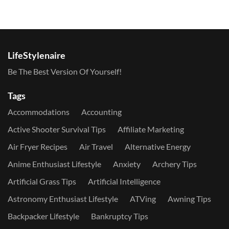
LifeStylenaire
Be The Best Version Of Yourself!
Tags
Accommodations
Accounting
Active Shooter Survival Tips
Affiliate Marketing
Air Fryer Recipes
Air Travel
Alternative Energy
Anime Enthusiast Lifestyle
Anxiety
Archery Tips
Artificial Grass Tips
Artificial Intelligence
Astronomy Enthusiast Lifestyle
ATVing
Awning Tips
Backpacker Lifestyle
Bankruptcy Tips