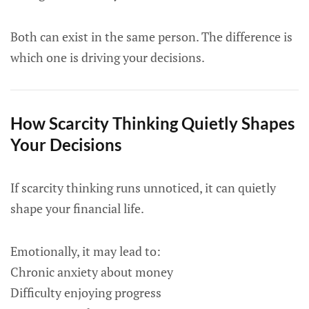
Both can exist in the same person. The difference is
which one is driving your decisions.
How Scarcity Thinking Quietly Shapes
Your Decisions
If scarcity thinking runs unnoticed, it can quietly
shape your financial life.
Emotionally, it may lead to:
Chronic anxiety about money
Difficulty enjoying progress