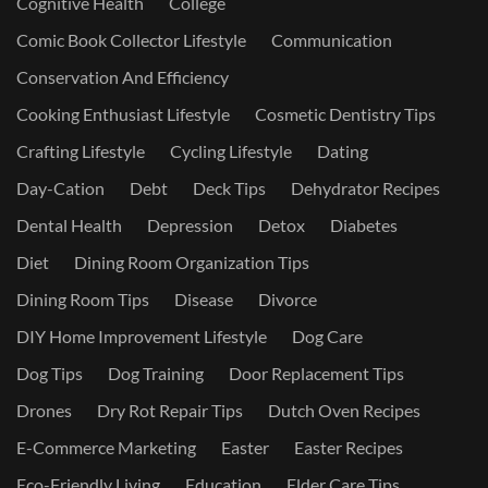
Cognitive Health
College
Comic Book Collector Lifestyle
Communication
Conservation And Efficiency
Cooking Enthusiast Lifestyle
Cosmetic Dentistry Tips
Crafting Lifestyle
Cycling Lifestyle
Dating
Day-Cation
Debt
Deck Tips
Dehydrator Recipes
Dental Health
Depression
Detox
Diabetes
Diet
Dining Room Organization Tips
Dining Room Tips
Disease
Divorce
DIY Home Improvement Lifestyle
Dog Care
Dog Tips
Dog Training
Door Replacement Tips
Drones
Dry Rot Repair Tips
Dutch Oven Recipes
E-Commerce Marketing
Easter
Easter Recipes
Eco-Friendly Living
Education
Elder Care Tips