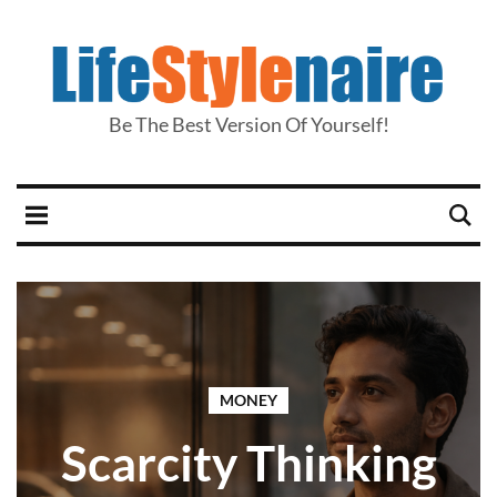
Be The Best Version Of Yourself!
MONEY
Scarcity Thinking