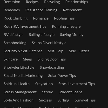
Recession
Recipes
Recycling
Relationships
Remedies
Resistance Training
Retirement
Rock Climbing
Romance
Roofing Tips
Roth IRA Investment Tips
Running Lifestyle
RV Lifestyle
Sailing Lifestyle
Saving Money
Scrapbooking
Scuba Diver Lifestyle
Security & Self-Defense
Self-Help
Side Hustles
Skincare
Sleep
Sliding Door Tips
Snorkeler Lifestyle
Snowboarding
Social Media Marketing
Solar Power Tips
Spiritual Health
Staycation
Stock Investment Tips
Stress Management
Stroke
Student Loans
Style And Fashion
Success
Surfing
Survival Tips