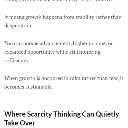
It means growth happens from stability rather than
desperation.
You can pursue advancement, higher income, or
expanded opportunity while still honoring
sufficiency.
When growth is anchored in calm rather than fear, it
becomes sustainable.
Where Scarcity Thinking Can Quietly
Take Over