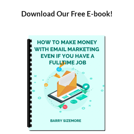
Download Our Free E-book!