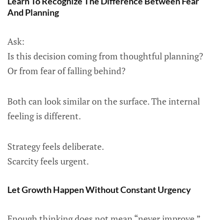
Learn To Recognize The Difference Between Fear
And Planning
Ask:
Is this decision coming from thoughtful planning?
Or from fear of falling behind?
Both can look similar on the surface. The internal
feeling is different.
Strategy feels deliberate.
Scarcity feels urgent.
Let Growth Happen Without Constant Urgency
Enough thinking does not mean “never improve.”