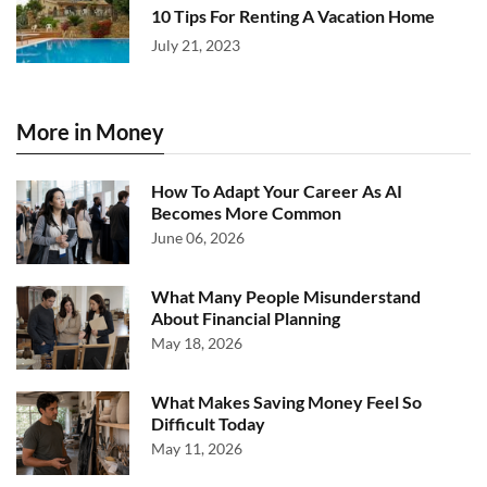
10 Tips For Renting A Vacation Home
July 21, 2023
More in Money
How To Adapt Your Career As AI
Becomes More Common
June 06, 2026
What Many People Misunderstand
About Financial Planning
May 18, 2026
What Makes Saving Money Feel So
Difficult Today
May 11, 2026