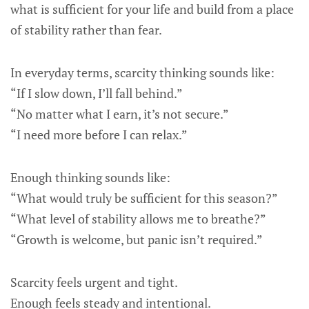
what is sufficient for your life and build from a place
of stability rather than fear.
In everyday terms, scarcity thinking sounds like:
“If I slow down, I’ll fall behind.”
“No matter what I earn, it’s not secure.”
“I need more before I can relax.”
Enough thinking sounds like:
“What would truly be sufficient for this season?”
“What level of stability allows me to breathe?”
“Growth is welcome, but panic isn’t required.”
Scarcity feels urgent and tight.
Enough feels steady and intentional.