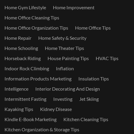
Home Gym Lifestyle
Home Improvement
Home Office Cleaning Tips
Home Office Organization Tips
Home Office Tips
Home Repair
Home Safety & Security
Home Schooling
Home Theater Tips
Horseback Riding
House Painting Tips
HVAC Tips
Indoor Rock Climbing
Inflation
Information Products Marketing
Insulation Tips
Intelligence
Interior Decorating And Design
Intermittent Fasting
Investing
Jet Skiing
Kayaking Tips
Kidney Disease
Kindle E-Book Marketing
Kitchen Cleaning Tips
Kitchen Organization & Storage Tips