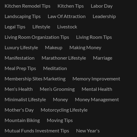
Kitchen Remodel Tips
Kitchen Tips
Labor Day
Landscaping Tips
Law Of Attraction
Leadership
Legal Tips
Lifestyle
Livestock
Living Room Organization Tips
Living Room Tips
Luxury Lifestyle
Makeup
Making Money
Manifestation
Marathoner Lifestyle
Marriage
Meal Prep Tips
Meditation
Membership Sites Marketing
Memory Improvement
Men's Health
Men’s Grooming
Mental Health
Minimalist Lifestyle
Money
Money Management
Mother's Day
Motorcycling Lifestyle
Mountain Biking
Moving Tips
Mutual Funds Investment Tips
New Year's