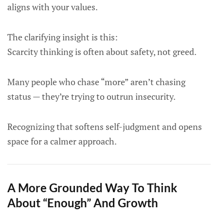
aligns with your values.
The clarifying insight is this:
Scarcity thinking is often about safety, not greed.
Many people who chase “more” aren’t chasing
status — they’re trying to outrun insecurity.
Recognizing that softens self-judgment and opens
space for a calmer approach.
A More Grounded Way To Think
About “Enough” And Growth