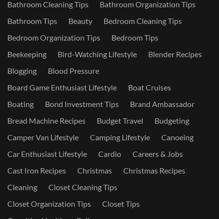
Bathroom Cleaning Tips
Bathroom Organization Tips
Bathroom Tips
Beauty
Bedroom Cleaning Tips
Bedroom Organization Tips
Bedroom Tips
Beekeeping
Bird-Watching Lifestyle
Blender Recipes
Blogging
Blood Pressure
Board Game Enthusiast Lifestyle
Boat Cruises
Boating
Bond Investment Tips
Brand Ambassador
Bread Machine Recipes
Budget Travel
Budgeting
Camper Van Lifestyle
Camping Lifestyle
Canoeing
Car Enthusiast Lifestyle
Cardio
Careers & Jobs
Cast Iron Recipes
Christmas
Christmas Recipes
Cleaning
Closet Cleaning Tips
Closet Organization Tips
Closet Tips