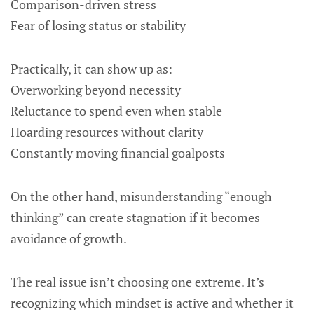
Comparison-driven stress
Fear of losing status or stability
Practically, it can show up as:
Overworking beyond necessity
Reluctance to spend even when stable
Hoarding resources without clarity
Constantly moving financial goalposts
On the other hand, misunderstanding “enough
thinking” can create stagnation if it becomes
avoidance of growth.
The real issue isn’t choosing one extreme. It’s
recognizing which mindset is active and whether it