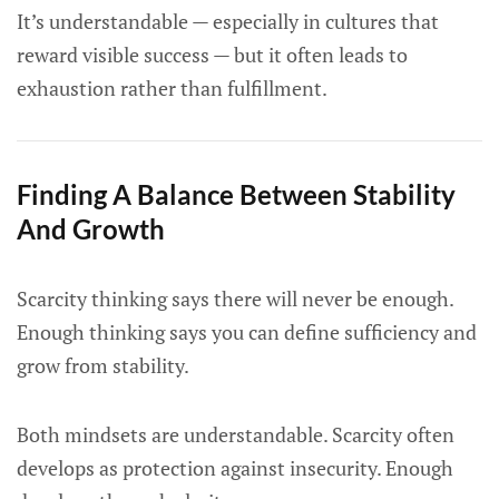
It’s understandable — especially in cultures that
reward visible success — but it often leads to
exhaustion rather than fulfillment.
Finding A Balance Between Stability
And Growth
Scarcity thinking says there will never be enough.
Enough thinking says you can define sufficiency and
grow from stability.
Both mindsets are understandable. Scarcity often
develops as protection against insecurity. Enough