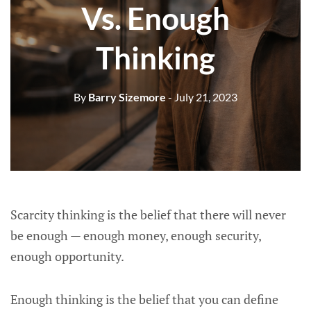
Vs. Enough
Thinking
By
Barry Sizemore
- July 21, 2023
Scarcity thinking is the belief that there will never
be enough — enough money, enough security,
enough opportunity.
Enough thinking is the belief that you can define