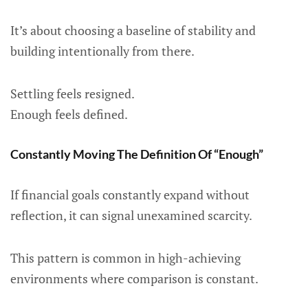
It’s about choosing a baseline of stability and
building intentionally from there.
Settling feels resigned.
Enough feels defined.
Constantly Moving The Definition Of “Enough”
If financial goals constantly expand without
reflection, it can signal unexamined scarcity.
This pattern is common in high-achieving
environments where comparison is constant.