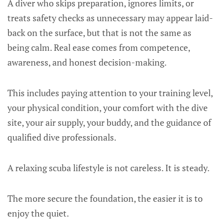
A diver who skips preparation, ignores limits, or
treats safety checks as unnecessary may appear laid-
back on the surface, but that is not the same as
being calm. Real ease comes from competence,
awareness, and honest decision-making.
This includes paying attention to your training level,
your physical condition, your comfort with the dive
site, your air supply, your buddy, and the guidance of
qualified dive professionals.
A relaxing scuba lifestyle is not careless. It is steady.
The more secure the foundation, the easier it is to
enjoy the quiet.