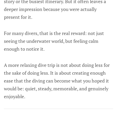
story or the busiest itinerary. But it often leaves a
deeper impression because you were actually
present for it.
For many divers, that is the real reward: not just
seeing the underwater world, but feeling calm
enough to notice it.
A more relaxing dive trip is not about doing less for
the sake of doing less. It is about creating enough
ease that the diving can become what you hoped it
would be: quiet, steady, memorable, and genuinely
enjoyable.