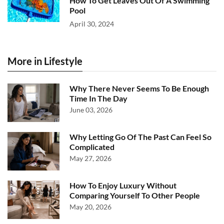
How To Get Leaves Out Of A Swimming
Pool
April 30, 2024
More in Lifestyle
Why There Never Seems To Be Enough
Time In The Day
June 03, 2026
Why Letting Go Of The Past Can Feel So
Complicated
May 27, 2026
How To Enjoy Luxury Without
Comparing Yourself To Other People
May 20, 2026