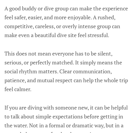
A good buddy or dive group can make the experience
feel safer, easier, and more enjoyable. A rushed,
competitive, careless, or overly intense group can
make even a beautiful dive site feel stressful.
This does not mean everyone has to be silent,
serious, or perfectly matched. It simply means the
social rhythm matters. Clear communication,
patience, and mutual respect can help the whole trip
feel calmer.
If you are diving with someone new, it can be helpful
to talk about simple expectations before getting in
the water. Not in a formal or dramatic way, but in a