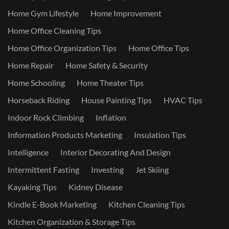
Home Gym Lifestyle
Home Improvement
Home Office Cleaning Tips
Home Office Organization Tips
Home Office Tips
Home Repair
Home Safety & Security
Home Schooling
Home Theater Tips
Horseback Riding
House Painting Tips
HVAC Tips
Indoor Rock Climbing
Inflation
Information Products Marketing
Insulation Tips
Intelligence
Interior Decorating And Design
Intermittent Fasting
Investing
Jet Skiing
Kayaking Tips
Kidney Disease
Kindle E-Book Marketing
Kitchen Cleaning Tips
Kitchen Organization & Storage Tips