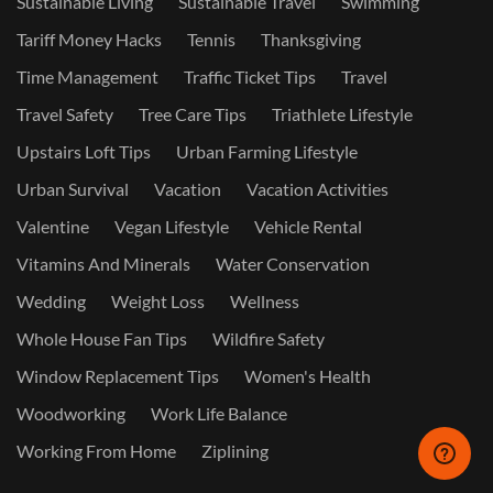
Sustainable Living
Sustainable Travel
Swimming
Tariff Money Hacks
Tennis
Thanksgiving
Time Management
Traffic Ticket Tips
Travel
Travel Safety
Tree Care Tips
Triathlete Lifestyle
Upstairs Loft Tips
Urban Farming Lifestyle
Urban Survival
Vacation
Vacation Activities
Valentine
Vegan Lifestyle
Vehicle Rental
Vitamins And Minerals
Water Conservation
Wedding
Weight Loss
Wellness
Whole House Fan Tips
Wildfire Safety
Window Replacement Tips
Women's Health
Woodworking
Work Life Balance
Working From Home
Ziplining