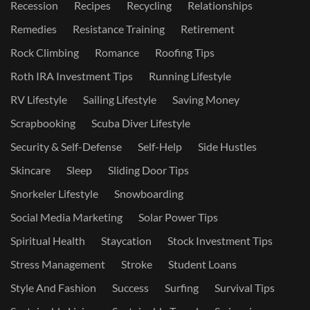
Recession
Recipes
Recycling
Relationships
Remedies
Resistance Training
Retirement
Rock Climbing
Romance
Roofing Tips
Roth IRA Investment Tips
Running Lifestyle
RV Lifestyle
Sailing Lifestyle
Saving Money
Scrapbooking
Scuba Diver Lifestyle
Security & Self-Defense
Self-Help
Side Hustles
Skincare
Sleep
Sliding Door Tips
Snorkeler Lifestyle
Snowboarding
Social Media Marketing
Solar Power Tips
Spiritual Health
Staycation
Stock Investment Tips
Stress Management
Stroke
Student Loans
Style And Fashion
Success
Surfing
Survival Tips