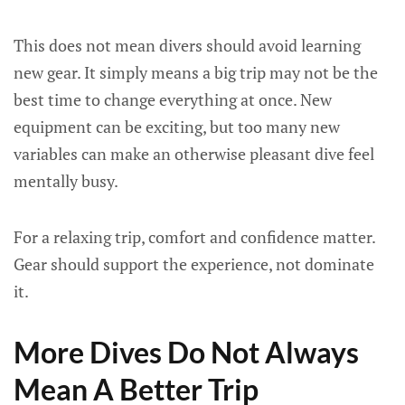
This does not mean divers should avoid learning
new gear. It simply means a big trip may not be the
best time to change everything at once. New
equipment can be exciting, but too many new
variables can make an otherwise pleasant dive feel
mentally busy.
For a relaxing trip, comfort and confidence matter.
Gear should support the experience, not dominate
it.
More Dives Do Not Always
Mean A Better Trip