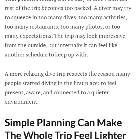
rest of the trip becomes too packed. A diver may try
to squeeze in too many dives, too many activities,
too many restaurants, too many photos, or too
many expectations. The trip may look impressive
from the outside, but internally it can feel like
another schedule to keep up with.
A more relaxing dive trip respects the reason many
people started diving in the first place: to feel
present, aware, and connected to a quieter
environment.
Simple Planning Can Make
The Whole Trip Feel Lighter