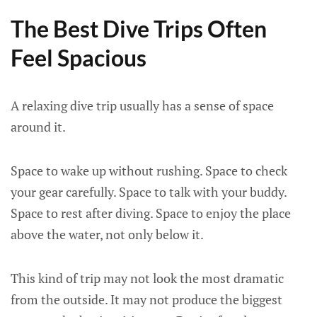
The Best Dive Trips Often
Feel Spacious
A relaxing dive trip usually has a sense of space
around it.
Space to wake up without rushing. Space to check
your gear carefully. Space to talk with your buddy.
Space to rest after diving. Space to enjoy the place
above the water, not only below it.
This kind of trip may not look the most dramatic
from the outside. It may not produce the biggest