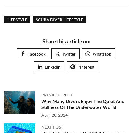
LIFESTYLE
SCUBA DIVER LIFESTYLE
Share this article on:
Facebook
Twitter
Whatsapp
Linkedin
Pinterest
PREVIOUS POST
Why Many Divers Enjoy The Quiet And
Stillness Of The Underwater World
April 28, 2024
NEXT POST