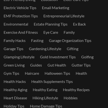
Electric Vehicle Tips
Email Marketing
EMF Protection Tips
Entrepreneurial Lifestyle
Environmental
Estate Planning Tips
Ex Back
Exercise And Fitness
Eye Care
Family
Family Hacks
Fasting
Garage Organization Tips
Garage Tips
Gardening Lifestyle
Gifting
Glamping Lifestyle
Gold Investment Tips
Golfing
Green Living
Guides
Gut Health
Gutter Tips
Gym Tips
Haircare
Halloween Tips
Health
Health Hacks
Health Supplements Tips
Healthy Aging
Healthy Eating
Healthy Recipes
Heart Disease
Hiking Lifestyle
Hobbies
Holiday Tips
Home Damage Tips