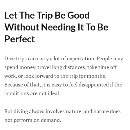
Let The Trip Be Good
Without Needing It To Be
Perfect
Dive trips can carry a lot of expectation. People may
spend money, travel long distances, take time off
work, or look forward to the trip for months.
Because of that, it is easy to feel disappointed if the
conditions are not ideal.
But diving always involves nature, and nature does
not perform on demand.