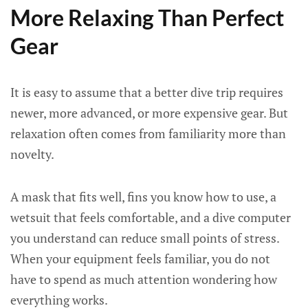
More Relaxing Than Perfect
Gear
It is easy to assume that a better dive trip requires
newer, more advanced, or more expensive gear. But
relaxation often comes from familiarity more than
novelty.
A mask that fits well, fins you know how to use, a
wetsuit that feels comfortable, and a dive computer
you understand can reduce small points of stress.
When your equipment feels familiar, you do not
have to spend as much attention wondering how
everything works.