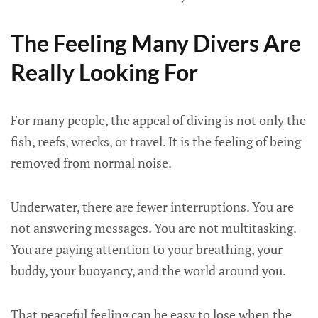
The Feeling Many Divers Are
Really Looking For
For many people, the appeal of diving is not only the
fish, reefs, wrecks, or travel. It is the feeling of being
removed from normal noise.
Underwater, there are fewer interruptions. You are
not answering messages. You are not multitasking.
You are paying attention to your breathing, your
buddy, your buoyancy, and the world around you.
That peaceful feeling can be easy to lose when the