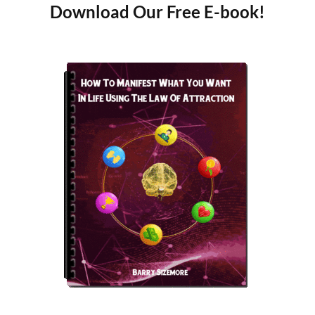
Download Our Free E-book!