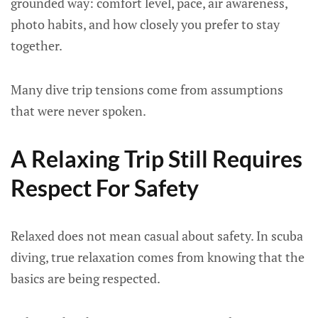
grounded way: comfort level, pace, air awareness,
photo habits, and how closely you prefer to stay
together.
Many dive trip tensions come from assumptions
that were never spoken.
A Relaxing Trip Still Requires
Respect For Safety
Relaxed does not mean casual about safety. In scuba
diving, true relaxation comes from knowing that the
basics are being respected.