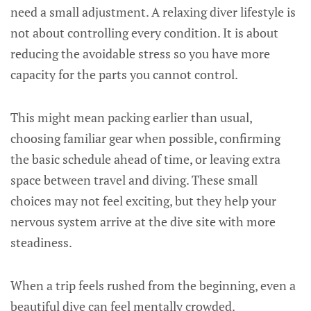
need a small adjustment. A relaxing diver lifestyle is
not about controlling every condition. It is about
reducing the avoidable stress so you have more
capacity for the parts you cannot control.
This might mean packing earlier than usual,
choosing familiar gear when possible, confirming
the basic schedule ahead of time, or leaving extra
space between travel and diving. These small
choices may not feel exciting, but they help your
nervous system arrive at the dive site with more
steadiness.
When a trip feels rushed from the beginning, even a
beautiful dive can feel mentally crowded.