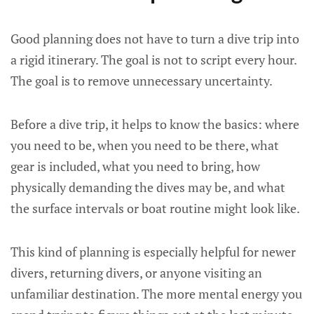
Good planning does not have to turn a dive trip into
a rigid itinerary. The goal is not to script every hour.
The goal is to remove unnecessary uncertainty.
Before a dive trip, it helps to know the basics: where
you need to be, when you need to be there, what
gear is included, what you need to bring, how
physically demanding the dives may be, and what
the surface intervals or boat routine might look like.
This kind of planning is especially helpful for newer
divers, returning divers, or anyone visiting an
unfamiliar destination. The more mental energy you