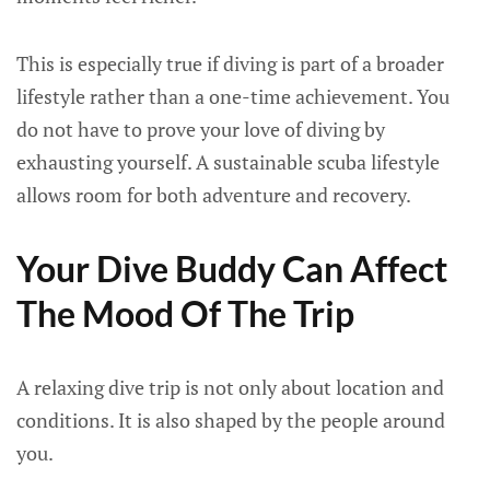
This is especially true if diving is part of a broader
lifestyle rather than a one-time achievement. You
do not have to prove your love of diving by
exhausting yourself. A sustainable scuba lifestyle
allows room for both adventure and recovery.
Your Dive Buddy Can Affect
The Mood Of The Trip
A relaxing dive trip is not only about location and
conditions. It is also shaped by the people around
you.