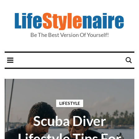
Be The Best Version Of Yourself!
LIFESTYLE
Scuba Diver
Lifestyle Tips For