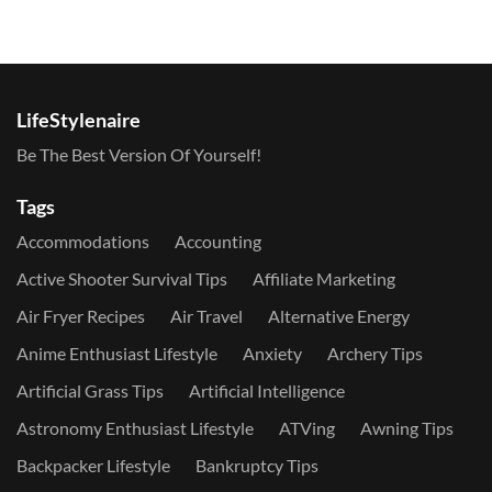
LifeStylenaire
Be The Best Version Of Yourself!
Tags
Accommodations
Accounting
Active Shooter Survival Tips
Affiliate Marketing
Air Fryer Recipes
Air Travel
Alternative Energy
Anime Enthusiast Lifestyle
Anxiety
Archery Tips
Artificial Grass Tips
Artificial Intelligence
Astronomy Enthusiast Lifestyle
ATVing
Awning Tips
Backpacker Lifestyle
Bankruptcy Tips