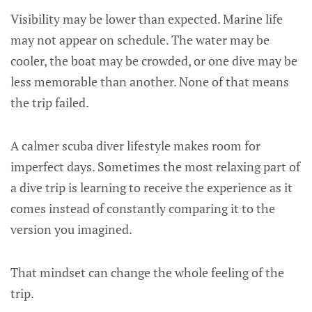
Visibility may be lower than expected. Marine life
may not appear on schedule. The water may be
cooler, the boat may be crowded, or one dive may be
less memorable than another. None of that means
the trip failed.
A calmer scuba diver lifestyle makes room for
imperfect days. Sometimes the most relaxing part of
a dive trip is learning to receive the experience as it
comes instead of constantly comparing it to the
version you imagined.
That mindset can change the whole feeling of the
trip.