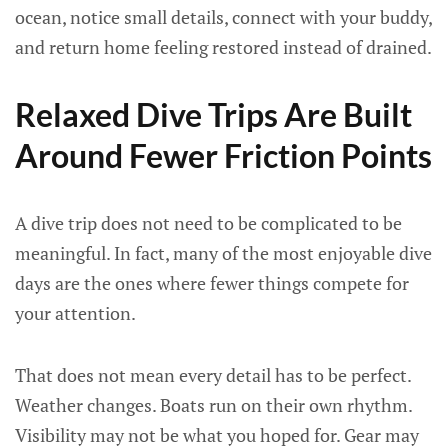
ocean, notice small details, connect with your buddy,
and return home feeling restored instead of drained.
Relaxed Dive Trips Are Built
Around Fewer Friction Points
A dive trip does not need to be complicated to be
meaningful. In fact, many of the most enjoyable dive
days are the ones where fewer things compete for
your attention.
That does not mean every detail has to be perfect.
Weather changes. Boats run on their own rhythm.
Visibility may not be what you hoped for. Gear may