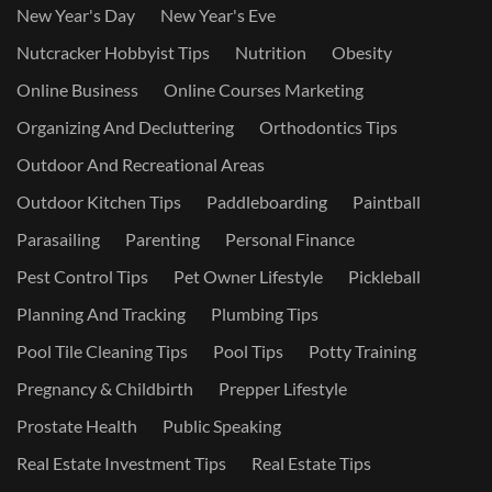
New Year's Day
New Year's Eve
Nutcracker Hobbyist Tips
Nutrition
Obesity
Online Business
Online Courses Marketing
Organizing And Decluttering
Orthodontics Tips
Outdoor And Recreational Areas
Outdoor Kitchen Tips
Paddleboarding
Paintball
Parasailing
Parenting
Personal Finance
Pest Control Tips
Pet Owner Lifestyle
Pickleball
Planning And Tracking
Plumbing Tips
Pool Tile Cleaning Tips
Pool Tips
Potty Training
Pregnancy & Childbirth
Prepper Lifestyle
Prostate Health
Public Speaking
Real Estate Investment Tips
Real Estate Tips