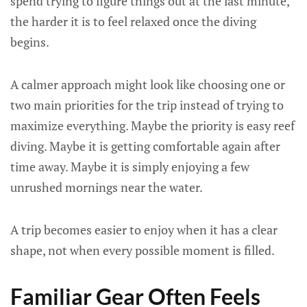
spend trying to figure things out at the last minute,
the harder it is to feel relaxed once the diving
begins.
A calmer approach might look like choosing one or
two main priorities for the trip instead of trying to
maximize everything. Maybe the priority is easy reef
diving. Maybe it is getting comfortable again after
time away. Maybe it is simply enjoying a few
unrushed mornings near the water.
A trip becomes easier to enjoy when it has a clear
shape, not when every possible moment is filled.
Familiar Gear Often Feels