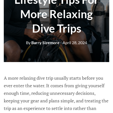
More Relaxing
Dive Trips
By
Barry Sizemore
- April 28, 2024
A more relaxing dive trip usually starts before you
ever enter the water. It comes from giving yourself
enough time, reducing unnecessary decisions,
keeping your gear and plans simple, and treating the
trip as an experience to settle into rather than