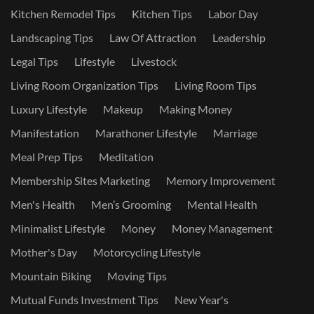
Kitchen Remodel Tips
Kitchen Tips
Labor Day
Landscaping Tips
Law Of Attraction
Leadership
Legal Tips
Lifestyle
Livestock
Living Room Organization Tips
Living Room Tips
Luxury Lifestyle
Makeup
Making Money
Manifestation
Marathoner Lifestyle
Marriage
Meal Prep Tips
Meditation
Membership Sites Marketing
Memory Improvement
Men's Health
Men’s Grooming
Mental Health
Minimalist Lifestyle
Money
Money Management
Mother's Day
Motorcycling Lifestyle
Mountain Biking
Moving Tips
Mutual Funds Investment Tips
New Year's