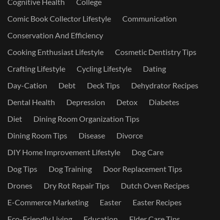
Cognitive Health
College
Comic Book Collector Lifestyle
Communication
Conservation And Efficiency
Cooking Enthusiast Lifestyle
Cosmetic Dentistry Tips
Crafting Lifestyle
Cycling Lifestyle
Dating
Day-Cation
Debt
Deck Tips
Dehydrator Recipes
Dental Health
Depression
Detox
Diabetes
Diet
Dining Room Organization Tips
Dining Room Tips
Disease
Divorce
DIY Home Improvement Lifestyle
Dog Care
Dog Tips
Dog Training
Door Replacement Tips
Drones
Dry Rot Repair Tips
Dutch Oven Recipes
E-Commerce Marketing
Easter
Easter Recipes
Eco-Friendly Living
Education
Elder Care Tips