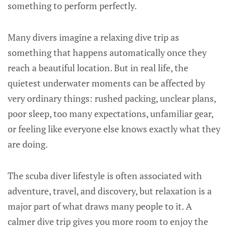
something to perform perfectly.
Many divers imagine a relaxing dive trip as
something that happens automatically once they
reach a beautiful location. But in real life, the
quietest underwater moments can be affected by
very ordinary things: rushed packing, unclear plans,
poor sleep, too many expectations, unfamiliar gear,
or feeling like everyone else knows exactly what they
are doing.
The scuba diver lifestyle is often associated with
adventure, travel, and discovery, but relaxation is a
major part of what draws many people to it. A
calmer dive trip gives you more room to enjoy the