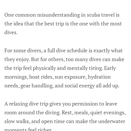
One common misunderstanding in scuba travel is
the idea that the best trip is the one with the most
dives.
For some divers, a full dive schedule is exactly what
they enjoy. But for others, too many dives can make
the trip feel physically and mentally tiring. Early
mornings, boat rides, sun exposure, hydration
needs, gear handling, and social energy all add up.
A relaxing dive trip gives you permission to leave
room around the diving. Rest, meals, quiet evenings,
slow walks, and open time can make the underwater
moments feel richer.