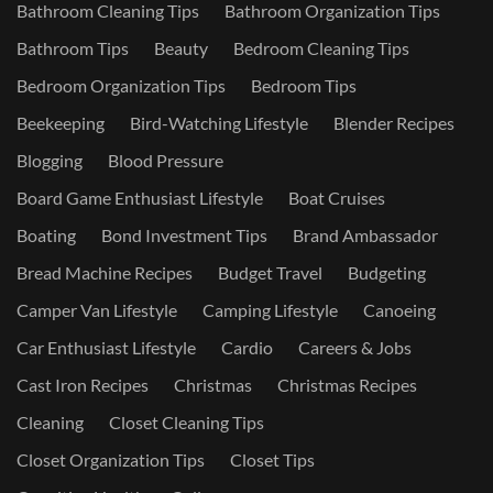
Bathroom Cleaning Tips
Bathroom Organization Tips
Bathroom Tips
Beauty
Bedroom Cleaning Tips
Bedroom Organization Tips
Bedroom Tips
Beekeeping
Bird-Watching Lifestyle
Blender Recipes
Blogging
Blood Pressure
Board Game Enthusiast Lifestyle
Boat Cruises
Boating
Bond Investment Tips
Brand Ambassador
Bread Machine Recipes
Budget Travel
Budgeting
Camper Van Lifestyle
Camping Lifestyle
Canoeing
Car Enthusiast Lifestyle
Cardio
Careers & Jobs
Cast Iron Recipes
Christmas
Christmas Recipes
Cleaning
Closet Cleaning Tips
Closet Organization Tips
Closet Tips