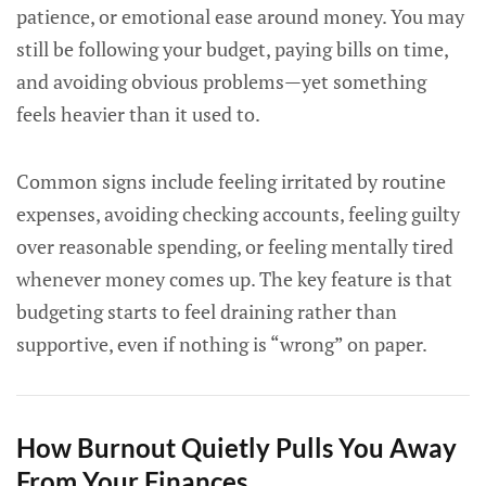
patience, or emotional ease around money. You may
still be following your budget, paying bills on time,
and avoiding obvious problems—yet something
feels heavier than it used to.
Common signs include feeling irritated by routine
expenses, avoiding checking accounts, feeling guilty
over reasonable spending, or feeling mentally tired
whenever money comes up. The key feature is that
budgeting starts to feel draining rather than
supportive, even if nothing is “wrong” on paper.
How Burnout Quietly Pulls You Away
From Your Finances