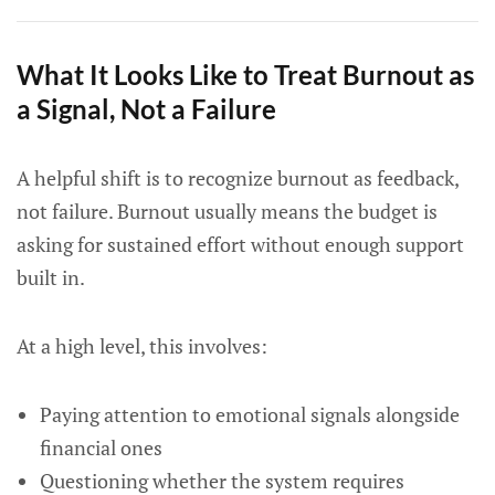
What It Looks Like to Treat Burnout as
a Signal, Not a Failure
A helpful shift is to recognize burnout as feedback,
not failure. Burnout usually means the budget is
asking for sustained effort without enough support
built in.
At a high level, this involves:
Paying attention to emotional signals alongside
financial ones
Questioning whether the system requires