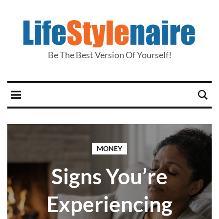
Be The Best Version Of Yourself!
MONEY
Signs You’re
Experiencing