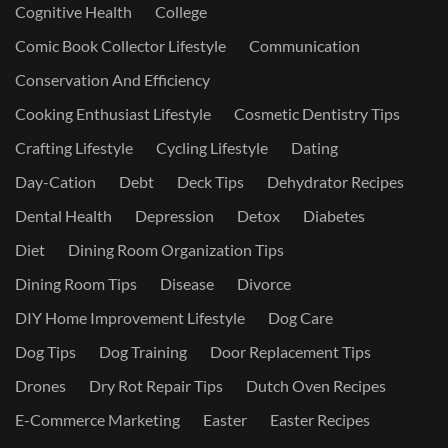
Cognitive Health
College
Comic Book Collector Lifestyle
Communication
Conservation And Efficiency
Cooking Enthusiast Lifestyle
Cosmetic Dentistry Tips
Crafting Lifestyle
Cycling Lifestyle
Dating
Day-Cation
Debt
Deck Tips
Dehydrator Recipes
Dental Health
Depression
Detox
Diabetes
Diet
Dining Room Organization Tips
Dining Room Tips
Disease
Divorce
DIY Home Improvement Lifestyle
Dog Care
Dog Tips
Dog Training
Door Replacement Tips
Drones
Dry Rot Repair Tips
Dutch Oven Recipes
E-Commerce Marketing
Easter
Easter Recipes