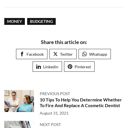
MONEY
BUDGETING
Share this article on:
Facebook
Twitter
Whatsapp
Linkedin
Pinterest
PREVIOUS POST
10 Tips To Help You Determine Whether
To Fire And Replace A Cosmetic Dentist
August 31, 2021
NEXT POST