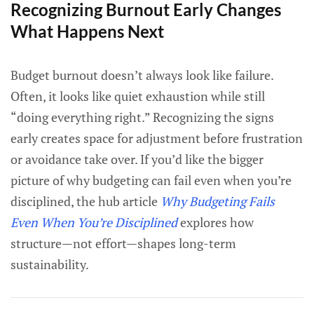
Recognizing Burnout Early Changes
What Happens Next
Budget burnout doesn’t always look like failure.
Often, it looks like quiet exhaustion while still
“doing everything right.” Recognizing the signs
early creates space for adjustment before frustration
or avoidance take over. If you’d like the bigger
picture of why budgeting can fail even when you’re
disciplined, the hub article
Why Budgeting Fails
Even When You’re Disciplined
explores how
structure—not effort—shapes long-term
sustainability.