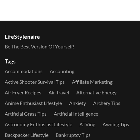
LifeStylenaire
Be The Best Version Of Yourself!
Tags
Accommodations
Accounting
Active Shooter Survival Tips
Affiliate Marketing
Air Fryer Recipes
Air Travel
Alternative Energy
Anime Enthusiast Lifestyle
Anxiety
Archery Tips
Artificial Grass Tips
Artificial Intelligence
Astronomy Enthusiast Lifestyle
ATVing
Awning Tips
Backpacker Lifestyle
Bankruptcy Tips