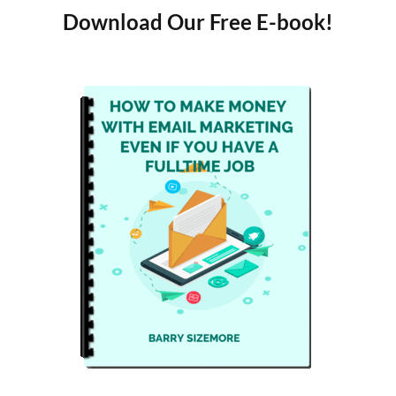
Download Our Free E-book!