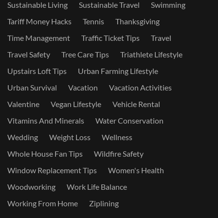
Sustainable Living
Sustainable Travel
Swimming
Tariff Money Hacks
Tennis
Thanksgiving
Time Management
Traffic Ticket Tips
Travel
Travel Safety
Tree Care Tips
Triathlete Lifestyle
Upstairs Loft Tips
Urban Farming Lifestyle
Urban Survival
Vacation
Vacation Activities
Valentine
Vegan Lifestyle
Vehicle Rental
Vitamins And Minerals
Water Conservation
Wedding
Weight Loss
Wellness
Whole House Fan Tips
Wildfire Safety
Window Replacement Tips
Women's Health
Woodworking
Work Life Balance
Working From Home
Ziplining