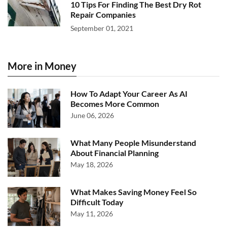
10 Tips For Finding The Best Dry Rot
Repair Companies
September 01, 2021
More in Money
How To Adapt Your Career As AI
Becomes More Common
June 06, 2026
What Many People Misunderstand
About Financial Planning
May 18, 2026
What Makes Saving Money Feel So
Difficult Today
May 11, 2026