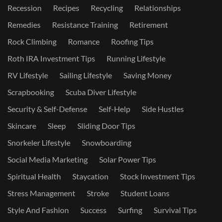
Recession
Recipes
Recycling
Relationships
Remedies
Resistance Training
Retirement
Rock Climbing
Romance
Roofing Tips
Roth IRA Investment Tips
Running Lifestyle
RV Lifestyle
Sailing Lifestyle
Saving Money
Scrapbooking
Scuba Diver Lifestyle
Security & Self-Defense
Self-Help
Side Hustles
Skincare
Sleep
Sliding Door Tips
Snorkeler Lifestyle
Snowboarding
Social Media Marketing
Solar Power Tips
Spiritual Health
Staycation
Stock Investment Tips
Stress Management
Stroke
Student Loans
Style And Fashion
Success
Surfing
Survival Tips