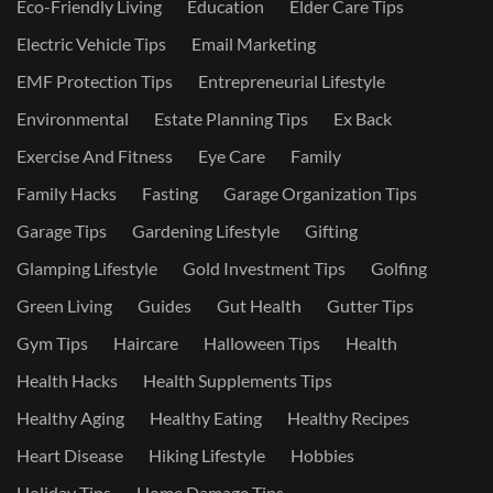
Eco-Friendly Living
Education
Elder Care Tips
Electric Vehicle Tips
Email Marketing
EMF Protection Tips
Entrepreneurial Lifestyle
Environmental
Estate Planning Tips
Ex Back
Exercise And Fitness
Eye Care
Family
Family Hacks
Fasting
Garage Organization Tips
Garage Tips
Gardening Lifestyle
Gifting
Glamping Lifestyle
Gold Investment Tips
Golfing
Green Living
Guides
Gut Health
Gutter Tips
Gym Tips
Haircare
Halloween Tips
Health
Health Hacks
Health Supplements Tips
Healthy Aging
Healthy Eating
Healthy Recipes
Heart Disease
Hiking Lifestyle
Hobbies
Holiday Tips
Home Damage Tips