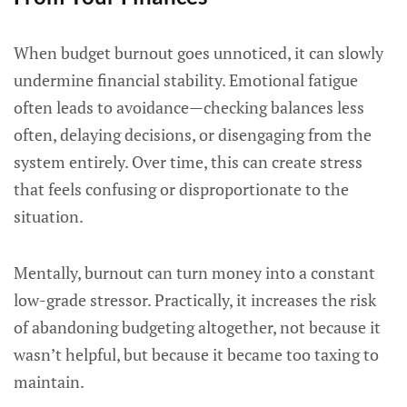
When budget burnout goes unnoticed, it can slowly
undermine financial stability. Emotional fatigue
often leads to avoidance—checking balances less
often, delaying decisions, or disengaging from the
system entirely. Over time, this can create stress
that feels confusing or disproportionate to the
situation.
Mentally, burnout can turn money into a constant
low-grade stressor. Practically, it increases the risk
of abandoning budgeting altogether, not because it
wasn’t helpful, but because it became too taxing to
maintain.