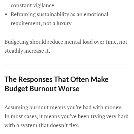
constant vigilance
Reframing sustainability as an emotional
requirement, not a luxury
Budgeting should reduce mental load over time, not
steadily increase it.
The Responses That Often Make
Budget Burnout Worse
Assuming burnout means you’re bad with money.
In most cases, it means you’ve been trying very hard
with a system that doesn’t flex.