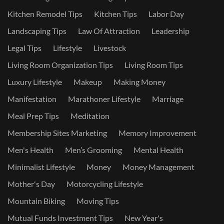
Kitchen Remodel Tips
Kitchen Tips
Labor Day
Landscaping Tips
Law Of Attraction
Leadership
Legal Tips
Lifestyle
Livestock
Living Room Organization Tips
Living Room Tips
Luxury Lifestyle
Makeup
Making Money
Manifestation
Marathoner Lifestyle
Marriage
Meal Prep Tips
Meditation
Membership Sites Marketing
Memory Improvement
Men's Health
Men’s Grooming
Mental Health
Minimalist Lifestyle
Money
Money Management
Mother's Day
Motorcycling Lifestyle
Mountain Biking
Moving Tips
Mutual Funds Investment Tips
New Year's