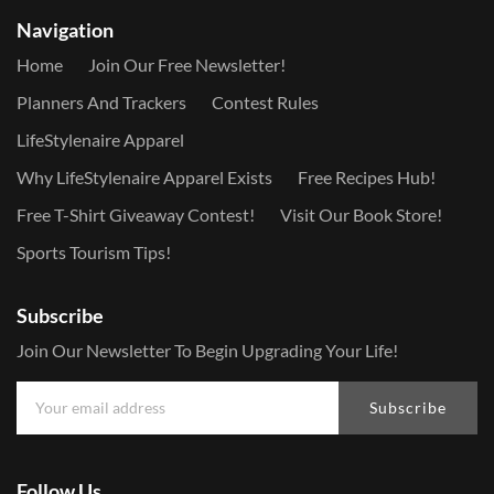
Navigation
Home
Join Our Free Newsletter!
Planners And Trackers
Contest Rules
LifeStylenaire Apparel
Why LifeStylenaire Apparel Exists
Free Recipes Hub!
Free T-Shirt Giveaway Contest!
Visit Our Book Store!
Sports Tourism Tips!
Subscribe
Join Our Newsletter To Begin Upgrading Your Life!
Subscribe
Follow Us