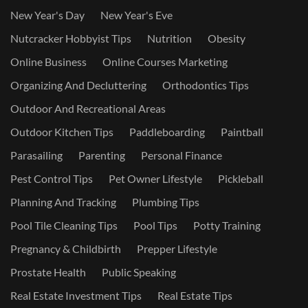
New Year's Day
New Year's Eve
Nutcracker Hobbyist Tips
Nutrition
Obesity
Online Business
Online Courses Marketing
Organizing And Decluttering
Orthodontics Tips
Outdoor And Recreational Areas
Outdoor Kitchen Tips
Paddleboarding
Paintball
Parasailing
Parenting
Personal Finance
Pest Control Tips
Pet Owner Lifestyle
Pickleball
Planning And Tracking
Plumbing Tips
Pool Tile Cleaning Tips
Pool Tips
Potty Training
Pregnancy & Childbirth
Prepper Lifestyle
Prostate Health
Public Speaking
Real Estate Investment Tips
Real Estate Tips