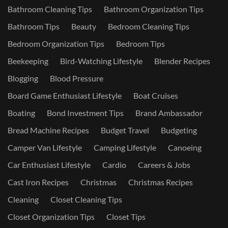
Bathroom Cleaning Tips
Bathroom Organization Tips
Bathroom Tips
Beauty
Bedroom Cleaning Tips
Bedroom Organization Tips
Bedroom Tips
Beekeeping
Bird-Watching Lifestyle
Blender Recipes
Blogging
Blood Pressure
Board Game Enthusiast Lifestyle
Boat Cruises
Boating
Bond Investment Tips
Brand Ambassador
Bread Machine Recipes
Budget Travel
Budgeting
Camper Van Lifestyle
Camping Lifestyle
Canoeing
Car Enthusiast Lifestyle
Cardio
Careers & Jobs
Cast Iron Recipes
Christmas
Christmas Recipes
Cleaning
Closet Cleaning Tips
Closet Organization Tips
Closet Tips