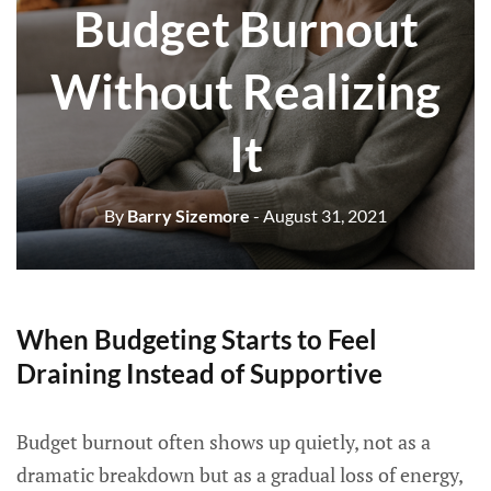
Budget Burnout
Without Realizing
It
By
Barry Sizemore
- August 31, 2021
When Budgeting Starts to Feel
Draining Instead of Supportive
Budget burnout often shows up quietly, not as a
dramatic breakdown but as a gradual loss of energy,