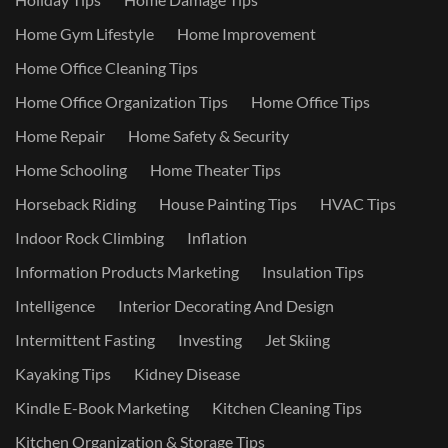
Home Gym Lifestyle
Home Improvement
Home Office Cleaning Tips
Home Office Organization Tips
Home Office Tips
Home Repair
Home Safety & Security
Home Schooling
Home Theater Tips
Horseback Riding
House Painting Tips
HVAC Tips
Indoor Rock Climbing
Inflation
Information Products Marketing
Insulation Tips
Intelligence
Interior Decorating And Design
Intermittent Fasting
Investing
Jet Skiing
Kayaking Tips
Kidney Disease
Kindle E-Book Marketing
Kitchen Cleaning Tips
Kitchen Organization & Storage Tips