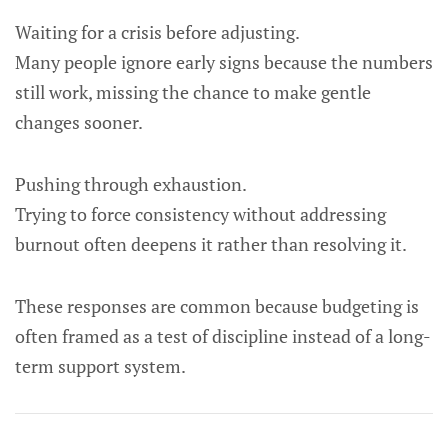
Waiting for a crisis before adjusting.
Many people ignore early signs because the numbers
still work, missing the chance to make gentle
changes sooner.
Pushing through exhaustion.
Trying to force consistency without addressing
burnout often deepens it rather than resolving it.
These responses are common because budgeting is
often framed as a test of discipline instead of a long-
term support system.