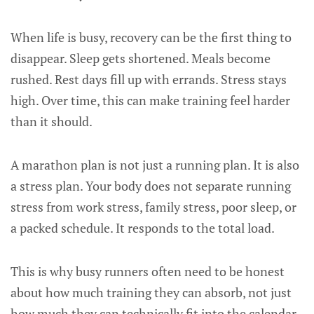
When life is busy, recovery can be the first thing to
disappear. Sleep gets shortened. Meals become
rushed. Rest days fill up with errands. Stress stays
high. Over time, this can make training feel harder
than it should.
A marathon plan is not just a running plan. It is also
a stress plan. Your body does not separate running
stress from work stress, family stress, poor sleep, or
a packed schedule. It responds to the total load.
This is why busy runners often need to be honest
about how much training they can absorb, not just
how much they can technically fit into the calendar.