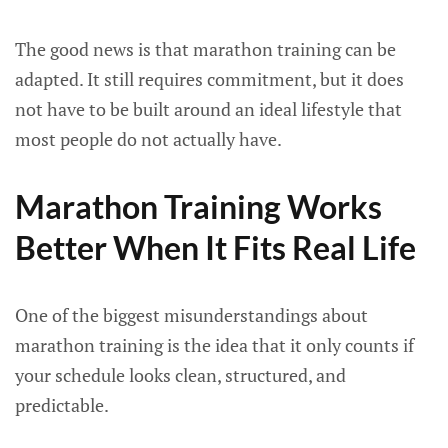
The good news is that marathon training can be
adapted. It still requires commitment, but it does
not have to be built around an ideal lifestyle that
most people do not actually have.
Marathon Training Works
Better When It Fits Real Life
One of the biggest misunderstandings about
marathon training is the idea that it only counts if
your schedule looks clean, structured, and
predictable.