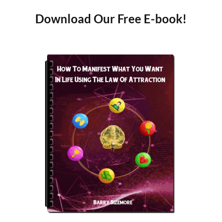
Download Our Free E-book!