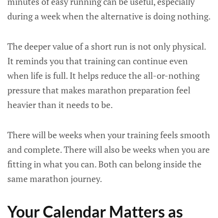
minutes of easy running can be useful, especially
during a week when the alternative is doing nothing.
The deeper value of a short run is not only physical.
It reminds you that training can continue even
when life is full. It helps reduce the all-or-nothing
pressure that makes marathon preparation feel
heavier than it needs to be.
There will be weeks when your training feels smooth
and complete. There will also be weeks when you are
fitting in what you can. Both can belong inside the
same marathon journey.
Your Calendar Matters as