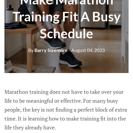
Training Fit A Busy
Schedule
By
Barry Sizemore
- August 04, 2023
Marathon training does not have to take over your
life to be meaningful or effective. For many busy
people, the key is not finding a perfect block of extra
time. It is learning how to make training fit into the
life they already have.