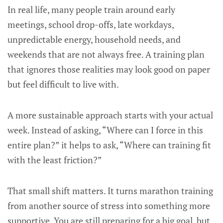
In real life, many people train around early
meetings, school drop-offs, late workdays,
unpredictable energy, household needs, and
weekends that are not always free. A training plan
that ignores those realities may look good on paper
but feel difficult to live with.
A more sustainable approach starts with your actual
week. Instead of asking, “Where can I force in this
entire plan?” it helps to ask, “Where can training fit
with the least friction?”
That small shift matters. It turns marathon training
from another source of stress into something more
supportive. You are still preparing for a big goal, but