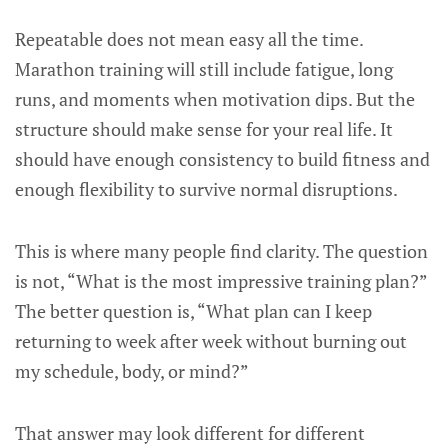
Repeatable does not mean easy all the time.
Marathon training will still include fatigue, long
runs, and moments when motivation dips. But the
structure should make sense for your real life. It
should have enough consistency to build fitness and
enough flexibility to survive normal disruptions.
This is where many people find clarity. The question
is not, “What is the most impressive training plan?”
The better question is, “What plan can I keep
returning to week after week without burning out
my schedule, body, or mind?”
That answer may look different for different