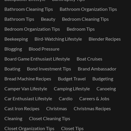
Bathroom Cleaning Tips
Bathroom Organization Tips
Bathroom Tips
Beauty
Bedroom Cleaning Tips
Bedroom Organization Tips
Bedroom Tips
Beekeeping
Bird-Watching Lifestyle
Blender Recipes
Blogging
Blood Pressure
Board Game Enthusiast Lifestyle
Boat Cruises
Boating
Bond Investment Tips
Brand Ambassador
Bread Machine Recipes
Budget Travel
Budgeting
Camper Van Lifestyle
Camping Lifestyle
Canoeing
Car Enthusiast Lifestyle
Cardio
Careers & Jobs
Cast Iron Recipes
Christmas
Christmas Recipes
Cleaning
Closet Cleaning Tips
Closet Organization Tips
Closet Tips