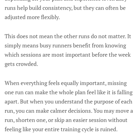
runs help build consistency, but they can often be
adjusted more flexibly.
This does not mean the other runs do not matter. It
simply means busy runners benefit from knowing
which sessions are most important before the week
gets crowded.
When everything feels equally important, missing
one run can make the whole plan feel like it is falling
apart. But when you understand the purpose of each
run, you can make calmer decisions. You may move a
run, shorten one, or skip an easier session without
feeling like your entire training cycle is ruined.