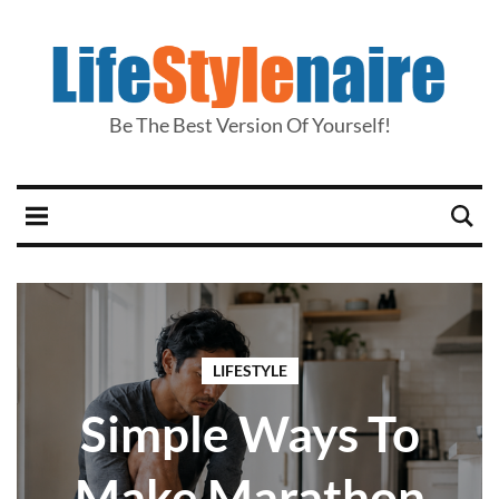
Be The Best Version Of Yourself!
LIFESTYLE
Simple Ways To
Make Marathon