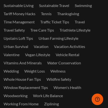
Sustainable Living
Sustainable Travel
Swimming
Tariff Money Hacks
Tennis
Thanksgiving
Time Management
Traffic Ticket Tips
Travel
Travel Safety
Tree Care Tips
Triathlete Lifestyle
Upstairs Loft Tips
Urban Farming Lifestyle
Urban Survival
Vacation
Vacation Activities
Valentine
Vegan Lifestyle
Vehicle Rental
Vitamins And Minerals
Water Conservation
Wedding
Weight Loss
Wellness
Whole House Fan Tips
Wildfire Safety
Window Replacement Tips
Women's Health
Woodworking
Work Life Balance
Working From Home
Ziplining