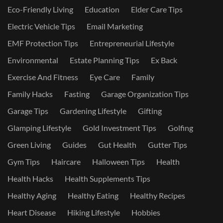
Eco-Friendly Living
Education
Elder Care Tips
Electric Vehicle Tips
Email Marketing
EMF Protection Tips
Entrepreneurial Lifestyle
Environmental
Estate Planning Tips
Ex Back
Exercise And Fitness
Eye Care
Family
Family Hacks
Fasting
Garage Organization Tips
Garage Tips
Gardening Lifestyle
Gifting
Glamping Lifestyle
Gold Investment Tips
Golfing
Green Living
Guides
Gut Health
Gutter Tips
Gym Tips
Haircare
Halloween Tips
Health
Health Hacks
Health Supplements Tips
Healthy Aging
Healthy Eating
Healthy Recipes
Heart Disease
Hiking Lifestyle
Hobbies