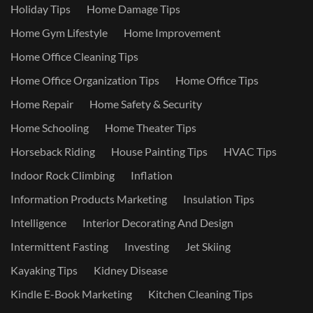
Holiday Tips
Home Damage Tips
Home Gym Lifestyle
Home Improvement
Home Office Cleaning Tips
Home Office Organization Tips
Home Office Tips
Home Repair
Home Safety & Security
Home Schooling
Home Theater Tips
Horseback Riding
House Painting Tips
HVAC Tips
Indoor Rock Climbing
Inflation
Information Products Marketing
Insulation Tips
Intelligence
Interior Decorating And Design
Intermittent Fasting
Investing
Jet Skiing
Kayaking Tips
Kidney Disease
Kindle E-Book Marketing
Kitchen Cleaning Tips