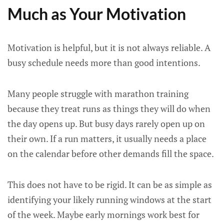
Much as Your Motivation
Motivation is helpful, but it is not always reliable. A
busy schedule needs more than good intentions.
Many people struggle with marathon training
because they treat runs as things they will do when
the day opens up. But busy days rarely open up on
their own. If a run matters, it usually needs a place
on the calendar before other demands fill the space.
This does not have to be rigid. It can be as simple as
identifying your likely running windows at the start
of the week. Maybe early mornings work best for