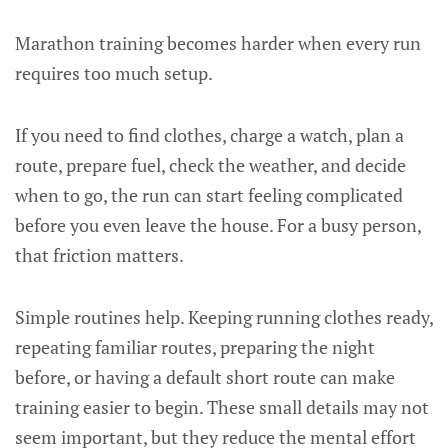
Marathon training becomes harder when every run
requires too much setup.
If you need to find clothes, charge a watch, plan a
route, prepare fuel, check the weather, and decide
when to go, the run can start feeling complicated
before you even leave the house. For a busy person,
that friction matters.
Simple routines help. Keeping running clothes ready,
repeating familiar routes, preparing the night
before, or having a default short route can make
training easier to begin. These small details may not
seem important, but they reduce the mental effort