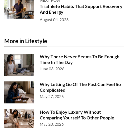
NEXT POST
Triathlete Habits That Support Recovery
And Energy
August 04, 2023
More in Lifestyle
Why There Never Seems To Be Enough
Time In The Day
June 03, 2026
Why Letting Go Of The Past Can Feel So
Complicated
May 27, 2026
How To Enjoy Luxury Without
Comparing Yourself To Other People
May 20, 2026