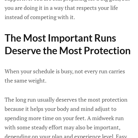
you are doing it in a way that respects your life
instead of competing with it.
The Most Important Runs
Deserve the Most Protection
When your schedule is busy, not every run carries
the same weight.
The long run usually deserves the most protection
because it helps your body and mind adjust to
spending more time on your feet. A midweek run
with some steady effort may also be important,
depending on your plan and experience level. Easy