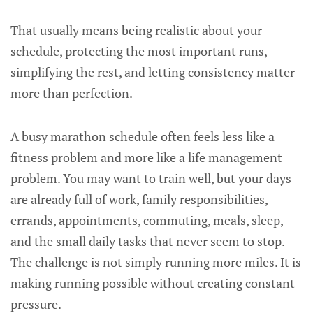
That usually means being realistic about your
schedule, protecting the most important runs,
simplifying the rest, and letting consistency matter
more than perfection.
A busy marathon schedule often feels less like a
fitness problem and more like a life management
problem. You may want to train well, but your days
are already full of work, family responsibilities,
errands, appointments, commuting, meals, sleep,
and the small daily tasks that never seem to stop.
The challenge is not simply running more miles. It is
making running possible without creating constant
pressure.