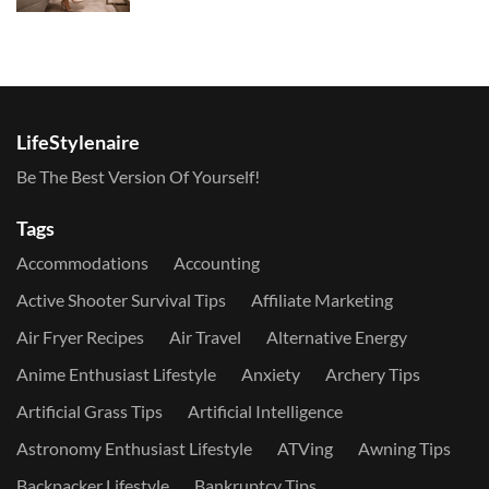
LifeStylenaire
Be The Best Version Of Yourself!
Tags
Accommodations
Accounting
Active Shooter Survival Tips
Affiliate Marketing
Air Fryer Recipes
Air Travel
Alternative Energy
Anime Enthusiast Lifestyle
Anxiety
Archery Tips
Artificial Grass Tips
Artificial Intelligence
Astronomy Enthusiast Lifestyle
ATVing
Awning Tips
Backpacker Lifestyle
Bankruptcy Tips