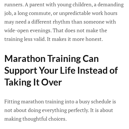
runners. A parent with young children, a demanding
job, a long commute, or unpredictable work hours
may need a different rhythm than someone with
wide-open evenings. That does not make the
training less valid. It makes it more honest.
Marathon Training Can
Support Your Life Instead of
Taking It Over
Fitting marathon training into a busy schedule is
not about doing everything perfectly. It is about
making thoughtful choices.