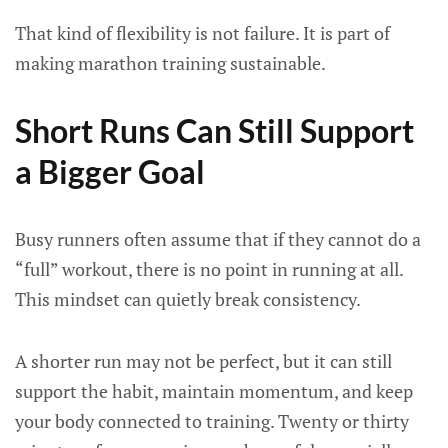
That kind of flexibility is not failure. It is part of
making marathon training sustainable.
Short Runs Can Still Support
a Bigger Goal
Busy runners often assume that if they cannot do a
“full” workout, there is no point in running at all.
This mindset can quietly break consistency.
A shorter run may not be perfect, but it can still
support the habit, maintain momentum, and keep
your body connected to training. Twenty or thirty