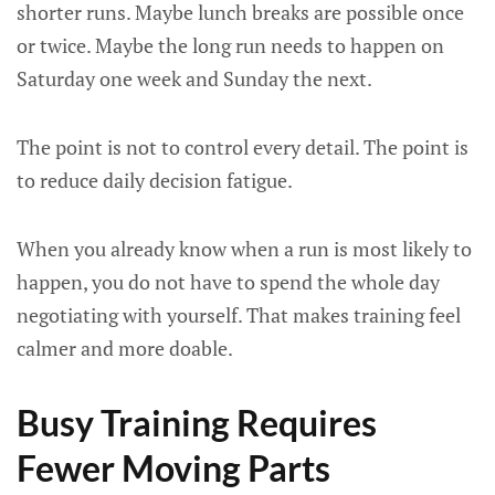
shorter runs. Maybe lunch breaks are possible once
or twice. Maybe the long run needs to happen on
Saturday one week and Sunday the next.
The point is not to control every detail. The point is
to reduce daily decision fatigue.
When you already know when a run is most likely to
happen, you do not have to spend the whole day
negotiating with yourself. That makes training feel
calmer and more doable.
Busy Training Requires
Fewer Moving Parts