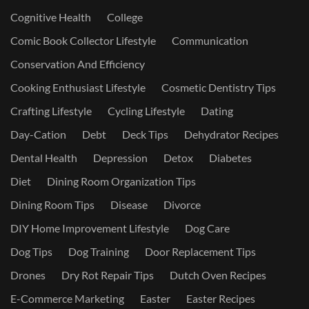
Cognitive Health
College
Comic Book Collector Lifestyle
Communication
Conservation And Efficiency
Cooking Enthusiast Lifestyle
Cosmetic Dentistry Tips
Crafting Lifestyle
Cycling Lifestyle
Dating
Day-Cation
Debt
Deck Tips
Dehydrator Recipes
Dental Health
Depression
Detox
Diabetes
Diet
Dining Room Organization Tips
Dining Room Tips
Disease
Divorce
DIY Home Improvement Lifestyle
Dog Care
Dog Tips
Dog Training
Door Replacement Tips
Drones
Dry Rot Repair Tips
Dutch Oven Recipes
E-Commerce Marketing
Easter
Easter Recipes