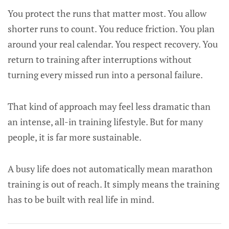
You protect the runs that matter most. You allow
shorter runs to count. You reduce friction. You plan
around your real calendar. You respect recovery. You
return to training after interruptions without
turning every missed run into a personal failure.
That kind of approach may feel less dramatic than
an intense, all-in training lifestyle. But for many
people, it is far more sustainable.
A busy life does not automatically mean marathon
training is out of reach. It simply means the training
has to be built with real life in mind.