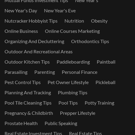
Mutual Funds Investment Tips
New Year's
New Year's Day
New Year's Eve
Nutcracker Hobbyist Tips
Nutrition
Obesity
Online Business
Online Courses Marketing
Organizing And Decluttering
Orthodontics Tips
Outdoor And Recreational Areas
Outdoor Kitchen Tips
Paddleboarding
Paintball
Parasailing
Parenting
Personal Finance
Pest Control Tips
Pet Owner Lifestyle
Pickleball
Planning And Tracking
Plumbing Tips
Pool Tile Cleaning Tips
Pool Tips
Potty Training
Pregnancy & Childbirth
Prepper Lifestyle
Prostate Health
Public Speaking
Real Estate Investment Tips
Real Estate Tips