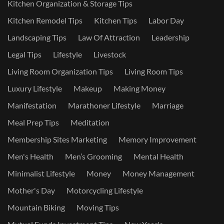
Kitchen Organization & Storage Tips
Kitchen Remodel Tips
Kitchen Tips
Labor Day
Landscaping Tips
Law Of Attraction
Leadership
Legal Tips
Lifestyle
Livestock
Living Room Organization Tips
Living Room Tips
Luxury Lifestyle
Makeup
Making Money
Manifestation
Marathoner Lifestyle
Marriage
Meal Prep Tips
Meditation
Membership Sites Marketing
Memory Improvement
Men's Health
Men’s Grooming
Mental Health
Minimalist Lifestyle
Money
Money Management
Mother's Day
Motorcycling Lifestyle
Mountain Biking
Moving Tips