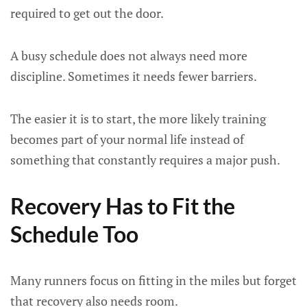
required to get out the door.
A busy schedule does not always need more
discipline. Sometimes it needs fewer barriers.
The easier it is to start, the more likely training
becomes part of your normal life instead of
something that constantly requires a major push.
Recovery Has to Fit the
Schedule Too
Many runners focus on fitting in the miles but forget
that recovery also needs room.