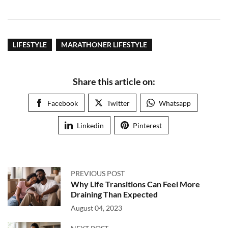
LIFESTYLE
MARATHONER LIFESTYLE
Share this article on:
Facebook
Twitter
Whatsapp
Linkedin
Pinterest
PREVIOUS POST
Why Life Transitions Can Feel More
Draining Than Expected
August 04, 2023