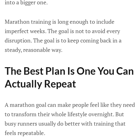
into a bigger one.
Marathon training is long enough to include
imperfect weeks. The goal is not to avoid every
disruption. The goal is to keep coming back in a
steady, reasonable way.
The Best Plan Is One You Can
Actually Repeat
A marathon goal can make people feel like they need
to transform their whole lifestyle overnight. But
busy runners usually do better with training that
feels repeatable.