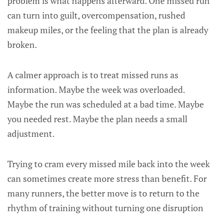
problem is what happens afterward. One missed run
can turn into guilt, overcompensation, rushed
makeup miles, or the feeling that the plan is already
broken.
A calmer approach is to treat missed runs as
information. Maybe the week was overloaded.
Maybe the run was scheduled at a bad time. Maybe
you needed rest. Maybe the plan needs a small
adjustment.
Trying to cram every missed mile back into the week
can sometimes create more stress than benefit. For
many runners, the better move is to return to the
rhythm of training without turning one disruption