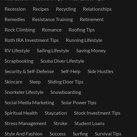
Recession
Recipes
Recycling
Relationships
Remedies
Resistance Training
Retirement
Rock Climbing
Romance
Roofing Tips
Roth IRA Investment Tips
Running Lifestyle
RV Lifestyle
Sailing Lifestyle
Saving Money
Scrapbooking
Scuba Diver Lifestyle
Security & Self-Defense
Self-Help
Side Hustles
Skincare
Sleep
Sliding Door Tips
Snorkeler Lifestyle
Snowboarding
Social Media Marketing
Solar Power Tips
Spiritual Health
Staycation
Stock Investment Tips
Stress Management
Stroke
Student Loans
Style And Fashion
Success
Surfing
Survival Tips