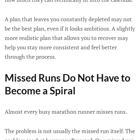
A plan that leaves you constantly depleted may not
be the best plan, even if it looks ambitious. A slightly
more realistic plan that allows you to recover may
help you stay more consistent and feel better
through the process.
Missed Runs Do Not Have to
Become a Spiral
Almost every busy marathon runner misses runs.
The problem is not usually the missed run itself. The