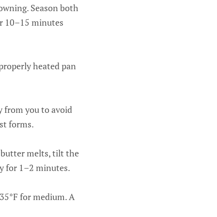
browning. Season both
for 10–15 minutes
 properly heated pan
ay from you to avoid
st forms.
butter melts, tilt the
ly for 1–2 minutes.
135°F for medium. A