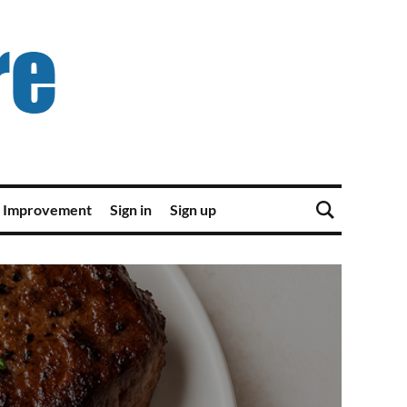
 Improvement
Sign in
Sign up