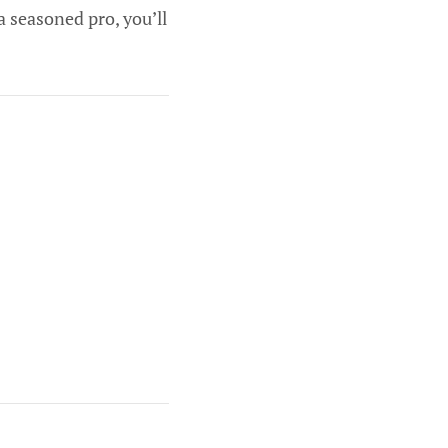
a seasoned pro, you’ll