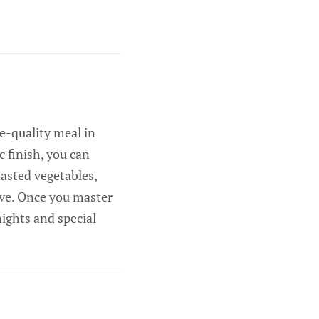
e-quality meal in
c finish, you can
oasted vegetables,
ove. Once you master
nights and special