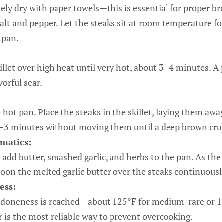
ely dry with paper towels—this is essential for proper 
salt and pepper. Let the steaks sit at room temperature 
 pan.
killet over high heat until very hot, about 3–4 minutes. A
vorful sear.
e hot pan. Place the steaks in the skillet, laying them aw
 2–3 minutes without moving them until a deep brown cru
matics:
 add butter, smashed garlic, and herbs to the pan. As the 
poon the melted garlic butter over the steaks continuous
ess:
d doneness is reached—about 125°F for medium-rare or 
is the most reliable way to prevent overcooking.