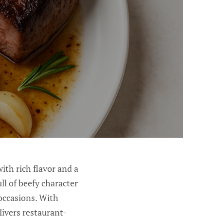
with rich flavor and a
ll of beefy character
 occasions. With
livers restaurant-