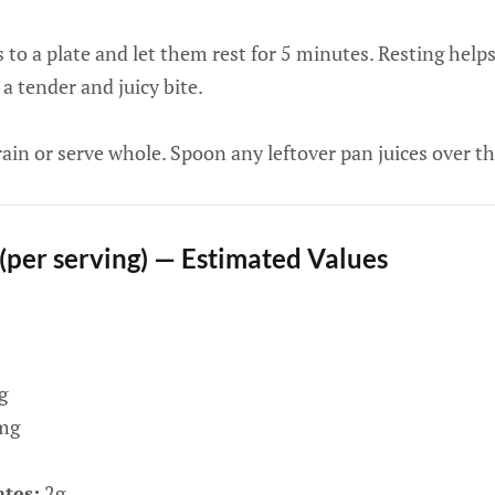
 to a plate and let them rest for 5 minutes. Resting helps
 a tender and juicy bite.
rain or serve whole. Spoon any leftover pan juices over the
 (per serving) — Estimated Values
g
mg
tes:
2g