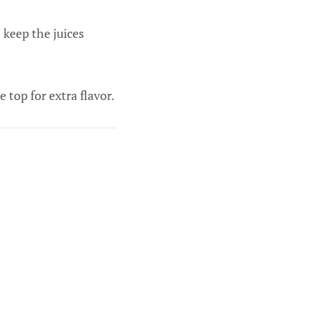
 keep the juices
 top for extra flavor.