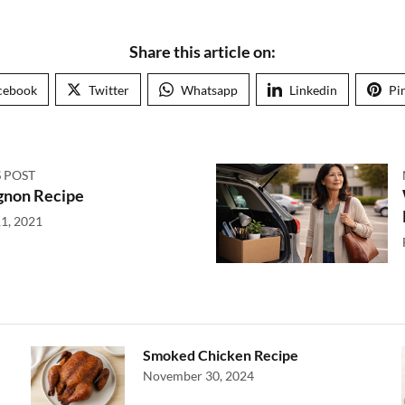
Share this article on:
cebook
Twitter
Whatsapp
Linkedin
Pi
 POST
gnon Recipe
1, 2021
Smoked Chicken Recipe
November 30, 2024