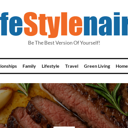
Be The Best Version Of Yourself!
tionships
Family
Lifestyle
Travel
Green Living
Home