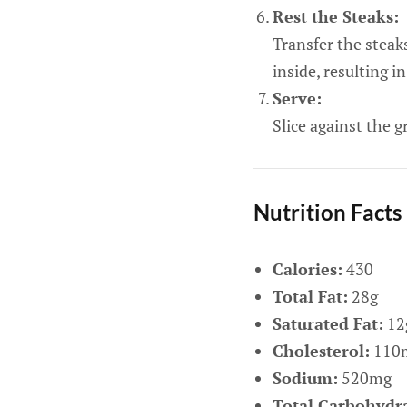
Rest the Steaks:
Transfer the steaks
inside, resulting in
Serve:
Slice against the g
Nutrition Facts
Calories:
430
Total Fat:
28g
Saturated Fat:
12
Cholesterol:
110
Sodium:
520mg
Total Carbohydra