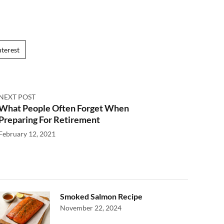
nterest
NEXT POST
What People Often Forget When
Preparing For Retirement
February 12, 2021
Smoked Salmon Recipe
November 22, 2024