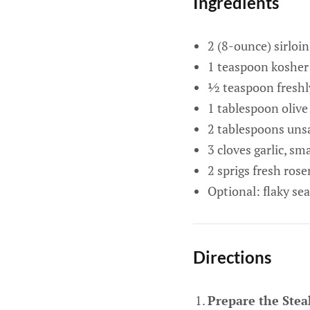
Ingredients
2 (8-ounce) sirloi
1 teaspoon kosher 
½ teaspoon freshl
1 tablespoon olive 
2 tablespoons unsa
3 cloves garlic, s
2 sprigs fresh ros
Optional: flaky sea
Directions
Prepare the Stea