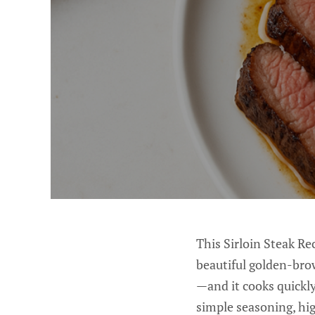
This Sirloin Steak Rec
beautiful golden-brow
—and it cooks quickly
simple seasoning, hig