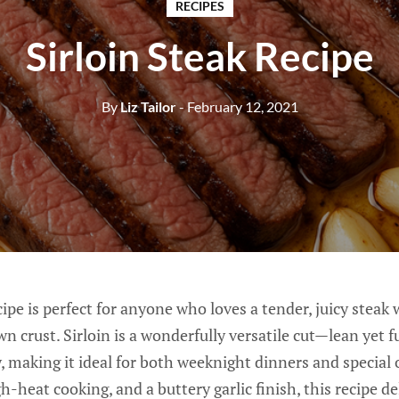
RECIPES
Sirloin Steak Recipe
By
Liz Tailor
- February 12, 2021
ipe is perfect for anyone who loves a tender, juicy steak 
n crust. Sirloin is a wonderfully versatile cut—lean yet fu
, making it ideal for both weeknight dinners and special
h-heat cooking, and a buttery garlic finish, this recipe de