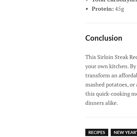
Protein:
45g
Conclusion
This Sirloin Steak Re
your own kitchen. By 
transform an affordab
mashed potatoes, or a
this quick-cooking me
dinners alike.
RECIPES
NEW YEAR’