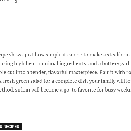
cipe shows just how simple it can be to make a steakhous
using high heat, minimal ingredients, and a buttery garli
le cut into a tender, flavorful masterpiece. Pair it with r
 fresh green salad for a complete dish your family will l
thod, sirloin will become a go-to favorite for busy week
S RECIPES