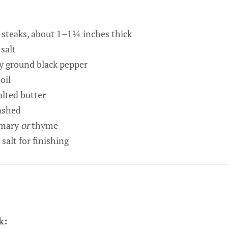
n steaks, about 1–1¼ inches thick
salt
y ground black pepper
oil
lted butter
mashed
emary
or
thyme
 salt for finishing
k: