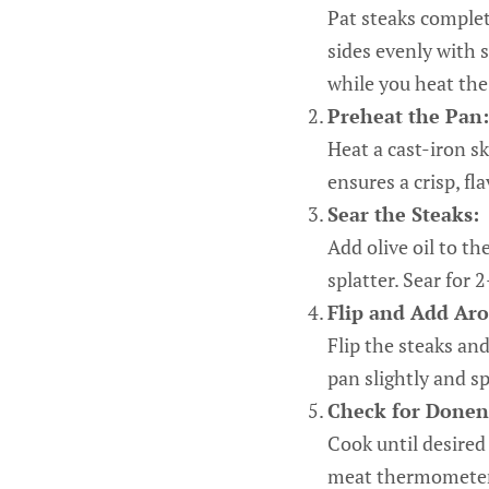
Pat steaks complet
sides evenly with 
while you heat the
Preheat the Pan:
Heat a cast-iron s
ensures a crisp, fla
Sear the Steaks:
Add olive oil to th
splatter. Sear for
Flip and Add Aro
Flip the steaks and
pan slightly and s
Check for Donen
Cook until desire
meat thermometer 