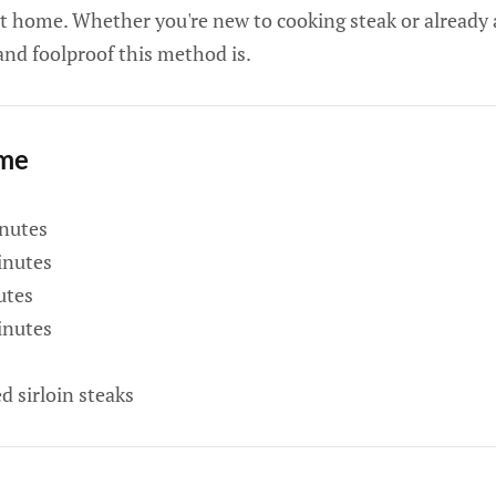
 at home. Whether you're new to cooking steak or already 
and foolproof this method is.
ime
nutes
nutes
utes
nutes
d sirloin steaks