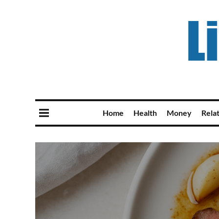
Home
Health
Money
Rela