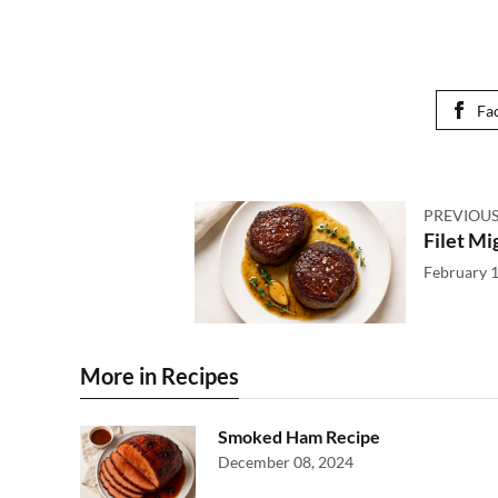
Fa
PREVIOUS
Filet Mi
February 1
More in Recipes
Smoked Ham Recipe
December 08, 2024