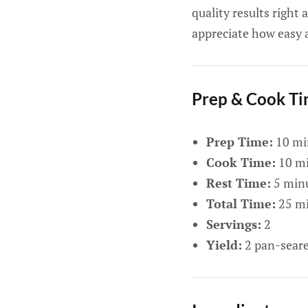
quality results right
appreciate how easy 
Prep & Cook T
Prep Time:
10 mi
Cook Time:
10 mi
Rest Time:
5 min
Total Time:
25 mi
Servings:
2
Yield:
2 pan-seare