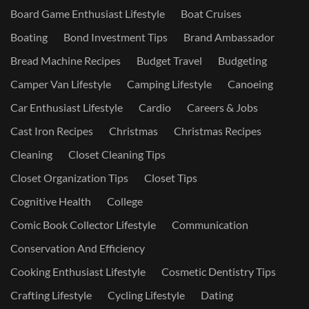
Board Game Enthusiast Lifestyle
Boat Cruises
Boating
Bond Investment Tips
Brand Ambassador
Bread Machine Recipes
Budget Travel
Budgeting
Camper Van Lifestyle
Camping Lifestyle
Canoeing
Car Enthusiast Lifestyle
Cardio
Careers & Jobs
Cast Iron Recipes
Christmas
Christmas Recipes
Cleaning
Closet Cleaning Tips
Closet Organization Tips
Closet Tips
Cognitive Health
College
Comic Book Collector Lifestyle
Communication
Conservation And Efficiency
Cooking Enthusiast Lifestyle
Cosmetic Dentistry Tips
Crafting Lifestyle
Cycling Lifestyle
Dating