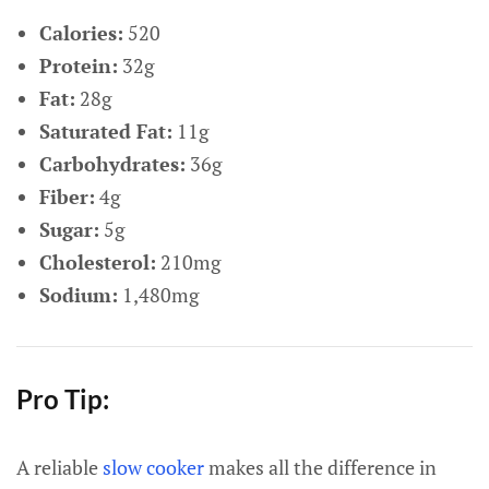
Calories:
520
Protein:
32g
Fat:
28g
Saturated Fat:
11g
Carbohydrates:
36g
Fiber:
4g
Sugar:
5g
Cholesterol:
210mg
Sodium:
1,480mg
Pro Tip:
A reliable
slow cooker
makes all the difference in