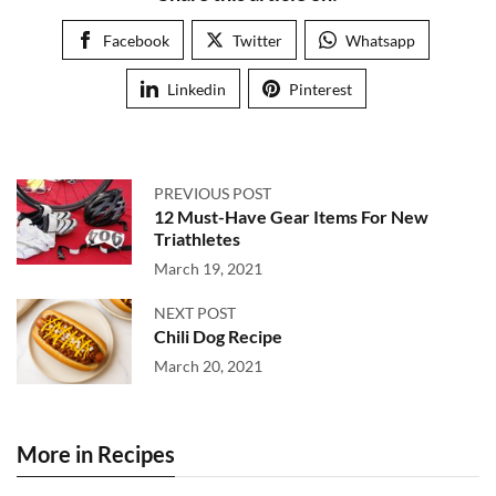
Facebook
Twitter
Whatsapp
Linkedin
Pinterest
PREVIOUS POST
12 Must-Have Gear Items For New
Triathletes
March 19, 2021
NEXT POST
Chili Dog Recipe
March 20, 2021
More in Recipes