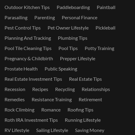
Outdoor Kitchen Tips
Paddleboarding
Paintball
Parasailing
Parenting
Personal Finance
Pest Control Tips
Pet Owner Lifestyle
Pickleball
Planning And Tracking
Plumbing Tips
Pool Tile Cleaning Tips
Pool Tips
Potty Training
Pregnancy & Childbirth
Prepper Lifestyle
Prostate Health
Public Speaking
Real Estate Investment Tips
Real Estate Tips
Recession
Recipes
Recycling
Relationships
Remedies
Resistance Training
Retirement
Rock Climbing
Romance
Roofing Tips
Roth IRA Investment Tips
Running Lifestyle
RV Lifestyle
Sailing Lifestyle
Saving Money