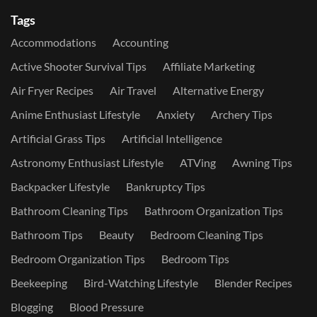
Tags
Accommodations
Accounting
Active Shooter Survival Tips
Affiliate Marketing
Air Fryer Recipes
Air Travel
Alternative Energy
Anime Enthusiast Lifestyle
Anxiety
Archery Tips
Artificial Grass Tips
Artificial Intelligence
Astronomy Enthusiast Lifestyle
ATVing
Awning Tips
Backpacker Lifestyle
Bankruptcy Tips
Bathroom Cleaning Tips
Bathroom Organization Tips
Bathroom Tips
Beauty
Bedroom Cleaning Tips
Bedroom Organization Tips
Bedroom Tips
Beekeeping
Bird-Watching Lifestyle
Blender Recipes
Blogging
Blood Pressure