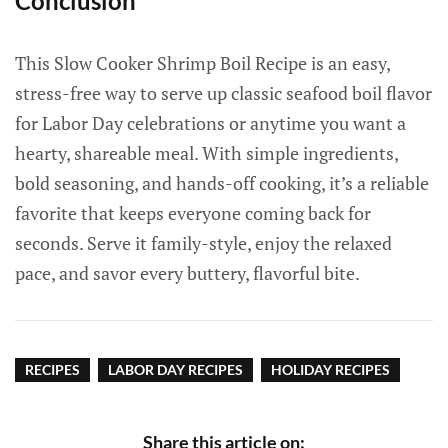
Conclusion
This Slow Cooker Shrimp Boil Recipe is an easy,
stress-free way to serve up classic seafood boil flavor
for Labor Day celebrations or anytime you want a
hearty, shareable meal. With simple ingredients,
bold seasoning, and hands-off cooking, it’s a reliable
favorite that keeps everyone coming back for
seconds. Serve it family-style, enjoy the relaxed
pace, and savor every buttery, flavorful bite.
RECIPES
LABOR DAY RECIPES
HOLIDAY RECIPES
Share this article on: