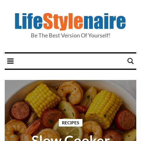
Be The Best Version Of Yourself!
RECIPES
Slow Cooker