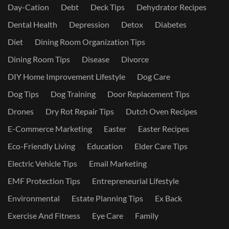
Day-Cation
Debt
Deck Tips
Dehydrator Recipes
Dental Health
Depression
Detox
Diabetes
Diet
Dining Room Organization Tips
Dining Room Tips
Disease
Divorce
DIY Home Improvement Lifestyle
Dog Care
Dog Tips
Dog Training
Door Replacement Tips
Drones
Dry Rot Repair Tips
Dutch Oven Recipes
E-Commerce Marketing
Easter
Easter Recipes
Eco-Friendly Living
Education
Elder Care Tips
Electric Vehicle Tips
Email Marketing
EMF Protection Tips
Entrepreneurial Lifestyle
Environmental
Estate Planning Tips
Ex Back
Exercise And Fitness
Eye Care
Family