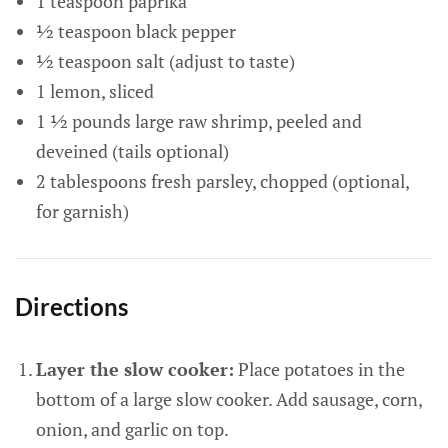
1 teaspoon paprika
½ teaspoon black pepper
½ teaspoon salt (adjust to taste)
1 lemon, sliced
1 ½ pounds large raw shrimp, peeled and
deveined (tails optional)
2 tablespoons fresh parsley, chopped (optional,
for garnish)
Directions
Layer the slow cooker:
Place potatoes in the
bottom of a large slow cooker. Add sausage, corn,
onion, and garlic on top.