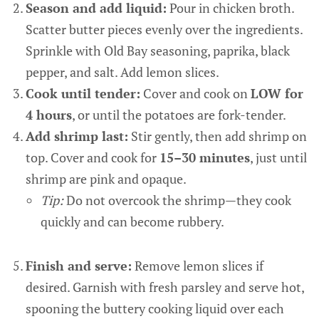
Season and add liquid:
Pour in chicken broth.
Scatter butter pieces evenly over the ingredients.
Sprinkle with Old Bay seasoning, paprika, black
pepper, and salt. Add lemon slices.
Cook until tender:
Cover and cook on
LOW for
4 hours
, or until the potatoes are fork-tender.
Add shrimp last:
Stir gently, then add shrimp on
top. Cover and cook for
15–30 minutes
, just until
shrimp are pink and opaque.
Tip:
Do not overcook the shrimp—they cook
quickly and can become rubbery.
Finish and serve:
Remove lemon slices if
desired. Garnish with fresh parsley and serve hot,
spooning the buttery cooking liquid over each