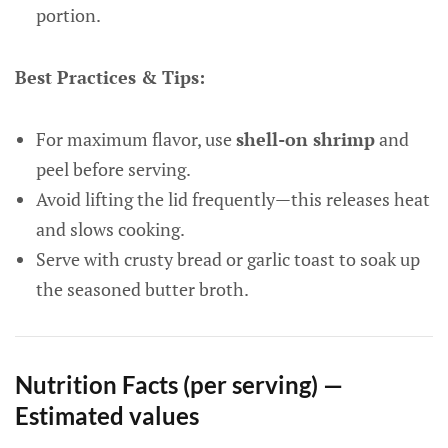
portion.
Best Practices & Tips:
For maximum flavor, use
shell-on shrimp
and
peel before serving.
Avoid lifting the lid frequently—this releases heat
and slows cooking.
Serve with crusty bread or garlic toast to soak up
the seasoned butter broth.
Nutrition Facts (per serving) —
Estimated values