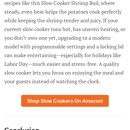
recipes like this Slow Cooker Shrimp Boil, where
steady, even heat helps the potatoes cook perfectly
while keeping the shrimp tender and juicy. If your
current slow cooker runs hot, has uneven heating, or
you don’t own one yet, upgrading to a modern
model with programmable settings and a locking lid
can make entertaining—especially for holidays like
Labor Day—much easier and stress-free. A quality
slow cooker lets you focus on enjoying the meal and
your guests instead of watching the clock.
Shop Slow Cookers On Amazon!