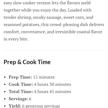
easy slow cooker version lets the flavors meld
together while you enjoy the day. Loaded with
tender shrimp, smoky sausage, sweet corn, and
seasoned potatoes, this crowd-pleasing dish delivers
comfort, convenience, and irresistible coastal flavor
in every bite.
Prep & Cook Time
Prep Time:
15 minutes
Cook Time:
4 hours 30 minutes
Total Time:
4 hours 45 minutes
Servings:
6
Yield:
6 generous servings