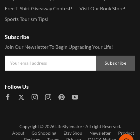
Free T-Shirt Giveaway Contest!
Visit Our Book Store!
Sports Tourism Tips!
Subscribe
Join Our Newsletter To Begin Upgrading Your Life!
Subscribe
Follow Us
Copyright © 2026
LifeStylenaire
- All right Reserved.
About
Go Shopping
Etsy Shop
Newsletter
Product
Reviews
Terms
Privacy
DMCA Notice