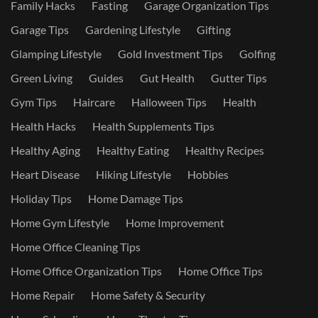
Family Hacks
Fasting
Garage Organization Tips
Garage Tips
Gardening Lifestyle
Gifting
Glamping Lifestyle
Gold Investment Tips
Golfing
Green Living
Guides
Gut Health
Gutter Tips
Gym Tips
Haircare
Halloween Tips
Health
Health Hacks
Health Supplements Tips
Healthy Aging
Healthy Eating
Healthy Recipes
Heart Disease
Hiking Lifestyle
Hobbies
Holiday Tips
Home Damage Tips
Home Gym Lifestyle
Home Improvement
Home Office Cleaning Tips
Home Office Organization Tips
Home Office Tips
Home Repair
Home Safety & Security