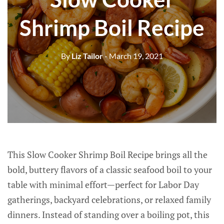
Shrimp Boil Recipe
By
Liz Tailor
- March 19, 2021
This Slow Cooker Shrimp Boil Recipe brings all the
bold, buttery flavors of a classic seafood boil to your
table with minimal effort—perfect for Labor Day
gatherings, backyard celebrations, or relaxed family
dinners. Instead of standing over a boiling pot, this