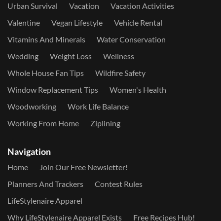
Urban Survival
Vacation
Vacation Activities
Valentine
Vegan Lifestyle
Vehicle Rental
Vitamins And Minerals
Water Conservation
Wedding
Weight Loss
Wellness
Whole House Fan Tips
Wildfire Safety
Window Replacement Tips
Women's Health
Woodworking
Work Life Balance
Working From Home
Ziplining
Navigation
Home
Join Our Free Newsletter!
Planners And Trackers
Contest Rules
LifeStylenaire Apparel
Why LifeStylenaire Apparel Exists
Free Recipes Hub!