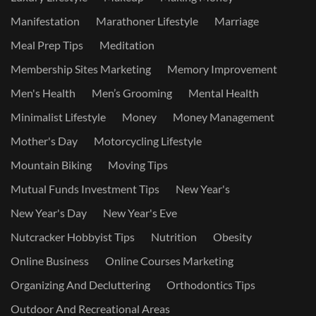
Manifestation
Marathoner Lifestyle
Marriage
Meal Prep Tips
Meditation
Membership Sites Marketing
Memory Improvement
Men's Health
Men’s Grooming
Mental Health
Minimalist Lifestyle
Money
Money Management
Mother's Day
Motorcycling Lifestyle
Mountain Biking
Moving Tips
Mutual Funds Investment Tips
New Year's
New Year's Day
New Year's Eve
Nutcracker Hobbyist Tips
Nutrition
Obesity
Online Business
Online Courses Marketing
Organizing And Decluttering
Orthodontics Tips
Outdoor And Recreational Areas