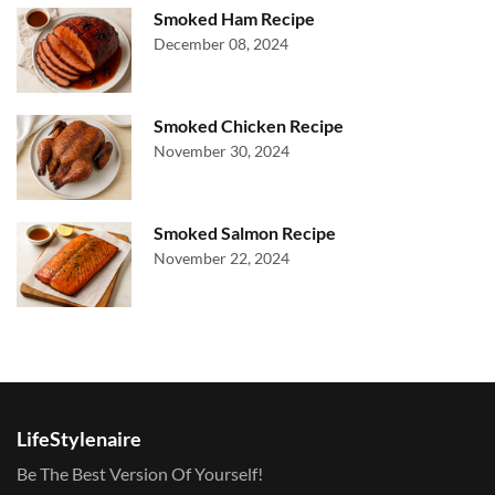
Smoked Ham Recipe
December 08, 2024
Smoked Chicken Recipe
November 30, 2024
Smoked Salmon Recipe
November 22, 2024
LifeStylenaire
Be The Best Version Of Yourself!