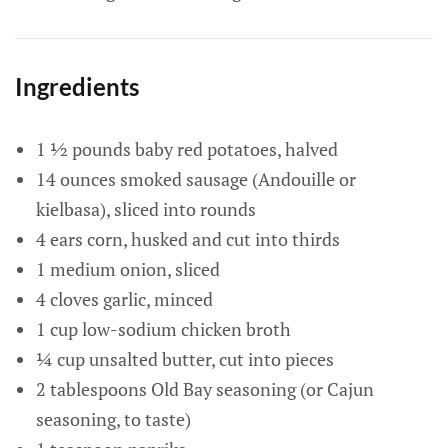
Ingredients
1 ½ pounds baby red potatoes, halved
14 ounces smoked sausage (Andouille or
kielbasa), sliced into rounds
4 ears corn, husked and cut into thirds
1 medium onion, sliced
4 cloves garlic, minced
1 cup low-sodium chicken broth
¼ cup unsalted butter, cut into pieces
2 tablespoons Old Bay seasoning (or Cajun
seasoning, to taste)