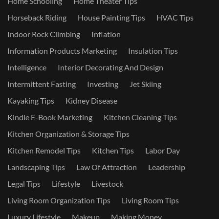
Home Schooling
Home Theater Tips
Horseback Riding
House Painting Tips
HVAC Tips
Indoor Rock Climbing
Inflation
Information Products Marketing
Insulation Tips
Intelligence
Interior Decorating And Design
Intermittent Fasting
Investing
Jet Skiing
Kayaking Tips
Kidney Disease
Kindle E-Book Marketing
Kitchen Cleaning Tips
Kitchen Organization & Storage Tips
Kitchen Remodel Tips
Kitchen Tips
Labor Day
Landscaping Tips
Law Of Attraction
Leadership
Legal Tips
Lifestyle
Livestock
Living Room Organization Tips
Living Room Tips
Luxury Lifestyle
Makeup
Making Money