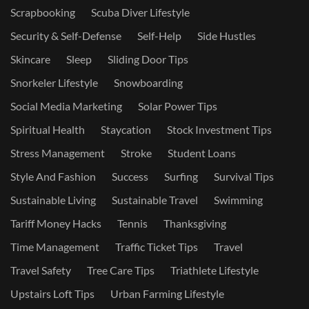
Scrapbooking
Scuba Diver Lifestyle
Security & Self-Defense
Self-Help
Side Hustles
Skincare
Sleep
Sliding Door Tips
Snorkeler Lifestyle
Snowboarding
Social Media Marketing
Solar Power Tips
Spiritual Health
Staycation
Stock Investment Tips
Stress Management
Stroke
Student Loans
Style And Fashion
Success
Surfing
Survival Tips
Sustainable Living
Sustainable Travel
Swimming
Tariff Money Hacks
Tennis
Thanksgiving
Time Management
Traffic Ticket Tips
Travel
Travel Safety
Tree Care Tips
Triathlete Lifestyle
Upstairs Loft Tips
Urban Farming Lifestyle