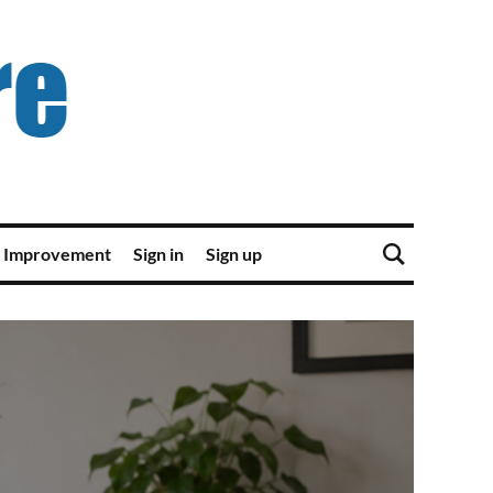
 Improvement
Sign in
Sign up