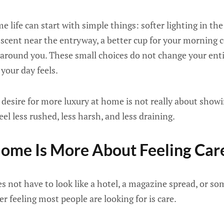
 life can start with simple things: softer lighting in the
scent near the entryway, a better cup for your morning co
r around you. These small choices do not change your entir
your day feels.
desire for more luxury at home is not really about showing
feel less rushed, less harsh, and less draining.
ome Is More About Feeling Car
 not have to look like a hotel, a magazine spread, or som
r feeling most people are looking for is care.