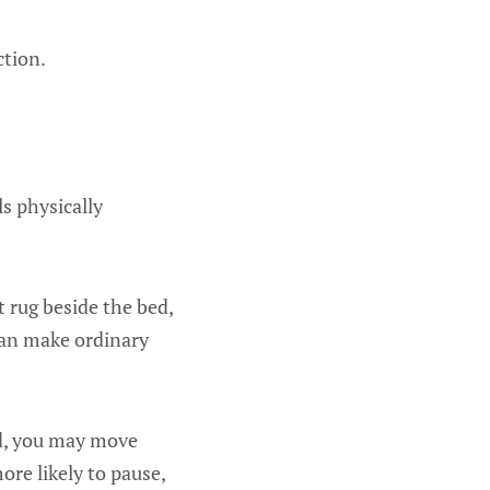
ction.
s physically
t rug beside the bed,
 can make ordinary
d, you may move
ore likely to pause,