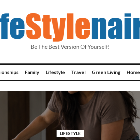
Be The Best Version Of Yourself!
tionships
Family
Lifestyle
Travel
Green Living
Home
LIFESTYLE