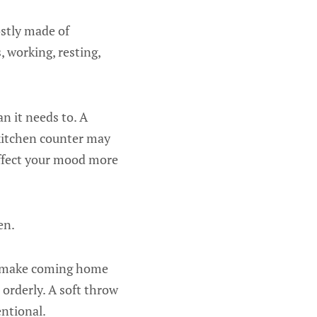
ostly made of
 working, resting,
n it needs to. A
 kitchen counter may
affect your mood more
en.
an make coming home
 orderly. A soft throw
entional.