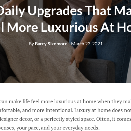
Daily Upgrades That Ma
l More Luxurious At 
By
Barry Sizemore
- March 23, 2021
 can make life feel more luxurious at home when they ma
mfortable, and more intentional. Luxury at home does n
designer decor, or a perfectly styled space. Often, it com
enses, your pace, and your everyday needs.