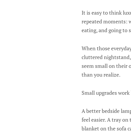
It is easy to think l
repeated moments: wa
eating, and going to s
When those everyday m
cluttered nightstand,
seem small on their 
than you realize.
Small upgrades work
A better bedside lam
feel easier. A tray o
blanket on the sofa c