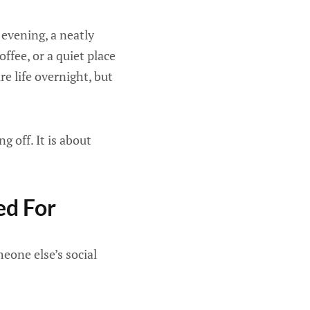
 evening, a neatly
ffee, or a quiet place
e life overnight, but
 off. It is about
ed For
eone else’s social