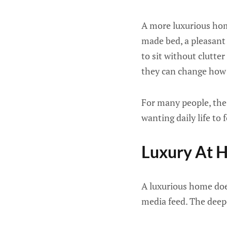
A more luxurious home
made bed, a pleasant 
to sit without clutte
they can change how 
For many people, the 
wanting daily life to 
Luxury At H
A luxurious home does
media feed. The deepe