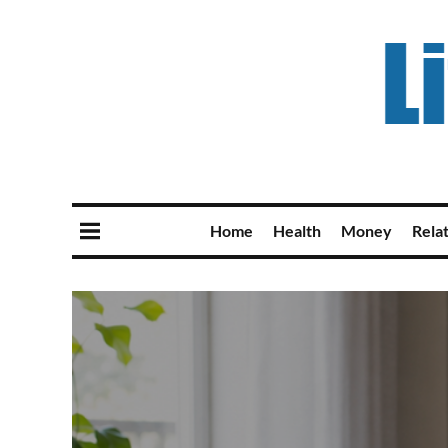
Home
Health
Money
Rela