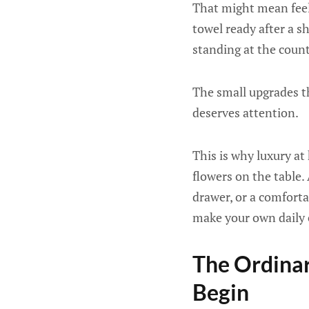
That might mean feel
towel ready after a s
standing at the count
The small upgrades th
deserves attention.
This is why luxury at
flowers on the table
drawer, or a comfortab
make your own daily 
The Ordinar
Begin