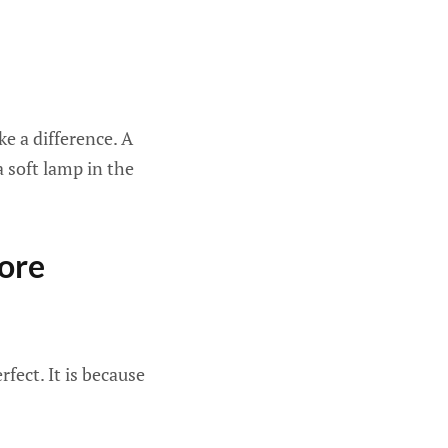
e a difference. A
a soft lamp in the
ore
fect. It is because