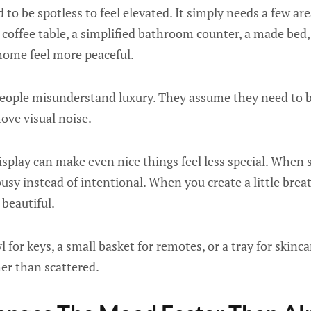
to be spotless to feel elevated. It simply needs a few are
 coffee table, a simplified bathroom counter, a made bed, 
ome feel more peaceful.
people misunderstand luxury. They assume they need to
ove visual noise.
play can make even nice things feel less special. When 
sy instead of intentional. When you create a little bre
 beautiful.
 for keys, a small basket for remotes, or a tray for skinc
her than scattered.