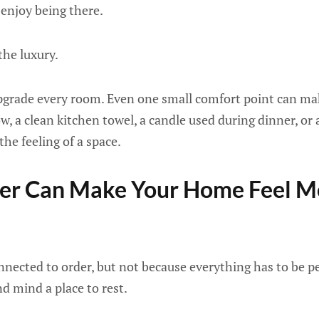
 enjoy being there.
the luxury.
pgrade every room. Even one small comfort point can mak
w, a clean kitchen towel, a candle used during dinner, or 
the feeling of a space.
rder Can Make Your Home Feel M
nnected to order, but not because everything has to be per
nd mind a place to rest.