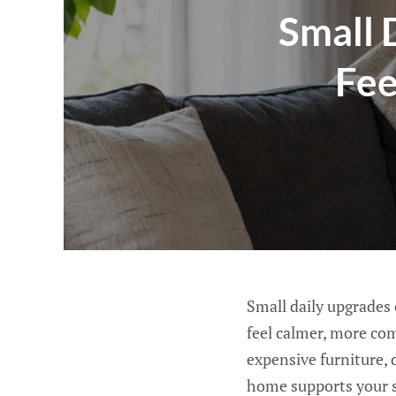
Small 
Fee
Small daily upgrades
feel calmer, more co
expensive furniture, 
home supports your s