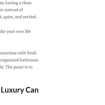
an having a clean
te instead of
, quiet, and settled.
ike your own life
luxurious with fresh
ll-organized bathroom
le. The point is to
 Luxury Can