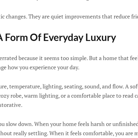
ic changes. They are quiet improvements that reduce fri
A Form Of Everyday Luxury
rrated because it seems too simple. But a home that feel
ge how you experience your day.
re, temperature, lighting, seating, sound, and flow. A sof
cozy robe, warm lighting, or a comfortable place to read
storative.
ou slow down. When your home feels harsh or unfinishe
hout really settling. When it feels comfortable, you are m