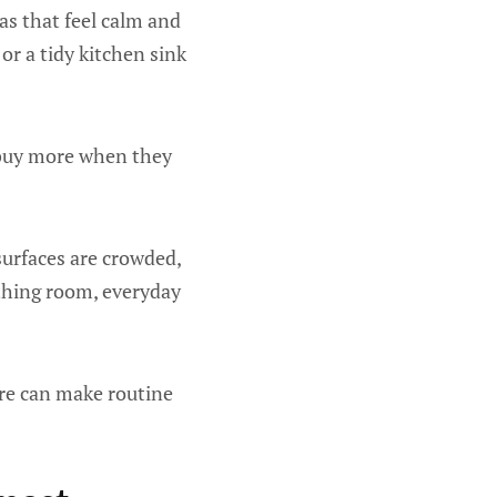
as that feel calm and
or a tidy kitchen sink
 buy more when they
surfaces are crowded,
athing room, everyday
are can make routine