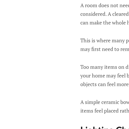
A room does not need 
considered. A cleared
can make the whole h
This is where many 
may first need to rem
Too many items on dis
your home may feel bu
objects can feel more
A simple ceramic bowl
items feel placed rat