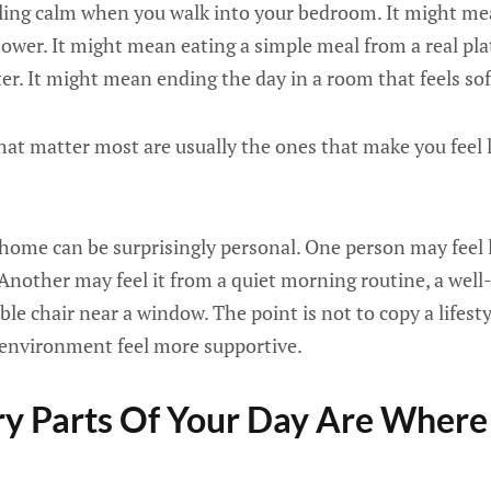
ing calm when you walk into your bedroom. It might me
hower. It might mean eating a simple meal from a real pla
er. It might mean ending the day in a room that feels soft
at matter most are usually the ones that make you feel l
 home can be surprisingly personal. One person may feel 
. Another may feel it from a quiet morning routine, a we
le chair near a window. The point is not to copy a lifesty
environment feel more supportive.
y Parts Of Your Day Are Where