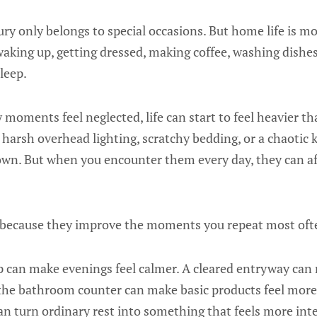
uxury only belongs to special occasions. But home life is m
king up, getting dressed, making coffee, washing dishes,
leep.
oments feel neglected, life can start to feel heavier tha
 harsh overhead lighting, scratchy bedding, or a chaotic
own. But when you encounter them every day, they can 
 because they improve the moments you repeat most oft
p can make evenings feel calmer. A cleared entryway c
n the bathroom counter can make basic products feel more
an turn ordinary rest into something that feels more int