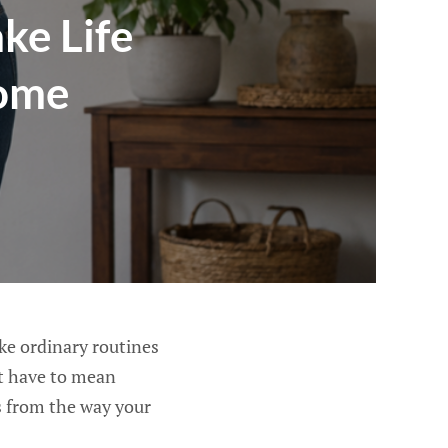
ke Life
Home
ke ordinary routines
ot have to mean
es from the way your