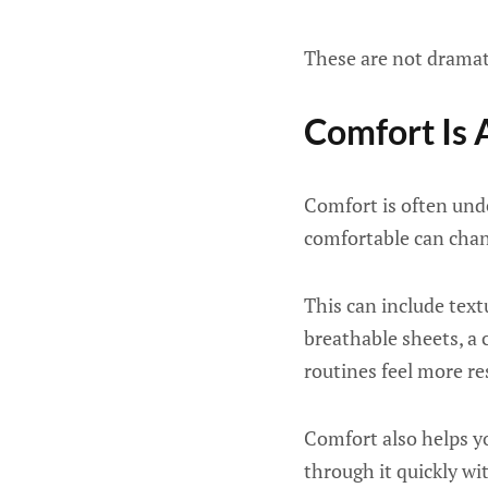
These are not dramat
Comfort Is 
Comfort is often unde
comfortable can chan
This can include textu
breathable sheets, a 
routines feel more re
Comfort also helps y
through it quickly wit