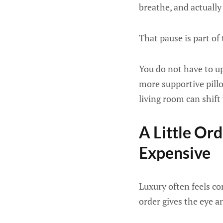
breathe, and actually
That pause is part of 
You do not have to u
more supportive pillo
living room can shift 
A Little O
Expensive
Luxury often feels co
order gives the eye a