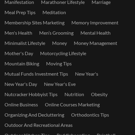
Manifestation
Marathoner Lifestyle
Marriage
Meal Prep Tips
Meditation
Membership Sites Marketing
Memory Improvement
Men's Health
Men’s Grooming
Mental Health
Minimalist Lifestyle
Money
Money Management
Mother's Day
Motorcycling Lifestyle
Mountain Biking
Moving Tips
Mutual Funds Investment Tips
New Year's
New Year's Day
New Year's Eve
Nutcracker Hobbyist Tips
Nutrition
Obesity
Online Business
Online Courses Marketing
Organizing And Decluttering
Orthodontics Tips
Outdoor And Recreational Areas