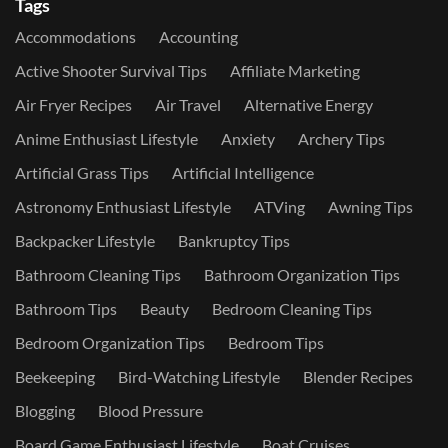
Tags
Accommodations
Accounting
Active Shooter Survival Tips
Affiliate Marketing
Air Fryer Recipes
Air Travel
Alternative Energy
Anime Enthusiast Lifestyle
Anxiety
Archery Tips
Artificial Grass Tips
Artificial Intelligence
Astronomy Enthusiast Lifestyle
ATVing
Awning Tips
Backpacker Lifestyle
Bankruptcy Tips
Bathroom Cleaning Tips
Bathroom Organization Tips
Bathroom Tips
Beauty
Bedroom Cleaning Tips
Bedroom Organization Tips
Bedroom Tips
Beekeeping
Bird-Watching Lifestyle
Blender Recipes
Blogging
Blood Pressure
Board Game Enthusiast Lifestyle
Boat Cruises