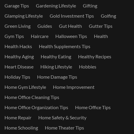
Garage Tips
Gardening Lifestyle
Gifting
Glamping Lifestyle
Gold Investment Tips
Golfing
Green Living
Guides
Gut Health
Gutter Tips
Gym Tips
Haircare
Halloween Tips
Health
Health Hacks
Health Supplements Tips
Healthy Aging
Healthy Eating
Healthy Recipes
Heart Disease
Hiking Lifestyle
Hobbies
Holiday Tips
Home Damage Tips
Home Gym Lifestyle
Home Improvement
Home Office Cleaning Tips
Home Office Organization Tips
Home Office Tips
Home Repair
Home Safety & Security
Home Schooling
Home Theater Tips