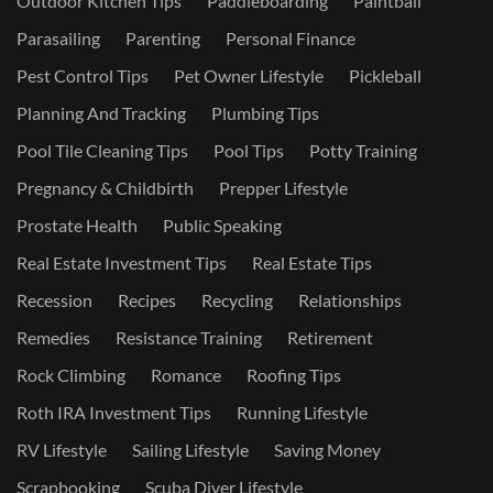
Outdoor Kitchen Tips
Paddleboarding
Paintball
Parasailing
Parenting
Personal Finance
Pest Control Tips
Pet Owner Lifestyle
Pickleball
Planning And Tracking
Plumbing Tips
Pool Tile Cleaning Tips
Pool Tips
Potty Training
Pregnancy & Childbirth
Prepper Lifestyle
Prostate Health
Public Speaking
Real Estate Investment Tips
Real Estate Tips
Recession
Recipes
Recycling
Relationships
Remedies
Resistance Training
Retirement
Rock Climbing
Romance
Roofing Tips
Roth IRA Investment Tips
Running Lifestyle
RV Lifestyle
Sailing Lifestyle
Saving Money
Scrapbooking
Scuba Diver Lifestyle