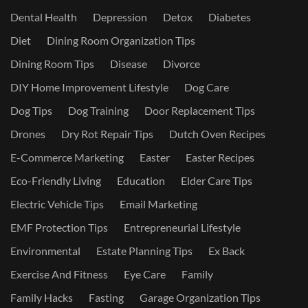
Dental Health
Depression
Detox
Diabetes
Diet
Dining Room Organization Tips
Dining Room Tips
Disease
Divorce
DIY Home Improvement Lifestyle
Dog Care
Dog Tips
Dog Training
Door Replacement Tips
Drones
Dry Rot Repair Tips
Dutch Oven Recipes
E-Commerce Marketing
Easter
Easter Recipes
Eco-Friendly Living
Education
Elder Care Tips
Electric Vehicle Tips
Email Marketing
EMF Protection Tips
Entrepreneurial Lifestyle
Environmental
Estate Planning Tips
Ex Back
Exercise And Fitness
Eye Care
Family
Family Hacks
Fasting
Garage Organization Tips