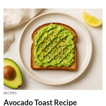
RECIPES
Avocado Toast Recipe