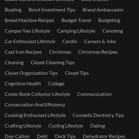
Boating
Bond Investment Tips
Brand Ambassador
Bread Machine Recipes
Budget Travel
Budgeting
Camper Van Lifestyle
Camping Lifestyle
Canoeing
Car Enthusiast Lifestyle
Cardio
Careers & Jobs
Cast Iron Recipes
Christmas
Christmas Recipes
Cleaning
Closet Cleaning Tips
Closet Organization Tips
Closet Tips
Cognitive Health
College
Comic Book Collector Lifestyle
Communication
Conservation And Efficiency
Cooking Enthusiast Lifestyle
Cosmetic Dentistry Tips
Crafting Lifestyle
Cycling Lifestyle
Dating
Day-Cation
Debt
Deck Tips
Dehydrator Recipes