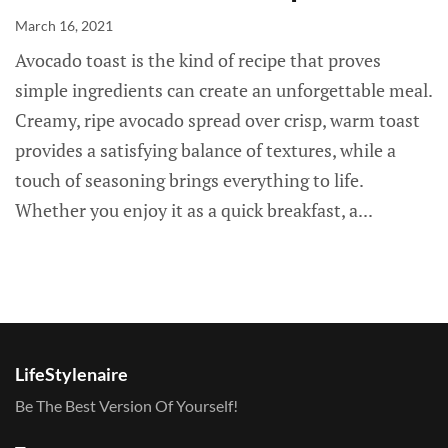
March 16, 2021
Avocado toast is the kind of recipe that proves
simple ingredients can create an unforgettable meal.
Creamy, ripe avocado spread over crisp, warm toast
provides a satisfying balance of textures, while a
touch of seasoning brings everything to life.
Whether you enjoy it as a quick breakfast, a...
LifeStylenaire
Be The Best Version Of Yourself!