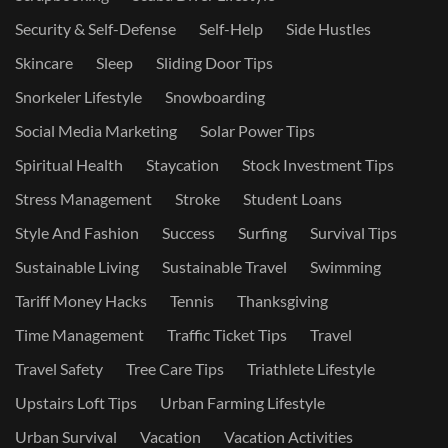
Security & Self-Defense
Self-Help
Side Hustles
Skincare
Sleep
Sliding Door Tips
Snorkeler Lifestyle
Snowboarding
Social Media Marketing
Solar Power Tips
Spiritual Health
Staycation
Stock Investment Tips
Stress Management
Stroke
Student Loans
Style And Fashion
Success
Surfing
Survival Tips
Sustainable Living
Sustainable Travel
Swimming
Tariff Money Hacks
Tennis
Thanksgiving
Time Management
Traffic Ticket Tips
Travel
Travel Safety
Tree Care Tips
Triathlete Lifestyle
Upstairs Loft Tips
Urban Farming Lifestyle
Urban Survival
Vacation
Vacation Activities