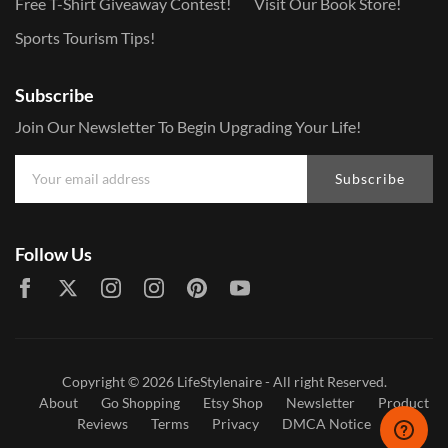
Free T-Shirt Giveaway Contest!
Visit Our Book Store!
Sports Tourism Tips!
Subscribe
Join Our Newsletter To Begin Upgrading Your Life!
Subscribe
Follow Us
Copyright © 2026
LifeStylenaire
- All right Reserved.
About
Go Shopping
Etsy Shop
Newsletter
Product
Reviews
Terms
Privacy
DMCA Notice