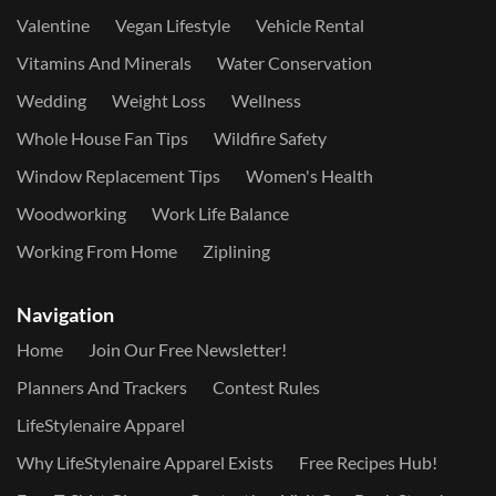
Valentine
Vegan Lifestyle
Vehicle Rental
Vitamins And Minerals
Water Conservation
Wedding
Weight Loss
Wellness
Whole House Fan Tips
Wildfire Safety
Window Replacement Tips
Women's Health
Woodworking
Work Life Balance
Working From Home
Ziplining
Navigation
Home
Join Our Free Newsletter!
Planners And Trackers
Contest Rules
LifeStylenaire Apparel
Why LifeStylenaire Apparel Exists
Free Recipes Hub!