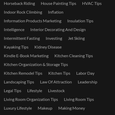
Horseback Riding
House Painting Tips
HVAC Tips
Indoor Rock Climbing
Inflation
Information Products Marketing
Insulation Tips
Intelligence
Interior Decorating And Design
Intermittent Fasting
Investing
Jet Skiing
Kayaking Tips
Kidney Disease
Kindle E-Book Marketing
Kitchen Cleaning Tips
Kitchen Organization & Storage Tips
Kitchen Remodel Tips
Kitchen Tips
Labor Day
Landscaping Tips
Law Of Attraction
Leadership
Legal Tips
Lifestyle
Livestock
Living Room Organization Tips
Living Room Tips
Luxury Lifestyle
Makeup
Making Money