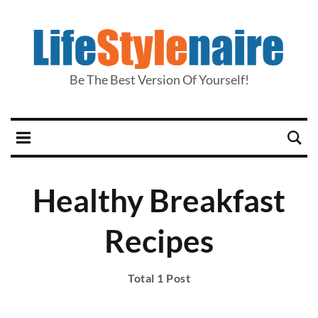
Be The Best Version Of Yourself!
Healthy Breakfast
Recipes
Total 1 Post