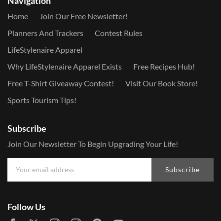
Navigation
Home
Join Our Free Newsletter!
Planners And Trackers
Contest Rules
LifeStylenaire Apparel
Why LifeStylenaire Apparel Exists
Free Recipes Hub!
Free T-Shirt Giveaway Contest!
Visit Our Book Store!
Sports Tourism Tips!
Subscribe
Join Our Newsletter To Begin Upgrading Your Life!
Subscribe
Follow Us