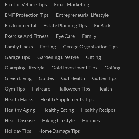
Electric Vehicle Tips
Email Marketing
EMF Protection Tips
Entrepreneurial Lifestyle
Environmental
Estate Planning Tips
Ex Back
Exercise And Fitness
Eye Care
Family
Family Hacks
Fasting
Garage Organization Tips
Garage Tips
Gardening Lifestyle
Gifting
Glamping Lifestyle
Gold Investment Tips
Golfing
Green Living
Guides
Gut Health
Gutter Tips
Gym Tips
Haircare
Halloween Tips
Health
Health Hacks
Health Supplements Tips
Healthy Aging
Healthy Eating
Healthy Recipes
Heart Disease
Hiking Lifestyle
Hobbies
Holiday Tips
Home Damage Tips