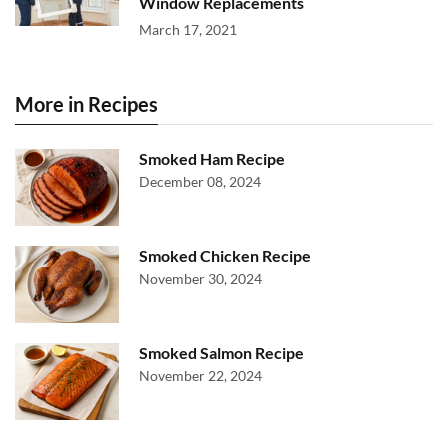
Window Replacements
March 17, 2021
More in Recipes
Smoked Ham Recipe
December 08, 2024
Smoked Chicken Recipe
November 30, 2024
Smoked Salmon Recipe
November 22, 2024