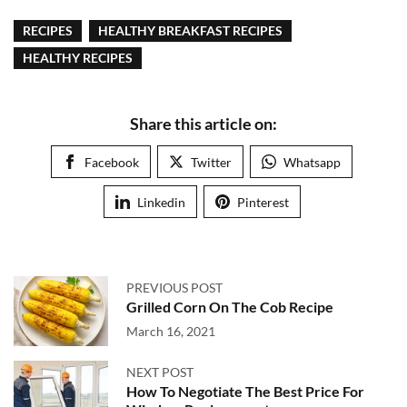
RECIPES
HEALTHY BREAKFAST RECIPES
HEALTHY RECIPES
Share this article on:
Facebook
Twitter
Whatsapp
Linkedin
Pinterest
PREVIOUS POST
Grilled Corn On The Cob Recipe
March 16, 2021
NEXT POST
How To Negotiate The Best Price For