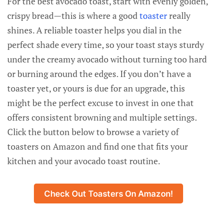
For the best avocado toast, start with evenly golden,
crispy bread—this is where a good
toaster
really
shines. A reliable toaster helps you dial in the
perfect shade every time, so your toast stays sturdy
under the creamy avocado without turning too hard
or burning around the edges. If you don’t have a
toaster yet, or yours is due for an upgrade, this
might be the perfect excuse to invest in one that
offers consistent browning and multiple settings.
Click the button below to browse a variety of
toasters on Amazon and find one that fits your
kitchen and your avocado toast routine.
Check Out Toasters On Amazon!