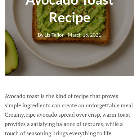
Recipe
By
Liz Tailor
- March 16, 2021
Avocado toast is the kind of recipe that proves
simple ingredients can create an unforgettable meal.
Creamy, ripe avocado spread over crisp, warm toast
provides a satisfying balance of textures, while a
touch of seasoning brings everything to life.