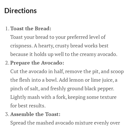
Directions
Toast the Bread:
Toast your bread to your preferred level of
crispness. A hearty, crusty bread works best
because it holds up well to the creamy avocado.
Prepare the Avocado:
Cut the avocado in half, remove the pit, and scoop
the flesh into a bowl. Add lemon or lime juice, a
pinch of salt, and freshly ground black pepper.
Lightly mash with a fork, keeping some texture
for best results.
Assemble the Toast:
Spread the mashed avocado mixture evenly over