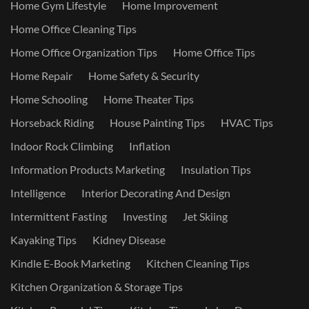
Home Gym Lifestyle
Home Improvement
Home Office Cleaning Tips
Home Office Organization Tips
Home Office Tips
Home Repair
Home Safety & Security
Home Schooling
Home Theater Tips
Horseback Riding
House Painting Tips
HVAC Tips
Indoor Rock Climbing
Inflation
Information Products Marketing
Insulation Tips
Intelligence
Interior Decorating And Design
Intermittent Fasting
Investing
Jet Skiing
Kayaking Tips
Kidney Disease
Kindle E-Book Marketing
Kitchen Cleaning Tips
Kitchen Organization & Storage Tips