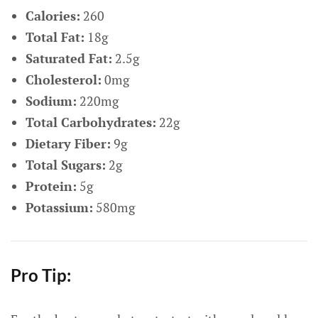
Calories:
260
Total Fat:
18g
Saturated Fat:
2.5g
Cholesterol:
0mg
Sodium:
220mg
Total Carbohydrates:
22g
Dietary Fiber:
9g
Total Sugars:
2g
Protein:
5g
Potassium:
580mg
Pro Tip: