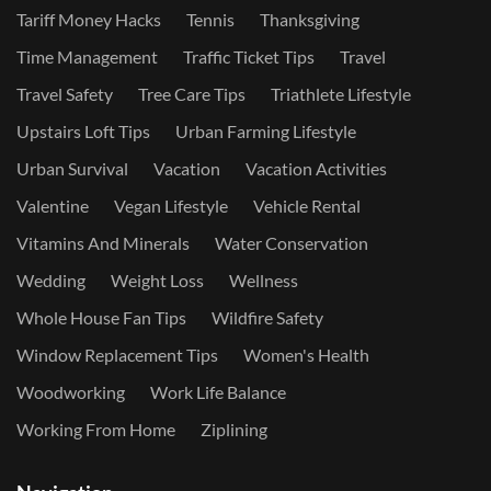
Tariff Money Hacks
Tennis
Thanksgiving
Time Management
Traffic Ticket Tips
Travel
Travel Safety
Tree Care Tips
Triathlete Lifestyle
Upstairs Loft Tips
Urban Farming Lifestyle
Urban Survival
Vacation
Vacation Activities
Valentine
Vegan Lifestyle
Vehicle Rental
Vitamins And Minerals
Water Conservation
Wedding
Weight Loss
Wellness
Whole House Fan Tips
Wildfire Safety
Window Replacement Tips
Women's Health
Woodworking
Work Life Balance
Working From Home
Ziplining