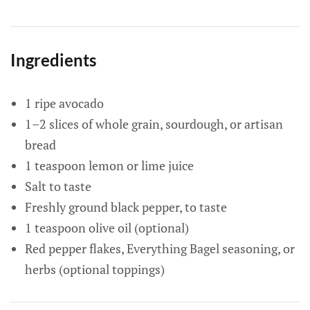
Ingredients
1 ripe avocado
1–2 slices of whole grain, sourdough, or artisan
bread
1 teaspoon lemon or lime juice
Salt to taste
Freshly ground black pepper, to taste
1 teaspoon olive oil (optional)
Red pepper flakes, Everything Bagel seasoning, or
herbs (optional toppings)