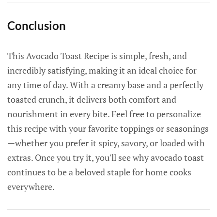
Conclusion
This Avocado Toast Recipe is simple, fresh, and
incredibly satisfying, making it an ideal choice for
any time of day. With a creamy base and a perfectly
toasted crunch, it delivers both comfort and
nourishment in every bite. Feel free to personalize
this recipe with your favorite toppings or seasonings
—whether you prefer it spicy, savory, or loaded with
extras. Once you try it, you'll see why avocado toast
continues to be a beloved staple for home cooks
everywhere.