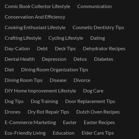
Comic Book Collector Lifestyle
Communication
Conservation And Efficiency
Cooking Enthusiast Lifestyle
Cosmetic Dentistry Tips
Crafting Lifestyle
Cycling Lifestyle
Dating
Day-Cation
Debt
Deck Tips
Dehydrator Recipes
Dental Health
Depression
Detox
Diabetes
Diet
Dining Room Organization Tips
Dining Room Tips
Disease
Divorce
DIY Home Improvement Lifestyle
Dog Care
Dog Tips
Dog Training
Door Replacement Tips
Drones
Dry Rot Repair Tips
Dutch Oven Recipes
E-Commerce Marketing
Easter
Easter Recipes
Eco-Friendly Living
Education
Elder Care Tips