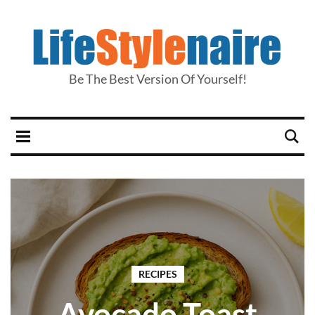
Be The Best Version Of Yourself!
RECIPES
Avocado Toast