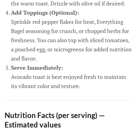
the warm toast. Drizzle with olive oil if desired.
Add Toppings (Optional):
Sprinkle red pepper flakes for heat, Everything
Bagel seasoning for crunch, or chopped herbs for
freshness. You can also top with sliced tomatoes,
a poached egg, or microgreens for added nutrition
and flavor.
Serve Immediately:
Avocado toast is best enjoyed fresh to maintain
its vibrant color and texture.
Nutrition Facts (per serving) —
Estimated values