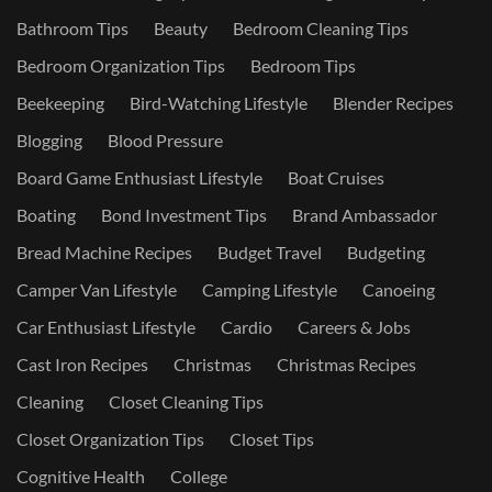
Bathroom Tips
Beauty
Bedroom Cleaning Tips
Bedroom Organization Tips
Bedroom Tips
Beekeeping
Bird-Watching Lifestyle
Blender Recipes
Blogging
Blood Pressure
Board Game Enthusiast Lifestyle
Boat Cruises
Boating
Bond Investment Tips
Brand Ambassador
Bread Machine Recipes
Budget Travel
Budgeting
Camper Van Lifestyle
Camping Lifestyle
Canoeing
Car Enthusiast Lifestyle
Cardio
Careers & Jobs
Cast Iron Recipes
Christmas
Christmas Recipes
Cleaning
Closet Cleaning Tips
Closet Organization Tips
Closet Tips
Cognitive Health
College