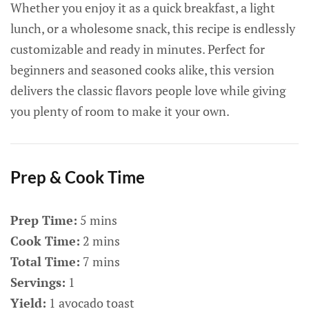
Whether you enjoy it as a quick breakfast, a light
lunch, or a wholesome snack, this recipe is endlessly
customizable and ready in minutes. Perfect for
beginners and seasoned cooks alike, this version
delivers the classic flavors people love while giving
you plenty of room to make it your own.
Prep & Cook Time
Prep Time:
5 mins
Cook Time:
2 mins
Total Time:
7 mins
Servings:
1
Yield:
1 avocado toast