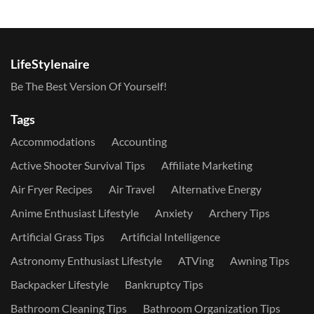
LifeStylenaire
Be The Best Version Of Yourself!
Tags
Accommodations
Accounting
Active Shooter Survival Tips
Affiliate Marketing
Air Fryer Recipes
Air Travel
Alternative Energy
Anime Enthusiast Lifestyle
Anxiety
Archery Tips
Artificial Grass Tips
Artificial Intelligence
Astronomy Enthusiast Lifestyle
ATVing
Awning Tips
Backpacker Lifestyle
Bankruptcy Tips
Bathroom Cleaning Tips
Bathroom Organization Tips