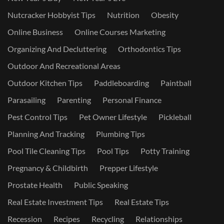
Nutcracker Hobbyist Tips
Nutrition
Obesity
Online Business
Online Courses Marketing
Organizing And Decluttering
Orthodontics Tips
Outdoor And Recreational Areas
Outdoor Kitchen Tips
Paddleboarding
Paintball
Parasailing
Parenting
Personal Finance
Pest Control Tips
Pet Owner Lifestyle
Pickleball
Planning And Tracking
Plumbing Tips
Pool Tile Cleaning Tips
Pool Tips
Potty Training
Pregnancy & Childbirth
Prepper Lifestyle
Prostate Health
Public Speaking
Real Estate Investment Tips
Real Estate Tips
Recession
Recipes
Recycling
Relationships