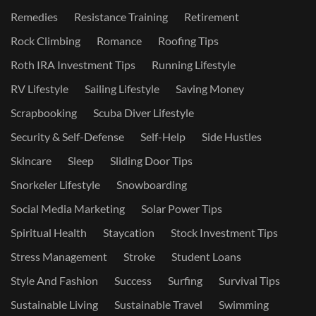
Remedies
Resistance Training
Retirement
Rock Climbing
Romance
Roofing Tips
Roth IRA Investment Tips
Running Lifestyle
RV Lifestyle
Sailing Lifestyle
Saving Money
Scrapbooking
Scuba Diver Lifestyle
Security & Self-Defense
Self-Help
Side Hustles
Skincare
Sleep
Sliding Door Tips
Snorkeler Lifestyle
Snowboarding
Social Media Marketing
Solar Power Tips
Spiritual Health
Staycation
Stock Investment Tips
Stress Management
Stroke
Student Loans
Style And Fashion
Success
Surfing
Survival Tips
Sustainable Living
Sustainable Travel
Swimming