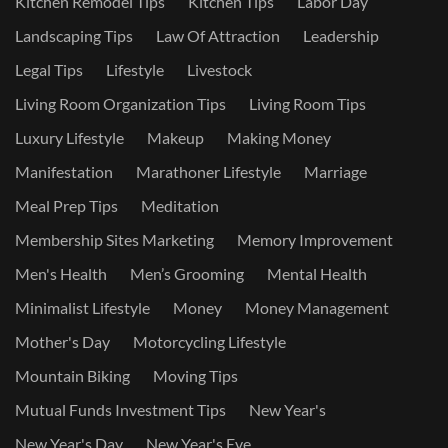
Kitchen Remodel Tips
Kitchen Tips
Labor Day
Landscaping Tips
Law Of Attraction
Leadership
Legal Tips
Lifestyle
Livestock
Living Room Organization Tips
Living Room Tips
Luxury Lifestyle
Makeup
Making Money
Manifestation
Marathoner Lifestyle
Marriage
Meal Prep Tips
Meditation
Membership Sites Marketing
Memory Improvement
Men's Health
Men’s Grooming
Mental Health
Minimalist Lifestyle
Money
Money Management
Mother's Day
Motorcycling Lifestyle
Mountain Biking
Moving Tips
Mutual Funds Investment Tips
New Year's
New Year's Day
New Year's Eve