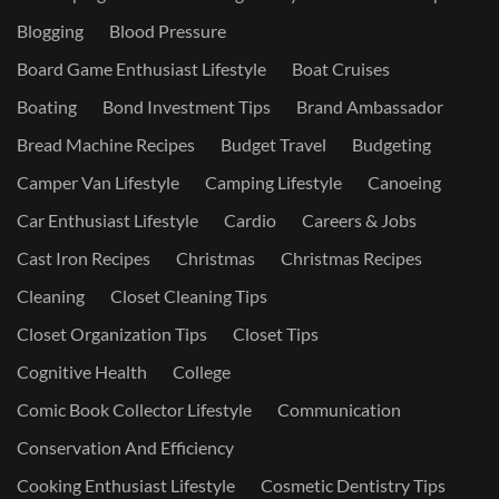
Blogging
Blood Pressure
Board Game Enthusiast Lifestyle
Boat Cruises
Boating
Bond Investment Tips
Brand Ambassador
Bread Machine Recipes
Budget Travel
Budgeting
Camper Van Lifestyle
Camping Lifestyle
Canoeing
Car Enthusiast Lifestyle
Cardio
Careers & Jobs
Cast Iron Recipes
Christmas
Christmas Recipes
Cleaning
Closet Cleaning Tips
Closet Organization Tips
Closet Tips
Cognitive Health
College
Comic Book Collector Lifestyle
Communication
Conservation And Efficiency
Cooking Enthusiast Lifestyle
Cosmetic Dentistry Tips