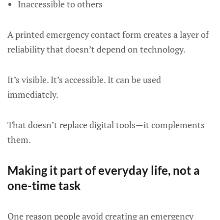
Inaccessible to others
A printed emergency contact form creates a layer of
reliability that doesn’t depend on technology.
It’s visible. It’s accessible. It can be used
immediately.
That doesn’t replace digital tools—it complements
them.
Making it part of everyday life, not a
one-time task
One reason people avoid creating an emergency