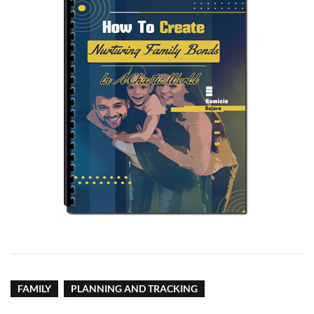
FAMILY
PLANNING AND TRACKING