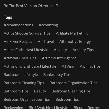
Be The Best Version Of Yourself!
Tags
Accommodations
Accounting
Active Shooter Survival Tips
Affiliate Marketing
Air Fryer Recipes
Air Travel
Alternative Energy
Anime Enthusiast Lifestyle
Anxiety
Archery Tips
Artificial Grass Tips
Artificial Intelligence
Astronomy Enthusiast Lifestyle
ATVing
Awning Tips
Backpacker Lifestyle
Bankruptcy Tips
Bathroom Cleaning Tips
Bathroom Organization Tips
Bathroom Tips
Beauty
Bedroom Cleaning Tips
Bedroom Organization Tips
Bedroom Tips
Beekeeping
Bird-Watching Lifestyle
Blender Recipes