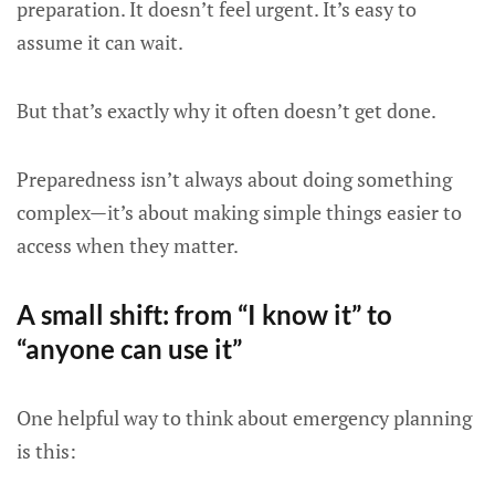
preparation. It doesn’t feel urgent. It’s easy to
assume it can wait.
But that’s exactly why it often doesn’t get done.
Preparedness isn’t always about doing something
complex—it’s about making simple things easier to
access when they matter.
A small shift: from “I know it” to
“anyone can use it”
One helpful way to think about emergency planning
is this: