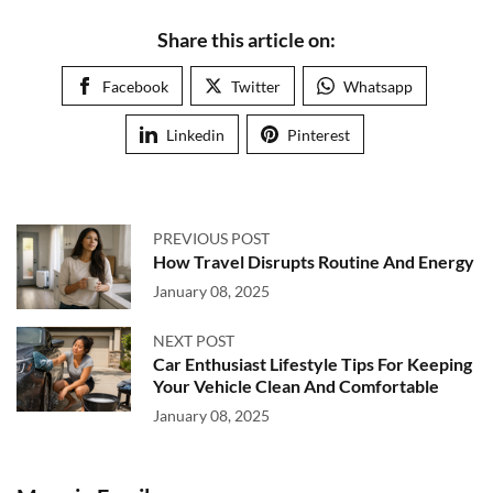
Share this article on:
Facebook
Twitter
Whatsapp
Linkedin
Pinterest
PREVIOUS POST
How Travel Disrupts Routine And Energy
January 08, 2025
NEXT POST
Car Enthusiast Lifestyle Tips For Keeping
Your Vehicle Clean And Comfortable
January 08, 2025