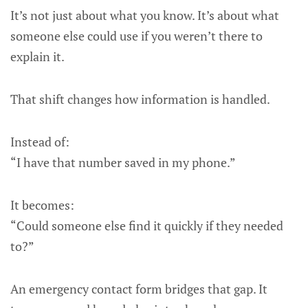
It’s not just about what you know. It’s about what
someone else could use if you weren’t there to
explain it.
That shift changes how information is handled.
Instead of:
“I have that number saved in my phone.”
It becomes:
“Could someone else find it quickly if they needed
to?”
An emergency contact form bridges that gap. It