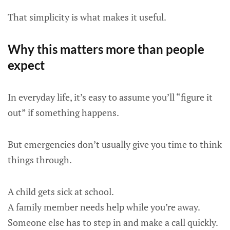
That simplicity is what makes it useful.
Why this matters more than people
expect
In everyday life, it’s easy to assume you’ll “figure it
out” if something happens.
But emergencies don’t usually give you time to think
things through.
A child gets sick at school.
A family member needs help while you’re away.
Someone else has to step in and make a call quickly.