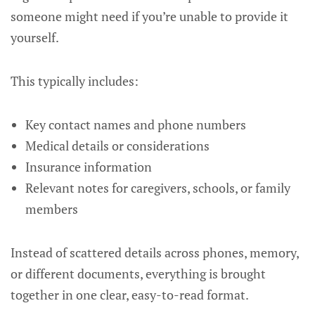
someone might need if you’re unable to provide it
yourself.
This typically includes:
Key contact names and phone numbers
Medical details or considerations
Insurance information
Relevant notes for caregivers, schools, or family
members
Instead of scattered details across phones, memory,
or different documents, everything is brought
together in one clear, easy-to-read format.