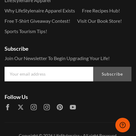
LifeStylenaire Apparel
Why LifeStylenaire Apparel Exists
Free Recipes Hub!
Free T-Shirt Giveaway Contest!
Visit Our Book Store!
Sports Tourism Tips!
Subscribe
Join Our Newsletter To Begin Upgrading Your Life!
Subscribe
Follow Us
Copyright © 2026
LifeStylenaire
- All right Reserved.