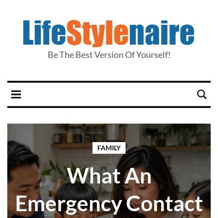
Be The Best Version Of Yourself!
FAMILY
What An
Emergency Contact