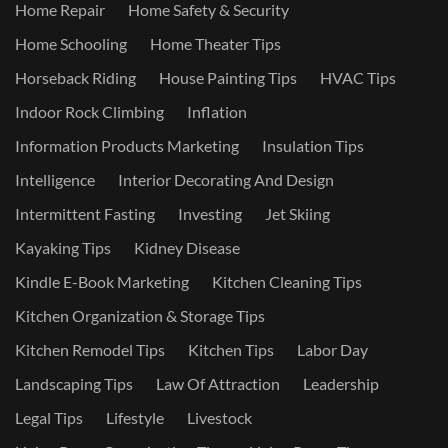
Home Repair
Home Safety & Security
Home Schooling
Home Theater Tips
Horseback Riding
House Painting Tips
HVAC Tips
Indoor Rock Climbing
Inflation
Information Products Marketing
Insulation Tips
Intelligence
Interior Decorating And Design
Intermittent Fasting
Investing
Jet Skiing
Kayaking Tips
Kidney Disease
Kindle E-Book Marketing
Kitchen Cleaning Tips
Kitchen Organization & Storage Tips
Kitchen Remodel Tips
Kitchen Tips
Labor Day
Landscaping Tips
Law Of Attraction
Leadership
Legal Tips
Lifestyle
Livestock