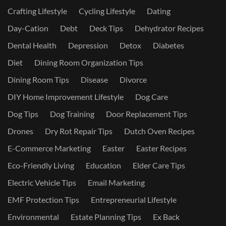
Crafting Lifestyle
Cycling Lifestyle
Dating
Day-Cation
Debt
Deck Tips
Dehydrator Recipes
Dental Health
Depression
Detox
Diabetes
Diet
Dining Room Organization Tips
Dining Room Tips
Disease
Divorce
DIY Home Improvement Lifestyle
Dog Care
Dog Tips
Dog Training
Door Replacement Tips
Drones
Dry Rot Repair Tips
Dutch Oven Recipes
E-Commerce Marketing
Easter
Easter Recipes
Eco-Friendly Living
Education
Elder Care Tips
Electric Vehicle Tips
Email Marketing
EMF Protection Tips
Entrepreneurial Lifestyle
Environmental
Estate Planning Tips
Ex Back