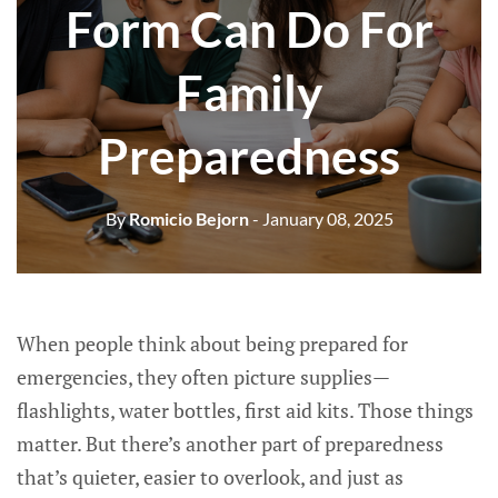
Form Can Do For
Family
Preparedness
By
Romicio Bejorn
- January 08, 2025
When people think about being prepared for
emergencies, they often picture supplies—
flashlights, water bottles, first aid kits. Those things
matter. But there’s another part of preparedness
that’s quieter, easier to overlook, and just as