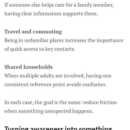
If someone else helps care for a family member,
having clear information supports them.
Travel and commuting
Being in unfamiliar places increases the importance
of quick access to key contacts.
Shared households
When multiple adults are involved, having one
consistent reference point avoids confusion.
In each case, the goal is the same: reduce friction
when something unexpected happens.
Turning awareness into something