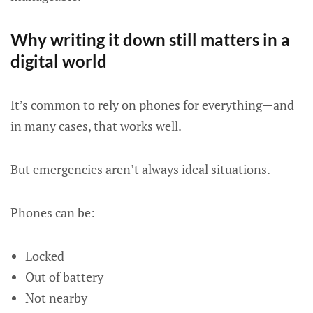
Why writing it down still matters in a
digital world
It’s common to rely on phones for everything—and
in many cases, that works well.
But emergencies aren’t always ideal situations.
Phones can be:
Locked
Out of battery
Not nearby