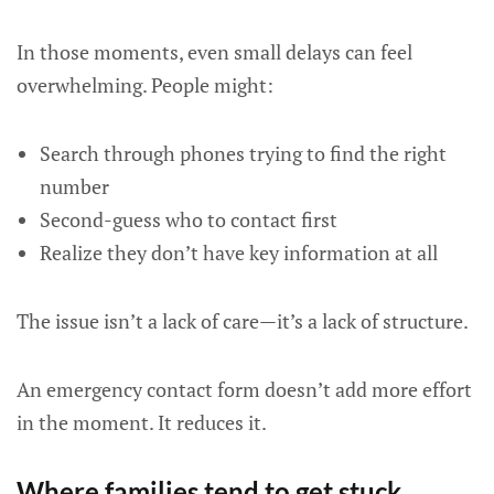
In those moments, even small delays can feel
overwhelming. People might:
Search through phones trying to find the right
number
Second-guess who to contact first
Realize they don’t have key information at all
The issue isn’t a lack of care—it’s a lack of structure.
An emergency contact form doesn’t add more effort
in the moment. It reduces it.
Where families tend to get stuck