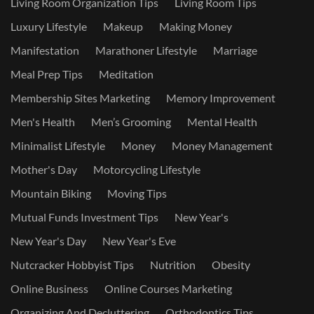
Living Room Organization Tips
Living Room Tips
Luxury Lifestyle
Makeup
Making Money
Manifestation
Marathoner Lifestyle
Marriage
Meal Prep Tips
Meditation
Membership Sites Marketing
Memory Improvement
Men's Health
Men’s Grooming
Mental Health
Minimalist Lifestyle
Money
Money Management
Mother's Day
Motorcycling Lifestyle
Mountain Biking
Moving Tips
Mutual Funds Investment Tips
New Year's
New Year's Day
New Year's Eve
Nutcracker Hobbyist Tips
Nutrition
Obesity
Online Business
Online Courses Marketing
Organizing And Decluttering
Orthodontics Tips