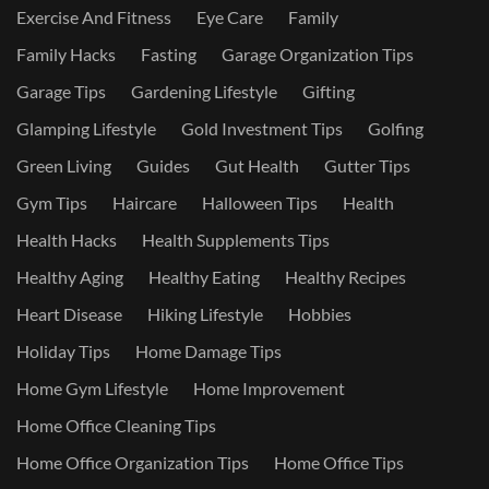
Exercise And Fitness
Eye Care
Family
Family Hacks
Fasting
Garage Organization Tips
Garage Tips
Gardening Lifestyle
Gifting
Glamping Lifestyle
Gold Investment Tips
Golfing
Green Living
Guides
Gut Health
Gutter Tips
Gym Tips
Haircare
Halloween Tips
Health
Health Hacks
Health Supplements Tips
Healthy Aging
Healthy Eating
Healthy Recipes
Heart Disease
Hiking Lifestyle
Hobbies
Holiday Tips
Home Damage Tips
Home Gym Lifestyle
Home Improvement
Home Office Cleaning Tips
Home Office Organization Tips
Home Office Tips