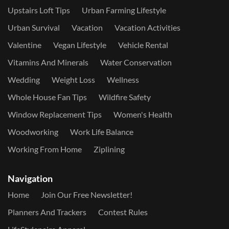
Upstairs Loft Tips
Urban Farming Lifestyle
Urban Survival
Vacation
Vacation Activities
Valentine
Vegan Lifestyle
Vehicle Rental
Vitamins And Minerals
Water Conservation
Wedding
Weight Loss
Wellness
Whole House Fan Tips
Wildfire Safety
Window Replacement Tips
Women's Health
Woodworking
Work Life Balance
Working From Home
Ziplining
Navigation
Home
Join Our Free Newsletter!
Planners And Trackers
Contest Rules