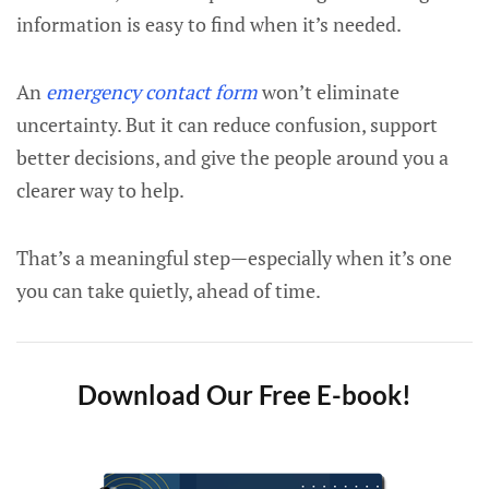
information is easy to find when it’s needed.
An
emergency contact form
won’t eliminate
uncertainty. But it can reduce confusion, support
better decisions, and give the people around you a
clearer way to help.
That’s a meaningful step—especially when it’s one
you can take quietly, ahead of time.
Download Our Free E-book!