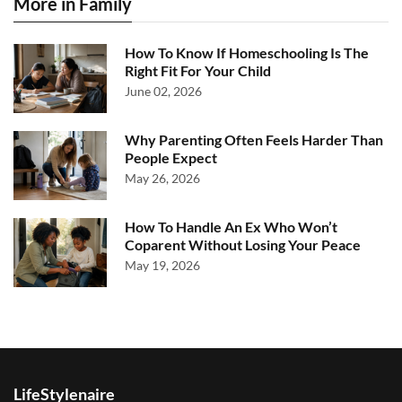
More in Family
How To Know If Homeschooling Is The
Right Fit For Your Child
June 02, 2026
Why Parenting Often Feels Harder Than
People Expect
May 26, 2026
How To Handle An Ex Who Won’t
Coparent Without Losing Your Peace
May 19, 2026
LifeStylenaire