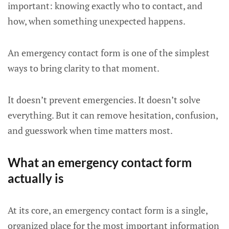
important: knowing exactly who to contact, and
how, when something unexpected happens.
An emergency contact form is one of the simplest
ways to bring clarity to that moment.
It doesn’t prevent emergencies. It doesn’t solve
everything. But it can remove hesitation, confusion,
and guesswork when time matters most.
What an emergency contact form
actually is
At its core, an emergency contact form is a single,
organized place for the most important information