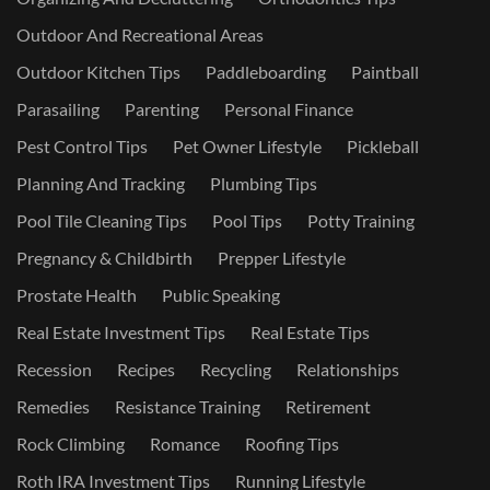
Outdoor And Recreational Areas
Outdoor Kitchen Tips
Paddleboarding
Paintball
Parasailing
Parenting
Personal Finance
Pest Control Tips
Pet Owner Lifestyle
Pickleball
Planning And Tracking
Plumbing Tips
Pool Tile Cleaning Tips
Pool Tips
Potty Training
Pregnancy & Childbirth
Prepper Lifestyle
Prostate Health
Public Speaking
Real Estate Investment Tips
Real Estate Tips
Recession
Recipes
Recycling
Relationships
Remedies
Resistance Training
Retirement
Rock Climbing
Romance
Roofing Tips
Roth IRA Investment Tips
Running Lifestyle