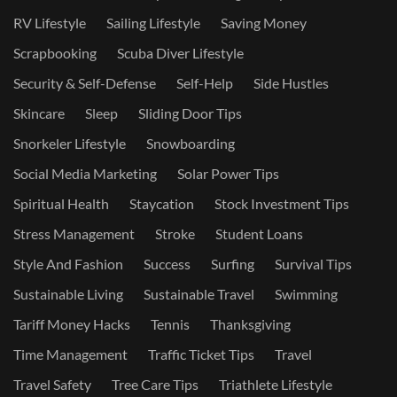
RV Lifestyle
Sailing Lifestyle
Saving Money
Scrapbooking
Scuba Diver Lifestyle
Security & Self-Defense
Self-Help
Side Hustles
Skincare
Sleep
Sliding Door Tips
Snorkeler Lifestyle
Snowboarding
Social Media Marketing
Solar Power Tips
Spiritual Health
Staycation
Stock Investment Tips
Stress Management
Stroke
Student Loans
Style And Fashion
Success
Surfing
Survival Tips
Sustainable Living
Sustainable Travel
Swimming
Tariff Money Hacks
Tennis
Thanksgiving
Time Management
Traffic Ticket Tips
Travel
Travel Safety
Tree Care Tips
Triathlete Lifestyle