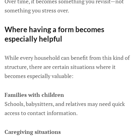
Over time, it becomes something you revisit—not
something you stress over.
Where having a form becomes
especially helpful
While every household can benefit from this kind of
structure, there are certain situations where it
becomes especially valuable:
Families with children
Schools, babysitters, and relatives may need quick
access to contact information.
Caregiving situations