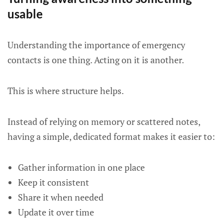
usable
Understanding the importance of emergency
contacts is one thing. Acting on it is another.
This is where structure helps.
Instead of relying on memory or scattered notes,
having a simple, dedicated format makes it easier to:
Gather information in one place
Keep it consistent
Share it when needed
Update it over time