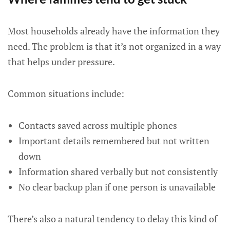
Most households already have the information they
need. The problem is that it’s not organized in a way
that helps under pressure.
Common situations include:
Contacts saved across multiple phones
Important details remembered but not written
down
Information shared verbally but not consistently
No clear backup plan if one person is unavailable
There’s also a natural tendency to delay this kind of