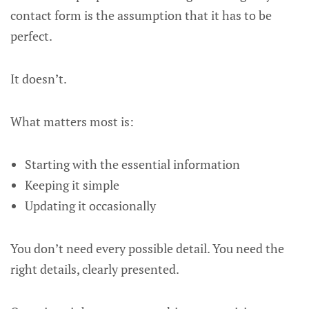
contact form is the assumption that it has to be
perfect.
It doesn’t.
What matters most is:
Starting with the essential information
Keeping it simple
Updating it occasionally
You don’t need every possible detail. You need the
right details, clearly presented.