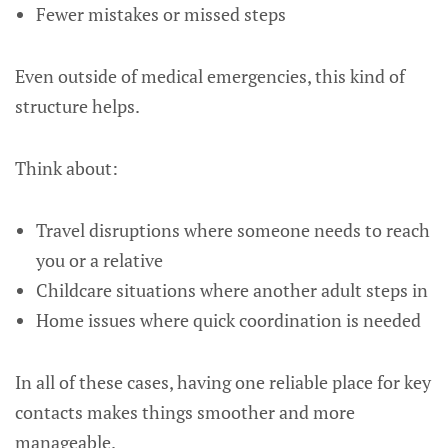
Fewer mistakes or missed steps
Even outside of medical emergencies, this kind of
structure helps.
Think about:
Travel disruptions where someone needs to reach
you or a relative
Childcare situations where another adult steps in
Home issues where quick coordination is needed
In all of these cases, having one reliable place for key
contacts makes things smoother and more
manageable.