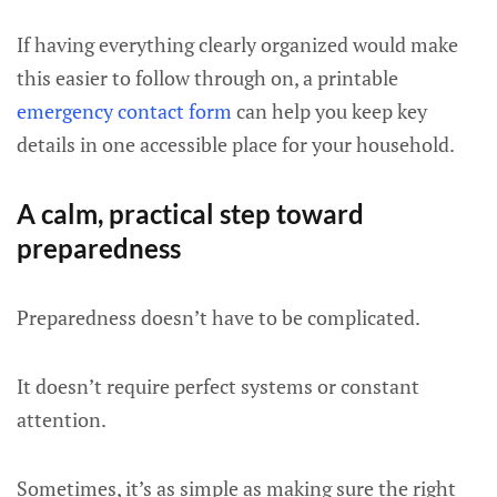
If having everything clearly organized would make
this easier to follow through on, a printable
emergency contact form
can help you keep key
details in one accessible place for your household.
A calm, practical step toward
preparedness
Preparedness doesn’t have to be complicated.
It doesn’t require perfect systems or constant
attention.
Sometimes, it’s as simple as making sure the right