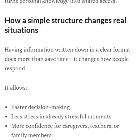
turns personal knowledge into shared access.
How a simple structure changes real
situations
Having information written down in a clear format
does more than save time—it changes how people
respond.
It allows:
Faster decision-making
Less stress in already stressful moments
More confidence for caregivers, teachers, or
family members