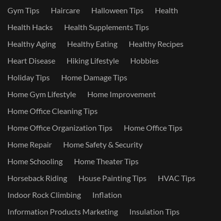
Gym Tips
Haircare
Halloween Tips
Health
Health Hacks
Health Supplements Tips
Healthy Aging
Healthy Eating
Healthy Recipes
Heart Disease
Hiking Lifestyle
Hobbies
Holiday Tips
Home Damage Tips
Home Gym Lifestyle
Home Improvement
Home Office Cleaning Tips
Home Office Organization Tips
Home Office Tips
Home Repair
Home Safety & Security
Home Schooling
Home Theater Tips
Horseback Riding
House Painting Tips
HVAC Tips
Indoor Rock Climbing
Inflation
Information Products Marketing
Insulation Tips