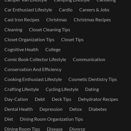
Car Enthusiast Lifestyle
Cardio
Careers & Jobs
Cast Iron Recipes
Christmas
Christmas Recipes
Cleaning
Closet Cleaning Tips
Closet Organization Tips
Closet Tips
Cognitive Health
College
Comic Book Collector Lifestyle
Communication
Conservation And Efficiency
Cooking Enthusiast Lifestyle
Cosmetic Dentistry Tips
Crafting Lifestyle
Cycling Lifestyle
Dating
Day-Cation
Debt
Deck Tips
Dehydrator Recipes
Dental Health
Depression
Detox
Diabetes
Diet
Dining Room Organization Tips
Dining Room Tips
Disease
Divorce