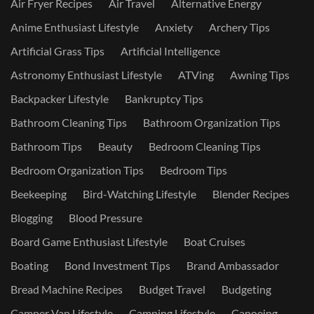
Air Fryer Recipes
Air Travel
Alternative Energy
Anime Enthusiast Lifestyle
Anxiety
Archery Tips
Artificial Grass Tips
Artificial Intelligence
Astronomy Enthusiast Lifestyle
ATVing
Awning Tips
Backpacker Lifestyle
Bankruptcy Tips
Bathroom Cleaning Tips
Bathroom Organization Tips
Bathroom Tips
Beauty
Bedroom Cleaning Tips
Bedroom Organization Tips
Bedroom Tips
Beekeeping
Bird-Watching Lifestyle
Blender Recipes
Blogging
Blood Pressure
Board Game Enthusiast Lifestyle
Boat Cruises
Boating
Bond Investment Tips
Brand Ambassador
Bread Machine Recipes
Budget Travel
Budgeting
Camper Van Lifestyle
Camping Lifestyle
Canoeing