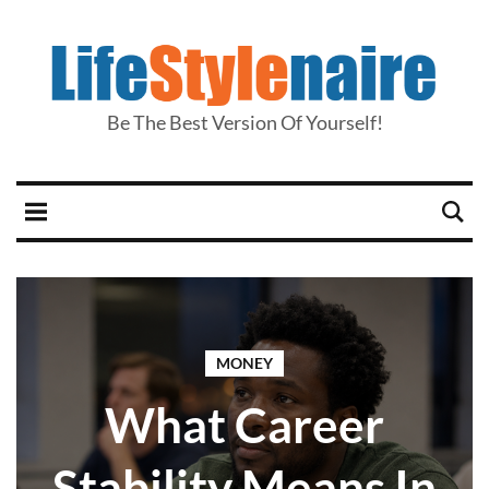
Be The Best Version Of Yourself!
MONEY
What Career
Stability Means In