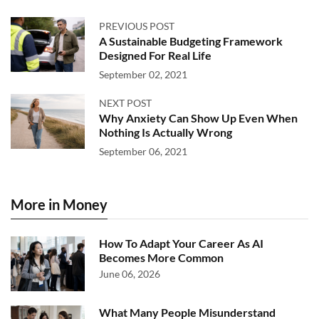
PREVIOUS POST
A Sustainable Budgeting Framework
Designed For Real Life
September 02, 2021
NEXT POST
Why Anxiety Can Show Up Even When
Nothing Is Actually Wrong
September 06, 2021
More in Money
How To Adapt Your Career As AI
Becomes More Common
June 06, 2026
What Many People Misunderstand