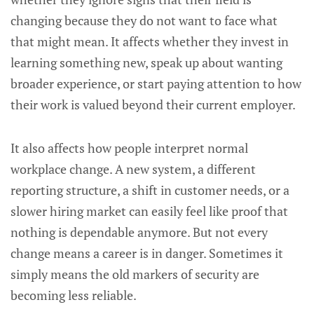
changing because they do not want to face what
that might mean. It affects whether they invest in
learning something new, speak up about wanting
broader experience, or start paying attention to how
their work is valued beyond their current employer.
It also affects how people interpret normal
workplace change. A new system, a different
reporting structure, a shift in customer needs, or a
slower hiring market can easily feel like proof that
nothing is dependable anymore. But not every
change means a career is in danger. Sometimes it
simply means the old markers of security are
becoming less reliable.