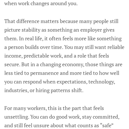
when work changes around you.
That difference matters because many people still
picture stability as something an employer gives
them. In real life, it often feels more like something
a person builds over time. You may still want reliable
income, predictable work, and a role that feels
secure. But in a changing economy, those things are
less tied to permanence and more tied to how well
you can respond when expectations, technology,
industries, or hiring patterns shift.
For many workers, this is the part that feels
unsettling. You can do good work, stay committed,
and still feel unsure about what counts as “safe”