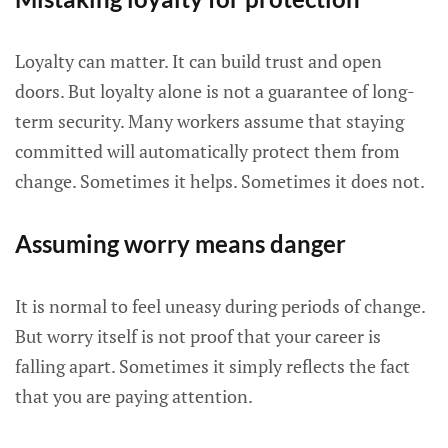
Loyalty can matter. It can build trust and open
doors. But loyalty alone is not a guarantee of long-
term security. Many workers assume that staying
committed will automatically protect them from
change. Sometimes it helps. Sometimes it does not.
Assuming worry means danger
It is normal to feel uneasy during periods of change.
But worry itself is not proof that your career is
falling apart. Sometimes it simply reflects the fact
that you are paying attention.