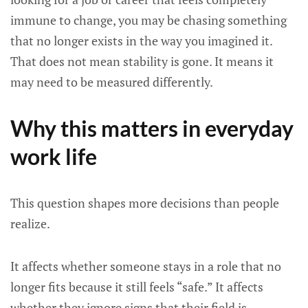
immune to change, you may be chasing something
that no longer exists in the way you imagined it.
That does not mean stability is gone. It means it
may need to be measured differently.
Why this matters in everyday
work life
This question shapes more decisions than people
realize.
It affects whether someone stays in a role that no
longer fits because it still feels “safe.” It affects
whether they ignore signs that their field is