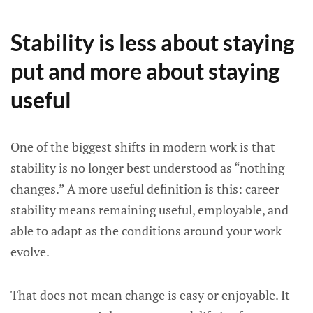
Stability is less about staying
put and more about staying
useful
One of the biggest shifts in modern work is that
stability is no longer best understood as “nothing
changes.” A more useful definition is this: career
stability means remaining useful, employable, and
able to adapt as the conditions around your work
evolve.
That does not mean change is easy or enjoyable. It