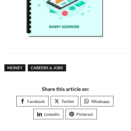
MONEY
CAREERS & JOBS
Share this article on:
Facebook
Twitter
Whatsapp
Linkedin
Pinterest