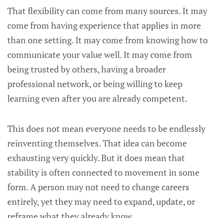
That flexibility can come from many sources. It may
come from having experience that applies in more
than one setting. It may come from knowing how to
communicate your value well. It may come from
being trusted by others, having a broader
professional network, or being willing to keep
learning even after you are already competent.
This does not mean everyone needs to be endlessly
reinventing themselves. That idea can become
exhausting very quickly. But it does mean that
stability is often connected to movement in some
form. A person may not need to change careers
entirely, yet they may need to expand, update, or
reframe what they already know.