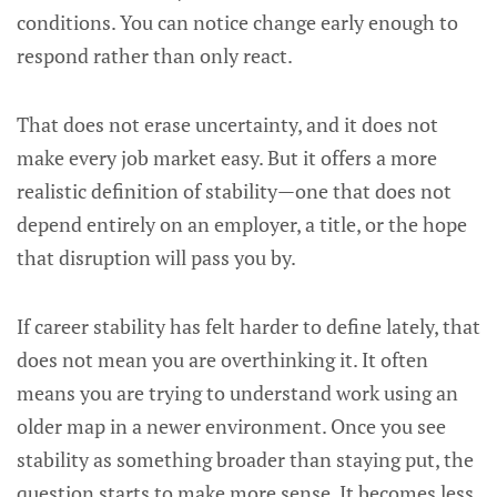
conditions. You can notice change early enough to
respond rather than only react.
That does not erase uncertainty, and it does not
make every job market easy. But it offers a more
realistic definition of stability—one that does not
depend entirely on an employer, a title, or the hope
that disruption will pass you by.
If career stability has felt harder to define lately, that
does not mean you are overthinking it. It often
means you are trying to understand work using an
older map in a newer environment. Once you see
stability as something broader than staying put, the
question starts to make more sense. It becomes less