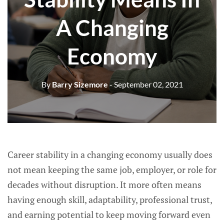
A Changing
Economy
By
Barry Sizemore
- September 02, 2021
Career stability in a changing economy usually does
not mean keeping the same job, employer, or role for
decades without disruption. It more often means
having enough skill, adaptability, professional trust,
and earning potential to keep moving forward even