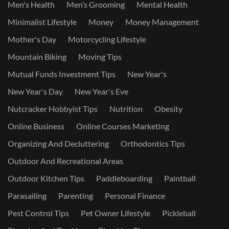
Men's Health
Men’s Grooming
Mental Health
Minimalist Lifestyle
Money
Money Management
Mother's Day
Motorcycling Lifestyle
Mountain Biking
Moving Tips
Mutual Funds Investment Tips
New Year's
New Year's Day
New Year's Eve
Nutcracker Hobbyist Tips
Nutrition
Obesity
Online Business
Online Courses Marketing
Organizing And Decluttering
Orthodontics Tips
Outdoor And Recreational Areas
Outdoor Kitchen Tips
Paddleboarding
Paintball
Parasailing
Parenting
Personal Finance
Pest Control Tips
Pet Owner Lifestyle
Pickleball