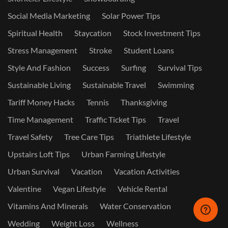
Social Media Marketing
Solar Power Tips
Spiritual Health
Staycation
Stock Investment Tips
Stress Management
Stroke
Student Loans
Style And Fashion
Success
Surfing
Survival Tips
Sustainable Living
Sustainable Travel
Swimming
Tariff Money Hacks
Tennis
Thanksgiving
Time Management
Traffic Ticket Tips
Travel
Travel Safety
Tree Care Tips
Triathlete Lifestyle
Upstairs Loft Tips
Urban Farming Lifestyle
Urban Survival
Vacation
Vacation Activities
Valentine
Vegan Lifestyle
Vehicle Rental
Vitamins And Minerals
Water Conservation
Wedding
Weight Loss
Wellness