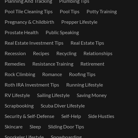
Planning And Tracking
Plumbing Tips
Pool Tile Cleaning Tips
Pool Tips
Potty Training
Pregnancy & Childbirth
Prepper Lifestyle
Prostate Health
Public Speaking
Real Estate Investment Tips
Real Estate Tips
Recession
Recipes
Recycling
Relationships
Remedies
Resistance Training
Retirement
Rock Climbing
Romance
Roofing Tips
Roth IRA Investment Tips
Running Lifestyle
RV Lifestyle
Sailing Lifestyle
Saving Money
Scrapbooking
Scuba Diver Lifestyle
Security & Self-Defense
Self-Help
Side Hustles
Skincare
Sleep
Sliding Door Tips
Snorkeler Lifestyle
Snowboarding