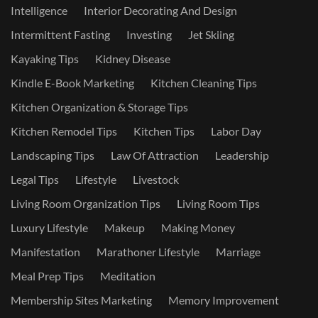
Intelligence
Interior Decorating And Design
Intermittent Fasting
Investing
Jet Skiing
Kayaking Tips
Kidney Disease
Kindle E-Book Marketing
Kitchen Cleaning Tips
Kitchen Organization & Storage Tips
Kitchen Remodel Tips
Kitchen Tips
Labor Day
Landscaping Tips
Law Of Attraction
Leadership
Legal Tips
Lifestyle
Livestock
Living Room Organization Tips
Living Room Tips
Luxury Lifestyle
Makeup
Making Money
Manifestation
Marathoner Lifestyle
Marriage
Meal Prep Tips
Meditation
Membership Sites Marketing
Memory Improvement