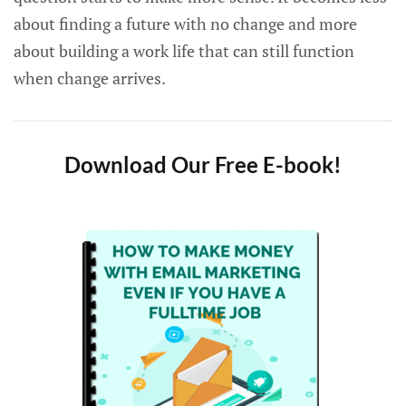
about finding a future with no change and more
about building a work life that can still function
when change arrives.
Download Our Free E-book!