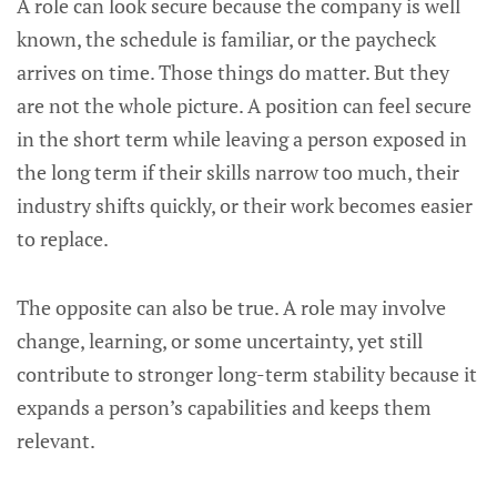
A role can look secure because the company is well
known, the schedule is familiar, or the paycheck
arrives on time. Those things do matter. But they
are not the whole picture. A position can feel secure
in the short term while leaving a person exposed in
the long term if their skills narrow too much, their
industry shifts quickly, or their work becomes easier
to replace.
The opposite can also be true. A role may involve
change, learning, or some uncertainty, yet still
contribute to stronger long-term stability because it
expands a person’s capabilities and keeps them
relevant.