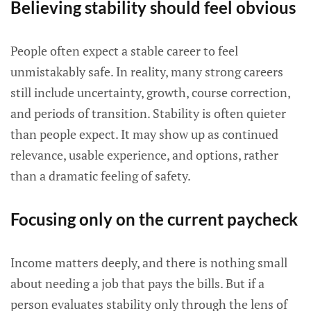
Believing stability should feel obvious
People often expect a stable career to feel
unmistakably safe. In reality, many strong careers
still include uncertainty, growth, course correction,
and periods of transition. Stability is often quieter
than people expect. It may show up as continued
relevance, usable experience, and options, rather
than a dramatic feeling of safety.
Focusing only on the current paycheck
Income matters deeply, and there is nothing small
about needing a job that pays the bills. But if a
person evaluates stability only through the lens of