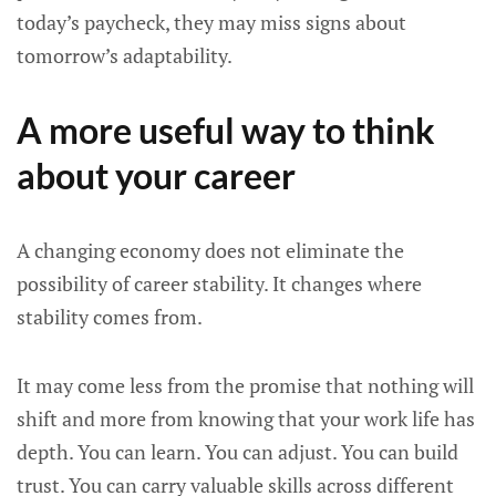
today’s paycheck, they may miss signs about
tomorrow’s adaptability.
A more useful way to think
about your career
A changing economy does not eliminate the
possibility of career stability. It changes where
stability comes from.
It may come less from the promise that nothing will
shift and more from knowing that your work life has
depth. You can learn. You can adjust. You can build
trust. You can carry valuable skills across different