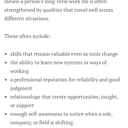
means a person’s long-term work life is often
strengthened by qualities that travel well across
different situations.
These often include:
skills that remain valuable even as tools change
the ability to learn new systems or ways of
working
a professional reputation for reliability and good
judgment
relationships that create opportunities, insight,
or support
enough self-awareness to notice when a role,
company, or field is shifting