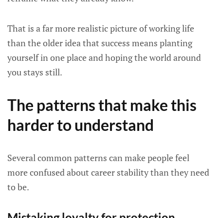
That is a far more realistic picture of working life
than the older idea that success means planting
yourself in one place and hoping the world around
you stays still.
The patterns that make this
harder to understand
Several common patterns can make people feel
more confused about career stability than they need
to be.
Mistaking loyalty for protection