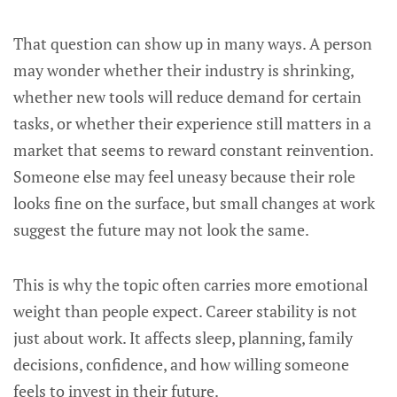
That question can show up in many ways. A person
may wonder whether their industry is shrinking,
whether new tools will reduce demand for certain
tasks, or whether their experience still matters in a
market that seems to reward constant reinvention.
Someone else may feel uneasy because their role
looks fine on the surface, but small changes at work
suggest the future may not look the same.
This is why the topic often carries more emotional
weight than people expect. Career stability is not
just about work. It affects sleep, planning, family
decisions, confidence, and how willing someone
feels to invest in their future.