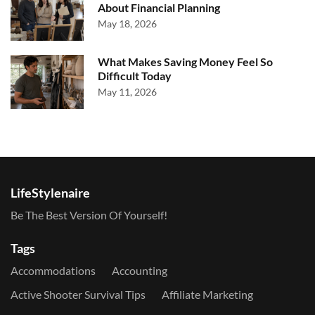
About Financial Planning
May 18, 2026
What Makes Saving Money Feel So
Difficult Today
May 11, 2026
LifeStylenaire
Be The Best Version Of Yourself!
Tags
Accommodations
Accounting
Active Shooter Survival Tips
Affiliate Marketing