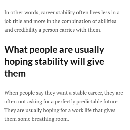
In other words, career stability often lives less in a
job title and more in the combination of abilities
and credibility a person carries with them.
What people are usually
hoping stability will give
them
When people say they want a stable career, they are
often not asking for a perfectly predictable future.
They are usually hoping for a work life that gives
them some breathing room.