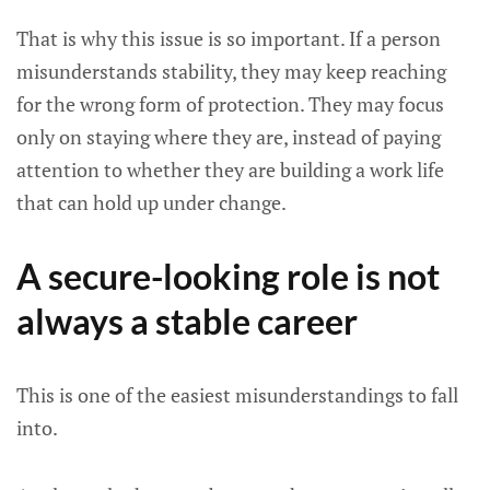
That is why this issue is so important. If a person
misunderstands stability, they may keep reaching
for the wrong form of protection. They may focus
only on staying where they are, instead of paying
attention to whether they are building a work life
that can hold up under change.
A secure-looking role is not
always a stable career
This is one of the easiest misunderstandings to fall
into.