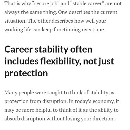
That is why “secure job” and “stable career” are not
always the same thing. One describes the current
situation. The other describes how well your
working life can keep functioning over time.
Career stability often
includes flexibility, not just
protection
Many people were taught to think of stability as
protection from disruption. In today’s economy, it
may be more helpful to think of it as the ability to
absorb disruption without losing your direction.