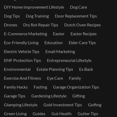
DIY Home Improvement Lifestyle
Dog Care
Dog Tips
Dog Training
Door Replacement Tips
Drones
Dry Rot Repair Tips
Dutch Oven Recipes
E-Commerce Marketing
Easter
Easter Recipes
Eco-Friendly Living
Education
Elder Care Tips
Electric Vehicle Tips
Email Marketing
EMF Protection Tips
Entrepreneurial Lifestyle
Environmental
Estate Planning Tips
Ex Back
Exercise And Fitness
Eye Care
Family
Family Hacks
Fasting
Garage Organization Tips
Garage Tips
Gardening Lifestyle
Gifting
Glamping Lifestyle
Gold Investment Tips
Golfing
Green Living
Guides
Gut Health
Gutter Tips