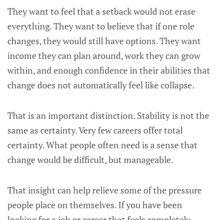
They want to feel that a setback would not erase
everything. They want to believe that if one role
changes, they would still have options. They want
income they can plan around, work they can grow
within, and enough confidence in their abilities that
change does not automatically feel like collapse.
That is an important distinction. Stability is not the
same as certainty. Very few careers offer total
certainty. What people often need is a sense that
change would be difficult, but manageable.
That insight can help relieve some of the pressure
people place on themselves. If you have been
looking for a job or career that feels completely