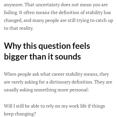
anymore. That uncertainty does not mean you are
failing. It often means the definition of stability has
changed, and many people are still trying to catch up
to that reality.
Why this question feels
bigger than it sounds
When people ask what career stability means, they
are rarely asking for a dictionary definition. They are
usually asking something more personal:
Will I still be able to rely on my work life if things
keep changing?