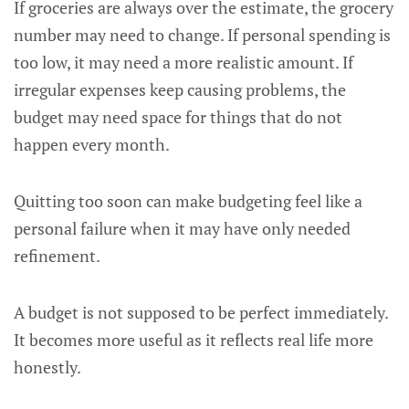
If groceries are always over the estimate, the grocery
number may need to change. If personal spending is
too low, it may need a more realistic amount. If
irregular expenses keep causing problems, the
budget may need space for things that do not
happen every month.
Quitting too soon can make budgeting feel like a
personal failure when it may have only needed
refinement.
A budget is not supposed to be perfect immediately.
It becomes more useful as it reflects real life more
honestly.