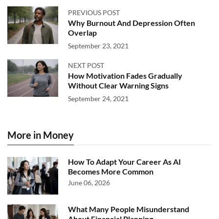
PREVIOUS POST
Why Burnout And Depression Often
Overlap
September 23, 2021
NEXT POST
How Motivation Fades Gradually
Without Clear Warning Signs
September 24, 2021
More in Money
How To Adapt Your Career As AI
Becomes More Common
June 06, 2026
What Many People Misunderstand
About Financial Planning