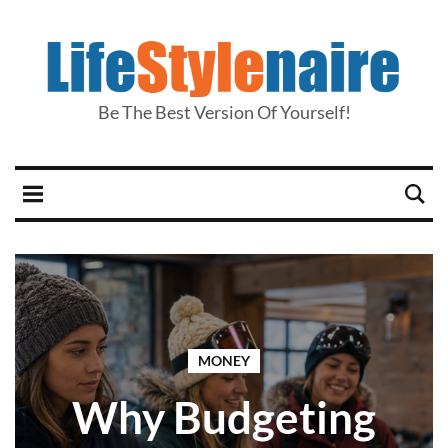
Be The Best Version Of Yourself!
MONEY
Why Budgeting