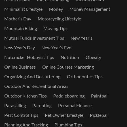
Minimalist Lifestyle
Money
Money Management
Mother's Day
Motorcycling Lifestyle
Mountain Biking
Moving Tips
Mutual Funds Investment Tips
New Year's
New Year's Day
New Year's Eve
Nutcracker Hobbyist Tips
Nutrition
Obesity
Online Business
Online Courses Marketing
Organizing And Decluttering
Orthodontics Tips
Outdoor And Recreational Areas
Outdoor Kitchen Tips
Paddleboarding
Paintball
Parasailing
Parenting
Personal Finance
Pest Control Tips
Pet Owner Lifestyle
Pickleball
Planning And Tracking
Plumbing Tips