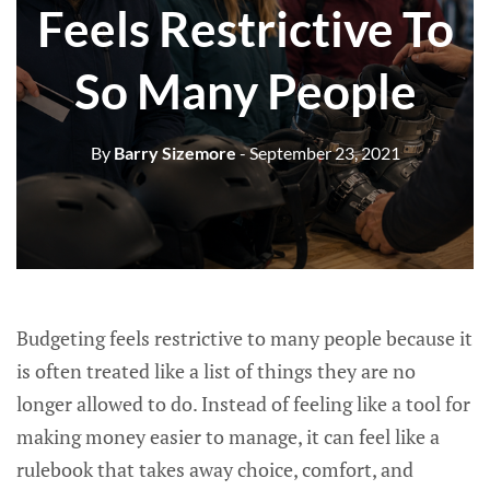
Feels Restrictive To
So Many People
By
Barry Sizemore
- September 23, 2021
Budgeting feels restrictive to many people because it
is often treated like a list of things they are no
longer allowed to do. Instead of feeling like a tool for
making money easier to manage, it can feel like a
rulebook that takes away choice, comfort, and