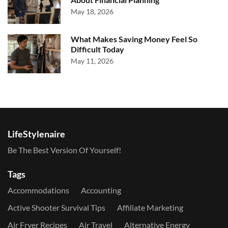
May 18, 2026
What Makes Saving Money Feel So
Difficult Today
May 11, 2026
LifeStylenaire
Be The Best Version Of Yourself!
Tags
Accommodations
Accounting
Active Shooter Survival Tips
Affiliate Marketing
Air Fryer Recipes
Air Travel
Alternative Energy