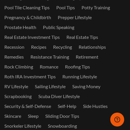
Pool Tile Cleaning Tips
Pool Tips
Potty Training
Pregnancy & Childbirth
Prepper Lifestyle
Prostate Health
Public Speaking
Real Estate Investment Tips
Real Estate Tips
Recession
Recipes
Recycling
Relationships
Remedies
Resistance Training
Retirement
Rock Climbing
Romance
Roofing Tips
Roth IRA Investment Tips
Running Lifestyle
RV Lifestyle
Sailing Lifestyle
Saving Money
Scrapbooking
Scuba Diver Lifestyle
Security & Self-Defense
Self-Help
Side Hustles
Skincare
Sleep
Sliding Door Tips
Snorkeler Lifestyle
Snowboarding