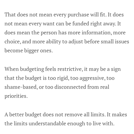
That does not mean every purchase will fit. It does
not mean every want can be funded right away. It
does mean the person has more information, more
choice, and more ability to adjust before small issues
become bigger ones.
When budgeting feels restrictive, it may be a sign
that the budget is too rigid, too aggressive, too
shame-based, or too disconnected from real
priorities.
A better budget does not remove all limits. It makes
the limits understandable enough to live with.