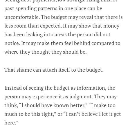
past spending patterns in one place can be
uncomfortable. The budget may reveal that there is
less room than expected. It may show that money
has been leaking into areas the person did not
notice. It may make them feel behind compared to
where they thought they should be.
That shame can attach itself to the budget.
Instead of seeing the budget as information, the
person may experience it as judgment. They may
think, “I should have known better,” “I make too
much to be this tight,” or “I can’t believe I let it get
here.”