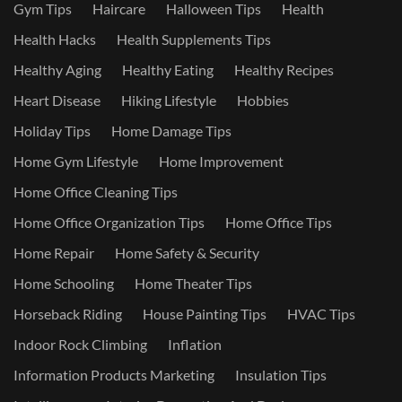
Gym Tips
Haircare
Halloween Tips
Health
Health Hacks
Health Supplements Tips
Healthy Aging
Healthy Eating
Healthy Recipes
Heart Disease
Hiking Lifestyle
Hobbies
Holiday Tips
Home Damage Tips
Home Gym Lifestyle
Home Improvement
Home Office Cleaning Tips
Home Office Organization Tips
Home Office Tips
Home Repair
Home Safety & Security
Home Schooling
Home Theater Tips
Horseback Riding
House Painting Tips
HVAC Tips
Indoor Rock Climbing
Inflation
Information Products Marketing
Insulation Tips