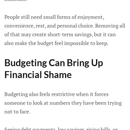
People still need small forms of enjoyment,
convenience, rest, and personal choice. Removing all
of that may create short-term savings, but it can
also make the budget feel impossible to keep.
Budgeting Can Bring Up
Financial Shame
Budgeting also feels restrictive when it forces
someone to look at numbers they have been trying
not to face.
Seeing debt payments, low savings, rising bills, or