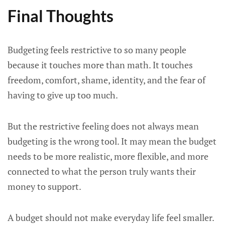
Final Thoughts
Budgeting feels restrictive to so many people
because it touches more than math. It touches
freedom, comfort, shame, identity, and the fear of
having to give up too much.
But the restrictive feeling does not always mean
budgeting is the wrong tool. It may mean the budget
needs to be more realistic, more flexible, and more
connected to what the person truly wants their
money to support.
A budget should not make everyday life feel smaller.