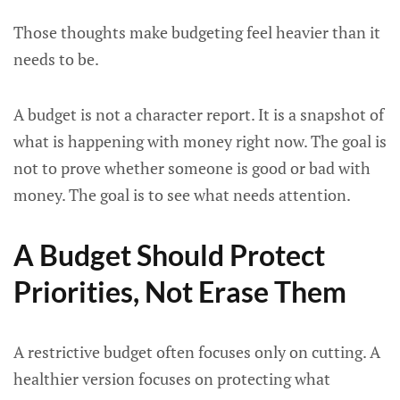
Those thoughts make budgeting feel heavier than it
needs to be.
A budget is not a character report. It is a snapshot of
what is happening with money right now. The goal is
not to prove whether someone is good or bad with
money. The goal is to see what needs attention.
A Budget Should Protect
Priorities, Not Erase Them
A restrictive budget often focuses only on cutting. A
healthier version focuses on protecting what