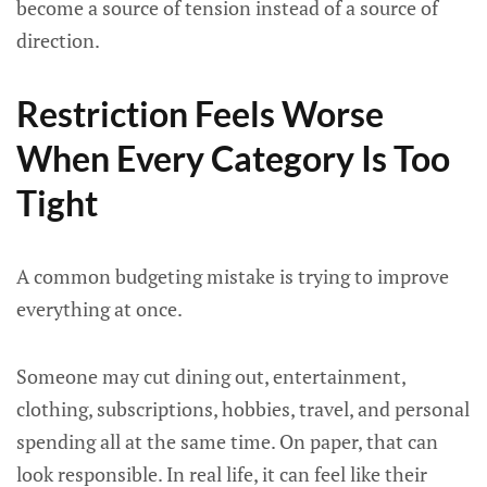
become a source of tension instead of a source of
direction.
Restriction Feels Worse
When Every Category Is Too
Tight
A common budgeting mistake is trying to improve
everything at once.
Someone may cut dining out, entertainment,
clothing, subscriptions, hobbies, travel, and personal
spending all at the same time. On paper, that can
look responsible. In real life, it can feel like their