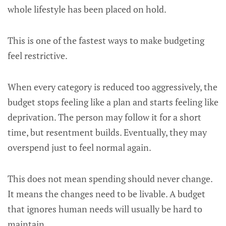
whole lifestyle has been placed on hold.
This is one of the fastest ways to make budgeting
feel restrictive.
When every category is reduced too aggressively, the
budget stops feeling like a plan and starts feeling like
deprivation. The person may follow it for a short
time, but resentment builds. Eventually, they may
overspend just to feel normal again.
This does not mean spending should never change.
It means the changes need to be livable. A budget
that ignores human needs will usually be hard to
maintain.