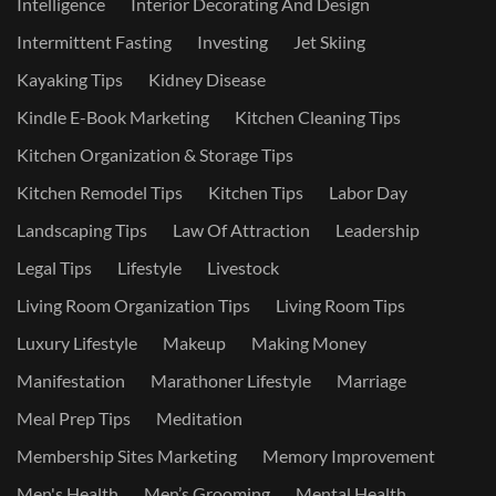
Intelligence
Interior Decorating And Design
Intermittent Fasting
Investing
Jet Skiing
Kayaking Tips
Kidney Disease
Kindle E-Book Marketing
Kitchen Cleaning Tips
Kitchen Organization & Storage Tips
Kitchen Remodel Tips
Kitchen Tips
Labor Day
Landscaping Tips
Law Of Attraction
Leadership
Legal Tips
Lifestyle
Livestock
Living Room Organization Tips
Living Room Tips
Luxury Lifestyle
Makeup
Making Money
Manifestation
Marathoner Lifestyle
Marriage
Meal Prep Tips
Meditation
Membership Sites Marketing
Memory Improvement
Men's Health
Men’s Grooming
Mental Health