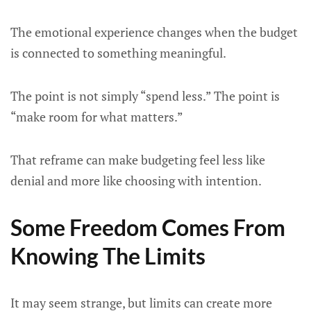
The emotional experience changes when the budget
is connected to something meaningful.
The point is not simply “spend less.” The point is
“make room for what matters.”
That reframe can make budgeting feel less like
denial and more like choosing with intention.
Some Freedom Comes From
Knowing The Limits
It may seem strange, but limits can create more