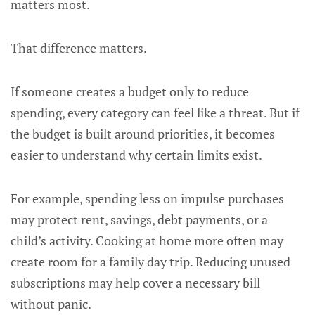
matters most.
That difference matters.
If someone creates a budget only to reduce
spending, every category can feel like a threat. But if
the budget is built around priorities, it becomes
easier to understand why certain limits exist.
For example, spending less on impulse purchases
may protect rent, savings, debt payments, or a
child’s activity. Cooking at home more often may
create room for a family day trip. Reducing unused
subscriptions may help cover a necessary bill
without panic.