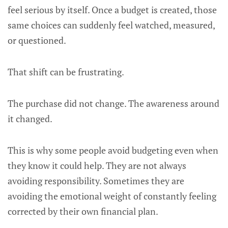
feel serious by itself. Once a budget is created, those
same choices can suddenly feel watched, measured,
or questioned.
That shift can be frustrating.
The purchase did not change. The awareness around
it changed.
This is why some people avoid budgeting even when
they know it could help. They are not always
avoiding responsibility. Sometimes they are
avoiding the emotional weight of constantly feeling
corrected by their own financial plan.