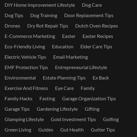
DIY Home Improvement Lifestyle
Dog Care
Dog Tips
Dog Training
Door Replacement Tips
Drones
Dry Rot Repair Tips
Dutch Oven Recipes
E-Commerce Marketing
Easter
Easter Recipes
Eco-Friendly Living
Education
Elder Care Tips
Electric Vehicle Tips
Email Marketing
EMF Protection Tips
Entrepreneurial Lifestyle
Environmental
Estate Planning Tips
Ex Back
Exercise And Fitness
Eye Care
Family
Family Hacks
Fasting
Garage Organization Tips
Garage Tips
Gardening Lifestyle
Gifting
Glamping Lifestyle
Gold Investment Tips
Golfing
Green Living
Guides
Gut Health
Gutter Tips