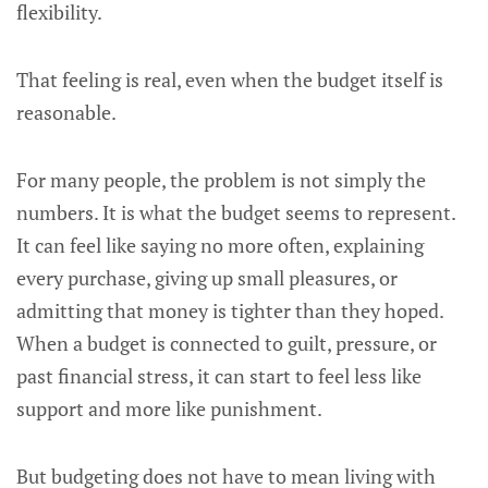
flexibility.
That feeling is real, even when the budget itself is
reasonable.
For many people, the problem is not simply the
numbers. It is what the budget seems to represent.
It can feel like saying no more often, explaining
every purchase, giving up small pleasures, or
admitting that money is tighter than they hoped.
When a budget is connected to guilt, pressure, or
past financial stress, it can start to feel less like
support and more like punishment.
But budgeting does not have to mean living with