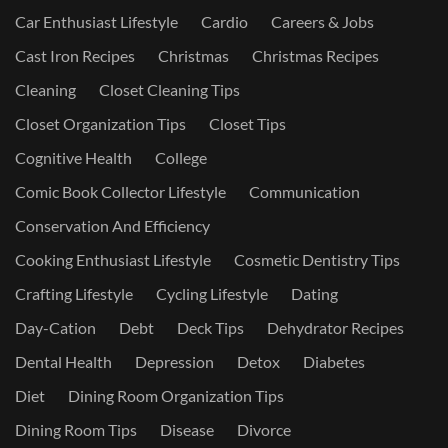
Car Enthusiast Lifestyle
Cardio
Careers & Jobs
Cast Iron Recipes
Christmas
Christmas Recipes
Cleaning
Closet Cleaning Tips
Closet Organization Tips
Closet Tips
Cognitive Health
College
Comic Book Collector Lifestyle
Communication
Conservation And Efficiency
Cooking Enthusiast Lifestyle
Cosmetic Dentistry Tips
Crafting Lifestyle
Cycling Lifestyle
Dating
Day-Cation
Debt
Deck Tips
Dehydrator Recipes
Dental Health
Depression
Detox
Diabetes
Diet
Dining Room Organization Tips
Dining Room Tips
Disease
Divorce