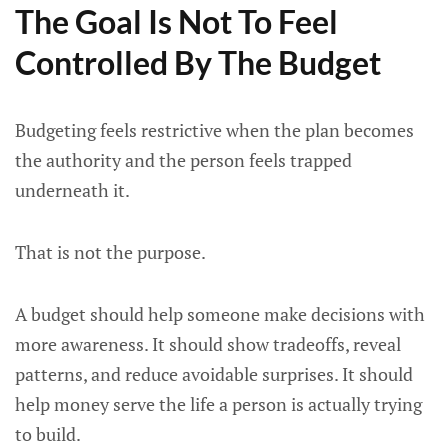
The Goal Is Not To Feel
Controlled By The Budget
Budgeting feels restrictive when the plan becomes
the authority and the person feels trapped
underneath it.
That is not the purpose.
A budget should help someone make decisions with
more awareness. It should show tradeoffs, reveal
patterns, and reduce avoidable surprises. It should
help money serve the life a person is actually trying
to build.