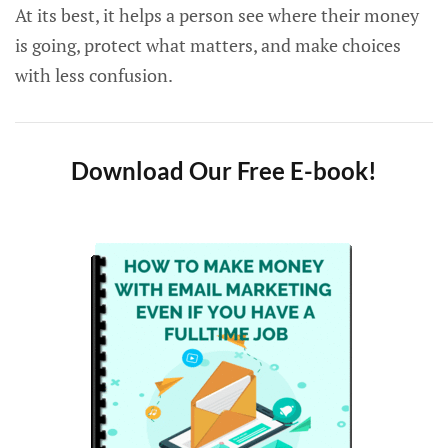
At its best, it helps a person see where their money
is going, protect what matters, and make choices
with less confusion.
Download Our Free E-book!