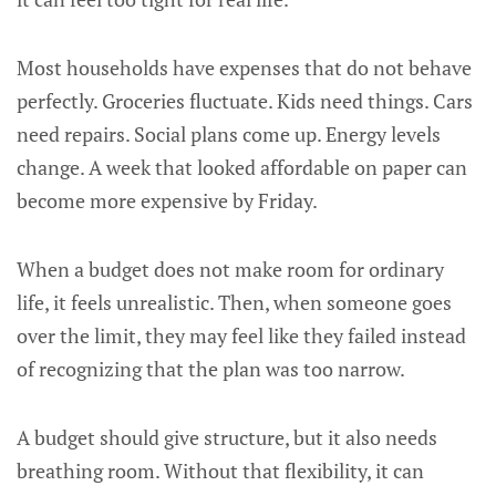
Most households have expenses that do not behave
perfectly. Groceries fluctuate. Kids need things. Cars
need repairs. Social plans come up. Energy levels
change. A week that looked affordable on paper can
become more expensive by Friday.
When a budget does not make room for ordinary
life, it feels unrealistic. Then, when someone goes
over the limit, they may feel like they failed instead
of recognizing that the plan was too narrow.
A budget should give structure, but it also needs
breathing room. Without that flexibility, it can