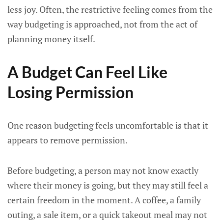
less joy. Often, the restrictive feeling comes from the
way budgeting is approached, not from the act of
planning money itself.
A Budget Can Feel Like
Losing Permission
One reason budgeting feels uncomfortable is that it
appears to remove permission.
Before budgeting, a person may not know exactly
where their money is going, but they may still feel a
certain freedom in the moment. A coffee, a family
outing, a sale item, or a quick takeout meal may not