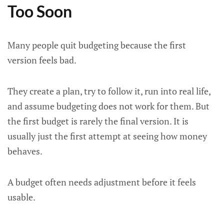
Too Soon
Many people quit budgeting because the first
version feels bad.
They create a plan, try to follow it, run into real life,
and assume budgeting does not work for them. But
the first budget is rarely the final version. It is
usually just the first attempt at seeing how money
behaves.
A budget often needs adjustment before it feels
usable.