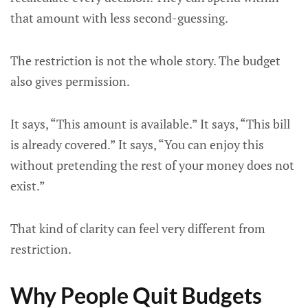
that amount with less second-guessing.
The restriction is not the whole story. The budget
also gives permission.
It says, “This amount is available.” It says, “This bill
is already covered.” It says, “You can enjoy this
without pretending the rest of your money does not
exist.”
That kind of clarity can feel very different from
restriction.
Why People Quit Budgets