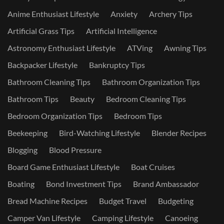
Anime Enthusiast Lifestyle
Anxiety
Archery Tips
Artificial Grass Tips
Artificial Intelligence
Astronomy Enthusiast Lifestyle
ATVing
Awning Tips
Backpacker Lifestyle
Bankruptcy Tips
Bathroom Cleaning Tips
Bathroom Organization Tips
Bathroom Tips
Beauty
Bedroom Cleaning Tips
Bedroom Organization Tips
Bedroom Tips
Beekeeping
Bird-Watching Lifestyle
Blender Recipes
Blogging
Blood Pressure
Board Game Enthusiast Lifestyle
Boat Cruises
Boating
Bond Investment Tips
Brand Ambassador
Bread Machine Recipes
Budget Travel
Budgeting
Camper Van Lifestyle
Camping Lifestyle
Canoeing