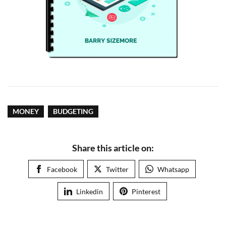
MONEY
BUDGETING
Share this article on:
Facebook
Twitter
Whatsapp
Linkedin
Pinterest