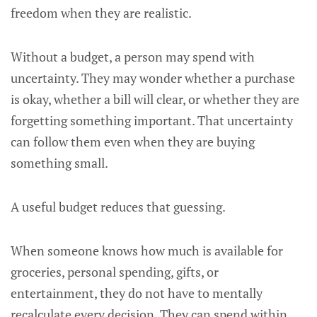
freedom when they are realistic.
Without a budget, a person may spend with
uncertainty. They may wonder whether a purchase
is okay, whether a bill will clear, or whether they are
forgetting something important. That uncertainty
can follow them even when they are buying
something small.
A useful budget reduces that guessing.
When someone knows how much is available for
groceries, personal spending, gifts, or
entertainment, they do not have to mentally
recalculate every decision. They can spend within