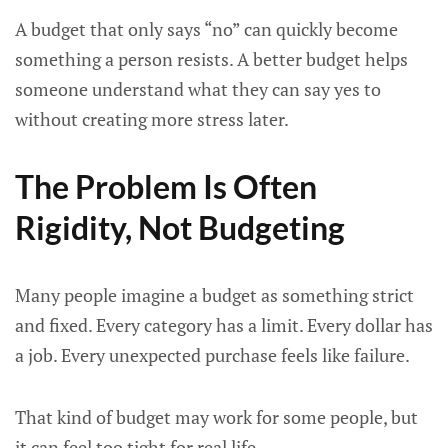
A budget that only says “no” can quickly become
something a person resists. A better budget helps
someone understand what they can say yes to
without creating more stress later.
The Problem Is Often
Rigidity, Not Budgeting
Many people imagine a budget as something strict
and fixed. Every category has a limit. Every dollar has
a job. Every unexpected purchase feels like failure.
That kind of budget may work for some people, but
it can feel too tight for real life.