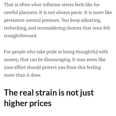
That is often what inflation stress feels like for
careful planners. It is not always panic. It is more like
persistent mental pressure. You keep adjusting,
rechecking, and reconsidering choices that once felt
straightforward.
For people who take pride in being thoughtful with
money, that can be discouraging. It may seem like
your effort should protect you from this feeling
more than it does.
The real strain is not just
higher prices