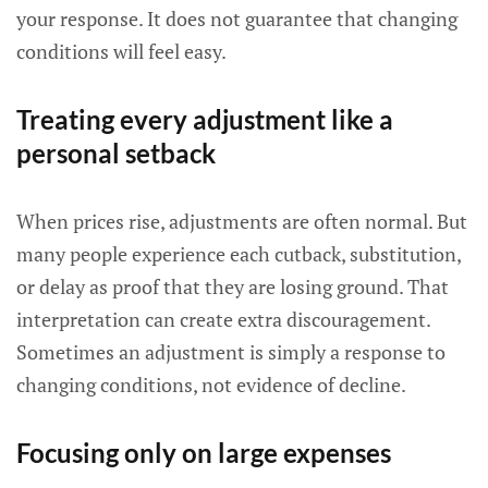
your response. It does not guarantee that changing
conditions will feel easy.
Treating every adjustment like a
personal setback
When prices rise, adjustments are often normal. But
many people experience each cutback, substitution,
or delay as proof that they are losing ground. That
interpretation can create extra discouragement.
Sometimes an adjustment is simply a response to
changing conditions, not evidence of decline.
Focusing only on large expenses