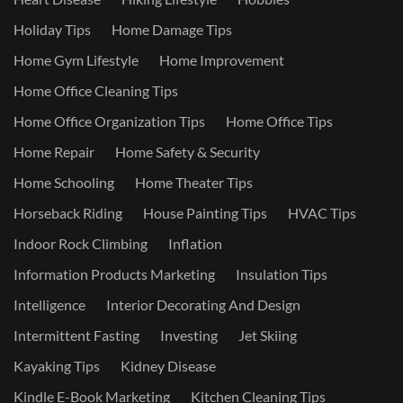
Holiday Tips
Home Damage Tips
Home Gym Lifestyle
Home Improvement
Home Office Cleaning Tips
Home Office Organization Tips
Home Office Tips
Home Repair
Home Safety & Security
Home Schooling
Home Theater Tips
Horseback Riding
House Painting Tips
HVAC Tips
Indoor Rock Climbing
Inflation
Information Products Marketing
Insulation Tips
Intelligence
Interior Decorating And Design
Intermittent Fasting
Investing
Jet Skiing
Kayaking Tips
Kidney Disease
Kindle E-Book Marketing
Kitchen Cleaning Tips