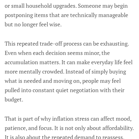
or small household upgrades. Someone may begin
postponing items that are technically manageable
but no longer feel wise.
This repeated trade-off process can be exhausting.
Even when each decision seems minor, the
accumulation matters. It can make everyday life feel
more mentally crowded. Instead of simply buying
what is needed and moving on, people may feel
pulled into constant quiet negotiation with their
budget.
That is part of why inflation stress can affect mood,
patience, and focus. It is not only about affordability.
It is also about the repeated demand to reassess.