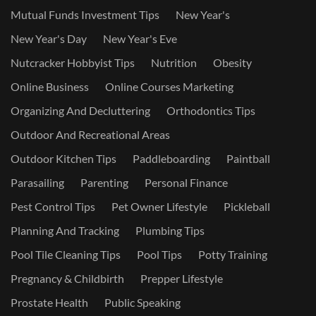
Mutual Funds Investment Tips
New Year's
New Year's Day
New Year's Eve
Nutcracker Hobbyist Tips
Nutrition
Obesity
Online Business
Online Courses Marketing
Organizing And Decluttering
Orthodontics Tips
Outdoor And Recreational Areas
Outdoor Kitchen Tips
Paddleboarding
Paintball
Parasailing
Parenting
Personal Finance
Pest Control Tips
Pet Owner Lifestyle
Pickleball
Planning And Tracking
Plumbing Tips
Pool Tile Cleaning Tips
Pool Tips
Potty Training
Pregnancy & Childbirth
Prepper Lifestyle
Prostate Health
Public Speaking