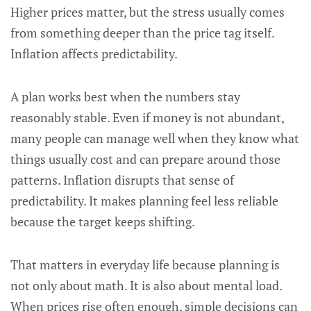
Higher prices matter, but the stress usually comes
from something deeper than the price tag itself.
Inflation affects predictability.
A plan works best when the numbers stay
reasonably stable. Even if money is not abundant,
many people can manage well when they know what
things usually cost and can prepare around those
patterns. Inflation disrupts that sense of
predictability. It makes planning feel less reliable
because the target keeps shifting.
That matters in everyday life because planning is
not only about math. It is also about mental load.
When prices rise often enough, simple decisions can