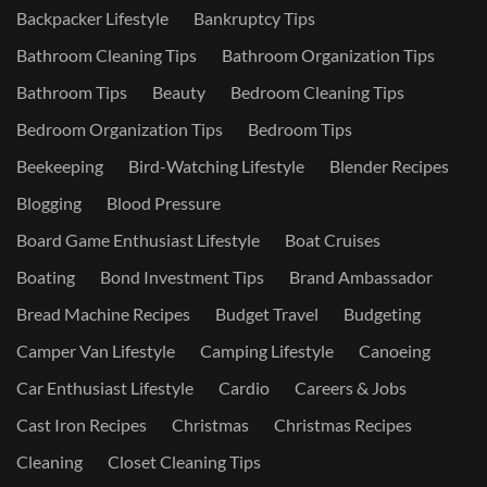
Backpacker Lifestyle
Bankruptcy Tips
Bathroom Cleaning Tips
Bathroom Organization Tips
Bathroom Tips
Beauty
Bedroom Cleaning Tips
Bedroom Organization Tips
Bedroom Tips
Beekeeping
Bird-Watching Lifestyle
Blender Recipes
Blogging
Blood Pressure
Board Game Enthusiast Lifestyle
Boat Cruises
Boating
Bond Investment Tips
Brand Ambassador
Bread Machine Recipes
Budget Travel
Budgeting
Camper Van Lifestyle
Camping Lifestyle
Canoeing
Car Enthusiast Lifestyle
Cardio
Careers & Jobs
Cast Iron Recipes
Christmas
Christmas Recipes
Cleaning
Closet Cleaning Tips