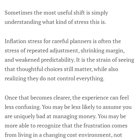
Sometimes the most useful shift is simply
understanding what kind of stress this is.
Inflation stress for careful planners is often the
stress of repeated adjustment, shrinking margin,
and weakened predictability. It is the strain of seeing
that thoughtful choices still matter, while also
realizing they do not control everything.
Once that becomes clearer, the experience can feel
less confusing. You may be less likely to assume you
are uniquely bad at managing money. You may be
more able to recognize that the frustration comes
from living in a changing cost environment, not