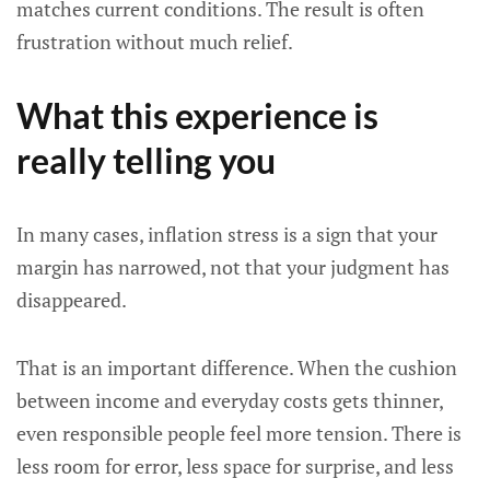
matches current conditions. The result is often
frustration without much relief.
What this experience is
really telling you
In many cases, inflation stress is a sign that your
margin has narrowed, not that your judgment has
disappeared.
That is an important difference. When the cushion
between income and everyday costs gets thinner,
even responsible people feel more tension. There is
less room for error, less space for surprise, and less