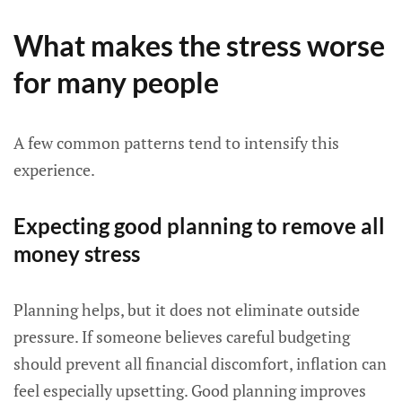
What makes the stress worse
for many people
A few common patterns tend to intensify this
experience.
Expecting good planning to remove all
money stress
Planning helps, but it does not eliminate outside
pressure. If someone believes careful budgeting
should prevent all financial discomfort, inflation can
feel especially upsetting. Good planning improves