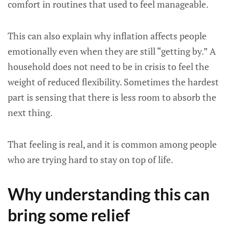
comfort in routines that used to feel manageable.
This can also explain why inflation affects people
emotionally even when they are still “getting by.” A
household does not need to be in crisis to feel the
weight of reduced flexibility. Sometimes the hardest
part is sensing that there is less room to absorb the
next thing.
That feeling is real, and it is common among people
who are trying hard to stay on top of life.
Why understanding this can
bring some relief