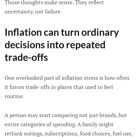
Those thoughts make sense. They reflect
uncertainty, not failure.
Inflation can turn ordinary
decisions into repeated
trade-offs
One overlooked part of inflation stress is how often
it forces trade-offs in places that used to feel
routine.
A person may start comparing not just brands, but
entire categories of spending. A family might
rethink outings, subscriptions, food choices, fuel use,