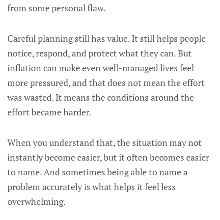
from some personal flaw.
Careful planning still has value. It still helps people
notice, respond, and protect what they can. But
inflation can make even well-managed lives feel
more pressured, and that does not mean the effort
was wasted. It means the conditions around the
effort became harder.
When you understand that, the situation may not
instantly become easier, but it often becomes easier
to name. And sometimes being able to name a
problem accurately is what helps it feel less
overwhelming.