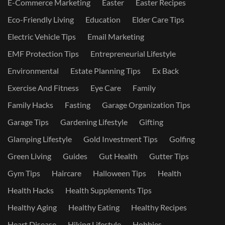
E-Commerce Marketing
Easter
Easter Recipes
Eco-Friendly Living
Education
Elder Care Tips
Electric Vehicle Tips
Email Marketing
EMF Protection Tips
Entrepreneurial Lifestyle
Environmental
Estate Planning Tips
Ex Back
Exercise And Fitness
Eye Care
Family
Family Hacks
Fasting
Garage Organization Tips
Garage Tips
Gardening Lifestyle
Gifting
Glamping Lifestyle
Gold Investment Tips
Golfing
Green Living
Guides
Gut Health
Gutter Tips
Gym Tips
Haircare
Halloween Tips
Health
Health Hacks
Health Supplements Tips
Healthy Aging
Healthy Eating
Healthy Recipes
Heart Disease
Hiking Lifestyle
Hobbies