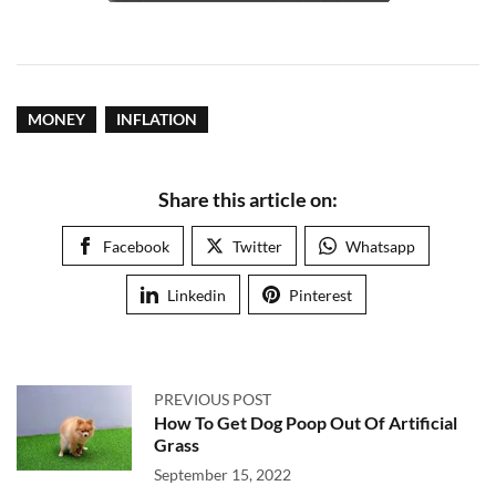
MONEY
INFLATION
Share this article on:
Facebook
Twitter
Whatsapp
Linkedin
Pinterest
PREVIOUS POST
How To Get Dog Poop Out Of Artificial
Grass
September 15, 2022