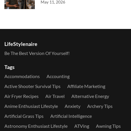
May 11, 2026
LifeStylenaire
Be The Best Version Of Yourself!
Tags
Accommodations
Accounting
Active Shooter Survival Tips
Affiliate Marketing
Air Fryer Recipes
Air Travel
Alternative Energy
Anime Enthusiast Lifestyle
Anxiety
Archery Tips
Artificial Grass Tips
Artificial Intelligence
Astronomy Enthusiast Lifestyle
ATVing
Awning Tips