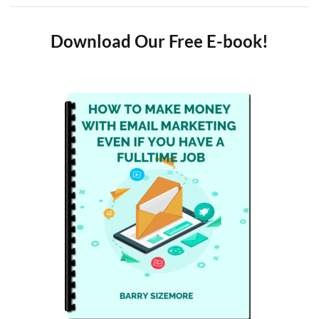
Download Our Free E-book!