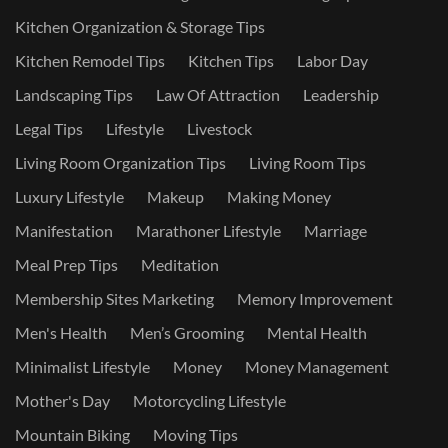
Kitchen Organization & Storage Tips
Kitchen Remodel Tips
Kitchen Tips
Labor Day
Landscaping Tips
Law Of Attraction
Leadership
Legal Tips
Lifestyle
Livestock
Living Room Organization Tips
Living Room Tips
Luxury Lifestyle
Makeup
Making Money
Manifestation
Marathoner Lifestyle
Marriage
Meal Prep Tips
Meditation
Membership Sites Marketing
Memory Improvement
Men's Health
Men’s Grooming
Mental Health
Minimalist Lifestyle
Money
Money Management
Mother's Day
Motorcycling Lifestyle
Mountain Biking
Moving Tips