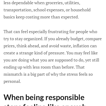
less dependable when groceries, utilities,
transportation, school expenses, or household
basics keep costing more than expected.
That can feel especially frustrating for people who
try to stay organized. If you already budget, compare
prices, think ahead, and avoid waste, inflation can
create a strange kind of pressure. You may feel like
you are doing what you are supposed to do, yet still
ending up with less room than before. That
mismatch is a big part of why the stress feels so
personal.
When being responsible