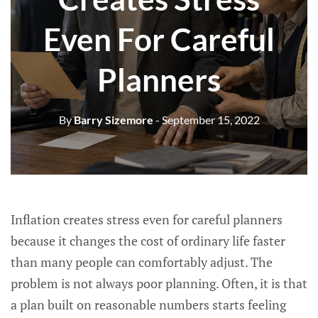
Even For Careful
Planners
By
Barry Sizemore
- September 15, 2022
Inflation creates stress even for careful planners
because it changes the cost of ordinary life faster
than many people can comfortably adjust. The
problem is not always poor planning. Often, it is that
a plan built on reasonable numbers starts feeling