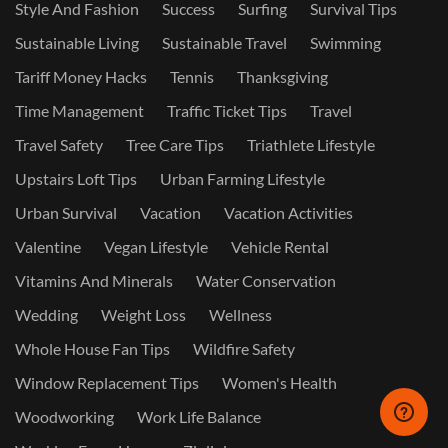
Style And Fashion
Success
Surfing
Survival Tips
Sustainable Living
Sustainable Travel
Swimming
Tariff Money Hacks
Tennis
Thanksgiving
Time Management
Traffic Ticket Tips
Travel
Travel Safety
Tree Care Tips
Triathlete Lifestyle
Upstairs Loft Tips
Urban Farming Lifestyle
Urban Survival
Vacation
Vacation Activities
Valentine
Vegan Lifestyle
Vehicle Rental
Vitamins And Minerals
Water Conservation
Wedding
Weight Loss
Wellness
Whole House Fan Tips
Wildfire Safety
Window Replacement Tips
Women's Health
Woodworking
Work Life Balance