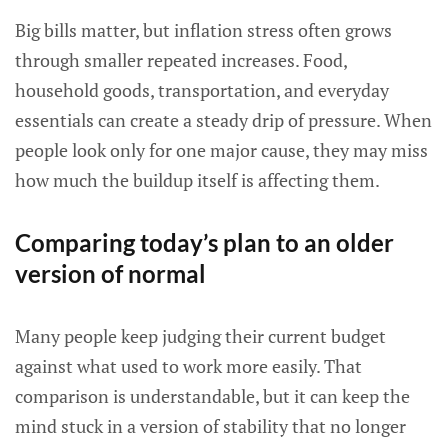
Big bills matter, but inflation stress often grows
through smaller repeated increases. Food,
household goods, transportation, and everyday
essentials can create a steady drip of pressure. When
people look only for one major cause, they may miss
how much the buildup itself is affecting them.
Comparing today’s plan to an older
version of normal
Many people keep judging their current budget
against what used to work more easily. That
comparison is understandable, but it can keep the
mind stuck in a version of stability that no longer