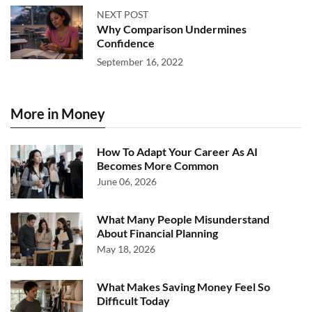
NEXT POST
Why Comparison Undermines
Confidence
September 16, 2022
More in Money
How To Adapt Your Career As AI
Becomes More Common
June 06, 2026
What Many People Misunderstand
About Financial Planning
May 18, 2026
What Makes Saving Money Feel So
Difficult Today