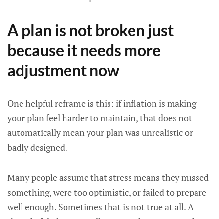
A plan is not broken just
because it needs more
adjustment now
One helpful reframe is this: if inflation is making
your plan feel harder to maintain, that does not
automatically mean your plan was unrealistic or
badly designed.
Many people assume that stress means they missed
something, were too optimistic, or failed to prepare
well enough. Sometimes that is not true at all. A