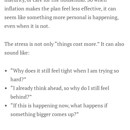
inflation makes the plan feel less effective, it can
seem like something more personal is happening,
even when it is not.
The stress is not only “things cost more.” It can also
sound like:
“Why does it still feel tight when I am trying so
hard?”
“I already think ahead, so why do I still feel
behind?”
“If this is happening now, what happens if
something bigger comes up?”