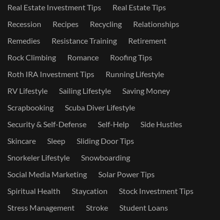
Real Estate Investment Tips
Real Estate Tips
Recession
Recipes
Recycling
Relationships
Remedies
Resistance Training
Retirement
Rock Climbing
Romance
Roofing Tips
Roth IRA Investment Tips
Running Lifestyle
RV Lifestyle
Sailing Lifestyle
Saving Money
Scrapbooking
Scuba Diver Lifestyle
Security & Self-Defense
Self-Help
Side Hustles
Skincare
Sleep
Sliding Door Tips
Snorkeler Lifestyle
Snowboarding
Social Media Marketing
Solar Power Tips
Spiritual Health
Staycation
Stock Investment Tips
Stress Management
Stroke
Student Loans