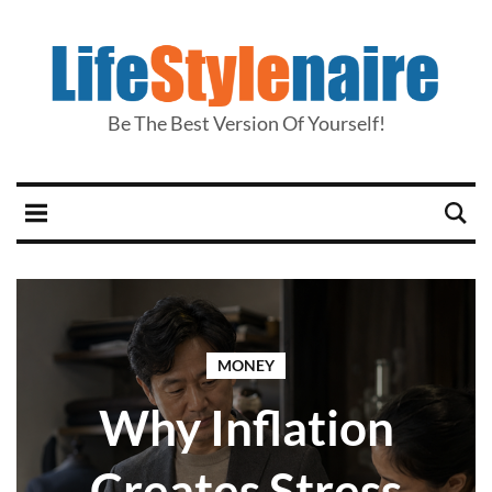
Be The Best Version Of Yourself!
MONEY
Why Inflation
Creates Stress