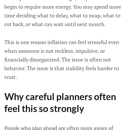
begin to require more energy. You may spend more
time deciding what to delay, what to swap, what to
cut back, or what can wait until next month.
This is one reason inflation can feel stressful even
when someone is not reckless, impulsive, or
financially disorganized. The issue is often not
behavior. The issue is that stability feels harder to
trust.
Why careful planners often
feel this so strongly
People who plan ahead are often more aware of