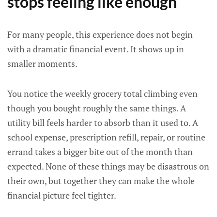
stops feeling like enough
For many people, this experience does not begin
with a dramatic financial event. It shows up in
smaller moments.
You notice the weekly grocery total climbing even
though you bought roughly the same things. A
utility bill feels harder to absorb than it used to. A
school expense, prescription refill, repair, or routine
errand takes a bigger bite out of the month than
expected. None of these things may be disastrous on
their own, but together they can make the whole
financial picture feel tighter.