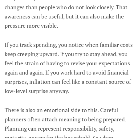
changes than people who do not look closely. That
awareness can be useful, but it can also make the
pressure more visible.
If you track spending, you notice when familiar costs
keep creeping upward. If you try to stay ahead, you
feel the strain of having to revise your expectations
again and again. If you work hard to avoid financial
surprises, inflation can feel like a constant source of
low-level surprise anyway.
There is also an emotional side to this. Careful
planners often attach meaning to being prepared.
Planning can represent responsibility, safety,
maturity, or care for the household. So when