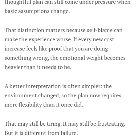
thoughtful plan can still come under pressure when
basic assumptions change.
That distinction matters because self-blame can
make the experience worse. If every new cost
increase feels like proof that you are doing
something wrong, the emotional weight becomes
heavier than it needs to be.
A better interpretation is often simpler: the
environment changed, so the plan now requires
more flexibility than it once did.
That may still be tiring. It may still be frustrating.
But it is different from failure.