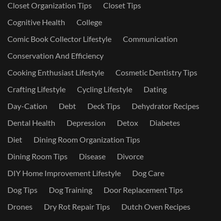
Closet Organization Tips
Closet Tips
Cognitive Health
College
Comic Book Collector Lifestyle
Communication
Conservation And Efficiency
Cooking Enthusiast Lifestyle
Cosmetic Dentistry Tips
Crafting Lifestyle
Cycling Lifestyle
Dating
Day-Cation
Debt
Deck Tips
Dehydrator Recipes
Dental Health
Depression
Detox
Diabetes
Diet
Dining Room Organization Tips
Dining Room Tips
Disease
Divorce
DIY Home Improvement Lifestyle
Dog Care
Dog Tips
Dog Training
Door Replacement Tips
Drones
Dry Rot Repair Tips
Dutch Oven Recipes