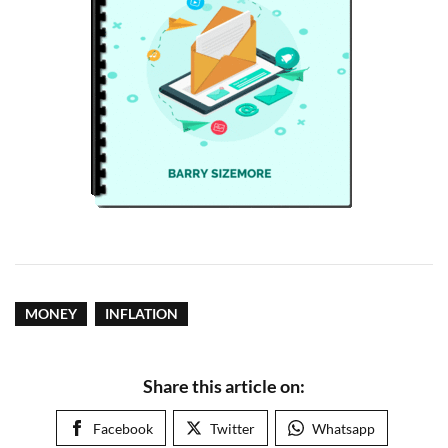
MONEY
INFLATION
Share this article on:
Facebook
Twitter
Whatsapp