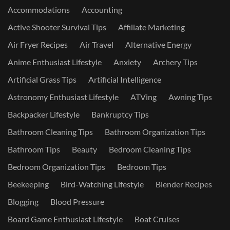
Accommodations
Accounting
Active Shooter Survival Tips
Affiliate Marketing
Air Fryer Recipes
Air Travel
Alternative Energy
Anime Enthusiast Lifestyle
Anxiety
Archery Tips
Artificial Grass Tips
Artificial Intelligence
Astronomy Enthusiast Lifestyle
ATVing
Awning Tips
Backpacker Lifestyle
Bankruptcy Tips
Bathroom Cleaning Tips
Bathroom Organization Tips
Bathroom Tips
Beauty
Bedroom Cleaning Tips
Bedroom Organization Tips
Bedroom Tips
Beekeeping
Bird-Watching Lifestyle
Blender Recipes
Blogging
Blood Pressure
Board Game Enthusiast Lifestyle
Boat Cruises