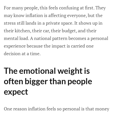
For many people, this feels confusing at first. They
may know inflation is affecting everyone, but the
stress still lands in a private space. It shows up in
their kitchen, their car, their budget, and their
mental load. A national pattern becomes a personal
experience because the impact is carried one
decision at a time.
The emotional weight is
often bigger than people
expect
One reason inflation feels so personal is that money