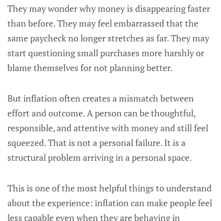
They may wonder why money is disappearing faster
than before. They may feel embarrassed that the
same paycheck no longer stretches as far. They may
start questioning small purchases more harshly or
blame themselves for not planning better.
But inflation often creates a mismatch between
effort and outcome. A person can be thoughtful,
responsible, and attentive with money and still feel
squeezed. That is not a personal failure. It is a
structural problem arriving in a personal space.
This is one of the most helpful things to understand
about the experience: inflation can make people feel
less capable even when they are behaving in