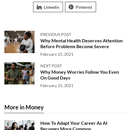
Linkedin
Pinterest
PREVIOUS POST
Why Mental Health Deserves Attention
Before Problems Become Severe
February 25, 2021
NEXT POST
Why Money Worries Follow You Even
On Good Days
February 25, 2021
More in Money
How To Adapt Your Career As AI
Becomes More Common