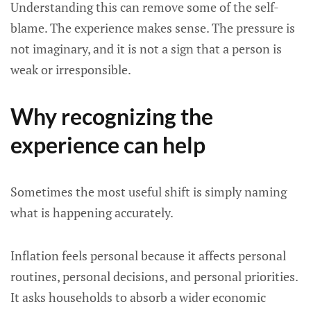
Understanding this can remove some of the self-
blame. The experience makes sense. The pressure is
not imaginary, and it is not a sign that a person is
weak or irresponsible.
Why recognizing the
experience can help
Sometimes the most useful shift is simply naming
what is happening accurately.
Inflation feels personal because it affects personal
routines, personal decisions, and personal priorities.
It asks households to absorb a wider economic