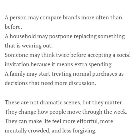
A person may compare brands more often than
before.
A household may postpone replacing something
that is wearing out.
Someone may think twice before accepting a social
invitation because it means extra spending.
A family may start treating normal purchases as
decisions that need more discussion.
These are not dramatic scenes, but they matter.
They change how people move through the week.
They can make life feel more effortful, more
mentally crowded, and less forgiving.