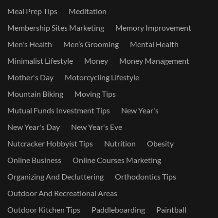
Meal Prep Tips
Meditation
Membership Sites Marketing
Memory Improvement
Men's Health
Men’s Grooming
Mental Health
Minimalist Lifestyle
Money
Money Management
Mother's Day
Motorcycling Lifestyle
Mountain Biking
Moving Tips
Mutual Funds Investment Tips
New Year's
New Year's Day
New Year's Eve
Nutcracker Hobbyist Tips
Nutrition
Obesity
Online Business
Online Courses Marketing
Organizing And Decluttering
Orthodontics Tips
Outdoor And Recreational Areas
Outdoor Kitchen Tips
Paddleboarding
Paintball