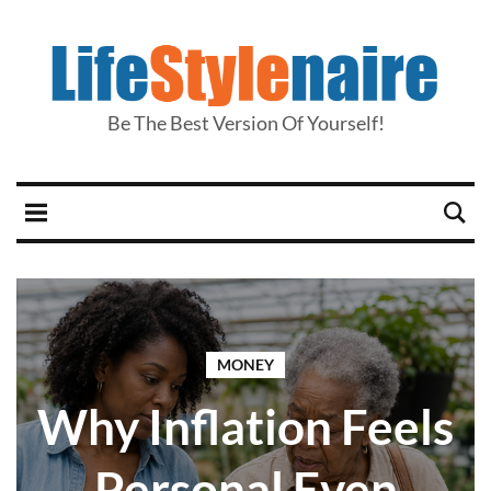
Be The Best Version Of Yourself!
MONEY
Why Inflation Feels
Personal Even