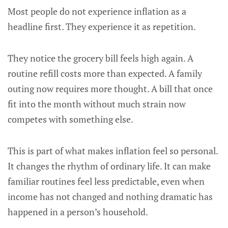
Most people do not experience inflation as a
headline first. They experience it as repetition.
They notice the grocery bill feels high again. A
routine refill costs more than expected. A family
outing now requires more thought. A bill that once
fit into the month without much strain now
competes with something else.
This is part of what makes inflation feel so personal.
It changes the rhythm of ordinary life. It can make
familiar routines feel less predictable, even when
income has not changed and nothing dramatic has
happened in a person’s household.