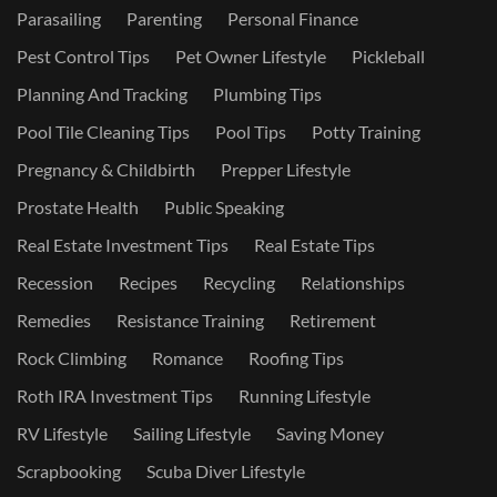
Parasailing
Parenting
Personal Finance
Pest Control Tips
Pet Owner Lifestyle
Pickleball
Planning And Tracking
Plumbing Tips
Pool Tile Cleaning Tips
Pool Tips
Potty Training
Pregnancy & Childbirth
Prepper Lifestyle
Prostate Health
Public Speaking
Real Estate Investment Tips
Real Estate Tips
Recession
Recipes
Recycling
Relationships
Remedies
Resistance Training
Retirement
Rock Climbing
Romance
Roofing Tips
Roth IRA Investment Tips
Running Lifestyle
RV Lifestyle
Sailing Lifestyle
Saving Money
Scrapbooking
Scuba Diver Lifestyle