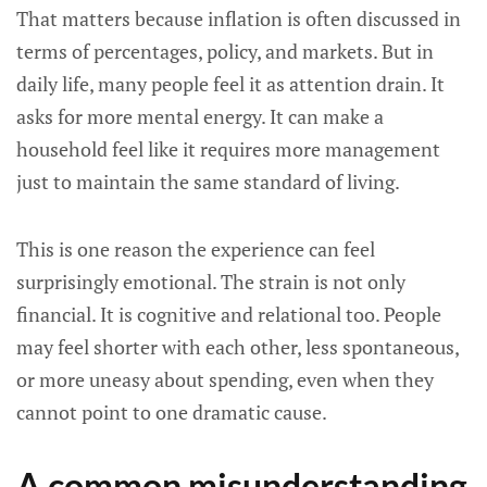
That matters because inflation is often discussed in
terms of percentages, policy, and markets. But in
daily life, many people feel it as attention drain. It
asks for more mental energy. It can make a
household feel like it requires more management
just to maintain the same standard of living.
This is one reason the experience can feel
surprisingly emotional. The strain is not only
financial. It is cognitive and relational too. People
may feel shorter with each other, less spontaneous,
or more uneasy about spending, even when they
cannot point to one dramatic cause.
A common misunderstanding