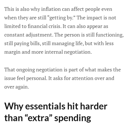
This is also why inflation can affect people even
when they are still “getting by.” The impact is not
limited to financial crisis. It can also appear as
constant adjustment. The person is still functioning,
still paying bills, still managing life, but with less
margin and more internal negotiation.
That ongoing negotiation is part of what makes the
issue feel personal. It asks for attention over and
over again.
Why essentials hit harder
than “extra” spending