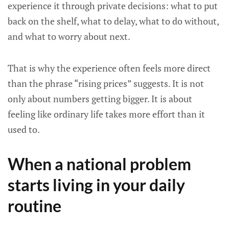
experience it through private decisions: what to put
back on the shelf, what to delay, what to do without,
and what to worry about next.
That is why the experience often feels more direct
than the phrase “rising prices” suggests. It is not
only about numbers getting bigger. It is about
feeling like ordinary life takes more effort than it
used to.
When a national problem
starts living in your daily
routine