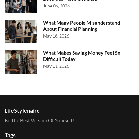
June 06, 2026
What Many People Misunderstand
About Financial Planning
May 18, 2026
What Makes Saving Money Feel So
Difficult Today
May 11, 2026
LifeStylenaire
Be The Best Version Of Yourself!
Tags