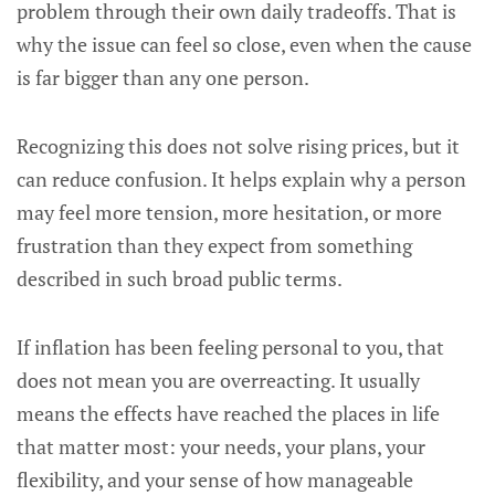
problem through their own daily tradeoffs. That is
why the issue can feel so close, even when the cause
is far bigger than any one person.
Recognizing this does not solve rising prices, but it
can reduce confusion. It helps explain why a person
may feel more tension, more hesitation, or more
frustration than they expect from something
described in such broad public terms.
If inflation has been feeling personal to you, that
does not mean you are overreacting. It usually
means the effects have reached the places in life
that matter most: your needs, your plans, your
flexibility, and your sense of how manageable