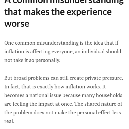
that makes the experience
worse
One common misunderstanding is the idea that if
inflation is affecting everyone, an individual should
not take it so personally.
But broad problems can still create private pressure.
In fact, that is exactly how inflation works. It
becomes a national issue because many households
are feeling the impact at once. The shared nature of
the problem does not make the personal effect less
real.