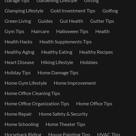
Garage Tips
Gardening Lifestyle
Gifting
Glamping Lifestyle
Gold Investment Tips
Golfing
Green Living
Guides
Gut Health
Gutter Tips
Gym Tips
Haircare
Halloween Tips
Health
Health Hacks
Health Supplements Tips
Healthy Aging
Healthy Eating
Healthy Recipes
Heart Disease
Hiking Lifestyle
Hobbies
Holiday Tips
Home Damage Tips
Home Gym Lifestyle
Home Improvement
Home Office Cleaning Tips
Home Office Organization Tips
Home Office Tips
Home Repair
Home Safety & Security
Home Schooling
Home Theater Tips
Horseback Riding
House Painting Tips
HVAC Tips