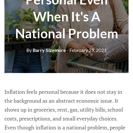
When It's A
National Problem
By
Barry Sizemore
- February 25, 2021
Inflation feels personal because it does not stay in
the background as an abstract economic issue. It
shows up in groceries, rent, gas, utility bills, school
costs, prescriptions, and small everyday choices.
Even though inflation is a national problem, people