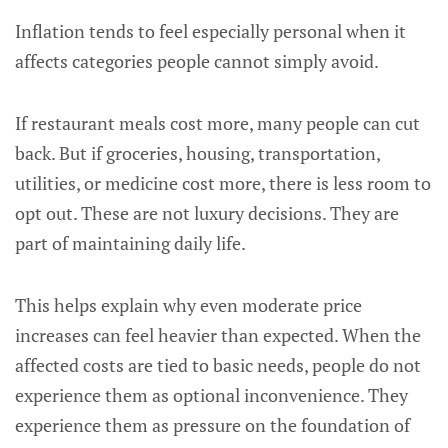
Inflation tends to feel especially personal when it
affects categories people cannot simply avoid.
If restaurant meals cost more, many people can cut
back. But if groceries, housing, transportation,
utilities, or medicine cost more, there is less room to
opt out. These are not luxury decisions. They are
part of maintaining daily life.
This helps explain why even moderate price
increases can feel heavier than expected. When the
affected costs are tied to basic needs, people do not
experience them as optional inconvenience. They
experience them as pressure on the foundation of