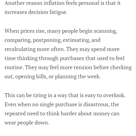
Another reason inflation feels personal is that it
increases decision fatigue.
When prices rise, many people begin scanning,
comparing, postponing, estimating, and
recalculating more often. They may spend more
time thinking through purchases that used to feel
routine. They may feel more tension before checking
out, opening bills, or planning the week.
This can be tiring in a way that is easy to overlook.
Even when no single purchase is disastrous, the
repeated need to think harder about money can
wear people down.