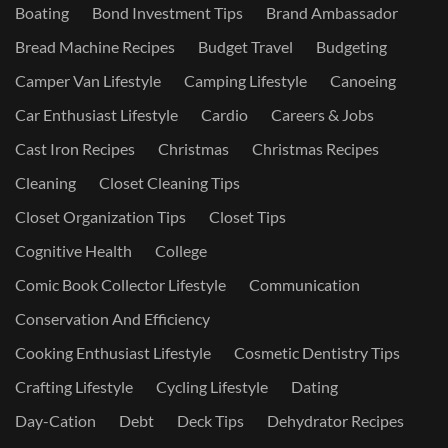
Boating
Bond Investment Tips
Brand Ambassador
Bread Machine Recipes
Budget Travel
Budgeting
Camper Van Lifestyle
Camping Lifestyle
Canoeing
Car Enthusiast Lifestyle
Cardio
Careers & Jobs
Cast Iron Recipes
Christmas
Christmas Recipes
Cleaning
Closet Cleaning Tips
Closet Organization Tips
Closet Tips
Cognitive Health
College
Comic Book Collector Lifestyle
Communication
Conservation And Efficiency
Cooking Enthusiast Lifestyle
Cosmetic Dentistry Tips
Crafting Lifestyle
Cycling Lifestyle
Dating
Day-Cation
Debt
Deck Tips
Dehydrator Recipes