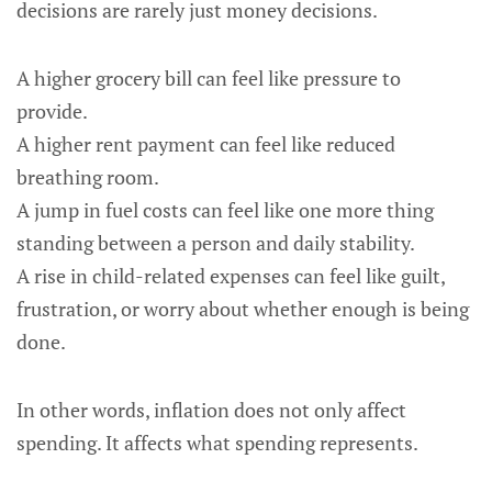
decisions are rarely just money decisions.
A higher grocery bill can feel like pressure to
provide.
A higher rent payment can feel like reduced
breathing room.
A jump in fuel costs can feel like one more thing
standing between a person and daily stability.
A rise in child-related expenses can feel like guilt,
frustration, or worry about whether enough is being
done.
In other words, inflation does not only affect
spending. It affects what spending represents.