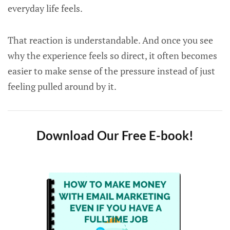
everyday life feels.
That reaction is understandable. And once you see
why the experience feels so direct, it often becomes
easier to make sense of the pressure instead of just
feeling pulled around by it.
Download Our Free E-book!