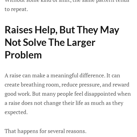
to repeat.
Raises Help, But They May
Not Solve The Larger
Problem
A raise can make a meaningful difference. It can
create breathing room, reduce pressure, and reward
good work. But many people feel disappointed when
a raise does not change their life as much as they
expected.
That happens for several reasons.