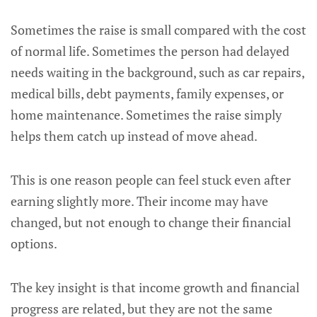
Sometimes the raise is small compared with the cost
of normal life. Sometimes the person had delayed
needs waiting in the background, such as car repairs,
medical bills, debt payments, family expenses, or
home maintenance. Sometimes the raise simply
helps them catch up instead of move ahead.
This is one reason people can feel stuck even after
earning slightly more. Their income may have
changed, but not enough to change their financial
options.
The key insight is that income growth and financial
progress are related, but they are not the same