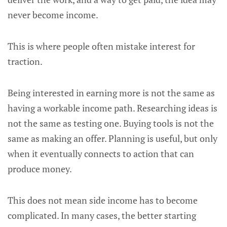
never become income.
This is where people often mistake interest for
traction.
Being interested in earning more is not the same as
having a workable income path. Researching ideas is
not the same as testing one. Buying tools is not the
same as making an offer. Planning is useful, but only
when it eventually connects to action that can
produce money.
This does not mean side income has to become
complicated. In many cases, the better starting