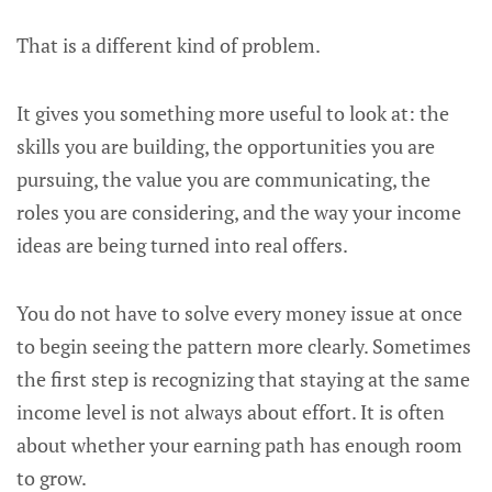
That is a different kind of problem.
It gives you something more useful to look at: the
skills you are building, the opportunities you are
pursuing, the value you are communicating, the
roles you are considering, and the way your income
ideas are being turned into real offers.
You do not have to solve every money issue at once
to begin seeing the pattern more clearly. Sometimes
the first step is recognizing that staying at the same
income level is not always about effort. It is often
about whether your earning path has enough room
to grow.