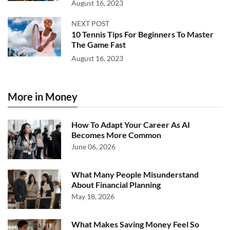
August 16, 2023
NEXT POST
10 Tennis Tips For Beginners To Master
The Game Fast
August 16, 2023
More in Money
How To Adapt Your Career As AI
Becomes More Common
June 06, 2026
What Many People Misunderstand
About Financial Planning
May 18, 2026
What Makes Saving Money Feel So