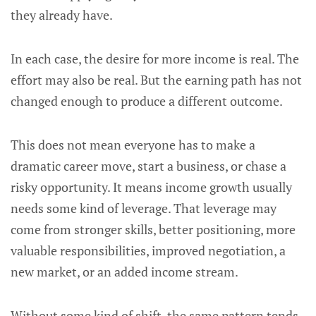
they already have.
In each case, the desire for more income is real. The
effort may also be real. But the earning path has not
changed enough to produce a different outcome.
This does not mean everyone has to make a
dramatic career move, start a business, or chase a
risky opportunity. It means income growth usually
needs some kind of leverage. That leverage may
come from stronger skills, better positioning, more
valuable responsibilities, improved negotiation, a
new market, or an added income stream.
Without some kind of shift, the same pattern tends