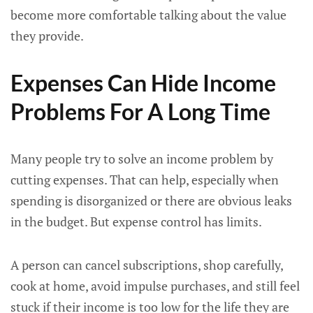
become more comfortable talking about the value
they provide.
Expenses Can Hide Income
Problems For A Long Time
Many people try to solve an income problem by
cutting expenses. That can help, especially when
spending is disorganized or there are obvious leaks
in the budget. But expense control has limits.
A person can cancel subscriptions, shop carefully,
cook at home, avoid impulse purchases, and still feel
stuck if their income is too low for the life they are