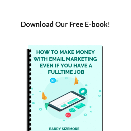
Download Our Free E-book!