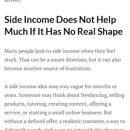
Side Income Does Not Help
Much If It Has No Real Shape
Many people look to side income when they feel
stuck. That can be a smart direction, but it can also
become another source of frustration.
A side income idea may stay vague for months or
years. Someone may think about freelancing, selling
products, tutoring, creating content, offering a
service, or starting a small online business. But
without a defined offer, a realistic customer, a way to
deliver the work, and a way to get paid, the idea may