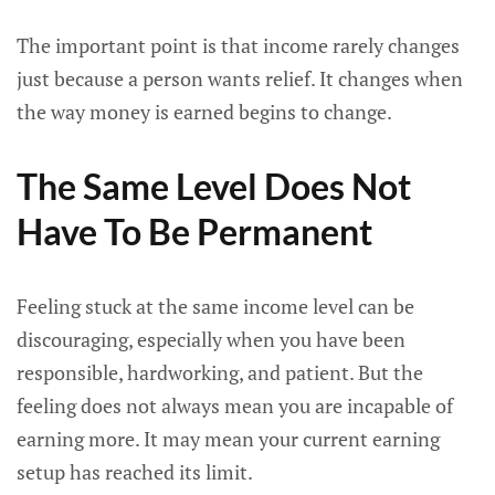
The important point is that income rarely changes
just because a person wants relief. It changes when
the way money is earned begins to change.
The Same Level Does Not
Have To Be Permanent
Feeling stuck at the same income level can be
discouraging, especially when you have been
responsible, hardworking, and patient. But the
feeling does not always mean you are incapable of
earning more. It may mean your current earning
setup has reached its limit.