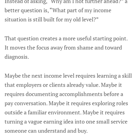
Instead of asking, “Why am I not further ahead?” a
better question is, “What part of my income
situation is still built for my old level?”
That question creates a more useful starting point.
It moves the focus away from shame and toward
diagnosis.
Maybe the next income level requires learning a skill
that employers or clients already value. Maybe it
requires documenting accomplishments before a
pay conversation. Maybe it requires exploring roles
outside a familiar environment. Maybe it requires
turning a vague earning idea into one small service
someone can understand and buy.