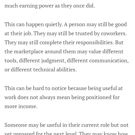
much earning power as they once did.
This can happen quietly. A person may still be good
at their job. They may still be trusted by coworkers.
They may still complete their responsibilities. But
the marketplace around them may value different
tools, different judgment, different communication,
or different technical abilities.
This can be hard to notice because being useful at
work does not always mean being positioned for
more income.
Someone may be useful in their current role but not
yet prepared for the next level. They may know how