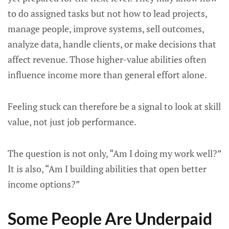
to do assigned tasks but not how to lead projects,
manage people, improve systems, sell outcomes,
analyze data, handle clients, or make decisions that
affect revenue. Those higher-value abilities often
influence income more than general effort alone.
Feeling stuck can therefore be a signal to look at skill
value, not just job performance.
The question is not only, “Am I doing my work well?”
It is also, “Am I building abilities that open better
income options?”
Some People Are Underpaid