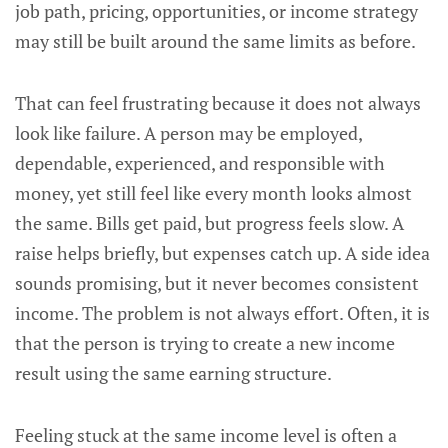
job path, pricing, opportunities, or income strategy
may still be built around the same limits as before.
That can feel frustrating because it does not always
look like failure. A person may be employed,
dependable, experienced, and responsible with
money, yet still feel like every month looks almost
the same. Bills get paid, but progress feels slow. A
raise helps briefly, but expenses catch up. A side idea
sounds promising, but it never becomes consistent
income. The problem is not always effort. Often, it is
that the person is trying to create a new income
result using the same earning structure.
Feeling stuck at the same income level is often a