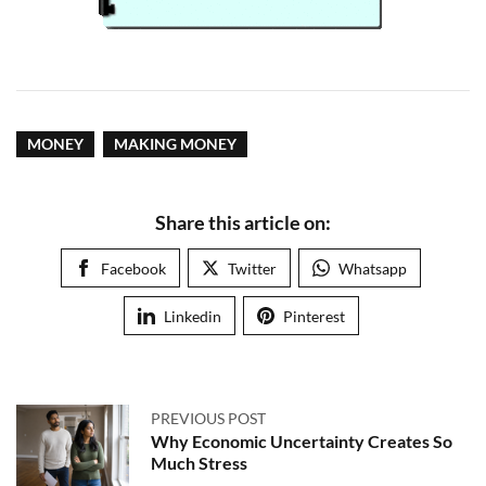
MONEY
MAKING MONEY
Share this article on:
Facebook
Twitter
Whatsapp
Linkedin
Pinterest
PREVIOUS POST
Why Economic Uncertainty Creates So
Much Stress