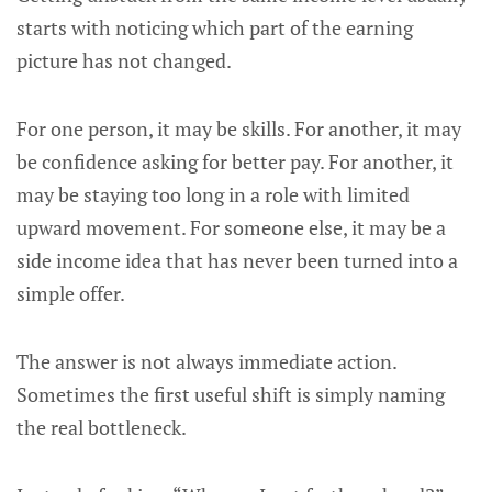
starts with noticing which part of the earning
picture has not changed.
For one person, it may be skills. For another, it may
be confidence asking for better pay. For another, it
may be staying too long in a role with limited
upward movement. For someone else, it may be a
side income idea that has never been turned into a
simple offer.
The answer is not always immediate action.
Sometimes the first useful shift is simply naming
the real bottleneck.