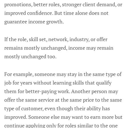
promotions, better roles, stronger client demand, or
improved confidence. But time alone does not
guarantee income growth.
If the role, skill set, network, industry, or offer
remains mostly unchanged, income may remain
mostly unchanged too.
For example, someone may stay in the same type of
job for years without learning skills that qualify
them for better-paying work. Another person may
offer the same service at the same price to the same
type of customer, even though their ability has
improved. Someone else may want to earn more but
continue applying only for roles similar to the one