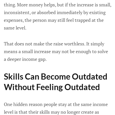
thing. More money helps, but if the increase is small,
inconsistent, or absorbed immediately by existing
expenses, the person may still feel trapped at the
same level.
That does not make the raise worthless. It simply
means a small increase may not be enough to solve
a deeper income gap.
Skills Can Become Outdated
Without Feeling Outdated
One hidden reason people stay at the same income
level is that their skills may no longer create as