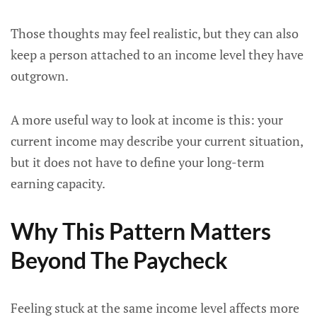
Those thoughts may feel realistic, but they can also
keep a person attached to an income level they have
outgrown.
A more useful way to look at income is this: your
current income may describe your current situation,
but it does not have to define your long-term
earning capacity.
Why This Pattern Matters
Beyond The Paycheck
Feeling stuck at the same income level affects more