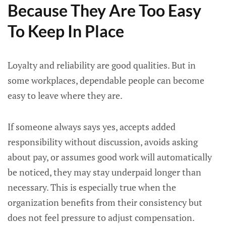
Because They Are Too Easy
To Keep In Place
Loyalty and reliability are good qualities. But in
some workplaces, dependable people can become
easy to leave where they are.
If someone always says yes, accepts added
responsibility without discussion, avoids asking
about pay, or assumes good work will automatically
be noticed, they may stay underpaid longer than
necessary. This is especially true when the
organization benefits from their consistency but
does not feel pressure to adjust compensation.