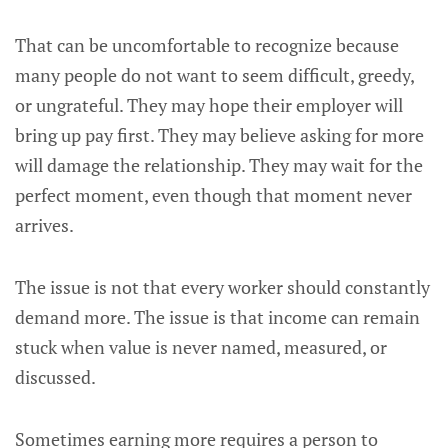
That can be uncomfortable to recognize because
many people do not want to seem difficult, greedy,
or ungrateful. They may hope their employer will
bring up pay first. They may believe asking for more
will damage the relationship. They may wait for the
perfect moment, even though that moment never
arrives.
The issue is not that every worker should constantly
demand more. The issue is that income can remain
stuck when value is never named, measured, or
discussed.
Sometimes earning more requires a person to