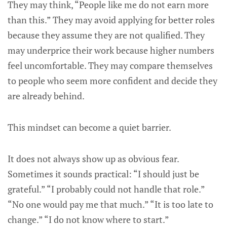
They may think, “People like me do not earn more
than this.” They may avoid applying for better roles
because they assume they are not qualified. They
may underprice their work because higher numbers
feel uncomfortable. They may compare themselves
to people who seem more confident and decide they
are already behind.
This mindset can become a quiet barrier.
It does not always show up as obvious fear.
Sometimes it sounds practical: “I should just be
grateful.” “I probably could not handle that role.”
“No one would pay me that much.” “It is too late to
change.” “I do not know where to start.”