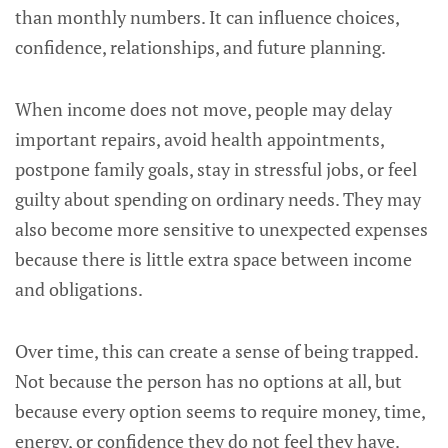
than monthly numbers. It can influence choices,
confidence, relationships, and future planning.
When income does not move, people may delay
important repairs, avoid health appointments,
postpone family goals, stay in stressful jobs, or feel
guilty about spending on ordinary needs. They may
also become more sensitive to unexpected expenses
because there is little extra space between income
and obligations.
Over time, this can create a sense of being trapped.
Not because the person has no options at all, but
because every option seems to require money, time,
energy, or confidence they do not feel they have.