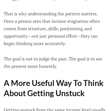
That is why understanding the pattern matters.
Once a person sees that income stagnation often
comes from structure, skills, positioning, and
opportunity—not just personal effort—they can
begin thinking more accurately.
The goal is not to judge the past. The goal is to see
the present more honestly.
A More Useful Way To Think
About Getting Unstuck
Getting unstuck from the same income level usually