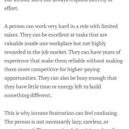
effort.
A person can work very hard in a role with limited
raises. They can be excellent at tasks that are
valuable inside one workplace but not highly
rewarded in the job market. They can have years of
experience that make them reliable without making
them more competitive for higher-paying
opportunities. They can also be busy enough that
they have little time or energy left to build
something different.
This is why income frustration can feel confusing.
The person is not necessarily lazy, careless, or