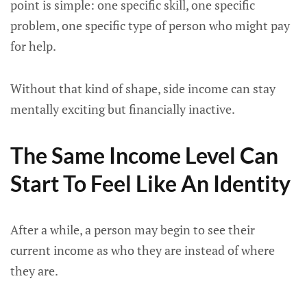
point is simple: one specific skill, one specific
problem, one specific type of person who might pay
for help.
Without that kind of shape, side income can stay
mentally exciting but financially inactive.
The Same Income Level Can
Start To Feel Like An Identity
After a while, a person may begin to see their
current income as who they are instead of where
they are.