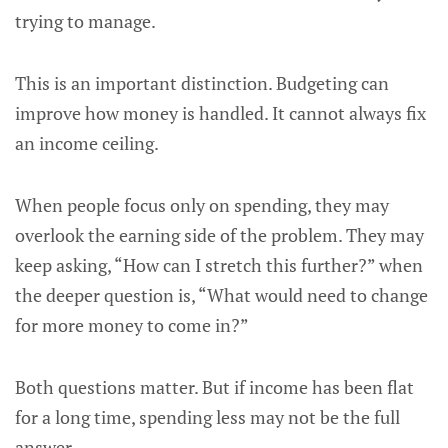
trying to manage.
This is an important distinction. Budgeting can
improve how money is handled. It cannot always fix
an income ceiling.
When people focus only on spending, they may
overlook the earning side of the problem. They may
keep asking, “How can I stretch this further?” when
the deeper question is, “What would need to change
for more money to come in?”
Both questions matter. But if income has been flat
for a long time, spending less may not be the full
answer.