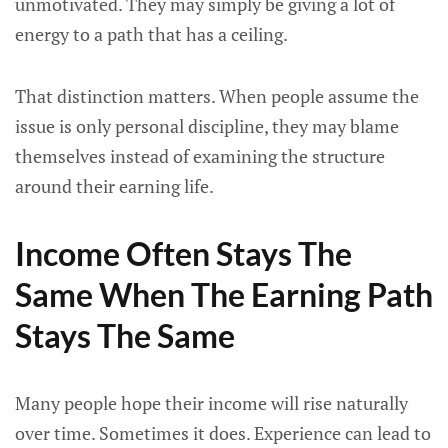
unmotivated. They may simply be giving a lot of
energy to a path that has a ceiling.
That distinction matters. When people assume the
issue is only personal discipline, they may blame
themselves instead of examining the structure
around their earning life.
Income Often Stays The
Same When The Earning Path
Stays The Same
Many people hope their income will rise naturally
over time. Sometimes it does. Experience can lead to