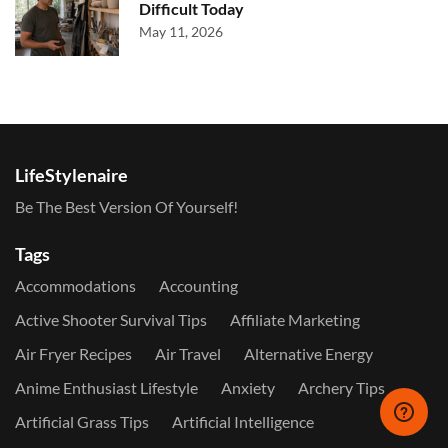
Difficult Today
May 11, 2026
LifeStylenaire
Be The Best Version Of Yourself!
Tags
Accommodations
Accounting
Active Shooter Survival Tips
Affiliate Marketing
Air Fryer Recipes
Air Travel
Alternative Energy
Anime Enthusiast Lifestyle
Anxiety
Archery Tips
Artificial Grass Tips
Artificial Intelligence