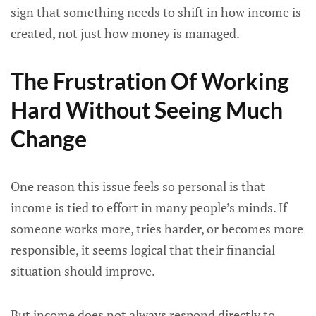
sign that something needs to shift in how income is
created, not just how money is managed.
The Frustration Of Working
Hard Without Seeing Much
Change
One reason this issue feels so personal is that
income is tied to effort in many people’s minds. If
someone works more, tries harder, or becomes more
responsible, it seems logical that their financial
situation should improve.
But income does not always respond directly to