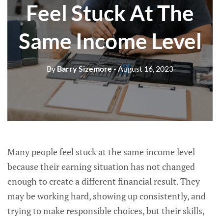
Feel Stuck At The
Same Income Level
By
Barry Sizemore
- August 16, 2023
Many people feel stuck at the same income level
because their earning situation has not changed
enough to create a different financial result. They
may be working hard, showing up consistently, and
trying to make responsible choices, but their skills,