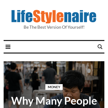
Be The Best Version Of Yourself!
MONEY
Why Many People