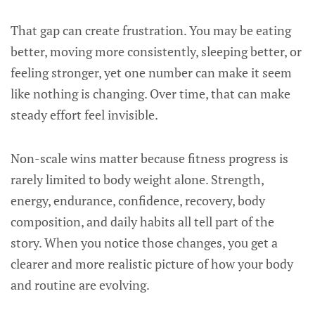
That gap can create frustration. You may be eating
better, moving more consistently, sleeping better, or
feeling stronger, yet one number can make it seem
like nothing is changing. Over time, that can make
steady effort feel invisible.
Non-scale wins matter because fitness progress is
rarely limited to body weight alone. Strength,
energy, endurance, confidence, recovery, body
composition, and daily habits all tell part of the
story. When you notice those changes, you get a
clearer and more realistic picture of how your body
and routine are evolving.