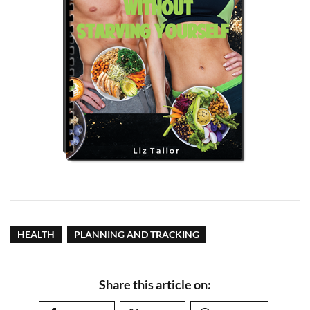
HEALTH
PLANNING AND TRACKING
Share this article on: