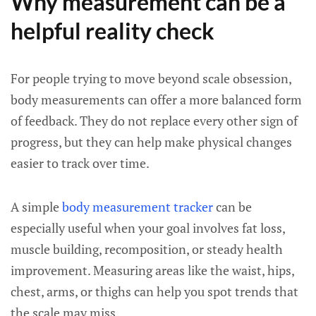
Why measurement can be a
helpful reality check
For people trying to move beyond scale obsession,
body measurements can offer a more balanced form
of feedback. They do not replace every other sign of
progress, but they can help make physical changes
easier to track over time.
A simple
body measurement tracker
can be
especially useful when your goal involves fat loss,
muscle building, recomposition, or steady health
improvement. Measuring areas like the waist, hips,
chest, arms, or thighs can help you spot trends that
the scale may miss.