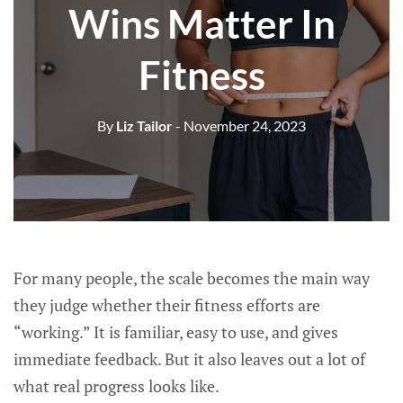
Wins Matter In
Fitness
By
Liz Tailor
- November 24, 2023
For many people, the scale becomes the main way
they judge whether their fitness efforts are
“working.” It is familiar, easy to use, and gives
immediate feedback. But it also leaves out a lot of
what real progress looks like.