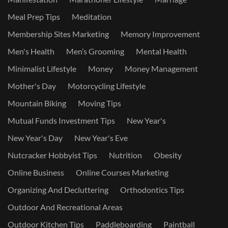
Meal Prep Tips
Meditation
Membership Sites Marketing
Memory Improvement
Men's Health
Men’s Grooming
Mental Health
Minimalist Lifestyle
Money
Money Management
Mother's Day
Motorcycling Lifestyle
Mountain Biking
Moving Tips
Mutual Funds Investment Tips
New Year's
New Year's Day
New Year's Eve
Nutcracker Hobbyist Tips
Nutrition
Obesity
Online Business
Online Courses Marketing
Organizing And Decluttering
Orthodontics Tips
Outdoor And Recreational Areas
Outdoor Kitchen Tips
Paddleboarding
Paintball