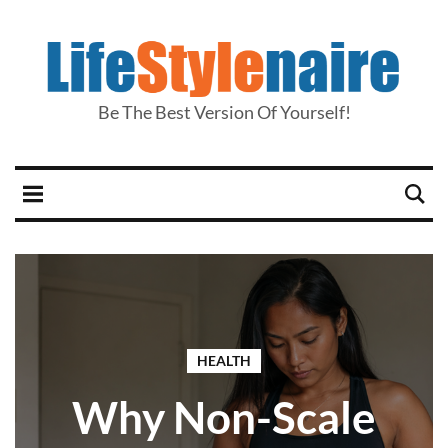
Be The Best Version Of Yourself!
HEALTH
Why Non-Scale