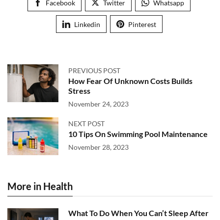
Facebook
Twitter
Whatsapp
Linkedin
Pinterest
PREVIOUS POST
How Fear Of Unknown Costs Builds
Stress
November 24, 2023
NEXT POST
10 Tips On Swimming Pool Maintenance
November 28, 2023
More in Health
What To Do When You Can’t Sleep After