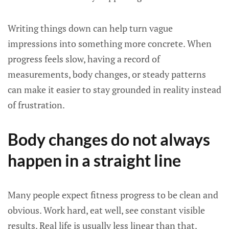
Writing things down can help turn vague
impressions into something more concrete. When
progress feels slow, having a record of
measurements, body changes, or steady patterns
can make it easier to stay grounded in reality instead
of frustration.
Body changes do not always
happen in a straight line
Many people expect fitness progress to be clean and
obvious. Work hard, eat well, see constant visible
results. Real life is usually less linear than that.