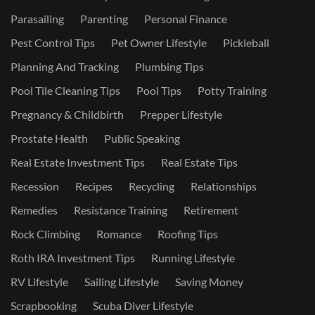
Parasailing
Parenting
Personal Finance
Pest Control Tips
Pet Owner Lifestyle
Pickleball
Planning And Tracking
Plumbing Tips
Pool Tile Cleaning Tips
Pool Tips
Potty Training
Pregnancy & Childbirth
Prepper Lifestyle
Prostate Health
Public Speaking
Real Estate Investment Tips
Real Estate Tips
Recession
Recipes
Recycling
Relationships
Remedies
Resistance Training
Retirement
Rock Climbing
Romance
Roofing Tips
Roth IRA Investment Tips
Running Lifestyle
RV Lifestyle
Sailing Lifestyle
Saving Money
Scrapbooking
Scuba Diver Lifestyle