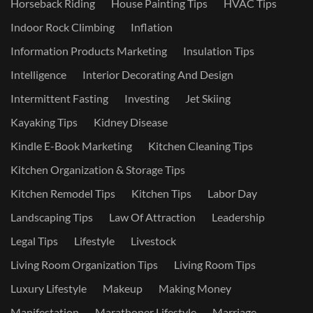
Horseback Riding
House Painting Tips
HVAC Tips
Indoor Rock Climbing
Inflation
Information Products Marketing
Insulation Tips
Intelligence
Interior Decorating And Design
Intermittent Fasting
Investing
Jet Skiing
Kayaking Tips
Kidney Disease
Kindle E-Book Marketing
Kitchen Cleaning Tips
Kitchen Organization & Storage Tips
Kitchen Remodel Tips
Kitchen Tips
Labor Day
Landscaping Tips
Law Of Attraction
Leadership
Legal Tips
Lifestyle
Livestock
Living Room Organization Tips
Living Room Tips
Luxury Lifestyle
Makeup
Making Money
Manifestation
Marathoner Lifestyle
Marriage