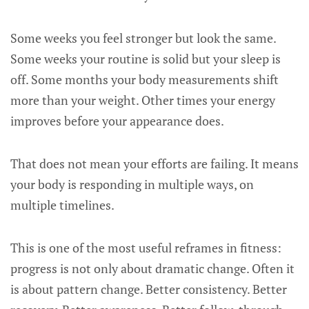
Some weeks you feel stronger but look the same.
Some weeks your routine is solid but your sleep is
off. Some months your body measurements shift
more than your weight. Other times your energy
improves before your appearance does.
That does not mean your efforts are failing. It means
your body is responding in multiple ways, on
multiple timelines.
This is one of the most useful reframes in fitness:
progress is not only about dramatic change. Often it
is about pattern change. Better consistency. Better