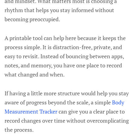
and mindset. What matters most is choosing a
rhythm that helps you stay informed without
becoming preoccupied.
A printable tool can help here because it keeps the
process simple. It is distraction-free, private, and
easy to revisit. Instead of bouncing between apps,
notes, and memory, you have one place to record
what changed and when.
If having a little more structure would help you stay
aware of progress beyond the scale, a simple
Body
Measurement Tracker
can give you a clear place to
record changes over time without overcomplicating
the process.