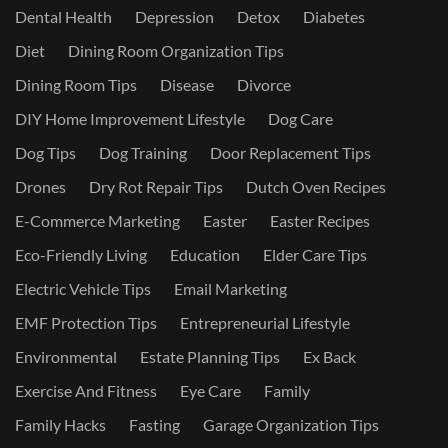
Dental Health
Depression
Detox
Diabetes
Diet
Dining Room Organization Tips
Dining Room Tips
Disease
Divorce
DIY Home Improvement Lifestyle
Dog Care
Dog Tips
Dog Training
Door Replacement Tips
Drones
Dry Rot Repair Tips
Dutch Oven Recipes
E-Commerce Marketing
Easter
Easter Recipes
Eco-Friendly Living
Education
Elder Care Tips
Electric Vehicle Tips
Email Marketing
EMF Protection Tips
Entrepreneurial Lifestyle
Environmental
Estate Planning Tips
Ex Back
Exercise And Fitness
Eye Care
Family
Family Hacks
Fasting
Garage Organization Tips