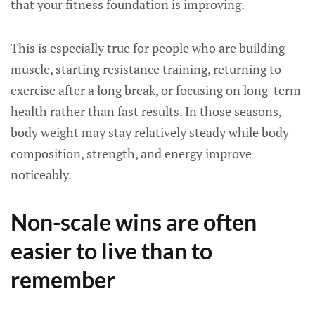
that your fitness foundation is improving.
This is especially true for people who are building
muscle, starting resistance training, returning to
exercise after a long break, or focusing on long-term
health rather than fast results. In those seasons,
body weight may stay relatively steady while body
composition, strength, and energy improve
noticeably.
Non-scale wins are often
easier to live than to
remember