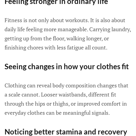
Feeling stronger in ordinary life
Fitness is not only about workouts. It is also about
daily life feeling more manageable. Carrying laundry,
getting up from the floor, walking longer, or
finishing chores with less fatigue all count.
Seeing changes in how your clothes fit
Clothing can reveal body composition changes that
a scale cannot. Looser waistbands, different fit
through the hips or thighs, or improved comfort in
everyday clothes can be meaningful signals.
Noticing better stamina and recovery