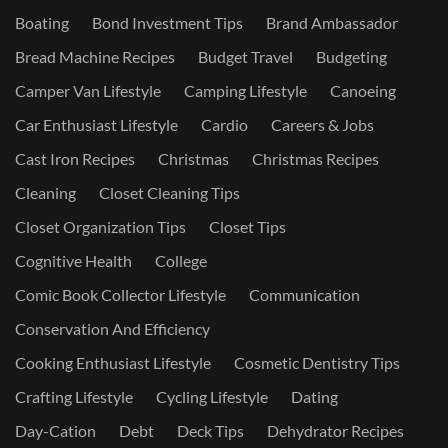
Boating
Bond Investment Tips
Brand Ambassador
Bread Machine Recipes
Budget Travel
Budgeting
Camper Van Lifestyle
Camping Lifestyle
Canoeing
Car Enthusiast Lifestyle
Cardio
Careers & Jobs
Cast Iron Recipes
Christmas
Christmas Recipes
Cleaning
Closet Cleaning Tips
Closet Organization Tips
Closet Tips
Cognitive Health
College
Comic Book Collector Lifestyle
Communication
Conservation And Efficiency
Cooking Enthusiast Lifestyle
Cosmetic Dentistry Tips
Crafting Lifestyle
Cycling Lifestyle
Dating
Day-Cation
Debt
Deck Tips
Dehydrator Recipes