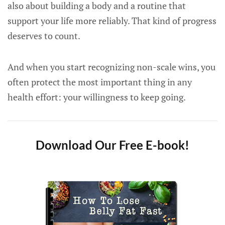
also about building a body and a routine that
support your life more reliably. That kind of progress
deserves to count.
And when you start recognizing non-scale wins, you
often protect the most important thing in any
health effort: your willingness to keep going.
Download Our Free E-book!