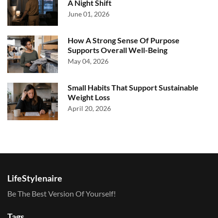
A Night Shift
June 01, 2026
How A Strong Sense Of Purpose
Supports Overall Well-Being
May 04, 2026
Small Habits That Support Sustainable
Weight Loss
April 20, 2026
LifeStylenaire
Be The Best Version Of Yourself!
Tags