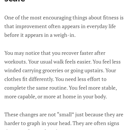
One of the most encouraging things about fitness is
that improvement often appears in everyday life
before it appears in a weigh-in.
You may notice that you recover faster after
workouts. Your usual walk feels easier. You feel less
winded carrying groceries or going upstairs. Your
clothes fit differently. You need less effort to
complete the same routine. You feel more stable,
more capable, or more at home in your body.
These changes are not “small” just because they are
harder to graph in your head. They are often signs