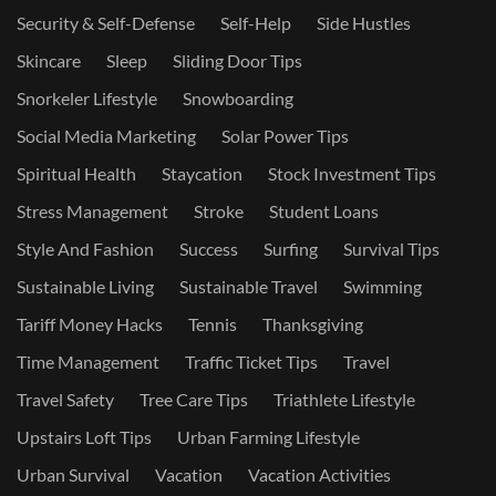
Security & Self-Defense
Self-Help
Side Hustles
Skincare
Sleep
Sliding Door Tips
Snorkeler Lifestyle
Snowboarding
Social Media Marketing
Solar Power Tips
Spiritual Health
Staycation
Stock Investment Tips
Stress Management
Stroke
Student Loans
Style And Fashion
Success
Surfing
Survival Tips
Sustainable Living
Sustainable Travel
Swimming
Tariff Money Hacks
Tennis
Thanksgiving
Time Management
Traffic Ticket Tips
Travel
Travel Safety
Tree Care Tips
Triathlete Lifestyle
Upstairs Loft Tips
Urban Farming Lifestyle
Urban Survival
Vacation
Vacation Activities