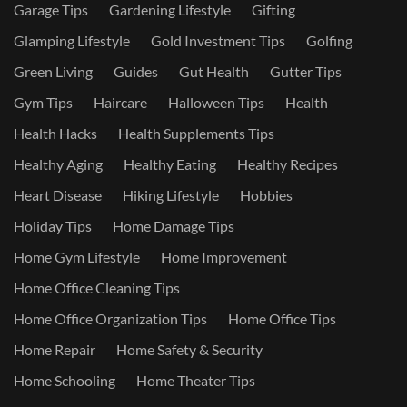
Garage Tips
Gardening Lifestyle
Gifting
Glamping Lifestyle
Gold Investment Tips
Golfing
Green Living
Guides
Gut Health
Gutter Tips
Gym Tips
Haircare
Halloween Tips
Health
Health Hacks
Health Supplements Tips
Healthy Aging
Healthy Eating
Healthy Recipes
Heart Disease
Hiking Lifestyle
Hobbies
Holiday Tips
Home Damage Tips
Home Gym Lifestyle
Home Improvement
Home Office Cleaning Tips
Home Office Organization Tips
Home Office Tips
Home Repair
Home Safety & Security
Home Schooling
Home Theater Tips