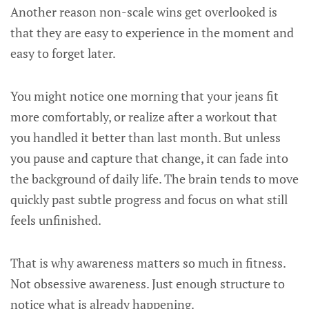
Another reason non-scale wins get overlooked is
that they are easy to experience in the moment and
easy to forget later.
You might notice one morning that your jeans fit
more comfortably, or realize after a workout that
you handled it better than last month. But unless
you pause and capture that change, it can fade into
the background of daily life. The brain tends to move
quickly past subtle progress and focus on what still
feels unfinished.
That is why awareness matters so much in fitness.
Not obsessive awareness. Just enough structure to
notice what is already happening.