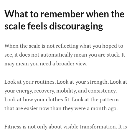
What to remember when the
scale feels discouraging
When the scale is not reflecting what you hoped to
see, it does not automatically mean you are stuck. It
may mean you need a broader view.
Look at your routines. Look at your strength. Look at
your energy, recovery, mobility, and consistency.
Look at how your clothes fit. Look at the patterns
that are easier now than they were a month ago.
Fitness is not only about visible transformation. It is