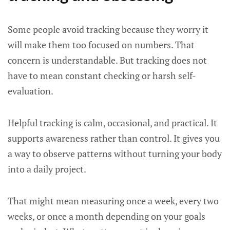
Some people avoid tracking because they worry it
will make them too focused on numbers. That
concern is understandable. But tracking does not
have to mean constant checking or harsh self-
evaluation.
Helpful tracking is calm, occasional, and practical. It
supports awareness rather than control. It gives you
a way to observe patterns without turning your body
into a daily project.
That might mean measuring once a week, every two
weeks, or once a month depending on your goals