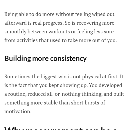
Being able to do more without feeling wiped out
afterward is real progress. So is recovering more
smoothly between workouts or feeling less sore
from activities that used to take more out of you.
Building more consistency
Sometimes the biggest win is not physical at first. It
is the fact that you kept showing up. You developed
a routine, reduced all-or-nothing thinking, and built
something more stable than short bursts of
motivation.