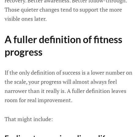
recovery. Better awareness. Better follow-through.
Those quieter changes tend to support the more
visible ones later.
A fuller definition of fitness
progress
If the only definition of success is a lower number on
the scale, your progress will almost always feel
narrower than it really is. A fuller definition leaves
room for real improvement.
That might include: