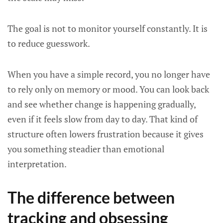
The goal is not to monitor yourself constantly. It is
to reduce guesswork.
When you have a simple record, you no longer have
to rely only on memory or mood. You can look back
and see whether change is happening gradually,
even if it feels slow from day to day. That kind of
structure often lowers frustration because it gives
you something steadier than emotional
interpretation.
The difference between
tracking and obsessing