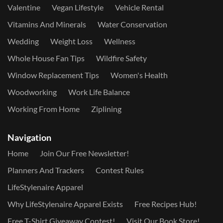
Valentine
Vegan Lifestyle
Vehicle Rental
Vitamins And Minerals
Water Conservation
Wedding
Weight Loss
Wellness
Whole House Fan Tips
Wildfire Safety
Window Replacement Tips
Women's Health
Woodworking
Work Life Balance
Working From Home
Ziplining
Navigation
Home
Join Our Free Newsletter!
Planners And Trackers
Contest Rules
LifeStylenaire Apparel
Why LifeStylenaire Apparel Exists
Free Recipes Hub!
Free T-Shirt Giveaway Contest!
Visit Our Book Store!