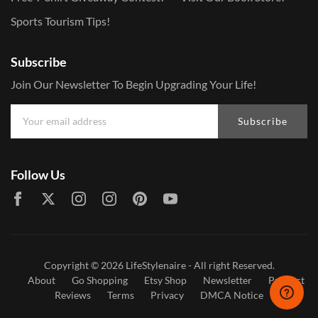
Sports Tourism Tips!
Subscribe
Join Our Newsletter To Begin Upgrading Your Life!
Subscribe
Follow Us
Copyright © 2026
LifeStylenaire
- All right Reserved.
About
Go Shopping
Etsy Shop
Newsletter
Product
Reviews
Terms
Privacy
DMCA Notice