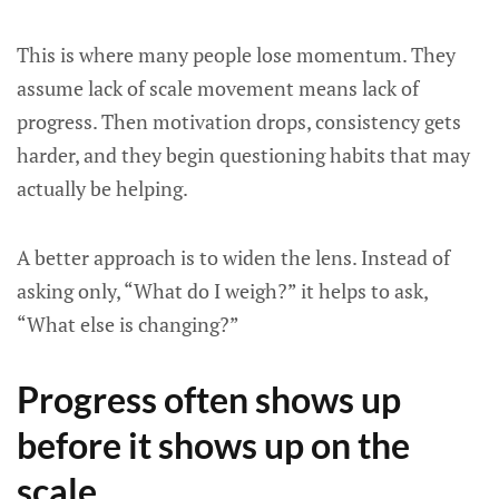
This is where many people lose momentum. They
assume lack of scale movement means lack of
progress. Then motivation drops, consistency gets
harder, and they begin questioning habits that may
actually be helping.
A better approach is to widen the lens. Instead of
asking only, “What do I weigh?” it helps to ask,
“What else is changing?”
Progress often shows up
before it shows up on the
scale