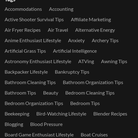
Accommodations
Accounting
Active Shooter Survival Tips
Affiliate Marketing
Air Fryer Recipes
Air Travel
Alternative Energy
Anime Enthusiast Lifestyle
Anxiety
Archery Tips
Artificial Grass Tips
Artificial Intelligence
Astronomy Enthusiast Lifestyle
ATVing
Awning Tips
Backpacker Lifestyle
Bankruptcy Tips
Bathroom Cleaning Tips
Bathroom Organization Tips
Bathroom Tips
Beauty
Bedroom Cleaning Tips
Bedroom Organization Tips
Bedroom Tips
Beekeeping
Bird-Watching Lifestyle
Blender Recipes
Blogging
Blood Pressure
Board Game Enthusiast Lifestyle
Boat Cruises