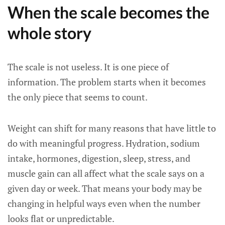
When the scale becomes the
whole story
The scale is not useless. It is one piece of
information. The problem starts when it becomes
the only piece that seems to count.
Weight can shift for many reasons that have little to
do with meaningful progress. Hydration, sodium
intake, hormones, digestion, sleep, stress, and
muscle gain can all affect what the scale says on a
given day or week. That means your body may be
changing in helpful ways even when the number
looks flat or unpredictable.