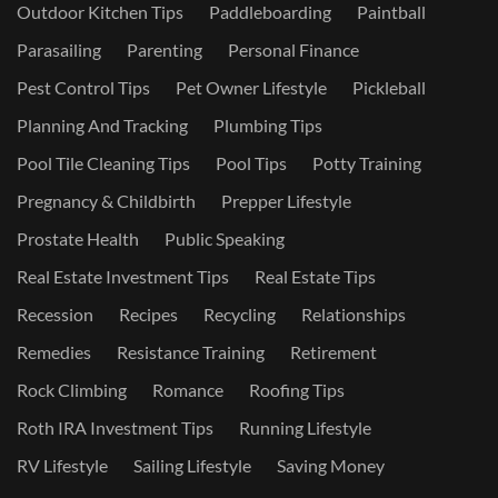
Outdoor Kitchen Tips
Paddleboarding
Paintball
Parasailing
Parenting
Personal Finance
Pest Control Tips
Pet Owner Lifestyle
Pickleball
Planning And Tracking
Plumbing Tips
Pool Tile Cleaning Tips
Pool Tips
Potty Training
Pregnancy & Childbirth
Prepper Lifestyle
Prostate Health
Public Speaking
Real Estate Investment Tips
Real Estate Tips
Recession
Recipes
Recycling
Relationships
Remedies
Resistance Training
Retirement
Rock Climbing
Romance
Roofing Tips
Roth IRA Investment Tips
Running Lifestyle
RV Lifestyle
Sailing Lifestyle
Saving Money