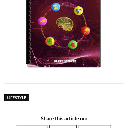
LIFESTYLE
Share this article on: