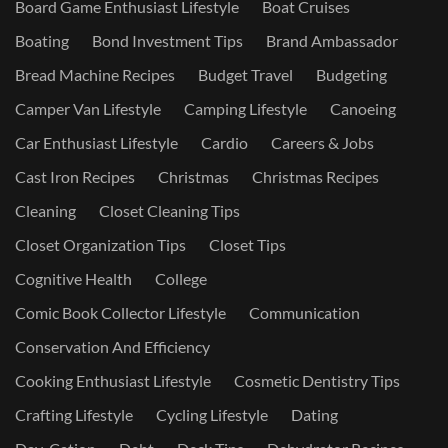
Board Game Enthusiast Lifestyle
Boat Cruises
Boating
Bond Investment Tips
Brand Ambassador
Bread Machine Recipes
Budget Travel
Budgeting
Camper Van Lifestyle
Camping Lifestyle
Canoeing
Car Enthusiast Lifestyle
Cardio
Careers & Jobs
Cast Iron Recipes
Christmas
Christmas Recipes
Cleaning
Closet Cleaning Tips
Closet Organization Tips
Closet Tips
Cognitive Health
College
Comic Book Collector Lifestyle
Communication
Conservation And Efficiency
Cooking Enthusiast Lifestyle
Cosmetic Dentistry Tips
Crafting Lifestyle
Cycling Lifestyle
Dating