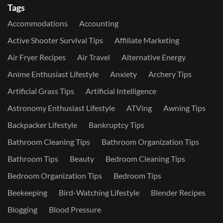
Tags
Accommodations
Accounting
Active Shooter Survival Tips
Affiliate Marketing
Air Fryer Recipes
Air Travel
Alternative Energy
Anime Enthusiast Lifestyle
Anxiety
Archery Tips
Artificial Grass Tips
Artificial Intelligence
Astronomy Enthusiast Lifestyle
ATVing
Awning Tips
Backpacker Lifestyle
Bankruptcy Tips
Bathroom Cleaning Tips
Bathroom Organization Tips
Bathroom Tips
Beauty
Bedroom Cleaning Tips
Bedroom Organization Tips
Bedroom Tips
Beekeeping
Bird-Watching Lifestyle
Blender Recipes
Blogging
Blood Pressure