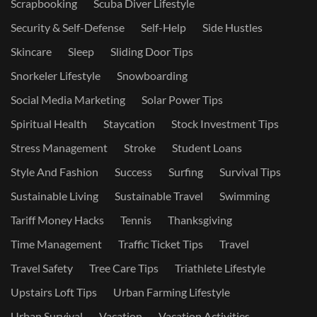
Scrapbooking
Scuba Diver Lifestyle
Security & Self-Defense
Self-Help
Side Hustles
Skincare
Sleep
Sliding Door Tips
Snorkeler Lifestyle
Snowboarding
Social Media Marketing
Solar Power Tips
Spiritual Health
Staycation
Stock Investment Tips
Stress Management
Stroke
Student Loans
Style And Fashion
Success
Surfing
Survival Tips
Sustainable Living
Sustainable Travel
Swimming
Tariff Money Hacks
Tennis
Thanksgiving
Time Management
Traffic Ticket Tips
Travel
Travel Safety
Tree Care Tips
Triathlete Lifestyle
Upstairs Loft Tips
Urban Farming Lifestyle
Urban Survival
Vacation
Vacation Activities