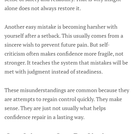
alone does not always restore it.
Another easy mistake is becoming harsher with
yourself after a setback. This usually comes from a
sincere wish to prevent future pain. But self-
criticism often makes confidence more fragile, not
stronger. It teaches the system that mistakes will be
met with judgment instead of steadiness.
These misunderstandings are common because they
are attempts to regain control quickly. They make
sense. They are just not usually what helps
confidence repair in a lasting way.