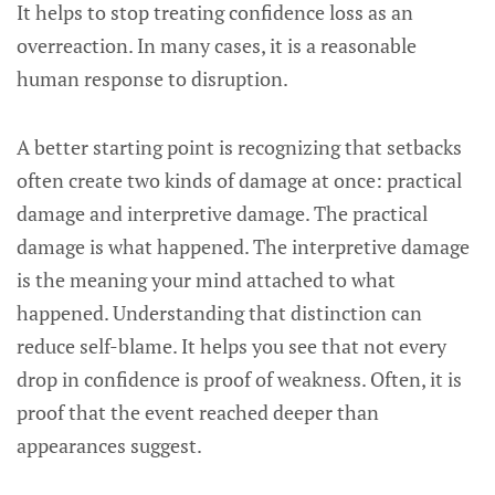
It helps to stop treating confidence loss as an
overreaction. In many cases, it is a reasonable
human response to disruption.
A better starting point is recognizing that setbacks
often create two kinds of damage at once: practical
damage and interpretive damage. The practical
damage is what happened. The interpretive damage
is the meaning your mind attached to what
happened. Understanding that distinction can
reduce self-blame. It helps you see that not every
drop in confidence is proof of weakness. Often, it is
proof that the event reached deeper than
appearances suggest.