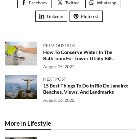
Facebook
Twitter
Whatsapp
Linkedin
Pinterest
PREVIOUS POST
How To Conserve Water In The
Bathroom For Lower Utility Bills
August 05, 2022
NEXT POST
15 Best Things To Do In Rio De Janeiro:
Beaches, Views, And Landmarks
August 06, 2022
More in Lifestyle