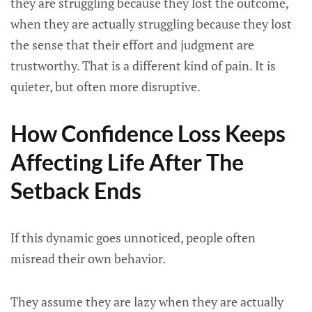
they are struggling because they lost the outcome,
when they are actually struggling because they lost
the sense that their effort and judgment are
trustworthy. That is a different kind of pain. It is
quieter, but often more disruptive.
How Confidence Loss Keeps
Affecting Life After The
Setback Ends
If this dynamic goes unnoticed, people often
misread their own behavior.
They assume they are lazy when they are actually