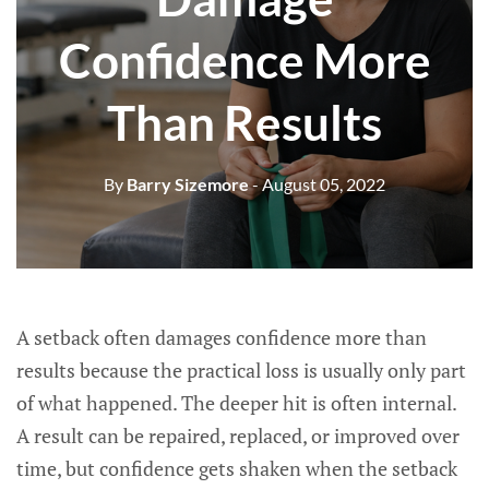
Confidence More
Than Results
By
Barry Sizemore
- August 05, 2022
A setback often damages confidence more than
results because the practical loss is usually only part
of what happened. The deeper hit is often internal.
A result can be repaired, replaced, or improved over
time, but confidence gets shaken when the setback