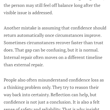
the person may still feel off balance long after the
visible issue is addressed.
Another mistake is assuming that confidence should
return automatically once circumstances improve.
Sometimes circumstances recover faster than trust
does. That gap can be confusing, but it is normal.
Internal repair often moves on a different timeline
than external repair.
People also often misunderstand confidence loss as
a thinking problem only. They try to reason their
way back into certainty. Reflection can help, but
confidence is not just a conclusion. It is also a felt
sense of safety and reliability. That is why insight