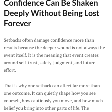
Confidence Can Be Shaken
Deeply Without Being Lost
Forever
Setbacks often damage confidence more than
results because the deeper wound is not always the
event itself. It is the meaning that event creates
around self-trust, safety, judgment, and future
effort.
That is why one setback can affect far more than
one outcome. It can quietly shape how you see
yourself, how cautiously you move, and how much
belief you bring into other parts of life. The