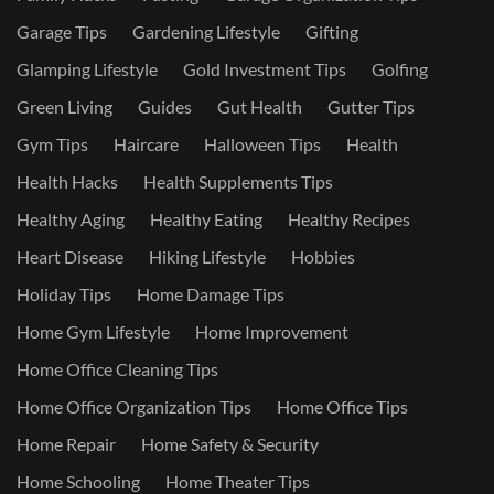
Garage Tips
Gardening Lifestyle
Gifting
Glamping Lifestyle
Gold Investment Tips
Golfing
Green Living
Guides
Gut Health
Gutter Tips
Gym Tips
Haircare
Halloween Tips
Health
Health Hacks
Health Supplements Tips
Healthy Aging
Healthy Eating
Healthy Recipes
Heart Disease
Hiking Lifestyle
Hobbies
Holiday Tips
Home Damage Tips
Home Gym Lifestyle
Home Improvement
Home Office Cleaning Tips
Home Office Organization Tips
Home Office Tips
Home Repair
Home Safety & Security
Home Schooling
Home Theater Tips