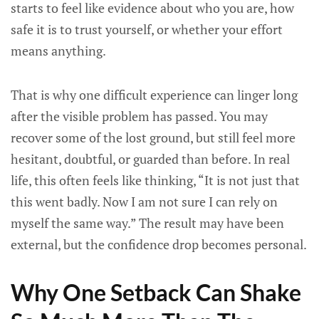
starts to feel like evidence about who you are, how
safe it is to trust yourself, or whether your effort
means anything.
That is why one difficult experience can linger long
after the visible problem has passed. You may
recover some of the lost ground, but still feel more
hesitant, doubtful, or guarded than before. In real
life, this often feels like thinking, “It is not just that
this went badly. Now I am not sure I can rely on
myself the same way.” The result may have been
external, but the confidence drop becomes personal.
Why One Setback Can Shake