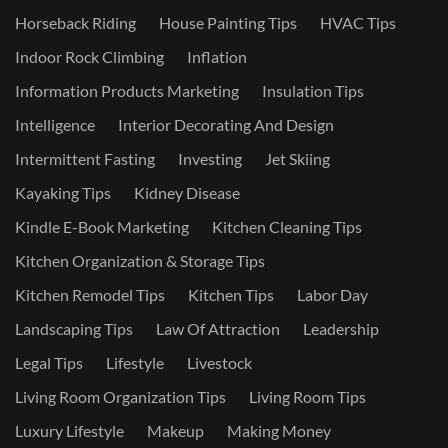
Horseback Riding
House Painting Tips
HVAC Tips
Indoor Rock Climbing
Inflation
Information Products Marketing
Insulation Tips
Intelligence
Interior Decorating And Design
Intermittent Fasting
Investing
Jet Skiing
Kayaking Tips
Kidney Disease
Kindle E-Book Marketing
Kitchen Cleaning Tips
Kitchen Organization & Storage Tips
Kitchen Remodel Tips
Kitchen Tips
Labor Day
Landscaping Tips
Law Of Attraction
Leadership
Legal Tips
Lifestyle
Livestock
Living Room Organization Tips
Living Room Tips
Luxury Lifestyle
Makeup
Making Money