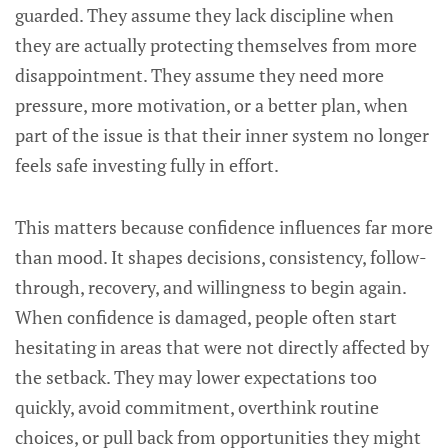
guarded. They assume they lack discipline when
they are actually protecting themselves from more
disappointment. They assume they need more
pressure, more motivation, or a better plan, when
part of the issue is that their inner system no longer
feels safe investing fully in effort.
This matters because confidence influences far more
than mood. It shapes decisions, consistency, follow-
through, recovery, and willingness to begin again.
When confidence is damaged, people often start
hesitating in areas that were not directly affected by
the setback. They may lower expectations too
quickly, avoid commitment, overthink routine
choices, or pull back from opportunities they might