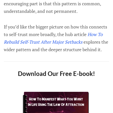
encouraging part is that this pattern is common,
understandable, and not permanent.
If you’d like the bigger picture on how this connects
to self-trust more broadly, the hub article
How To
Rebuild Self-Trust After Major Setbacks
explores the
wider pattern and the deeper structure behind it.
Download Our Free E-book!