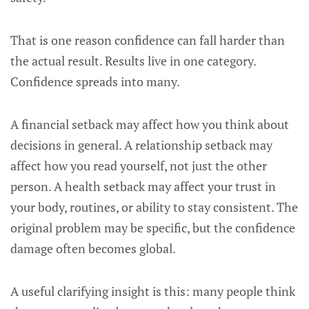
That is one reason confidence can fall harder than
the actual result. Results live in one category.
Confidence spreads into many.
A financial setback may affect how you think about
decisions in general. A relationship setback may
affect how you read yourself, not just the other
person. A health setback may affect your trust in
your body, routines, or ability to stay consistent. The
original problem may be specific, but the confidence
damage often becomes global.
A useful clarifying insight is this: many people think