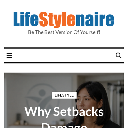
Be The Best Version Of Yourself!
LIFESTYLE
Why Setbacks
Damage