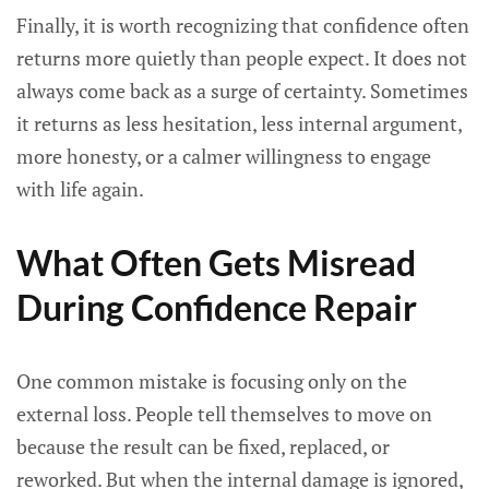
Finally, it is worth recognizing that confidence often
returns more quietly than people expect. It does not
always come back as a surge of certainty. Sometimes
it returns as less hesitation, less internal argument,
more honesty, or a calmer willingness to engage
with life again.
What Often Gets Misread
During Confidence Repair
One common mistake is focusing only on the
external loss. People tell themselves to move on
because the result can be fixed, replaced, or
reworked. But when the internal damage is ignored,