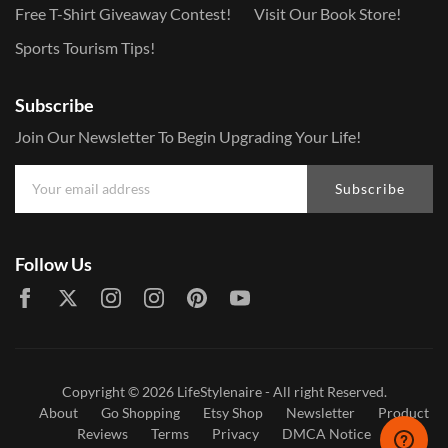
Free T-Shirt Giveaway Contest!
Visit Our Book Store!
Sports Tourism Tips!
Subscribe
Join Our Newsletter To Begin Upgrading Your Life!
Subscribe
Follow Us
Copyright © 2026
LifeStylenaire
- All right Reserved.
About
Go Shopping
Etsy Shop
Newsletter
Product
Reviews
Terms
Privacy
DMCA Notice