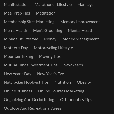
Manifestation
Marathoner Lifestyle
Marriage
Meal Prep Tips
Meditation
Membership Sites Marketing
Memory Improvement
Men's Health
Men’s Grooming
Mental Health
Minimalist Lifestyle
Money
Money Management
Mother's Day
Motorcycling Lifestyle
Mountain Biking
Moving Tips
Mutual Funds Investment Tips
New Year's
New Year's Day
New Year's Eve
Nutcracker Hobbyist Tips
Nutrition
Obesity
Online Business
Online Courses Marketing
Organizing And Decluttering
Orthodontics Tips
Outdoor And Recreational Areas