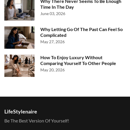
Why There Never Seems To Be Enough
Time In The Day
June 03, 2026
Why Letting Go Of The Past Can Feel So
Complicated
May 27, 2026
How To Enjoy Luxury Without
Comparing Yourself To Other People
May 20, 2026
LifeStylenaire
Be The Best Version Of Yourself!