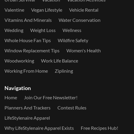
Valentine
Vegan Lifestyle
Vehicle Rental
Vitamins And Minerals
Water Conservation
Wedding
Weight Loss
Wellness
Whole House Fan Tips
Wildfire Safety
Window Replacement Tips
Women's Health
Woodworking
Work Life Balance
Working From Home
Ziplining
Navigation
Home
Join Our Free Newsletter!
Planners And Trackers
Contest Rules
LifeStylenaire Apparel
Why LifeStylenaire Apparel Exists
Free Recipes Hub!