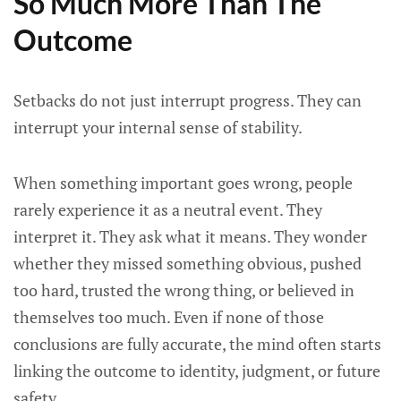
So Much More Than The
Outcome
Setbacks do not just interrupt progress. They can
interrupt your internal sense of stability.
When something important goes wrong, people
rarely experience it as a neutral event. They
interpret it. They ask what it means. They wonder
whether they missed something obvious, pushed
too hard, trusted the wrong thing, or believed in
themselves too much. Even if none of those
conclusions are fully accurate, the mind often starts
linking the outcome to identity, judgment, or future
safety.