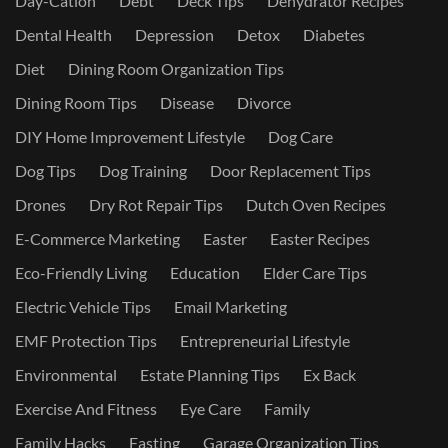
Day-Cation
Debt
Deck Tips
Dehydrator Recipes
Dental Health
Depression
Detox
Diabetes
Diet
Dining Room Organization Tips
Dining Room Tips
Disease
Divorce
DIY Home Improvement Lifestyle
Dog Care
Dog Tips
Dog Training
Door Replacement Tips
Drones
Dry Rot Repair Tips
Dutch Oven Recipes
E-Commerce Marketing
Easter
Easter Recipes
Eco-Friendly Living
Education
Elder Care Tips
Electric Vehicle Tips
Email Marketing
EMF Protection Tips
Entrepreneurial Lifestyle
Environmental
Estate Planning Tips
Ex Back
Exercise And Fitness
Eye Care
Family
Family Hacks
Fasting
Garage Organization Tips