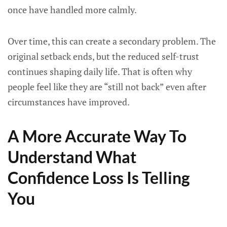
once have handled more calmly.
Over time, this can create a secondary problem. The
original setback ends, but the reduced self-trust
continues shaping daily life. That is often why
people feel like they are “still not back” even after
circumstances have improved.
A More Accurate Way To
Understand What
Confidence Loss Is Telling
You