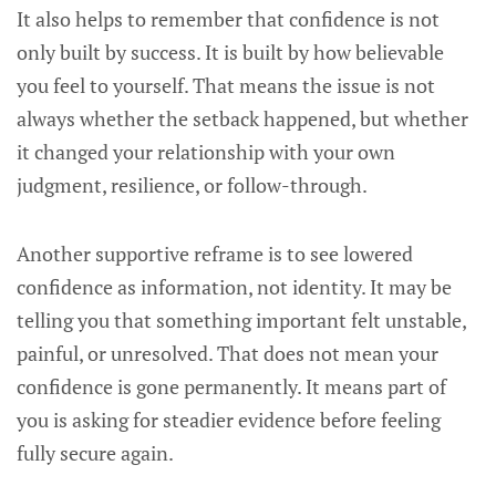
It also helps to remember that confidence is not
only built by success. It is built by how believable
you feel to yourself. That means the issue is not
always whether the setback happened, but whether
it changed your relationship with your own
judgment, resilience, or follow-through.
Another supportive reframe is to see lowered
confidence as information, not identity. It may be
telling you that something important felt unstable,
painful, or unresolved. That does not mean your
confidence is gone permanently. It means part of
you is asking for steadier evidence before feeling
fully secure again.