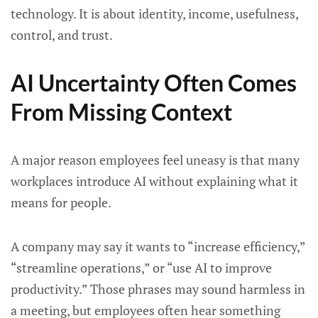
technology. It is about identity, income, usefulness,
control, and trust.
AI Uncertainty Often Comes
From Missing Context
A major reason employees feel uneasy is that many
workplaces introduce AI without explaining what it
means for people.
A company may say it wants to “increase efficiency,”
“streamline operations,” or “use AI to improve
productivity.” Those phrases may sound harmless in
a meeting, but employees often hear something