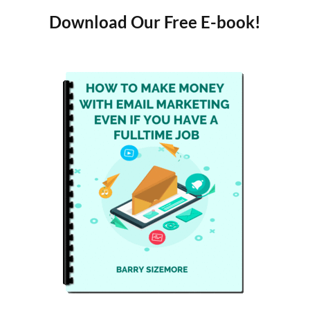
Download Our Free E-book!