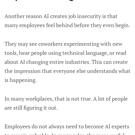
Another reason AI creates job insecurity is that
many employees feel behind before they even begin.
They may see coworkers experimenting with new
tools, hear people using technical language, or read
about AI changing entire industries. This can create
the impression that everyone else understands what
is happening.
In many workplaces, that is not true. A lot of people
are still figuring it out.
Employees do not always need to become AI experts