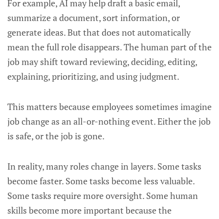
For example, AI may help draft a basic email,
summarize a document, sort information, or
generate ideas. But that does not automatically
mean the full role disappears. The human part of the
job may shift toward reviewing, deciding, editing,
explaining, prioritizing, and using judgment.
This matters because employees sometimes imagine
job change as an all-or-nothing event. Either the job
is safe, or the job is gone.
In reality, many roles change in layers. Some tasks
become faster. Some tasks become less valuable.
Some tasks require more oversight. Some human
skills become more important because the