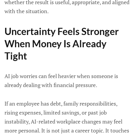
whether the result is useful, appropriate, and aligned
with the situation.
Uncertainty Feels Stronger
When Money Is Already
Tight
AI job worries can feel heavier when someone is
already dealing with financial pressure.
If an employee has debt, family responsibilities,
rising expenses, limited savings, or past job
instability, AI-related workplace changes may feel
more personal. It is not just a career topic. It touches