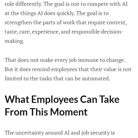
role differently. The goal is not to compete with AI
at the things AI does quickly. The goal is to
strengthen the parts of work that require context,
taste, care, experience, and responsible decision-
making.
That does not make every job immune to change.
But it does remind employees that their value is not
limited to the tasks that can be automated.
What Employees Can Take
From This Moment
The uncertainty around AI and job security is