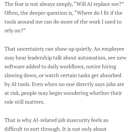
The fear is not always simply, “Will AI replace me?”
Often, the deeper question is, “Where do I fit if the
tools around me can do more of the work I used to
rely on?”
That uncertainty can show up quietly. An employee
may hear leadership talk about automation, see new
software added to daily workflows, notice hiring
slowing down, or watch certain tasks get absorbed
by AI tools. Even when no one directly says jobs are
at risk, people may begin wondering whether their
role still matters.
That is why AI-related job insecurity feels so
difficult to sort through. It is not only about