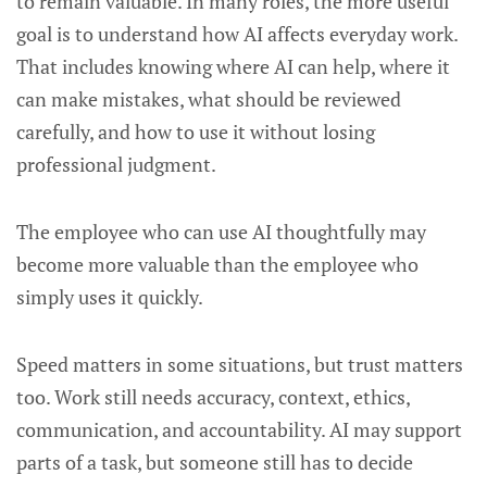
to remain valuable. In many roles, the more useful
goal is to understand how AI affects everyday work.
That includes knowing where AI can help, where it
can make mistakes, what should be reviewed
carefully, and how to use it without losing
professional judgment.
The employee who can use AI thoughtfully may
become more valuable than the employee who
simply uses it quickly.
Speed matters in some situations, but trust matters
too. Work still needs accuracy, context, ethics,
communication, and accountability. AI may support
parts of a task, but someone still has to decide