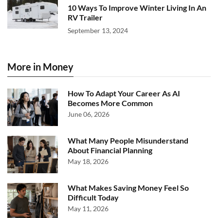
10 Ways To Improve Winter Living In An
RV Trailer
September 13, 2024
More in Money
How To Adapt Your Career As AI
Becomes More Common
June 06, 2026
What Many People Misunderstand
About Financial Planning
May 18, 2026
What Makes Saving Money Feel So
Difficult Today
May 11, 2026