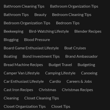
Bathroom Cleaning Tips
Bathroom Organization Tips
Bathroom Tips
Beauty
Bedroom Cleaning Tips
Bedroom Organization Tips
Bedroom Tips
Beekeeping
Bird-Watching Lifestyle
Blender Recipes
Blogging
Blood Pressure
Board Game Enthusiast Lifestyle
Boat Cruises
Boating
Bond Investment Tips
Brand Ambassador
Bread Machine Recipes
Budget Travel
Budgeting
Camper Van Lifestyle
Camping Lifestyle
Canoeing
Car Enthusiast Lifestyle
Cardio
Careers & Jobs
Cast Iron Recipes
Christmas
Christmas Recipes
Cleaning
Closet Cleaning Tips
Closet Organization Tips
Closet Tips