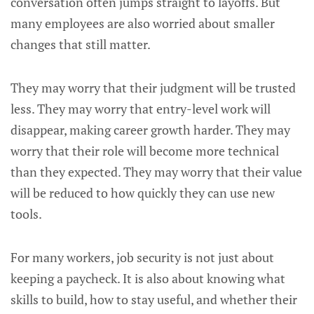
conversation often jumps straight to layoffs. But
many employees are also worried about smaller
changes that still matter.
They may worry that their judgment will be trusted
less. They may worry that entry-level work will
disappear, making career growth harder. They may
worry that their role will become more technical
than they expected. They may worry that their value
will be reduced to how quickly they can use new
tools.
For many workers, job security is not just about
keeping a paycheck. It is also about knowing what
skills to build, how to stay useful, and whether their