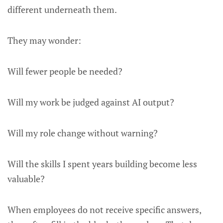
different underneath them.
They may wonder:
Will fewer people be needed?
Will my work be judged against AI output?
Will my role change without warning?
Will the skills I spent years building become less
valuable?
When employees do not receive specific answers,