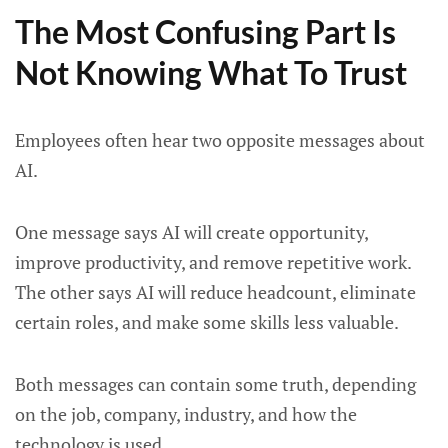
The Most Confusing Part Is
Not Knowing What To Trust
Employees often hear two opposite messages about
AI.
One message says AI will create opportunity,
improve productivity, and remove repetitive work.
The other says AI will reduce headcount, eliminate
certain roles, and make some skills less valuable.
Both messages can contain some truth, depending
on the job, company, industry, and how the
technology is used.