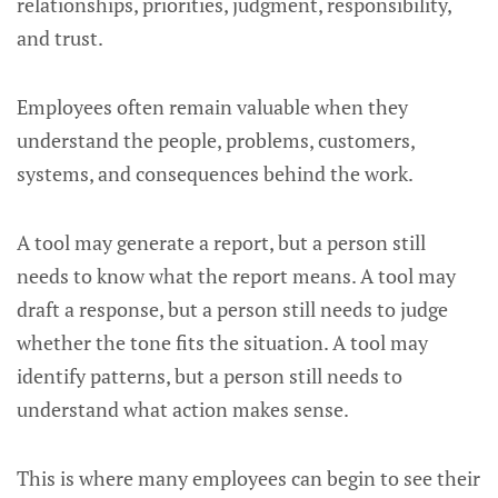
relationships, priorities, judgment, responsibility,
and trust.
Employees often remain valuable when they
understand the people, problems, customers,
systems, and consequences behind the work.
A tool may generate a report, but a person still
needs to know what the report means. A tool may
draft a response, but a person still needs to judge
whether the tone fits the situation. A tool may
identify patterns, but a person still needs to
understand what action makes sense.
This is where many employees can begin to see their