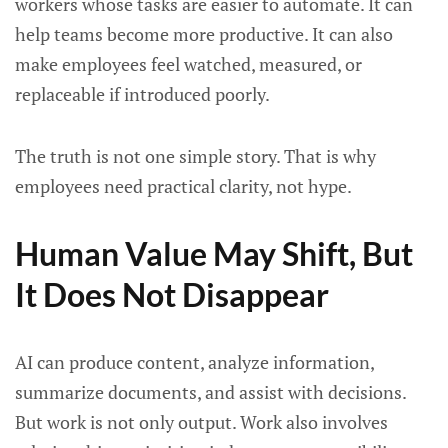
workers whose tasks are easier to automate. It can
help teams become more productive. It can also
make employees feel watched, measured, or
replaceable if introduced poorly.
The truth is not one simple story. That is why
employees need practical clarity, not hype.
Human Value May Shift, But
It Does Not Disappear
AI can produce content, analyze information,
summarize documents, and assist with decisions.
But work is not only output. Work also involves