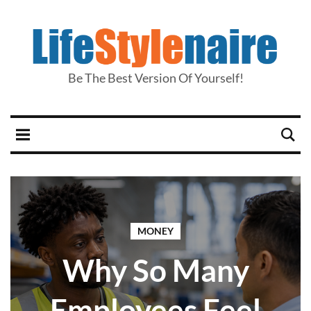
Be The Best Version Of Yourself!
MONEY
Why So Many
Employees Feel