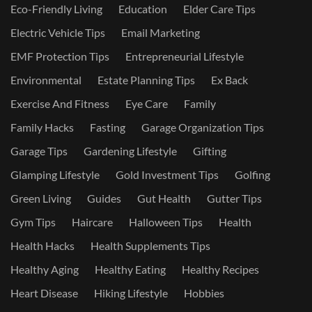
Eco-Friendly Living
Education
Elder Care Tips
Electric Vehicle Tips
Email Marketing
EMF Protection Tips
Entrepreneurial Lifestyle
Environmental
Estate Planning Tips
Ex Back
Exercise And Fitness
Eye Care
Family
Family Hacks
Fasting
Garage Organization Tips
Garage Tips
Gardening Lifestyle
Gifting
Glamping Lifestyle
Gold Investment Tips
Golfing
Green Living
Guides
Gut Health
Gutter Tips
Gym Tips
Haircare
Halloween Tips
Health
Health Hacks
Health Supplements Tips
Healthy Aging
Healthy Eating
Healthy Recipes
Heart Disease
Hiking Lifestyle
Hobbies