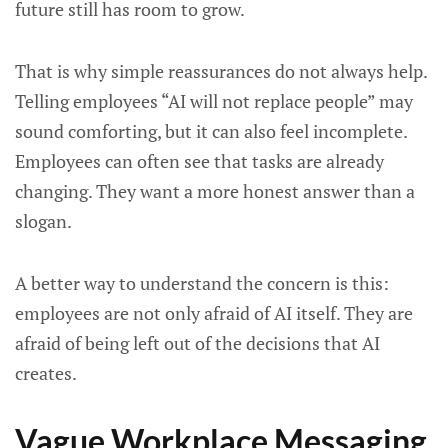
future still has room to grow.
That is why simple reassurances do not always help.
Telling employees “AI will not replace people” may
sound comforting, but it can also feel incomplete.
Employees can often see that tasks are already
changing. They want a more honest answer than a
slogan.
A better way to understand the concern is this:
employees are not only afraid of AI itself. They are
afraid of being left out of the decisions that AI
creates.
Vague Workplace Messaging