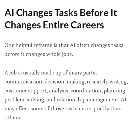
AI Changes Tasks Before It
Changes Entire Careers
One helpful reframe is that AI often changes tasks
before it changes whole jobs.
A job is usually made up of many parts:
communication, decision-making, research, writing,
customer support, analysis, coordination, planning,
problem-solving, and relationship management. AI
may affect some of those tasks more quickly than
others.