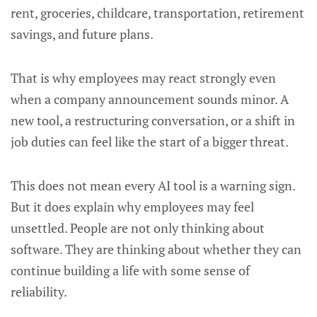
rent, groceries, childcare, transportation, retirement
savings, and future plans.
That is why employees may react strongly even
when a company announcement sounds minor. A
new tool, a restructuring conversation, or a shift in
job duties can feel like the start of a bigger threat.
This does not mean every AI tool is a warning sign.
But it does explain why employees may feel
unsettled. People are not only thinking about
software. They are thinking about whether they can
continue building a life with some sense of
reliability.