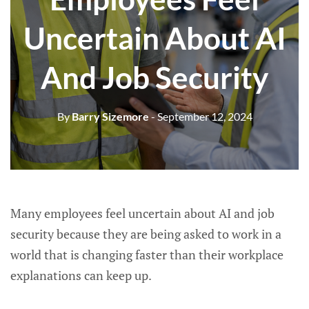
Uncertain About AI
And Job Security
By
Barry Sizemore
- September 12, 2024
Many employees feel uncertain about AI and job
security because they are being asked to work in a
world that is changing faster than their workplace
explanations can keep up.