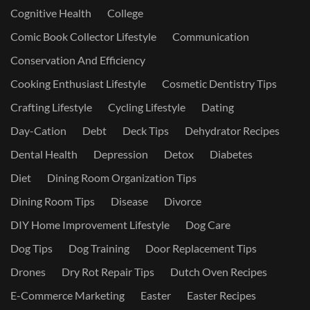
Cognitive Health
College
Comic Book Collector Lifestyle
Communication
Conservation And Efficiency
Cooking Enthusiast Lifestyle
Cosmetic Dentistry Tips
Crafting Lifestyle
Cycling Lifestyle
Dating
Day-Cation
Debt
Deck Tips
Dehydrator Recipes
Dental Health
Depression
Detox
Diabetes
Diet
Dining Room Organization Tips
Dining Room Tips
Disease
Divorce
DIY Home Improvement Lifestyle
Dog Care
Dog Tips
Dog Training
Door Replacement Tips
Drones
Dry Rot Repair Tips
Dutch Oven Recipes
E-Commerce Marketing
Easter
Easter Recipes