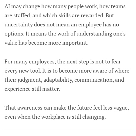
AI may change how many people work, how teams
are staffed, and which skills are rewarded. But
uncertainty does not mean an employee has no
options. It means the work of understanding one’s
value has become more important.
For many employees, the next step is not to fear
every new tool. It is to become more aware of where
their judgment, adaptability, communication, and
experience still matter.
That awareness can make the future feel less vague,
even when the workplace is still changing.