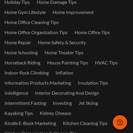
Holiday Tips
Home Damage Tips
Home Gym Lifestyle
Home Improvement
Home Office Cleaning Tips
Home Office Organization Tips
Home Office Tips
Home Repair
Home Safety & Security
Home Schooling
Home Theater Tips
Horseback Riding
House Painting Tips
HVAC Tips
Indoor Rock Climbing
Inflation
Information Products Marketing
Insulation Tips
Intelligence
Interior Decorating And Design
Intermittent Fasting
Investing
Jet Skiing
Kayaking Tips
Kidney Disease
Kindle E-Book Marketing
Kitchen Cleaning Tips