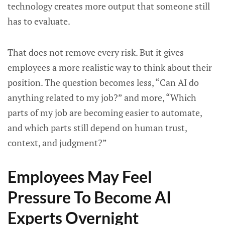
technology creates more output that someone still
has to evaluate.
That does not remove every risk. But it gives
employees a more realistic way to think about their
position. The question becomes less, “Can AI do
anything related to my job?” and more, “Which
parts of my job are becoming easier to automate,
and which parts still depend on human trust,
context, and judgment?”
Employees May Feel
Pressure To Become AI
Experts Overnight