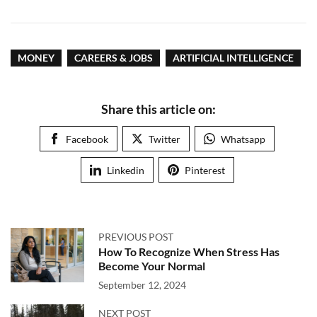
MONEY
CAREERS & JOBS
ARTIFICIAL INTELLIGENCE
Share this article on:
Facebook
Twitter
Whatsapp
Linkedin
Pinterest
PREVIOUS POST
How To Recognize When Stress Has
Become Your Normal
September 12, 2024
NEXT POST