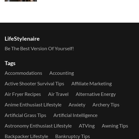
LifeStylenaire
Be The Best Version Of Yourself!
Tags
Accommodations
Accounting
Active Shooter Survival Tips
Affiliate Marketing
Air Fryer Recipes
Air Travel
Alternative Energy
Anime Enthusiast Lifestyle
Anxiety
Archery Tips
Artificial Grass Tips
Artificial Intelligence
Astronomy Enthusiast Lifestyle
ATVing
Awning Tips
Backpacker Lifestyle
Bankruptcy Tips