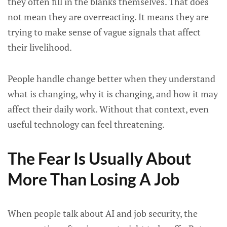
they often fill in the blanks themselves. That does
not mean they are overreacting. It means they are
trying to make sense of vague signals that affect
their livelihood.
People handle change better when they understand
what is changing, why it is changing, and how it may
affect their daily work. Without that context, even
useful technology can feel threatening.
The Fear Is Usually About
More Than Losing A Job
When people talk about AI and job security, the