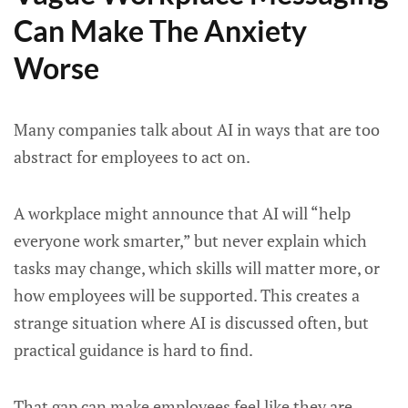
Can Make The Anxiety
Worse
Many companies talk about AI in ways that are too
abstract for employees to act on.
A workplace might announce that AI will “help
everyone work smarter,” but never explain which
tasks may change, which skills will matter more, or
how employees will be supported. This creates a
strange situation where AI is discussed often, but
practical guidance is hard to find.
That gap can make employees feel like they are