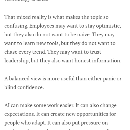
That mixed reality is what makes the topic so
confusing. Employees may want to stay optimistic,
but they also do not want to be naive. They may
want to learn new tools, but they do not want to
chase every trend. They may want to trust
leadership, but they also want honest information.
A balanced view is more useful than either panic or
blind confidence.
AI can make some work easier. It can also change
expectations. It can create new opportunities for
people who adapt. It can also put pressure on