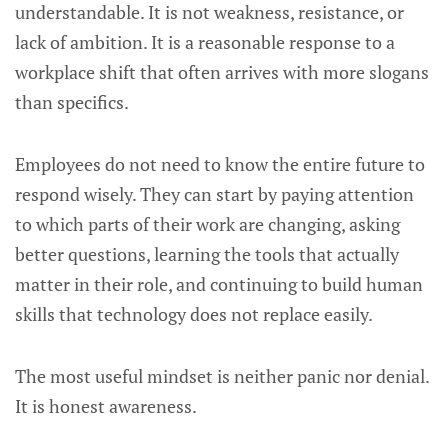
understandable. It is not weakness, resistance, or
lack of ambition. It is a reasonable response to a
workplace shift that often arrives with more slogans
than specifics.
Employees do not need to know the entire future to
respond wisely. They can start by paying attention
to which parts of their work are changing, asking
better questions, learning the tools that actually
matter in their role, and continuing to build human
skills that technology does not replace easily.
The most useful mindset is neither panic nor denial.
It is honest awareness.