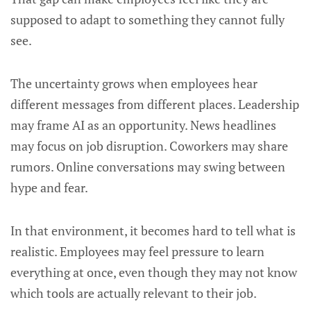
supposed to adapt to something they cannot fully
see.
The uncertainty grows when employees hear
different messages from different places. Leadership
may frame AI as an opportunity. News headlines
may focus on job disruption. Coworkers may share
rumors. Online conversations may swing between
hype and fear.
In that environment, it becomes hard to tell what is
realistic. Employees may feel pressure to learn
everything at once, even though they may not know
which tools are actually relevant to their job.