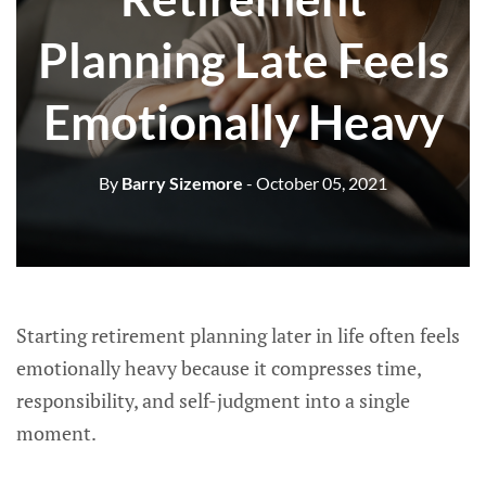
Planning Late Feels
Emotionally Heavy
By
Barry Sizemore
- October 05, 2021
Starting retirement planning later in life often feels
emotionally heavy because it compresses time,
responsibility, and self-judgment into a single
moment.