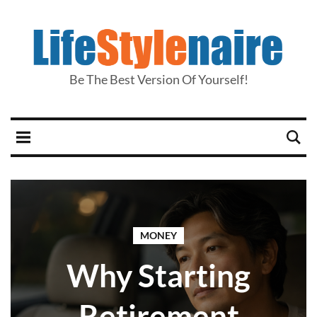
Be The Best Version Of Yourself!
MONEY
Why Starting
Retirement