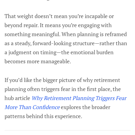
That weight doesn’t mean you’re incapable or
beyond repair. It means you’re engaging with
something meaningful. When planning is reframed
as a steady, forward-looking structure—rather than
a judgment on timing—the emotional burden
becomes more manageable.
If you’d like the bigger picture of why retirement
planning often triggers fear in the first place, the
hub article
Why Retirement Planning Triggers Fear
More Than Confidence
explores the broader
patterns behind this experience.