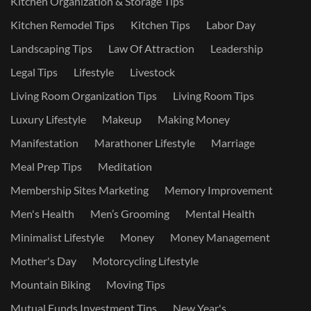
Kitchen Organization & Storage Tips
Kitchen Remodel Tips
Kitchen Tips
Labor Day
Landscaping Tips
Law Of Attraction
Leadership
Legal Tips
Lifestyle
Livestock
Living Room Organization Tips
Living Room Tips
Luxury Lifestyle
Makeup
Making Money
Manifestation
Marathoner Lifestyle
Marriage
Meal Prep Tips
Meditation
Membership Sites Marketing
Memory Improvement
Men's Health
Men’s Grooming
Mental Health
Minimalist Lifestyle
Money
Money Management
Mother's Day
Motorcycling Lifestyle
Mountain Biking
Moving Tips
Mutual Funds Investment Tips
New Year's