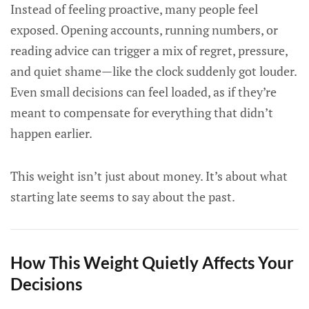
Instead of feeling proactive, many people feel
exposed. Opening accounts, running numbers, or
reading advice can trigger a mix of regret, pressure,
and quiet shame—like the clock suddenly got louder.
Even small decisions can feel loaded, as if they’re
meant to compensate for everything that didn’t
happen earlier.
This weight isn’t just about money. It’s about what
starting late seems to say about the past.
How This Weight Quietly Affects Your
Decisions