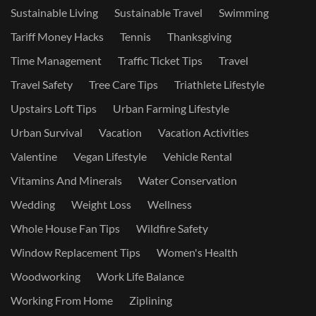
Sustainable Living
Sustainable Travel
Swimming
Tariff Money Hacks
Tennis
Thanksgiving
Time Management
Traffic Ticket Tips
Travel
Travel Safety
Tree Care Tips
Triathlete Lifestyle
Upstairs Loft Tips
Urban Farming Lifestyle
Urban Survival
Vacation
Vacation Activities
Valentine
Vegan Lifestyle
Vehicle Rental
Vitamins And Minerals
Water Conservation
Wedding
Weight Loss
Wellness
Whole House Fan Tips
Wildfire Safety
Window Replacement Tips
Women's Health
Woodworking
Work Life Balance
Working From Home
Ziplining