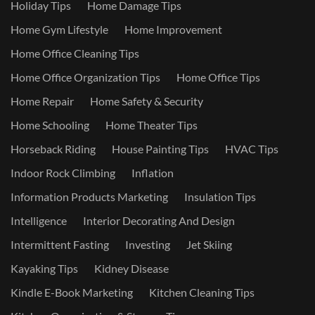
Holiday Tips
Home Damage Tips
Home Gym Lifestyle
Home Improvement
Home Office Cleaning Tips
Home Office Organization Tips
Home Office Tips
Home Repair
Home Safety & Security
Home Schooling
Home Theater Tips
Horseback Riding
House Painting Tips
HVAC Tips
Indoor Rock Climbing
Inflation
Information Products Marketing
Insulation Tips
Intelligence
Interior Decorating And Design
Intermittent Fasting
Investing
Jet Skiing
Kayaking Tips
Kidney Disease
Kindle E-Book Marketing
Kitchen Cleaning Tips