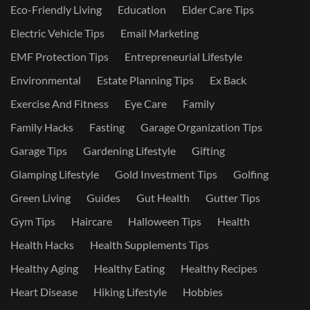
Eco-Friendly Living
Education
Elder Care Tips
Electric Vehicle Tips
Email Marketing
EMF Protection Tips
Entrepreneurial Lifestyle
Environmental
Estate Planning Tips
Ex Back
Exercise And Fitness
Eye Care
Family
Family Hacks
Fasting
Garage Organization Tips
Garage Tips
Gardening Lifestyle
Gifting
Glamping Lifestyle
Gold Investment Tips
Golfing
Green Living
Guides
Gut Health
Gutter Tips
Gym Tips
Haircare
Halloween Tips
Health
Health Hacks
Health Supplements Tips
Healthy Aging
Healthy Eating
Healthy Recipes
Heart Disease
Hiking Lifestyle
Hobbies