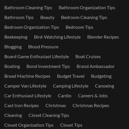
Bathroom Cleaning Tips
Bathroom Organization Tips
Bathroom Tips
Beauty
Bedroom Cleaning Tips
Bedroom Organization Tips
Bedroom Tips
Beekeeping
Bird-Watching Lifestyle
Blender Recipes
Blogging
Blood Pressure
Board Game Enthusiast Lifestyle
Boat Cruises
Boating
Bond Investment Tips
Brand Ambassador
Bread Machine Recipes
Budget Travel
Budgeting
Camper Van Lifestyle
Camping Lifestyle
Canoeing
Car Enthusiast Lifestyle
Cardio
Careers & Jobs
Cast Iron Recipes
Christmas
Christmas Recipes
Cleaning
Closet Cleaning Tips
Closet Organization Tips
Closet Tips