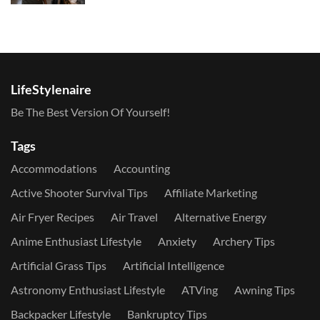
LifeStylenaire
Be The Best Version Of Yourself!
Tags
Accommodations
Accounting
Active Shooter Survival Tips
Affiliate Marketing
Air Fryer Recipes
Air Travel
Alternative Energy
Anime Enthusiast Lifestyle
Anxiety
Archery Tips
Artificial Grass Tips
Artificial Intelligence
Astronomy Enthusiast Lifestyle
ATVing
Awning Tips
Backpacker Lifestyle
Bankruptcy Tips