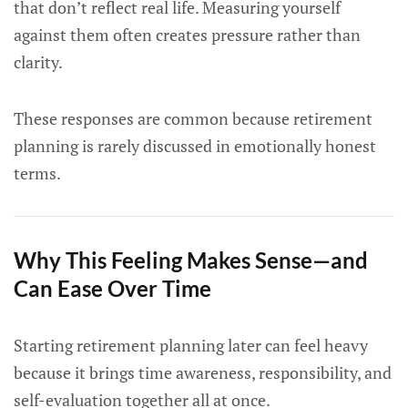
that don’t reflect real life. Measuring yourself
against them often creates pressure rather than
clarity.
These responses are common because retirement
planning is rarely discussed in emotionally honest
terms.
Why This Feeling Makes Sense—and
Can Ease Over Time
Starting retirement planning later can feel heavy
because it brings time awareness, responsibility, and
self-evaluation together all at once.