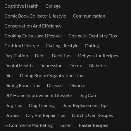
Cognitive Health
College
Comic Book Collector Lifestyle
Communication
Conservation And Efficiency
Cooking Enthusiast Lifestyle
Cosmetic Dentistry Tips
Crafting Lifestyle
Cycling Lifestyle
Dating
Day-Cation
Debt
Deck Tips
Dehydrator Recipes
Dental Health
Depression
Detox
Diabetes
Diet
Dining Room Organization Tips
Dining Room Tips
Disease
Divorce
DIY Home Improvement Lifestyle
Dog Care
Dog Tips
Dog Training
Door Replacement Tips
Drones
Dry Rot Repair Tips
Dutch Oven Recipes
E-Commerce Marketing
Easter
Easter Recipes