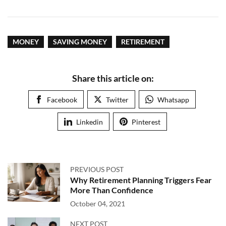
MONEY
SAVING MONEY
RETIREMENT
Share this article on:
Facebook
Twitter
Whatsapp
Linkedin
Pinterest
PREVIOUS POST
Why Retirement Planning Triggers Fear
More Than Confidence
October 04, 2021
NEXT POST