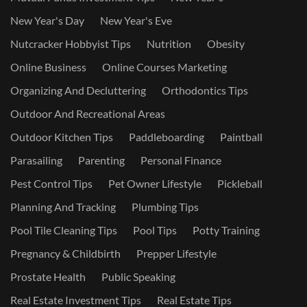
New Year's Day
New Year's Eve
Nutcracker Hobbyist Tips
Nutrition
Obesity
Online Business
Online Courses Marketing
Organizing And Decluttering
Orthodontics Tips
Outdoor And Recreational Areas
Outdoor Kitchen Tips
Paddleboarding
Paintball
Parasailing
Parenting
Personal Finance
Pest Control Tips
Pet Owner Lifestyle
Pickleball
Planning And Tracking
Plumbing Tips
Pool Tile Cleaning Tips
Pool Tips
Potty Training
Pregnancy & Childbirth
Prepper Lifestyle
Prostate Health
Public Speaking
Real Estate Investment Tips
Real Estate Tips