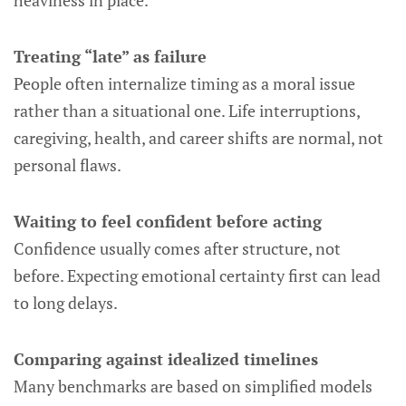
heaviness in place.
Treating “late” as failure
People often internalize timing as a moral issue
rather than a situational one. Life interruptions,
caregiving, health, and career shifts are normal, not
personal flaws.
Waiting to feel confident before acting
Confidence usually comes after structure, not
before. Expecting emotional certainty first can lead
to long delays.
Comparing against idealized timelines
Many benchmarks are based on simplified models