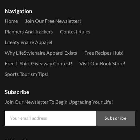
Navigation
Home
Join Our Free Newsletter!
Planners And Trackers
Contest Rules
LifeStylenaire Apparel
Why LifeStylenaire Apparel Exists
Free Recipes Hub!
Free T-Shirt Giveaway Contest!
Visit Our Book Store!
Sports Tourism Tips!
Subscribe
Join Our Newsletter To Begin Upgrading Your Life!
Subscribe