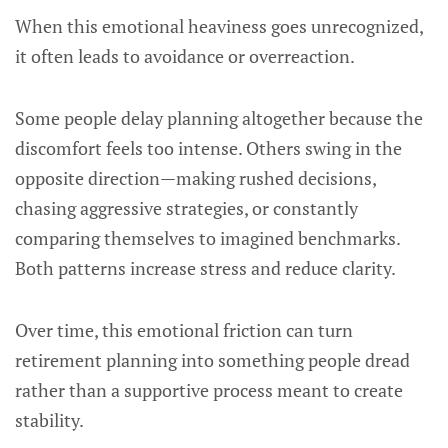
When this emotional heaviness goes unrecognized,
it often leads to avoidance or overreaction.
Some people delay planning altogether because the
discomfort feels too intense. Others swing in the
opposite direction—making rushed decisions,
chasing aggressive strategies, or constantly
comparing themselves to imagined benchmarks.
Both patterns increase stress and reduce clarity.
Over time, this emotional friction can turn
retirement planning into something people dread
rather than a supportive process meant to create
stability.