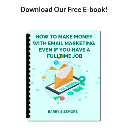
Download Our Free E-book!