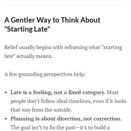
A Gentler Way to Think About
“Starting Late”
Relief usually begins with reframing what “starting
late” actually means.
A few grounding perspectives help:
Late is a feeling, not a fixed category.
Most
people don’t follow ideal timelines, even if it looks
that way from the outside.
Planning is about direction, not correction.
The goal isn’t to fix the past—it’s to build a