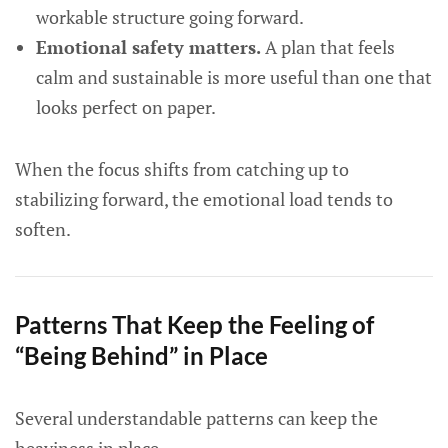
workable structure going forward.
Emotional safety matters.
A plan that feels
calm and sustainable is more useful than one that
looks perfect on paper.
When the focus shifts from catching up to
stabilizing forward, the emotional load tends to
soften.
Patterns That Keep the Feeling of
“Being Behind” in Place
Several understandable patterns can keep the