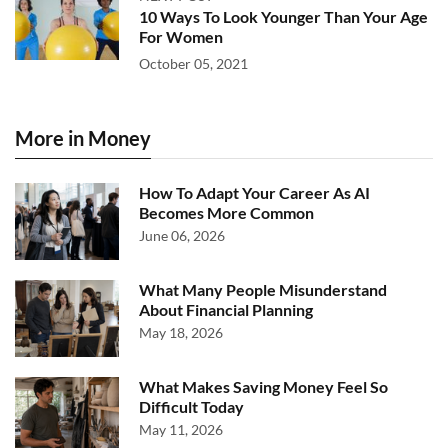
10 Ways To Look Younger Than Your Age
For Women
October 05, 2021
More in Money
How To Adapt Your Career As AI
Becomes More Common
June 06, 2026
What Many People Misunderstand
About Financial Planning
May 18, 2026
What Makes Saving Money Feel So
Difficult Today
May 11, 2026