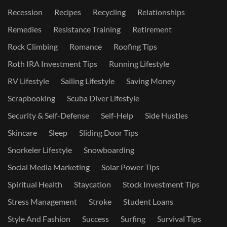
Recession
Recipes
Recycling
Relationships
Remedies
Resistance Training
Retirement
Rock Climbing
Romance
Roofing Tips
Roth IRA Investment Tips
Running Lifestyle
RV Lifestyle
Sailing Lifestyle
Saving Money
Scrapbooking
Scuba Diver Lifestyle
Security & Self-Defense
Self-Help
Side Hustles
Skincare
Sleep
Sliding Door Tips
Snorkeler Lifestyle
Snowboarding
Social Media Marketing
Solar Power Tips
Spiritual Health
Staycation
Stock Investment Tips
Stress Management
Stroke
Student Loans
Style And Fashion
Success
Surfing
Survival Tips