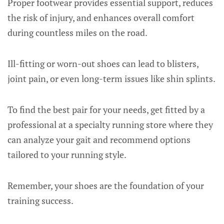
Proper footwear provides essential support, reduces
the risk of injury, and enhances overall comfort
during countless miles on the road.
Ill-fitting or worn-out shoes can lead to blisters,
joint pain, or even long-term issues like shin splints.
To find the best pair for your needs, get fitted by a
professional at a specialty running store where they
can analyze your gait and recommend options
tailored to your running style.
Remember, your shoes are the foundation of your
training success.