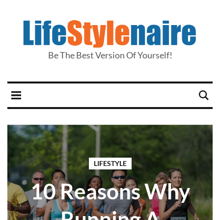
Be The Best Version Of Yourself!
LIFESTYLE
10 Reasons Why
Running A