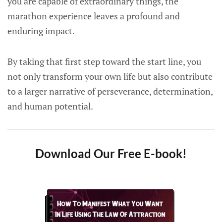
you are capable of extraordinary things, the
marathon experience leaves a profound and
enduring impact.
By taking that first step toward the start line, you
not only transform your own life but also contribute
to a larger narrative of perseverance, determination,
and human potential.
Download Our Free E-book!