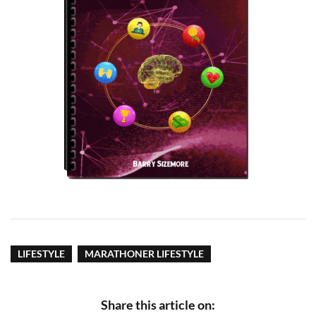
LIFESTYLE
MARATHONER LIFESTYLE
Share this article on: