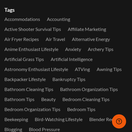
Tags
Accommodations
Accounting
Active Shooter Survival Tips
Affiliate Marketing
Air Fryer Recipes
Air Travel
Alternative Energy
Anime Enthusiast Lifestyle
Anxiety
Archery Tips
Artificial Grass Tips
Artificial Intelligence
Astronomy Enthusiast Lifestyle
ATVing
Awning Tips
Backpacker Lifestyle
Bankruptcy Tips
Bathroom Cleaning Tips
Bathroom Organization Tips
Bathroom Tips
Beauty
Bedroom Cleaning Tips
Bedroom Organization Tips
Bedroom Tips
Beekeeping
Bird-Watching Lifestyle
Blender Recipes
Blogging
Blood Pressure