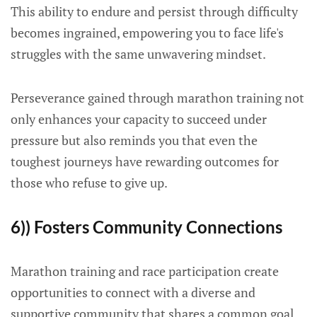
This ability to endure and persist through difficulty
becomes ingrained, empowering you to face life's
struggles with the same unwavering mindset.
Perseverance gained through marathon training not
only enhances your capacity to succeed under
pressure but also reminds you that even the
toughest journeys have rewarding outcomes for
those who refuse to give up.
6)) Fosters Community Connections
Marathon training and race participation create
opportunities to connect with a diverse and
supportive community that shares a common goal.