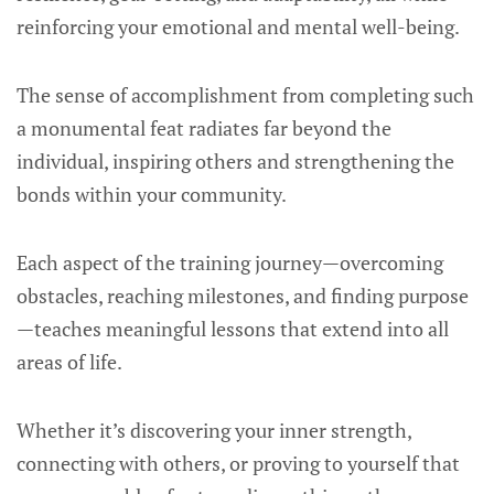
reinforcing your emotional and mental well-being.
The sense of accomplishment from completing such
a monumental feat radiates far beyond the
individual, inspiring others and strengthening the
bonds within your community.
Each aspect of the training journey—overcoming
obstacles, reaching milestones, and finding purpose
—teaches meaningful lessons that extend into all
areas of life.
Whether it’s discovering your inner strength,
connecting with others, or proving to yourself that