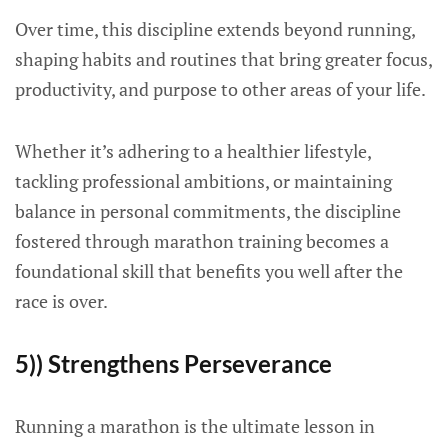
Over time, this discipline extends beyond running,
shaping habits and routines that bring greater focus,
productivity, and purpose to other areas of your life.
Whether it’s adhering to a healthier lifestyle,
tackling professional ambitions, or maintaining
balance in personal commitments, the discipline
fostered through marathon training becomes a
foundational skill that benefits you well after the
race is over.
5)) Strengthens Perseverance
Running a marathon is the ultimate lesson in