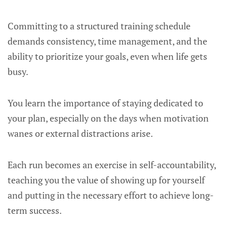
Committing to a structured training schedule
demands consistency, time management, and the
ability to prioritize your goals, even when life gets
busy.
You learn the importance of staying dedicated to
your plan, especially on the days when motivation
wanes or external distractions arise.
Each run becomes an exercise in self-accountability,
teaching you the value of showing up for yourself
and putting in the necessary effort to achieve long-
term success.