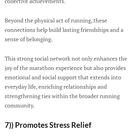
collective achievements.
Beyond the physical act of running, these
connections help build lasting friendships and a
sense of belonging.
This strong social network not only enhances the
joy of the marathon experience but also provides
emotional and social support that extends into
everyday life, enriching relationships and
strengthening ties within the broader running
community.
7)) Promotes Stress Relief