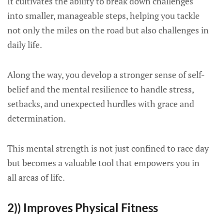
It cultivates the ability to break down challenges
into smaller, manageable steps, helping you tackle
not only the miles on the road but also challenges in
daily life.
Along the way, you develop a stronger sense of self-
belief and the mental resilience to handle stress,
setbacks, and unexpected hurdles with grace and
determination.
This mental strength is not just confined to race day
but becomes a valuable tool that empowers you in
all areas of life.
2)) Improves Physical Fitness