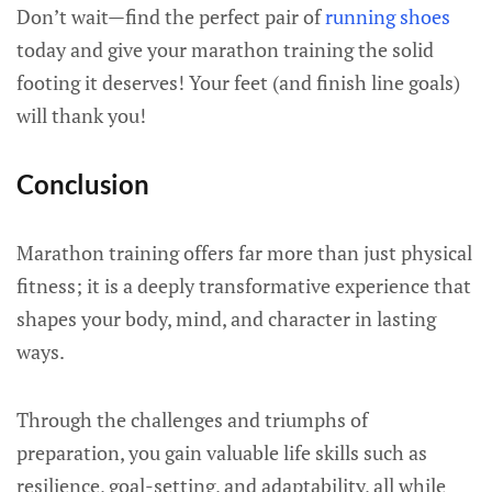
Don’t wait—find the perfect pair of
running shoes
today and give your marathon training the solid
footing it deserves! Your feet (and finish line goals)
will thank you!
Conclusion
Marathon training offers far more than just physical
fitness; it is a deeply transformative experience that
shapes your body, mind, and character in lasting
ways.
Through the challenges and triumphs of
preparation, you gain valuable life skills such as
resilience, goal-setting, and adaptability, all while