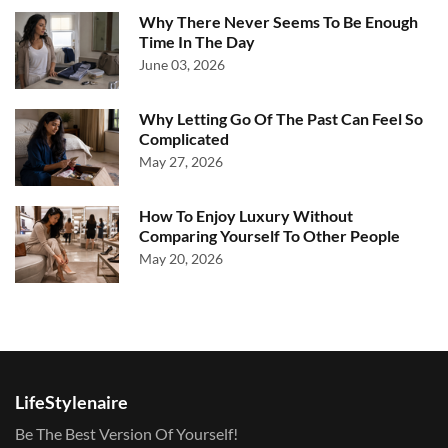
Why There Never Seems To Be Enough
Time In The Day
June 03, 2026
Why Letting Go Of The Past Can Feel So
Complicated
May 27, 2026
How To Enjoy Luxury Without
Comparing Yourself To Other People
May 20, 2026
LifeStylenaire
Be The Best Version Of Yourself!