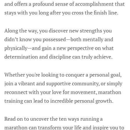
and offers a profound sense of accomplishment that
stays with you long after you cross the finish line.
Along the way, you discover new strengths you
didn’t know you possessed—both mentally and
physically—and gain a new perspective on what
determination and discipline can truly achieve.
Whether you're looking to conquer a personal goal,
join a vibrant and supportive community, or simply
reconnect with your love for movement, marathon
training can lead to incredible personal growth.
Read on to uncover the ten ways running a
marathon can transform your life and inspire you to