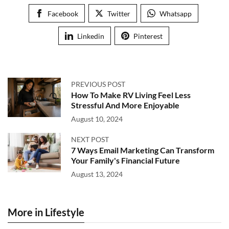
Facebook
Twitter
Whatsapp
Linkedin
Pinterest
PREVIOUS POST
How To Make RV Living Feel Less
Stressful And More Enjoyable
August 10, 2024
NEXT POST
7 Ways Email Marketing Can Transform
Your Family's Financial Future
August 13, 2024
More in Lifestyle