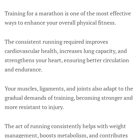
Training for a marathon is one of the most effective
ways to enhance your overall physical fitness.
The consistent running required improves
cardiovascular health, increases lung capacity, and
strengthens your heart, ensuring better circulation
and endurance.
Your muscles, ligaments, and joints also adapt to the
gradual demands of training, becoming stronger and
more resistant to injury.
The act of running consistently helps with weight
management, boosts metabolism, and contributes