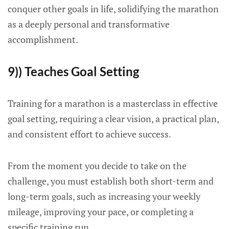
conquer other goals in life, solidifying the marathon
as a deeply personal and transformative
accomplishment.
9)) Teaches Goal Setting
Training for a marathon is a masterclass in effective
goal setting, requiring a clear vision, a practical plan,
and consistent effort to achieve success.
From the moment you decide to take on the
challenge, you must establish both short-term and
long-term goals, such as increasing your weekly
mileage, improving your pace, or completing a
specific training run.