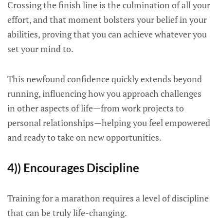
Crossing the finish line is the culmination of all your
effort, and that moment bolsters your belief in your
abilities, proving that you can achieve whatever you
set your mind to.
This newfound confidence quickly extends beyond
running, influencing how you approach challenges
in other aspects of life—from work projects to
personal relationships—helping you feel empowered
and ready to take on new opportunities.
4)) Encourages Discipline
Training for a marathon requires a level of discipline
that can be truly life-changing.