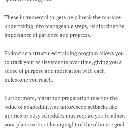
These incremental targets help break the massive
undertaking into manageable steps, reinforcing the
importance of patience and progress.
Following a structured training program allows you
to track your achievements over time, giving you a
sense of purpose and motivation with each
milestone you reach.
Furthermore, marathon preparation teaches the
value of adaptability, as unforeseen setbacks like
injuries or busy schedules may require you to adjust
your plans without losing sight of the ultimate goal.