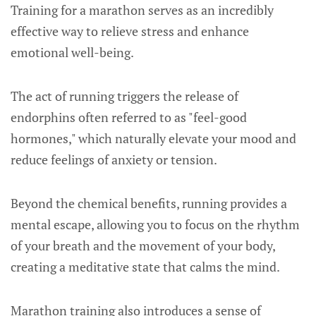
Training for a marathon serves as an incredibly
effective way to relieve stress and enhance
emotional well-being.
The act of running triggers the release of
endorphins often referred to as "feel-good
hormones," which naturally elevate your mood and
reduce feelings of anxiety or tension.
Beyond the chemical benefits, running provides a
mental escape, allowing you to focus on the rhythm
of your breath and the movement of your body,
creating a meditative state that calms the mind.
Marathon training also introduces a sense of