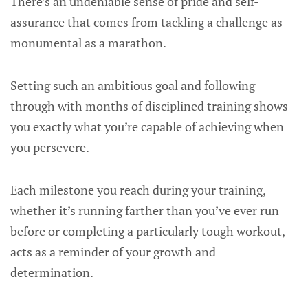
There’s an undeniable sense of pride and self-
assurance that comes from tackling a challenge as
monumental as a marathon.
Setting such an ambitious goal and following
through with months of disciplined training shows
you exactly what you’re capable of achieving when
you persevere.
Each milestone you reach during your training,
whether it’s running farther than you’ve ever run
before or completing a particularly tough workout,
acts as a reminder of your growth and
determination.