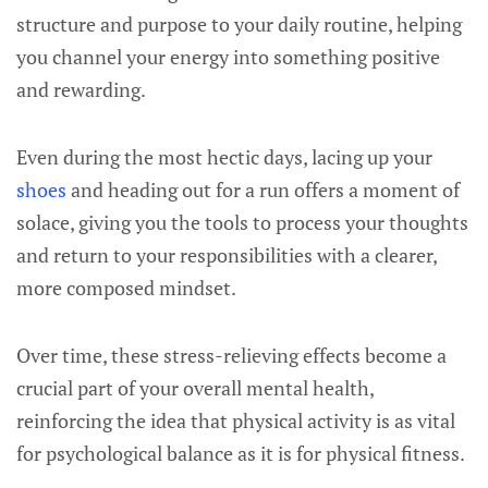
structure and purpose to your daily routine, helping
you channel your energy into something positive
and rewarding.
Even during the most hectic days, lacing up your
shoes
and heading out for a run offers a moment of
solace, giving you the tools to process your thoughts
and return to your responsibilities with a clearer,
more composed mindset.
Over time, these stress-relieving effects become a
crucial part of your overall mental health,
reinforcing the idea that physical activity is as vital
for psychological balance as it is for physical fitness.