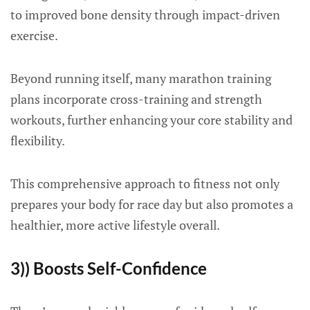
to improved bone density through impact-driven
exercise.
Beyond running itself, many marathon training
plans incorporate cross-training and strength
workouts, further enhancing your core stability and
flexibility.
This comprehensive approach to fitness not only
prepares your body for race day but also promotes a
healthier, more active lifestyle overall.
3)) Boosts Self-Confidence