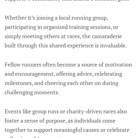
Whether it’s joining a local running group,
participating in organized training sessions, or
simply meeting others at races, the camaraderie
built through this shared experience is invaluable.
Fellow runners often become a source of motivation
and encouragement, offering advice, celebrating
milestones, and cheering each other on during
challenging moments.
Events like group runs or charity-driven races also
foster a sense of purpose, as individuals come
together to support meaningful causes or celebrate