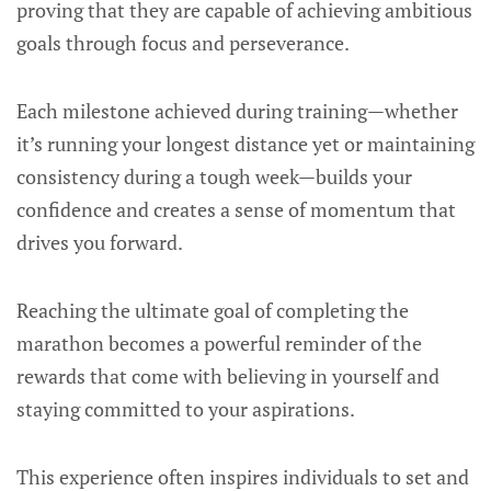
proving that they are capable of achieving ambitious
goals through focus and perseverance.
Each milestone achieved during training—whether
it’s running your longest distance yet or maintaining
consistency during a tough week—builds your
confidence and creates a sense of momentum that
drives you forward.
Reaching the ultimate goal of completing the
marathon becomes a powerful reminder of the
rewards that come with believing in yourself and
staying committed to your aspirations.
This experience often inspires individuals to set and