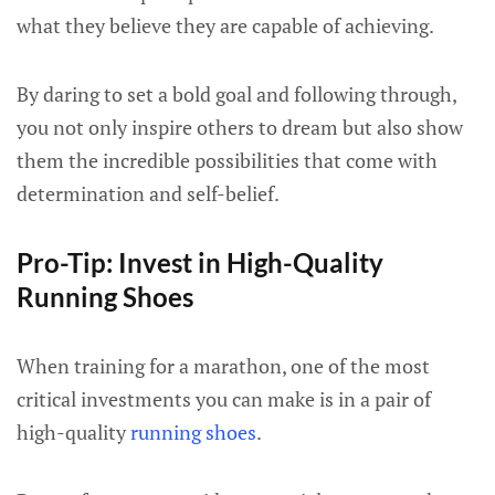
what they believe they are capable of achieving.
By daring to set a bold goal and following through,
you not only inspire others to dream but also show
them the incredible possibilities that come with
determination and self-belief.
Pro-Tip: Invest in High-Quality
Running Shoes
When training for a marathon, one of the most
critical investments you can make is in a pair of
high-quality
running shoes
.