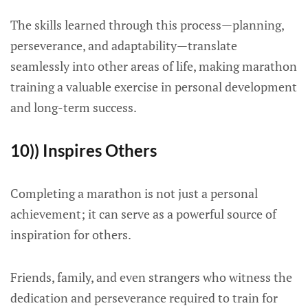
The skills learned through this process—planning,
perseverance, and adaptability—translate
seamlessly into other areas of life, making marathon
training a valuable exercise in personal development
and long-term success.
10)) Inspires Others
Completing a marathon is not just a personal
achievement; it can serve as a powerful source of
inspiration for others.
Friends, family, and even strangers who witness the
dedication and perseverance required to train for