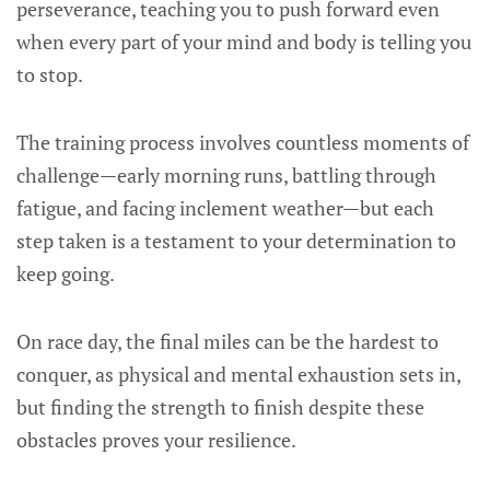
perseverance, teaching you to push forward even
when every part of your mind and body is telling you
to stop.
The training process involves countless moments of
challenge—early morning runs, battling through
fatigue, and facing inclement weather—but each
step taken is a testament to your determination to
keep going.
On race day, the final miles can be the hardest to
conquer, as physical and mental exhaustion sets in,
but finding the strength to finish despite these
obstacles proves your resilience.