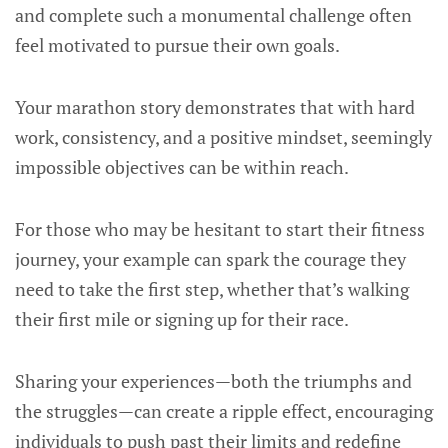
and complete such a monumental challenge often
feel motivated to pursue their own goals.
Your marathon story demonstrates that with hard
work, consistency, and a positive mindset, seemingly
impossible objectives can be within reach.
For those who may be hesitant to start their fitness
journey, your example can spark the courage they
need to take the first step, whether that’s walking
their first mile or signing up for their race.
Sharing your experiences—both the triumphs and
the struggles—can create a ripple effect, encouraging
individuals to push past their limits and redefine