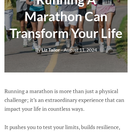
Marathon Can
Transform Your Life
By
Liz Tailor
- August 11, 2024
Running a marathon is more than just a physical
challenge; it’s an extraordinary experience that can
impact your life in countless ways.
It pushes you to test your limits, builds resilience,