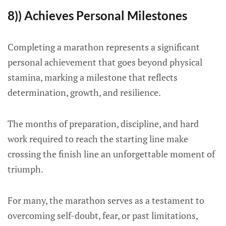
8)) Achieves Personal Milestones
Completing a marathon represents a significant
personal achievement that goes beyond physical
stamina, marking a milestone that reflects
determination, growth, and resilience.
The months of preparation, discipline, and hard
work required to reach the starting line make
crossing the finish line an unforgettable moment of
triumph.
For many, the marathon serves as a testament to
overcoming self-doubt, fear, or past limitations,