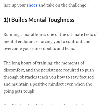
lace up your
shoes
and take on the challenge!
1)) Builds Mental Toughness
Running a marathon is one of the ultimate tests of
mental endurance, forcing you to confront and
overcome your inner doubts and fears.
The long hours of training, the moments of
discomfort, and the persistence required to push
through obstacles teach you how to stay focused
and maintain a positive mindset even when the
going gets tough.